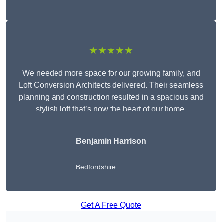
★★★★★
We needed more space for our growing family, and
Loft Conversion Architects delivered. Their seamless
planning and construction resulted in a spacious and
stylish loft that’s now the heart of our home.
Benjamin Harrison
Bedfordshire
Get A Free Quote