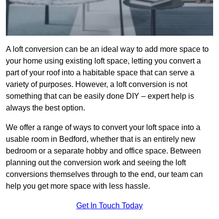
A loft conversion can be an ideal way to add more space to
your home using existing loft space, letting you convert a
part of your roof into a habitable space that can serve a
variety of purposes. However, a loft conversion is not
something that can be easily done DIY – expert help is
always the best option.
We offer a range of ways to convert your loft space into a
usable room in Bedford, whether that is an entirely new
bedroom or a separate hobby and office space. Between
planning out the conversion work and seeing the loft
conversions themselves through to the end, our team can
help you get more space with less hassle.
Get In Touch Today