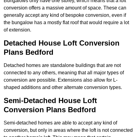
Bungalows only have one storey, which means that a loft
conversion offers a massive amount of space. These can
generally accept any kind of bespoke conversion, even if
the bungalow has a mostly flat roof that would require a lot
of extension.
Detached House Loft Conversion
Plans Bedford
Detached homes are standalone buildings that are not
connected to any others, meaning that all major types of
conversion are possible. Extensions also allow for L-
shaped additions and other alternate conversion types.
Semi-Detached House Loft
Conversion Plans Bedford
Semi-detached homes are able to accept any kind of
conversion, but only in areas where the loft is not connected