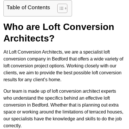
Table of Contents
Who are Loft Conversion
Architects?
At Loft Conversion Architects, we are a specialist loft
conversion company in Bedford that offers a wide variety of
loft conversion project options. Working closely with our
clients, we aim to provide the best possible loft conversion
results for any client’s home.
Our team is made up of loft conversion architect experts
who understand the specifics behind an effective loft
conversion in Bedford. Whether that is planning out extra
space or working around the limitations of terraced houses,
our specialists have the knowledge and skills to do the job
correctly.