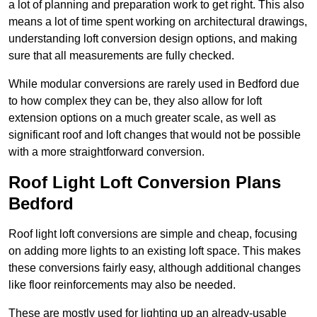
a lot of planning and preparation work to get right. This also
means a lot of time spent working on architectural drawings,
understanding loft conversion design options, and making
sure that all measurements are fully checked.
While modular conversions are rarely used in Bedford due
to how complex they can be, they also allow for loft
extension options on a much greater scale, as well as
significant roof and loft changes that would not be possible
with a more straightforward conversion.
Roof Light Loft Conversion Plans
Bedford
Roof light loft conversions are simple and cheap, focusing
on adding more lights to an existing loft space. This makes
these conversions fairly easy, although additional changes
like floor reinforcements may also be needed.
These are mostly used for lighting up an already-usable