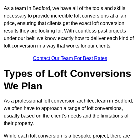
As a team in Bedford, we have all of the tools and skills
necessary to provide incredible loft conversions at a fair
price, ensuring that clients get the exact loft conversion
results they are looking for. With countless past projects
under our belt, we know exactly how to deliver each kind of
loft conversion in a way that works for our clients.
Contact Our Team For Best Rates
Types of Loft Conversions
We Plan
As a professional loft conversion architect team in Bedford,
we often have to approach a range of loft conversions,
usually based on the client’s needs and the limitations of
their property.
While each loft conversion is a bespoke project, there are