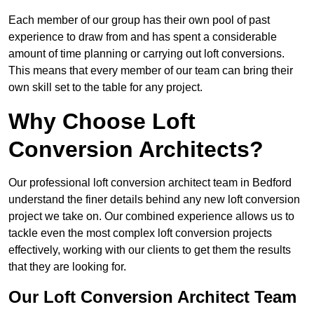
Each member of our group has their own pool of past
experience to draw from and has spent a considerable
amount of time planning or carrying out loft conversions.
This means that every member of our team can bring their
own skill set to the table for any project.
Why Choose Loft
Conversion Architects?
Our professional loft conversion architect team in Bedford
understand the finer details behind any new loft conversion
project we take on. Our combined experience allows us to
tackle even the most complex loft conversion projects
effectively, working with our clients to get them the results
that they are looking for.
Our Loft Conversion Architect Team