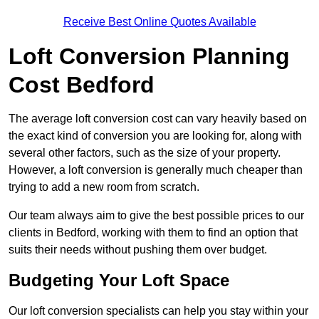
Receive Best Online Quotes Available
Loft Conversion Planning
Cost Bedford
The average loft conversion cost can vary heavily based on
the exact kind of conversion you are looking for, along with
several other factors, such as the size of your property.
However, a loft conversion is generally much cheaper than
trying to add a new room from scratch.
Our team always aim to give the best possible prices to our
clients in Bedford, working with them to find an option that
suits their needs without pushing them over budget.
Budgeting Your Loft Space
Our loft conversion specialists can help you stay within your