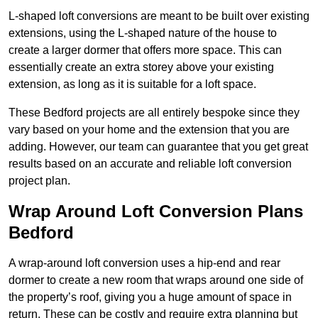
L-shaped loft conversions are meant to be built over existing
extensions, using the L-shaped nature of the house to
create a larger dormer that offers more space. This can
essentially create an extra storey above your existing
extension, as long as it is suitable for a loft space.
These Bedford projects are all entirely bespoke since they
vary based on your home and the extension that you are
adding. However, our team can guarantee that you get great
results based on an accurate and reliable loft conversion
project plan.
Wrap Around Loft Conversion Plans
Bedford
A wrap-around loft conversion uses a hip-end and rear
dormer to create a new room that wraps around one side of
the property’s roof, giving you a huge amount of space in
return. These can be costly and require extra planning but