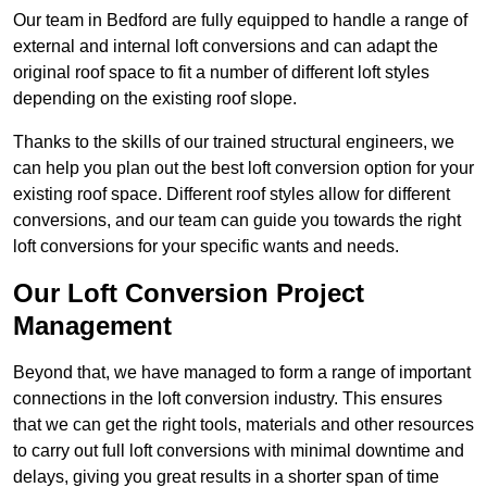
Our team in Bedford are fully equipped to handle a range of
external and internal loft conversions and can adapt the
original roof space to fit a number of different loft styles
depending on the existing roof slope.
Thanks to the skills of our trained structural engineers, we
can help you plan out the best loft conversion option for your
existing roof space. Different roof styles allow for different
conversions, and our team can guide you towards the right
loft conversions for your specific wants and needs.
Our Loft Conversion Project
Management
Beyond that, we have managed to form a range of important
connections in the loft conversion industry. This ensures
that we can get the right tools, materials and other resources
to carry out full loft conversions with minimal downtime and
delays, giving you great results in a shorter span of time