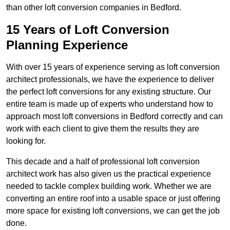
than other loft conversion companies in Bedford.
15 Years of Loft Conversion
Planning Experience
With over 15 years of experience serving as loft conversion
architect professionals, we have the experience to deliver
the perfect loft conversions for any existing structure. Our
entire team is made up of experts who understand how to
approach most loft conversions in Bedford correctly and can
work with each client to give them the results they are
looking for.
This decade and a half of professional loft conversion
architect work has also given us the practical experience
needed to tackle complex building work. Whether we are
converting an entire roof into a usable space or just offering
more space for existing loft conversions, we can get the job
done.