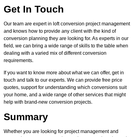
Get In Touch
Our team are expert in loft conversion project management
and knows how to provide any client with the kind of
conversion planning they are looking for. As experts in our
field, we can bring a wide range of skills to the table when
dealing with a varied mix of different conversion
requirements.
If you want to know more about what we can offer, get in
touch and talk to our experts. We can provide free price
quotes, support for understanding which conversions suit
your home, and a wide range of other services that might
help with brand-new conversion projects.
Summary
Whether you are looking for project management and