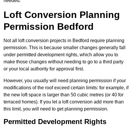
needed.
Loft Conversion Planning
Permission Bedford
Not all loft conversion projects in Bedford require planning
permission. This is because smaller changes generally fall
under permitted development rights, which allow you to
make those changes without needing to go to a third party
or your local authority for approval first.
However, you usually will need planning permission if your
modifications of the roof exceed certain limits: for example, if
the new loft space is larger than 50 cubic metres (or 40 for
terraced homes). If you let a loft conversion add more than
this limit, you will need to get planning permission.
Permitted Development Rights