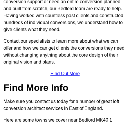
conversion support or need an entire conversion planned
and built from scratch, our Bedford team are ready to help.
Having worked with countless past clients and constructed
hundreds of individual conversions, we understand how to
give clients what they need.
Contact our specialists to learn more about what we can
offer and how we can get clients the conversions they need
without changing anything about the core design of their
original vision and plans.
Find Out More
Find More Info
Make sure you contact us today for a number of great loft
conversion architect services in East of England.
Here are some towns we cover near Bedford MK40 1