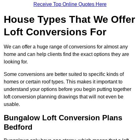
Receive Top Online Quotes Here
House Types That We Offer
Loft Conversions For
We can offer a huge range of conversions for almost any
home and can help clients find the exact options they are
looking for.
Some conversions are better suited to specific kinds of
homes or certain roof types. This makes it important to
understand your options before you begin putting together
loft conversion planning drawings that will not even be
usable.
Bungalow Loft Conversion Plans
Bedford