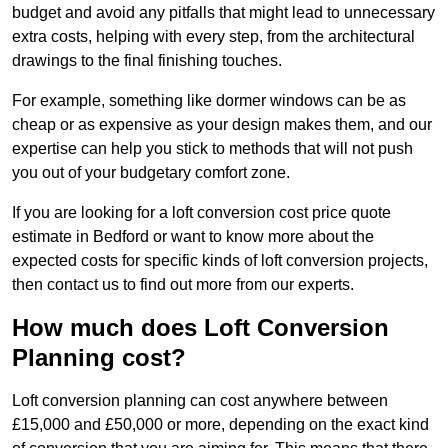
budget and avoid any pitfalls that might lead to unnecessary
extra costs, helping with every step, from the architectural
drawings to the final finishing touches.
For example, something like dormer windows can be as
cheap or as expensive as your design makes them, and our
expertise can help you stick to methods that will not push
you out of your budgetary comfort zone.
If you are looking for a loft conversion cost price quote
estimate in Bedford or want to know more about the
expected costs for specific kinds of loft conversion projects,
then contact us to find out more from our experts.
How much does Loft Conversion
Planning cost?
Loft conversion planning can cost anywhere between
£15,000 and £50,000 or more, depending on the exact kind