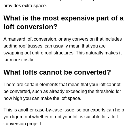
provides extra space.
What is the most expensive part of a
loft conversion?
A mansard loft conversion, or any conversion that includes
adding roof trusses, can usually mean that you are
swapping out entire roof structures. This naturally makes it
far more costly.
What lofts cannot be converted?
There are certain elements that mean that your loft cannot
be converted, such as already exceeding the threshold for
how high you can make the loft space.
This is another case-by-case issue, so our experts can help
you figure out whether or not your loft is suitable for a loft
conversion project.