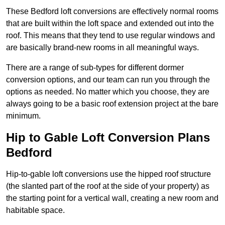
These Bedford loft conversions are effectively normal rooms
that are built within the loft space and extended out into the
roof. This means that they tend to use regular windows and
are basically brand-new rooms in all meaningful ways.
There are a range of sub-types for different dormer
conversion options, and our team can run you through the
options as needed. No matter which you choose, they are
always going to be a basic roof extension project at the bare
minimum.
Hip to Gable Loft Conversion Plans
Bedford
Hip-to-gable loft conversions use the hipped roof structure
(the slanted part of the roof at the side of your property) as
the starting point for a vertical wall, creating a new room and
habitable space.