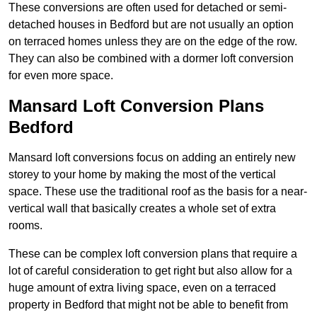
These conversions are often used for detached or semi-
detached houses in Bedford but are not usually an option
on terraced homes unless they are on the edge of the row.
They can also be combined with a dormer loft conversion
for even more space.
Mansard Loft Conversion Plans
Bedford
Mansard loft conversions focus on adding an entirely new
storey to your home by making the most of the vertical
space. These use the traditional roof as the basis for a near-
vertical wall that basically creates a whole set of extra
rooms.
These can be complex loft conversion plans that require a
lot of careful consideration to get right but also allow for a
huge amount of extra living space, even on a terraced
property in Bedford that might not be able to benefit from