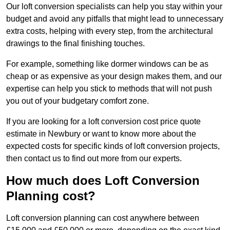
Our loft conversion specialists can help you stay within your
budget and avoid any pitfalls that might lead to unnecessary
extra costs, helping with every step, from the architectural
drawings to the final finishing touches.
For example, something like dormer windows can be as
cheap or as expensive as your design makes them, and our
expertise can help you stick to methods that will not push
you out of your budgetary comfort zone.
If you are looking for a loft conversion cost price quote
estimate in Newbury or want to know more about the
expected costs for specific kinds of loft conversion projects,
then contact us to find out more from our experts.
How much does Loft Conversion
Planning cost?
Loft conversion planning can cost anywhere between