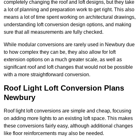
completely changing the roof and loft designs, but they take
a lot of planning and preparation work to get right. This also
means a lot of time spent working on architectural drawings,
understanding loft conversion design options, and making
sure that all measurements are fully checked.
While modular conversions are rarely used in Newbury due
to how complex they can be, they also allow for loft
extension options on a much greater scale, as well as
significant roof and loft changes that would not be possible
with a more straightforward conversion.
Roof Light Loft Conversion Plans
Newbury
Roof light loft conversions are simple and cheap, focusing
on adding more lights to an existing loft space. This makes
these conversions fairly easy, although additional changes
like floor reinforcements may also be needed.