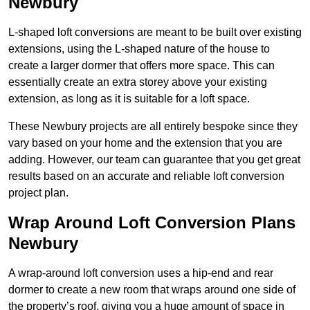
Newbury
L-shaped loft conversions are meant to be built over existing
extensions, using the L-shaped nature of the house to
create a larger dormer that offers more space. This can
essentially create an extra storey above your existing
extension, as long as it is suitable for a loft space.
These Newbury projects are all entirely bespoke since they
vary based on your home and the extension that you are
adding. However, our team can guarantee that you get great
results based on an accurate and reliable loft conversion
project plan.
Wrap Around Loft Conversion Plans
Newbury
A wrap-around loft conversion uses a hip-end and rear
dormer to create a new room that wraps around one side of
the property’s roof, giving you a huge amount of space in