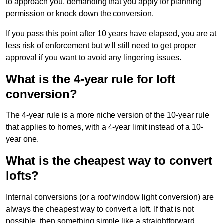
to approach you, demanding that you apply for planning
permission or knock down the conversion.
If you pass this point after 10 years have elapsed, you are at
less risk of enforcement but will still need to get proper
approval if you want to avoid any lingering issues.
What is the 4-year rule for loft
conversion?
The 4-year rule is a more niche version of the 10-year rule
that applies to homes, with a 4-year limit instead of a 10-
year one.
What is the cheapest way to convert
lofts?
Internal conversions (or a roof window light conversion) are
always the cheapest way to convert a loft. If that is not
possible, then something simple like a straightforward