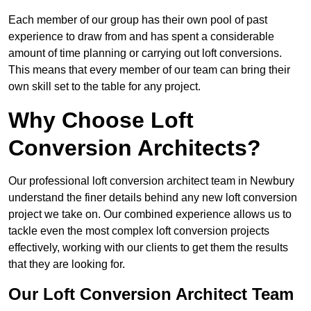
Each member of our group has their own pool of past
experience to draw from and has spent a considerable
amount of time planning or carrying out loft conversions.
This means that every member of our team can bring their
own skill set to the table for any project.
Why Choose Loft
Conversion Architects?
Our professional loft conversion architect team in Newbury
understand the finer details behind any new loft conversion
project we take on. Our combined experience allows us to
tackle even the most complex loft conversion projects
effectively, working with our clients to get them the results
that they are looking for.
Our Loft Conversion Architect Team