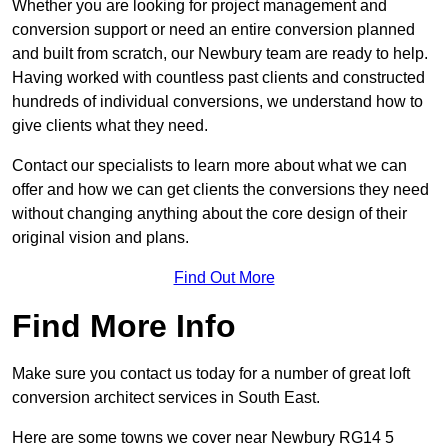
Whether you are looking for project management and
conversion support or need an entire conversion planned
and built from scratch, our Newbury team are ready to help.
Having worked with countless past clients and constructed
hundreds of individual conversions, we understand how to
give clients what they need.
Contact our specialists to learn more about what we can
offer and how we can get clients the conversions they need
without changing anything about the core design of their
original vision and plans.
Find Out More
Find More Info
Make sure you contact us today for a number of great loft
conversion architect services in South East.
Here are some towns we cover near Newbury RG14 5