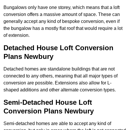
Bungalows only have one storey, which means that a loft
conversion offers a massive amount of space. These can
generally accept any kind of bespoke conversion, even if
the bungalow has a mostly flat roof that would require a lot
of extension.
Detached House Loft Conversion
Plans Newbury
Detached homes are standalone buildings that are not
connected to any others, meaning that all major types of
conversion are possible. Extensions also allow for L-
shaped additions and other alternate conversion types.
Semi-Detached House Loft
Conversion Plans Newbury
Semi-detached homes are able to accept any kind of