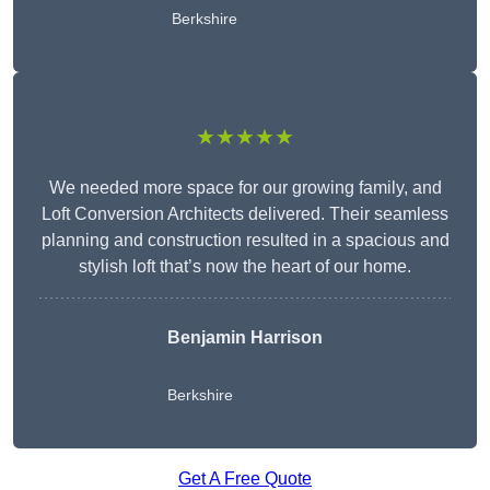
Berkshire
★★★★★
We needed more space for our growing family, and
Loft Conversion Architects delivered. Their seamless
planning and construction resulted in a spacious and
stylish loft that’s now the heart of our home.
Benjamin Harrison
Berkshire
Get A Free Quote