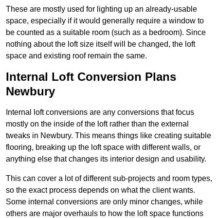
These are mostly used for lighting up an already-usable
space, especially if it would generally require a window to
be counted as a suitable room (such as a bedroom). Since
nothing about the loft size itself will be changed, the loft
space and existing roof remain the same.
Internal Loft Conversion Plans
Newbury
Internal loft conversions are any conversions that focus
mostly on the inside of the loft rather than the external
tweaks in Newbury. This means things like creating suitable
flooring, breaking up the loft space with different walls, or
anything else that changes its interior design and usability.
This can cover a lot of different sub-projects and room types,
so the exact process depends on what the client wants.
Some internal conversions are only minor changes, while
others are major overhauls to how the loft space functions