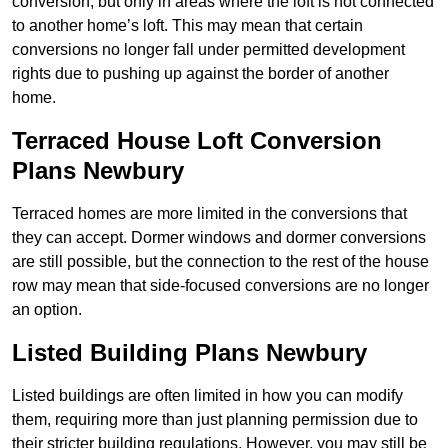
conversion, but only in areas where the loft is not connected
to another home’s loft. This may mean that certain
conversions no longer fall under permitted development
rights due to pushing up against the border of another
home.
Terraced House Loft Conversion
Plans Newbury
Terraced homes are more limited in the conversions that
they can accept. Dormer windows and dormer conversions
are still possible, but the connection to the rest of the house
row may mean that side-focused conversions are no longer
an option.
Listed Building Plans Newbury
Listed buildings are often limited in how you can modify
them, requiring more than just planning permission due to
their stricter building regulations. However, you may still be