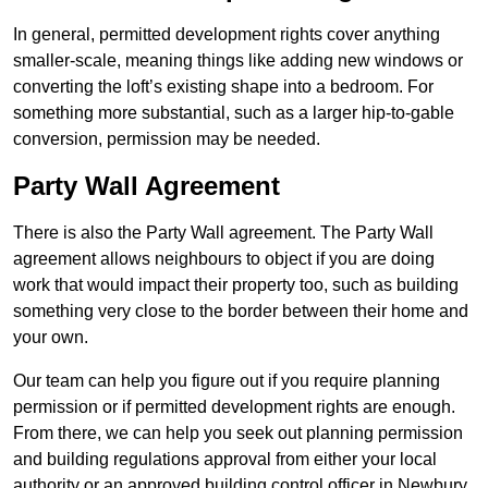
In general, permitted development rights cover anything
smaller-scale, meaning things like adding new windows or
converting the loft’s existing shape into a bedroom. For
something more substantial, such as a larger hip-to-gable
conversion, permission may be needed.
Party Wall Agreement
There is also the Party Wall agreement. The Party Wall
agreement allows neighbours to object if you are doing
work that would impact their property too, such as building
something very close to the border between their home and
your own.
Our team can help you figure out if you require planning
permission or if permitted development rights are enough.
From there, we can help you seek out planning permission
and building regulations approval from either your local
authority or an approved building control officer in Newbury.