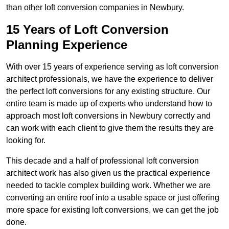
than other loft conversion companies in Newbury.
15 Years of Loft Conversion
Planning Experience
With over 15 years of experience serving as loft conversion
architect professionals, we have the experience to deliver
the perfect loft conversions for any existing structure. Our
entire team is made up of experts who understand how to
approach most loft conversions in Newbury correctly and
can work with each client to give them the results they are
looking for.
This decade and a half of professional loft conversion
architect work has also given us the practical experience
needed to tackle complex building work. Whether we are
converting an entire roof into a usable space or just offering
more space for existing loft conversions, we can get the job
done.