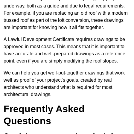
underway, both as a guide and due to legal requirements.
For example, if you are replacing an old roof with a modern
trussed roof as part of the loft conversion, these drawings
are important for knowing how it all fits together.
A Lawful Development Certificate requires drawings to be
approved in most cases. This means that it is important to
have accurate and well-prepared drawings as a reference
point, even if you are simply modifying the roof slopes.
We can help you get well-put-together drawings that work
well as proof of your project’s goals, created by real
architects who understand what is required for most
architectural drawings.
Frequently Asked
Questions