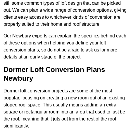
still some common types of loft design that can be picked
out. We can plan a wide range of conversion options, giving
clients easy access to whichever kinds of conversion are
properly suited to their home and roof structure.
Our Newbury experts can explain the specifics behind each
of these options when helping you define your loft
conversion plans, so do not be afraid to ask us for more
details at an early stage of the project.
Dormer Loft Conversion Plans
Newbury
Dormer loft conversion projects are some of the most
popular, focusing on creating a new room out of an existing
sloped roof space. This usually means adding an extra
square or rectangular room into an area that used to just be
the roof, meaning that it juts out from the rest of the roof
significantly.