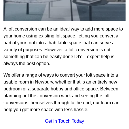
A loft conversion can be an ideal way to add more space to
your home using existing loft space, letting you convert a
part of your roof into a habitable space that can serve a
variety of purposes. However, a loft conversion is not
something that can be easily done DIY – expert help is
always the best option.
We offer a range of ways to convert your loft space into a
usable room in Newbury, whether that is an entirely new
bedroom or a separate hobby and office space. Between
planning out the conversion work and seeing the loft
conversions themselves through to the end, our team can
help you get more space with less hassle.
Get In Touch Today