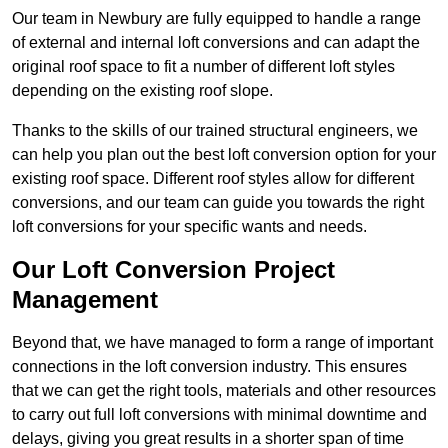
Our team in Newbury are fully equipped to handle a range
of external and internal loft conversions and can adapt the
original roof space to fit a number of different loft styles
depending on the existing roof slope.
Thanks to the skills of our trained structural engineers, we
can help you plan out the best loft conversion option for your
existing roof space. Different roof styles allow for different
conversions, and our team can guide you towards the right
loft conversions for your specific wants and needs.
Our Loft Conversion Project
Management
Beyond that, we have managed to form a range of important
connections in the loft conversion industry. This ensures
that we can get the right tools, materials and other resources
to carry out full loft conversions with minimal downtime and
delays, giving you great results in a shorter span of time