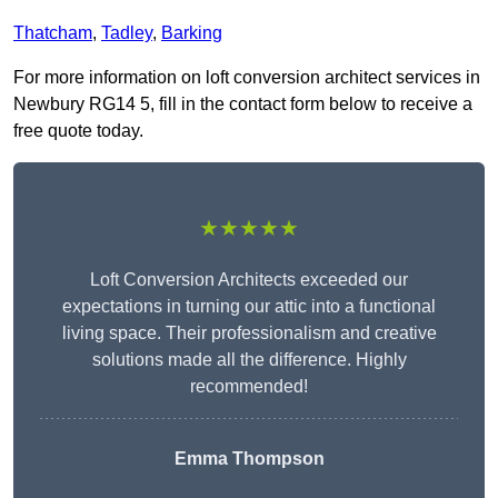
Thatcham
,
Tadley
,
Barking
For more information on loft conversion architect services in
Newbury RG14 5, fill in the contact form below to receive a
free quote today.
★★★★★
Loft Conversion Architects exceeded our
expectations in turning our attic into a functional
living space. Their professionalism and creative
solutions made all the difference. Highly
recommended!
Emma Thompson