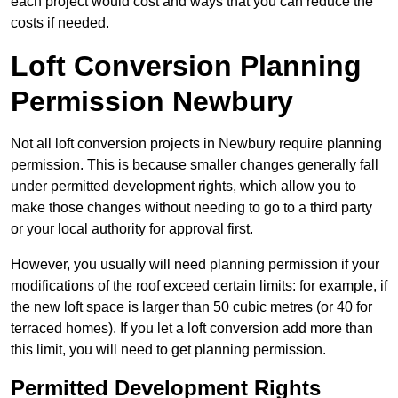
each project would cost and ways that you can reduce the
costs if needed.
Loft Conversion Planning
Permission Newbury
Not all loft conversion projects in Newbury require planning
permission. This is because smaller changes generally fall
under permitted development rights, which allow you to
make those changes without needing to go to a third party
or your local authority for approval first.
However, you usually will need planning permission if your
modifications of the roof exceed certain limits: for example, if
the new loft space is larger than 50 cubic metres (or 40 for
terraced homes). If you let a loft conversion add more than
this limit, you will need to get planning permission.
Permitted Development Rights