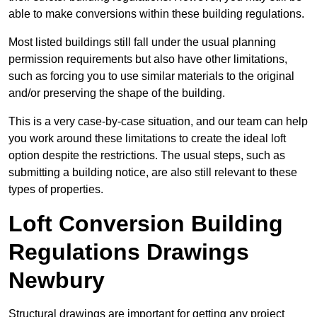
able to make conversions within these building regulations.
Most listed buildings still fall under the usual planning
permission requirements but also have other limitations,
such as forcing you to use similar materials to the original
and/or preserving the shape of the building.
This is a very case-by-case situation, and our team can help
you work around these limitations to create the ideal loft
option despite the restrictions. The usual steps, such as
submitting a building notice, are also still relevant to these
types of properties.
Loft Conversion Building
Regulations Drawings
Newbury
Structural drawings are important for getting any project