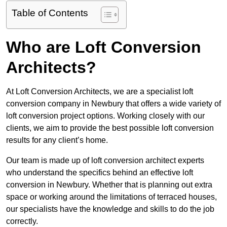
Table of Contents
Who are Loft Conversion
Architects?
At Loft Conversion Architects, we are a specialist loft
conversion company in Newbury that offers a wide variety of
loft conversion project options. Working closely with our
clients, we aim to provide the best possible loft conversion
results for any client’s home.
Our team is made up of loft conversion architect experts
who understand the specifics behind an effective loft
conversion in Newbury. Whether that is planning out extra
space or working around the limitations of terraced houses,
our specialists have the knowledge and skills to do the job
correctly.