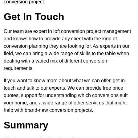
conversion project.
Get In Touch
Our team are expert in loft conversion project management
and knows how to provide any client with the kind of
conversion planning they are looking for. As experts in our
field, we can bring a wide range of skills to the table when
dealing with a varied mix of different conversion
requirements.
If you want to know more about what we can offer, get in
touch and talk to our experts. We can provide free price
quotes, support for understanding which conversions suit
your home, and a wide range of other services that might
help with brand-new conversion projects.
Summary