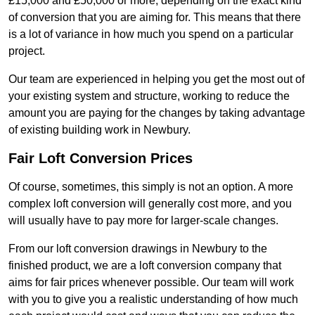
£15,000 and £50,000 or more, depending on the exact kind
of conversion that you are aiming for. This means that there
is a lot of variance in how much you spend on a particular
project.
Our team are experienced in helping you get the most out of
your existing system and structure, working to reduce the
amount you are paying for the changes by taking advantage
of existing building work in Newbury.
Fair Loft Conversion Prices
Of course, sometimes, this simply is not an option. A more
complex loft conversion will generally cost more, and you
will usually have to pay more for larger-scale changes.
From our loft conversion drawings in Newbury to the
finished product, we are a loft conversion company that
aims for fair prices whenever possible. Our team will work
with you to give you a realistic understanding of how much