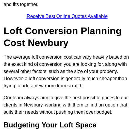
and fits together.
Receive Best Online Quotes Available
Loft Conversion Planning
Cost Newbury
The average loft conversion cost can vary heavily based on
the exact kind of conversion you are looking for, along with
several other factors, such as the size of your property.
However, a loft conversion is generally much cheaper than
trying to add a new room from scratch.
Our team always aim to give the best possible prices to our
clients in Newbury, working with them to find an option that
suits their needs without pushing them over budget.
Budgeting Your Loft Space