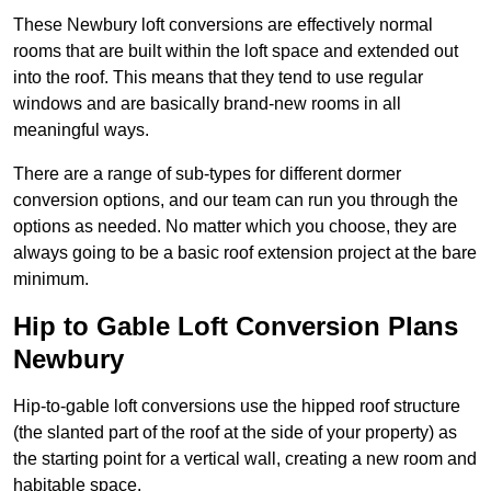
These Newbury loft conversions are effectively normal
rooms that are built within the loft space and extended out
into the roof. This means that they tend to use regular
windows and are basically brand-new rooms in all
meaningful ways.
There are a range of sub-types for different dormer
conversion options, and our team can run you through the
options as needed. No matter which you choose, they are
always going to be a basic roof extension project at the bare
minimum.
Hip to Gable Loft Conversion Plans
Newbury
Hip-to-gable loft conversions use the hipped roof structure
(the slanted part of the roof at the side of your property) as
the starting point for a vertical wall, creating a new room and
habitable space.