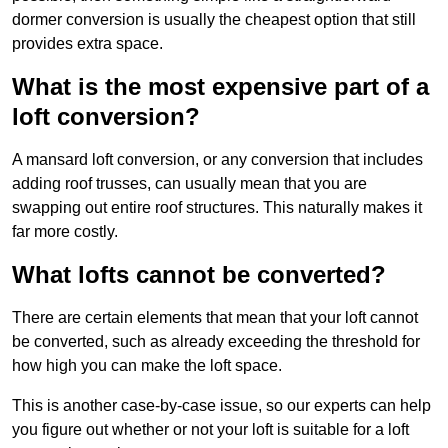
dormer conversion is usually the cheapest option that still
provides extra space.
What is the most expensive part of a
loft conversion?
A mansard loft conversion, or any conversion that includes
adding roof trusses, can usually mean that you are
swapping out entire roof structures. This naturally makes it
far more costly.
What lofts cannot be converted?
There are certain elements that mean that your loft cannot
be converted, such as already exceeding the threshold for
how high you can make the loft space.
This is another case-by-case issue, so our experts can help
you figure out whether or not your loft is suitable for a loft