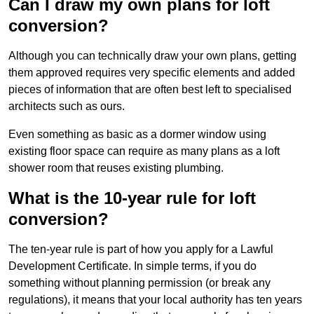
Can I draw my own plans for loft
conversion?
Although you can technically draw your own plans, getting
them approved requires very specific elements and added
pieces of information that are often best left to specialised
architects such as ours.
Even something as basic as a dormer window using
existing floor space can require as many plans as a loft
shower room that reuses existing plumbing.
What is the 10-year rule for loft
conversion?
The ten-year rule is part of how you apply for a Lawful
Development Certificate. In simple terms, if you do
something without planning permission (or break any
regulations), it means that your local authority has ten years