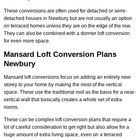
These conversions are often used for detached or semi-
detached houses in Newbury but are not usually an option
on terraced homes unless they are on the edge of the row.
They can also be combined with a dormer loft conversion
for even more space.
Mansard Loft Conversion Plans
Newbury
Mansard loft conversions focus on adding an entirely new
storey to your home by making the most of the vertical
space. These use the traditional roof as the basis for a near-
vertical wall that basically creates a whole set of extra
rooms.
These can be complex loft conversion plans that require a
lot of careful consideration to get right but also allow for a
huge amount of extra living space, even on a terraced