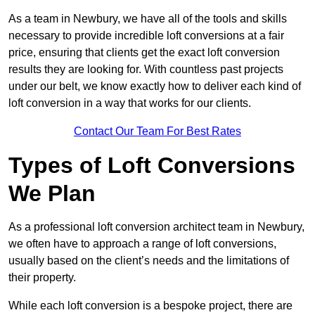
As a team in Newbury, we have all of the tools and skills
necessary to provide incredible loft conversions at a fair
price, ensuring that clients get the exact loft conversion
results they are looking for. With countless past projects
under our belt, we know exactly how to deliver each kind of
loft conversion in a way that works for our clients.
Contact Our Team For Best Rates
Types of Loft Conversions
We Plan
As a professional loft conversion architect team in Newbury,
we often have to approach a range of loft conversions,
usually based on the client’s needs and the limitations of
their property.
While each loft conversion is a bespoke project, there are