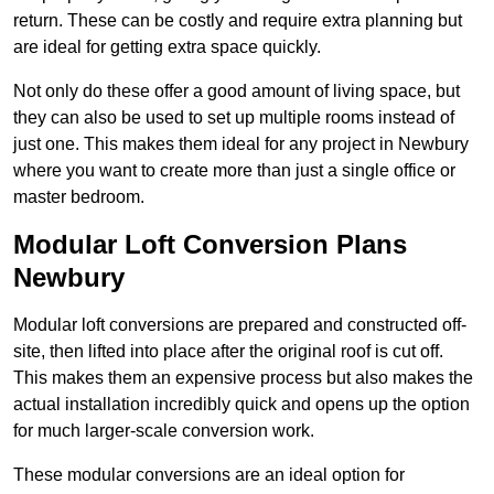
return. These can be costly and require extra planning but
are ideal for getting extra space quickly.
Not only do these offer a good amount of living space, but
they can also be used to set up multiple rooms instead of
just one. This makes them ideal for any project in Newbury
where you want to create more than just a single office or
master bedroom.
Modular Loft Conversion Plans
Newbury
Modular loft conversions are prepared and constructed off-
site, then lifted into place after the original roof is cut off.
This makes them an expensive process but also makes the
actual installation incredibly quick and opens up the option
for much larger-scale conversion work.
These modular conversions are an ideal option for