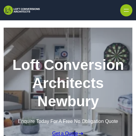
Skip to content
Loft Conversion
Architects
Newbury
Enquire Today For A Free No Obligation Quote
Get a Quote