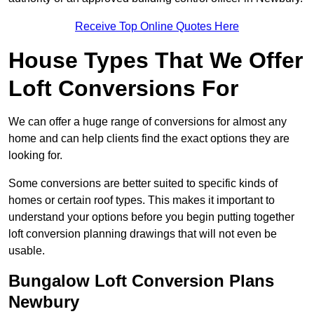
Receive Top Online Quotes Here
House Types That We Offer
Loft Conversions For
We can offer a huge range of conversions for almost any
home and can help clients find the exact options they are
looking for.
Some conversions are better suited to specific kinds of
homes or certain roof types. This makes it important to
understand your options before you begin putting together
loft conversion planning drawings that will not even be
usable.
Bungalow Loft Conversion Plans
Newbury