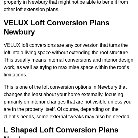
property in Newbury that might not be able to benefit from
other loft extension plans.
VELUX Loft Conversion Plans
Newbury
VELUX loft conversions are any conversion that turns the
loft into a living space without extending the roof structure.
This usually means internal conversions and interior design
work, as well as trying to maximise space within the roof’s
limitations.
This is one of the loft conversion options in Newbury that
changes the least about your home externally, focusing
primarily on interior changes that are not visible unless you
are in the property itself. Of course, depending on the
client’s needs, some external tweaks may also be needed.
L Shaped Loft Conversion Plans