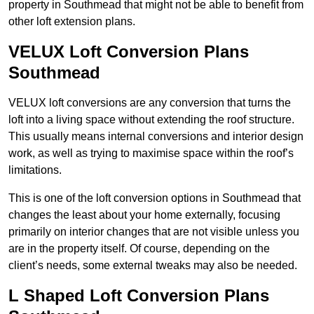
property in Southmead that might not be able to benefit from
other loft extension plans.
VELUX Loft Conversion Plans
Southmead
VELUX loft conversions are any conversion that turns the
loft into a living space without extending the roof structure.
This usually means internal conversions and interior design
work, as well as trying to maximise space within the roof’s
limitations.
This is one of the loft conversion options in Southmead that
changes the least about your home externally, focusing
primarily on interior changes that are not visible unless you
are in the property itself. Of course, depending on the
client’s needs, some external tweaks may also be needed.
L Shaped Loft Conversion Plans