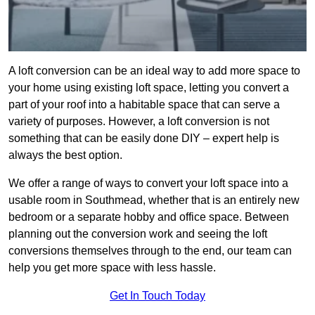
A loft conversion can be an ideal way to add more space to
your home using existing loft space, letting you convert a
part of your roof into a habitable space that can serve a
variety of purposes. However, a loft conversion is not
something that can be easily done DIY – expert help is
always the best option.
We offer a range of ways to convert your loft space into a
usable room in Southmead, whether that is an entirely new
bedroom or a separate hobby and office space. Between
planning out the conversion work and seeing the loft
conversions themselves through to the end, our team can
help you get more space with less hassle.
Get In Touch Today