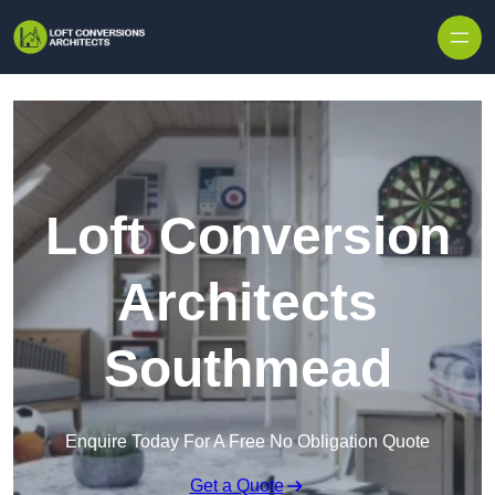
Skip to content
Loft Conversion
Architects
Southmead
Enquire Today For A Free No Obligation Quote
Get a Quote