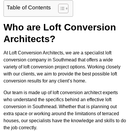
Table of Contents
Who are Loft Conversion
Architects?
At Loft Conversion Architects, we are a specialist loft
conversion company in Southmead that offers a wide
variety of loft conversion project options. Working closely
with our clients, we aim to provide the best possible loft
conversion results for any client’s home.
Our team is made up of loft conversion architect experts
who understand the specifics behind an effective loft
conversion in Southmead. Whether that is planning out
extra space or working around the limitations of terraced
houses, our specialists have the knowledge and skills to do
the job correctly.