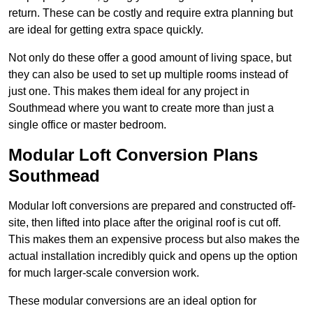
return. These can be costly and require extra planning but
are ideal for getting extra space quickly.
Not only do these offer a good amount of living space, but
they can also be used to set up multiple rooms instead of
just one. This makes them ideal for any project in
Southmead where you want to create more than just a
single office or master bedroom.
Modular Loft Conversion Plans
Southmead
Modular loft conversions are prepared and constructed off-
site, then lifted into place after the original roof is cut off.
This makes them an expensive process but also makes the
actual installation incredibly quick and opens up the option
for much larger-scale conversion work.
These modular conversions are an ideal option for