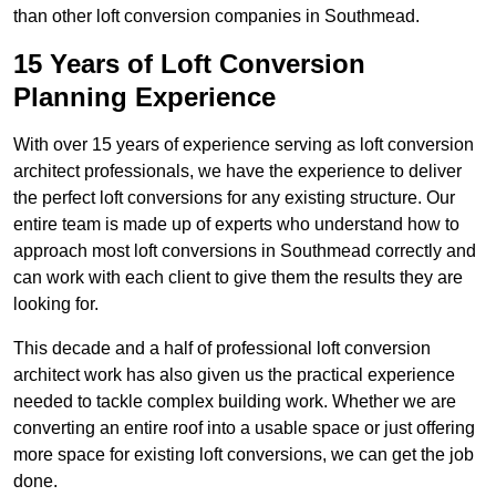
than other loft conversion companies in Southmead.
15 Years of Loft Conversion
Planning Experience
With over 15 years of experience serving as loft conversion
architect professionals, we have the experience to deliver
the perfect loft conversions for any existing structure. Our
entire team is made up of experts who understand how to
approach most loft conversions in Southmead correctly and
can work with each client to give them the results they are
looking for.
This decade and a half of professional loft conversion
architect work has also given us the practical experience
needed to tackle complex building work. Whether we are
converting an entire roof into a usable space or just offering
more space for existing loft conversions, we can get the job
done.