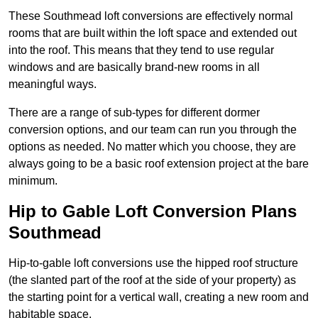
These Southmead loft conversions are effectively normal
rooms that are built within the loft space and extended out
into the roof. This means that they tend to use regular
windows and are basically brand-new rooms in all
meaningful ways.
There are a range of sub-types for different dormer
conversion options, and our team can run you through the
options as needed. No matter which you choose, they are
always going to be a basic roof extension project at the bare
minimum.
Hip to Gable Loft Conversion Plans
Southmead
Hip-to-gable loft conversions use the hipped roof structure
(the slanted part of the roof at the side of your property) as
the starting point for a vertical wall, creating a new room and
habitable space.