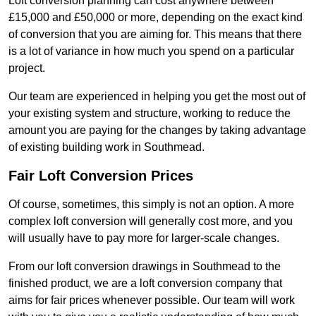
Loft conversion planning can cost anywhere between
£15,000 and £50,000 or more, depending on the exact kind
of conversion that you are aiming for. This means that there
is a lot of variance in how much you spend on a particular
project.
Our team are experienced in helping you get the most out of
your existing system and structure, working to reduce the
amount you are paying for the changes by taking advantage
of existing building work in Southmead.
Fair Loft Conversion Prices
Of course, sometimes, this simply is not an option. A more
complex loft conversion will generally cost more, and you
will usually have to pay more for larger-scale changes.
From our loft conversion drawings in Southmead to the
finished product, we are a loft conversion company that
aims for fair prices whenever possible. Our team will work