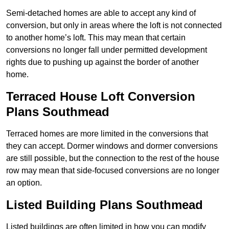
Semi-detached homes are able to accept any kind of
conversion, but only in areas where the loft is not connected
to another home’s loft. This may mean that certain
conversions no longer fall under permitted development
rights due to pushing up against the border of another
home.
Terraced House Loft Conversion
Plans Southmead
Terraced homes are more limited in the conversions that
they can accept. Dormer windows and dormer conversions
are still possible, but the connection to the rest of the house
row may mean that side-focused conversions are no longer
an option.
Listed Building Plans Southmead
Listed buildings are often limited in how you can modify