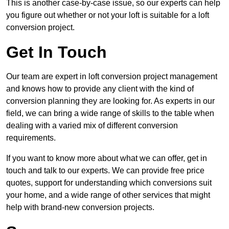
This is another case-by-case issue, so our experts can help
you figure out whether or not your loft is suitable for a loft
conversion project.
Get In Touch
Our team are expert in loft conversion project management
and knows how to provide any client with the kind of
conversion planning they are looking for. As experts in our
field, we can bring a wide range of skills to the table when
dealing with a varied mix of different conversion
requirements.
If you want to know more about what we can offer, get in
touch and talk to our experts. We can provide free price
quotes, support for understanding which conversions suit
your home, and a wide range of other services that might
help with brand-new conversion projects.