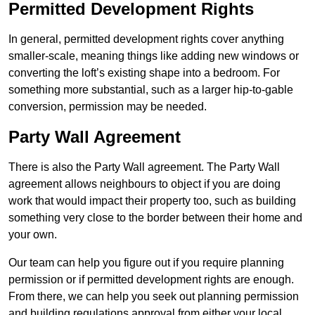
Permitted Development Rights
In general, permitted development rights cover anything
smaller-scale, meaning things like adding new windows or
converting the loft’s existing shape into a bedroom. For
something more substantial, such as a larger hip-to-gable
conversion, permission may be needed.
Party Wall Agreement
There is also the Party Wall agreement. The Party Wall
agreement allows neighbours to object if you are doing
work that would impact their property too, such as building
something very close to the border between their home and
your own.
Our team can help you figure out if you require planning
permission or if permitted development rights are enough.
From there, we can help you seek out planning permission
and building regulations approval from either your local