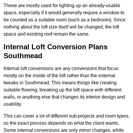
These are mostly used for lighting up an already-usable
space, especially if it would generally require a window to
be counted as a suitable room (such as a bedroom). Since
nothing about the loft size itself will be changed, the loft
space and existing roof remain the same.
Internal Loft Conversion Plans
Southmead
Internal loft conversions are any conversions that focus
mostly on the inside of the loft rather than the external
tweaks in Southmead. This means things like creating
suitable flooring, breaking up the loft space with different
walls, or anything else that changes its interior design and
usability.
This can cover a lot of different sub-projects and room types,
so the exact process depends on what the client wants.
Some internal conversions are only minor changes, while