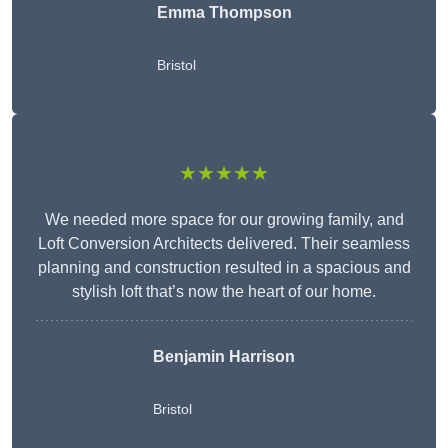
Emma Thompson
Bristol
★★★★★
We needed more space for our growing family, and
Loft Conversion Architects delivered. Their seamless
planning and construction resulted in a spacious and
stylish loft that’s now the heart of our home.
Benjamin Harrison
Bristol