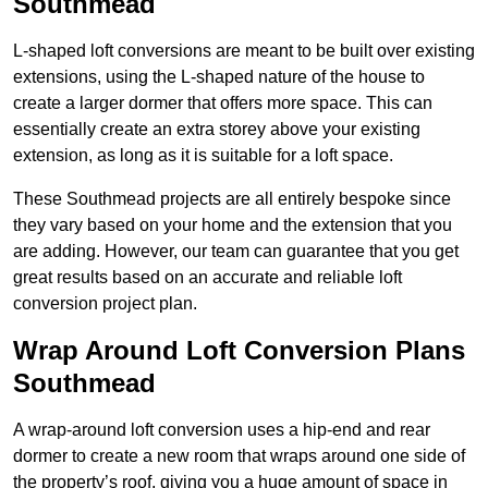
Southmead
L-shaped loft conversions are meant to be built over existing
extensions, using the L-shaped nature of the house to
create a larger dormer that offers more space. This can
essentially create an extra storey above your existing
extension, as long as it is suitable for a loft space.
These Southmead projects are all entirely bespoke since
they vary based on your home and the extension that you
are adding. However, our team can guarantee that you get
great results based on an accurate and reliable loft
conversion project plan.
Wrap Around Loft Conversion Plans
Southmead
A wrap-around loft conversion uses a hip-end and rear
dormer to create a new room that wraps around one side of
the property’s roof, giving you a huge amount of space in