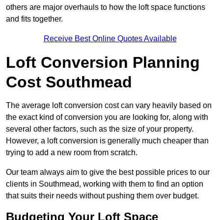
others are major overhauls to how the loft space functions
and fits together.
Receive Best Online Quotes Available
Loft Conversion Planning
Cost Southmead
The average loft conversion cost can vary heavily based on
the exact kind of conversion you are looking for, along with
several other factors, such as the size of your property.
However, a loft conversion is generally much cheaper than
trying to add a new room from scratch.
Our team always aim to give the best possible prices to our
clients in Southmead, working with them to find an option
that suits their needs without pushing them over budget.
Budgeting Your Loft Space