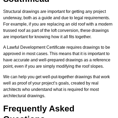
Structural drawings are important for getting any project
underway, both as a guide and due to legal requirements.
For example, if you are replacing an old roof with a modern
trussed roof as part of the loft conversion, these drawings
are important for knowing how it all fits together.
A Lawful Development Certificate requires drawings to be
approved in most cases. This means that it is important to
have accurate and well-prepared drawings as a reference
point, even if you are simply modifying the roof slopes.
We can help you get well-put-together drawings that work
well as proof of your project’s goals, created by real
architects who understand what is required for most
architectural drawings.
Frequently Asked