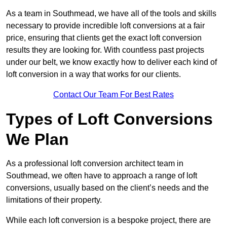
As a team in Southmead, we have all of the tools and skills
necessary to provide incredible loft conversions at a fair
price, ensuring that clients get the exact loft conversion
results they are looking for. With countless past projects
under our belt, we know exactly how to deliver each kind of
loft conversion in a way that works for our clients.
Contact Our Team For Best Rates
Types of Loft Conversions
We Plan
As a professional loft conversion architect team in
Southmead, we often have to approach a range of loft
conversions, usually based on the client’s needs and the
limitations of their property.
While each loft conversion is a bespoke project, there are