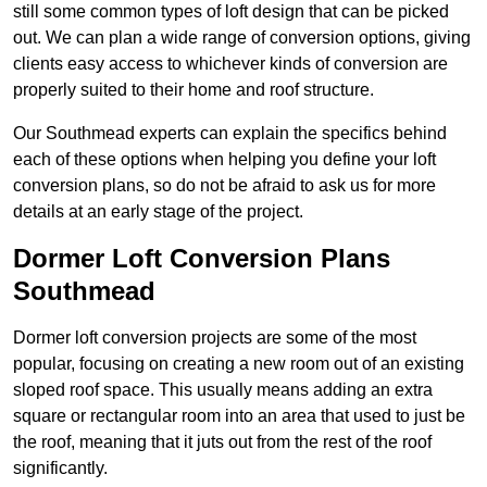
still some common types of loft design that can be picked
out. We can plan a wide range of conversion options, giving
clients easy access to whichever kinds of conversion are
properly suited to their home and roof structure.
Our Southmead experts can explain the specifics behind
each of these options when helping you define your loft
conversion plans, so do not be afraid to ask us for more
details at an early stage of the project.
Dormer Loft Conversion Plans
Southmead
Dormer loft conversion projects are some of the most
popular, focusing on creating a new room out of an existing
sloped roof space. This usually means adding an extra
square or rectangular room into an area that used to just be
the roof, meaning that it juts out from the rest of the roof
significantly.