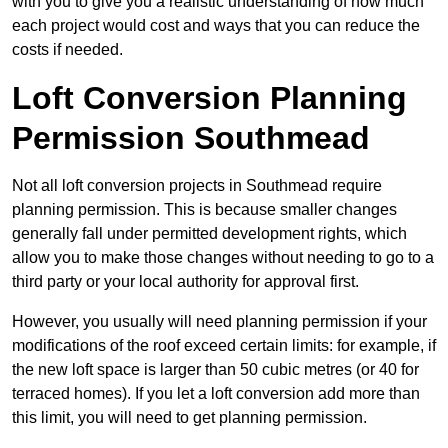
with you to give you a realistic understanding of how much
each project would cost and ways that you can reduce the
costs if needed.
Loft Conversion Planning
Permission Southmead
Not all loft conversion projects in Southmead require
planning permission. This is because smaller changes
generally fall under permitted development rights, which
allow you to make those changes without needing to go to a
third party or your local authority for approval first.
However, you usually will need planning permission if your
modifications of the roof exceed certain limits: for example, if
the new loft space is larger than 50 cubic metres (or 40 for
terraced homes). If you let a loft conversion add more than
this limit, you will need to get planning permission.