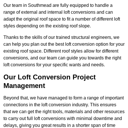
Our team in Southmead are fully equipped to handle a
range of external and internal loft conversions and can
adapt the original roof space to fit a number of different loft
styles depending on the existing roof slope.
Thanks to the skills of our trained structural engineers, we
can help you plan out the best loft conversion option for your
existing roof space. Different roof styles allow for different
conversions, and our team can guide you towards the right
loft conversions for your specific wants and needs.
Our Loft Conversion Project
Management
Beyond that, we have managed to form a range of important
connections in the loft conversion industry. This ensures
that we can get the right tools, materials and other resources
to carry out full loft conversions with minimal downtime and
delays, giving you great results in a shorter span of time