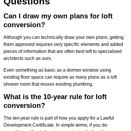
Questions
Can I draw my own plans for loft
conversion?
Although you can technically draw your own plans, getting
them approved requires very specific elements and added
pieces of information that are often best left to specialised
architects such as ours.
Even something as basic as a dormer window using
existing floor space can require as many plans as a loft
shower room that reuses existing plumbing.
What is the 10-year rule for loft
conversion?
The ten-year rule is part of how you apply for a Lawful
Development Certificate. In simple terms, if you do