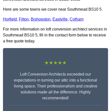
Here are some towns we cover near Southmead BS10 5
Horfield
,
Filton
,
Bishopston
,
Eastville
,
Cotham
For more information on loft conversion architect services in
Southmead BS10 5, fill in the contact form below to receive
a free quote today.
★★★★★
Loft Conversion Architects exceeded our
expectations in turning our attic into a functional
living space. Their professionalism and creative
solutions made all the difference. Highly
recommended!