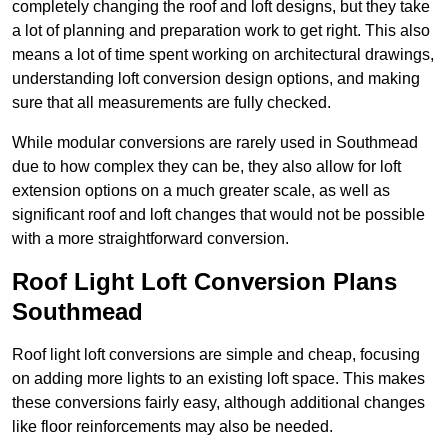
completely changing the roof and loft designs, but they take
a lot of planning and preparation work to get right. This also
means a lot of time spent working on architectural drawings,
understanding loft conversion design options, and making
sure that all measurements are fully checked.
While modular conversions are rarely used in Southmead
due to how complex they can be, they also allow for loft
extension options on a much greater scale, as well as
significant roof and loft changes that would not be possible
with a more straightforward conversion.
Roof Light Loft Conversion Plans
Southmead
Roof light loft conversions are simple and cheap, focusing
on adding more lights to an existing loft space. This makes
these conversions fairly easy, although additional changes
like floor reinforcements may also be needed.