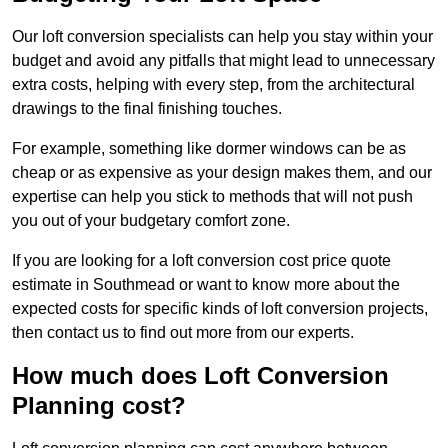
Our loft conversion specialists can help you stay within your
budget and avoid any pitfalls that might lead to unnecessary
extra costs, helping with every step, from the architectural
drawings to the final finishing touches.
For example, something like dormer windows can be as
cheap or as expensive as your design makes them, and our
expertise can help you stick to methods that will not push
you out of your budgetary comfort zone.
If you are looking for a loft conversion cost price quote
estimate in Southmead or want to know more about the
expected costs for specific kinds of loft conversion projects,
then contact us to find out more from our experts.
How much does Loft Conversion
Planning cost?