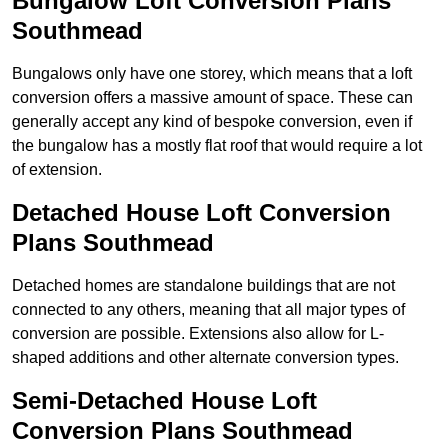
Bungalow Loft Conversion Plans
Southmead
Bungalows only have one storey, which means that a loft
conversion offers a massive amount of space. These can
generally accept any kind of bespoke conversion, even if
the bungalow has a mostly flat roof that would require a lot
of extension.
Detached House Loft Conversion
Plans Southmead
Detached homes are standalone buildings that are not
connected to any others, meaning that all major types of
conversion are possible. Extensions also allow for L-
shaped additions and other alternate conversion types.
Semi-Detached House Loft
Conversion Plans Southmead