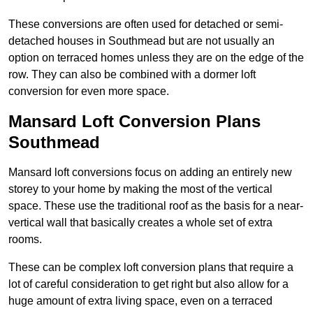
These conversions are often used for detached or semi-
detached houses in Southmead but are not usually an
option on terraced homes unless they are on the edge of the
row. They can also be combined with a dormer loft
conversion for even more space.
Mansard Loft Conversion Plans
Southmead
Mansard loft conversions focus on adding an entirely new
storey to your home by making the most of the vertical
space. These use the traditional roof as the basis for a near-
vertical wall that basically creates a whole set of extra
rooms.
These can be complex loft conversion plans that require a
lot of careful consideration to get right but also allow for a
huge amount of extra living space, even on a terraced