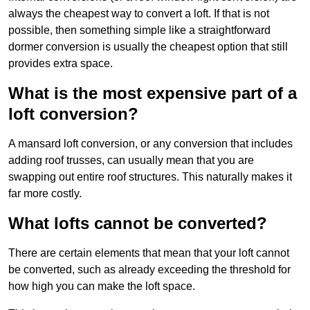
always the cheapest way to convert a loft. If that is not
possible, then something simple like a straightforward
dormer conversion is usually the cheapest option that still
provides extra space.
What is the most expensive part of a
loft conversion?
A mansard loft conversion, or any conversion that includes
adding roof trusses, can usually mean that you are
swapping out entire roof structures. This naturally makes it
far more costly.
What lofts cannot be converted?
There are certain elements that mean that your loft cannot
be converted, such as already exceeding the threshold for
how high you can make the loft space.