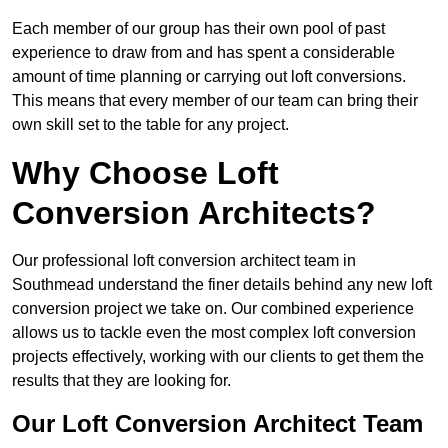
Each member of our group has their own pool of past
experience to draw from and has spent a considerable
amount of time planning or carrying out loft conversions.
This means that every member of our team can bring their
own skill set to the table for any project.
Why Choose Loft
Conversion Architects?
Our professional loft conversion architect team in
Southmead understand the finer details behind any new loft
conversion project we take on. Our combined experience
allows us to tackle even the most complex loft conversion
projects effectively, working with our clients to get them the
results that they are looking for.
Our Loft Conversion Architect Team