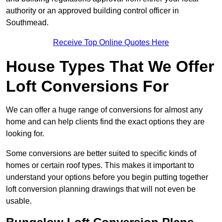
authority or an approved building control officer in
Southmead.
Receive Top Online Quotes Here
House Types That We Offer
Loft Conversions For
We can offer a huge range of conversions for almost any
home and can help clients find the exact options they are
looking for.
Some conversions are better suited to specific kinds of
homes or certain roof types. This makes it important to
understand your options before you begin putting together
loft conversion planning drawings that will not even be
usable.