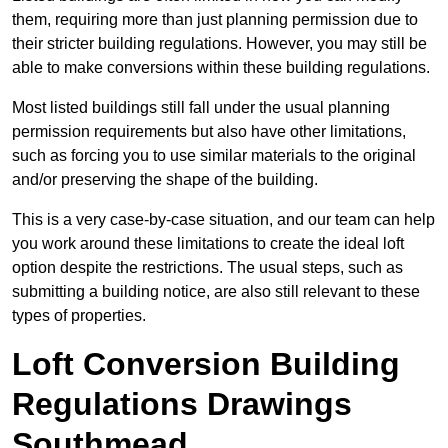
them, requiring more than just planning permission due to
their stricter building regulations. However, you may still be
able to make conversions within these building regulations.
Most listed buildings still fall under the usual planning
permission requirements but also have other limitations,
such as forcing you to use similar materials to the original
and/or preserving the shape of the building.
This is a very case-by-case situation, and our team can help
you work around these limitations to create the ideal loft
option despite the restrictions. The usual steps, such as
submitting a building notice, are also still relevant to these
types of properties.
Loft Conversion Building
Regulations Drawings
Southmead