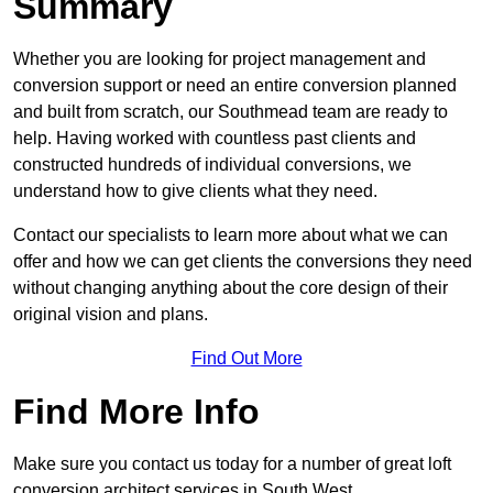
Summary
Whether you are looking for project management and
conversion support or need an entire conversion planned
and built from scratch, our Southmead team are ready to
help. Having worked with countless past clients and
constructed hundreds of individual conversions, we
understand how to give clients what they need.
Contact our specialists to learn more about what we can
offer and how we can get clients the conversions they need
without changing anything about the core design of their
original vision and plans.
Find Out More
Find More Info
Make sure you contact us today for a number of great loft
conversion architect services in South West.