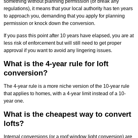
something without planning permission (or break any
regulations), it means that your local authority has ten years
to approach you, demanding that you apply for planning
permission or knock down the conversion.
If you pass this point after 10 years have elapsed, you are at
less risk of enforcement but will still need to get proper
approval if you want to avoid any lingering issues.
What is the 4-year rule for loft
conversion?
The 4-year rule is a more niche version of the 10-year rule
that applies to homes, with a 4-year limit instead of a 10-
year one.
What is the cheapest way to convert
lofts?
Internal conversions (or a roof window light conversion) are