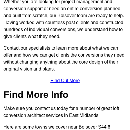
Whether you are looking for project management and
conversion support or need an entire conversion planned
and built from scratch, our Bolsover team are ready to help.
Having worked with countless past clients and constructed
hundreds of individual conversions, we understand how to
give clients what they need.
Contact our specialists to learn more about what we can
offer and how we can get clients the conversions they need
without changing anything about the core design of their
original vision and plans.
Find Out More
Find More Info
Make sure you contact us today for a number of great loft
conversion architect services in East Midlands.
Here are some towns we cover near Bolsover S44 6