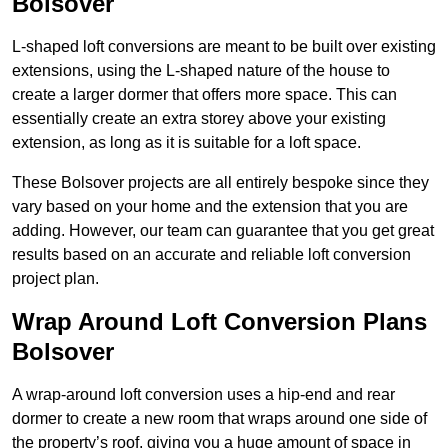
Bolsover
L-shaped loft conversions are meant to be built over existing
extensions, using the L-shaped nature of the house to
create a larger dormer that offers more space. This can
essentially create an extra storey above your existing
extension, as long as it is suitable for a loft space.
These Bolsover projects are all entirely bespoke since they
vary based on your home and the extension that you are
adding. However, our team can guarantee that you get great
results based on an accurate and reliable loft conversion
project plan.
Wrap Around Loft Conversion Plans
Bolsover
A wrap-around loft conversion uses a hip-end and rear
dormer to create a new room that wraps around one side of
the property’s roof, giving you a huge amount of space in