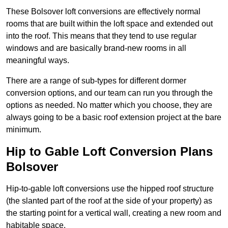
These Bolsover loft conversions are effectively normal
rooms that are built within the loft space and extended out
into the roof. This means that they tend to use regular
windows and are basically brand-new rooms in all
meaningful ways.
There are a range of sub-types for different dormer
conversion options, and our team can run you through the
options as needed. No matter which you choose, they are
always going to be a basic roof extension project at the bare
minimum.
Hip to Gable Loft Conversion Plans
Bolsover
Hip-to-gable loft conversions use the hipped roof structure
(the slanted part of the roof at the side of your property) as
the starting point for a vertical wall, creating a new room and
habitable space.