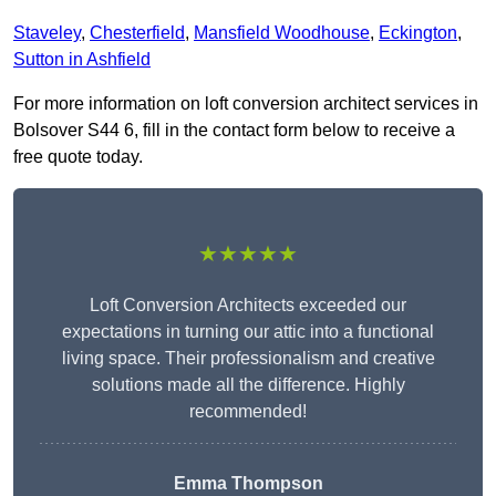
Staveley
,
Chesterfield
,
Mansfield Woodhouse
,
Eckington
,
Sutton in Ashfield
For more information on loft conversion architect services in
Bolsover S44 6, fill in the contact form below to receive a
free quote today.
★★★★★
Loft Conversion Architects exceeded our
expectations in turning our attic into a functional
living space. Their professionalism and creative
solutions made all the difference. Highly
recommended!
Emma Thompson