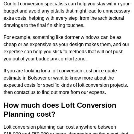
Our loft conversion specialists can help you stay within your
budget and avoid any pitfalls that might lead to unnecessary
extra costs, helping with every step, from the architectural
drawings to the final finishing touches.
For example, something like dormer windows can be as
cheap or as expensive as your design makes them, and our
expertise can help you stick to methods that will not push
you out of your budgetary comfort zone.
If you are looking for a loft conversion cost price quote
estimate in Bolsover or want to know more about the
expected costs for specific kinds of loft conversion projects,
then contact us to find out more from our experts.
How much does Loft Conversion
Planning cost?
Loft conversion planning can cost anywhere between