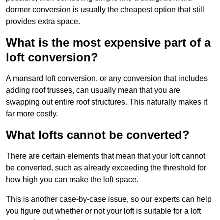
dormer conversion is usually the cheapest option that still
provides extra space.
What is the most expensive part of a
loft conversion?
A mansard loft conversion, or any conversion that includes
adding roof trusses, can usually mean that you are
swapping out entire roof structures. This naturally makes it
far more costly.
What lofts cannot be converted?
There are certain elements that mean that your loft cannot
be converted, such as already exceeding the threshold for
how high you can make the loft space.
This is another case-by-case issue, so our experts can help
you figure out whether or not your loft is suitable for a loft