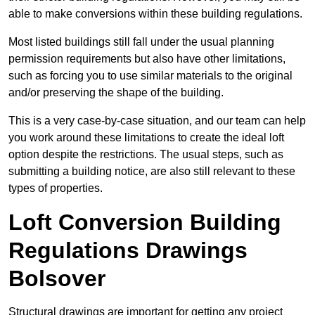
able to make conversions within these building regulations.
Most listed buildings still fall under the usual planning
permission requirements but also have other limitations,
such as forcing you to use similar materials to the original
and/or preserving the shape of the building.
This is a very case-by-case situation, and our team can help
you work around these limitations to create the ideal loft
option despite the restrictions. The usual steps, such as
submitting a building notice, are also still relevant to these
types of properties.
Loft Conversion Building
Regulations Drawings
Bolsover
Structural drawings are important for getting any project