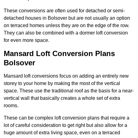
These conversions are often used for detached or semi-
detached houses in Bolsover but are not usually an option
on terraced homes unless they are on the edge of the row.
They can also be combined with a dormer loft conversion
for even more space.
Mansard Loft Conversion Plans
Bolsover
Mansard loft conversions focus on adding an entirely new
storey to your home by making the most of the vertical
space. These use the traditional roof as the basis for a near-
vertical wall that basically creates a whole set of extra
rooms.
These can be complex loft conversion plans that require a
lot of careful consideration to get right but also allow for a
huge amount of extra living space, even on a terraced