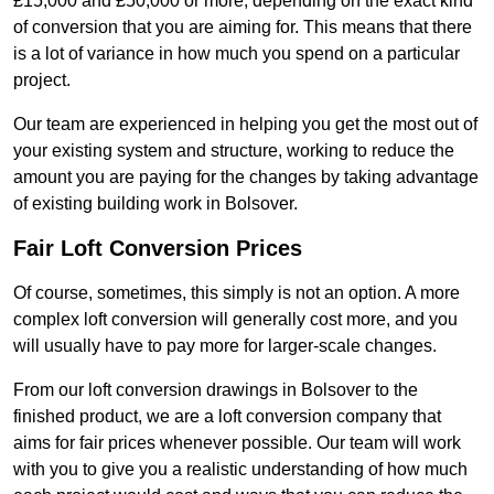
£15,000 and £50,000 or more, depending on the exact kind
of conversion that you are aiming for. This means that there
is a lot of variance in how much you spend on a particular
project.
Our team are experienced in helping you get the most out of
your existing system and structure, working to reduce the
amount you are paying for the changes by taking advantage
of existing building work in Bolsover.
Fair Loft Conversion Prices
Of course, sometimes, this simply is not an option. A more
complex loft conversion will generally cost more, and you
will usually have to pay more for larger-scale changes.
From our loft conversion drawings in Bolsover to the
finished product, we are a loft conversion company that
aims for fair prices whenever possible. Our team will work
with you to give you a realistic understanding of how much