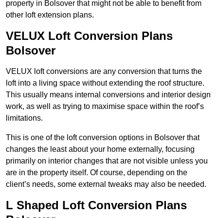
property in Bolsover that might not be able to benefit from
other loft extension plans.
VELUX Loft Conversion Plans
Bolsover
VELUX loft conversions are any conversion that turns the
loft into a living space without extending the roof structure.
This usually means internal conversions and interior design
work, as well as trying to maximise space within the roof’s
limitations.
This is one of the loft conversion options in Bolsover that
changes the least about your home externally, focusing
primarily on interior changes that are not visible unless you
are in the property itself. Of course, depending on the
client’s needs, some external tweaks may also be needed.
L Shaped Loft Conversion Plans