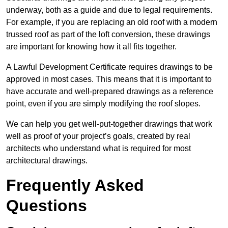
underway, both as a guide and due to legal requirements.
For example, if you are replacing an old roof with a modern
trussed roof as part of the loft conversion, these drawings
are important for knowing how it all fits together.
A Lawful Development Certificate requires drawings to be
approved in most cases. This means that it is important to
have accurate and well-prepared drawings as a reference
point, even if you are simply modifying the roof slopes.
We can help you get well-put-together drawings that work
well as proof of your project’s goals, created by real
architects who understand what is required for most
architectural drawings.
Frequently Asked
Questions