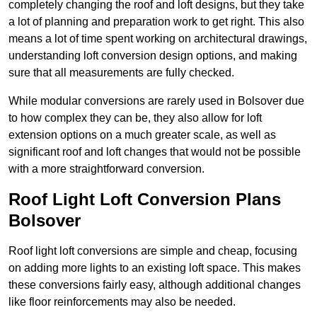
completely changing the roof and loft designs, but they take
a lot of planning and preparation work to get right. This also
means a lot of time spent working on architectural drawings,
understanding loft conversion design options, and making
sure that all measurements are fully checked.
While modular conversions are rarely used in Bolsover due
to how complex they can be, they also allow for loft
extension options on a much greater scale, as well as
significant roof and loft changes that would not be possible
with a more straightforward conversion.
Roof Light Loft Conversion Plans
Bolsover
Roof light loft conversions are simple and cheap, focusing
on adding more lights to an existing loft space. This makes
these conversions fairly easy, although additional changes
like floor reinforcements may also be needed.