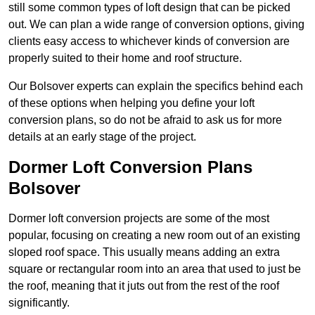
still some common types of loft design that can be picked
out. We can plan a wide range of conversion options, giving
clients easy access to whichever kinds of conversion are
properly suited to their home and roof structure.
Our Bolsover experts can explain the specifics behind each
of these options when helping you define your loft
conversion plans, so do not be afraid to ask us for more
details at an early stage of the project.
Dormer Loft Conversion Plans
Bolsover
Dormer loft conversion projects are some of the most
popular, focusing on creating a new room out of an existing
sloped roof space. This usually means adding an extra
square or rectangular room into an area that used to just be
the roof, meaning that it juts out from the rest of the roof
significantly.