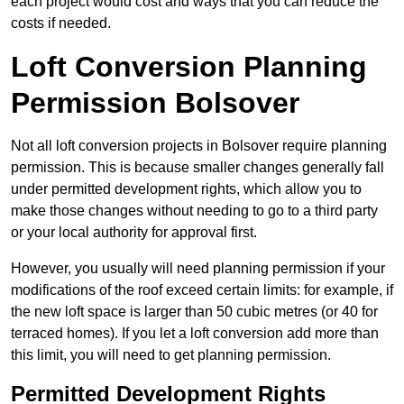
each project would cost and ways that you can reduce the
costs if needed.
Loft Conversion Planning
Permission Bolsover
Not all loft conversion projects in Bolsover require planning
permission. This is because smaller changes generally fall
under permitted development rights, which allow you to
make those changes without needing to go to a third party
or your local authority for approval first.
However, you usually will need planning permission if your
modifications of the roof exceed certain limits: for example, if
the new loft space is larger than 50 cubic metres (or 40 for
terraced homes). If you let a loft conversion add more than
this limit, you will need to get planning permission.
Permitted Development Rights