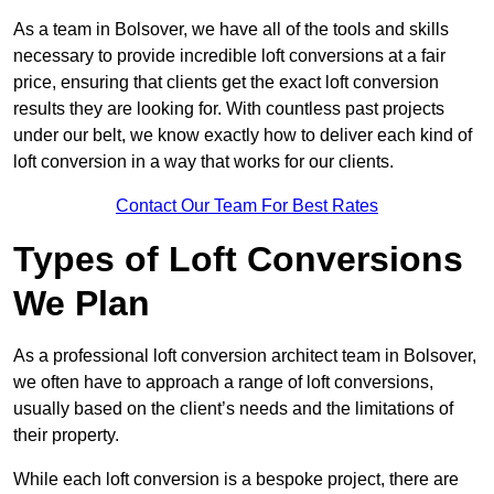
As a team in Bolsover, we have all of the tools and skills
necessary to provide incredible loft conversions at a fair
price, ensuring that clients get the exact loft conversion
results they are looking for. With countless past projects
under our belt, we know exactly how to deliver each kind of
loft conversion in a way that works for our clients.
Contact Our Team For Best Rates
Types of Loft Conversions
We Plan
As a professional loft conversion architect team in Bolsover,
we often have to approach a range of loft conversions,
usually based on the client’s needs and the limitations of
their property.
While each loft conversion is a bespoke project, there are