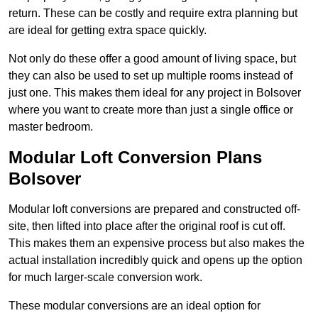
return. These can be costly and require extra planning but
are ideal for getting extra space quickly.
Not only do these offer a good amount of living space, but
they can also be used to set up multiple rooms instead of
just one. This makes them ideal for any project in Bolsover
where you want to create more than just a single office or
master bedroom.
Modular Loft Conversion Plans
Bolsover
Modular loft conversions are prepared and constructed off-
site, then lifted into place after the original roof is cut off.
This makes them an expensive process but also makes the
actual installation incredibly quick and opens up the option
for much larger-scale conversion work.
These modular conversions are an ideal option for