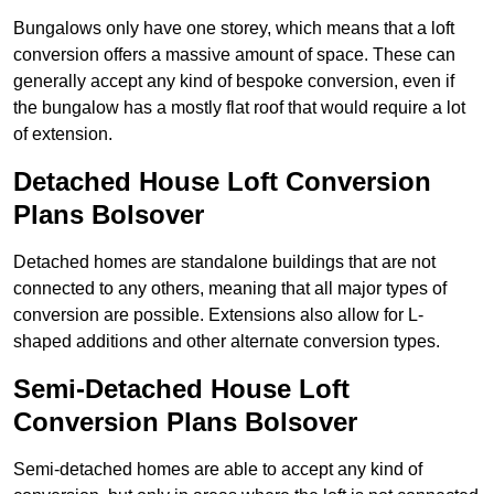
Bungalows only have one storey, which means that a loft
conversion offers a massive amount of space. These can
generally accept any kind of bespoke conversion, even if
the bungalow has a mostly flat roof that would require a lot
of extension.
Detached House Loft Conversion
Plans Bolsover
Detached homes are standalone buildings that are not
connected to any others, meaning that all major types of
conversion are possible. Extensions also allow for L-
shaped additions and other alternate conversion types.
Semi-Detached House Loft
Conversion Plans Bolsover
Semi-detached homes are able to accept any kind of