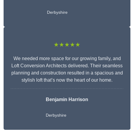
Derbyshire
★★★★★
We needed more space for our growing family, and
Loft Conversion Architects delivered. Their seamless
planning and construction resulted in a spacious and
stylish loft that’s now the heart of our home.
Benjamin Harrison
Derbyshire