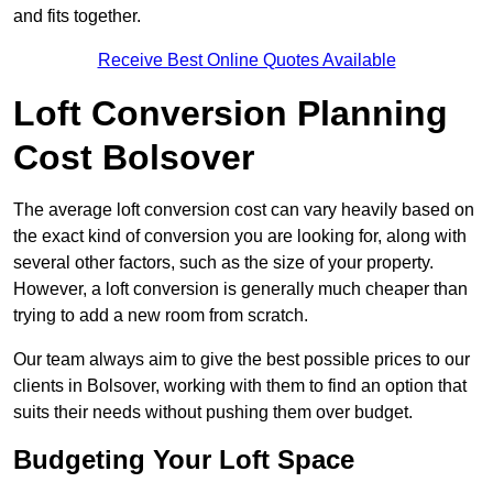
and fits together.
Receive Best Online Quotes Available
Loft Conversion Planning
Cost Bolsover
The average loft conversion cost can vary heavily based on
the exact kind of conversion you are looking for, along with
several other factors, such as the size of your property.
However, a loft conversion is generally much cheaper than
trying to add a new room from scratch.
Our team always aim to give the best possible prices to our
clients in Bolsover, working with them to find an option that
suits their needs without pushing them over budget.
Budgeting Your Loft Space