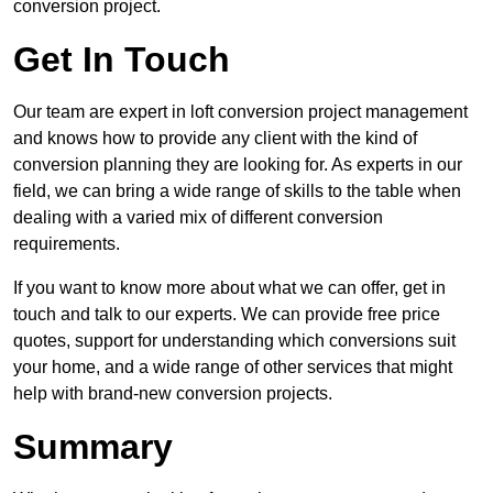
conversion project.
Get In Touch
Our team are expert in loft conversion project management
and knows how to provide any client with the kind of
conversion planning they are looking for. As experts in our
field, we can bring a wide range of skills to the table when
dealing with a varied mix of different conversion
requirements.
If you want to know more about what we can offer, get in
touch and talk to our experts. We can provide free price
quotes, support for understanding which conversions suit
your home, and a wide range of other services that might
help with brand-new conversion projects.
Summary