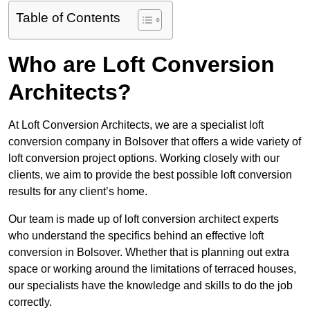
Table of Contents
Who are Loft Conversion
Architects?
At Loft Conversion Architects, we are a specialist loft
conversion company in Bolsover that offers a wide variety of
loft conversion project options. Working closely with our
clients, we aim to provide the best possible loft conversion
results for any client’s home.
Our team is made up of loft conversion architect experts
who understand the specifics behind an effective loft
conversion in Bolsover. Whether that is planning out extra
space or working around the limitations of terraced houses,
our specialists have the knowledge and skills to do the job
correctly.