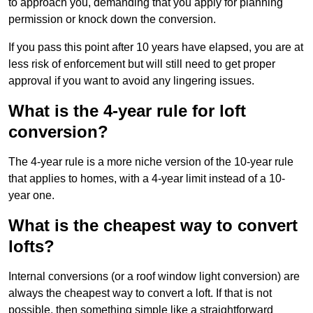
to approach you, demanding that you apply for planning
permission or knock down the conversion.
If you pass this point after 10 years have elapsed, you are at
less risk of enforcement but will still need to get proper
approval if you want to avoid any lingering issues.
What is the 4-year rule for loft
conversion?
The 4-year rule is a more niche version of the 10-year rule
that applies to homes, with a 4-year limit instead of a 10-
year one.
What is the cheapest way to convert
lofts?
Internal conversions (or a roof window light conversion) are
always the cheapest way to convert a loft. If that is not
possible, then something simple like a straightforward