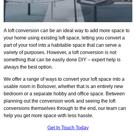
A loft conversion can be an ideal way to add more space to
your home using existing loft space, letting you convert a
part of your roof into a habitable space that can serve a
variety of purposes. However, a loft conversion is not
something that can be easily done DIY – expert help is
always the best option.
We offer a range of ways to convert your loft space into a
usable room in Bolsover, whether that is an entirely new
bedroom or a separate hobby and office space. Between
planning out the conversion work and seeing the loft
conversions themselves through to the end, our team can
help you get more space with less hassle.
Get In Touch Today