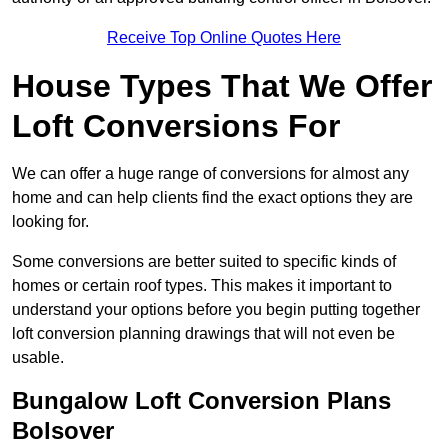
Receive Top Online Quotes Here
House Types That We Offer
Loft Conversions For
We can offer a huge range of conversions for almost any
home and can help clients find the exact options they are
looking for.
Some conversions are better suited to specific kinds of
homes or certain roof types. This makes it important to
understand your options before you begin putting together
loft conversion planning drawings that will not even be
usable.
Bungalow Loft Conversion Plans
Bolsover