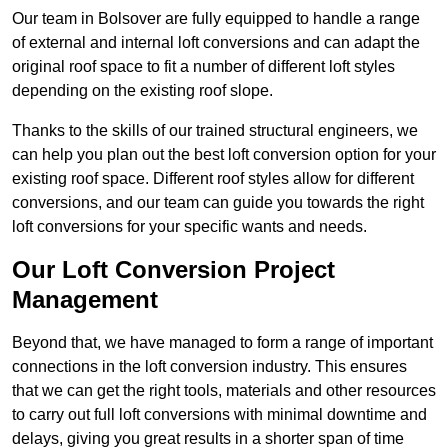
Our team in Bolsover are fully equipped to handle a range
of external and internal loft conversions and can adapt the
original roof space to fit a number of different loft styles
depending on the existing roof slope.
Thanks to the skills of our trained structural engineers, we
can help you plan out the best loft conversion option for your
existing roof space. Different roof styles allow for different
conversions, and our team can guide you towards the right
loft conversions for your specific wants and needs.
Our Loft Conversion Project
Management
Beyond that, we have managed to form a range of important
connections in the loft conversion industry. This ensures
that we can get the right tools, materials and other resources
to carry out full loft conversions with minimal downtime and
delays, giving you great results in a shorter span of time