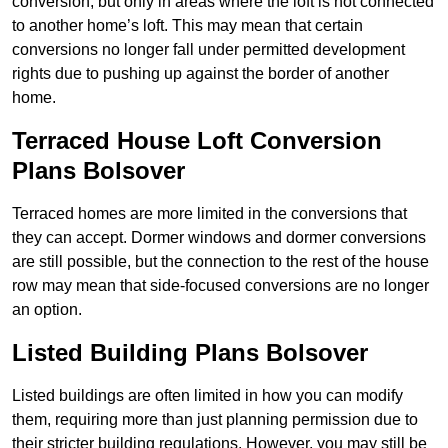
conversion, but only in areas where the loft is not connected
to another home’s loft. This may mean that certain
conversions no longer fall under permitted development
rights due to pushing up against the border of another
home.
Terraced House Loft Conversion
Plans Bolsover
Terraced homes are more limited in the conversions that
they can accept. Dormer windows and dormer conversions
are still possible, but the connection to the rest of the house
row may mean that side-focused conversions are no longer
an option.
Listed Building Plans Bolsover
Listed buildings are often limited in how you can modify
them, requiring more than just planning permission due to
their stricter building regulations. However, you may still be