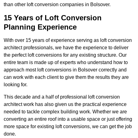
than other loft conversion companies in Bolsover.
15 Years of Loft Conversion
Planning Experience
With over 15 years of experience serving as loft conversion
architect professionals, we have the experience to deliver
the perfect loft conversions for any existing structure. Our
entire team is made up of experts who understand how to
approach most loft conversions in Bolsover correctly and
can work with each client to give them the results they are
looking for.
This decade and a half of professional loft conversion
architect work has also given us the practical experience
needed to tackle complex building work. Whether we are
converting an entire roof into a usable space or just offering
more space for existing loft conversions, we can get the job
done.