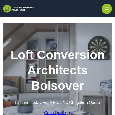
Skip to content
Loft Conversion
Architects
Bolsover
Enquire Today For A Free No Obligation Quote
Get a Quote