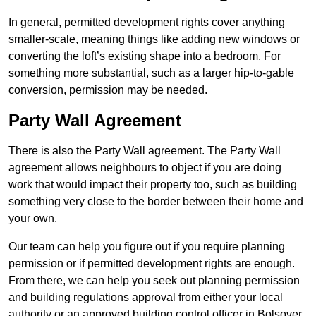
In general, permitted development rights cover anything
smaller-scale, meaning things like adding new windows or
converting the loft’s existing shape into a bedroom. For
something more substantial, such as a larger hip-to-gable
conversion, permission may be needed.
Party Wall Agreement
There is also the Party Wall agreement. The Party Wall
agreement allows neighbours to object if you are doing
work that would impact their property too, such as building
something very close to the border between their home and
your own.
Our team can help you figure out if you require planning
permission or if permitted development rights are enough.
From there, we can help you seek out planning permission
and building regulations approval from either your local
authority or an approved building control officer in Bolsover.