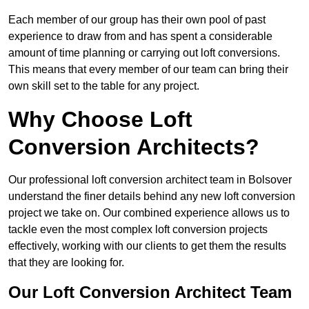
Each member of our group has their own pool of past
experience to draw from and has spent a considerable
amount of time planning or carrying out loft conversions.
This means that every member of our team can bring their
own skill set to the table for any project.
Why Choose Loft
Conversion Architects?
Our professional loft conversion architect team in Bolsover
understand the finer details behind any new loft conversion
project we take on. Our combined experience allows us to
tackle even the most complex loft conversion projects
effectively, working with our clients to get them the results
that they are looking for.
Our Loft Conversion Architect Team