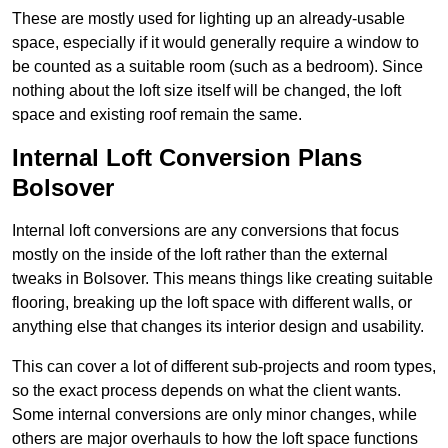
These are mostly used for lighting up an already-usable
space, especially if it would generally require a window to
be counted as a suitable room (such as a bedroom). Since
nothing about the loft size itself will be changed, the loft
space and existing roof remain the same.
Internal Loft Conversion Plans
Bolsover
Internal loft conversions are any conversions that focus
mostly on the inside of the loft rather than the external
tweaks in Bolsover. This means things like creating suitable
flooring, breaking up the loft space with different walls, or
anything else that changes its interior design and usability.
This can cover a lot of different sub-projects and room types,
so the exact process depends on what the client wants.
Some internal conversions are only minor changes, while
others are major overhauls to how the loft space functions