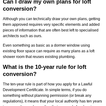
Can I draw my own plans for loft
conversion?
Although you can technically draw your own plans, getting
them approved requires very specific elements and added
pieces of information that are often best left to specialised
architects such as ours.
Even something as basic as a dormer window using
existing floor space can require as many plans as a loft
shower room that reuses existing plumbing.
What is the 10-year rule for loft
conversion?
The ten-year rule is part of how you apply for a Lawful
Development Certificate. In simple terms, if you do
something without planning permission (or break any
regulations), it means that your local authority has ten years