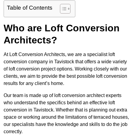
Table of Contents
Who are Loft Conversion
Architects?
At Loft Conversion Architects, we are a specialist loft
conversion company in Tavistock that offers a wide variety
of loft conversion project options. Working closely with our
clients, we aim to provide the best possible loft conversion
results for any client’s home.
Our team is made up of loft conversion architect experts
who understand the specifics behind an effective loft
conversion in Tavistock. Whether that is planning out extra
space or working around the limitations of terraced houses,
our specialists have the knowledge and skills to do the job
correctly.