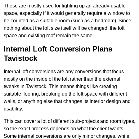
These are mostly used for lighting up an already-usable
space, especially if it would generally require a window to
be counted as a suitable room (such as a bedroom). Since
nothing about the loft size itself will be changed, the loft
space and existing roof remain the same.
Internal Loft Conversion Plans
Tavistock
Internal loft conversions are any conversions that focus
mostly on the inside of the loft rather than the external
tweaks in Tavistock. This means things like creating
suitable flooring, breaking up the loft space with different
walls, or anything else that changes its interior design and
usability.
This can cover a lot of different sub-projects and room types,
so the exact process depends on what the client wants.
Some internal conversions are only minor changes, while