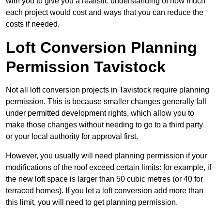
with you to give you a realistic understanding of how much
each project would cost and ways that you can reduce the
costs if needed.
Loft Conversion Planning
Permission Tavistock
Not all loft conversion projects in Tavistock require planning
permission. This is because smaller changes generally fall
under permitted development rights, which allow you to
make those changes without needing to go to a third party
or your local authority for approval first.
However, you usually will need planning permission if your
modifications of the roof exceed certain limits: for example, if
the new loft space is larger than 50 cubic metres (or 40 for
terraced homes). If you let a loft conversion add more than
this limit, you will need to get planning permission.