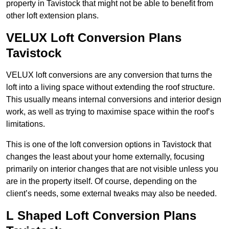
property in Tavistock that might not be able to benefit from
other loft extension plans.
VELUX Loft Conversion Plans
Tavistock
VELUX loft conversions are any conversion that turns the
loft into a living space without extending the roof structure.
This usually means internal conversions and interior design
work, as well as trying to maximise space within the roof’s
limitations.
This is one of the loft conversion options in Tavistock that
changes the least about your home externally, focusing
primarily on interior changes that are not visible unless you
are in the property itself. Of course, depending on the
client’s needs, some external tweaks may also be needed.
L Shaped Loft Conversion Plans