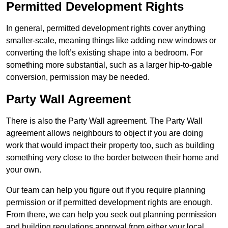
Permitted Development Rights
In general, permitted development rights cover anything
smaller-scale, meaning things like adding new windows or
converting the loft’s existing shape into a bedroom. For
something more substantial, such as a larger hip-to-gable
conversion, permission may be needed.
Party Wall Agreement
There is also the Party Wall agreement. The Party Wall
agreement allows neighbours to object if you are doing
work that would impact their property too, such as building
something very close to the border between their home and
your own.
Our team can help you figure out if you require planning
permission or if permitted development rights are enough.
From there, we can help you seek out planning permission
and building regulations approval from either your local