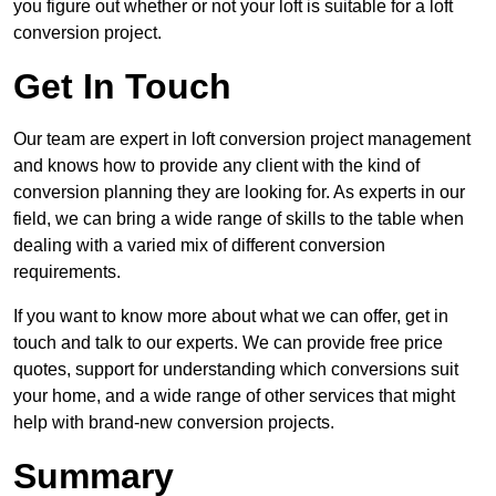
you figure out whether or not your loft is suitable for a loft
conversion project.
Get In Touch
Our team are expert in loft conversion project management
and knows how to provide any client with the kind of
conversion planning they are looking for. As experts in our
field, we can bring a wide range of skills to the table when
dealing with a varied mix of different conversion
requirements.
If you want to know more about what we can offer, get in
touch and talk to our experts. We can provide free price
quotes, support for understanding which conversions suit
your home, and a wide range of other services that might
help with brand-new conversion projects.
Summary