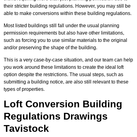
their stricter building regulations. However, you may still be
able to make conversions within these building regulations.
Most listed buildings still fall under the usual planning
permission requirements but also have other limitations,
such as forcing you to use similar materials to the original
and/or preserving the shape of the building.
This is a very case-by-case situation, and our team can help
you work around these limitations to create the ideal loft
option despite the restrictions. The usual steps, such as
submitting a building notice, are also still relevant to these
types of properties.
Loft Conversion Building
Regulations Drawings
Tavistock