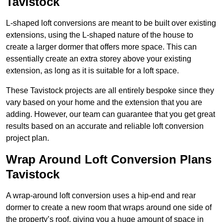
Tavistock
L-shaped loft conversions are meant to be built over existing
extensions, using the L-shaped nature of the house to
create a larger dormer that offers more space. This can
essentially create an extra storey above your existing
extension, as long as it is suitable for a loft space.
These Tavistock projects are all entirely bespoke since they
vary based on your home and the extension that you are
adding. However, our team can guarantee that you get great
results based on an accurate and reliable loft conversion
project plan.
Wrap Around Loft Conversion Plans
Tavistock
A wrap-around loft conversion uses a hip-end and rear
dormer to create a new room that wraps around one side of
the property’s roof, giving you a huge amount of space in