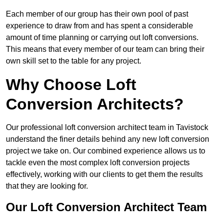
Each member of our group has their own pool of past
experience to draw from and has spent a considerable
amount of time planning or carrying out loft conversions.
This means that every member of our team can bring their
own skill set to the table for any project.
Why Choose Loft
Conversion Architects?
Our professional loft conversion architect team in Tavistock
understand the finer details behind any new loft conversion
project we take on. Our combined experience allows us to
tackle even the most complex loft conversion projects
effectively, working with our clients to get them the results
that they are looking for.
Our Loft Conversion Architect Team