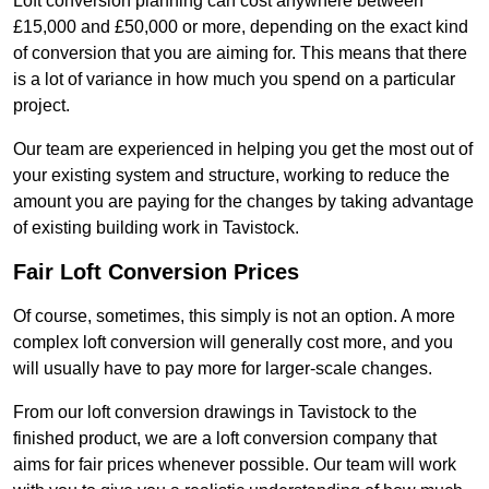
Loft conversion planning can cost anywhere between
£15,000 and £50,000 or more, depending on the exact kind
of conversion that you are aiming for. This means that there
is a lot of variance in how much you spend on a particular
project.
Our team are experienced in helping you get the most out of
your existing system and structure, working to reduce the
amount you are paying for the changes by taking advantage
of existing building work in Tavistock.
Fair Loft Conversion Prices
Of course, sometimes, this simply is not an option. A more
complex loft conversion will generally cost more, and you
will usually have to pay more for larger-scale changes.
From our loft conversion drawings in Tavistock to the
finished product, we are a loft conversion company that
aims for fair prices whenever possible. Our team will work