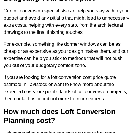
Our loft conversion specialists can help you stay within your
budget and avoid any pitfalls that might lead to unnecessary
extra costs, helping with every step, from the architectural
drawings to the final finishing touches.
For example, something like dormer windows can be as
cheap or as expensive as your design makes them, and our
expertise can help you stick to methods that will not push
you out of your budgetary comfort zone.
If you are looking for a loft conversion cost price quote
estimate in Tavistock or want to know more about the
expected costs for specific kinds of loft conversion projects,
then contact us to find out more from our experts.
How much does Loft Conversion
Planning cost?