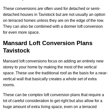
These conversions are often used for detached or semi-
detached houses in Tavistock but are not usually an option
on terraced homes unless they are on the edge of the row.
They can also be combined with a dormer loft conversion
for even more space.
Mansard Loft Conversion Plans
Tavistock
Mansard loft conversions focus on adding an entirely new
storey to your home by making the most of the vertical
space. These use the traditional roof as the basis for a near-
vertical wall that basically creates a whole set of extra
rooms.
These can be complex loft conversion plans that require a
lot of careful consideration to get right but also allow for a
huge amount of extra living space, even on a terraced