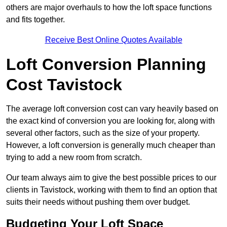
others are major overhauls to how the loft space functions
and fits together.
Receive Best Online Quotes Available
Loft Conversion Planning
Cost Tavistock
The average loft conversion cost can vary heavily based on
the exact kind of conversion you are looking for, along with
several other factors, such as the size of your property.
However, a loft conversion is generally much cheaper than
trying to add a new room from scratch.
Our team always aim to give the best possible prices to our
clients in Tavistock, working with them to find an option that
suits their needs without pushing them over budget.
Budgeting Your Loft Space