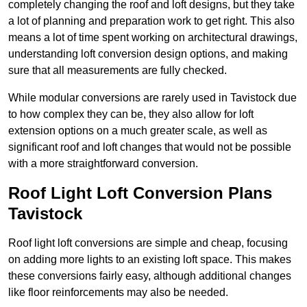
completely changing the roof and loft designs, but they take
a lot of planning and preparation work to get right. This also
means a lot of time spent working on architectural drawings,
understanding loft conversion design options, and making
sure that all measurements are fully checked.
While modular conversions are rarely used in Tavistock due
to how complex they can be, they also allow for loft
extension options on a much greater scale, as well as
significant roof and loft changes that would not be possible
with a more straightforward conversion.
Roof Light Loft Conversion Plans
Tavistock
Roof light loft conversions are simple and cheap, focusing
on adding more lights to an existing loft space. This makes
these conversions fairly easy, although additional changes
like floor reinforcements may also be needed.