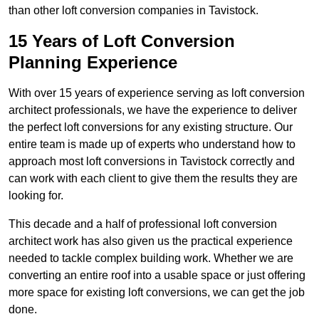
than other loft conversion companies in Tavistock.
15 Years of Loft Conversion
Planning Experience
With over 15 years of experience serving as loft conversion
architect professionals, we have the experience to deliver
the perfect loft conversions for any existing structure. Our
entire team is made up of experts who understand how to
approach most loft conversions in Tavistock correctly and
can work with each client to give them the results they are
looking for.
This decade and a half of professional loft conversion
architect work has also given us the practical experience
needed to tackle complex building work. Whether we are
converting an entire roof into a usable space or just offering
more space for existing loft conversions, we can get the job
done.