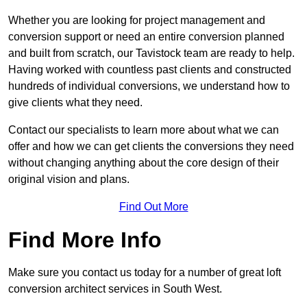
Whether you are looking for project management and
conversion support or need an entire conversion planned
and built from scratch, our Tavistock team are ready to help.
Having worked with countless past clients and constructed
hundreds of individual conversions, we understand how to
give clients what they need.
Contact our specialists to learn more about what we can
offer and how we can get clients the conversions they need
without changing anything about the core design of their
original vision and plans.
Find Out More
Find More Info
Make sure you contact us today for a number of great loft
conversion architect services in South West.