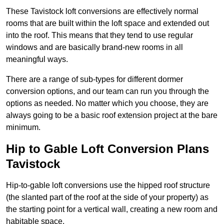
These Tavistock loft conversions are effectively normal
rooms that are built within the loft space and extended out
into the roof. This means that they tend to use regular
windows and are basically brand-new rooms in all
meaningful ways.
There are a range of sub-types for different dormer
conversion options, and our team can run you through the
options as needed. No matter which you choose, they are
always going to be a basic roof extension project at the bare
minimum.
Hip to Gable Loft Conversion Plans
Tavistock
Hip-to-gable loft conversions use the hipped roof structure
(the slanted part of the roof at the side of your property) as
the starting point for a vertical wall, creating a new room and
habitable space.