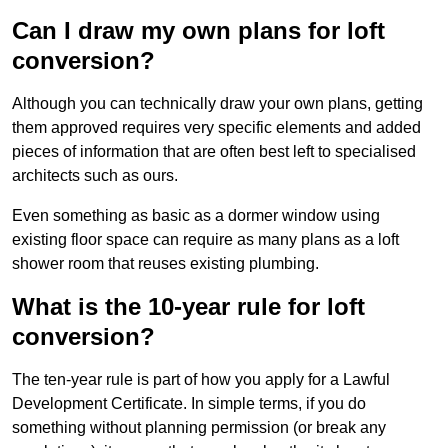
Can I draw my own plans for loft
conversion?
Although you can technically draw your own plans, getting
them approved requires very specific elements and added
pieces of information that are often best left to specialised
architects such as ours.
Even something as basic as a dormer window using
existing floor space can require as many plans as a loft
shower room that reuses existing plumbing.
What is the 10-year rule for loft
conversion?
The ten-year rule is part of how you apply for a Lawful
Development Certificate. In simple terms, if you do
something without planning permission (or break any