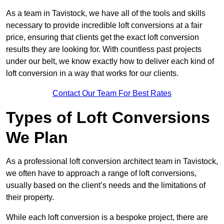
As a team in Tavistock, we have all of the tools and skills
necessary to provide incredible loft conversions at a fair
price, ensuring that clients get the exact loft conversion
results they are looking for. With countless past projects
under our belt, we know exactly how to deliver each kind of
loft conversion in a way that works for our clients.
Contact Our Team For Best Rates
Types of Loft Conversions
We Plan
As a professional loft conversion architect team in Tavistock,
we often have to approach a range of loft conversions,
usually based on the client’s needs and the limitations of
their property.
While each loft conversion is a bespoke project, there are