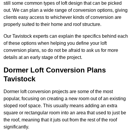
still some common types of loft design that can be picked
out. We can plan a wide range of conversion options, giving
clients easy access to whichever kinds of conversion are
properly suited to their home and roof structure.
Our Tavistock experts can explain the specifics behind each
of these options when helping you define your loft
conversion plans, so do not be afraid to ask us for more
details at an early stage of the project.
Dormer Loft Conversion Plans
Tavistock
Dormer loft conversion projects are some of the most
popular, focusing on creating a new room out of an existing
sloped roof space. This usually means adding an extra
square or rectangular room into an area that used to just be
the roof, meaning that it juts out from the rest of the roof
significantly.