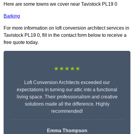
Here are some towns we cover near Tavistock PL19 0
Barking
For more information on loft conversion architect services in
Tavistock PL19 0, fill in the contact form below to receive a
free quote today.
★★★★★
Loft Conversion Architects exceeded our
expectations in turning our attic into a functional
living space. Their professionalism and creative
solutions made all the difference. Highly
recommended!
Emma Thompson