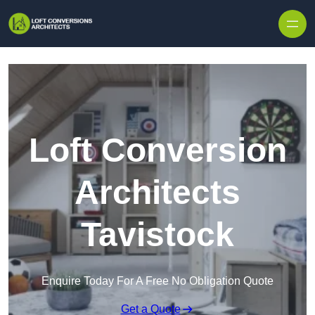
Skip to content
Loft Conversion
Architects
Tavistock
Enquire Today For A Free No Obligation Quote
Get a Quote