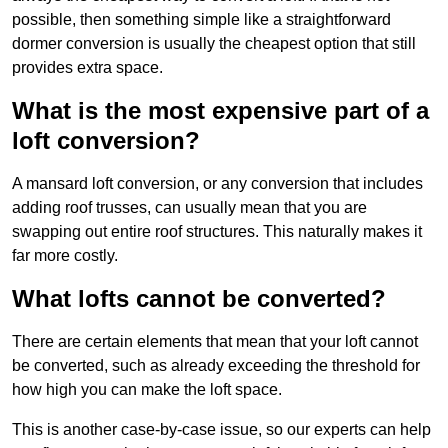
possible, then something simple like a straightforward
dormer conversion is usually the cheapest option that still
provides extra space.
What is the most expensive part of a
loft conversion?
A mansard loft conversion, or any conversion that includes
adding roof trusses, can usually mean that you are
swapping out entire roof structures. This naturally makes it
far more costly.
What lofts cannot be converted?
There are certain elements that mean that your loft cannot
be converted, such as already exceeding the threshold for
how high you can make the loft space.
This is another case-by-case issue, so our experts can help