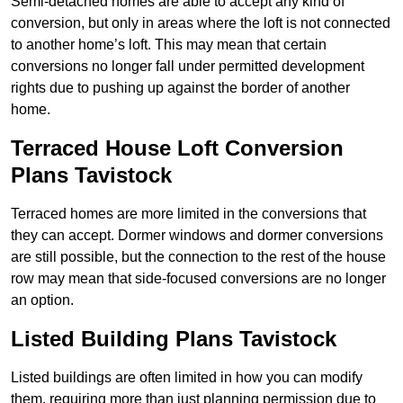
Semi-detached homes are able to accept any kind of
conversion, but only in areas where the loft is not connected
to another home’s loft. This may mean that certain
conversions no longer fall under permitted development
rights due to pushing up against the border of another
home.
Terraced House Loft Conversion
Plans Tavistock
Terraced homes are more limited in the conversions that
they can accept. Dormer windows and dormer conversions
are still possible, but the connection to the rest of the house
row may mean that side-focused conversions are no longer
an option.
Listed Building Plans Tavistock
Listed buildings are often limited in how you can modify
them, requiring more than just planning permission due to