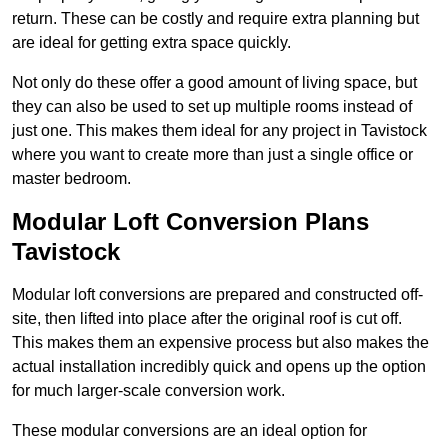
return. These can be costly and require extra planning but
are ideal for getting extra space quickly.
Not only do these offer a good amount of living space, but
they can also be used to set up multiple rooms instead of
just one. This makes them ideal for any project in Tavistock
where you want to create more than just a single office or
master bedroom.
Modular Loft Conversion Plans
Tavistock
Modular loft conversions are prepared and constructed off-
site, then lifted into place after the original roof is cut off.
This makes them an expensive process but also makes the
actual installation incredibly quick and opens up the option
for much larger-scale conversion work.
These modular conversions are an ideal option for