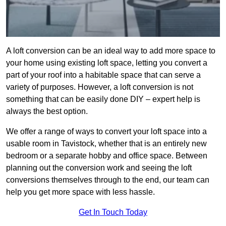
A loft conversion can be an ideal way to add more space to
your home using existing loft space, letting you convert a
part of your roof into a habitable space that can serve a
variety of purposes. However, a loft conversion is not
something that can be easily done DIY – expert help is
always the best option.
We offer a range of ways to convert your loft space into a
usable room in Tavistock, whether that is an entirely new
bedroom or a separate hobby and office space. Between
planning out the conversion work and seeing the loft
conversions themselves through to the end, our team can
help you get more space with less hassle.
Get In Touch Today