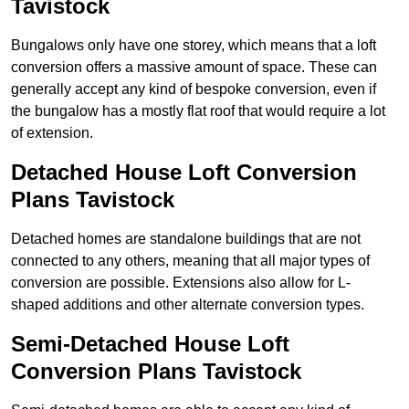
Tavistock
Bungalows only have one storey, which means that a loft
conversion offers a massive amount of space. These can
generally accept any kind of bespoke conversion, even if
the bungalow has a mostly flat roof that would require a lot
of extension.
Detached House Loft Conversion
Plans Tavistock
Detached homes are standalone buildings that are not
connected to any others, meaning that all major types of
conversion are possible. Extensions also allow for L-
shaped additions and other alternate conversion types.
Semi-Detached House Loft
Conversion Plans Tavistock