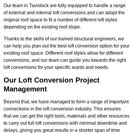
Our team in Tavistock are fully equipped to handle a range
of external and internal loft conversions and can adapt the
original roof space to fit a number of different loft styles
depending on the existing roof slope.
Thanks to the skills of our trained structural engineers, we
can help you plan out the best loft conversion option for your
existing roof space. Different roof styles allow for different
conversions, and our team can guide you towards the right
loft conversions for your specific wants and needs.
Our Loft Conversion Project
Management
Beyond that, we have managed to form a range of important
connections in the loft conversion industry. This ensures
that we can get the right tools, materials and other resources
to carry out full loft conversions with minimal downtime and
delays, giving you great results in a shorter span of time