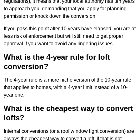
regulations), it means that your local authority has ten years
to approach you, demanding that you apply for planning
permission or knock down the conversion.
If you pass this point after 10 years have elapsed, you are at
less risk of enforcement but will still need to get proper
approval if you want to avoid any lingering issues.
What is the 4-year rule for loft
conversion?
The 4-year rule is a more niche version of the 10-year rule
that applies to homes, with a 4-year limit instead of a 10-
year one.
What is the cheapest way to convert
lofts?
Internal conversions (or a roof window light conversion) are
always the cheapest way to convert a loft. If that is not