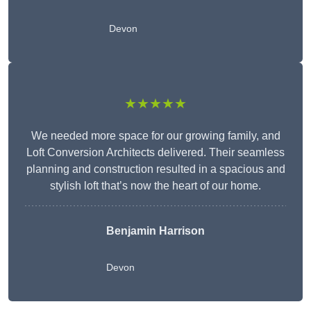
Devon
★★★★★
We needed more space for our growing family, and
Loft Conversion Architects delivered. Their seamless
planning and construction resulted in a spacious and
stylish loft that’s now the heart of our home.
Benjamin Harrison
Devon