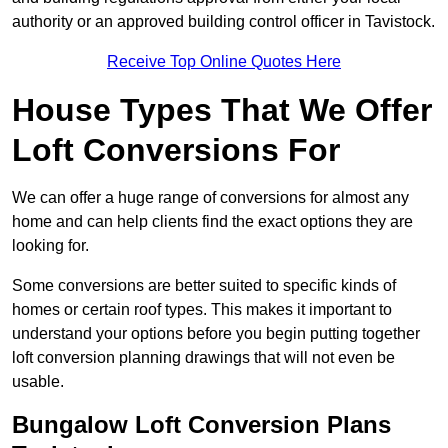
authority or an approved building control officer in Tavistock.
Receive Top Online Quotes Here
House Types That We Offer
Loft Conversions For
We can offer a huge range of conversions for almost any
home and can help clients find the exact options they are
looking for.
Some conversions are better suited to specific kinds of
homes or certain roof types. This makes it important to
understand your options before you begin putting together
loft conversion planning drawings that will not even be
usable.
Bungalow Loft Conversion Plans