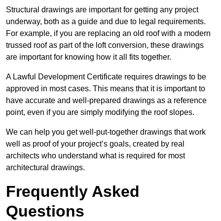
Structural drawings are important for getting any project
underway, both as a guide and due to legal requirements.
For example, if you are replacing an old roof with a modern
trussed roof as part of the loft conversion, these drawings
are important for knowing how it all fits together.
A Lawful Development Certificate requires drawings to be
approved in most cases. This means that it is important to
have accurate and well-prepared drawings as a reference
point, even if you are simply modifying the roof slopes.
We can help you get well-put-together drawings that work
well as proof of your project’s goals, created by real
architects who understand what is required for most
architectural drawings.
Frequently Asked
Questions