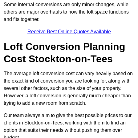
Some internal conversions are only minor changes, while
others are major overhauls to how the loft space functions
and fits together.
Receive Best Online Quotes Available
Loft Conversion Planning
Cost Stockton-on-Tees
The average loft conversion cost can vary heavily based on
the exact kind of conversion you are looking for, along with
several other factors, such as the size of your property.
However, a loft conversion is generally much cheaper than
trying to add a new room from scratch.
Our team always aim to give the best possible prices to our
clients in Stockton-on-Tees, working with them to find an
option that suits their needs without pushing them over
budget.