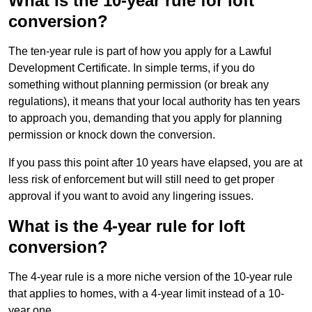
What is the 10-year rule for loft
conversion?
The ten-year rule is part of how you apply for a Lawful
Development Certificate. In simple terms, if you do
something without planning permission (or break any
regulations), it means that your local authority has ten years
to approach you, demanding that you apply for planning
permission or knock down the conversion.
If you pass this point after 10 years have elapsed, you are at
less risk of enforcement but will still need to get proper
approval if you want to avoid any lingering issues.
What is the 4-year rule for loft
conversion?
The 4-year rule is a more niche version of the 10-year rule
that applies to homes, with a 4-year limit instead of a 10-
year one.