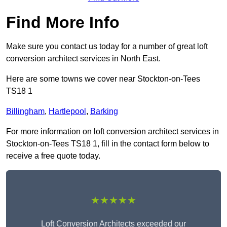
Find More Info
Make sure you contact us today for a number of great loft
conversion architect services in North East.
Here are some towns we cover near Stockton-on-Tees
TS18 1
Billingham
,
Hartlepool
,
Barking
For more information on loft conversion architect services in
Stockton-on-Tees TS18 1, fill in the contact form below to
receive a free quote today.
★★★★★
Loft Conversion Architects exceeded our