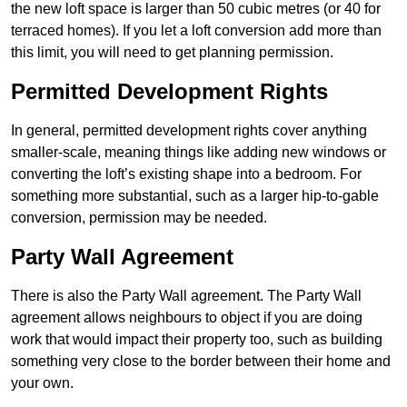
the new loft space is larger than 50 cubic metres (or 40 for
terraced homes). If you let a loft conversion add more than
this limit, you will need to get planning permission.
Permitted Development Rights
In general, permitted development rights cover anything
smaller-scale, meaning things like adding new windows or
converting the loft’s existing shape into a bedroom. For
something more substantial, such as a larger hip-to-gable
conversion, permission may be needed.
Party Wall Agreement
There is also the Party Wall agreement. The Party Wall
agreement allows neighbours to object if you are doing
work that would impact their property too, such as building
something very close to the border between their home and
your own.