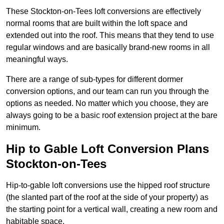
These Stockton-on-Tees loft conversions are effectively
normal rooms that are built within the loft space and
extended out into the roof. This means that they tend to use
regular windows and are basically brand-new rooms in all
meaningful ways.
There are a range of sub-types for different dormer
conversion options, and our team can run you through the
options as needed. No matter which you choose, they are
always going to be a basic roof extension project at the bare
minimum.
Hip to Gable Loft Conversion Plans
Stockton-on-Tees
Hip-to-gable loft conversions use the hipped roof structure
(the slanted part of the roof at the side of your property) as
the starting point for a vertical wall, creating a new room and
habitable space.