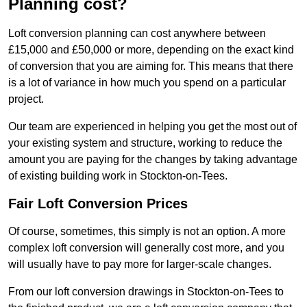
Planning cost?
Loft conversion planning can cost anywhere between
£15,000 and £50,000 or more, depending on the exact kind
of conversion that you are aiming for. This means that there
is a lot of variance in how much you spend on a particular
project.
Our team are experienced in helping you get the most out of
your existing system and structure, working to reduce the
amount you are paying for the changes by taking advantage
of existing building work in Stockton-on-Tees.
Fair Loft Conversion Prices
Of course, sometimes, this simply is not an option. A more
complex loft conversion will generally cost more, and you
will usually have to pay more for larger-scale changes.
From our loft conversion drawings in Stockton-on-Tees to