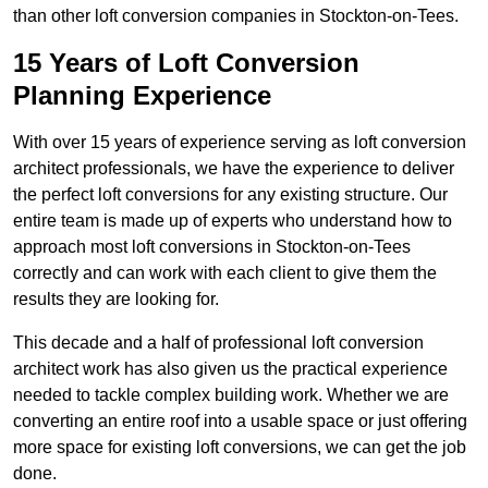
than other loft conversion companies in Stockton-on-Tees.
15 Years of Loft Conversion
Planning Experience
With over 15 years of experience serving as loft conversion
architect professionals, we have the experience to deliver
the perfect loft conversions for any existing structure. Our
entire team is made up of experts who understand how to
approach most loft conversions in Stockton-on-Tees
correctly and can work with each client to give them the
results they are looking for.
This decade and a half of professional loft conversion
architect work has also given us the practical experience
needed to tackle complex building work. Whether we are
converting an entire roof into a usable space or just offering
more space for existing loft conversions, we can get the job
done.