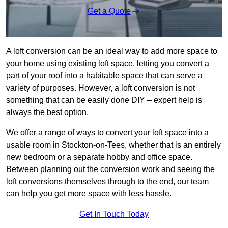
Get a Quote
A loft conversion can be an ideal way to add more space to
your home using existing loft space, letting you convert a
part of your roof into a habitable space that can serve a
variety of purposes. However, a loft conversion is not
something that can be easily done DIY – expert help is
always the best option.
We offer a range of ways to convert your loft space into a
usable room in Stockton-on-Tees, whether that is an entirely
new bedroom or a separate hobby and office space.
Between planning out the conversion work and seeing the
loft conversions themselves through to the end, our team
can help you get more space with less hassle.
Get In Touch Today