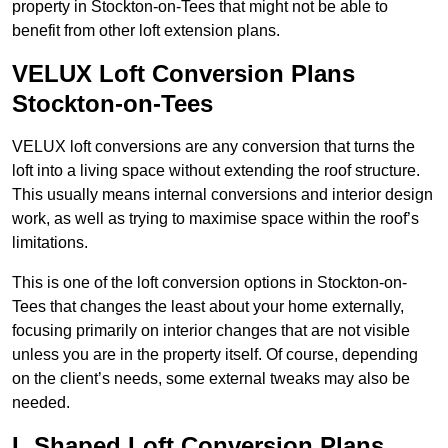
property in Stockton-on-Tees that might not be able to
benefit from other loft extension plans.
VELUX Loft Conversion Plans
Stockton-on-Tees
VELUX loft conversions are any conversion that turns the
loft into a living space without extending the roof structure.
This usually means internal conversions and interior design
work, as well as trying to maximise space within the roof’s
limitations.
This is one of the loft conversion options in Stockton-on-
Tees that changes the least about your home externally,
focusing primarily on interior changes that are not visible
unless you are in the property itself. Of course, depending
on the client’s needs, some external tweaks may also be
needed.
L Shaped Loft Conversion Plans