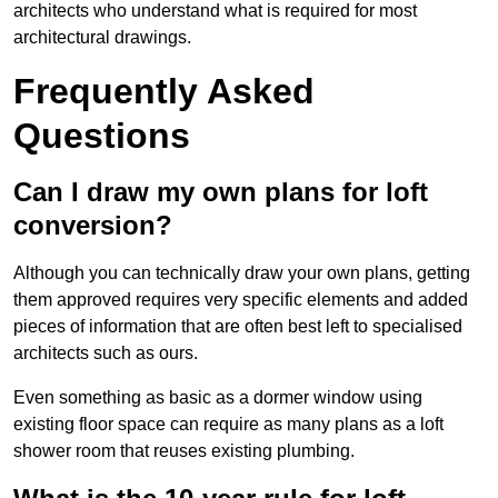
architects who understand what is required for most
architectural drawings.
Frequently Asked
Questions
Can I draw my own plans for loft
conversion?
Although you can technically draw your own plans, getting
them approved requires very specific elements and added
pieces of information that are often best left to specialised
architects such as ours.
Even something as basic as a dormer window using
existing floor space can require as many plans as a loft
shower room that reuses existing plumbing.