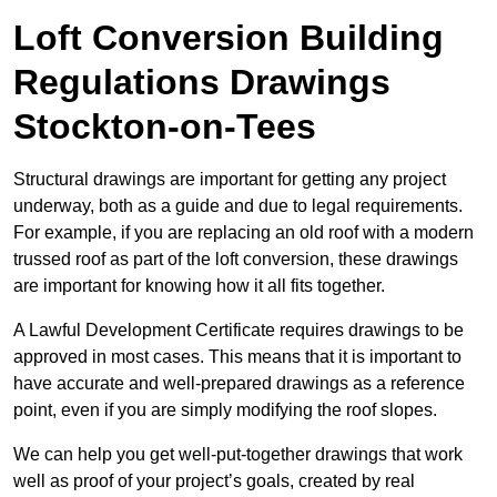
Loft Conversion Building
Regulations Drawings
Stockton-on-Tees
Structural drawings are important for getting any project
underway, both as a guide and due to legal requirements.
For example, if you are replacing an old roof with a modern
trussed roof as part of the loft conversion, these drawings
are important for knowing how it all fits together.
A Lawful Development Certificate requires drawings to be
approved in most cases. This means that it is important to
have accurate and well-prepared drawings as a reference
point, even if you are simply modifying the roof slopes.
We can help you get well-put-together drawings that work
well as proof of your project’s goals, created by real