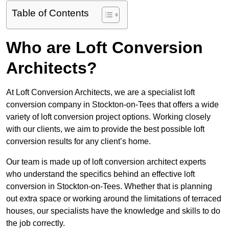
Table of Contents
Who are Loft Conversion
Architects?
At Loft Conversion Architects, we are a specialist loft
conversion company in Stockton-on-Tees that offers a wide
variety of loft conversion project options. Working closely
with our clients, we aim to provide the best possible loft
conversion results for any client’s home.
Our team is made up of loft conversion architect experts
who understand the specifics behind an effective loft
conversion in Stockton-on-Tees. Whether that is planning
out extra space or working around the limitations of terraced
houses, our specialists have the knowledge and skills to do
the job correctly.