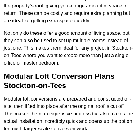
the property’s roof, giving you a huge amount of space in
return. These can be costly and require extra planning but
are ideal for getting extra space quickly.
Not only do these offer a good amount of living space, but
they can also be used to set up multiple rooms instead of
just one. This makes them ideal for any project in Stockton-
on-Tees where you want to create more than just a single
office or master bedroom.
Modular Loft Conversion Plans
Stockton-on-Tees
Modular loft conversions are prepared and constructed off-
site, then lifted into place after the original roof is cut off.
This makes them an expensive process but also makes the
actual installation incredibly quick and opens up the option
for much larger-scale conversion work.