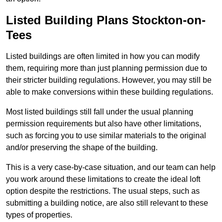
Listed Building Plans Stockton-on-
Tees
Listed buildings are often limited in how you can modify
them, requiring more than just planning permission due to
their stricter building regulations. However, you may still be
able to make conversions within these building regulations.
Most listed buildings still fall under the usual planning
permission requirements but also have other limitations,
such as forcing you to use similar materials to the original
and/or preserving the shape of the building.
This is a very case-by-case situation, and our team can help
you work around these limitations to create the ideal loft
option despite the restrictions. The usual steps, such as
submitting a building notice, are also still relevant to these
types of properties.