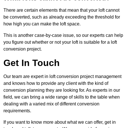
There are certain elements that mean that your loft cannot
be converted, such as already exceeding the threshold for
how high you can make the loft space.
This is another case-by-case issue, so our experts can help
you figure out whether or not your loft is suitable for a loft
conversion project.
Get In Touch
Our team are expert in loft conversion project management
and knows how to provide any client with the kind of
conversion planning they are looking for. As experts in our
field, we can bring a wide range of skills to the table when
dealing with a varied mix of different conversion
requirements.
If you want to know more about what we can offer, get in