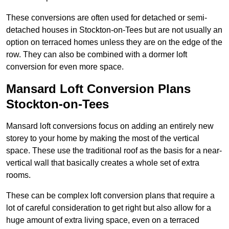
These conversions are often used for detached or semi-
detached houses in Stockton-on-Tees but are not usually an
option on terraced homes unless they are on the edge of the
row. They can also be combined with a dormer loft
conversion for even more space.
Mansard Loft Conversion Plans
Stockton-on-Tees
Mansard loft conversions focus on adding an entirely new
storey to your home by making the most of the vertical
space. These use the traditional roof as the basis for a near-
vertical wall that basically creates a whole set of extra
rooms.
These can be complex loft conversion plans that require a
lot of careful consideration to get right but also allow for a
huge amount of extra living space, even on a terraced