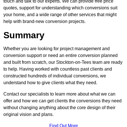
touch and talk to our experts. We can provide free price
quotes, support for understanding which conversions suit
your home, and a wide range of other services that might
help with brand-new conversion projects.
Summary
Whether you are looking for project management and
conversion support or need an entire conversion planned
and built from scratch, our Stockton-on-Tees team are ready
to help. Having worked with countless past clients and
constructed hundreds of individual conversions, we
understand how to give clients what they need.
Contact our specialists to learn more about what we can
offer and how we can get clients the conversions they need
without changing anything about the core design of their
original vision and plans.
Find Out More