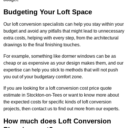
Budgeting Your Loft Space
Our loft conversion specialists can help you stay within your
budget and avoid any pitfalls that might lead to unnecessary
extra costs, helping with every step, from the architectural
drawings to the final finishing touches.
For example, something like dormer windows can be as
cheap or as expensive as your design makes them, and our
expertise can help you stick to methods that will not push
you out of your budgetary comfort zone.
If you are looking for a loft conversion cost price quote
estimate in Stockton-on-Tees or want to know more about
the expected costs for specific kinds of loft conversion
projects, then contact us to find out more from our experts.
How much does Loft Conversion