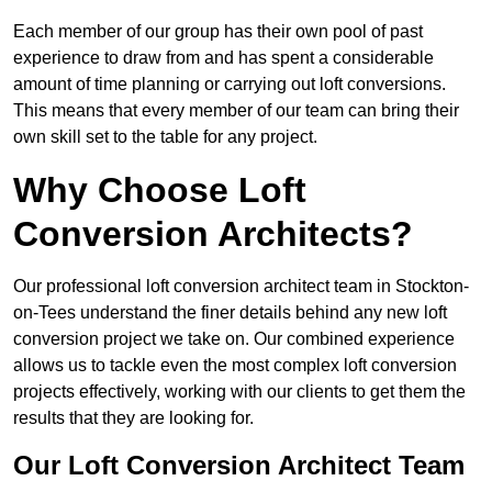
Each member of our group has their own pool of past
experience to draw from and has spent a considerable
amount of time planning or carrying out loft conversions.
This means that every member of our team can bring their
own skill set to the table for any project.
Why Choose Loft
Conversion Architects?
Our professional loft conversion architect team in Stockton-
on-Tees understand the finer details behind any new loft
conversion project we take on. Our combined experience
allows us to tackle even the most complex loft conversion
projects effectively, working with our clients to get them the
results that they are looking for.
Our Loft Conversion Architect Team