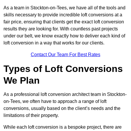
As a team in Stockton-on-Tees, we have all of the tools and
skills necessary to provide incredible loft conversions at a
fair price, ensuring that clients get the exact loft conversion
results they are looking for. With countless past projects
under our belt, we know exactly how to deliver each kind of
loft conversion in a way that works for our clients.
Contact Our Team For Best Rates
Types of Loft Conversions
We Plan
As a professional loft conversion architect team in Stockton-
on-Tees, we often have to approach a range of loft
conversions, usually based on the client’s needs and the
limitations of their property.
While each loft conversion is a bespoke project, there are