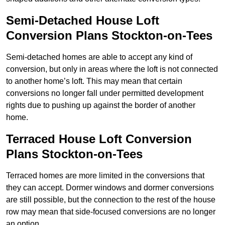
Semi-Detached House Loft
Conversion Plans Stockton-on-Tees
Semi-detached homes are able to accept any kind of
conversion, but only in areas where the loft is not connected
to another home’s loft. This may mean that certain
conversions no longer fall under permitted development
rights due to pushing up against the border of another
home.
Terraced House Loft Conversion
Plans Stockton-on-Tees
Terraced homes are more limited in the conversions that
they can accept. Dormer windows and dormer conversions
are still possible, but the connection to the rest of the house
row may mean that side-focused conversions are no longer
an option.