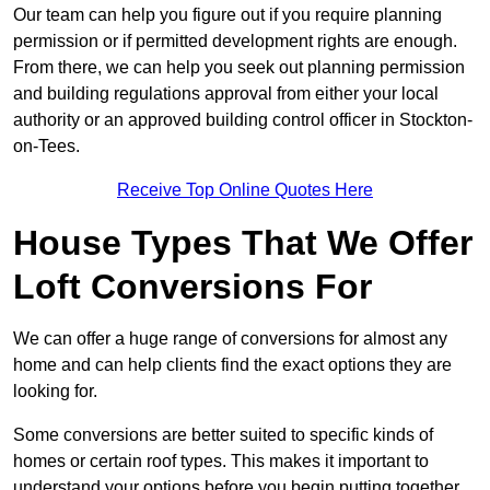
Our team can help you figure out if you require planning
permission or if permitted development rights are enough.
From there, we can help you seek out planning permission
and building regulations approval from either your local
authority or an approved building control officer in Stockton-
on-Tees.
Receive Top Online Quotes Here
House Types That We Offer
Loft Conversions For
We can offer a huge range of conversions for almost any
home and can help clients find the exact options they are
looking for.
Some conversions are better suited to specific kinds of
homes or certain roof types. This makes it important to
understand your options before you begin putting together