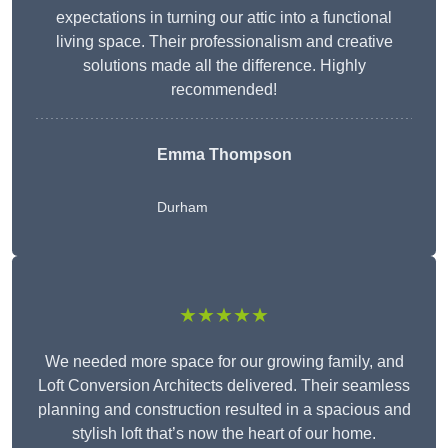
expectations in turning our attic into a functional
living space. Their professionalism and creative
solutions made all the difference. Highly
recommended!
Emma Thompson
Durham
★★★★★
We needed more space for our growing family, and
Loft Conversion Architects delivered. Their seamless
planning and construction resulted in a spacious and
stylish loft that’s now the heart of our home.