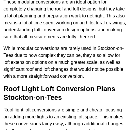
These modular conversions are an ideal option for
completely changing the roof and loft designs, but they take
a lot of planning and preparation work to get right. This also
means a lot of time spent working on architectural drawings,
understanding loft conversion design options, and making
sure that all measurements are fully checked.
While modular conversions are rarely used in Stockton-on-
Tees due to how complex they can be, they also allow for
loft extension options on a much greater scale, as well as
significant roof and loft changes that would not be possible
with a more straightforward conversion.
Roof Light Loft Conversion Plans
Stockton-on-Tees
Roof light loft conversions are simple and cheap, focusing
on adding more lights to an existing loft space. This makes
these conversions fairly easy, although additional changes