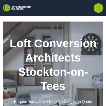
Skip to content
Loft Conversion
Architects
Stockton-on-
Tees
Enquire Today For A Free No Obligation Quote