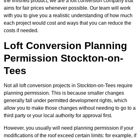
the finished product, we are a loft conversion company that
aims for fair prices whenever possible. Our team will work
with you to give you a realistic understanding of how much
each project would cost and ways that you can reduce the
costs if needed.
Loft Conversion Planning
Permission Stockton-on-
Tees
Not all loft conversion projects in Stockton-on-Tees require
planning permission. This is because smaller changes
generally fall under permitted development rights, which
allow you to make those changes without needing to go to a
third party or your local authority for approval first.
However, you usually will need planning permission if your
modifications of the roof exceed certain limits: for example, if