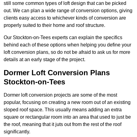
still some common types of loft design that can be picked
out. We can plan a wide range of conversion options, giving
clients easy access to whichever kinds of conversion are
properly suited to their home and roof structure.
Our Stockton-on-Tees experts can explain the specifics
behind each of these options when helping you define your
loft conversion plans, so do not be afraid to ask us for more
details at an early stage of the project.
Dormer Loft Conversion Plans
Stockton-on-Tees
Dormer loft conversion projects are some of the most
popular, focusing on creating a new room out of an existing
sloped roof space. This usually means adding an extra
square or rectangular room into an area that used to just be
the roof, meaning that it juts out from the rest of the roof
significantly.