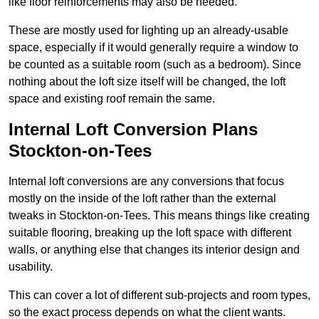
like floor reinforcements may also be needed.
These are mostly used for lighting up an already-usable
space, especially if it would generally require a window to
be counted as a suitable room (such as a bedroom). Since
nothing about the loft size itself will be changed, the loft
space and existing roof remain the same.
Internal Loft Conversion Plans
Stockton-on-Tees
Internal loft conversions are any conversions that focus
mostly on the inside of the loft rather than the external
tweaks in Stockton-on-Tees. This means things like creating
suitable flooring, breaking up the loft space with different
walls, or anything else that changes its interior design and
usability.
This can cover a lot of different sub-projects and room types,
so the exact process depends on what the client wants.