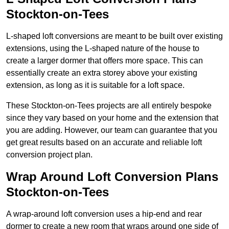
Stockton-on-Tees
L-shaped loft conversions are meant to be built over existing
extensions, using the L-shaped nature of the house to
create a larger dormer that offers more space. This can
essentially create an extra storey above your existing
extension, as long as it is suitable for a loft space.
These Stockton-on-Tees projects are all entirely bespoke
since they vary based on your home and the extension that
you are adding. However, our team can guarantee that you
get great results based on an accurate and reliable loft
conversion project plan.
Wrap Around Loft Conversion Plans
Stockton-on-Tees
A wrap-around loft conversion uses a hip-end and rear
dormer to create a new room that wraps around one side of