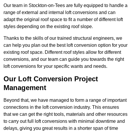
Our team in Stockton-on-Tees are fully equipped to handle a
range of external and internal loft conversions and can
adapt the original roof space to fit a number of different loft
styles depending on the existing roof slope.
Thanks to the skills of our trained structural engineers, we
can help you plan out the best loft conversion option for your
existing roof space. Different roof styles allow for different
conversions, and our team can guide you towards the right
loft conversions for your specific wants and needs.
Our Loft Conversion Project
Management
Beyond that, we have managed to form a range of important
connections in the loft conversion industry. This ensures
that we can get the right tools, materials and other resources
to carry out full loft conversions with minimal downtime and
delays, giving you great results in a shorter span of time