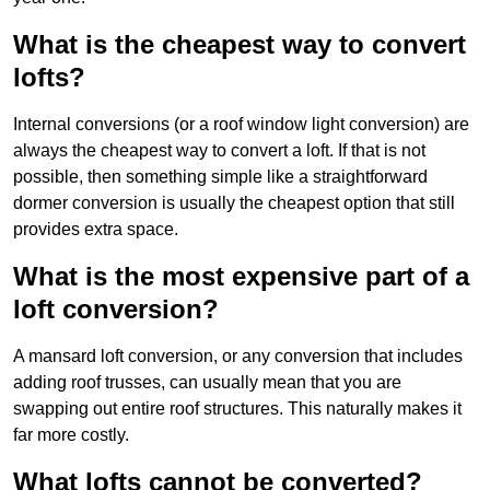
What is the cheapest way to convert
lofts?
Internal conversions (or a roof window light conversion) are
always the cheapest way to convert a loft. If that is not
possible, then something simple like a straightforward
dormer conversion is usually the cheapest option that still
provides extra space.
What is the most expensive part of a
loft conversion?
A mansard loft conversion, or any conversion that includes
adding roof trusses, can usually mean that you are
swapping out entire roof structures. This naturally makes it
far more costly.
What lofts cannot be converted?