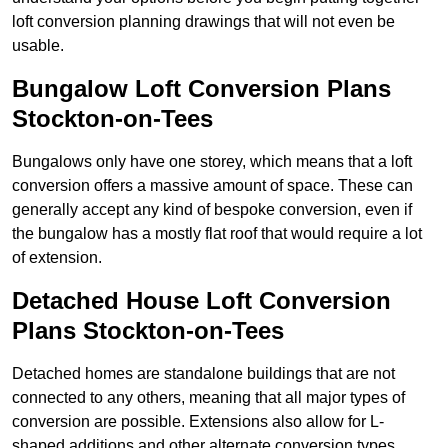
loft conversion planning drawings that will not even be
usable.
Bungalow Loft Conversion Plans
Stockton-on-Tees
Bungalows only have one storey, which means that a loft
conversion offers a massive amount of space. These can
generally accept any kind of bespoke conversion, even if
the bungalow has a mostly flat roof that would require a lot
of extension.
Detached House Loft Conversion
Plans Stockton-on-Tees
Detached homes are standalone buildings that are not
connected to any others, meaning that all major types of
conversion are possible. Extensions also allow for L-
shaped additions and other alternate conversion types.