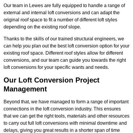
Our team in Lewes are fully equipped to handle a range of
external and internal loft conversions and can adapt the
original roof space to fit a number of different loft styles
depending on the existing roof slope.
Thanks to the skills of our trained structural engineers, we
can help you plan out the best loft conversion option for your
existing roof space. Different roof styles allow for different
conversions, and our team can guide you towards the right
loft conversions for your specific wants and needs.
Our Loft Conversion Project
Management
Beyond that, we have managed to form a range of important
connections in the loft conversion industry. This ensures
that we can get the right tools, materials and other resources
to carry out full loft conversions with minimal downtime and
delays, giving you great results in a shorter span of time