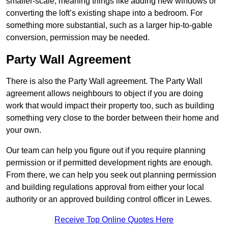
smaller-scale, meaning things like adding new windows or
converting the loft’s existing shape into a bedroom. For
something more substantial, such as a larger hip-to-gable
conversion, permission may be needed.
Party Wall Agreement
There is also the Party Wall agreement. The Party Wall
agreement allows neighbours to object if you are doing
work that would impact their property too, such as building
something very close to the border between their home and
your own.
Our team can help you figure out if you require planning
permission or if permitted development rights are enough.
From there, we can help you seek out planning permission
and building regulations approval from either your local
authority or an approved building control officer in Lewes.
Receive Top Online Quotes Here