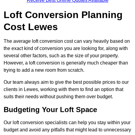
Receive Best Online Quotes Available
Loft Conversion Planning
Cost Lewes
The average loft conversion cost can vary heavily based on
the exact kind of conversion you are looking for, along with
several other factors, such as the size of your property.
However, a loft conversion is generally much cheaper than
trying to add a new room from scratch.
Our team always aim to give the best possible prices to our
clients in Lewes, working with them to find an option that
suits their needs without pushing them over budget.
Budgeting Your Loft Space
Our loft conversion specialists can help you stay within your
budget and avoid any pitfalls that might lead to unnecessary