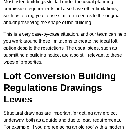
Most listed buildings still fall under the usual planning
permission requirements but also have other limitations,
such as forcing you to use similar materials to the original
and/or preserving the shape of the building.
This is a very case-by-case situation, and our team can help
you work around these limitations to create the ideal loft
option despite the restrictions. The usual steps, such as
submitting a building notice, are also still relevant to these
types of properties.
Loft Conversion Building
Regulations Drawings
Lewes
Structural drawings are important for getting any project
underway, both as a guide and due to legal requirements.
For example, if you are replacing an old roof with a modern