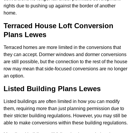
rights due to pushing up against the border of another
home.
Terraced House Loft Conversion
Plans Lewes
Terraced homes are more limited in the conversions that
they can accept. Dormer windows and dormer conversions
are still possible, but the connection to the rest of the house
row may mean that side-focused conversions are no longer
an option.
Listed Building Plans Lewes
Listed buildings are often limited in how you can modify
them, requiring more than just planning permission due to
their stricter building regulations. However, you may still be
able to make conversions within these building regulations.