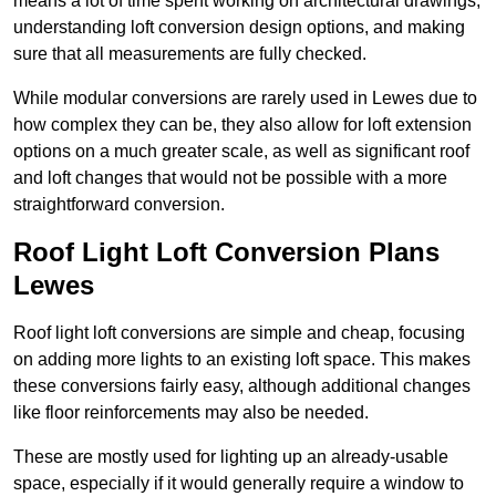
means a lot of time spent working on architectural drawings,
understanding loft conversion design options, and making
sure that all measurements are fully checked.
While modular conversions are rarely used in Lewes due to
how complex they can be, they also allow for loft extension
options on a much greater scale, as well as significant roof
and loft changes that would not be possible with a more
straightforward conversion.
Roof Light Loft Conversion Plans
Lewes
Roof light loft conversions are simple and cheap, focusing
on adding more lights to an existing loft space. This makes
these conversions fairly easy, although additional changes
like floor reinforcements may also be needed.
These are mostly used for lighting up an already-usable
space, especially if it would generally require a window to