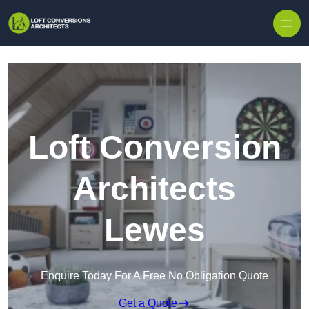
Skip to content
Loft Conversion
Architects
Lewes
Enquire Today For A Free No Obligation Quote
Get a Quote