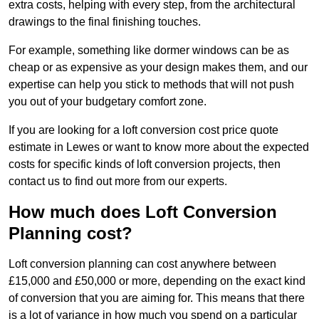
extra costs, helping with every step, from the architectural
drawings to the final finishing touches.
For example, something like dormer windows can be as
cheap or as expensive as your design makes them, and our
expertise can help you stick to methods that will not push
you out of your budgetary comfort zone.
If you are looking for a loft conversion cost price quote
estimate in Lewes or want to know more about the expected
costs for specific kinds of loft conversion projects, then
contact us to find out more from our experts.
How much does Loft Conversion
Planning cost?
Loft conversion planning can cost anywhere between
£15,000 and £50,000 or more, depending on the exact kind
of conversion that you are aiming for. This means that there
is a lot of variance in how much you spend on a particular