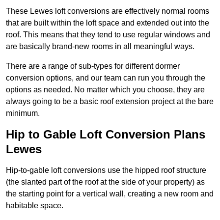
These Lewes loft conversions are effectively normal rooms
that are built within the loft space and extended out into the
roof. This means that they tend to use regular windows and
are basically brand-new rooms in all meaningful ways.
There are a range of sub-types for different dormer
conversion options, and our team can run you through the
options as needed. No matter which you choose, they are
always going to be a basic roof extension project at the bare
minimum.
Hip to Gable Loft Conversion Plans
Lewes
Hip-to-gable loft conversions use the hipped roof structure
(the slanted part of the roof at the side of your property) as
the starting point for a vertical wall, creating a new room and
habitable space.