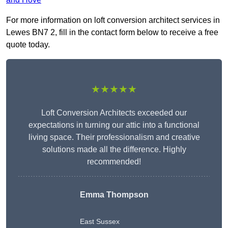
For more information on loft conversion architect services in
Lewes BN7 2, fill in the contact form below to receive a free
quote today.
★★★★★
Loft Conversion Architects exceeded our
expectations in turning our attic into a functional
living space. Their professionalism and creative
solutions made all the difference. Highly
recommended!
Emma Thompson
East Sussex