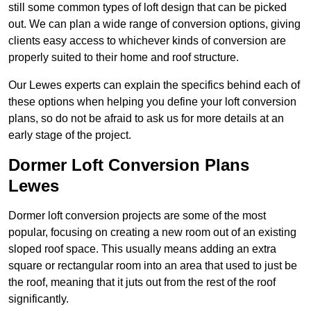
still some common types of loft design that can be picked
out. We can plan a wide range of conversion options, giving
clients easy access to whichever kinds of conversion are
properly suited to their home and roof structure.
Our Lewes experts can explain the specifics behind each of
these options when helping you define your loft conversion
plans, so do not be afraid to ask us for more details at an
early stage of the project.
Dormer Loft Conversion Plans
Lewes
Dormer loft conversion projects are some of the most
popular, focusing on creating a new room out of an existing
sloped roof space. This usually means adding an extra
square or rectangular room into an area that used to just be
the roof, meaning that it juts out from the rest of the roof
significantly.