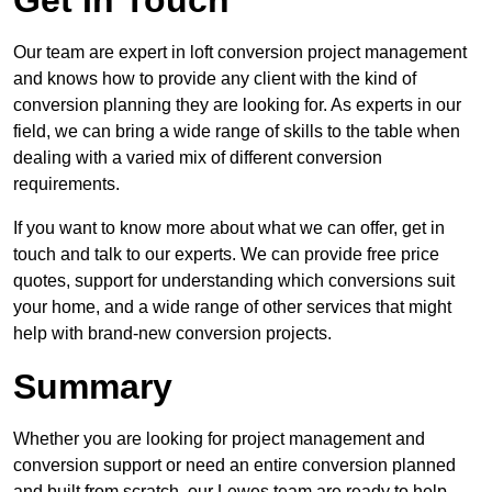
Get In Touch
Our team are expert in loft conversion project management
and knows how to provide any client with the kind of
conversion planning they are looking for. As experts in our
field, we can bring a wide range of skills to the table when
dealing with a varied mix of different conversion
requirements.
If you want to know more about what we can offer, get in
touch and talk to our experts. We can provide free price
quotes, support for understanding which conversions suit
your home, and a wide range of other services that might
help with brand-new conversion projects.
Summary
Whether you are looking for project management and
conversion support or need an entire conversion planned
and built from scratch, our Lewes team are ready to help.