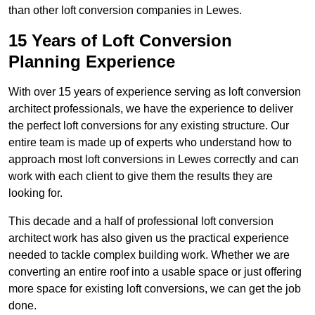
than other loft conversion companies in Lewes.
15 Years of Loft Conversion
Planning Experience
With over 15 years of experience serving as loft conversion
architect professionals, we have the experience to deliver
the perfect loft conversions for any existing structure. Our
entire team is made up of experts who understand how to
approach most loft conversions in Lewes correctly and can
work with each client to give them the results they are
looking for.
This decade and a half of professional loft conversion
architect work has also given us the practical experience
needed to tackle complex building work. Whether we are
converting an entire roof into a usable space or just offering
more space for existing loft conversions, we can get the job
done.