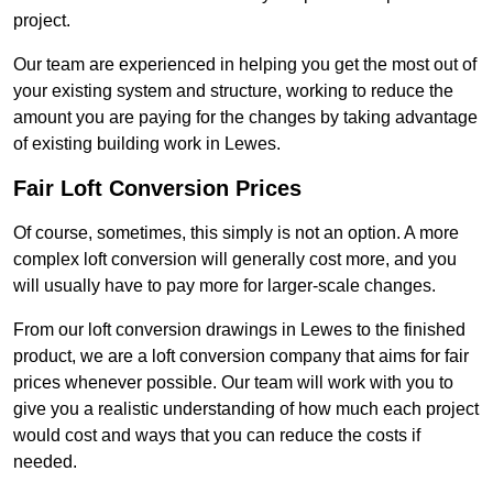
project.
Our team are experienced in helping you get the most out of
your existing system and structure, working to reduce the
amount you are paying for the changes by taking advantage
of existing building work in Lewes.
Fair Loft Conversion Prices
Of course, sometimes, this simply is not an option. A more
complex loft conversion will generally cost more, and you
will usually have to pay more for larger-scale changes.
From our loft conversion drawings in Lewes to the finished
product, we are a loft conversion company that aims for fair
prices whenever possible. Our team will work with you to
give you a realistic understanding of how much each project
would cost and ways that you can reduce the costs if
needed.