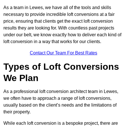
As a team in Lewes, we have all of the tools and skills
necessary to provide incredible loft conversions at a fair
price, ensuring that clients get the exact loft conversion
results they are looking for. With countless past projects
under our belt, we know exactly how to deliver each kind of
loft conversion in a way that works for our clients.
Contact Our Team For Best Rates
Types of Loft Conversions
We Plan
As a professional loft conversion architect team in Lewes,
we often have to approach a range of loft conversions,
usually based on the client’s needs and the limitations of
their property.
While each loft conversion is a bespoke project, there are