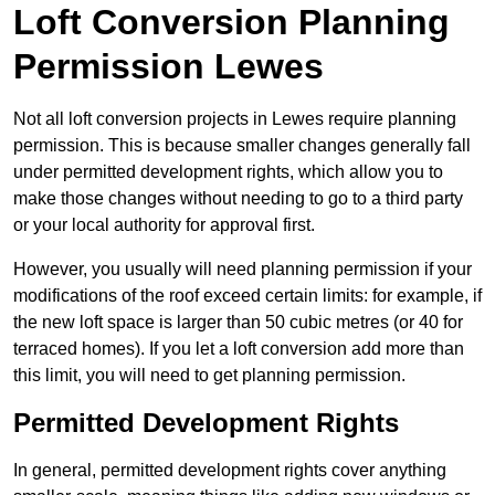
Loft Conversion Planning
Permission Lewes
Not all loft conversion projects in Lewes require planning
permission. This is because smaller changes generally fall
under permitted development rights, which allow you to
make those changes without needing to go to a third party
or your local authority for approval first.
However, you usually will need planning permission if your
modifications of the roof exceed certain limits: for example, if
the new loft space is larger than 50 cubic metres (or 40 for
terraced homes). If you let a loft conversion add more than
this limit, you will need to get planning permission.
Permitted Development Rights
In general, permitted development rights cover anything