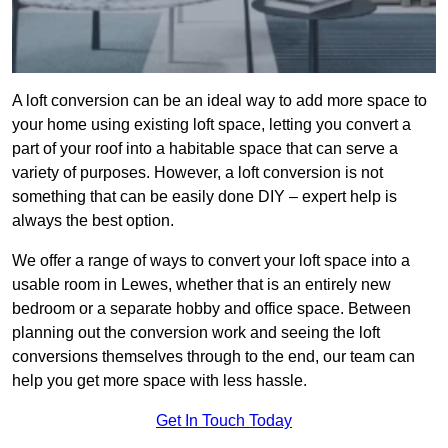
A loft conversion can be an ideal way to add more space to
your home using existing loft space, letting you convert a
part of your roof into a habitable space that can serve a
variety of purposes. However, a loft conversion is not
something that can be easily done DIY – expert help is
always the best option.
We offer a range of ways to convert your loft space into a
usable room in Lewes, whether that is an entirely new
bedroom or a separate hobby and office space. Between
planning out the conversion work and seeing the loft
conversions themselves through to the end, our team can
help you get more space with less hassle.
Get In Touch Today