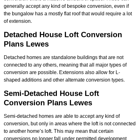
generally accept any kind of bespoke conversion, even if
the bungalow has a mostly flat roof that would require a lot
of extension.
Detached House Loft Conversion
Plans Lewes
Detached homes are standalone buildings that are not
connected to any others, meaning that all major types of
conversion are possible. Extensions also allow for L-
shaped additions and other alternate conversion types.
Semi-Detached House Loft
Conversion Plans Lewes
Semi-detached homes are able to accept any kind of
conversion, but only in areas where the loft is not connected
to another home’s loft. This may mean that certain
conversions no longer fall under permitted development