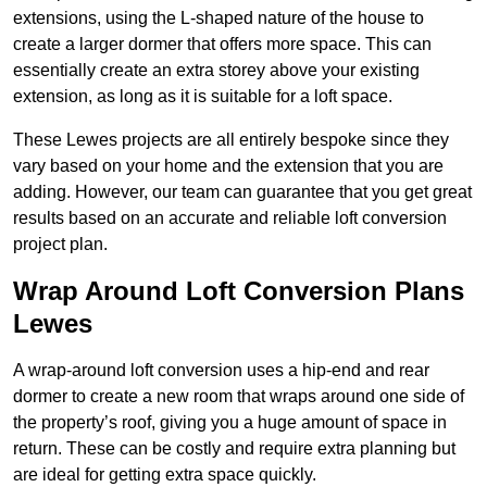
extensions, using the L-shaped nature of the house to
create a larger dormer that offers more space. This can
essentially create an extra storey above your existing
extension, as long as it is suitable for a loft space.
These Lewes projects are all entirely bespoke since they
vary based on your home and the extension that you are
adding. However, our team can guarantee that you get great
results based on an accurate and reliable loft conversion
project plan.
Wrap Around Loft Conversion Plans
Lewes
A wrap-around loft conversion uses a hip-end and rear
dormer to create a new room that wraps around one side of
the property’s roof, giving you a huge amount of space in
return. These can be costly and require extra planning but
are ideal for getting extra space quickly.