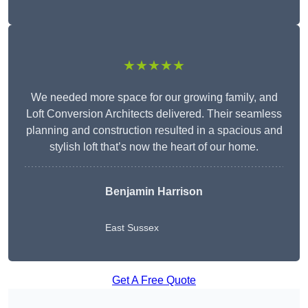
★★★★★
We needed more space for our growing family, and
Loft Conversion Architects delivered. Their seamless
planning and construction resulted in a spacious and
stylish loft that’s now the heart of our home.
Benjamin Harrison
East Sussex
Get A Free Quote