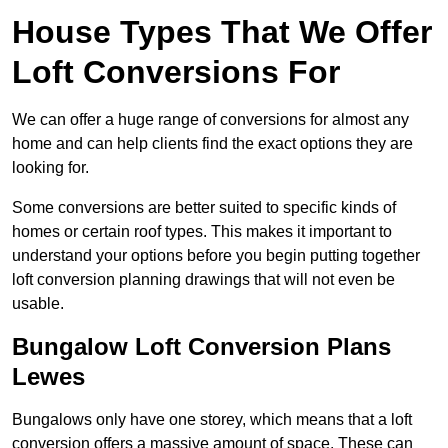
House Types That We Offer
Loft Conversions For
We can offer a huge range of conversions for almost any
home and can help clients find the exact options they are
looking for.
Some conversions are better suited to specific kinds of
homes or certain roof types. This makes it important to
understand your options before you begin putting together
loft conversion planning drawings that will not even be
usable.
Bungalow Loft Conversion Plans
Lewes
Bungalows only have one storey, which means that a loft
conversion offers a massive amount of space. These can