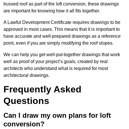
trussed roof as part of the loft conversion, these drawings
are important for knowing how it all fits together.
A Lawful Development Certificate requires drawings to be
approved in most cases. This means that it is important to
have accurate and well-prepared drawings as a reference
point, even if you are simply modifying the roof slopes.
We can help you get well-put-together drawings that work
well as proof of your project’s goals, created by real
architects who understand what is required for most
architectural drawings.
Frequently Asked
Questions
Can I draw my own plans for loft
conversion?