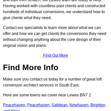
Having worked with countless past clients and constructed
hundreds of individual conversions, we understand how to
give clients what they need.
Contact our specialists to learn more about what we can
offer and how we can get clients the conversions they need
without changing anything about the core design of their
original vision and plans.
Find Out More
Find More Info
Make sure you contact us today for a number of great loft
conversion architect services in South East.
Here are some towns we cover near Lewes BN7 2
Peacehaven
,
Peacehaven
,
Saltdean
,
Newhaven
,
Brighton
and Hove