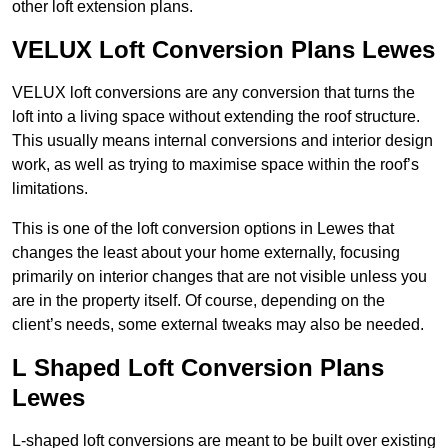
other loft extension plans.
VELUX Loft Conversion Plans Lewes
VELUX loft conversions are any conversion that turns the
loft into a living space without extending the roof structure.
This usually means internal conversions and interior design
work, as well as trying to maximise space within the roof’s
limitations.
This is one of the loft conversion options in Lewes that
changes the least about your home externally, focusing
primarily on interior changes that are not visible unless you
are in the property itself. Of course, depending on the
client’s needs, some external tweaks may also be needed.
L Shaped Loft Conversion Plans
Lewes
L-shaped loft conversions are meant to be built over existing