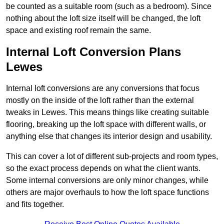
be counted as a suitable room (such as a bedroom). Since
nothing about the loft size itself will be changed, the loft
space and existing roof remain the same.
Internal Loft Conversion Plans
Lewes
Internal loft conversions are any conversions that focus
mostly on the inside of the loft rather than the external
tweaks in Lewes. This means things like creating suitable
flooring, breaking up the loft space with different walls, or
anything else that changes its interior design and usability.
This can cover a lot of different sub-projects and room types,
so the exact process depends on what the client wants.
Some internal conversions are only minor changes, while
others are major overhauls to how the loft space functions
and fits together.