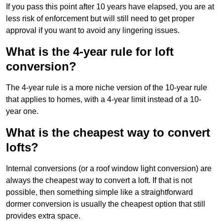
If you pass this point after 10 years have elapsed, you are at
less risk of enforcement but will still need to get proper
approval if you want to avoid any lingering issues.
What is the 4-year rule for loft
conversion?
The 4-year rule is a more niche version of the 10-year rule
that applies to homes, with a 4-year limit instead of a 10-
year one.
What is the cheapest way to convert
lofts?
Internal conversions (or a roof window light conversion) are
always the cheapest way to convert a loft. If that is not
possible, then something simple like a straightforward
dormer conversion is usually the cheapest option that still
provides extra space.