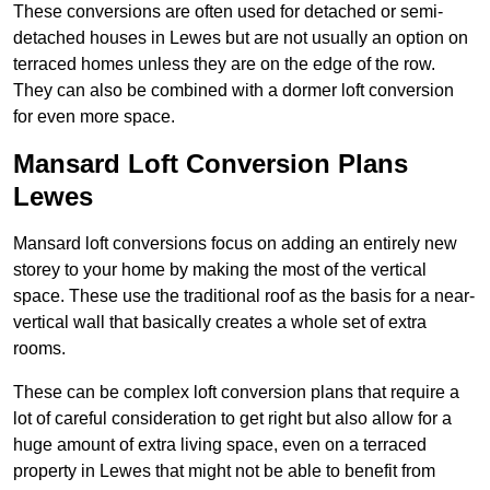
These conversions are often used for detached or semi-
detached houses in Lewes but are not usually an option on
terraced homes unless they are on the edge of the row.
They can also be combined with a dormer loft conversion
for even more space.
Mansard Loft Conversion Plans
Lewes
Mansard loft conversions focus on adding an entirely new
storey to your home by making the most of the vertical
space. These use the traditional roof as the basis for a near-
vertical wall that basically creates a whole set of extra
rooms.
These can be complex loft conversion plans that require a
lot of careful consideration to get right but also allow for a
huge amount of extra living space, even on a terraced
property in Lewes that might not be able to benefit from