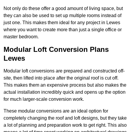
Not only do these offer a good amount of living space, but
they can also be used to set up multiple rooms instead of
just one. This makes them ideal for any project in Lewes
where you want to create more than just a single office or
master bedroom.
Modular Loft Conversion Plans
Lewes
Modular loft conversions are prepared and constructed off-
site, then lifted into place after the original roof is cut off.
This makes them an expensive process but also makes the
actual installation incredibly quick and opens up the option
for much larger-scale conversion work.
These modular conversions are an ideal option for
completely changing the roof and loft designs, but they take
a lot of planning and preparation work to get right. This also