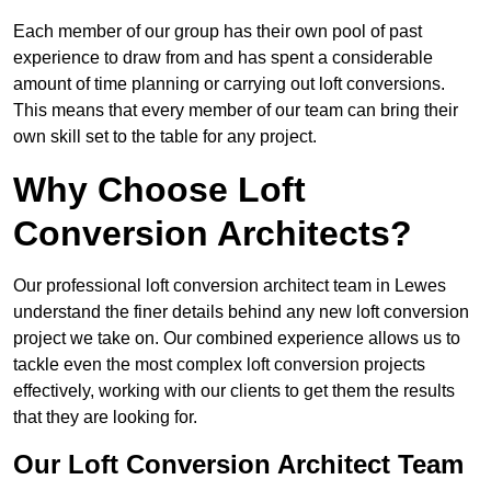
Each member of our group has their own pool of past
experience to draw from and has spent a considerable
amount of time planning or carrying out loft conversions.
This means that every member of our team can bring their
own skill set to the table for any project.
Why Choose Loft
Conversion Architects?
Our professional loft conversion architect team in Lewes
understand the finer details behind any new loft conversion
project we take on. Our combined experience allows us to
tackle even the most complex loft conversion projects
effectively, working with our clients to get them the results
that they are looking for.
Our Loft Conversion Architect Team