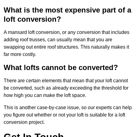
What is the most expensive part of a
loft conversion?
A mansard loft conversion, or any conversion that includes
adding roof trusses, can usually mean that you are
swapping out entire roof structures. This naturally makes it
far more costly.
What lofts cannot be converted?
There are certain elements that mean that your loft cannot
be converted, such as already exceeding the threshold for
how high you can make the loft space.
This is another case-by-case issue, so our experts can help
you figure out whether or not your loft is suitable for a loft
conversion project.