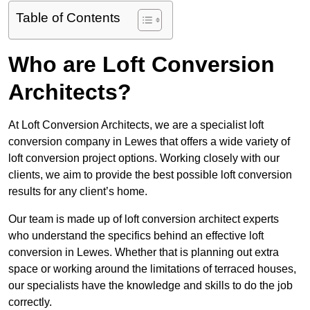
Table of Contents
Who are Loft Conversion
Architects?
At Loft Conversion Architects, we are a specialist loft
conversion company in Lewes that offers a wide variety of
loft conversion project options. Working closely with our
clients, we aim to provide the best possible loft conversion
results for any client’s home.
Our team is made up of loft conversion architect experts
who understand the specifics behind an effective loft
conversion in Lewes. Whether that is planning out extra
space or working around the limitations of terraced houses,
our specialists have the knowledge and skills to do the job
correctly.