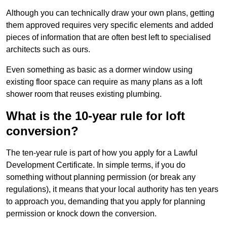
Although you can technically draw your own plans, getting
them approved requires very specific elements and added
pieces of information that are often best left to specialised
architects such as ours.
Even something as basic as a dormer window using
existing floor space can require as many plans as a loft
shower room that reuses existing plumbing.
What is the 10-year rule for loft
conversion?
The ten-year rule is part of how you apply for a Lawful
Development Certificate. In simple terms, if you do
something without planning permission (or break any
regulations), it means that your local authority has ten years
to approach you, demanding that you apply for planning
permission or knock down the conversion.