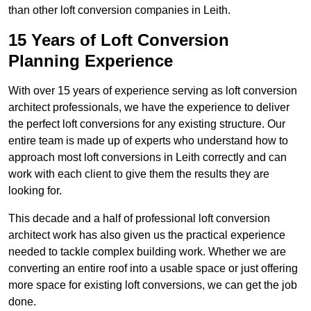
than other loft conversion companies in Leith.
15 Years of Loft Conversion
Planning Experience
With over 15 years of experience serving as loft conversion
architect professionals, we have the experience to deliver
the perfect loft conversions for any existing structure. Our
entire team is made up of experts who understand how to
approach most loft conversions in Leith correctly and can
work with each client to give them the results they are
looking for.
This decade and a half of professional loft conversion
architect work has also given us the practical experience
needed to tackle complex building work. Whether we are
converting an entire roof into a usable space or just offering
more space for existing loft conversions, we can get the job
done.