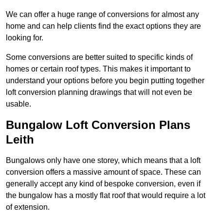
We can offer a huge range of conversions for almost any
home and can help clients find the exact options they are
looking for.
Some conversions are better suited to specific kinds of
homes or certain roof types. This makes it important to
understand your options before you begin putting together
loft conversion planning drawings that will not even be
usable.
Bungalow Loft Conversion Plans
Leith
Bungalows only have one storey, which means that a loft
conversion offers a massive amount of space. These can
generally accept any kind of bespoke conversion, even if
the bungalow has a mostly flat roof that would require a lot
of extension.