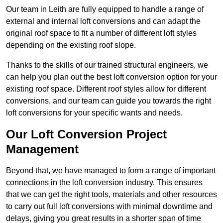
Our team in Leith are fully equipped to handle a range of
external and internal loft conversions and can adapt the
original roof space to fit a number of different loft styles
depending on the existing roof slope.
Thanks to the skills of our trained structural engineers, we
can help you plan out the best loft conversion option for your
existing roof space. Different roof styles allow for different
conversions, and our team can guide you towards the right
loft conversions for your specific wants and needs.
Our Loft Conversion Project
Management
Beyond that, we have managed to form a range of important
connections in the loft conversion industry. This ensures
that we can get the right tools, materials and other resources
to carry out full loft conversions with minimal downtime and
delays, giving you great results in a shorter span of time