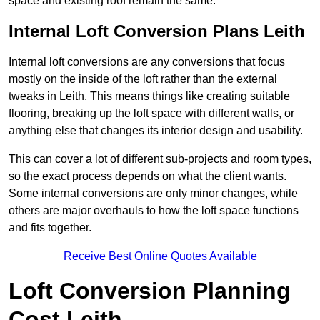
space and existing roof remain the same.
Internal Loft Conversion Plans Leith
Internal loft conversions are any conversions that focus
mostly on the inside of the loft rather than the external
tweaks in Leith. This means things like creating suitable
flooring, breaking up the loft space with different walls, or
anything else that changes its interior design and usability.
This can cover a lot of different sub-projects and room types,
so the exact process depends on what the client wants.
Some internal conversions are only minor changes, while
others are major overhauls to how the loft space functions
and fits together.
Receive Best Online Quotes Available
Loft Conversion Planning
Cost Leith