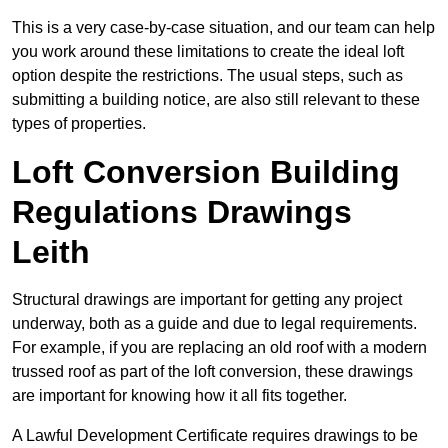
This is a very case-by-case situation, and our team can help
you work around these limitations to create the ideal loft
option despite the restrictions. The usual steps, such as
submitting a building notice, are also still relevant to these
types of properties.
Loft Conversion Building
Regulations Drawings
Leith
Structural drawings are important for getting any project
underway, both as a guide and due to legal requirements.
For example, if you are replacing an old roof with a modern
trussed roof as part of the loft conversion, these drawings
are important for knowing how it all fits together.
A Lawful Development Certificate requires drawings to be