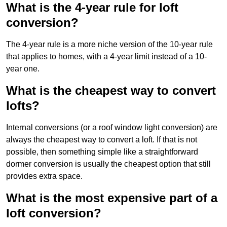
What is the 4-year rule for loft
conversion?
The 4-year rule is a more niche version of the 10-year rule
that applies to homes, with a 4-year limit instead of a 10-
year one.
What is the cheapest way to convert
lofts?
Internal conversions (or a roof window light conversion) are
always the cheapest way to convert a loft. If that is not
possible, then something simple like a straightforward
dormer conversion is usually the cheapest option that still
provides extra space.
What is the most expensive part of a
loft conversion?