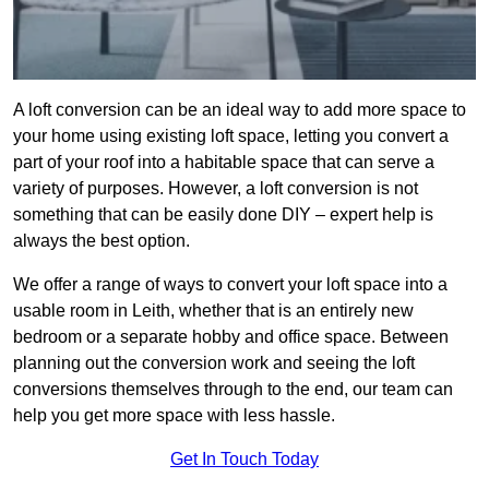
A loft conversion can be an ideal way to add more space to
your home using existing loft space, letting you convert a
part of your roof into a habitable space that can serve a
variety of purposes. However, a loft conversion is not
something that can be easily done DIY – expert help is
always the best option.
We offer a range of ways to convert your loft space into a
usable room in Leith, whether that is an entirely new
bedroom or a separate hobby and office space. Between
planning out the conversion work and seeing the loft
conversions themselves through to the end, our team can
help you get more space with less hassle.
Get In Touch Today