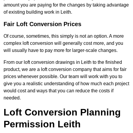
amount you are paying for the changes by taking advantage
of existing building work in Leith.
Fair Loft Conversion Prices
Of course, sometimes, this simply is not an option. A more
complex loft conversion will generally cost more, and you
will usually have to pay more for larger-scale changes.
From our loft conversion drawings in Leith to the finished
product, we are a loft conversion company that aims for fair
prices whenever possible. Our team will work with you to
give you a realistic understanding of how much each project
would cost and ways that you can reduce the costs if
needed.
Loft Conversion Planning
Permission Leith