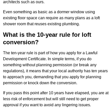
architects such as ours.
Even something as basic as a dormer window using
existing floor space can require as many plans as a loft
shower room that reuses existing plumbing.
What is the 10-year rule for loft
conversion?
The ten-year rule is part of how you apply for a Lawful
Development Certificate. In simple terms, if you do
something without planning permission (or break any
regulations), it means that your local authority has ten years
to approach you, demanding that you apply for planning
permission or knock down the conversion.
If you pass this point after 10 years have elapsed, you are at
less risk of enforcement but will still need to get proper
approval if you want to avoid any lingering issues.