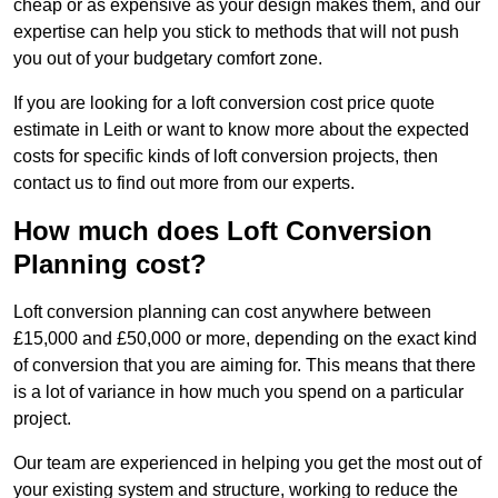
cheap or as expensive as your design makes them, and our
expertise can help you stick to methods that will not push
you out of your budgetary comfort zone.
If you are looking for a loft conversion cost price quote
estimate in Leith or want to know more about the expected
costs for specific kinds of loft conversion projects, then
contact us to find out more from our experts.
How much does Loft Conversion
Planning cost?
Loft conversion planning can cost anywhere between
£15,000 and £50,000 or more, depending on the exact kind
of conversion that you are aiming for. This means that there
is a lot of variance in how much you spend on a particular
project.
Our team are experienced in helping you get the most out of
your existing system and structure, working to reduce the