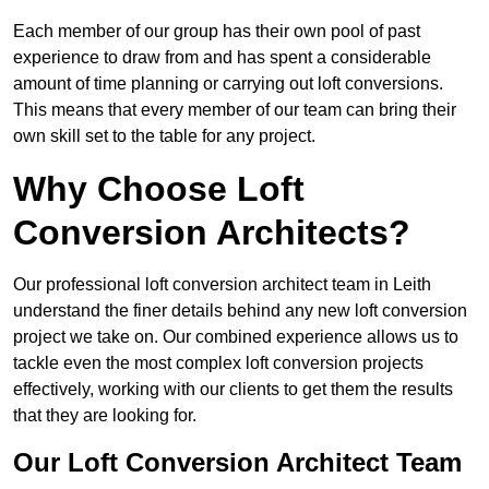
Each member of our group has their own pool of past
experience to draw from and has spent a considerable
amount of time planning or carrying out loft conversions.
This means that every member of our team can bring their
own skill set to the table for any project.
Why Choose Loft
Conversion Architects?
Our professional loft conversion architect team in Leith
understand the finer details behind any new loft conversion
project we take on. Our combined experience allows us to
tackle even the most complex loft conversion projects
effectively, working with our clients to get them the results
that they are looking for.
Our Loft Conversion Architect Team