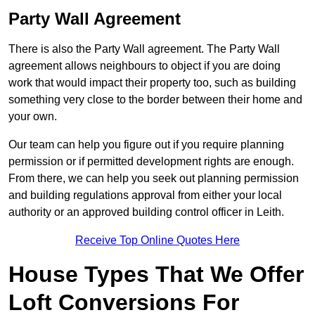
Party Wall Agreement
There is also the Party Wall agreement. The Party Wall
agreement allows neighbours to object if you are doing
work that would impact their property too, such as building
something very close to the border between their home and
your own.
Our team can help you figure out if you require planning
permission or if permitted development rights are enough.
From there, we can help you seek out planning permission
and building regulations approval from either your local
authority or an approved building control officer in Leith.
Receive Top Online Quotes Here
House Types That We Offer
Loft Conversions For