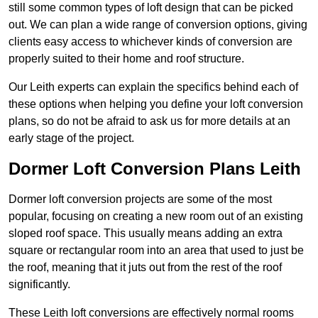
still some common types of loft design that can be picked
out. We can plan a wide range of conversion options, giving
clients easy access to whichever kinds of conversion are
properly suited to their home and roof structure.
Our Leith experts can explain the specifics behind each of
these options when helping you define your loft conversion
plans, so do not be afraid to ask us for more details at an
early stage of the project.
Dormer Loft Conversion Plans Leith
Dormer loft conversion projects are some of the most
popular, focusing on creating a new room out of an existing
sloped roof space. This usually means adding an extra
square or rectangular room into an area that used to just be
the roof, meaning that it juts out from the rest of the roof
significantly.
These Leith loft conversions are effectively normal rooms