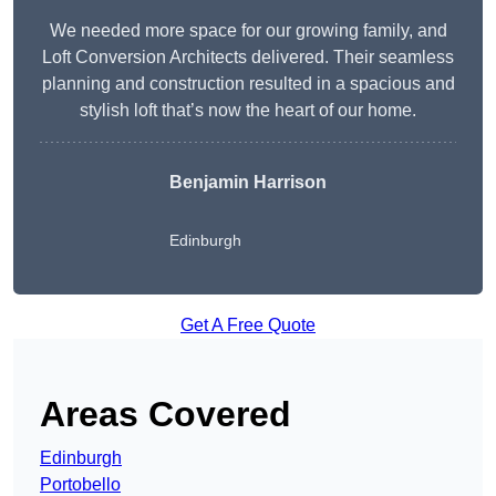
We needed more space for our growing family, and
Loft Conversion Architects delivered. Their seamless
planning and construction resulted in a spacious and
stylish loft that’s now the heart of our home.
Benjamin Harrison
Edinburgh
Get A Free Quote
Areas Covered
Edinburgh
Portobello