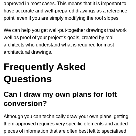
approved in most cases. This means that it is important to
have accurate and well-prepared drawings as a reference
point, even if you are simply modifying the roof slopes.
We can help you get well-put-together drawings that work
well as proof of your project’s goals, created by real
architects who understand what is required for most
architectural drawings.
Frequently Asked
Questions
Can I draw my own plans for loft
conversion?
Although you can technically draw your own plans, getting
them approved requires very specific elements and added
pieces of information that are often best left to specialised