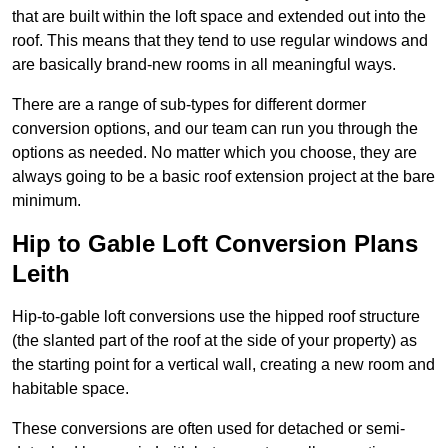
that are built within the loft space and extended out into the
roof. This means that they tend to use regular windows and
are basically brand-new rooms in all meaningful ways.
There are a range of sub-types for different dormer
conversion options, and our team can run you through the
options as needed. No matter which you choose, they are
always going to be a basic roof extension project at the bare
minimum.
Hip to Gable Loft Conversion Plans
Leith
Hip-to-gable loft conversions use the hipped roof structure
(the slanted part of the roof at the side of your property) as
the starting point for a vertical wall, creating a new room and
habitable space.
These conversions are often used for detached or semi-