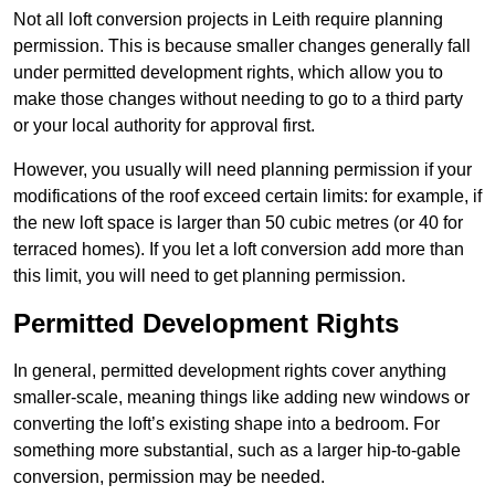
Not all loft conversion projects in Leith require planning
permission. This is because smaller changes generally fall
under permitted development rights, which allow you to
make those changes without needing to go to a third party
or your local authority for approval first.
However, you usually will need planning permission if your
modifications of the roof exceed certain limits: for example, if
the new loft space is larger than 50 cubic metres (or 40 for
terraced homes). If you let a loft conversion add more than
this limit, you will need to get planning permission.
Permitted Development Rights
In general, permitted development rights cover anything
smaller-scale, meaning things like adding new windows or
converting the loft’s existing shape into a bedroom. For
something more substantial, such as a larger hip-to-gable
conversion, permission may be needed.