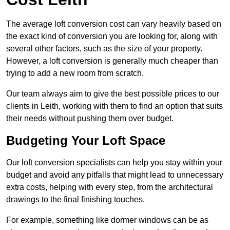
The average loft conversion cost can vary heavily based on
the exact kind of conversion you are looking for, along with
several other factors, such as the size of your property.
However, a loft conversion is generally much cheaper than
trying to add a new room from scratch.
Our team always aim to give the best possible prices to our
clients in Leith, working with them to find an option that suits
their needs without pushing them over budget.
Budgeting Your Loft Space
Our loft conversion specialists can help you stay within your
budget and avoid any pitfalls that might lead to unnecessary
extra costs, helping with every step, from the architectural
drawings to the final finishing touches.
For example, something like dormer windows can be as