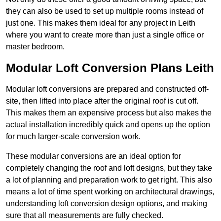
they can also be used to set up multiple rooms instead of
just one. This makes them ideal for any project in Leith
where you want to create more than just a single office or
master bedroom.
Modular Loft Conversion Plans Leith
Modular loft conversions are prepared and constructed off-
site, then lifted into place after the original roof is cut off.
This makes them an expensive process but also makes the
actual installation incredibly quick and opens up the option
for much larger-scale conversion work.
These modular conversions are an ideal option for
completely changing the roof and loft designs, but they take
a lot of planning and preparation work to get right. This also
means a lot of time spent working on architectural drawings,
understanding loft conversion design options, and making
sure that all measurements are fully checked.