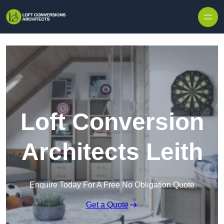
Skip to content
Loft Conversion
Architects Leith
Enquire Today For A Free No Obligation Quote
Get a Quote