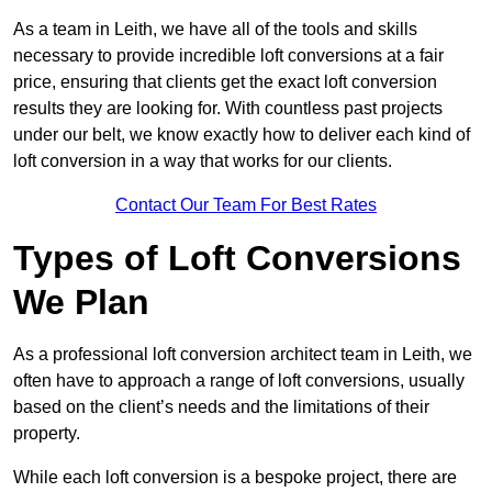
As a team in Leith, we have all of the tools and skills
necessary to provide incredible loft conversions at a fair
price, ensuring that clients get the exact loft conversion
results they are looking for. With countless past projects
under our belt, we know exactly how to deliver each kind of
loft conversion in a way that works for our clients.
Contact Our Team For Best Rates
Types of Loft Conversions
We Plan
As a professional loft conversion architect team in Leith, we
often have to approach a range of loft conversions, usually
based on the client’s needs and the limitations of their
property.
While each loft conversion is a bespoke project, there are