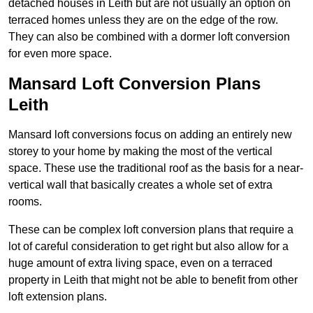
detached houses in Leith but are not usually an option on
terraced homes unless they are on the edge of the row.
They can also be combined with a dormer loft conversion
for even more space.
Mansard Loft Conversion Plans
Leith
Mansard loft conversions focus on adding an entirely new
storey to your home by making the most of the vertical
space. These use the traditional roof as the basis for a near-
vertical wall that basically creates a whole set of extra
rooms.
These can be complex loft conversion plans that require a
lot of careful consideration to get right but also allow for a
huge amount of extra living space, even on a terraced
property in Leith that might not be able to benefit from other
loft extension plans.