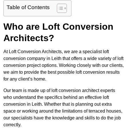
Table of Contents
Who are Loft Conversion
Architects?
At Loft Conversion Architects, we are a specialist loft
conversion company in Leith that offers a wide variety of loft
conversion project options. Working closely with our clients,
we aim to provide the best possible loft conversion results
for any client’s home.
Our team is made up of loft conversion architect experts
who understand the specifics behind an effective loft
conversion in Leith. Whether that is planning out extra
space or working around the limitations of terraced houses,
our specialists have the knowledge and skills to do the job
correctly.