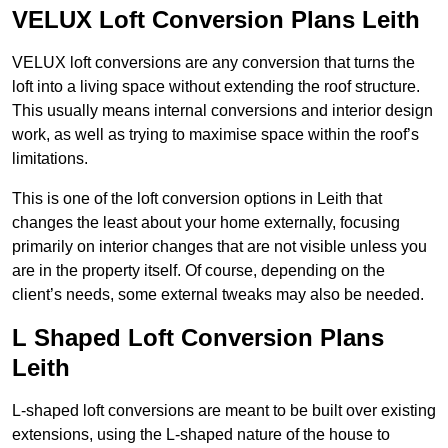
VELUX Loft Conversion Plans Leith
VELUX loft conversions are any conversion that turns the
loft into a living space without extending the roof structure.
This usually means internal conversions and interior design
work, as well as trying to maximise space within the roof’s
limitations.
This is one of the loft conversion options in Leith that
changes the least about your home externally, focusing
primarily on interior changes that are not visible unless you
are in the property itself. Of course, depending on the
client’s needs, some external tweaks may also be needed.
L Shaped Loft Conversion Plans
Leith
L-shaped loft conversions are meant to be built over existing
extensions, using the L-shaped nature of the house to