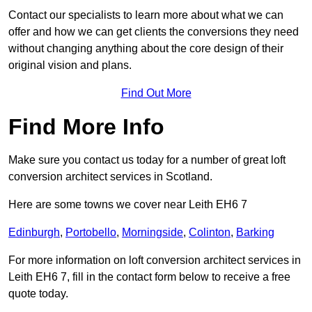
Contact our specialists to learn more about what we can
offer and how we can get clients the conversions they need
without changing anything about the core design of their
original vision and plans.
Find Out More
Find More Info
Make sure you contact us today for a number of great loft
conversion architect services in Scotland.
Here are some towns we cover near Leith EH6 7
Edinburgh
,
Portobello
,
Morningside
,
Colinton
,
Barking
For more information on loft conversion architect services in
Leith EH6 7, fill in the contact form below to receive a free
quote today.