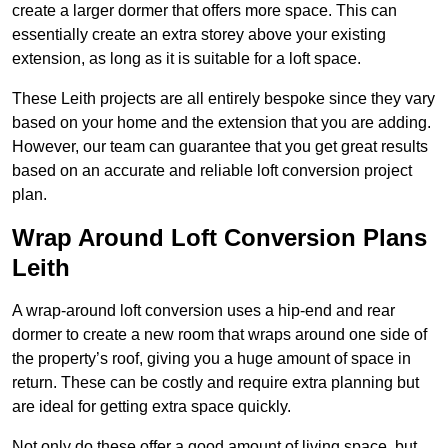
create a larger dormer that offers more space. This can
essentially create an extra storey above your existing
extension, as long as it is suitable for a loft space.
These Leith projects are all entirely bespoke since they vary
based on your home and the extension that you are adding.
However, our team can guarantee that you get great results
based on an accurate and reliable loft conversion project
plan.
Wrap Around Loft Conversion Plans
Leith
A wrap-around loft conversion uses a hip-end and rear
dormer to create a new room that wraps around one side of
the property’s roof, giving you a huge amount of space in
return. These can be costly and require extra planning but
are ideal for getting extra space quickly.
Not only do these offer a good amount of living space, but