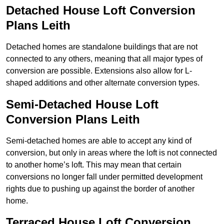
Detached House Loft Conversion
Plans Leith
Detached homes are standalone buildings that are not
connected to any others, meaning that all major types of
conversion are possible. Extensions also allow for L-
shaped additions and other alternate conversion types.
Semi-Detached House Loft
Conversion Plans Leith
Semi-detached homes are able to accept any kind of
conversion, but only in areas where the loft is not connected
to another home’s loft. This may mean that certain
conversions no longer fall under permitted development
rights due to pushing up against the border of another
home.
Terraced House Loft Conversion