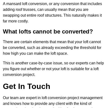
A mansard loft conversion, or any conversion that includes
adding roof trusses, can usually mean that you are
swapping out entire roof structures. This naturally makes it
far more costly.
What lofts cannot be converted?
There are certain elements that mean that your loft cannot
be converted, such as already exceeding the threshold for
how high you can make the loft space.
This is another case-by-case issue, so our experts can help
you figure out whether or not your loft is suitable for a loft
conversion project.
Get In Touch
Our team are expert in loft conversion project management
and knows how to provide any client with the kind of