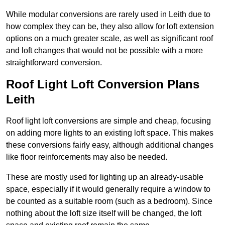
While modular conversions are rarely used in Leith due to
how complex they can be, they also allow for loft extension
options on a much greater scale, as well as significant roof
and loft changes that would not be possible with a more
straightforward conversion.
Roof Light Loft Conversion Plans
Leith
Roof light loft conversions are simple and cheap, focusing
on adding more lights to an existing loft space. This makes
these conversions fairly easy, although additional changes
like floor reinforcements may also be needed.
These are mostly used for lighting up an already-usable
space, especially if it would generally require a window to
be counted as a suitable room (such as a bedroom). Since
nothing about the loft size itself will be changed, the loft