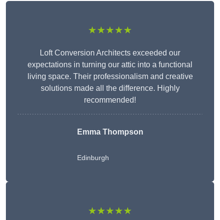
★★★★★
Loft Conversion Architects exceeded our
expectations in turning our attic into a functional
living space. Their professionalism and creative
solutions made all the difference. Highly
recommended!
Emma Thompson
Edinburgh
★★★★★