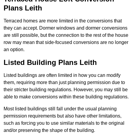
Plans Leith
Terraced homes are more limited in the conversions that
they can accept. Dormer windows and dormer conversions
are still possible, but the connection to the rest of the house
row may mean that side-focused conversions are no longer
an option.
Listed Building Plans Leith
Listed buildings are often limited in how you can modify
them, requiring more than just planning permission due to
their stricter building regulations. However, you may still be
able to make conversions within these building regulations.
Most listed buildings still fall under the usual planning
permission requirements but also have other limitations,
such as forcing you to use similar materials to the original
and/or preserving the shape of the building.