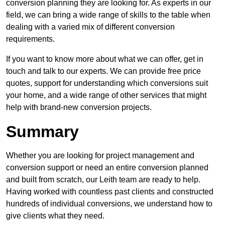
conversion planning they are looking for. As experts in our
field, we can bring a wide range of skills to the table when
dealing with a varied mix of different conversion
requirements.
If you want to know more about what we can offer, get in
touch and talk to our experts. We can provide free price
quotes, support for understanding which conversions suit
your home, and a wide range of other services that might
help with brand-new conversion projects.
Summary
Whether you are looking for project management and
conversion support or need an entire conversion planned
and built from scratch, our Leith team are ready to help.
Having worked with countless past clients and constructed
hundreds of individual conversions, we understand how to
give clients what they need.