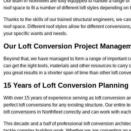
Our team in Northfleet are fully equipped to handle a range of 
roof space to fit a number of different loft styles depending on 
Thanks to the skills of our trained structural engineers, we can
roof space. Different roof styles allow for different conversion
your specific wants and needs.
Our Loft Conversion Project Manage
Beyond that, we have managed to form a range of important con
can get the right tools, materials and other resources to carry
you great results in a shorter span of time than other loft con
15 Years of Loft Conversion Planning
With over 15 years of experience serving as loft conversion ar
perfect loft conversions for any existing structure. Our enti
loft conversions in Northfleet correctly and can work with each 
This decade and a half of professional loft conversion archite
tackle complex building work. Whether we are converting an ent