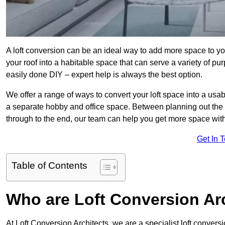
A loft conversion can be an ideal way to add more space to you
your roof into a habitable space that can serve a variety of p
easily done DIY – expert help is always the best option.
We offer a range of ways to convert your loft space into a usa
a separate hobby and office space. Between planning out the
through to the end, our team can help you get more space with
Get In 
Table of Contents
Who are Loft Conversion Ar
At Loft Conversion Architects, we are a specialist loft conversi