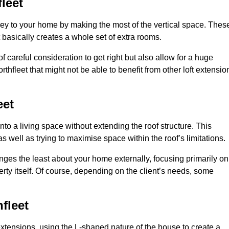
leet
rey to your home by making the most of the vertical space. Thes
at basically creates a whole set of extra rooms.
f careful consideration to get right but also allow for a huge
thfleet that might not be able to benefit from other loft extensio
eet
nto a living space without extending the roof structure. This
 well as trying to maximise space within the roof’s limitations.
hanges the least about your home externally, focusing primarily on
perty itself. Of course, depending on the client’s needs, some
fleet
extensions, using the L-shaped nature of the house to create a