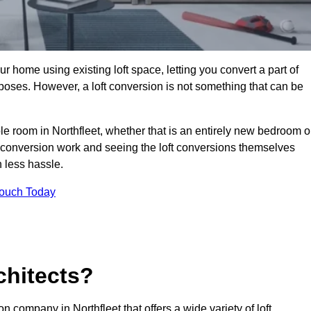
r home using existing loft space, letting you convert a part of
urposes. However, a loft conversion is not something that can be
ble room in Northfleet, whether that is an entirely new bedroom o
 conversion work and seeing the loft conversions themselves
 less hassle.
Touch Today
chitects?
on company in Northfleet that offers a wide variety of loft