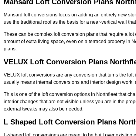
Mansard Loft Conversion Plans Northf
Mansard loft conversions focus on adding an entirely new sto
use the traditional roof as the basis for a near-vertical wall th
These can be complex loft conversion plans that require a lot o
amount of extra living space, even on a terraced property in Nor
plans.
VELUX Loft Conversion Plans Northfl
VELUX loft conversions are any conversion that turns the loft i
usually means internal conversions and interior design work, as
This is one of the loft conversion options in Northfleet that c
interior changes that are not visible unless you are in the pro
external tweaks may also be needed.
L Shaped Loft Conversion Plans North
L-shaped loft conversions are meant to be built over existing 