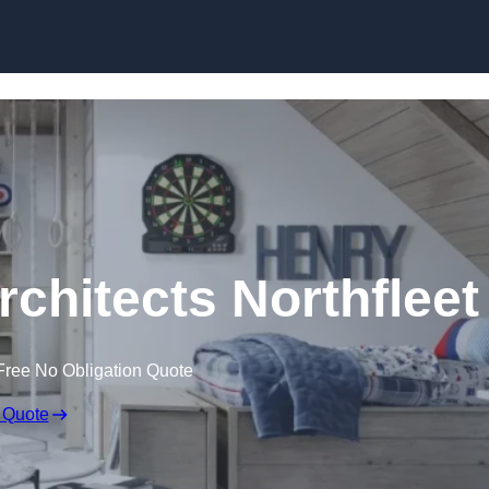
Skip to content
rchitects Northfleet
Free No Obligation Quote
 Quote