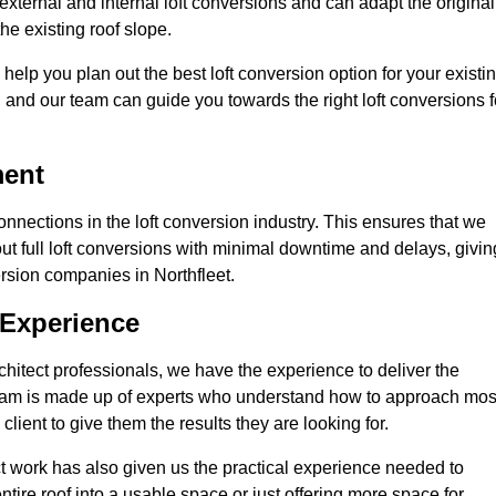
external and internal loft conversions and can adapt the original
the existing roof slope.
 help you plan out the best loft conversion option for your existi
s, and our team can guide you towards the right loft conversions f
ment
nections in the loft conversion industry. This ensures that we
 out full loft conversions with minimal downtime and delays, givin
version companies in Northfleet.
 Experience
chitect professionals, we have the experience to deliver the
re team is made up of experts who understand how to approach mos
client to give them the results they are looking for.
ct work has also given us the practical experience needed to
ire roof into a usable space or just offering more space for