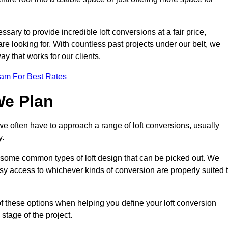
ssary to provide incredible loft conversions at a fair price,
 are looking for. With countless past projects under our belt, we
ay that works for our clients.
eam For Best Rates
We Plan
 we often have to approach a range of loft conversions, usually
y.
ll some common types of loft design that can be picked out. We
sy access to whichever kinds of conversion are properly suited 
of these options when helping you define your loft conversion
 stage of the project.