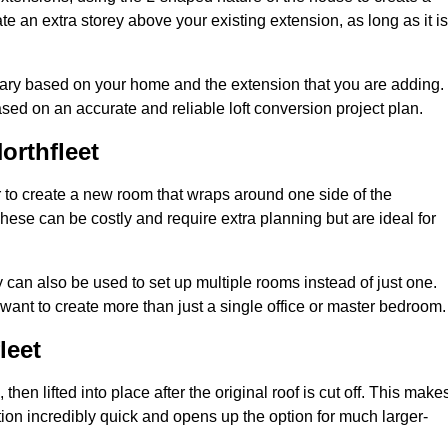
te an extra storey above your existing extension, as long as it is
 vary based on your home and the extension that you are adding.
sed on an accurate and reliable loft conversion project plan.
orthfleet
 to create a new room that wraps around one side of the
hese can be costly and require extra planning but are ideal for
y can also be used to set up multiple rooms instead of just one.
want to create more than just a single office or master bedroom.
leet
hen lifted into place after the original roof is cut off. This make
ion incredibly quick and opens up the option for much larger-