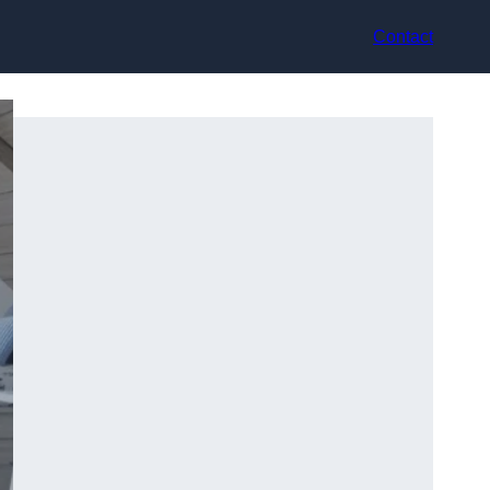
Contact