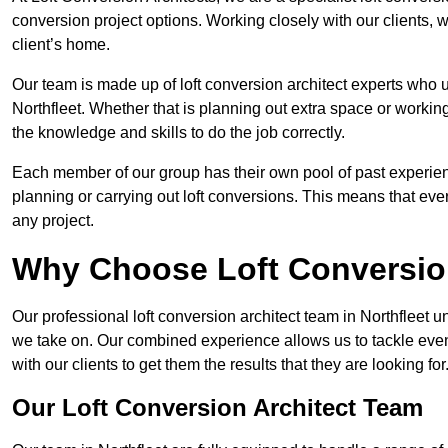
conversion project options. Working closely with our clients, w
client’s home.
Our team is made up of loft conversion architect experts who u
Northfleet. Whether that is planning out extra space or workin
the knowledge and skills to do the job correctly.
Each member of our group has their own pool of past experie
planning or carrying out loft conversions. This means that ever
any project.
Why Choose Loft Conversio
Our professional loft conversion architect team in Northfleet u
we take on. Our combined experience allows us to tackle even 
with our clients to get them the results that they are looking for
Our Loft Conversion Architect Team