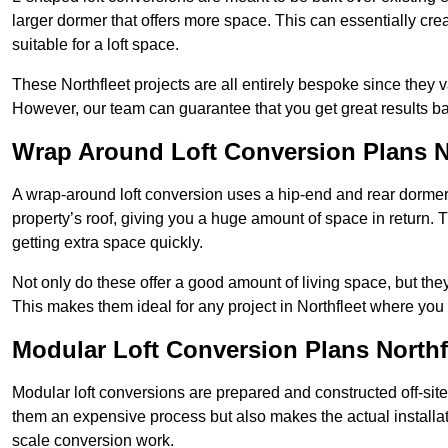
larger dormer that offers more space. This can essentially crea
suitable for a loft space.
These Northfleet projects are all entirely bespoke since they
However, our team can guarantee that you get great results ba
Wrap Around Loft Conversion Plans N
A wrap-around loft conversion uses a hip-end and rear dormer
property’s roof, giving you a huge amount of space in return. T
getting extra space quickly.
Not only do these offer a good amount of living space, but the
This makes them ideal for any project in Northfleet where you 
Modular Loft Conversion Plans Northf
Modular loft conversions are prepared and constructed off-site, t
them an expensive process but also makes the actual installat
scale conversion work.