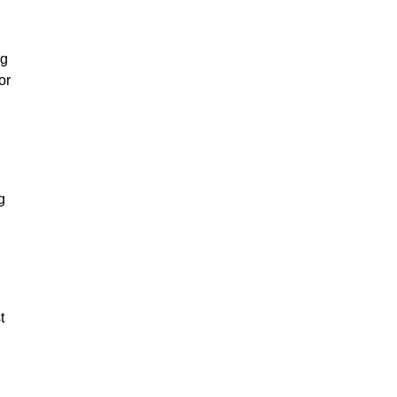
ng
or
g
t