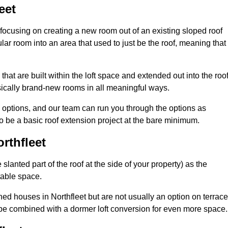
eet
 focusing on creating a new room out of an existing sloped roof
r room into an area that used to just be the roof, meaning that 
hat are built within the loft space and extended out into the roof
ically brand-new rooms in all meaningful ways.
n options, and our team can run you through the options as
 be a basic roof extension project at the bare minimum.
rthfleet
slanted part of the roof at the side of your property) as the
itable space.
d houses in Northfleet but are not usually an option on terrac
be combined with a dormer loft conversion for even more space.