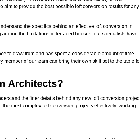
e aim to provide the best possible loft conversion results for any
nderstand the specifics behind an effective loft conversion in
g around the limitations of terraced houses, our specialists have
nce to draw from and has spent a considerable amount of time
y member of our team can bring their own skill set to the table f
n Architects?
nderstand the finer details behind any new loft conversion projec
the most complex loft conversion projects effectively, working
.