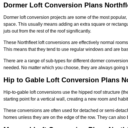
Dormer Loft Conversion Plans Northfl
Dormer loft conversion projects are some of the most popular,
space. This usually means adding an extra square or rectangula
juts out from the rest of the roof significantly.
These Northfleet loft conversions are effectively normal rooms t
This means that they tend to use regular windows and are bas
There are a range of sub-types for different dormer conversio
needed. No matter which you choose, they are always going to
Hip to Gable Loft Conversion Plans No
Hip-to-gable loft conversions use the hipped roof structure (the 
starting point for a vertical wall, creating a new room and hab
These conversions are often used for detached or semi-detache
homes unless they are on the edge of the row. They can also 