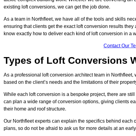
existing loft conversions, we can get the job done.
As a team in Northfleet, we have all of the tools and skills nece
ensuring that clients get the exact loft conversion results they
know exactly how to deliver each kind of loft conversion in a w
Contact Our T
Types of Loft Conversions 
As a professional loft conversion architect team in Northfleet,
based on the client’s needs and the limitations of their propert
While each loft conversion is a bespoke project, there are sti
can plan a wide range of conversion options, giving clients ea
their home and roof structure.
Our Northfleet experts can explain the specifics behind each 
plans, so do not be afraid to ask us for more details at an early