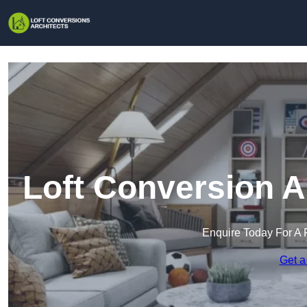
Loft Conversion A
Enquire Today For A 
Get a