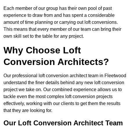
Each member of our group has their own pool of past
experience to draw from and has spent a considerable
amount of time planning or carrying out loft conversions.
This means that every member of our team can bring their
own skill set to the table for any project.
Why Choose Loft
Conversion Architects?
Our professional loft conversion architect team in Fleetwood
understand the finer details behind any new loft conversion
project we take on. Our combined experience allows us to
tackle even the most complex loft conversion projects
effectively, working with our clients to get them the results
that they are looking for.
Our Loft Conversion Architect Team