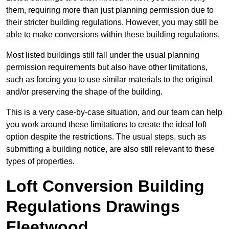
them, requiring more than just planning permission due to
their stricter building regulations. However, you may still be
able to make conversions within these building regulations.
Most listed buildings still fall under the usual planning
permission requirements but also have other limitations,
such as forcing you to use similar materials to the original
and/or preserving the shape of the building.
This is a very case-by-case situation, and our team can help
you work around these limitations to create the ideal loft
option despite the restrictions. The usual steps, such as
submitting a building notice, are also still relevant to these
types of properties.
Loft Conversion Building
Regulations Drawings
Fleetwood