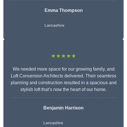
Emma Thompson
Lancashire
★★★★★
We needed more space for our growing family, and
Loft Conversion Architects delivered. Their seamless
planning and construction resulted in a spacious and
stylish loft that’s now the heart of our home.
Benjamin Harrison
Lancashire