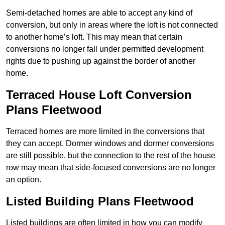
Semi-detached homes are able to accept any kind of
conversion, but only in areas where the loft is not connected
to another home’s loft. This may mean that certain
conversions no longer fall under permitted development
rights due to pushing up against the border of another
home.
Terraced House Loft Conversion
Plans Fleetwood
Terraced homes are more limited in the conversions that
they can accept. Dormer windows and dormer conversions
are still possible, but the connection to the rest of the house
row may mean that side-focused conversions are no longer
an option.
Listed Building Plans Fleetwood
Listed buildings are often limited in how you can modify