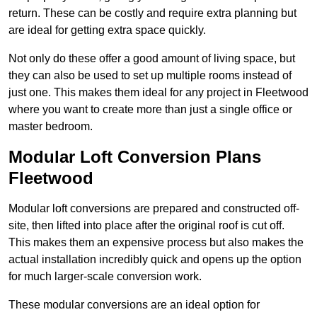
return. These can be costly and require extra planning but
are ideal for getting extra space quickly.
Not only do these offer a good amount of living space, but
they can also be used to set up multiple rooms instead of
just one. This makes them ideal for any project in Fleetwood
where you want to create more than just a single office or
master bedroom.
Modular Loft Conversion Plans
Fleetwood
Modular loft conversions are prepared and constructed off-
site, then lifted into place after the original roof is cut off.
This makes them an expensive process but also makes the
actual installation incredibly quick and opens up the option
for much larger-scale conversion work.
These modular conversions are an ideal option for