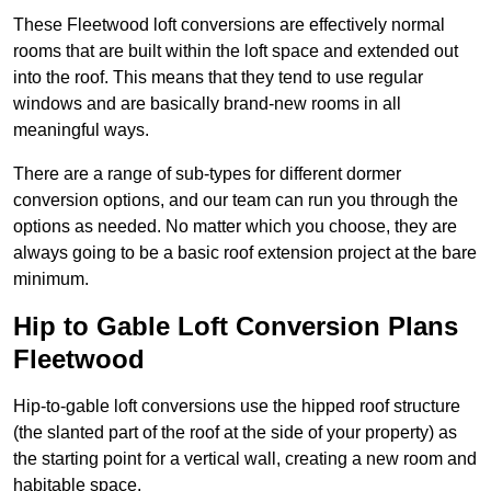
These Fleetwood loft conversions are effectively normal
rooms that are built within the loft space and extended out
into the roof. This means that they tend to use regular
windows and are basically brand-new rooms in all
meaningful ways.
There are a range of sub-types for different dormer
conversion options, and our team can run you through the
options as needed. No matter which you choose, they are
always going to be a basic roof extension project at the bare
minimum.
Hip to Gable Loft Conversion Plans
Fleetwood
Hip-to-gable loft conversions use the hipped roof structure
(the slanted part of the roof at the side of your property) as
the starting point for a vertical wall, creating a new room and
habitable space.