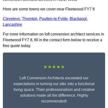
Here are some towns we cover near Fleetwood FY7 8
Cleveleys
,
Thornton
,
Poulton-le-Fylde
,
Blackpool
,
Lancashire
For more information on loft conversion architect services in
Fleetwood FY7 8, fill in the contact form below to receive a
free quote today.
★★★★★
Loft Conversion Architects exceeded our
expectations in turning our attic into a functional
living space. Their professionalism and creative
solutions made all the difference. Highly
recommended!