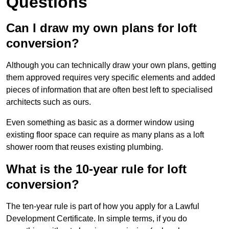
Questions
Can I draw my own plans for loft
conversion?
Although you can technically draw your own plans, getting
them approved requires very specific elements and added
pieces of information that are often best left to specialised
architects such as ours.
Even something as basic as a dormer window using
existing floor space can require as many plans as a loft
shower room that reuses existing plumbing.
What is the 10-year rule for loft
conversion?
The ten-year rule is part of how you apply for a Lawful
Development Certificate. In simple terms, if you do