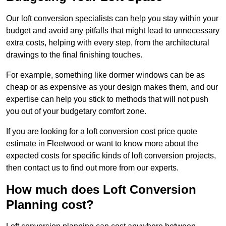
Our loft conversion specialists can help you stay within your
budget and avoid any pitfalls that might lead to unnecessary
extra costs, helping with every step, from the architectural
drawings to the final finishing touches.
For example, something like dormer windows can be as
cheap or as expensive as your design makes them, and our
expertise can help you stick to methods that will not push
you out of your budgetary comfort zone.
If you are looking for a loft conversion cost price quote
estimate in Fleetwood or want to know more about the
expected costs for specific kinds of loft conversion projects,
then contact us to find out more from our experts.
How much does Loft Conversion
Planning cost?