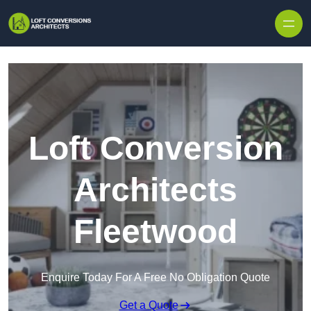
Skip to content
Loft Conversion
Architects
Fleetwood
Enquire Today For A Free No Obligation Quote
Get a Quote