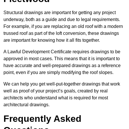
Structural drawings are important for getting any project
underway, both as a guide and due to legal requirements.
For example, if you are replacing an old roof with a modern
trussed roof as part of the loft conversion, these drawings
are important for knowing how it all fits together.
A Lawful Development Certificate requires drawings to be
approved in most cases. This means that it is important to
have accurate and well-prepared drawings as a reference
point, even if you are simply modifying the roof slopes.
We can help you get well-put-together drawings that work
well as proof of your project’s goals, created by real
architects who understand what is required for most
architectural drawings.
Frequently Asked