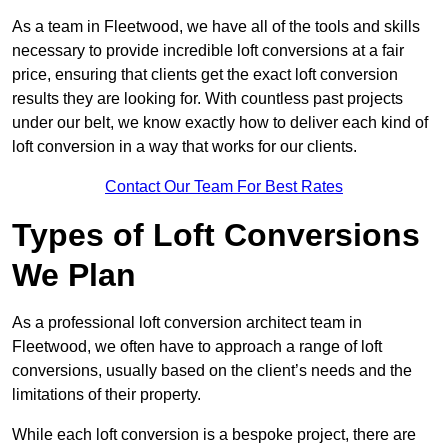
As a team in Fleetwood, we have all of the tools and skills
necessary to provide incredible loft conversions at a fair
price, ensuring that clients get the exact loft conversion
results they are looking for. With countless past projects
under our belt, we know exactly how to deliver each kind of
loft conversion in a way that works for our clients.
Contact Our Team For Best Rates
Types of Loft Conversions
We Plan
As a professional loft conversion architect team in
Fleetwood, we often have to approach a range of loft
conversions, usually based on the client’s needs and the
limitations of their property.
While each loft conversion is a bespoke project, there are