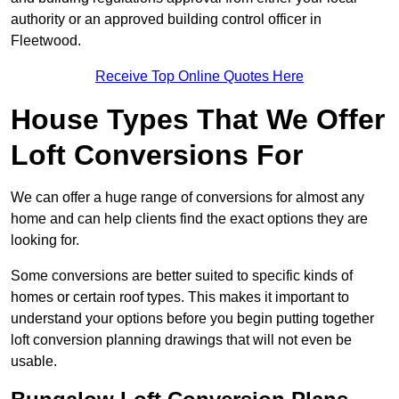
authority or an approved building control officer in
Fleetwood.
Receive Top Online Quotes Here
House Types That We Offer
Loft Conversions For
We can offer a huge range of conversions for almost any
home and can help clients find the exact options they are
looking for.
Some conversions are better suited to specific kinds of
homes or certain roof types. This makes it important to
understand your options before you begin putting together
loft conversion planning drawings that will not even be
usable.