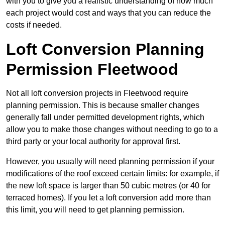
with you to give you a realistic understanding of how much
each project would cost and ways that you can reduce the
costs if needed.
Loft Conversion Planning
Permission Fleetwood
Not all loft conversion projects in Fleetwood require
planning permission. This is because smaller changes
generally fall under permitted development rights, which
allow you to make those changes without needing to go to a
third party or your local authority for approval first.
However, you usually will need planning permission if your
modifications of the roof exceed certain limits: for example, if
the new loft space is larger than 50 cubic metres (or 40 for
terraced homes). If you let a loft conversion add more than
this limit, you will need to get planning permission.