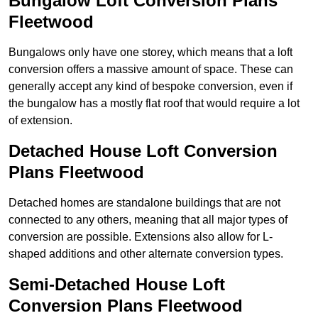
Bungalow Loft Conversion Plans
Fleetwood
Bungalows only have one storey, which means that a loft
conversion offers a massive amount of space. These can
generally accept any kind of bespoke conversion, even if
the bungalow has a mostly flat roof that would require a lot
of extension.
Detached House Loft Conversion
Plans Fleetwood
Detached homes are standalone buildings that are not
connected to any others, meaning that all major types of
conversion are possible. Extensions also allow for L-
shaped additions and other alternate conversion types.
Semi-Detached House Loft
Conversion Plans Fleetwood