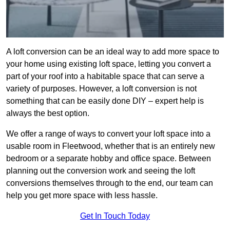
A loft conversion can be an ideal way to add more space to
your home using existing loft space, letting you convert a
part of your roof into a habitable space that can serve a
variety of purposes. However, a loft conversion is not
something that can be easily done DIY – expert help is
always the best option.
We offer a range of ways to convert your loft space into a
usable room in Fleetwood, whether that is an entirely new
bedroom or a separate hobby and office space. Between
planning out the conversion work and seeing the loft
conversions themselves through to the end, our team can
help you get more space with less hassle.
Get In Touch Today