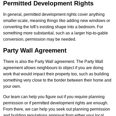
Permitted Development Rights
In general, permitted development rights cover anything
smaller-scale, meaning things like adding new windows or
converting the loft’s existing shape into a bedroom. For
something more substantial, such as a larger hip-to-gable
conversion, permission may be needed.
Party Wall Agreement
There is also the Party Wall agreement. The Party Wall
agreement allows neighbours to object if you are doing
work that would impact their property too, such as building
something very close to the border between their home and
your own.
Our team can help you figure out if you require planning
permission or if permitted development rights are enough.
From there, we can help you seek out planning permission
and building regulations approval from either your local