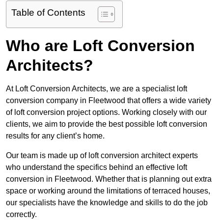
Table of Contents
Who are Loft Conversion
Architects?
At Loft Conversion Architects, we are a specialist loft
conversion company in Fleetwood that offers a wide variety
of loft conversion project options. Working closely with our
clients, we aim to provide the best possible loft conversion
results for any client’s home.
Our team is made up of loft conversion architect experts
who understand the specifics behind an effective loft
conversion in Fleetwood. Whether that is planning out extra
space or working around the limitations of terraced houses,
our specialists have the knowledge and skills to do the job
correctly.