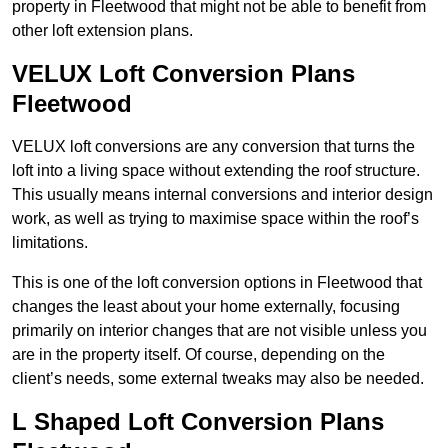
property in Fleetwood that might not be able to benefit from
other loft extension plans.
VELUX Loft Conversion Plans
Fleetwood
VELUX loft conversions are any conversion that turns the
loft into a living space without extending the roof structure.
This usually means internal conversions and interior design
work, as well as trying to maximise space within the roof’s
limitations.
This is one of the loft conversion options in Fleetwood that
changes the least about your home externally, focusing
primarily on interior changes that are not visible unless you
are in the property itself. Of course, depending on the
client’s needs, some external tweaks may also be needed.
L Shaped Loft Conversion Plans