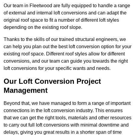
Our team in Fleetwood are fully equipped to handle a range
of external and internal loft conversions and can adapt the
original roof space to fit a number of different loft styles
depending on the existing roof slope.
Thanks to the skills of our trained structural engineers, we
can help you plan out the best loft conversion option for your
existing roof space. Different roof styles allow for different
conversions, and our team can guide you towards the right
loft conversions for your specific wants and needs.
Our Loft Conversion Project
Management
Beyond that, we have managed to form a range of important
connections in the loft conversion industry. This ensures
that we can get the right tools, materials and other resources
to carry out full loft conversions with minimal downtime and
delays, giving you great results in a shorter span of time