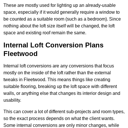
These are mostly used for lighting up an already-usable
space, especially if it would generally require a window to
be counted as a suitable room (such as a bedroom). Since
nothing about the loft size itself will be changed, the loft
space and existing roof remain the same.
Internal Loft Conversion Plans
Fleetwood
Internal loft conversions are any conversions that focus
mostly on the inside of the loft rather than the external
tweaks in Fleetwood. This means things like creating
suitable flooring, breaking up the loft space with different
walls, or anything else that changes its interior design and
usability.
This can cover a lot of different sub-projects and room types,
so the exact process depends on what the client wants.
Some internal conversions are only minor changes, while