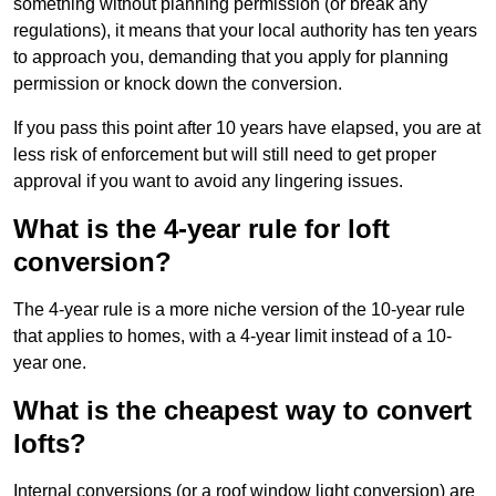
something without planning permission (or break any
regulations), it means that your local authority has ten years
to approach you, demanding that you apply for planning
permission or knock down the conversion.
If you pass this point after 10 years have elapsed, you are at
less risk of enforcement but will still need to get proper
approval if you want to avoid any lingering issues.
What is the 4-year rule for loft
conversion?
The 4-year rule is a more niche version of the 10-year rule
that applies to homes, with a 4-year limit instead of a 10-
year one.
What is the cheapest way to convert
lofts?
Internal conversions (or a roof window light conversion) are