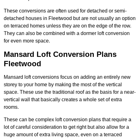
These conversions are often used for detached or semi-
detached houses in Fleetwood but are not usually an option
on terraced homes unless they are on the edge of the row.
They can also be combined with a dormer loft conversion
for even more space.
Mansard Loft Conversion Plans
Fleetwood
Mansard loft conversions focus on adding an entirely new
storey to your home by making the most of the vertical
space. These use the traditional roof as the basis for a near-
vertical wall that basically creates a whole set of extra
rooms.
These can be complex loft conversion plans that require a
lot of careful consideration to get right but also allow for a
huge amount of extra living space, even on a terraced