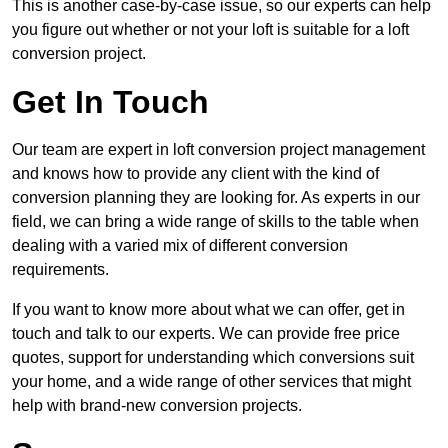
This is another case-by-case issue, so our experts can help
you figure out whether or not your loft is suitable for a loft
conversion project.
Get In Touch
Our team are expert in loft conversion project management
and knows how to provide any client with the kind of
conversion planning they are looking for. As experts in our
field, we can bring a wide range of skills to the table when
dealing with a varied mix of different conversion
requirements.
If you want to know more about what we can offer, get in
touch and talk to our experts. We can provide free price
quotes, support for understanding which conversions suit
your home, and a wide range of other services that might
help with brand-new conversion projects.