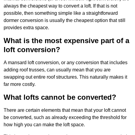
always the cheapest way to convert a loft. If that is not
possible, then something simple like a straightforward
dormer conversion is usually the cheapest option that still
provides extra space.
What is the most expensive part of a
loft conversion?
A mansard loft conversion, or any conversion that includes
adding roof trusses, can usually mean that you are
swapping out entire roof structures. This naturally makes it
far more costly.
What lofts cannot be converted?
There are certain elements that mean that your loft cannot
be converted, such as already exceeding the threshold for
how high you can make the loft space.