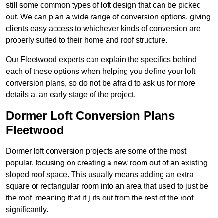
still some common types of loft design that can be picked
out. We can plan a wide range of conversion options, giving
clients easy access to whichever kinds of conversion are
properly suited to their home and roof structure.
Our Fleetwood experts can explain the specifics behind
each of these options when helping you define your loft
conversion plans, so do not be afraid to ask us for more
details at an early stage of the project.
Dormer Loft Conversion Plans
Fleetwood
Dormer loft conversion projects are some of the most
popular, focusing on creating a new room out of an existing
sloped roof space. This usually means adding an extra
square or rectangular room into an area that used to just be
the roof, meaning that it juts out from the rest of the roof
significantly.