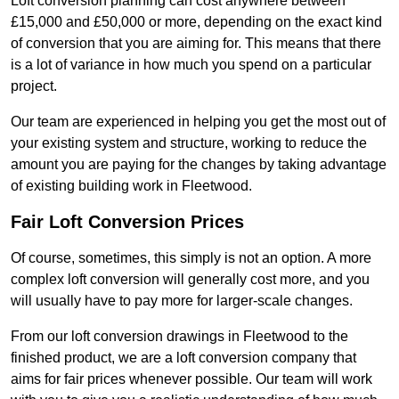
Loft conversion planning can cost anywhere between
£15,000 and £50,000 or more, depending on the exact kind
of conversion that you are aiming for. This means that there
is a lot of variance in how much you spend on a particular
project.
Our team are experienced in helping you get the most out of
your existing system and structure, working to reduce the
amount you are paying for the changes by taking advantage
of existing building work in Fleetwood.
Fair Loft Conversion Prices
Of course, sometimes, this simply is not an option. A more
complex loft conversion will generally cost more, and you
will usually have to pay more for larger-scale changes.
From our loft conversion drawings in Fleetwood to the
finished product, we are a loft conversion company that
aims for fair prices whenever possible. Our team will work