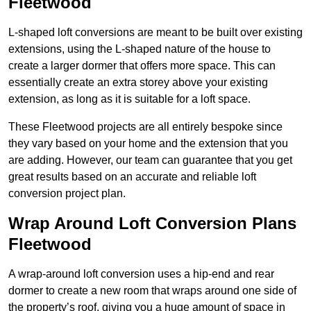
Fleetwood
L-shaped loft conversions are meant to be built over existing
extensions, using the L-shaped nature of the house to
create a larger dormer that offers more space. This can
essentially create an extra storey above your existing
extension, as long as it is suitable for a loft space.
These Fleetwood projects are all entirely bespoke since
they vary based on your home and the extension that you
are adding. However, our team can guarantee that you get
great results based on an accurate and reliable loft
conversion project plan.
Wrap Around Loft Conversion Plans
Fleetwood
A wrap-around loft conversion uses a hip-end and rear
dormer to create a new room that wraps around one side of
the property’s roof, giving you a huge amount of space in