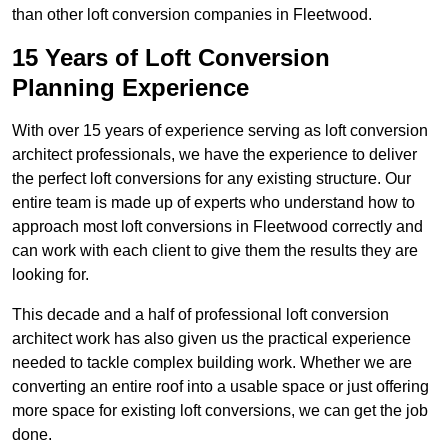
than other loft conversion companies in Fleetwood.
15 Years of Loft Conversion
Planning Experience
With over 15 years of experience serving as loft conversion
architect professionals, we have the experience to deliver
the perfect loft conversions for any existing structure. Our
entire team is made up of experts who understand how to
approach most loft conversions in Fleetwood correctly and
can work with each client to give them the results they are
looking for.
This decade and a half of professional loft conversion
architect work has also given us the practical experience
needed to tackle complex building work. Whether we are
converting an entire roof into a usable space or just offering
more space for existing loft conversions, we can get the job
done.