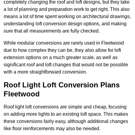
completely changing the roof and loft designs, but they take
a lot of planning and preparation work to get right. This also
means a lot of time spent working on architectural drawings,
understanding loft conversion design options, and making
sure that all measurements are fully checked.
While modular conversions are rarely used in Fleetwood
due to how complex they can be, they also allow for loft
extension options on a much greater scale, as well as
significant roof and loft changes that would not be possible
with a more straightforward conversion.
Roof Light Loft Conversion Plans
Fleetwood
Roof light loft conversions are simple and cheap, focusing
on adding more lights to an existing loft space. This makes
these conversions fairly easy, although additional changes
like floor reinforcements may also be needed.