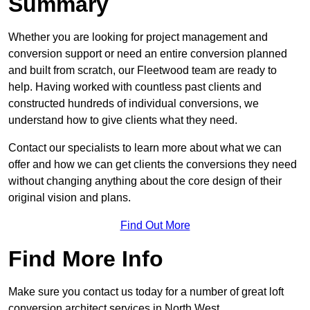
Summary
Whether you are looking for project management and
conversion support or need an entire conversion planned
and built from scratch, our Fleetwood team are ready to
help. Having worked with countless past clients and
constructed hundreds of individual conversions, we
understand how to give clients what they need.
Contact our specialists to learn more about what we can
offer and how we can get clients the conversions they need
without changing anything about the core design of their
original vision and plans.
Find Out More
Find More Info
Make sure you contact us today for a number of great loft
conversion architect services in North West.