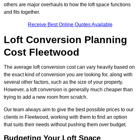
others are major overhauls to how the loft space functions
and fits together.
Receive Best Online Quotes Available
Loft Conversion Planning
Cost Fleetwood
The average loft conversion cost can vary heavily based on
the exact kind of conversion you are looking for, along with
several other factors, such as the size of your property.
However, a loft conversion is generally much cheaper than
trying to add a new room from scratch.
Our team always aim to give the best possible prices to our
clients in Fleetwood, working with them to find an option
that suits their needs without pushing them over budget.
Budgeting Your Loft Space