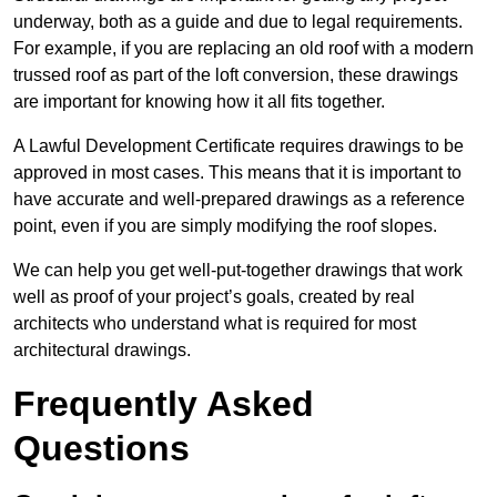
underway, both as a guide and due to legal requirements.
For example, if you are replacing an old roof with a modern
trussed roof as part of the loft conversion, these drawings
are important for knowing how it all fits together.
A Lawful Development Certificate requires drawings to be
approved in most cases. This means that it is important to
have accurate and well-prepared drawings as a reference
point, even if you are simply modifying the roof slopes.
We can help you get well-put-together drawings that work
well as proof of your project’s goals, created by real
architects who understand what is required for most
architectural drawings.
Frequently Asked
Questions