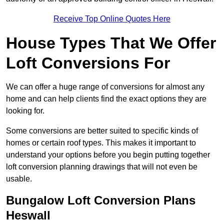
Receive Top Online Quotes Here
House Types That We Offer
Loft Conversions For
We can offer a huge range of conversions for almost any
home and can help clients find the exact options they are
looking for.
Some conversions are better suited to specific kinds of
homes or certain roof types. This makes it important to
understand your options before you begin putting together
loft conversion planning drawings that will not even be
usable.
Bungalow Loft Conversion Plans
Heswall