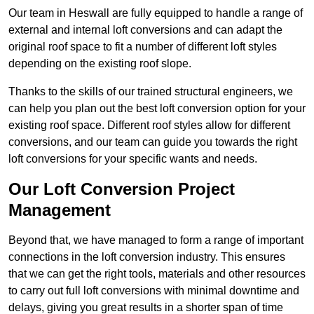
Our team in Heswall are fully equipped to handle a range of
external and internal loft conversions and can adapt the
original roof space to fit a number of different loft styles
depending on the existing roof slope.
Thanks to the skills of our trained structural engineers, we
can help you plan out the best loft conversion option for your
existing roof space. Different roof styles allow for different
conversions, and our team can guide you towards the right
loft conversions for your specific wants and needs.
Our Loft Conversion Project
Management
Beyond that, we have managed to form a range of important
connections in the loft conversion industry. This ensures
that we can get the right tools, materials and other resources
to carry out full loft conversions with minimal downtime and
delays, giving you great results in a shorter span of time