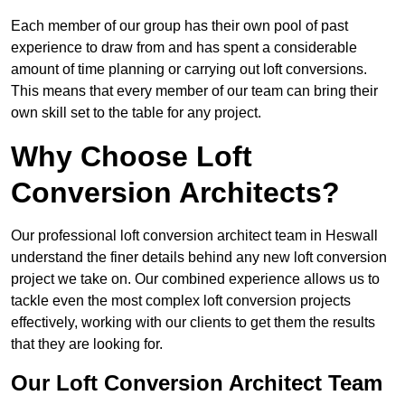
Each member of our group has their own pool of past
experience to draw from and has spent a considerable
amount of time planning or carrying out loft conversions.
This means that every member of our team can bring their
own skill set to the table for any project.
Why Choose Loft
Conversion Architects?
Our professional loft conversion architect team in Heswall
understand the finer details behind any new loft conversion
project we take on. Our combined experience allows us to
tackle even the most complex loft conversion projects
effectively, working with our clients to get them the results
that they are looking for.
Our Loft Conversion Architect Team