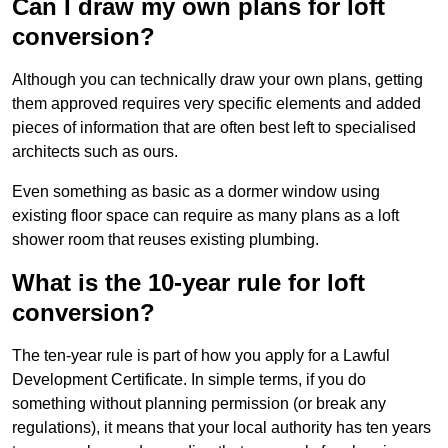
Can I draw my own plans for loft
conversion?
Although you can technically draw your own plans, getting
them approved requires very specific elements and added
pieces of information that are often best left to specialised
architects such as ours.
Even something as basic as a dormer window using
existing floor space can require as many plans as a loft
shower room that reuses existing plumbing.
What is the 10-year rule for loft
conversion?
The ten-year rule is part of how you apply for a Lawful
Development Certificate. In simple terms, if you do
something without planning permission (or break any
regulations), it means that your local authority has ten years