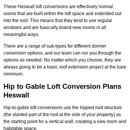
These Heswall loft conversions are effectively normal
rooms that are built within the loft space and extended out
into the roof. This means that they tend to use regular
windows and are basically brand-new rooms in all
meaningful ways.
There are a range of sub-types for different dormer
conversion options, and our team can run you through the
options as needed. No matter which you choose, they are
always going to be a basic roof extension project at the bare
minimum.
Hip to Gable Loft Conversion Plans
Heswall
Hip-to-gable loft conversions use the hipped roof structure
(the slanted part of the roof at the side of your property) as
the starting point for a vertical wall, creating a new room and
habitable space.