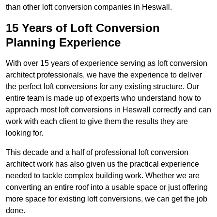
than other loft conversion companies in Heswall.
15 Years of Loft Conversion
Planning Experience
With over 15 years of experience serving as loft conversion
architect professionals, we have the experience to deliver
the perfect loft conversions for any existing structure. Our
entire team is made up of experts who understand how to
approach most loft conversions in Heswall correctly and can
work with each client to give them the results they are
looking for.
This decade and a half of professional loft conversion
architect work has also given us the practical experience
needed to tackle complex building work. Whether we are
converting an entire roof into a usable space or just offering
more space for existing loft conversions, we can get the job
done.