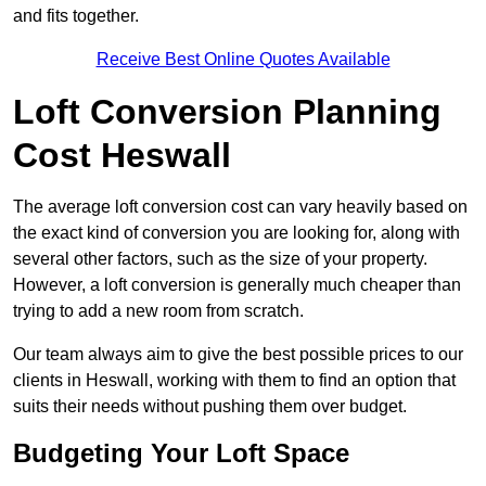
and fits together.
Receive Best Online Quotes Available
Loft Conversion Planning
Cost Heswall
The average loft conversion cost can vary heavily based on
the exact kind of conversion you are looking for, along with
several other factors, such as the size of your property.
However, a loft conversion is generally much cheaper than
trying to add a new room from scratch.
Our team always aim to give the best possible prices to our
clients in Heswall, working with them to find an option that
suits their needs without pushing them over budget.
Budgeting Your Loft Space