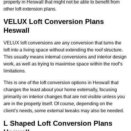
property in Heswall that might not be able to benefit from
other loft extension plans.
VELUX Loft Conversion Plans
Heswall
VELUX loft conversions are any conversion that turns the
loft into a living space without extending the roof structure.
This usually means internal conversions and interior design
work, as well as trying to maximise space within the roof’s
limitations.
This is one of the loft conversion options in Heswall that
changes the least about your home externally, focusing
primarily on interior changes that are not visible unless you
are in the property itself. Of course, depending on the
client’s needs, some external tweaks may also be needed.
L Shaped Loft Conversion Plans