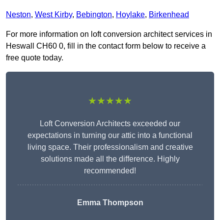
Neston
,
West Kirby
,
Bebington
,
Hoylake
,
Birkenhead
For more information on loft conversion architect services in
Heswall CH60 0, fill in the contact form below to receive a
free quote today.
★★★★★
Loft Conversion Architects exceeded our
expectations in turning our attic into a functional
living space. Their professionalism and creative
solutions made all the difference. Highly
recommended!
Emma Thompson