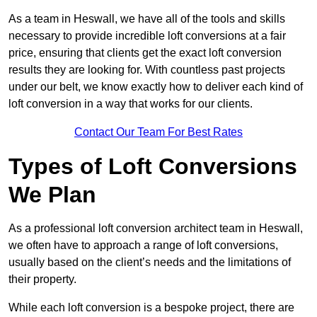
As a team in Heswall, we have all of the tools and skills
necessary to provide incredible loft conversions at a fair
price, ensuring that clients get the exact loft conversion
results they are looking for. With countless past projects
under our belt, we know exactly how to deliver each kind of
loft conversion in a way that works for our clients.
Contact Our Team For Best Rates
Types of Loft Conversions
We Plan
As a professional loft conversion architect team in Heswall,
we often have to approach a range of loft conversions,
usually based on the client’s needs and the limitations of
their property.
While each loft conversion is a bespoke project, there are