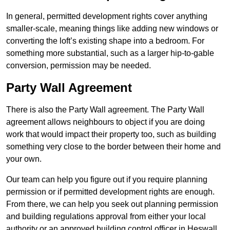
In general, permitted development rights cover anything
smaller-scale, meaning things like adding new windows or
converting the loft’s existing shape into a bedroom. For
something more substantial, such as a larger hip-to-gable
conversion, permission may be needed.
Party Wall Agreement
There is also the Party Wall agreement. The Party Wall
agreement allows neighbours to object if you are doing
work that would impact their property too, such as building
something very close to the border between their home and
your own.
Our team can help you figure out if you require planning
permission or if permitted development rights are enough.
From there, we can help you seek out planning permission
and building regulations approval from either your local
authority or an approved building control officer in Heswall.