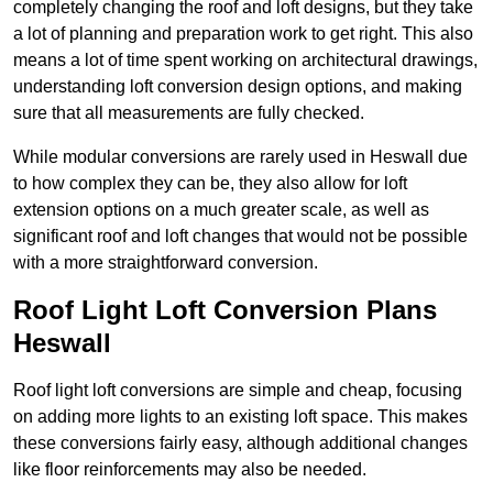
completely changing the roof and loft designs, but they take
a lot of planning and preparation work to get right. This also
means a lot of time spent working on architectural drawings,
understanding loft conversion design options, and making
sure that all measurements are fully checked.
While modular conversions are rarely used in Heswall due
to how complex they can be, they also allow for loft
extension options on a much greater scale, as well as
significant roof and loft changes that would not be possible
with a more straightforward conversion.
Roof Light Loft Conversion Plans
Heswall
Roof light loft conversions are simple and cheap, focusing
on adding more lights to an existing loft space. This makes
these conversions fairly easy, although additional changes
like floor reinforcements may also be needed.