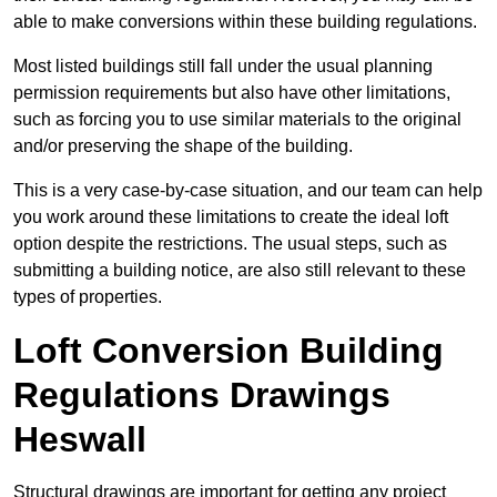
able to make conversions within these building regulations.
Most listed buildings still fall under the usual planning
permission requirements but also have other limitations,
such as forcing you to use similar materials to the original
and/or preserving the shape of the building.
This is a very case-by-case situation, and our team can help
you work around these limitations to create the ideal loft
option despite the restrictions. The usual steps, such as
submitting a building notice, are also still relevant to these
types of properties.
Loft Conversion Building
Regulations Drawings
Heswall
Structural drawings are important for getting any project