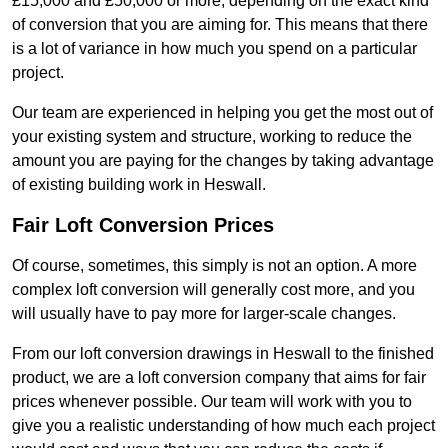
£15,000 and £50,000 or more, depending on the exact kind
of conversion that you are aiming for. This means that there
is a lot of variance in how much you spend on a particular
project.
Our team are experienced in helping you get the most out of
your existing system and structure, working to reduce the
amount you are paying for the changes by taking advantage
of existing building work in Heswall.
Fair Loft Conversion Prices
Of course, sometimes, this simply is not an option. A more
complex loft conversion will generally cost more, and you
will usually have to pay more for larger-scale changes.
From our loft conversion drawings in Heswall to the finished
product, we are a loft conversion company that aims for fair
prices whenever possible. Our team will work with you to
give you a realistic understanding of how much each project