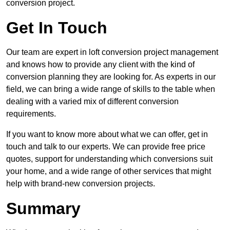
conversion project.
Get In Touch
Our team are expert in loft conversion project management
and knows how to provide any client with the kind of
conversion planning they are looking for. As experts in our
field, we can bring a wide range of skills to the table when
dealing with a varied mix of different conversion
requirements.
If you want to know more about what we can offer, get in
touch and talk to our experts. We can provide free price
quotes, support for understanding which conversions suit
your home, and a wide range of other services that might
help with brand-new conversion projects.
Summary