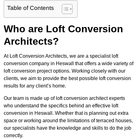
Table of Contents
Who are Loft Conversion
Architects?
At Loft Conversion Architects, we are a specialist loft
conversion company in Heswall that offers a wide variety of
loft conversion project options. Working closely with our
clients, we aim to provide the best possible loft conversion
results for any client’s home.
Our team is made up of loft conversion architect experts
who understand the specifics behind an effective loft
conversion in Heswall. Whether that is planning out extra
space or working around the limitations of terraced houses,
our specialists have the knowledge and skills to do the job
correctly.