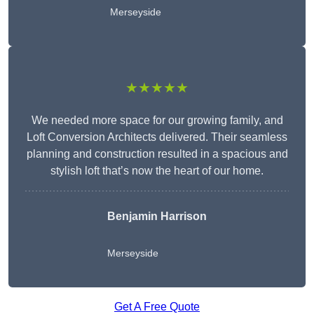
Merseyside
★★★★★
We needed more space for our growing family, and
Loft Conversion Architects delivered. Their seamless
planning and construction resulted in a spacious and
stylish loft that’s now the heart of our home.
Benjamin Harrison
Merseyside
Get A Free Quote