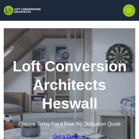
Skip to content
Loft Conversion
Architects
Heswall
Enquire Today For A Free No Obligation Quote
Get a Quote