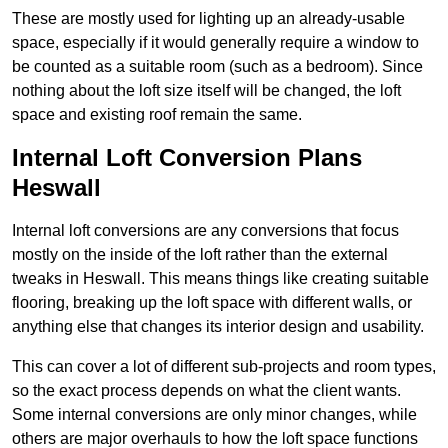
These are mostly used for lighting up an already-usable
space, especially if it would generally require a window to
be counted as a suitable room (such as a bedroom). Since
nothing about the loft size itself will be changed, the loft
space and existing roof remain the same.
Internal Loft Conversion Plans
Heswall
Internal loft conversions are any conversions that focus
mostly on the inside of the loft rather than the external
tweaks in Heswall. This means things like creating suitable
flooring, breaking up the loft space with different walls, or
anything else that changes its interior design and usability.
This can cover a lot of different sub-projects and room types,
so the exact process depends on what the client wants.
Some internal conversions are only minor changes, while
others are major overhauls to how the loft space functions