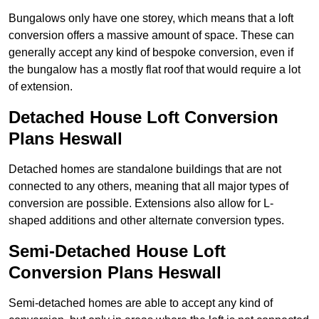
Bungalows only have one storey, which means that a loft
conversion offers a massive amount of space. These can
generally accept any kind of bespoke conversion, even if
the bungalow has a mostly flat roof that would require a lot
of extension.
Detached House Loft Conversion
Plans Heswall
Detached homes are standalone buildings that are not
connected to any others, meaning that all major types of
conversion are possible. Extensions also allow for L-
shaped additions and other alternate conversion types.
Semi-Detached House Loft
Conversion Plans Heswall
Semi-detached homes are able to accept any kind of