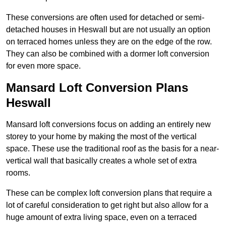
These conversions are often used for detached or semi-
detached houses in Heswall but are not usually an option
on terraced homes unless they are on the edge of the row.
They can also be combined with a dormer loft conversion
for even more space.
Mansard Loft Conversion Plans
Heswall
Mansard loft conversions focus on adding an entirely new
storey to your home by making the most of the vertical
space. These use the traditional roof as the basis for a near-
vertical wall that basically creates a whole set of extra
rooms.
These can be complex loft conversion plans that require a
lot of careful consideration to get right but also allow for a
huge amount of extra living space, even on a terraced