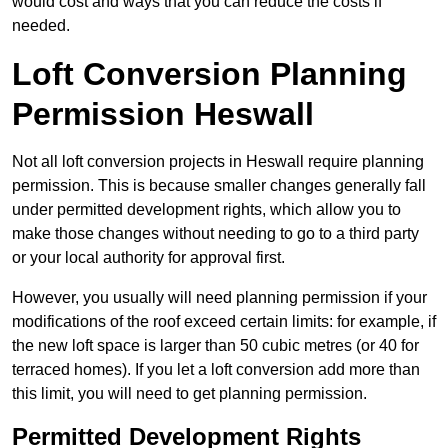
would cost and ways that you can reduce the costs if
needed.
Loft Conversion Planning
Permission Heswall
Not all loft conversion projects in Heswall require planning
permission. This is because smaller changes generally fall
under permitted development rights, which allow you to
make those changes without needing to go to a third party
or your local authority for approval first.
However, you usually will need planning permission if your
modifications of the roof exceed certain limits: for example, if
the new loft space is larger than 50 cubic metres (or 40 for
terraced homes). If you let a loft conversion add more than
this limit, you will need to get planning permission.
Permitted Development Rights