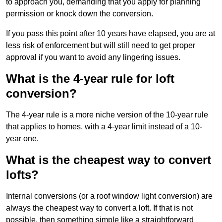
to approach you, demanding that you apply for planning
permission or knock down the conversion.
If you pass this point after 10 years have elapsed, you are at
less risk of enforcement but will still need to get proper
approval if you want to avoid any lingering issues.
What is the 4-year rule for loft
conversion?
The 4-year rule is a more niche version of the 10-year rule
that applies to homes, with a 4-year limit instead of a 10-
year one.
What is the cheapest way to convert
lofts?
Internal conversions (or a roof window light conversion) are
always the cheapest way to convert a loft. If that is not
possible, then something simple like a straightforward