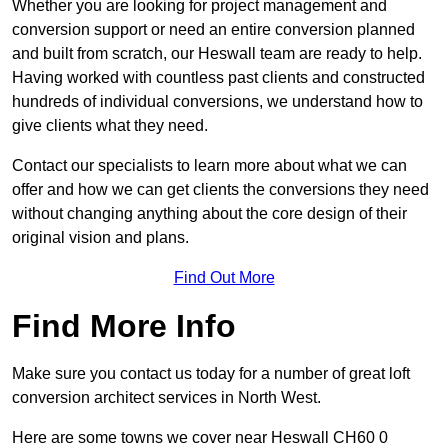
Whether you are looking for project management and
conversion support or need an entire conversion planned
and built from scratch, our Heswall team are ready to help.
Having worked with countless past clients and constructed
hundreds of individual conversions, we understand how to
give clients what they need.
Contact our specialists to learn more about what we can
offer and how we can get clients the conversions they need
without changing anything about the core design of their
original vision and plans.
Find Out More
Find More Info
Make sure you contact us today for a number of great loft
conversion architect services in North West.
Here are some towns we cover near Heswall CH60 0