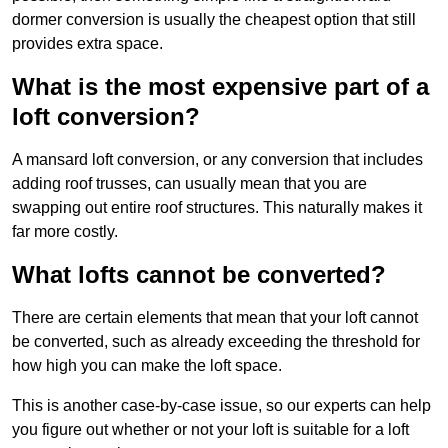
dormer conversion is usually the cheapest option that still
provides extra space.
What is the most expensive part of a
loft conversion?
A mansard loft conversion, or any conversion that includes
adding roof trusses, can usually mean that you are
swapping out entire roof structures. This naturally makes it
far more costly.
What lofts cannot be converted?
There are certain elements that mean that your loft cannot
be converted, such as already exceeding the threshold for
how high you can make the loft space.
This is another case-by-case issue, so our experts can help
you figure out whether or not your loft is suitable for a loft