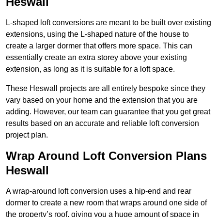
Heswall
L-shaped loft conversions are meant to be built over existing
extensions, using the L-shaped nature of the house to
create a larger dormer that offers more space. This can
essentially create an extra storey above your existing
extension, as long as it is suitable for a loft space.
These Heswall projects are all entirely bespoke since they
vary based on your home and the extension that you are
adding. However, our team can guarantee that you get great
results based on an accurate and reliable loft conversion
project plan.
Wrap Around Loft Conversion Plans
Heswall
A wrap-around loft conversion uses a hip-end and rear
dormer to create a new room that wraps around one side of
the property’s roof, giving you a huge amount of space in