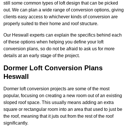
still some common types of loft design that can be picked
out. We can plan a wide range of conversion options, giving
clients easy access to whichever kinds of conversion are
properly suited to their home and roof structure.
Our Heswall experts can explain the specifics behind each
of these options when helping you define your loft
conversion plans, so do not be afraid to ask us for more
details at an early stage of the project.
Dormer Loft Conversion Plans
Heswall
Dormer loft conversion projects are some of the most
popular, focusing on creating a new room out of an existing
sloped roof space. This usually means adding an extra
square or rectangular room into an area that used to just be
the roof, meaning that it juts out from the rest of the roof
significantly.