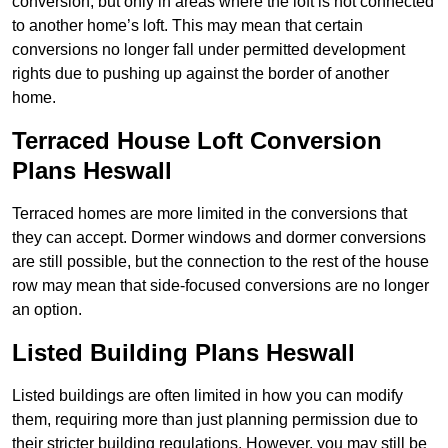
conversion, but only in areas where the loft is not connected
to another home’s loft. This may mean that certain
conversions no longer fall under permitted development
rights due to pushing up against the border of another
home.
Terraced House Loft Conversion
Plans Heswall
Terraced homes are more limited in the conversions that
they can accept. Dormer windows and dormer conversions
are still possible, but the connection to the rest of the house
row may mean that side-focused conversions are no longer
an option.
Listed Building Plans Heswall
Listed buildings are often limited in how you can modify
them, requiring more than just planning permission due to
their stricter building regulations. However, you may still be