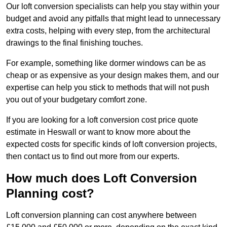
Our loft conversion specialists can help you stay within your
budget and avoid any pitfalls that might lead to unnecessary
extra costs, helping with every step, from the architectural
drawings to the final finishing touches.
For example, something like dormer windows can be as
cheap or as expensive as your design makes them, and our
expertise can help you stick to methods that will not push
you out of your budgetary comfort zone.
If you are looking for a loft conversion cost price quote
estimate in Heswall or want to know more about the
expected costs for specific kinds of loft conversion projects,
then contact us to find out more from our experts.
How much does Loft Conversion
Planning cost?
Loft conversion planning can cost anywhere between