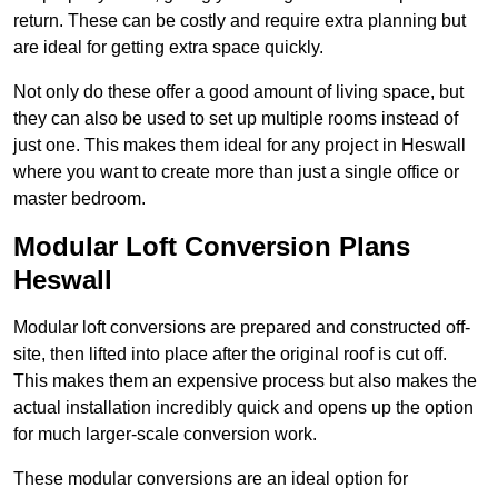
return. These can be costly and require extra planning but
are ideal for getting extra space quickly.
Not only do these offer a good amount of living space, but
they can also be used to set up multiple rooms instead of
just one. This makes them ideal for any project in Heswall
where you want to create more than just a single office or
master bedroom.
Modular Loft Conversion Plans
Heswall
Modular loft conversions are prepared and constructed off-
site, then lifted into place after the original roof is cut off.
This makes them an expensive process but also makes the
actual installation incredibly quick and opens up the option
for much larger-scale conversion work.
These modular conversions are an ideal option for