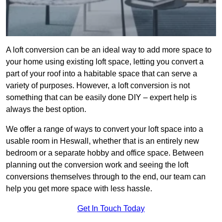
A loft conversion can be an ideal way to add more space to
your home using existing loft space, letting you convert a
part of your roof into a habitable space that can serve a
variety of purposes. However, a loft conversion is not
something that can be easily done DIY – expert help is
always the best option.
We offer a range of ways to convert your loft space into a
usable room in Heswall, whether that is an entirely new
bedroom or a separate hobby and office space. Between
planning out the conversion work and seeing the loft
conversions themselves through to the end, our team can
help you get more space with less hassle.
Get In Touch Today