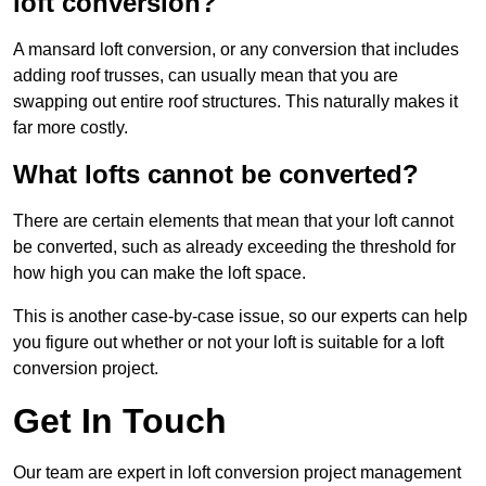
loft conversion?
A mansard loft conversion, or any conversion that includes
adding roof trusses, can usually mean that you are
swapping out entire roof structures. This naturally makes it
far more costly.
What lofts cannot be converted?
There are certain elements that mean that your loft cannot
be converted, such as already exceeding the threshold for
how high you can make the loft space.
This is another case-by-case issue, so our experts can help
you figure out whether or not your loft is suitable for a loft
conversion project.
Get In Touch
Our team are expert in loft conversion project management