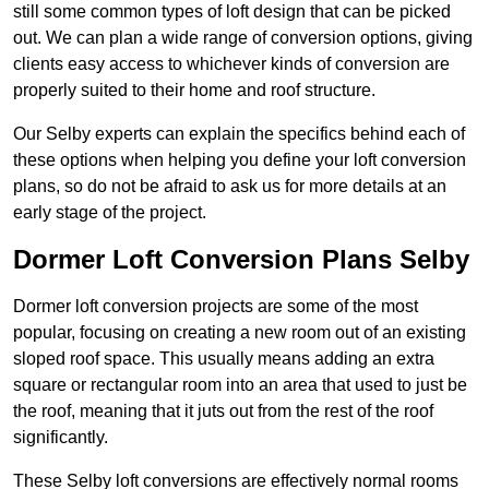
still some common types of loft design that can be picked
out. We can plan a wide range of conversion options, giving
clients easy access to whichever kinds of conversion are
properly suited to their home and roof structure.
Our Selby experts can explain the specifics behind each of
these options when helping you define your loft conversion
plans, so do not be afraid to ask us for more details at an
early stage of the project.
Dormer Loft Conversion Plans Selby
Dormer loft conversion projects are some of the most
popular, focusing on creating a new room out of an existing
sloped roof space. This usually means adding an extra
square or rectangular room into an area that used to just be
the roof, meaning that it juts out from the rest of the roof
significantly.
These Selby loft conversions are effectively normal rooms