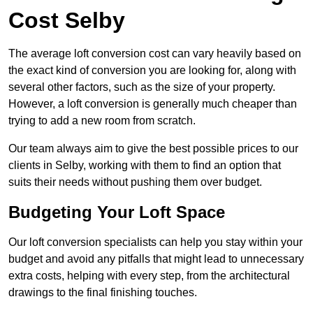
Cost Selby
The average loft conversion cost can vary heavily based on
the exact kind of conversion you are looking for, along with
several other factors, such as the size of your property.
However, a loft conversion is generally much cheaper than
trying to add a new room from scratch.
Our team always aim to give the best possible prices to our
clients in Selby, working with them to find an option that
suits their needs without pushing them over budget.
Budgeting Your Loft Space
Our loft conversion specialists can help you stay within your
budget and avoid any pitfalls that might lead to unnecessary
extra costs, helping with every step, from the architectural
drawings to the final finishing touches.