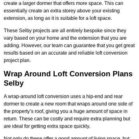
create a larger dormer that offers more space. This can
essentially create an extra storey above your existing
extension, as long as it is suitable for a loft space.
These Selby projects are all entirely bespoke since they
vary based on your home and the extension that you are
adding. However, our team can guarantee that you get great
results based on an accurate and reliable loft conversion
project plan.
Wrap Around Loft Conversion Plans
Selby
A wrap-around loft conversion uses a hip-end and rear
dormer to create a new room that wraps around one side of
the property’s roof, giving you a huge amount of space in
return. These can be costly and require extra planning but
are ideal for getting extra space quickly.
Not only do these offer a good amount of living space, but