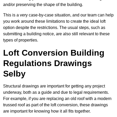
and/or preserving the shape of the building.
This is a very case-by-case situation, and our team can help
you work around these limitations to create the ideal loft
option despite the restrictions. The usual steps, such as
submitting a building notice, are also still relevant to these
types of properties.
Loft Conversion Building
Regulations Drawings
Selby
Structural drawings are important for getting any project
underway, both as a guide and due to legal requirements.
For example, if you are replacing an old roof with a modern
trussed roof as part of the loft conversion, these drawings
are important for knowing how it all fits together.