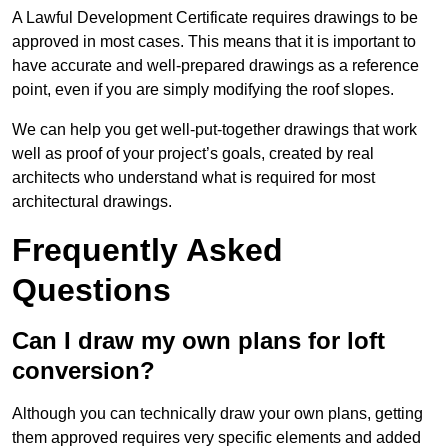
A Lawful Development Certificate requires drawings to be
approved in most cases. This means that it is important to
have accurate and well-prepared drawings as a reference
point, even if you are simply modifying the roof slopes.
We can help you get well-put-together drawings that work
well as proof of your project’s goals, created by real
architects who understand what is required for most
architectural drawings.
Frequently Asked
Questions
Can I draw my own plans for loft
conversion?
Although you can technically draw your own plans, getting
them approved requires very specific elements and added