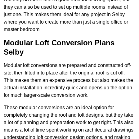
they can also be used to set up multiple rooms instead of
just one. This makes them ideal for any project in Selby
where you want to create more than just a single office or
master bedroom.
Modular Loft Conversion Plans
Selby
Modular loft conversions are prepared and constructed off-
site, then lifted into place after the original roof is cut off.
This makes them an expensive process but also makes the
actual installation incredibly quick and opens up the option
for much larger-scale conversion work.
These modular conversions are an ideal option for
completely changing the roof and loft designs, but they take
a lot of planning and preparation work to get right. This also
means a lot of time spent working on architectural drawings,
understanding loft conversion design options, and making