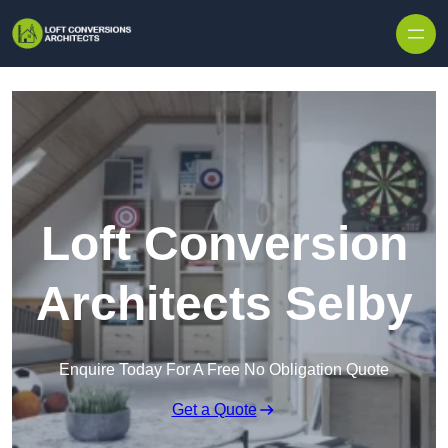
Skip to content
Loft Conversion
Architects Selby
Enquire Today For A Free No Obligation Quote
Get a Quote