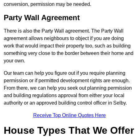
conversion, permission may be needed.
Party Wall Agreement
There is also the Party Wall agreement. The Party Wall
agreement allows neighbours to object if you are doing
work that would impact their property too, such as building
something very close to the border between their home and
your own.
Our team can help you figure out if you require planning
permission or if permitted development rights are enough.
From there, we can help you seek out planning permission
and building regulations approval from either your local
authority or an approved building control officer in Selby.
Receive Top Online Quotes Here
House Types That We Offer