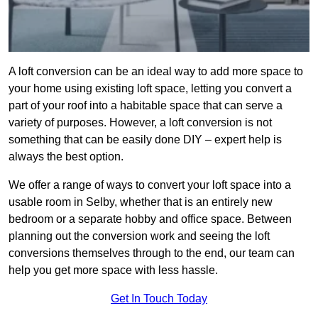
A loft conversion can be an ideal way to add more space to
your home using existing loft space, letting you convert a
part of your roof into a habitable space that can serve a
variety of purposes. However, a loft conversion is not
something that can be easily done DIY – expert help is
always the best option.
We offer a range of ways to convert your loft space into a
usable room in Selby, whether that is an entirely new
bedroom or a separate hobby and office space. Between
planning out the conversion work and seeing the loft
conversions themselves through to the end, our team can
help you get more space with less hassle.
Get In Touch Today