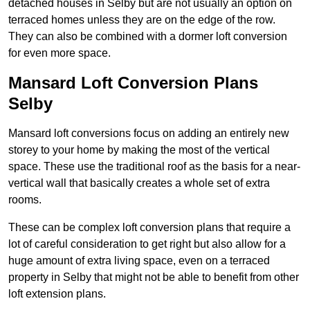
detached houses in Selby but are not usually an option on
terraced homes unless they are on the edge of the row.
They can also be combined with a dormer loft conversion
for even more space.
Mansard Loft Conversion Plans
Selby
Mansard loft conversions focus on adding an entirely new
storey to your home by making the most of the vertical
space. These use the traditional roof as the basis for a near-
vertical wall that basically creates a whole set of extra
rooms.
These can be complex loft conversion plans that require a
lot of careful consideration to get right but also allow for a
huge amount of extra living space, even on a terraced
property in Selby that might not be able to benefit from other
loft extension plans.