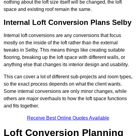
nothing about the loft size itself will be changed, the loft
space and existing roof remain the same.
Internal Loft Conversion Plans Selby
Internal loft conversions are any conversions that focus
mostly on the inside of the loft rather than the external
tweaks in Selby. This means things like creating suitable
flooring, breaking up the loft space with different walls, or
anything else that changes its interior design and usability.
This can cover a lot of different sub-projects and room types,
so the exact process depends on what the client wants.
Some internal conversions are only minor changes, while
others are major overhauls to how the loft space functions
and fits together.
Receive Best Online Quotes Available
Loft Conversion Planning