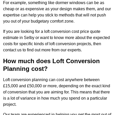
For example, something like dormer windows can be as
cheap or as expensive as your design makes them, and our
expertise can help you stick to methods that will not push
you out of your budgetary comfort zone.
If you are looking for a loft conversion cost price quote
estimate in Selby or want to know more about the expected
costs for specific kinds of loft conversion projects, then
contact us to find out more from our experts.
How much does Loft Conversion
Planning cost?
Loft conversion planning can cost anywhere between
£15,000 and £50,000 or more, depending on the exact kind
of conversion that you are aiming for. This means that there
is a lot of variance in how much you spend on a particular
project.
Our team are experienced in helping you get the most out of