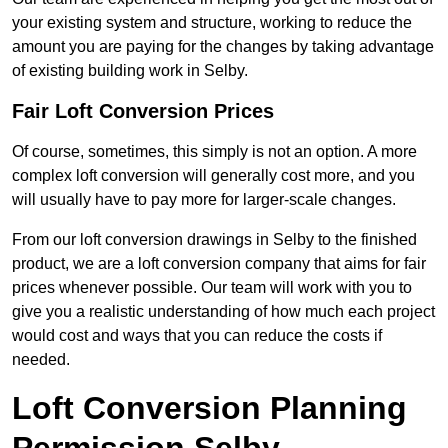
your existing system and structure, working to reduce the
amount you are paying for the changes by taking advantage
of existing building work in Selby.
Fair Loft Conversion Prices
Of course, sometimes, this simply is not an option. A more
complex loft conversion will generally cost more, and you
will usually have to pay more for larger-scale changes.
From our loft conversion drawings in Selby to the finished
product, we are a loft conversion company that aims for fair
prices whenever possible. Our team will work with you to
give you a realistic understanding of how much each project
would cost and ways that you can reduce the costs if
needed.
Loft Conversion Planning