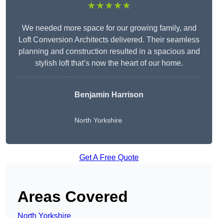
★★★★★
We needed more space for our growing family, and
Loft Conversion Architects delivered. Their seamless
planning and construction resulted in a spacious and
stylish loft that’s now the heart of our home.
Benjamin Harrison
North Yorkshire
Get A Free Quote
Areas Covered
North Yorkshire