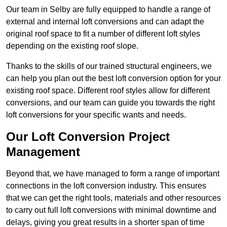
Our team in Selby are fully equipped to handle a range of
external and internal loft conversions and can adapt the
original roof space to fit a number of different loft styles
depending on the existing roof slope.
Thanks to the skills of our trained structural engineers, we
can help you plan out the best loft conversion option for your
existing roof space. Different roof styles allow for different
conversions, and our team can guide you towards the right
loft conversions for your specific wants and needs.
Our Loft Conversion Project
Management
Beyond that, we have managed to form a range of important
connections in the loft conversion industry. This ensures
that we can get the right tools, materials and other resources
to carry out full loft conversions with minimal downtime and
delays, giving you great results in a shorter span of time