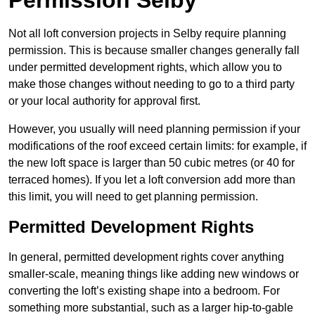
Permission Selby
Not all loft conversion projects in Selby require planning
permission. This is because smaller changes generally fall
under permitted development rights, which allow you to
make those changes without needing to go to a third party
or your local authority for approval first.
However, you usually will need planning permission if your
modifications of the roof exceed certain limits: for example, if
the new loft space is larger than 50 cubic metres (or 40 for
terraced homes). If you let a loft conversion add more than
this limit, you will need to get planning permission.
Permitted Development Rights
In general, permitted development rights cover anything
smaller-scale, meaning things like adding new windows or
converting the loft’s existing shape into a bedroom. For
something more substantial, such as a larger hip-to-gable