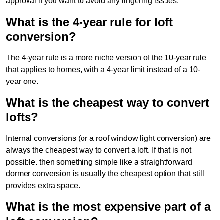
approval if you want to avoid any lingering issues.
What is the 4-year rule for loft
conversion?
The 4-year rule is a more niche version of the 10-year rule
that applies to homes, with a 4-year limit instead of a 10-
year one.
What is the cheapest way to convert
lofts?
Internal conversions (or a roof window light conversion) are
always the cheapest way to convert a loft. If that is not
possible, then something simple like a straightforward
dormer conversion is usually the cheapest option that still
provides extra space.
What is the most expensive part of a