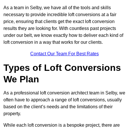
As a team in Selby, we have all of the tools and skills
necessary to provide incredible loft conversions at a fair
price, ensuring that clients get the exact loft conversion
results they are looking for. With countless past projects
under our belt, we know exactly how to deliver each kind of
loft conversion in a way that works for our clients.
Contact Our Team For Best Rates
Types of Loft Conversions
We Plan
As a professional loft conversion architect team in Selby, we
often have to approach a range of loft conversions, usually
based on the client’s needs and the limitations of their
property.
While each loft conversion is a bespoke project, there are