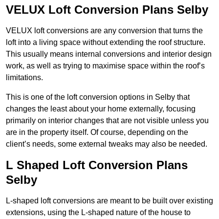
VELUX Loft Conversion Plans Selby
VELUX loft conversions are any conversion that turns the
loft into a living space without extending the roof structure.
This usually means internal conversions and interior design
work, as well as trying to maximise space within the roof’s
limitations.
This is one of the loft conversion options in Selby that
changes the least about your home externally, focusing
primarily on interior changes that are not visible unless you
are in the property itself. Of course, depending on the
client’s needs, some external tweaks may also be needed.
L Shaped Loft Conversion Plans
Selby
L-shaped loft conversions are meant to be built over existing
extensions, using the L-shaped nature of the house to