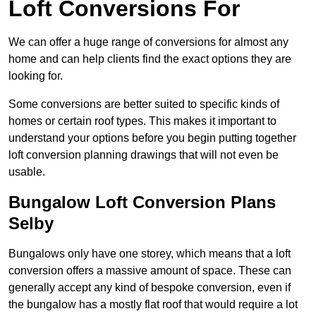
Loft Conversions For
We can offer a huge range of conversions for almost any
home and can help clients find the exact options they are
looking for.
Some conversions are better suited to specific kinds of
homes or certain roof types. This makes it important to
understand your options before you begin putting together
loft conversion planning drawings that will not even be
usable.
Bungalow Loft Conversion Plans
Selby
Bungalows only have one storey, which means that a loft
conversion offers a massive amount of space. These can
generally accept any kind of bespoke conversion, even if
the bungalow has a mostly flat roof that would require a lot