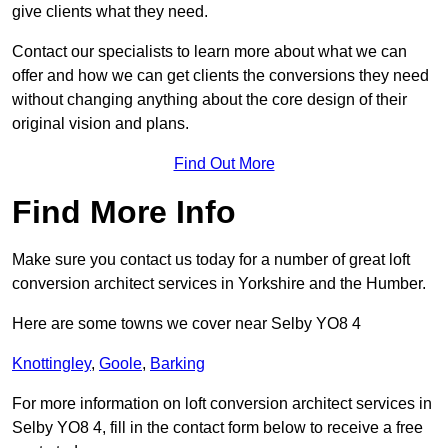
give clients what they need.
Contact our specialists to learn more about what we can
offer and how we can get clients the conversions they need
without changing anything about the core design of their
original vision and plans.
Find Out More
Find More Info
Make sure you contact us today for a number of great loft
conversion architect services in Yorkshire and the Humber.
Here are some towns we cover near Selby YO8 4
Knottingley
,
Goole
,
Barking
For more information on loft conversion architect services in
Selby YO8 4, fill in the contact form below to receive a free