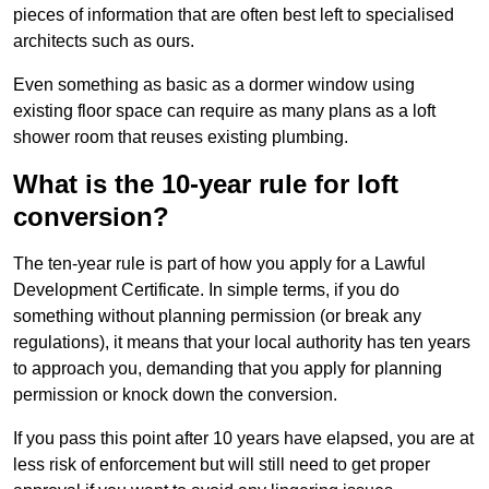
pieces of information that are often best left to specialised
architects such as ours.
Even something as basic as a dormer window using
existing floor space can require as many plans as a loft
shower room that reuses existing plumbing.
What is the 10-year rule for loft
conversion?
The ten-year rule is part of how you apply for a Lawful
Development Certificate. In simple terms, if you do
something without planning permission (or break any
regulations), it means that your local authority has ten years
to approach you, demanding that you apply for planning
permission or knock down the conversion.
If you pass this point after 10 years have elapsed, you are at
less risk of enforcement but will still need to get proper