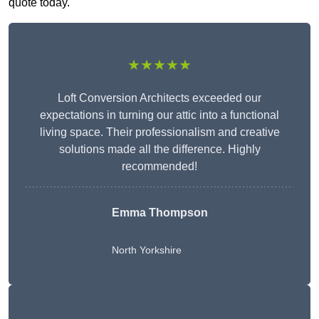
quote today.
★★★★★
Loft Conversion Architects exceeded our
expectations in turning our attic into a functional
living space. Their professionalism and creative
solutions made all the difference. Highly
recommended!
Emma Thompson
North Yorkshire