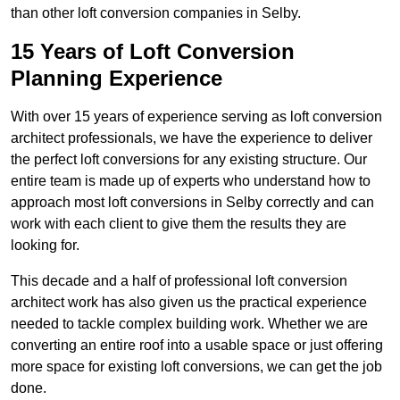
than other loft conversion companies in Selby.
15 Years of Loft Conversion
Planning Experience
With over 15 years of experience serving as loft conversion
architect professionals, we have the experience to deliver
the perfect loft conversions for any existing structure. Our
entire team is made up of experts who understand how to
approach most loft conversions in Selby correctly and can
work with each client to give them the results they are
looking for.
This decade and a half of professional loft conversion
architect work has also given us the practical experience
needed to tackle complex building work. Whether we are
converting an entire roof into a usable space or just offering
more space for existing loft conversions, we can get the job
done.