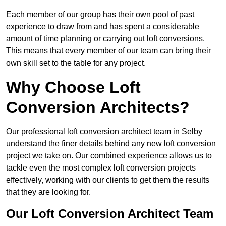
Each member of our group has their own pool of past
experience to draw from and has spent a considerable
amount of time planning or carrying out loft conversions.
This means that every member of our team can bring their
own skill set to the table for any project.
Why Choose Loft
Conversion Architects?
Our professional loft conversion architect team in Selby
understand the finer details behind any new loft conversion
project we take on. Our combined experience allows us to
tackle even the most complex loft conversion projects
effectively, working with our clients to get them the results
that they are looking for.
Our Loft Conversion Architect Team