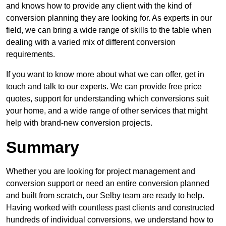
and knows how to provide any client with the kind of
conversion planning they are looking for. As experts in our
field, we can bring a wide range of skills to the table when
dealing with a varied mix of different conversion
requirements.
If you want to know more about what we can offer, get in
touch and talk to our experts. We can provide free price
quotes, support for understanding which conversions suit
your home, and a wide range of other services that might
help with brand-new conversion projects.
Summary
Whether you are looking for project management and
conversion support or need an entire conversion planned
and built from scratch, our Selby team are ready to help.
Having worked with countless past clients and constructed
hundreds of individual conversions, we understand how to