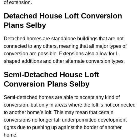
of extension.
Detached House Loft Conversion
Plans Selby
Detached homes are standalone buildings that are not
connected to any others, meaning that all major types of
conversion are possible. Extensions also allow for L-
shaped additions and other alternate conversion types.
Semi-Detached House Loft
Conversion Plans Selby
Semi-detached homes are able to accept any kind of
conversion, but only in areas where the loft is not connected
to another home’s loft. This may mean that certain
conversions no longer fall under permitted development
rights due to pushing up against the border of another
home.