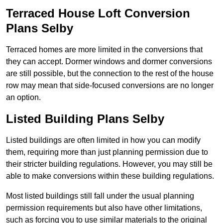
Terraced House Loft Conversion
Plans Selby
Terraced homes are more limited in the conversions that
they can accept. Dormer windows and dormer conversions
are still possible, but the connection to the rest of the house
row may mean that side-focused conversions are no longer
an option.
Listed Building Plans Selby
Listed buildings are often limited in how you can modify
them, requiring more than just planning permission due to
their stricter building regulations. However, you may still be
able to make conversions within these building regulations.
Most listed buildings still fall under the usual planning
permission requirements but also have other limitations,
such as forcing you to use similar materials to the original