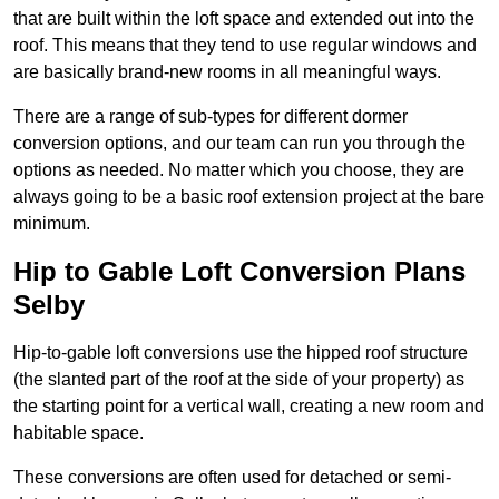
that are built within the loft space and extended out into the
roof. This means that they tend to use regular windows and
are basically brand-new rooms in all meaningful ways.
There are a range of sub-types for different dormer
conversion options, and our team can run you through the
options as needed. No matter which you choose, they are
always going to be a basic roof extension project at the bare
minimum.
Hip to Gable Loft Conversion Plans
Selby
Hip-to-gable loft conversions use the hipped roof structure
(the slanted part of the roof at the side of your property) as
the starting point for a vertical wall, creating a new room and
habitable space.
These conversions are often used for detached or semi-