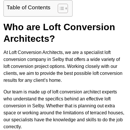
Table of Contents
Who are Loft Conversion
Architects?
At Loft Conversion Architects, we are a specialist loft
conversion company in Selby that offers a wide variety of
loft conversion project options. Working closely with our
clients, we aim to provide the best possible loft conversion
results for any client’s home.
Our team is made up of loft conversion architect experts
who understand the specifics behind an effective loft
conversion in Selby. Whether that is planning out extra
space or working around the limitations of terraced houses,
our specialists have the knowledge and skills to do the job
correctly.