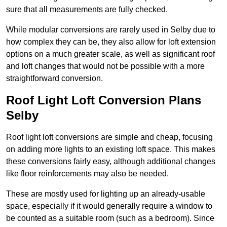
sure that all measurements are fully checked.
While modular conversions are rarely used in Selby due to
how complex they can be, they also allow for loft extension
options on a much greater scale, as well as significant roof
and loft changes that would not be possible with a more
straightforward conversion.
Roof Light Loft Conversion Plans
Selby
Roof light loft conversions are simple and cheap, focusing
on adding more lights to an existing loft space. This makes
these conversions fairly easy, although additional changes
like floor reinforcements may also be needed.
These are mostly used for lighting up an already-usable
space, especially if it would generally require a window to
be counted as a suitable room (such as a bedroom). Since