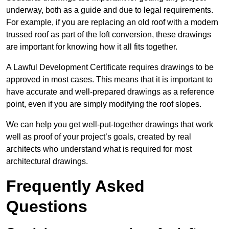
underway, both as a guide and due to legal requirements.
For example, if you are replacing an old roof with a modern
trussed roof as part of the loft conversion, these drawings
are important for knowing how it all fits together.
A Lawful Development Certificate requires drawings to be
approved in most cases. This means that it is important to
have accurate and well-prepared drawings as a reference
point, even if you are simply modifying the roof slopes.
We can help you get well-put-together drawings that work
well as proof of your project’s goals, created by real
architects who understand what is required for most
architectural drawings.
Frequently Asked
Questions