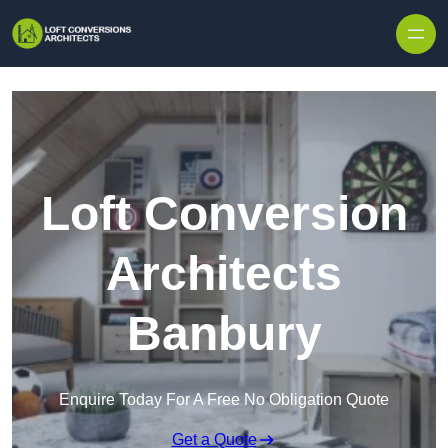
Skip to content
Loft Conversion
Architects
Banbury
Enquire Today For A Free No Obligation Quote
Get a Quote