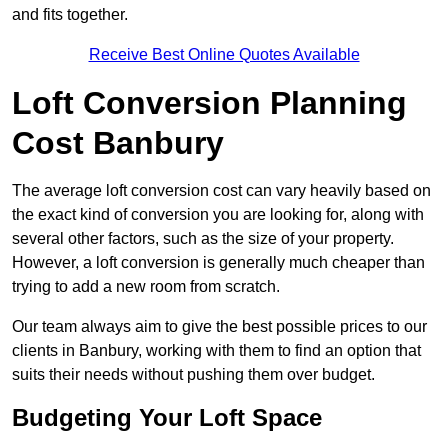
and fits together.
Receive Best Online Quotes Available
Loft Conversion Planning
Cost Banbury
The average loft conversion cost can vary heavily based on
the exact kind of conversion you are looking for, along with
several other factors, such as the size of your property.
However, a loft conversion is generally much cheaper than
trying to add a new room from scratch.
Our team always aim to give the best possible prices to our
clients in Banbury, working with them to find an option that
suits their needs without pushing them over budget.
Budgeting Your Loft Space