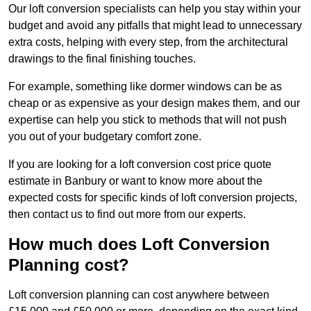
Our loft conversion specialists can help you stay within your
budget and avoid any pitfalls that might lead to unnecessary
extra costs, helping with every step, from the architectural
drawings to the final finishing touches.
For example, something like dormer windows can be as
cheap or as expensive as your design makes them, and our
expertise can help you stick to methods that will not push
you out of your budgetary comfort zone.
If you are looking for a loft conversion cost price quote
estimate in Banbury or want to know more about the
expected costs for specific kinds of loft conversion projects,
then contact us to find out more from our experts.
How much does Loft Conversion
Planning cost?
Loft conversion planning can cost anywhere between