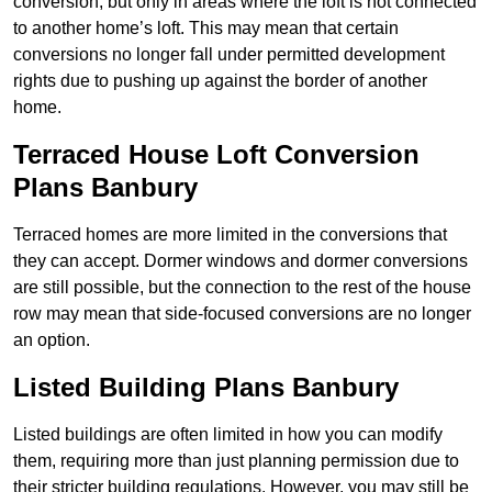
conversion, but only in areas where the loft is not connected
to another home’s loft. This may mean that certain
conversions no longer fall under permitted development
rights due to pushing up against the border of another
home.
Terraced House Loft Conversion
Plans Banbury
Terraced homes are more limited in the conversions that
they can accept. Dormer windows and dormer conversions
are still possible, but the connection to the rest of the house
row may mean that side-focused conversions are no longer
an option.
Listed Building Plans Banbury
Listed buildings are often limited in how you can modify
them, requiring more than just planning permission due to
their stricter building regulations. However, you may still be