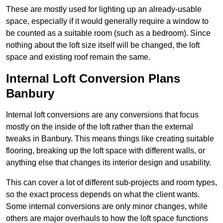
These are mostly used for lighting up an already-usable
space, especially if it would generally require a window to
be counted as a suitable room (such as a bedroom). Since
nothing about the loft size itself will be changed, the loft
space and existing roof remain the same.
Internal Loft Conversion Plans
Banbury
Internal loft conversions are any conversions that focus
mostly on the inside of the loft rather than the external
tweaks in Banbury. This means things like creating suitable
flooring, breaking up the loft space with different walls, or
anything else that changes its interior design and usability.
This can cover a lot of different sub-projects and room types,
so the exact process depends on what the client wants.
Some internal conversions are only minor changes, while
others are major overhauls to how the loft space functions