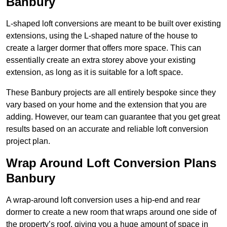
Banbury
L-shaped loft conversions are meant to be built over existing
extensions, using the L-shaped nature of the house to
create a larger dormer that offers more space. This can
essentially create an extra storey above your existing
extension, as long as it is suitable for a loft space.
These Banbury projects are all entirely bespoke since they
vary based on your home and the extension that you are
adding. However, our team can guarantee that you get great
results based on an accurate and reliable loft conversion
project plan.
Wrap Around Loft Conversion Plans
Banbury
A wrap-around loft conversion uses a hip-end and rear
dormer to create a new room that wraps around one side of
the property’s roof, giving you a huge amount of space in