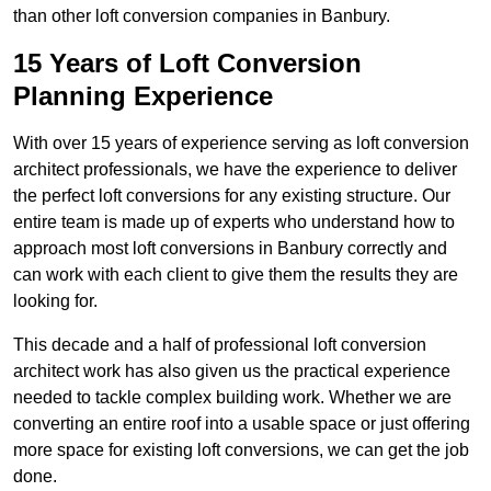
than other loft conversion companies in Banbury.
15 Years of Loft Conversion
Planning Experience
With over 15 years of experience serving as loft conversion
architect professionals, we have the experience to deliver
the perfect loft conversions for any existing structure. Our
entire team is made up of experts who understand how to
approach most loft conversions in Banbury correctly and
can work with each client to give them the results they are
looking for.
This decade and a half of professional loft conversion
architect work has also given us the practical experience
needed to tackle complex building work. Whether we are
converting an entire roof into a usable space or just offering
more space for existing loft conversions, we can get the job
done.