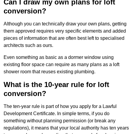
Can I draw my own plans for loft
conversion?
Although you can technically draw your own plans, getting
them approved requires very specific elements and added
pieces of information that are often best left to specialised
architects such as ours.
Even something as basic as a dormer window using
existing floor space can require as many plans as a loft
shower room that reuses existing plumbing.
What is the 10-year rule for loft
conversion?
The ten-year rule is part of how you apply for a Lawful
Development Certificate. In simple terms, if you do
something without planning permission (or break any
regulations), it means that your local authority has ten years