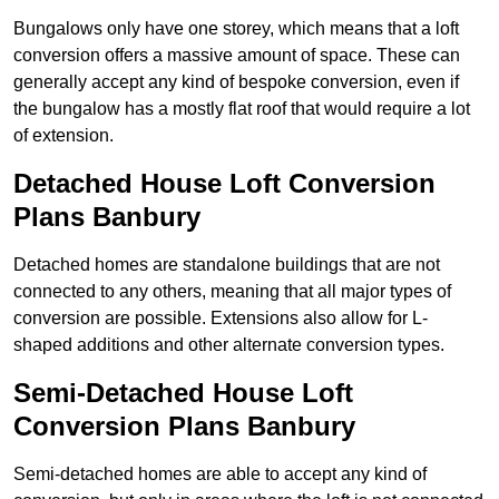
Bungalows only have one storey, which means that a loft
conversion offers a massive amount of space. These can
generally accept any kind of bespoke conversion, even if
the bungalow has a mostly flat roof that would require a lot
of extension.
Detached House Loft Conversion
Plans Banbury
Detached homes are standalone buildings that are not
connected to any others, meaning that all major types of
conversion are possible. Extensions also allow for L-
shaped additions and other alternate conversion types.
Semi-Detached House Loft
Conversion Plans Banbury
Semi-detached homes are able to accept any kind of