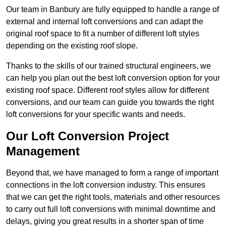
Our team in Banbury are fully equipped to handle a range of
external and internal loft conversions and can adapt the
original roof space to fit a number of different loft styles
depending on the existing roof slope.
Thanks to the skills of our trained structural engineers, we
can help you plan out the best loft conversion option for your
existing roof space. Different roof styles allow for different
conversions, and our team can guide you towards the right
loft conversions for your specific wants and needs.
Our Loft Conversion Project
Management
Beyond that, we have managed to form a range of important
connections in the loft conversion industry. This ensures
that we can get the right tools, materials and other resources
to carry out full loft conversions with minimal downtime and
delays, giving you great results in a shorter span of time