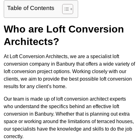
Table of Contents
Who are Loft Conversion
Architects?
At Loft Conversion Architects, we are a specialist loft
conversion company in Banbury that offers a wide variety of
loft conversion project options. Working closely with our
clients, we aim to provide the best possible loft conversion
results for any client’s home.
Our team is made up of loft conversion architect experts
who understand the specifics behind an effective loft
conversion in Banbury. Whether that is planning out extra
space or working around the limitations of terraced houses,
our specialists have the knowledge and skills to do the job
correctly.