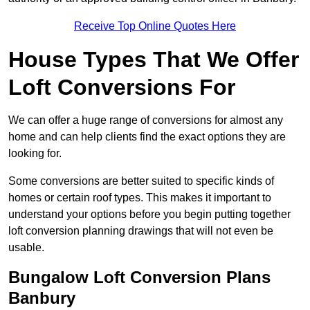
Receive Top Online Quotes Here
House Types That We Offer
Loft Conversions For
We can offer a huge range of conversions for almost any
home and can help clients find the exact options they are
looking for.
Some conversions are better suited to specific kinds of
homes or certain roof types. This makes it important to
understand your options before you begin putting together
loft conversion planning drawings that will not even be
usable.
Bungalow Loft Conversion Plans
Banbury