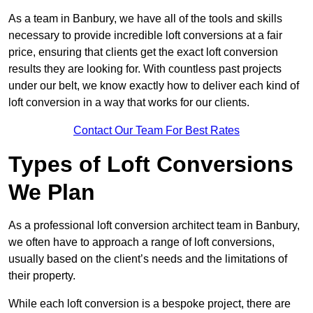
As a team in Banbury, we have all of the tools and skills
necessary to provide incredible loft conversions at a fair
price, ensuring that clients get the exact loft conversion
results they are looking for. With countless past projects
under our belt, we know exactly how to deliver each kind of
loft conversion in a way that works for our clients.
Contact Our Team For Best Rates
Types of Loft Conversions
We Plan
As a professional loft conversion architect team in Banbury,
we often have to approach a range of loft conversions,
usually based on the client’s needs and the limitations of
their property.
While each loft conversion is a bespoke project, there are