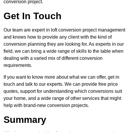
conversion project.
Get In Touch
Our team are expert in loft conversion project management
and knows how to provide any client with the kind of
conversion planning they are looking for. As experts in our
field, we can bring a wide range of skills to the table when
dealing with a varied mix of different conversion
requirements.
If you want to know more about what we can offer, get in
touch and talk to our experts. We can provide free price
quotes, support for understanding which conversions suit
your home, and a wide range of other services that might
help with brand-new conversion projects.
Summary