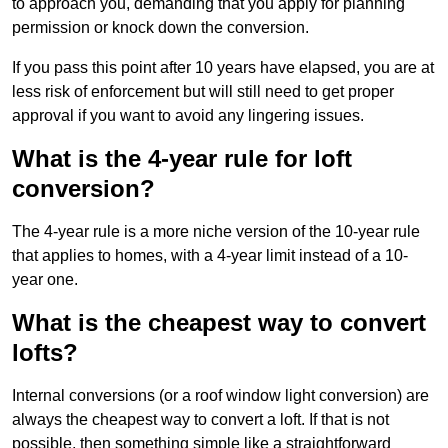
to approach you, demanding that you apply for planning
permission or knock down the conversion.
If you pass this point after 10 years have elapsed, you are at
less risk of enforcement but will still need to get proper
approval if you want to avoid any lingering issues.
What is the 4-year rule for loft
conversion?
The 4-year rule is a more niche version of the 10-year rule
that applies to homes, with a 4-year limit instead of a 10-
year one.
What is the cheapest way to convert
lofts?
Internal conversions (or a roof window light conversion) are
always the cheapest way to convert a loft. If that is not
possible, then something simple like a straightforward