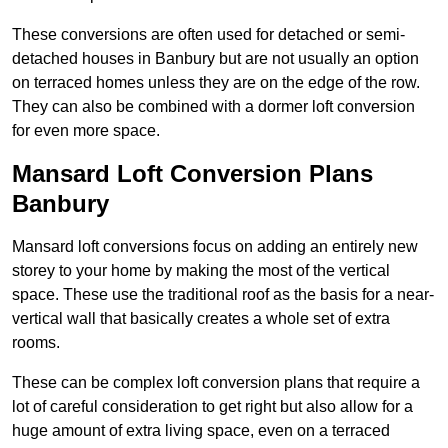
These conversions are often used for detached or semi-
detached houses in Banbury but are not usually an option
on terraced homes unless they are on the edge of the row.
They can also be combined with a dormer loft conversion
for even more space.
Mansard Loft Conversion Plans
Banbury
Mansard loft conversions focus on adding an entirely new
storey to your home by making the most of the vertical
space. These use the traditional roof as the basis for a near-
vertical wall that basically creates a whole set of extra
rooms.
These can be complex loft conversion plans that require a
lot of careful consideration to get right but also allow for a
huge amount of extra living space, even on a terraced