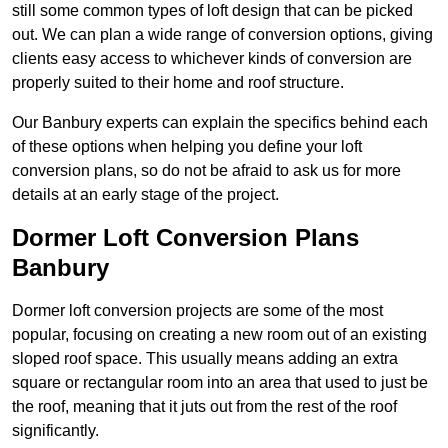
still some common types of loft design that can be picked
out. We can plan a wide range of conversion options, giving
clients easy access to whichever kinds of conversion are
properly suited to their home and roof structure.
Our Banbury experts can explain the specifics behind each
of these options when helping you define your loft
conversion plans, so do not be afraid to ask us for more
details at an early stage of the project.
Dormer Loft Conversion Plans
Banbury
Dormer loft conversion projects are some of the most
popular, focusing on creating a new room out of an existing
sloped roof space. This usually means adding an extra
square or rectangular room into an area that used to just be
the roof, meaning that it juts out from the rest of the roof
significantly.