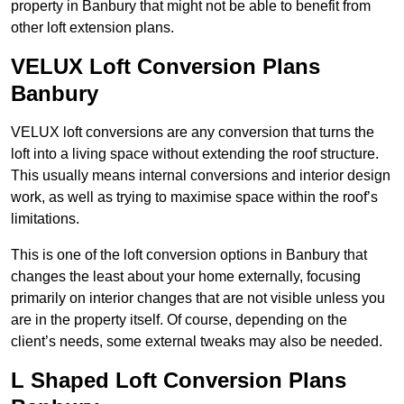
property in Banbury that might not be able to benefit from
other loft extension plans.
VELUX Loft Conversion Plans
Banbury
VELUX loft conversions are any conversion that turns the
loft into a living space without extending the roof structure.
This usually means internal conversions and interior design
work, as well as trying to maximise space within the roof’s
limitations.
This is one of the loft conversion options in Banbury that
changes the least about your home externally, focusing
primarily on interior changes that are not visible unless you
are in the property itself. Of course, depending on the
client’s needs, some external tweaks may also be needed.
L Shaped Loft Conversion Plans