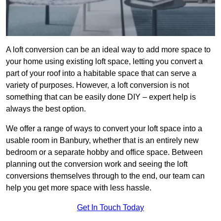
A loft conversion can be an ideal way to add more space to
your home using existing loft space, letting you convert a
part of your roof into a habitable space that can serve a
variety of purposes. However, a loft conversion is not
something that can be easily done DIY – expert help is
always the best option.
We offer a range of ways to convert your loft space into a
usable room in Banbury, whether that is an entirely new
bedroom or a separate hobby and office space. Between
planning out the conversion work and seeing the loft
conversions themselves through to the end, our team can
help you get more space with less hassle.
Get In Touch Today