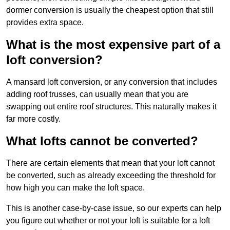
dormer conversion is usually the cheapest option that still
provides extra space.
What is the most expensive part of a
loft conversion?
A mansard loft conversion, or any conversion that includes
adding roof trusses, can usually mean that you are
swapping out entire roof structures. This naturally makes it
far more costly.
What lofts cannot be converted?
There are certain elements that mean that your loft cannot
be converted, such as already exceeding the threshold for
how high you can make the loft space.
This is another case-by-case issue, so our experts can help
you figure out whether or not your loft is suitable for a loft