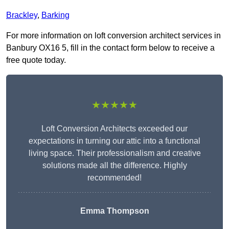
Brackley
,
Barking
For more information on loft conversion architect services in
Banbury OX16 5, fill in the contact form below to receive a
free quote today.
★★★★★
Loft Conversion Architects exceeded our
expectations in turning our attic into a functional
living space. Their professionalism and creative
solutions made all the difference. Highly
recommended!
Emma Thompson