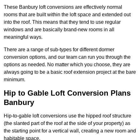
These Banbury loft conversions are effectively normal
rooms that are built within the loft space and extended out
into the roof. This means that they tend to use regular
windows and are basically brand-new rooms in all
meaningful ways.
There are a range of sub-types for different dormer
conversion options, and our team can run you through the
options as needed. No matter which you choose, they are
always going to be a basic roof extension project at the bare
minimum.
Hip to Gable Loft Conversion Plans
Banbury
Hip-to-gable loft conversions use the hipped roof structure
(the slanted part of the roof at the side of your property) as
the starting point for a vertical wall, creating a new room and
habitable space.