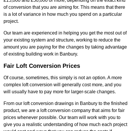
£15,000 and £50,000 or more, depending on the exact kind
of conversion that you are aiming for. This means that there
is a lot of variance in how much you spend on a particular
project.
Our team are experienced in helping you get the most out of
your existing system and structure, working to reduce the
amount you are paying for the changes by taking advantage
of existing building work in Banbury.
Fair Loft Conversion Prices
Of course, sometimes, this simply is not an option. A more
complex loft conversion will generally cost more, and you
will usually have to pay more for larger-scale changes.
From our loft conversion drawings in Banbury to the finished
product, we are a loft conversion company that aims for fair
prices whenever possible. Our team will work with you to
give you a realistic understanding of how much each project