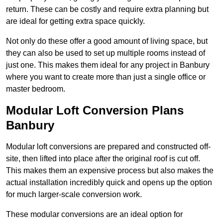
return. These can be costly and require extra planning but
are ideal for getting extra space quickly.
Not only do these offer a good amount of living space, but
they can also be used to set up multiple rooms instead of
just one. This makes them ideal for any project in Banbury
where you want to create more than just a single office or
master bedroom.
Modular Loft Conversion Plans
Banbury
Modular loft conversions are prepared and constructed off-
site, then lifted into place after the original roof is cut off.
This makes them an expensive process but also makes the
actual installation incredibly quick and opens up the option
for much larger-scale conversion work.
These modular conversions are an ideal option for