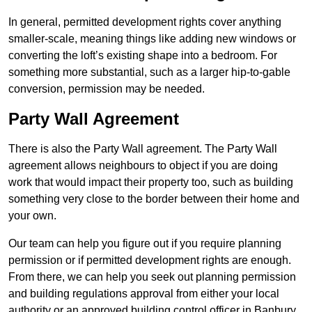
In general, permitted development rights cover anything
smaller-scale, meaning things like adding new windows or
converting the loft’s existing shape into a bedroom. For
something more substantial, such as a larger hip-to-gable
conversion, permission may be needed.
Party Wall Agreement
There is also the Party Wall agreement. The Party Wall
agreement allows neighbours to object if you are doing
work that would impact their property too, such as building
something very close to the border between their home and
your own.
Our team can help you figure out if you require planning
permission or if permitted development rights are enough.
From there, we can help you seek out planning permission
and building regulations approval from either your local
authority or an approved building control officer in Banbury.