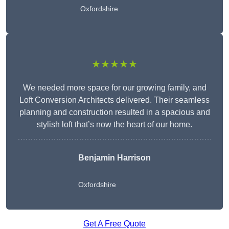
Oxfordshire
★★★★★
We needed more space for our growing family, and
Loft Conversion Architects delivered. Their seamless
planning and construction resulted in a spacious and
stylish loft that’s now the heart of our home.
Benjamin Harrison
Oxfordshire
Get A Free Quote