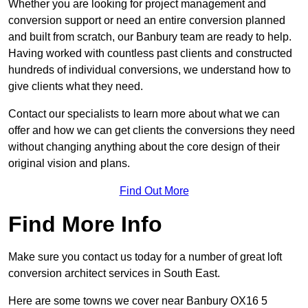
Whether you are looking for project management and
conversion support or need an entire conversion planned
and built from scratch, our Banbury team are ready to help.
Having worked with countless past clients and constructed
hundreds of individual conversions, we understand how to
give clients what they need.
Contact our specialists to learn more about what we can
offer and how we can get clients the conversions they need
without changing anything about the core design of their
original vision and plans.
Find Out More
Find More Info
Make sure you contact us today for a number of great loft
conversion architect services in South East.
Here are some towns we cover near Banbury OX16 5