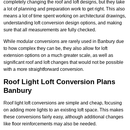
completely changing the roof and loft designs, but they take
a lot of planning and preparation work to get right. This also
means a lot of time spent working on architectural drawings,
understanding loft conversion design options, and making
sure that all measurements are fully checked.
While modular conversions are rarely used in Banbury due
to how complex they can be, they also allow for loft
extension options on a much greater scale, as well as
significant roof and loft changes that would not be possible
with a more straightforward conversion.
Roof Light Loft Conversion Plans
Banbury
Roof light loft conversions are simple and cheap, focusing
on adding more lights to an existing loft space. This makes
these conversions fairly easy, although additional changes
like floor reinforcements may also be needed.