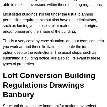
able to make conversions within these building regulations.
Most listed buildings still fall under the usual planning
permission requirements but also have other limitations,
such as forcing you to use similar materials to the original
and/or preserving the shape of the building.
This is a very case-by-case situation, and our team can help
you work around these limitations to create the ideal loft
option despite the restrictions. The usual steps, such as
submitting a building notice, are also still relevant to these
types of properties.
Loft Conversion Building
Regulations Drawings
Banbury
Structural drawings are important for getting any project