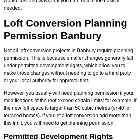
would cost and ways that you can reduce the costs if
needed.
Loft Conversion Planning
Permission Banbury
Not all loft conversion projects in Banbury require planning
permission. This is because smaller changes generally fall
under permitted development rights, which allow you to
make those changes without needing to go to a third party
or your local authority for approval first.
However, you usually will need planning permission if your
modifications of the roof exceed certain limits: for example, if
the new loft space is larger than 50 cubic metres (or 40 for
terraced homes). If you let a loft conversion add more than
this limit, you will need to get planning permission.
Permitted Development Rights