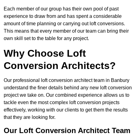
Each member of our group has their own pool of past
experience to draw from and has spent a considerable
amount of time planning or carrying out loft conversions.
This means that every member of our team can bring their
own skill set to the table for any project.
Why Choose Loft
Conversion Architects?
Our professional loft conversion architect team in Banbury
understand the finer details behind any new loft conversion
project we take on. Our combined experience allows us to
tackle even the most complex loft conversion projects
effectively, working with our clients to get them the results
that they are looking for.
Our Loft Conversion Architect Team