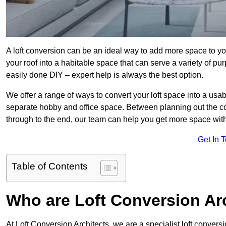
A loft conversion can be an ideal way to add more space to you
your roof into a habitable space that can serve a variety of p
easily done DIY – expert help is always the best option.
We offer a range of ways to convert your loft space into a usa
separate hobby and office space. Between planning out the c
through to the end, our team can help you get more space with
Get In 
Table of Contents
Who are Loft Conversion Ar
At Loft Conversion Architects, we are a specialist loft convers