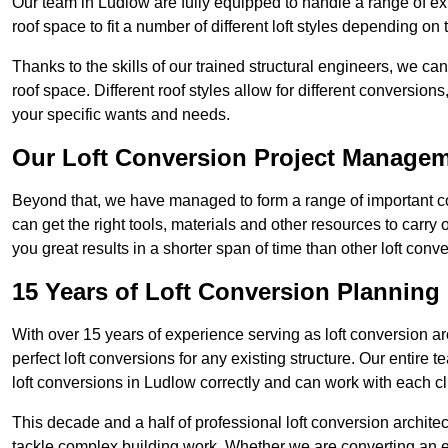
Our team in Ludlow are fully equipped to handle a range of ext
roof space to fit a number of different loft styles depending on 
Thanks to the skills of our trained structural engineers, we can
roof space. Different roof styles allow for different conversion
your specific wants and needs.
Our Loft Conversion Project Manage
Beyond that, we have managed to form a range of important con
can get the right tools, materials and other resources to carry
you great results in a shorter span of time than other loft co
15 Years of Loft Conversion Planning
With over 15 years of experience serving as loft conversion ar
perfect loft conversions for any existing structure. Our enti
loft conversions in Ludlow correctly and can work with each cli
This decade and a half of professional loft conversion archite
tackle complex building work. Whether we are converting an ent