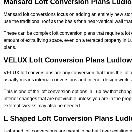
Mansard Loft Conversion Plans Ludl
Mansard loft conversions focus on adding an entirely new sto
use the traditional roof as the basis for a near-vertical wall th
These can be complex loft conversion plans that require a lot o
amount of extra living space, even on a terraced property in Lu
plans.
VELUX Loft Conversion Plans Ludlow
VELUX loft conversions are any conversion that turns the loft i
usually means internal conversions and interior design work, as
This is one of the loft conversion options in Ludlow that chan
interior changes that are not visible unless you are in the pro
external tweaks may also be needed.
L Shaped Loft Conversion Plans Lud
L-shaped loft conversions are meant to be built over existing 