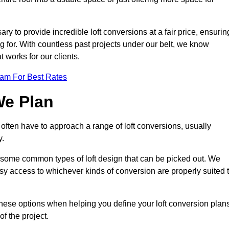
ry to provide incredible loft conversions at a fair price, ensurin
ing for. With countless past projects under our belt, we know
t works for our clients.
eam For Best Rates
We Plan
 often have to approach a range of loft conversions, usually
y.
ll some common types of loft design that can be picked out. We
sy access to whichever kinds of conversion are properly suited 
hese options when helping you define your loft conversion plans
of the project.