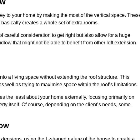
ow
rey to your home by making the most of the vertical space. Thes
at basically creates a whole set of extra rooms.
f careful consideration to get right but also allow for a huge
dlow that might not be able to benefit from other loft extension
nto a living space without extending the roof structure. This
 well as trying to maximise space within the roof’s limitations.
ges the least about your home externally, focusing primarily on
perty itself. Of course, depending on the client’s needs, some
low
extensions, using the L-shaped nature of the house to create a