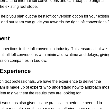
ernal and internal loft conversions and can adapt the original
the existing roof slope.
 help you plan out the best loft conversion option for your existi
s, and our team can guide you towards the right loft conversions f
ment
nections in the loft conversion industry. This ensures that we
 out full loft conversions with minimal downtime and delays, givin
nversion companies in Ludlow.
 Experience
chitect professionals, we have the experience to deliver the
re team is made up of experts who understand how to approach mos
ent to give them the results they are looking for.
ct work has also given us the practical experience needed to
ire roof into a usable space or just offering more space for