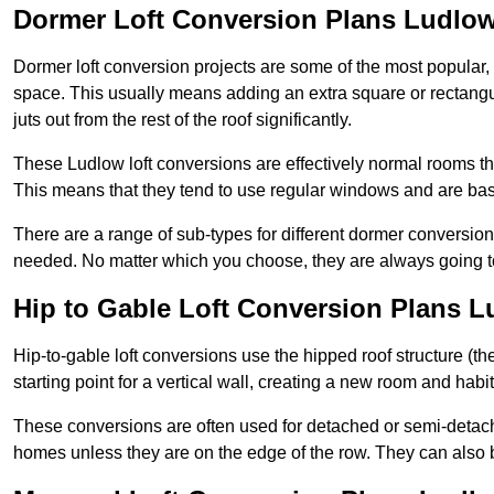
Dormer Loft Conversion Plans Ludlo
Dormer loft conversion projects are some of the most popular,
space. This usually means adding an extra square or rectangula
juts out from the rest of the roof significantly.
These Ludlow loft conversions are effectively normal rooms that
This means that they tend to use regular windows and are bas
There are a range of sub-types for different dormer conversio
needed. No matter which you choose, they are always going to
Hip to Gable Loft Conversion Plans 
Hip-to-gable loft conversions use the hipped roof structure (the 
starting point for a vertical wall, creating a new room and hab
These conversions are often used for detached or semi-detach
homes unless they are on the edge of the row. They can also 