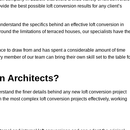
vide the best possible loft conversion results for any client’s
nderstand the specifics behind an effective loft conversion in
ound the limitations of terraced houses, our specialists have th
nce to draw from and has spent a considerable amount of time
y member of our team can bring their own skill set to the table f
n Architects?
rstand the finer details behind any new loft conversion project
the most complex loft conversion projects effectively, working
.