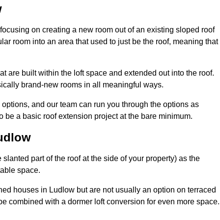
w
 focusing on creating a new room out of an existing sloped roof
r room into an area that used to just be the roof, meaning that 
 are built within the loft space and extended out into the roof.
ically brand-new rooms in all meaningful ways.
n options, and our team can run you through the options as
 be a basic roof extension project at the bare minimum.
Ludlow
slanted part of the roof at the side of your property) as the
itable space.
ed houses in Ludlow but are not usually an option on terraced
be combined with a dormer loft conversion for even more space.