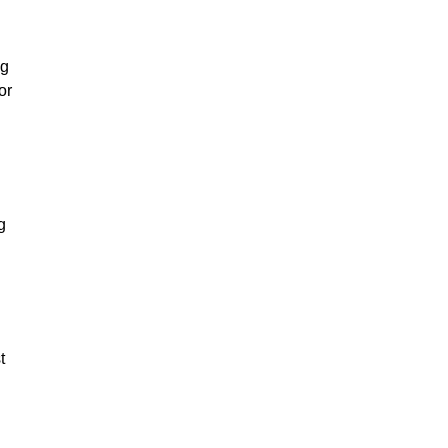
ng
or
g
t