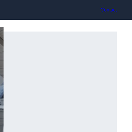
Contact