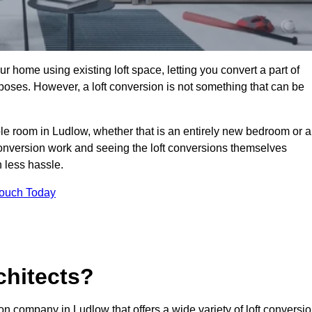
r home using existing loft space, letting you convert a part of
urposes. However, a loft conversion is not something that can be
ble room in Ludlow, whether that is an entirely new bedroom or a
onversion work and seeing the loft conversions themselves
 less hassle.
Touch Today
chitects?
ion company in Ludlow that offers a wide variety of loft conversi