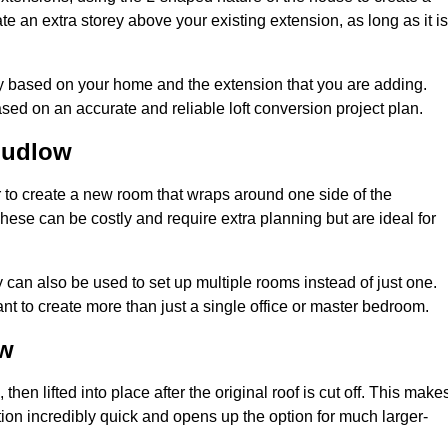
te an extra storey above your existing extension, as long as it is
ry based on your home and the extension that you are adding.
sed on an accurate and reliable loft conversion project plan.
Ludlow
 to create a new room that wraps around one side of the
hese can be costly and require extra planning but are ideal for
y can also be used to set up multiple rooms instead of just one.
t to create more than just a single office or master bedroom.
ow
hen lifted into place after the original roof is cut off. This make
ion incredibly quick and opens up the option for much larger-