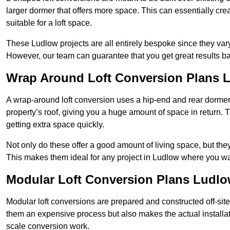
larger dormer that offers more space. This can essentially crea
suitable for a loft space.
These Ludlow projects are all entirely bespoke since they va
However, our team can guarantee that you get great results ba
Wrap Around Loft Conversion Plans 
A wrap-around loft conversion uses a hip-end and rear dormer
property’s roof, giving you a huge amount of space in return. T
getting extra space quickly.
Not only do these offer a good amount of living space, but the
This makes them ideal for any project in Ludlow where you wan
Modular Loft Conversion Plans Ludl
Modular loft conversions are prepared and constructed off-site, t
them an expensive process but also makes the actual installat
scale conversion work.