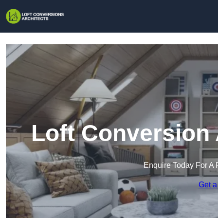
Loft Conversion 
Enquire Today For A 
Get a