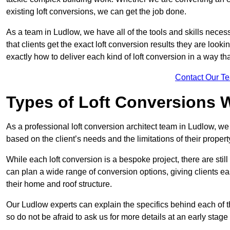
existing loft conversions, we can get the job done.
As a team in Ludlow, we have all of the tools and skills necessa
that clients get the exact loft conversion results they are look
exactly how to deliver each kind of loft conversion in a way tha
Contact Our T
Types of Loft Conversions 
As a professional loft conversion architect team in Ludlow, we
based on the client’s needs and the limitations of their propert
While each loft conversion is a bespoke project, there are sti
can plan a wide range of conversion options, giving clients ea
their home and roof structure.
Our Ludlow experts can explain the specifics behind each of t
so do not be afraid to ask us for more details at an early stage 