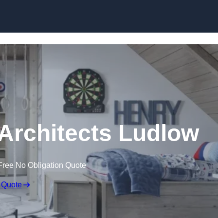
Skip to content
Architects Ludlow
Free No Obligation Quote
 Quote