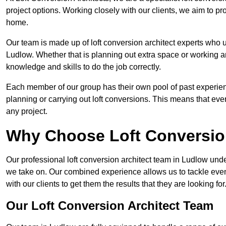
project options. Working closely with our clients, we aim to pro
home.
Our team is made up of loft conversion architect experts who u
Ludlow. Whether that is planning out extra space or working ar
knowledge and skills to do the job correctly.
Each member of our group has their own pool of past experie
planning or carrying out loft conversions. This means that ever
any project.
Why Choose Loft Conversio
Our professional loft conversion architect team in Ludlow unde
we take on. Our combined experience allows us to tackle even 
with our clients to get them the results that they are looking for
Our Loft Conversion Architect Team