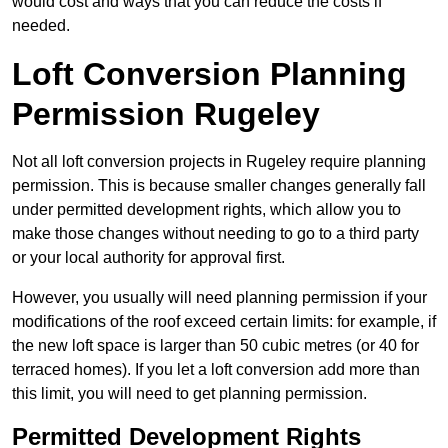
would cost and ways that you can reduce the costs if
needed.
Loft Conversion Planning
Permission Rugeley
Not all loft conversion projects in Rugeley require planning
permission. This is because smaller changes generally fall
under permitted development rights, which allow you to
make those changes without needing to go to a third party
or your local authority for approval first.
However, you usually will need planning permission if your
modifications of the roof exceed certain limits: for example, if
the new loft space is larger than 50 cubic metres (or 40 for
terraced homes). If you let a loft conversion add more than
this limit, you will need to get planning permission.
Permitted Development Rights