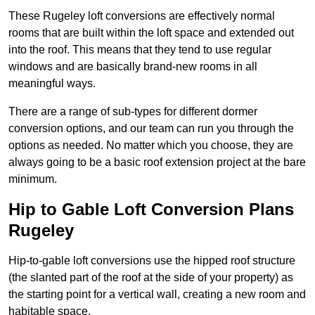
These Rugeley loft conversions are effectively normal
rooms that are built within the loft space and extended out
into the roof. This means that they tend to use regular
windows and are basically brand-new rooms in all
meaningful ways.
There are a range of sub-types for different dormer
conversion options, and our team can run you through the
options as needed. No matter which you choose, they are
always going to be a basic roof extension project at the bare
minimum.
Hip to Gable Loft Conversion Plans
Rugeley
Hip-to-gable loft conversions use the hipped roof structure
(the slanted part of the roof at the side of your property) as
the starting point for a vertical wall, creating a new room and
habitable space.