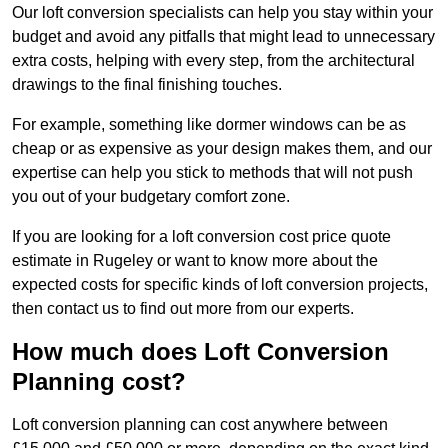
Our loft conversion specialists can help you stay within your
budget and avoid any pitfalls that might lead to unnecessary
extra costs, helping with every step, from the architectural
drawings to the final finishing touches.
For example, something like dormer windows can be as
cheap or as expensive as your design makes them, and our
expertise can help you stick to methods that will not push
you out of your budgetary comfort zone.
If you are looking for a loft conversion cost price quote
estimate in Rugeley or want to know more about the
expected costs for specific kinds of loft conversion projects,
then contact us to find out more from our experts.
How much does Loft Conversion
Planning cost?
Loft conversion planning can cost anywhere between