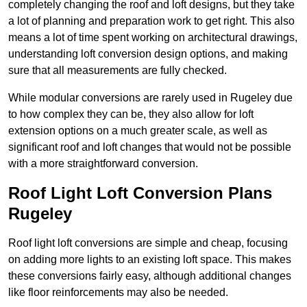
completely changing the roof and loft designs, but they take
a lot of planning and preparation work to get right. This also
means a lot of time spent working on architectural drawings,
understanding loft conversion design options, and making
sure that all measurements are fully checked.
While modular conversions are rarely used in Rugeley due
to how complex they can be, they also allow for loft
extension options on a much greater scale, as well as
significant roof and loft changes that would not be possible
with a more straightforward conversion.
Roof Light Loft Conversion Plans
Rugeley
Roof light loft conversions are simple and cheap, focusing
on adding more lights to an existing loft space. This makes
these conversions fairly easy, although additional changes
like floor reinforcements may also be needed.