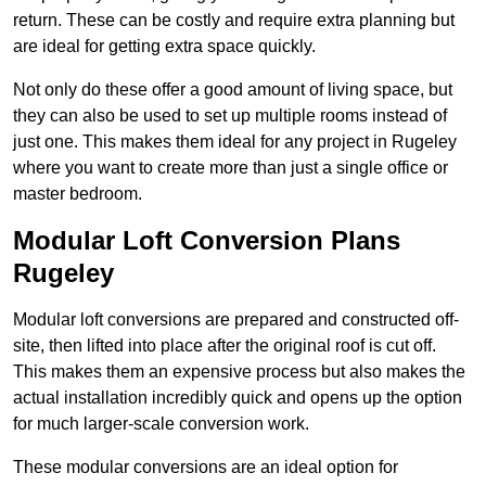
return. These can be costly and require extra planning but
are ideal for getting extra space quickly.
Not only do these offer a good amount of living space, but
they can also be used to set up multiple rooms instead of
just one. This makes them ideal for any project in Rugeley
where you want to create more than just a single office or
master bedroom.
Modular Loft Conversion Plans
Rugeley
Modular loft conversions are prepared and constructed off-
site, then lifted into place after the original roof is cut off.
This makes them an expensive process but also makes the
actual installation incredibly quick and opens up the option
for much larger-scale conversion work.
These modular conversions are an ideal option for