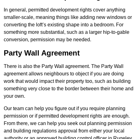
In general, permitted development rights cover anything
smaller-scale, meaning things like adding new windows or
converting the loft’s existing shape into a bedroom. For
something more substantial, such as a larger hip-to-gable
conversion, permission may be needed.
Party Wall Agreement
There is also the Party Wall agreement. The Party Wall
agreement allows neighbours to object if you are doing
work that would impact their property too, such as building
something very close to the border between their home and
your own.
Our team can help you figure out if you require planning
permission or if permitted development rights are enough.
From there, we can help you seek out planning permission
and building regulations approval from either your local
authority or an approved building control officer in Rugeley.