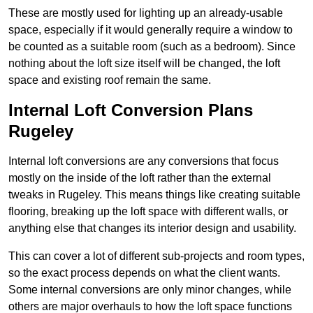
These are mostly used for lighting up an already-usable
space, especially if it would generally require a window to
be counted as a suitable room (such as a bedroom). Since
nothing about the loft size itself will be changed, the loft
space and existing roof remain the same.
Internal Loft Conversion Plans
Rugeley
Internal loft conversions are any conversions that focus
mostly on the inside of the loft rather than the external
tweaks in Rugeley. This means things like creating suitable
flooring, breaking up the loft space with different walls, or
anything else that changes its interior design and usability.
This can cover a lot of different sub-projects and room types,
so the exact process depends on what the client wants.
Some internal conversions are only minor changes, while
others are major overhauls to how the loft space functions