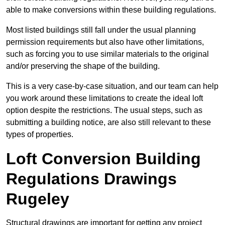
able to make conversions within these building regulations.
Most listed buildings still fall under the usual planning
permission requirements but also have other limitations,
such as forcing you to use similar materials to the original
and/or preserving the shape of the building.
This is a very case-by-case situation, and our team can help
you work around these limitations to create the ideal loft
option despite the restrictions. The usual steps, such as
submitting a building notice, are also still relevant to these
types of properties.
Loft Conversion Building
Regulations Drawings
Rugeley
Structural drawings are important for getting any project