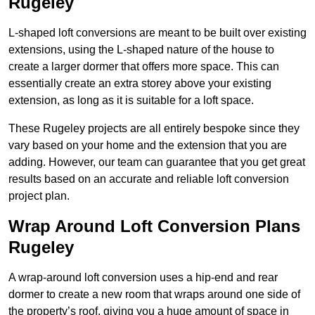
Rugeley
L-shaped loft conversions are meant to be built over existing
extensions, using the L-shaped nature of the house to
create a larger dormer that offers more space. This can
essentially create an extra storey above your existing
extension, as long as it is suitable for a loft space.
These Rugeley projects are all entirely bespoke since they
vary based on your home and the extension that you are
adding. However, our team can guarantee that you get great
results based on an accurate and reliable loft conversion
project plan.
Wrap Around Loft Conversion Plans
Rugeley
A wrap-around loft conversion uses a hip-end and rear
dormer to create a new room that wraps around one side of
the property’s roof, giving you a huge amount of space in