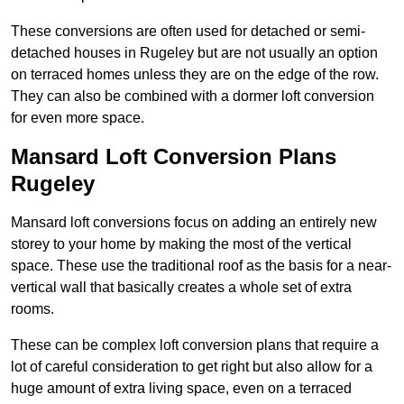
These conversions are often used for detached or semi-
detached houses in Rugeley but are not usually an option
on terraced homes unless they are on the edge of the row.
They can also be combined with a dormer loft conversion
for even more space.
Mansard Loft Conversion Plans
Rugeley
Mansard loft conversions focus on adding an entirely new
storey to your home by making the most of the vertical
space. These use the traditional roof as the basis for a near-
vertical wall that basically creates a whole set of extra
rooms.
These can be complex loft conversion plans that require a
lot of careful consideration to get right but also allow for a
huge amount of extra living space, even on a terraced