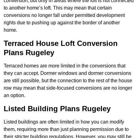
conversion, but only in areas where the loft is not connected
to another home’s loft. This may mean that certain
conversions no longer fall under permitted development
rights due to pushing up against the border of another
home.
Terraced House Loft Conversion
Plans Rugeley
Terraced homes are more limited in the conversions that
they can accept. Dormer windows and dormer conversions
are still possible, but the connection to the rest of the house
row may mean that side-focused conversions are no longer
an option.
Listed Building Plans Rugeley
Listed buildings are often limited in how you can modify
them, requiring more than just planning permission due to
their stricter building regulations. However, you may still be