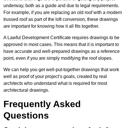
underway, both as a guide and due to legal requirements.
For example, if you are replacing an old roof with a modern
trussed roof as part of the loft conversion, these drawings
are important for knowing how it all fits together.
A Lawful Development Certificate requires drawings to be
approved in most cases. This means that it is important to
have accurate and well-prepared drawings as a reference
point, even if you are simply modifying the roof slopes.
We can help you get well-put-together drawings that work
well as proof of your project’s goals, created by real
architects who understand what is required for most
architectural drawings.
Frequently Asked
Questions