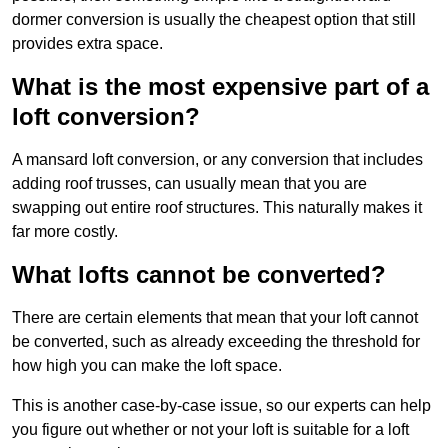
dormer conversion is usually the cheapest option that still
provides extra space.
What is the most expensive part of a
loft conversion?
A mansard loft conversion, or any conversion that includes
adding roof trusses, can usually mean that you are
swapping out entire roof structures. This naturally makes it
far more costly.
What lofts cannot be converted?
There are certain elements that mean that your loft cannot
be converted, such as already exceeding the threshold for
how high you can make the loft space.
This is another case-by-case issue, so our experts can help
you figure out whether or not your loft is suitable for a loft