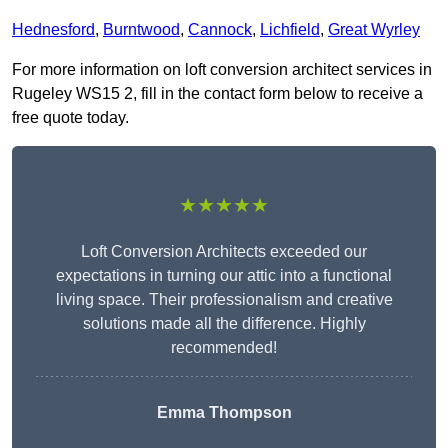
Hednesford
,
Burntwood
,
Cannock
,
Lichfield
,
Great Wyrley
For more information on loft conversion architect services in
Rugeley WS15 2, fill in the contact form below to receive a
free quote today.
★★★★★
Loft Conversion Architects exceeded our
expectations in turning our attic into a functional
living space. Their professionalism and creative
solutions made all the difference. Highly
recommended!
Emma Thompson