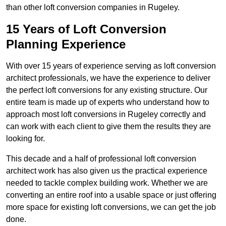
than other loft conversion companies in Rugeley.
15 Years of Loft Conversion
Planning Experience
With over 15 years of experience serving as loft conversion
architect professionals, we have the experience to deliver
the perfect loft conversions for any existing structure. Our
entire team is made up of experts who understand how to
approach most loft conversions in Rugeley correctly and
can work with each client to give them the results they are
looking for.
This decade and a half of professional loft conversion
architect work has also given us the practical experience
needed to tackle complex building work. Whether we are
converting an entire roof into a usable space or just offering
more space for existing loft conversions, we can get the job
done.