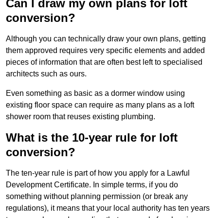
Can I draw my own plans for loft
conversion?
Although you can technically draw your own plans, getting
them approved requires very specific elements and added
pieces of information that are often best left to specialised
architects such as ours.
Even something as basic as a dormer window using
existing floor space can require as many plans as a loft
shower room that reuses existing plumbing.
What is the 10-year rule for loft
conversion?
The ten-year rule is part of how you apply for a Lawful
Development Certificate. In simple terms, if you do
something without planning permission (or break any
regulations), it means that your local authority has ten years