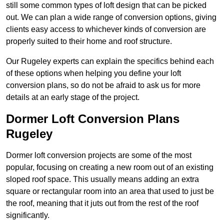
still some common types of loft design that can be picked
out. We can plan a wide range of conversion options, giving
clients easy access to whichever kinds of conversion are
properly suited to their home and roof structure.
Our Rugeley experts can explain the specifics behind each
of these options when helping you define your loft
conversion plans, so do not be afraid to ask us for more
details at an early stage of the project.
Dormer Loft Conversion Plans
Rugeley
Dormer loft conversion projects are some of the most
popular, focusing on creating a new room out of an existing
sloped roof space. This usually means adding an extra
square or rectangular room into an area that used to just be
the roof, meaning that it juts out from the rest of the roof
significantly.