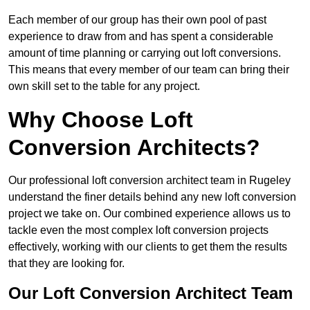
Each member of our group has their own pool of past
experience to draw from and has spent a considerable
amount of time planning or carrying out loft conversions.
This means that every member of our team can bring their
own skill set to the table for any project.
Why Choose Loft
Conversion Architects?
Our professional loft conversion architect team in Rugeley
understand the finer details behind any new loft conversion
project we take on. Our combined experience allows us to
tackle even the most complex loft conversion projects
effectively, working with our clients to get them the results
that they are looking for.
Our Loft Conversion Architect Team