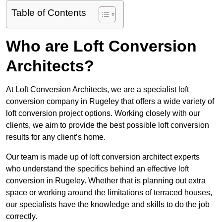
Table of Contents
Who are Loft Conversion
Architects?
At Loft Conversion Architects, we are a specialist loft
conversion company in Rugeley that offers a wide variety of
loft conversion project options. Working closely with our
clients, we aim to provide the best possible loft conversion
results for any client’s home.
Our team is made up of loft conversion architect experts
who understand the specifics behind an effective loft
conversion in Rugeley. Whether that is planning out extra
space or working around the limitations of terraced houses,
our specialists have the knowledge and skills to do the job
correctly.