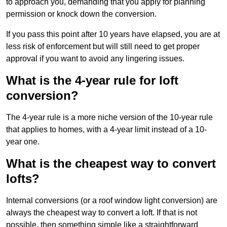
to approach you, demanding that you apply for planning
permission or knock down the conversion.
If you pass this point after 10 years have elapsed, you are at
less risk of enforcement but will still need to get proper
approval if you want to avoid any lingering issues.
What is the 4-year rule for loft
conversion?
The 4-year rule is a more niche version of the 10-year rule
that applies to homes, with a 4-year limit instead of a 10-
year one.
What is the cheapest way to convert
lofts?
Internal conversions (or a roof window light conversion) are
always the cheapest way to convert a loft. If that is not
possible, then something simple like a straightforward