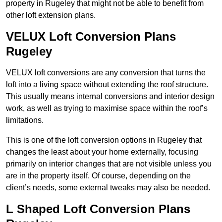
property in Rugeley that might not be able to benefit from
other loft extension plans.
VELUX Loft Conversion Plans
Rugeley
VELUX loft conversions are any conversion that turns the
loft into a living space without extending the roof structure.
This usually means internal conversions and interior design
work, as well as trying to maximise space within the roof’s
limitations.
This is one of the loft conversion options in Rugeley that
changes the least about your home externally, focusing
primarily on interior changes that are not visible unless you
are in the property itself. Of course, depending on the
client’s needs, some external tweaks may also be needed.
L Shaped Loft Conversion Plans