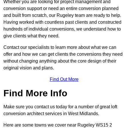
Whether you are looking for project management and
conversion support or need an entire conversion planned
and built from scratch, our Rugeley team are ready to help.
Having worked with countless past clients and constructed
hundreds of individual conversions, we understand how to
give clients what they need.
Contact our specialists to learn more about what we can
offer and how we can get clients the conversions they need
without changing anything about the core design of their
original vision and plans.
Find Out More
Find More Info
Make sure you contact us today for a number of great loft
conversion architect services in West Midlands.
Here are some towns we cover near Rugeley WS15 2