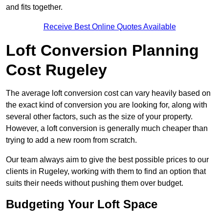
and fits together.
Receive Best Online Quotes Available
Loft Conversion Planning
Cost Rugeley
The average loft conversion cost can vary heavily based on
the exact kind of conversion you are looking for, along with
several other factors, such as the size of your property.
However, a loft conversion is generally much cheaper than
trying to add a new room from scratch.
Our team always aim to give the best possible prices to our
clients in Rugeley, working with them to find an option that
suits their needs without pushing them over budget.
Budgeting Your Loft Space