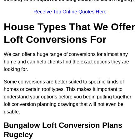
Receive Top Online Quotes Here
House Types That We Offer
Loft Conversions For
We can offer a huge range of conversions for almost any
home and can help clients find the exact options they are
looking for.
Some conversions are better suited to specific kinds of
homes or certain roof types. This makes it important to
understand your options before you begin putting together
loft conversion planning drawings that will not even be
usable.
Bungalow Loft Conversion Plans
Rugeley