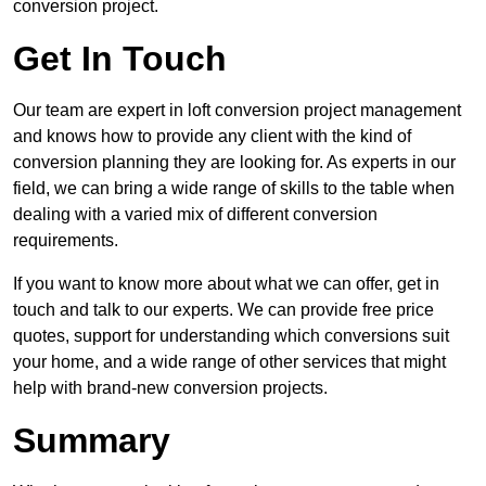
conversion project.
Get In Touch
Our team are expert in loft conversion project management
and knows how to provide any client with the kind of
conversion planning they are looking for. As experts in our
field, we can bring a wide range of skills to the table when
dealing with a varied mix of different conversion
requirements.
If you want to know more about what we can offer, get in
touch and talk to our experts. We can provide free price
quotes, support for understanding which conversions suit
your home, and a wide range of other services that might
help with brand-new conversion projects.
Summary