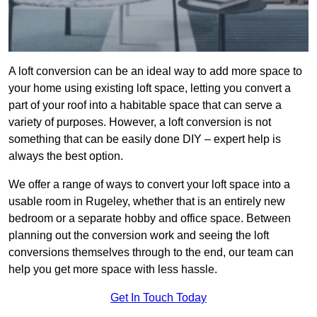
A loft conversion can be an ideal way to add more space to
your home using existing loft space, letting you convert a
part of your roof into a habitable space that can serve a
variety of purposes. However, a loft conversion is not
something that can be easily done DIY – expert help is
always the best option.
We offer a range of ways to convert your loft space into a
usable room in Rugeley, whether that is an entirely new
bedroom or a separate hobby and office space. Between
planning out the conversion work and seeing the loft
conversions themselves through to the end, our team can
help you get more space with less hassle.
Get In Touch Today