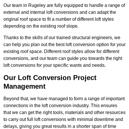
Our team in Rugeley are fully equipped to handle a range of
external and internal loft conversions and can adapt the
original roof space to fit a number of different loft styles
depending on the existing roof slope.
Thanks to the skills of our trained structural engineers, we
can help you plan out the best loft conversion option for your
existing roof space. Different roof styles allow for different
conversions, and our team can guide you towards the right
loft conversions for your specific wants and needs.
Our Loft Conversion Project
Management
Beyond that, we have managed to form a range of important
connections in the loft conversion industry. This ensures
that we can get the right tools, materials and other resources
to carry out full loft conversions with minimal downtime and
delays, giving you great results in a shorter span of time