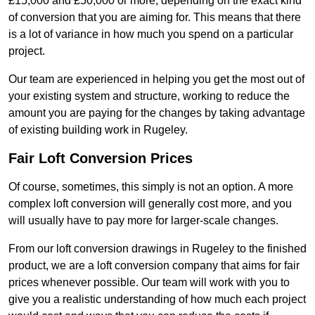
£15,000 and £50,000 or more, depending on the exact kind
of conversion that you are aiming for. This means that there
is a lot of variance in how much you spend on a particular
project.
Our team are experienced in helping you get the most out of
your existing system and structure, working to reduce the
amount you are paying for the changes by taking advantage
of existing building work in Rugeley.
Fair Loft Conversion Prices
Of course, sometimes, this simply is not an option. A more
complex loft conversion will generally cost more, and you
will usually have to pay more for larger-scale changes.
From our loft conversion drawings in Rugeley to the finished
product, we are a loft conversion company that aims for fair
prices whenever possible. Our team will work with you to
give you a realistic understanding of how much each project