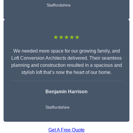
Staffordshire
★★★★★
We needed more space for our growing family, and
Loft Conversion Architects delivered. Their seamless
planning and construction resulted in a spacious and
stylish loft that’s now the heart of our home.
Benjamin Harrison
Staffordshire
Get A Free Quote