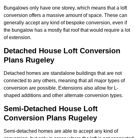
Bungalows only have one storey, which means that a loft
conversion offers a massive amount of space. These can
generally accept any kind of bespoke conversion, even if
the bungalow has a mostly flat roof that would require a lot
of extension.
Detached House Loft Conversion
Plans Rugeley
Detached homes are standalone buildings that are not
connected to any others, meaning that all major types of
conversion are possible. Extensions also allow for L-
shaped additions and other alternate conversion types.
Semi-Detached House Loft
Conversion Plans Rugeley
Semi-detached homes are able to accept any kind of