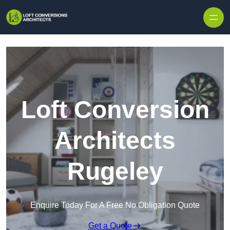
Skip to content
Loft Conversion
Architects
Rugeley
Enquire Today For A Free No Obligation Quote
Get a Quote