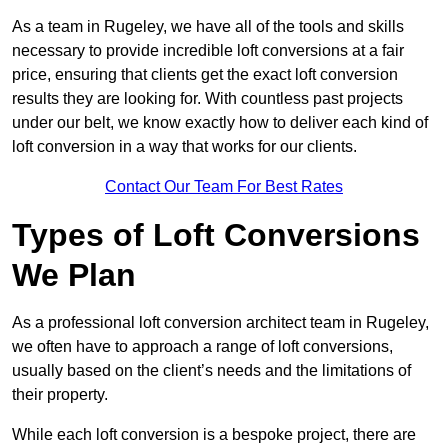
As a team in Rugeley, we have all of the tools and skills
necessary to provide incredible loft conversions at a fair
price, ensuring that clients get the exact loft conversion
results they are looking for. With countless past projects
under our belt, we know exactly how to deliver each kind of
loft conversion in a way that works for our clients.
Contact Our Team For Best Rates
Types of Loft Conversions
We Plan
As a professional loft conversion architect team in Rugeley,
we often have to approach a range of loft conversions,
usually based on the client’s needs and the limitations of
their property.
While each loft conversion is a bespoke project, there are