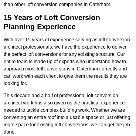
than other loft conversion companies in Caterham.
15 Years of Loft Conversion
Planning Experience
With over 15 years of experience serving as loft conversion
architect professionals, we have the experience to deliver
the perfect loft conversions for any existing structure. Our
entire team is made up of experts who understand how to
approach most loft conversions in Caterham correctly and
can work with each client to give them the results they are
looking for.
This decade and a half of professional loft conversion
architect work has also given us the practical experience
needed to tackle complex building work. Whether we are
converting an entire roof into a usable space or just offering
more space for existing loft conversions, we can get the job
done.