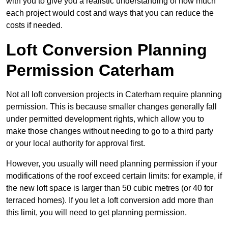
with you to give you a realistic understanding of how much
each project would cost and ways that you can reduce the
costs if needed.
Loft Conversion Planning
Permission Caterham
Not all loft conversion projects in Caterham require planning
permission. This is because smaller changes generally fall
under permitted development rights, which allow you to
make those changes without needing to go to a third party
or your local authority for approval first.
However, you usually will need planning permission if your
modifications of the roof exceed certain limits: for example, if
the new loft space is larger than 50 cubic metres (or 40 for
terraced homes). If you let a loft conversion add more than
this limit, you will need to get planning permission.