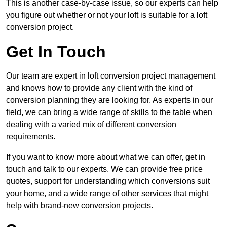
This is another case-by-case issue, so our experts can help
you figure out whether or not your loft is suitable for a loft
conversion project.
Get In Touch
Our team are expert in loft conversion project management
and knows how to provide any client with the kind of
conversion planning they are looking for. As experts in our
field, we can bring a wide range of skills to the table when
dealing with a varied mix of different conversion
requirements.
If you want to know more about what we can offer, get in
touch and talk to our experts. We can provide free price
quotes, support for understanding which conversions suit
your home, and a wide range of other services that might
help with brand-new conversion projects.