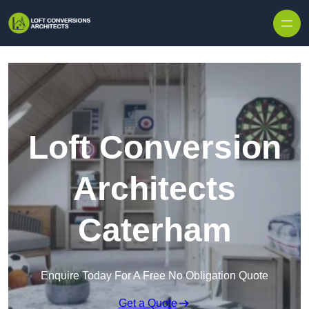
Skip to content
Loft Conversion
Architects
Caterham
Enquire Today For A Free No Obligation Quote
Get a Quote