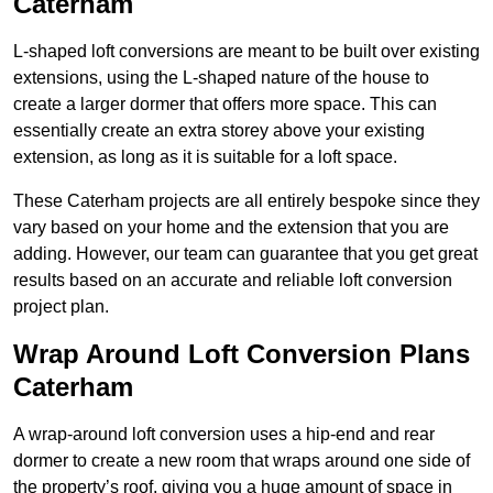
Caterham
L-shaped loft conversions are meant to be built over existing
extensions, using the L-shaped nature of the house to
create a larger dormer that offers more space. This can
essentially create an extra storey above your existing
extension, as long as it is suitable for a loft space.
These Caterham projects are all entirely bespoke since they
vary based on your home and the extension that you are
adding. However, our team can guarantee that you get great
results based on an accurate and reliable loft conversion
project plan.
Wrap Around Loft Conversion Plans
Caterham
A wrap-around loft conversion uses a hip-end and rear
dormer to create a new room that wraps around one side of
the property’s roof, giving you a huge amount of space in