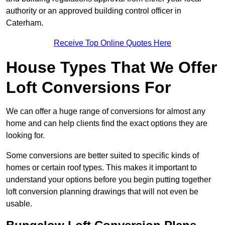
authority or an approved building control officer in
Caterham.
Receive Top Online Quotes Here
House Types That We Offer
Loft Conversions For
We can offer a huge range of conversions for almost any
home and can help clients find the exact options they are
looking for.
Some conversions are better suited to specific kinds of
homes or certain roof types. This makes it important to
understand your options before you begin putting together
loft conversion planning drawings that will not even be
usable.