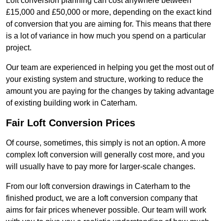
Loft conversion planning can cost anywhere between
£15,000 and £50,000 or more, depending on the exact kind
of conversion that you are aiming for. This means that there
is a lot of variance in how much you spend on a particular
project.
Our team are experienced in helping you get the most out of
your existing system and structure, working to reduce the
amount you are paying for the changes by taking advantage
of existing building work in Caterham.
Fair Loft Conversion Prices
Of course, sometimes, this simply is not an option. A more
complex loft conversion will generally cost more, and you
will usually have to pay more for larger-scale changes.
From our loft conversion drawings in Caterham to the
finished product, we are a loft conversion company that
aims for fair prices whenever possible. Our team will work