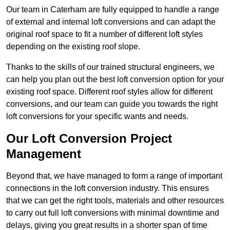
Our team in Caterham are fully equipped to handle a range
of external and internal loft conversions and can adapt the
original roof space to fit a number of different loft styles
depending on the existing roof slope.
Thanks to the skills of our trained structural engineers, we
can help you plan out the best loft conversion option for your
existing roof space. Different roof styles allow for different
conversions, and our team can guide you towards the right
loft conversions for your specific wants and needs.
Our Loft Conversion Project
Management
Beyond that, we have managed to form a range of important
connections in the loft conversion industry. This ensures
that we can get the right tools, materials and other resources
to carry out full loft conversions with minimal downtime and
delays, giving you great results in a shorter span of time