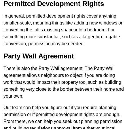
Permitted Development Rights
In general, permitted development rights cover anything
smaller-scale, meaning things like adding new windows or
converting the loft’s existing shape into a bedroom. For
something more substantial, such as a larger hip-to-gable
conversion, permission may be needed.
Party Wall Agreement
There is also the Party Wall agreement. The Party Wall
agreement allows neighbours to object if you are doing
work that would impact their property too, such as building
something very close to the border between their home and
your own.
Our team can help you figure out if you require planning
permission or if permitted development rights are enough.
From there, we can help you seek out planning permission
and building regulations approval from either your local