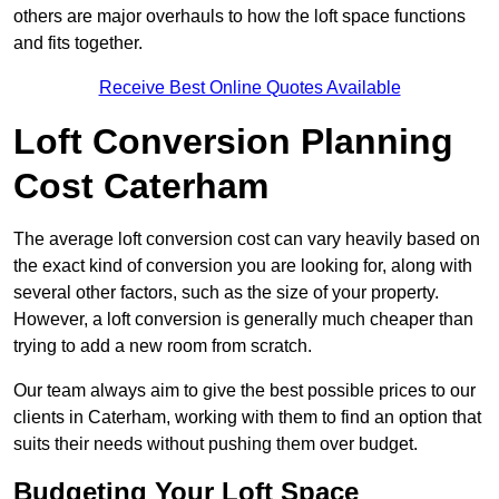
others are major overhauls to how the loft space functions
and fits together.
Receive Best Online Quotes Available
Loft Conversion Planning
Cost Caterham
The average loft conversion cost can vary heavily based on
the exact kind of conversion you are looking for, along with
several other factors, such as the size of your property.
However, a loft conversion is generally much cheaper than
trying to add a new room from scratch.
Our team always aim to give the best possible prices to our
clients in Caterham, working with them to find an option that
suits their needs without pushing them over budget.
Budgeting Your Loft Space