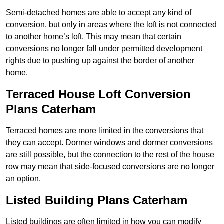
Semi-detached homes are able to accept any kind of
conversion, but only in areas where the loft is not connected
to another home’s loft. This may mean that certain
conversions no longer fall under permitted development
rights due to pushing up against the border of another
home.
Terraced House Loft Conversion
Plans Caterham
Terraced homes are more limited in the conversions that
they can accept. Dormer windows and dormer conversions
are still possible, but the connection to the rest of the house
row may mean that side-focused conversions are no longer
an option.
Listed Building Plans Caterham
Listed buildings are often limited in how you can modify