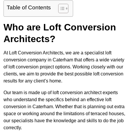
Table of Contents
Who are Loft Conversion
Architects?
At Loft Conversion Architects, we are a specialist loft
conversion company in Caterham that offers a wide variety
of loft conversion project options. Working closely with our
clients, we aim to provide the best possible loft conversion
results for any client’s home.
Our team is made up of loft conversion architect experts
who understand the specifics behind an effective loft
conversion in Caterham. Whether that is planning out extra
space or working around the limitations of terraced houses,
our specialists have the knowledge and skills to do the job
correctly.