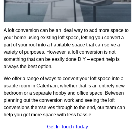
A loft conversion can be an ideal way to add more space to
your home using existing loft space, letting you convert a
part of your roof into a habitable space that can serve a
variety of purposes. However, a loft conversion is not
something that can be easily done DIY – expert help is
always the best option.
We offer a range of ways to convert your loft space into a
usable room in Caterham, whether that is an entirely new
bedroom or a separate hobby and office space. Between
planning out the conversion work and seeing the loft
conversions themselves through to the end, our team can
help you get more space with less hassle.
Get In Touch Today