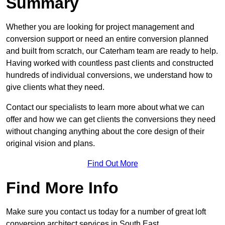
Summary
Whether you are looking for project management and
conversion support or need an entire conversion planned
and built from scratch, our Caterham team are ready to help.
Having worked with countless past clients and constructed
hundreds of individual conversions, we understand how to
give clients what they need.
Contact our specialists to learn more about what we can
offer and how we can get clients the conversions they need
without changing anything about the core design of their
original vision and plans.
Find Out More
Find More Info
Make sure you contact us today for a number of great loft
conversion architect services in South East.