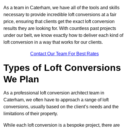
As a team in Caterham, we have all of the tools and skills
necessary to provide incredible loft conversions at a fair
price, ensuring that clients get the exact loft conversion
results they are looking for. With countless past projects
under our belt, we know exactly how to deliver each kind of
loft conversion in a way that works for our clients.
Contact Our Team For Best Rates
Types of Loft Conversions
We Plan
As a professional loft conversion architect team in
Caterham, we often have to approach a range of loft
conversions, usually based on the client’s needs and the
limitations of their property.
While each loft conversion is a bespoke project, there are