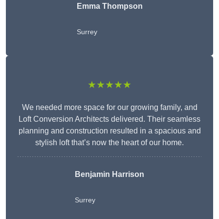
Emma Thompson
Surrey
★★★★★
We needed more space for our growing family, and
Loft Conversion Architects delivered. Their seamless
planning and construction resulted in a spacious and
stylish loft that’s now the heart of our home.
Benjamin Harrison
Surrey