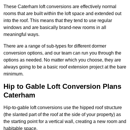
These Caterham loft conversions are effectively normal
rooms that are built within the loft space and extended out
into the roof. This means that they tend to use regular
windows and are basically brand-new rooms in all
meaningful ways.
There are a range of sub-types for different dormer
conversion options, and our team can run you through the
options as needed. No matter which you choose, they are
always going to be a basic roof extension project at the bare
minimum.
Hip to Gable Loft Conversion Plans
Caterham
Hip-to-gable loft conversions use the hipped roof structure
(the slanted part of the roof at the side of your property) as
the starting point for a vertical wall, creating a new room and
habitable space.