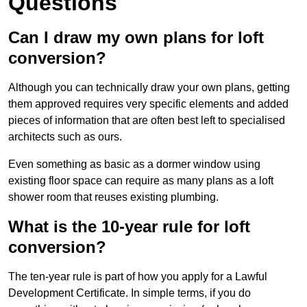
Questions
Can I draw my own plans for loft
conversion?
Although you can technically draw your own plans, getting
them approved requires very specific elements and added
pieces of information that are often best left to specialised
architects such as ours.
Even something as basic as a dormer window using
existing floor space can require as many plans as a loft
shower room that reuses existing plumbing.
What is the 10-year rule for loft
conversion?
The ten-year rule is part of how you apply for a Lawful
Development Certificate. In simple terms, if you do