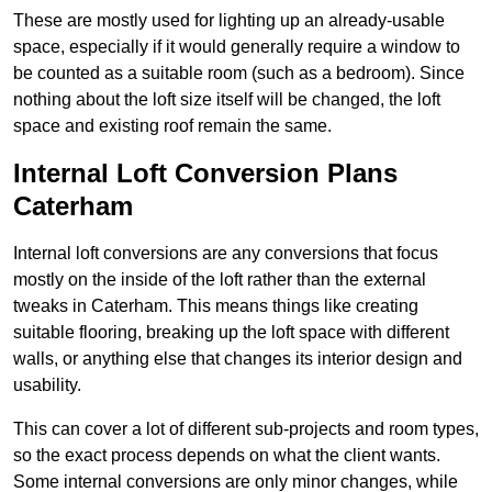
These are mostly used for lighting up an already-usable
space, especially if it would generally require a window to
be counted as a suitable room (such as a bedroom). Since
nothing about the loft size itself will be changed, the loft
space and existing roof remain the same.
Internal Loft Conversion Plans
Caterham
Internal loft conversions are any conversions that focus
mostly on the inside of the loft rather than the external
tweaks in Caterham. This means things like creating
suitable flooring, breaking up the loft space with different
walls, or anything else that changes its interior design and
usability.
This can cover a lot of different sub-projects and room types,
so the exact process depends on what the client wants.
Some internal conversions are only minor changes, while