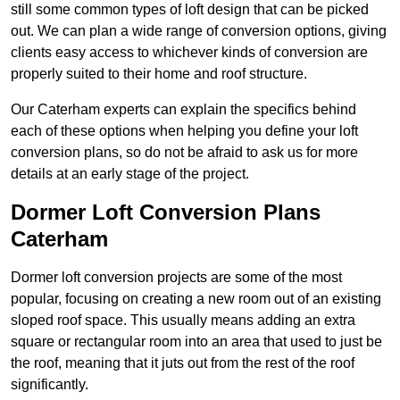
still some common types of loft design that can be picked
out. We can plan a wide range of conversion options, giving
clients easy access to whichever kinds of conversion are
properly suited to their home and roof structure.
Our Caterham experts can explain the specifics behind
each of these options when helping you define your loft
conversion plans, so do not be afraid to ask us for more
details at an early stage of the project.
Dormer Loft Conversion Plans
Caterham
Dormer loft conversion projects are some of the most
popular, focusing on creating a new room out of an existing
sloped roof space. This usually means adding an extra
square or rectangular room into an area that used to just be
the roof, meaning that it juts out from the rest of the roof
significantly.