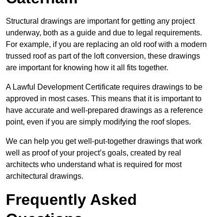
Structural drawings are important for getting any project
underway, both as a guide and due to legal requirements.
For example, if you are replacing an old roof with a modern
trussed roof as part of the loft conversion, these drawings
are important for knowing how it all fits together.
A Lawful Development Certificate requires drawings to be
approved in most cases. This means that it is important to
have accurate and well-prepared drawings as a reference
point, even if you are simply modifying the roof slopes.
We can help you get well-put-together drawings that work
well as proof of your project’s goals, created by real
architects who understand what is required for most
architectural drawings.
Frequently Asked