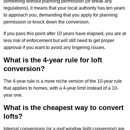
something without planning permission (or break any
regulations), it means that your local authority has ten years
to approach you, demanding that you apply for planning
permission or knock down the conversion.
If you pass this point after 10 years have elapsed, you are at
less risk of enforcement but will still need to get proper
approval if you want to avoid any lingering issues.
What is the 4-year rule for loft
conversion?
The 4-year rule is a more niche version of the 10-year rule
that applies to homes, with a 4-year limit instead of a 10-
year one.
What is the cheapest way to convert
lofts?
Internal conversions (or a roof window light conversion) are