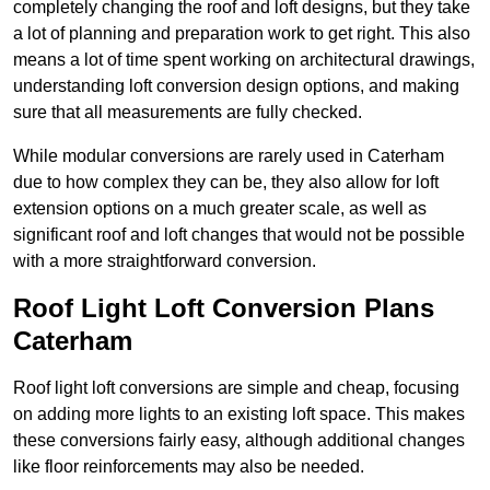
completely changing the roof and loft designs, but they take
a lot of planning and preparation work to get right. This also
means a lot of time spent working on architectural drawings,
understanding loft conversion design options, and making
sure that all measurements are fully checked.
While modular conversions are rarely used in Caterham
due to how complex they can be, they also allow for loft
extension options on a much greater scale, as well as
significant roof and loft changes that would not be possible
with a more straightforward conversion.
Roof Light Loft Conversion Plans
Caterham
Roof light loft conversions are simple and cheap, focusing
on adding more lights to an existing loft space. This makes
these conversions fairly easy, although additional changes
like floor reinforcements may also be needed.