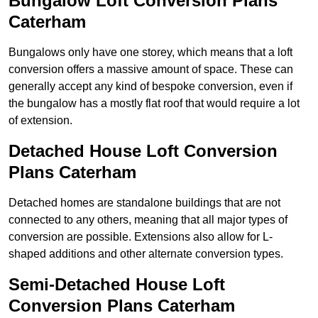
Bungalow Loft Conversion Plans
Caterham
Bungalows only have one storey, which means that a loft
conversion offers a massive amount of space. These can
generally accept any kind of bespoke conversion, even if
the bungalow has a mostly flat roof that would require a lot
of extension.
Detached House Loft Conversion
Plans Caterham
Detached homes are standalone buildings that are not
connected to any others, meaning that all major types of
conversion are possible. Extensions also allow for L-
shaped additions and other alternate conversion types.
Semi-Detached House Loft
Conversion Plans Caterham