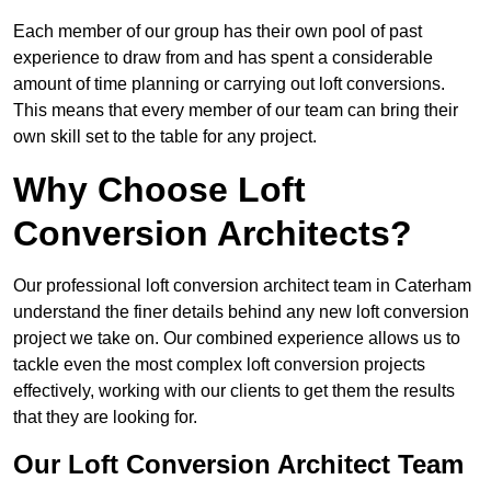
Each member of our group has their own pool of past
experience to draw from and has spent a considerable
amount of time planning or carrying out loft conversions.
This means that every member of our team can bring their
own skill set to the table for any project.
Why Choose Loft
Conversion Architects?
Our professional loft conversion architect team in Caterham
understand the finer details behind any new loft conversion
project we take on. Our combined experience allows us to
tackle even the most complex loft conversion projects
effectively, working with our clients to get them the results
that they are looking for.
Our Loft Conversion Architect Team