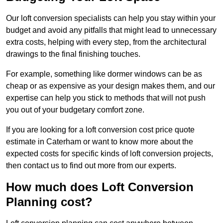
Our loft conversion specialists can help you stay within your
budget and avoid any pitfalls that might lead to unnecessary
extra costs, helping with every step, from the architectural
drawings to the final finishing touches.
For example, something like dormer windows can be as
cheap or as expensive as your design makes them, and our
expertise can help you stick to methods that will not push
you out of your budgetary comfort zone.
If you are looking for a loft conversion cost price quote
estimate in Caterham or want to know more about the
expected costs for specific kinds of loft conversion projects,
then contact us to find out more from our experts.
How much does Loft Conversion
Planning cost?