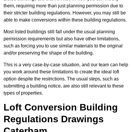
them, requiring more than just planning permission due to
their stricter building regulations. However, you may still be
able to make conversions within these building regulations.
Most listed buildings still fall under the usual planning
permission requirements but also have other limitations,
such as forcing you to use similar materials to the original
and/or preserving the shape of the building.
This is a very case-by-case situation, and our team can help
you work around these limitations to create the ideal loft
option despite the restrictions. The usual steps, such as
submitting a building notice, are also still relevant to these
types of properties.
Loft Conversion Building
Regulations Drawings
Caterham