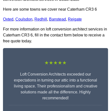
Here are some towns we cover near Caterham CR3 6
Oxted
,
Coulsdon
,
Redhill
,
Banstead
,
Reigate
For more information on loft conversion architect services in
Caterham CR3 6, fill in the contact form below to receive a
free quote today.
★★★★★
Loft Conversion Architects exceeded our
expectations in turning our attic into a functional
living space. Their professionalism and creative
solutions made all the difference. Highly
recommended!