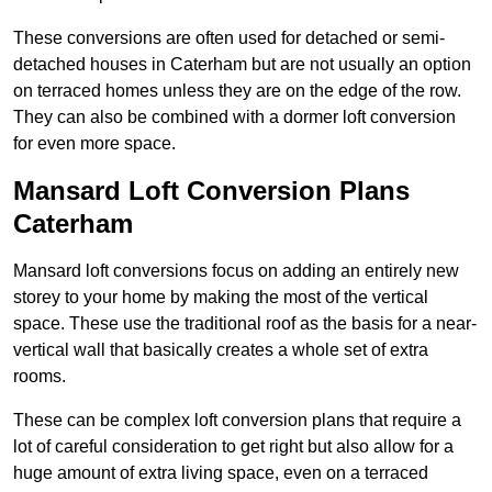
These conversions are often used for detached or semi-
detached houses in Caterham but are not usually an option
on terraced homes unless they are on the edge of the row.
They can also be combined with a dormer loft conversion
for even more space.
Mansard Loft Conversion Plans
Caterham
Mansard loft conversions focus on adding an entirely new
storey to your home by making the most of the vertical
space. These use the traditional roof as the basis for a near-
vertical wall that basically creates a whole set of extra
rooms.
These can be complex loft conversion plans that require a
lot of careful consideration to get right but also allow for a
huge amount of extra living space, even on a terraced