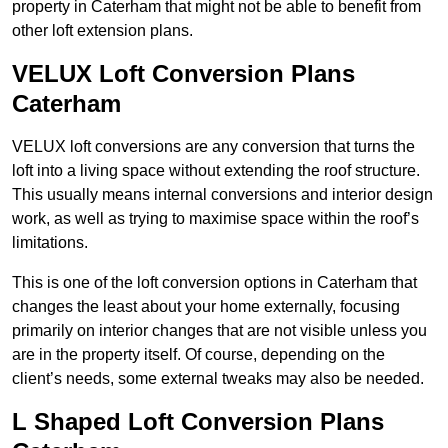
property in Caterham that might not be able to benefit from
other loft extension plans.
VELUX Loft Conversion Plans
Caterham
VELUX loft conversions are any conversion that turns the
loft into a living space without extending the roof structure.
This usually means internal conversions and interior design
work, as well as trying to maximise space within the roof’s
limitations.
This is one of the loft conversion options in Caterham that
changes the least about your home externally, focusing
primarily on interior changes that are not visible unless you
are in the property itself. Of course, depending on the
client’s needs, some external tweaks may also be needed.
L Shaped Loft Conversion Plans