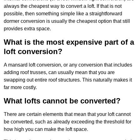
always the cheapest way to convert a loft. If that is not
possible, then something simple like a straightforward
dormer conversion is usually the cheapest option that still
provides extra space.
What is the most expensive part of a
loft conversion?
A mansard loft conversion, or any conversion that includes
adding roof trusses, can usually mean that you are
swapping out entire roof structures. This naturally makes it
far more costly.
What lofts cannot be converted?
There are certain elements that mean that your loft cannot
be converted, such as already exceeding the threshold for
how high you can make the loft space.