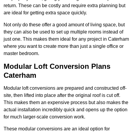
return. These can be costly and require extra planning but
are ideal for getting extra space quickly.
Not only do these offer a good amount of living space, but
they can also be used to set up multiple rooms instead of
just one. This makes them ideal for any project in Caterham
where you want to create more than just a single office or
master bedroom.
Modular Loft Conversion Plans
Caterham
Modular loft conversions are prepared and constructed off-
site, then lifted into place after the original roof is cut off.
This makes them an expensive process but also makes the
actual installation incredibly quick and opens up the option
for much larger-scale conversion work.
These modular conversions are an ideal option for