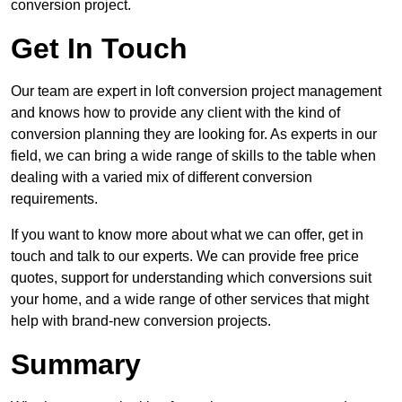
conversion project.
Get In Touch
Our team are expert in loft conversion project management
and knows how to provide any client with the kind of
conversion planning they are looking for. As experts in our
field, we can bring a wide range of skills to the table when
dealing with a varied mix of different conversion
requirements.
If you want to know more about what we can offer, get in
touch and talk to our experts. We can provide free price
quotes, support for understanding which conversions suit
your home, and a wide range of other services that might
help with brand-new conversion projects.
Summary