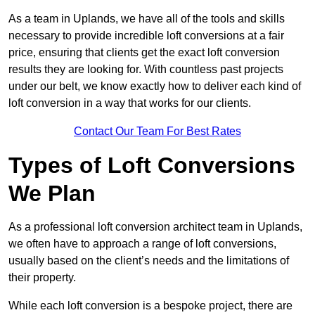
As a team in Uplands, we have all of the tools and skills
necessary to provide incredible loft conversions at a fair
price, ensuring that clients get the exact loft conversion
results they are looking for. With countless past projects
under our belt, we know exactly how to deliver each kind of
loft conversion in a way that works for our clients.
Contact Our Team For Best Rates
Types of Loft Conversions
We Plan
As a professional loft conversion architect team in Uplands,
we often have to approach a range of loft conversions,
usually based on the client’s needs and the limitations of
their property.
While each loft conversion is a bespoke project, there are