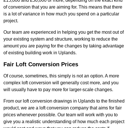
£15,000 and £50,000 or more, depending on the exact kind
of conversion that you are aiming for. This means that there
is a lot of variance in how much you spend on a particular
project.
Our team are experienced in helping you get the most out of
your existing system and structure, working to reduce the
amount you are paying for the changes by taking advantage
of existing building work in Uplands.
Fair Loft Conversion Prices
Of course, sometimes, this simply is not an option. A more
complex loft conversion will generally cost more, and you
will usually have to pay more for larger-scale changes.
From our loft conversion drawings in Uplands to the finished
product, we are a loft conversion company that aims for fair
prices whenever possible. Our team will work with you to
give you a realistic understanding of how much each project