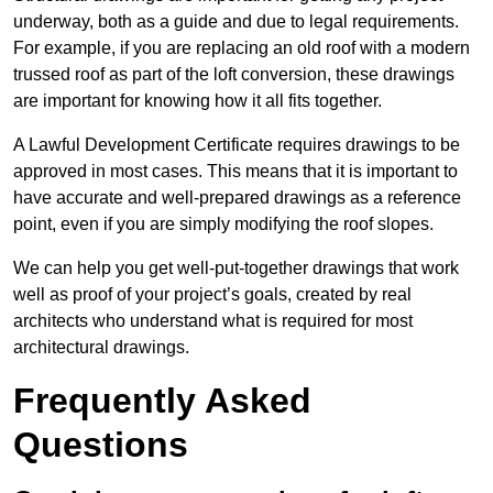
underway, both as a guide and due to legal requirements.
For example, if you are replacing an old roof with a modern
trussed roof as part of the loft conversion, these drawings
are important for knowing how it all fits together.
A Lawful Development Certificate requires drawings to be
approved in most cases. This means that it is important to
have accurate and well-prepared drawings as a reference
point, even if you are simply modifying the roof slopes.
We can help you get well-put-together drawings that work
well as proof of your project’s goals, created by real
architects who understand what is required for most
architectural drawings.
Frequently Asked
Questions