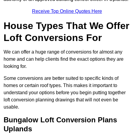
Receive Top Online Quotes Here
House Types That We Offer
Loft Conversions For
We can offer a huge range of conversions for almost any
home and can help clients find the exact options they are
looking for.
Some conversions are better suited to specific kinds of
homes or certain roof types. This makes it important to
understand your options before you begin putting together
loft conversion planning drawings that will not even be
usable.
Bungalow Loft Conversion Plans
Uplands