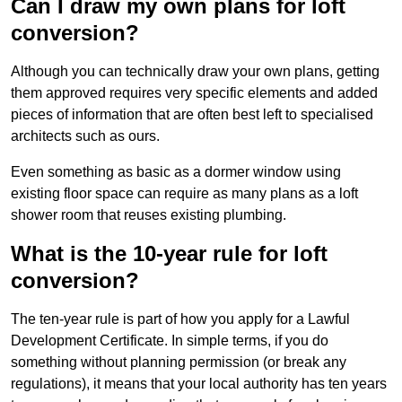
Can I draw my own plans for loft
conversion?
Although you can technically draw your own plans, getting
them approved requires very specific elements and added
pieces of information that are often best left to specialised
architects such as ours.
Even something as basic as a dormer window using
existing floor space can require as many plans as a loft
shower room that reuses existing plumbing.
What is the 10-year rule for loft
conversion?
The ten-year rule is part of how you apply for a Lawful
Development Certificate. In simple terms, if you do
something without planning permission (or break any
regulations), it means that your local authority has ten years