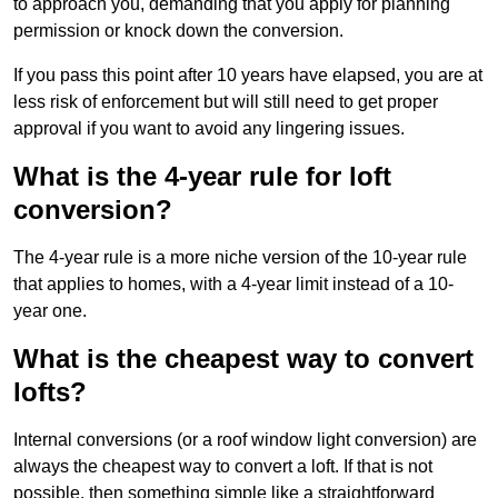
to approach you, demanding that you apply for planning
permission or knock down the conversion.
If you pass this point after 10 years have elapsed, you are at
less risk of enforcement but will still need to get proper
approval if you want to avoid any lingering issues.
What is the 4-year rule for loft
conversion?
The 4-year rule is a more niche version of the 10-year rule
that applies to homes, with a 4-year limit instead of a 10-
year one.
What is the cheapest way to convert
lofts?
Internal conversions (or a roof window light conversion) are
always the cheapest way to convert a loft. If that is not
possible, then something simple like a straightforward