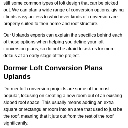
still some common types of loft design that can be picked
out. We can plan a wide range of conversion options, giving
clients easy access to whichever kinds of conversion are
properly suited to their home and roof structure.
Our Uplands experts can explain the specifics behind each
of these options when helping you define your loft
conversion plans, so do not be afraid to ask us for more
details at an early stage of the project.
Dormer Loft Conversion Plans
Uplands
Dormer loft conversion projects are some of the most
popular, focusing on creating a new room out of an existing
sloped roof space. This usually means adding an extra
square or rectangular room into an area that used to just be
the roof, meaning that it juts out from the rest of the roof
significantly.