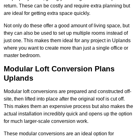
return. These can be costly and require extra planning but
are ideal for getting extra space quickly.
Not only do these offer a good amount of living space, but
they can also be used to set up multiple rooms instead of
just one. This makes them ideal for any project in Uplands
where you want to create more than just a single office or
master bedroom.
Modular Loft Conversion Plans
Uplands
Modular loft conversions are prepared and constructed off-
site, then lifted into place after the original roof is cut off.
This makes them an expensive process but also makes the
actual installation incredibly quick and opens up the option
for much larger-scale conversion work.
These modular conversions are an ideal option for