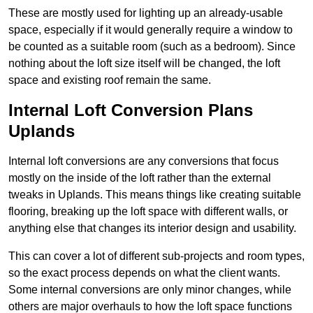
These are mostly used for lighting up an already-usable
space, especially if it would generally require a window to
be counted as a suitable room (such as a bedroom). Since
nothing about the loft size itself will be changed, the loft
space and existing roof remain the same.
Internal Loft Conversion Plans
Uplands
Internal loft conversions are any conversions that focus
mostly on the inside of the loft rather than the external
tweaks in Uplands. This means things like creating suitable
flooring, breaking up the loft space with different walls, or
anything else that changes its interior design and usability.
This can cover a lot of different sub-projects and room types,
so the exact process depends on what the client wants.
Some internal conversions are only minor changes, while
others are major overhauls to how the loft space functions