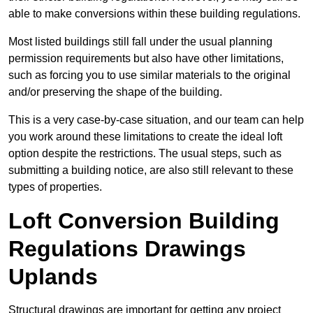
able to make conversions within these building regulations.
Most listed buildings still fall under the usual planning
permission requirements but also have other limitations,
such as forcing you to use similar materials to the original
and/or preserving the shape of the building.
This is a very case-by-case situation, and our team can help
you work around these limitations to create the ideal loft
option despite the restrictions. The usual steps, such as
submitting a building notice, are also still relevant to these
types of properties.
Loft Conversion Building
Regulations Drawings
Uplands
Structural drawings are important for getting any project