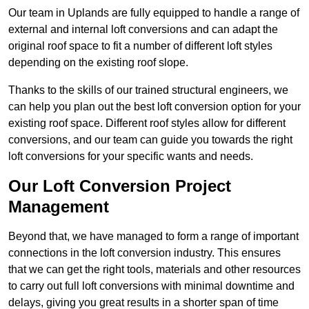
Our team in Uplands are fully equipped to handle a range of
external and internal loft conversions and can adapt the
original roof space to fit a number of different loft styles
depending on the existing roof slope.
Thanks to the skills of our trained structural engineers, we
can help you plan out the best loft conversion option for your
existing roof space. Different roof styles allow for different
conversions, and our team can guide you towards the right
loft conversions for your specific wants and needs.
Our Loft Conversion Project
Management
Beyond that, we have managed to form a range of important
connections in the loft conversion industry. This ensures
that we can get the right tools, materials and other resources
to carry out full loft conversions with minimal downtime and
delays, giving you great results in a shorter span of time