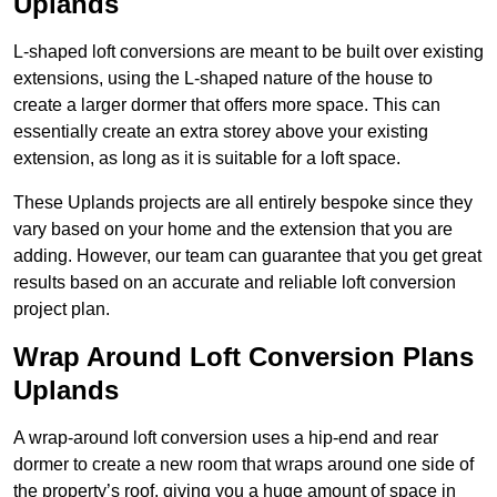
Uplands
L-shaped loft conversions are meant to be built over existing
extensions, using the L-shaped nature of the house to
create a larger dormer that offers more space. This can
essentially create an extra storey above your existing
extension, as long as it is suitable for a loft space.
These Uplands projects are all entirely bespoke since they
vary based on your home and the extension that you are
adding. However, our team can guarantee that you get great
results based on an accurate and reliable loft conversion
project plan.
Wrap Around Loft Conversion Plans
Uplands
A wrap-around loft conversion uses a hip-end and rear
dormer to create a new room that wraps around one side of
the property’s roof, giving you a huge amount of space in