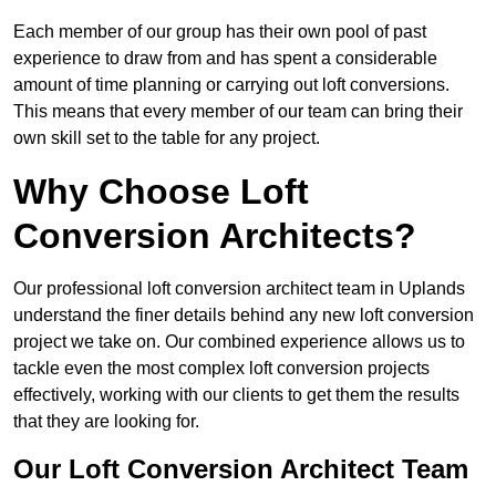
Each member of our group has their own pool of past
experience to draw from and has spent a considerable
amount of time planning or carrying out loft conversions.
This means that every member of our team can bring their
own skill set to the table for any project.
Why Choose Loft
Conversion Architects?
Our professional loft conversion architect team in Uplands
understand the finer details behind any new loft conversion
project we take on. Our combined experience allows us to
tackle even the most complex loft conversion projects
effectively, working with our clients to get them the results
that they are looking for.
Our Loft Conversion Architect Team