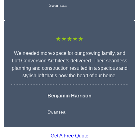
Swansea
★★★★★
We needed more space for our growing family, and
Loft Conversion Architects delivered. Their seamless
planning and construction resulted in a spacious and
stylish loft that’s now the heart of our home.
Benjamin Harrison
Swansea
Get A Free Quote