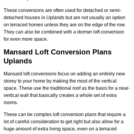
These conversions are often used for detached or semi-
detached houses in Uplands but are not usually an option
on terraced homes unless they are on the edge of the row.
They can also be combined with a dormer loft conversion
for even more space.
Mansard Loft Conversion Plans
Uplands
Mansard loft conversions focus on adding an entirely new
storey to your home by making the most of the vertical
space. These use the traditional roof as the basis for a near-
vertical wall that basically creates a whole set of extra
rooms.
These can be complex loft conversion plans that require a
lot of careful consideration to get right but also allow for a
huge amount of extra living space, even on a terraced