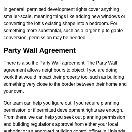
In general, permitted development rights cover anything
smaller-scale, meaning things like adding new windows or
converting the loft’s existing shape into a bedroom. For
something more substantial, such as a larger hip-to-gable
conversion, permission may be needed.
Party Wall Agreement
There is also the Party Wall agreement. The Party Wall
agreement allows neighbours to object if you are doing
work that would impact their property too, such as building
something very close to the border between their home and
your own.
Our team can help you figure out if you require planning
permission or if permitted development rights are enough.
From there, we can help you seek out planning permission
and building regulations approval from either your local
authority or an approved building control officer in Uplands.