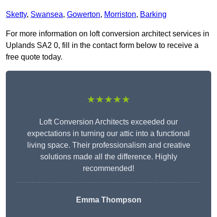
Sketty
,
Swansea
,
Gowerton
,
Morriston
,
Barking
For more information on loft conversion architect services in
Uplands SA2 0, fill in the contact form below to receive a
free quote today.
★★★★★
Loft Conversion Architects exceeded our
expectations in turning our attic into a functional
living space. Their professionalism and creative
solutions made all the difference. Highly
recommended!
Emma Thompson