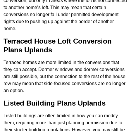
conversion, but only in areas where the loft is not connected
to another home’s loft. This may mean that certain
conversions no longer fall under permitted development
rights due to pushing up against the border of another
home.
Terraced House Loft Conversion
Plans Uplands
Terraced homes are more limited in the conversions that
they can accept. Dormer windows and dormer conversions
are still possible, but the connection to the rest of the house
row may mean that side-focused conversions are no longer
an option.
Listed Building Plans Uplands
Listed buildings are often limited in how you can modify
them, requiring more than just planning permission due to
their stricter building regulations. However, you may still be