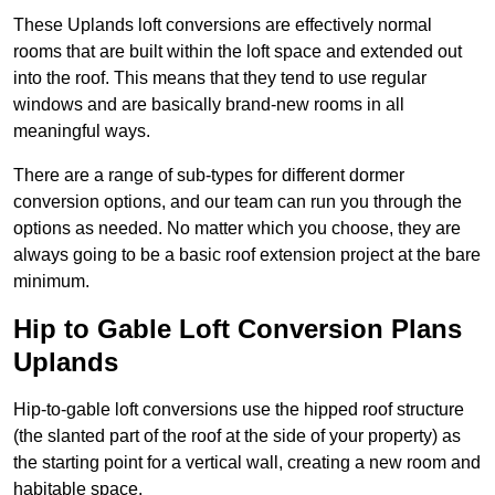
These Uplands loft conversions are effectively normal
rooms that are built within the loft space and extended out
into the roof. This means that they tend to use regular
windows and are basically brand-new rooms in all
meaningful ways.
There are a range of sub-types for different dormer
conversion options, and our team can run you through the
options as needed. No matter which you choose, they are
always going to be a basic roof extension project at the bare
minimum.
Hip to Gable Loft Conversion Plans
Uplands
Hip-to-gable loft conversions use the hipped roof structure
(the slanted part of the roof at the side of your property) as
the starting point for a vertical wall, creating a new room and
habitable space.