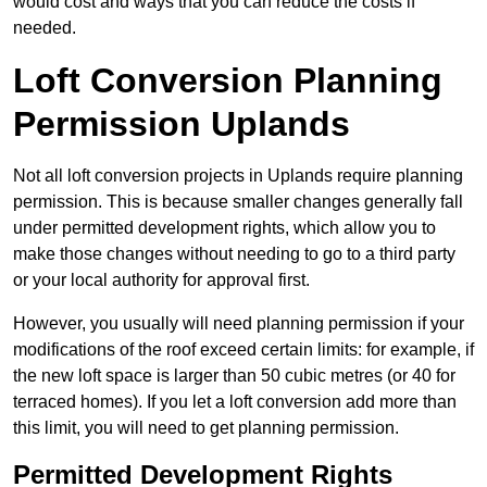
would cost and ways that you can reduce the costs if
needed.
Loft Conversion Planning
Permission Uplands
Not all loft conversion projects in Uplands require planning
permission. This is because smaller changes generally fall
under permitted development rights, which allow you to
make those changes without needing to go to a third party
or your local authority for approval first.
However, you usually will need planning permission if your
modifications of the roof exceed certain limits: for example, if
the new loft space is larger than 50 cubic metres (or 40 for
terraced homes). If you let a loft conversion add more than
this limit, you will need to get planning permission.
Permitted Development Rights