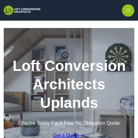
Skip to content
Loft Conversion
Architects
Uplands
Enquire Today For A Free No Obligation Quote
Get a Quote