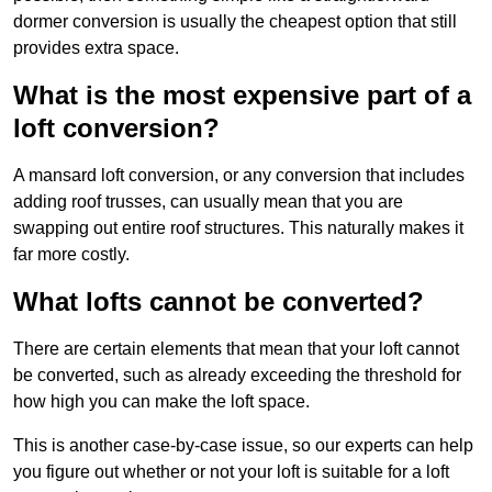
dormer conversion is usually the cheapest option that still
provides extra space.
What is the most expensive part of a
loft conversion?
A mansard loft conversion, or any conversion that includes
adding roof trusses, can usually mean that you are
swapping out entire roof structures. This naturally makes it
far more costly.
What lofts cannot be converted?
There are certain elements that mean that your loft cannot
be converted, such as already exceeding the threshold for
how high you can make the loft space.
This is another case-by-case issue, so our experts can help
you figure out whether or not your loft is suitable for a loft