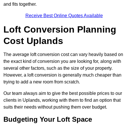
and fits together.
Receive Best Online Quotes Available
Loft Conversion Planning
Cost Uplands
The average loft conversion cost can vary heavily based on
the exact kind of conversion you are looking for, along with
several other factors, such as the size of your property.
However, a loft conversion is generally much cheaper than
trying to add a new room from scratch.
Our team always aim to give the best possible prices to our
clients in Uplands, working with them to find an option that
suits their needs without pushing them over budget.
Budgeting Your Loft Space