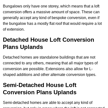
Bungalows only have one storey, which means that a loft
conversion offers a massive amount of space. These can
generally accept any kind of bespoke conversion, even if
the bungalow has a mostly flat roof that would require a lot
of extension.
Detached House Loft Conversion
Plans Uplands
Detached homes are standalone buildings that are not
connected to any others, meaning that all major types of
conversion are possible. Extensions also allow for L-
shaped additions and other alternate conversion types.
Semi-Detached House Loft
Conversion Plans Uplands
Semi-detached homes are able to accept any kind of