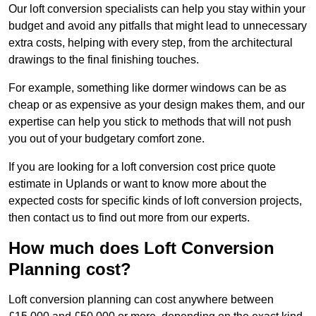
Our loft conversion specialists can help you stay within your
budget and avoid any pitfalls that might lead to unnecessary
extra costs, helping with every step, from the architectural
drawings to the final finishing touches.
For example, something like dormer windows can be as
cheap or as expensive as your design makes them, and our
expertise can help you stick to methods that will not push
you out of your budgetary comfort zone.
If you are looking for a loft conversion cost price quote
estimate in Uplands or want to know more about the
expected costs for specific kinds of loft conversion projects,
then contact us to find out more from our experts.
How much does Loft Conversion
Planning cost?
Loft conversion planning can cost anywhere between