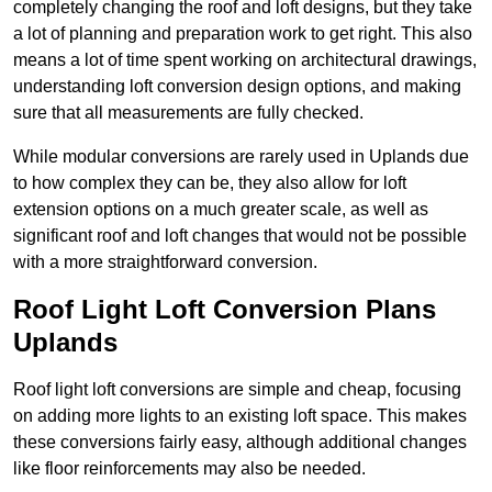
completely changing the roof and loft designs, but they take
a lot of planning and preparation work to get right. This also
means a lot of time spent working on architectural drawings,
understanding loft conversion design options, and making
sure that all measurements are fully checked.
While modular conversions are rarely used in Uplands due
to how complex they can be, they also allow for loft
extension options on a much greater scale, as well as
significant roof and loft changes that would not be possible
with a more straightforward conversion.
Roof Light Loft Conversion Plans
Uplands
Roof light loft conversions are simple and cheap, focusing
on adding more lights to an existing loft space. This makes
these conversions fairly easy, although additional changes
like floor reinforcements may also be needed.