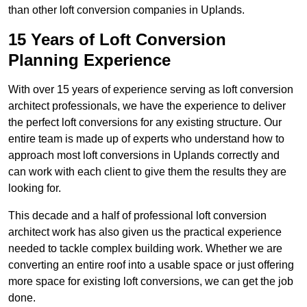
than other loft conversion companies in Uplands.
15 Years of Loft Conversion
Planning Experience
With over 15 years of experience serving as loft conversion
architect professionals, we have the experience to deliver
the perfect loft conversions for any existing structure. Our
entire team is made up of experts who understand how to
approach most loft conversions in Uplands correctly and
can work with each client to give them the results they are
looking for.
This decade and a half of professional loft conversion
architect work has also given us the practical experience
needed to tackle complex building work. Whether we are
converting an entire roof into a usable space or just offering
more space for existing loft conversions, we can get the job
done.