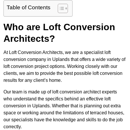
Table of Contents
Who are Loft Conversion
Architects?
At Loft Conversion Architects, we are a specialist loft
conversion company in Uplands that offers a wide variety of
loft conversion project options. Working closely with our
clients, we aim to provide the best possible loft conversion
results for any client’s home.
Our team is made up of loft conversion architect experts
who understand the specifics behind an effective loft
conversion in Uplands. Whether that is planning out extra
space or working around the limitations of terraced houses,
our specialists have the knowledge and skills to do the job
correctly.