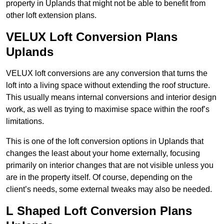
property in Uplands that might not be able to benefit from
other loft extension plans.
VELUX Loft Conversion Plans
Uplands
VELUX loft conversions are any conversion that turns the
loft into a living space without extending the roof structure.
This usually means internal conversions and interior design
work, as well as trying to maximise space within the roof’s
limitations.
This is one of the loft conversion options in Uplands that
changes the least about your home externally, focusing
primarily on interior changes that are not visible unless you
are in the property itself. Of course, depending on the
client’s needs, some external tweaks may also be needed.
L Shaped Loft Conversion Plans