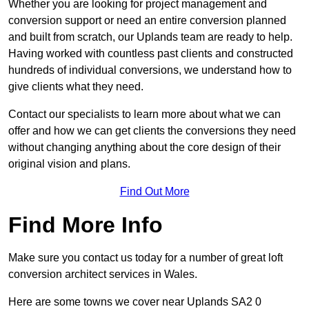
Whether you are looking for project management and
conversion support or need an entire conversion planned
and built from scratch, our Uplands team are ready to help.
Having worked with countless past clients and constructed
hundreds of individual conversions, we understand how to
give clients what they need.
Contact our specialists to learn more about what we can
offer and how we can get clients the conversions they need
without changing anything about the core design of their
original vision and plans.
Find Out More
Find More Info
Make sure you contact us today for a number of great loft
conversion architect services in Wales.
Here are some towns we cover near Uplands SA2 0