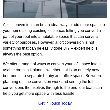
A loft conversion can be an ideal way to add more space to
your home using existing loft space, letting you convert a
part of your roof into a habitable space that can serve a
variety of purposes. However, a loft conversion is not
something that can be easily done DIY – expert help is
always the best option.
We offer a range of ways to convert your loft space into a
usable room in Uplands, whether that is an entirely new
bedroom or a separate hobby and office space. Between
planning out the conversion work and seeing the loft
conversions themselves through to the end, our team can
help you get more space with less hassle.
Get In Touch Today