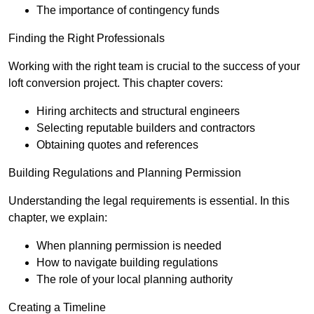
The importance of contingency funds
Finding the Right Professionals
Working with the right team is crucial to the success of your
loft conversion project. This chapter covers:
Hiring architects and structural engineers
Selecting reputable builders and contractors
Obtaining quotes and references
Building Regulations and Planning Permission
Understanding the legal requirements is essential. In this
chapter, we explain:
When planning permission is needed
How to navigate building regulations
The role of your local planning authority
Creating a Timeline