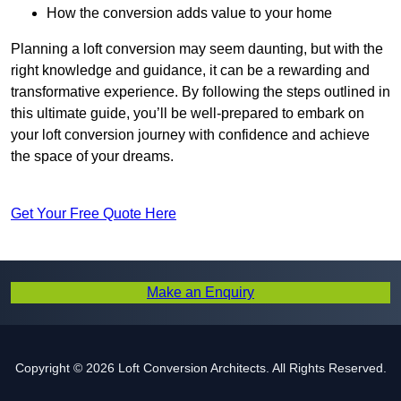
How the conversion adds value to your home
Planning a loft conversion may seem daunting, but with the
right knowledge and guidance, it can be a rewarding and
transformative experience. By following the steps outlined in
this ultimate guide, you’ll be well-prepared to embark on
your loft conversion journey with confidence and achieve
the space of your dreams.
Get Your Free Quote Here
Make an Enquiry
Copyright © 2026 Loft Conversion Architects. All Rights Reserved.