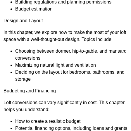
Building regulations and planning permissions
Budget estimation
Design and Layout
In this chapter, we explore how to make the most of your loft
space with a well-thought-out design. Topics include:
Choosing between dormer, hip-to-gable, and mansard
conversions
Maximizing natural light and ventilation
Deciding on the layout for bedrooms, bathrooms, and
storage
Budgeting and Financing
Loft conversions can vary significantly in cost. This chapter
helps you understand:
How to create a realistic budget
Potential financing options, including loans and grants