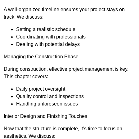
A well-organized timeline ensures your project stays on
track. We discuss:
Setting a realistic schedule
Coordinating with professionals
Dealing with potential delays
Managing the Construction Phase
During construction, effective project management is key.
This chapter covers:
Daily project oversight
Quality control and inspections
Handling unforeseen issues
Interior Design and Finishing Touches
Now that the structure is complete, it’s time to focus on
aesthetics. We discuss: