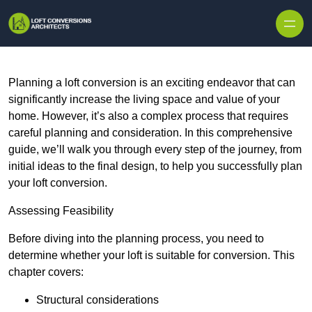
Skip to content
Planning a loft conversion is an exciting endeavor that can
significantly increase the living space and value of your
home. However, it’s also a complex process that requires
careful planning and consideration. In this comprehensive
guide, we’ll walk you through every step of the journey, from
initial ideas to the final design, to help you successfully plan
your loft conversion.
Assessing Feasibility
Before diving into the planning process, you need to
determine whether your loft is suitable for conversion. This
chapter covers:
Structural considerations