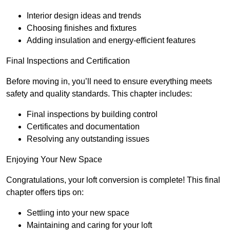
Interior design ideas and trends
Choosing finishes and fixtures
Adding insulation and energy-efficient features
Final Inspections and Certification
Before moving in, you’ll need to ensure everything meets
safety and quality standards. This chapter includes:
Final inspections by building control
Certificates and documentation
Resolving any outstanding issues
Enjoying Your New Space
Congratulations, your loft conversion is complete! This final
chapter offers tips on:
Settling into your new space
Maintaining and caring for your loft