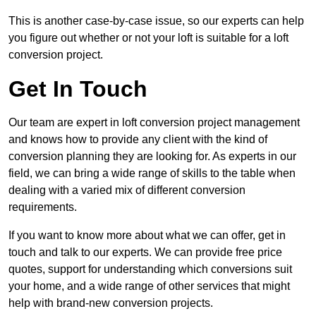
This is another case-by-case issue, so our experts can help
you figure out whether or not your loft is suitable for a loft
conversion project.
Get In Touch
Our team are expert in loft conversion project management
and knows how to provide any client with the kind of
conversion planning they are looking for. As experts in our
field, we can bring a wide range of skills to the table when
dealing with a varied mix of different conversion
requirements.
If you want to know more about what we can offer, get in
touch and talk to our experts. We can provide free price
quotes, support for understanding which conversions suit
your home, and a wide range of other services that might
help with brand-new conversion projects.