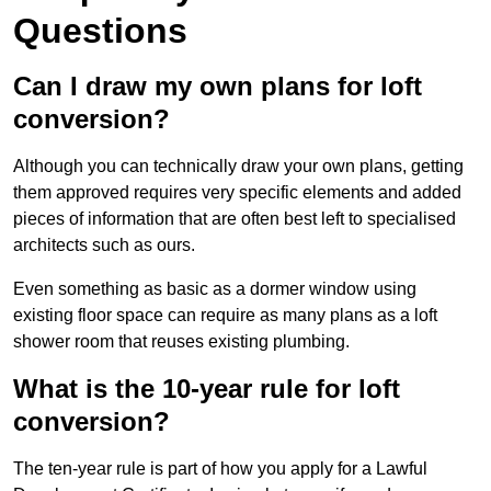
Questions
Can I draw my own plans for loft
conversion?
Although you can technically draw your own plans, getting
them approved requires very specific elements and added
pieces of information that are often best left to specialised
architects such as ours.
Even something as basic as a dormer window using
existing floor space can require as many plans as a loft
shower room that reuses existing plumbing.
What is the 10-year rule for loft
conversion?
The ten-year rule is part of how you apply for a Lawful