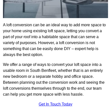
A loft conversion can be an ideal way to add more space to
your home using existing loft space, letting you convert a
part of your roof into a habitable space that can serve a
variety of purposes. However, a loft conversion is not
something that can be easily done DIY – expert help is
always the best option.
We offer a range of ways to convert your loft space into a
usable room in South Benfleet, whether that is an entirely
new bedroom or a separate hobby and office space.
Between planning out the conversion work and seeing the
loft conversions themselves through to the end, our team
can help you get more space with less hassle.
Get In Touch Today