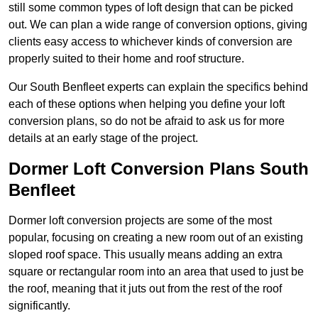
still some common types of loft design that can be picked
out. We can plan a wide range of conversion options, giving
clients easy access to whichever kinds of conversion are
properly suited to their home and roof structure.
Our South Benfleet experts can explain the specifics behind
each of these options when helping you define your loft
conversion plans, so do not be afraid to ask us for more
details at an early stage of the project.
Dormer Loft Conversion Plans South
Benfleet
Dormer loft conversion projects are some of the most
popular, focusing on creating a new room out of an existing
sloped roof space. This usually means adding an extra
square or rectangular room into an area that used to just be
the roof, meaning that it juts out from the rest of the roof
significantly.