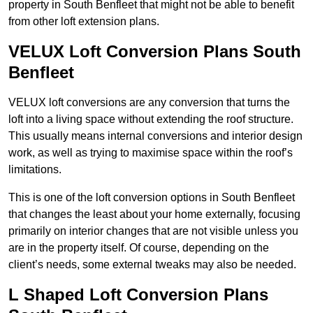
property in South Benfleet that might not be able to benefit
from other loft extension plans.
VELUX Loft Conversion Plans South
Benfleet
VELUX loft conversions are any conversion that turns the
loft into a living space without extending the roof structure.
This usually means internal conversions and interior design
work, as well as trying to maximise space within the roof’s
limitations.
This is one of the loft conversion options in South Benfleet
that changes the least about your home externally, focusing
primarily on interior changes that are not visible unless you
are in the property itself. Of course, depending on the
client’s needs, some external tweaks may also be needed.
L Shaped Loft Conversion Plans