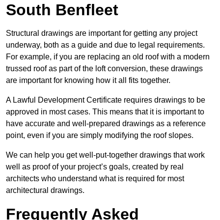
South Benfleet
Structural drawings are important for getting any project
underway, both as a guide and due to legal requirements.
For example, if you are replacing an old roof with a modern
trussed roof as part of the loft conversion, these drawings
are important for knowing how it all fits together.
A Lawful Development Certificate requires drawings to be
approved in most cases. This means that it is important to
have accurate and well-prepared drawings as a reference
point, even if you are simply modifying the roof slopes.
We can help you get well-put-together drawings that work
well as proof of your project’s goals, created by real
architects who understand what is required for most
architectural drawings.
Frequently Asked