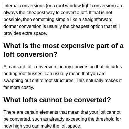
Internal conversions (or a roof window light conversion) are
always the cheapest way to convert a loft. If that is not
possible, then something simple like a straightforward
dormer conversion is usually the cheapest option that still
provides extra space.
What is the most expensive part of a
loft conversion?
A mansard loft conversion, or any conversion that includes
adding roof trusses, can usually mean that you are
swapping out entire roof structures. This naturally makes it
far more costly.
What lofts cannot be converted?
There are certain elements that mean that your loft cannot
be converted, such as already exceeding the threshold for
how high you can make the loft space.