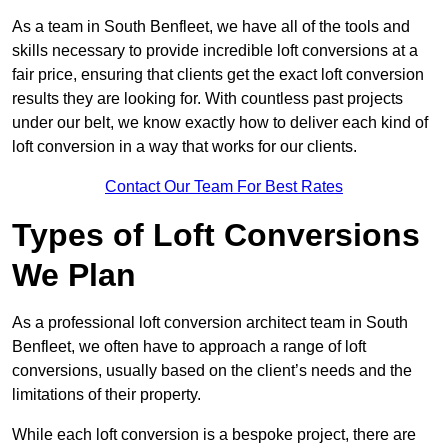
As a team in South Benfleet, we have all of the tools and
skills necessary to provide incredible loft conversions at a
fair price, ensuring that clients get the exact loft conversion
results they are looking for. With countless past projects
under our belt, we know exactly how to deliver each kind of
loft conversion in a way that works for our clients.
Contact Our Team For Best Rates
Types of Loft Conversions
We Plan
As a professional loft conversion architect team in South
Benfleet, we often have to approach a range of loft
conversions, usually based on the client’s needs and the
limitations of their property.
While each loft conversion is a bespoke project, there are