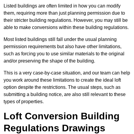
Listed buildings are often limited in how you can modify
them, requiring more than just planning permission due to
their stricter building regulations. However, you may still be
able to make conversions within these building regulations.
Most listed buildings still fall under the usual planning
permission requirements but also have other limitations,
such as forcing you to use similar materials to the original
and/or preserving the shape of the building.
This is a very case-by-case situation, and our team can help
you work around these limitations to create the ideal loft
option despite the restrictions. The usual steps, such as
submitting a building notice, are also still relevant to these
types of properties.
Loft Conversion Building
Regulations Drawings