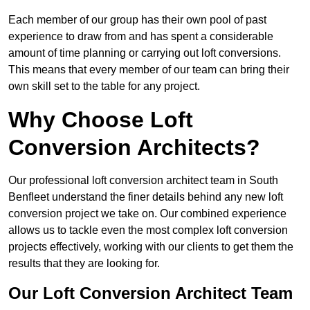
Each member of our group has their own pool of past
experience to draw from and has spent a considerable
amount of time planning or carrying out loft conversions.
This means that every member of our team can bring their
own skill set to the table for any project.
Why Choose Loft
Conversion Architects?
Our professional loft conversion architect team in South
Benfleet understand the finer details behind any new loft
conversion project we take on. Our combined experience
allows us to tackle even the most complex loft conversion
projects effectively, working with our clients to get them the
results that they are looking for.
Our Loft Conversion Architect Team