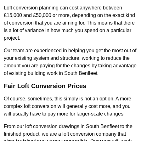
Loft conversion planning can cost anywhere between
£15,000 and £50,000 or more, depending on the exact kind
of conversion that you are aiming for. This means that there
is a lot of variance in how much you spend on a particular
project.
Our team are experienced in helping you get the most out of
your existing system and structure, working to reduce the
amount you are paying for the changes by taking advantage
of existing building work in South Benfleet.
Fair Loft Conversion Prices
Of course, sometimes, this simply is not an option. A more
complex loft conversion will generally cost more, and you
will usually have to pay more for larger-scale changes.
From our loft conversion drawings in South Benfleet to the
finished product, we are a loft conversion company that