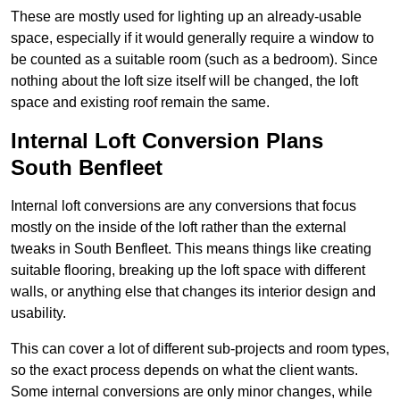
These are mostly used for lighting up an already-usable
space, especially if it would generally require a window to
be counted as a suitable room (such as a bedroom). Since
nothing about the loft size itself will be changed, the loft
space and existing roof remain the same.
Internal Loft Conversion Plans
South Benfleet
Internal loft conversions are any conversions that focus
mostly on the inside of the loft rather than the external
tweaks in South Benfleet. This means things like creating
suitable flooring, breaking up the loft space with different
walls, or anything else that changes its interior design and
usability.
This can cover a lot of different sub-projects and room types,
so the exact process depends on what the client wants.
Some internal conversions are only minor changes, while