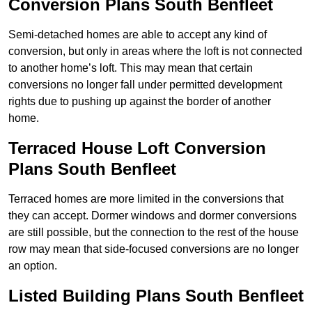
Conversion Plans South Benfleet
Semi-detached homes are able to accept any kind of
conversion, but only in areas where the loft is not connected
to another home’s loft. This may mean that certain
conversions no longer fall under permitted development
rights due to pushing up against the border of another
home.
Terraced House Loft Conversion
Plans South Benfleet
Terraced homes are more limited in the conversions that
they can accept. Dormer windows and dormer conversions
are still possible, but the connection to the rest of the house
row may mean that side-focused conversions are no longer
an option.
Listed Building Plans South Benfleet