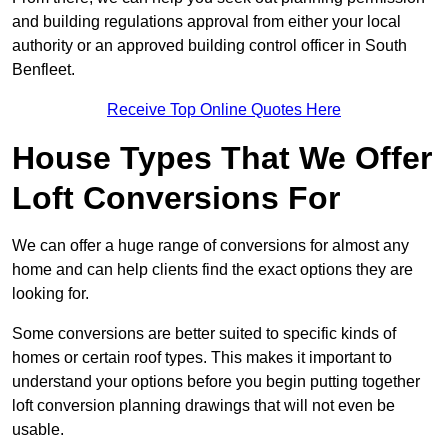
and building regulations approval from either your local
authority or an approved building control officer in South
Benfleet.
Receive Top Online Quotes Here
House Types That We Offer
Loft Conversions For
We can offer a huge range of conversions for almost any
home and can help clients find the exact options they are
looking for.
Some conversions are better suited to specific kinds of
homes or certain roof types. This makes it important to
understand your options before you begin putting together
loft conversion planning drawings that will not even be
usable.