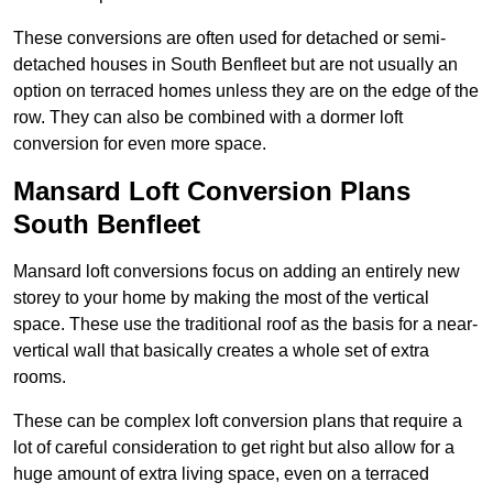
These conversions are often used for detached or semi-
detached houses in South Benfleet but are not usually an
option on terraced homes unless they are on the edge of the
row. They can also be combined with a dormer loft
conversion for even more space.
Mansard Loft Conversion Plans
South Benfleet
Mansard loft conversions focus on adding an entirely new
storey to your home by making the most of the vertical
space. These use the traditional roof as the basis for a near-
vertical wall that basically creates a whole set of extra
rooms.
These can be complex loft conversion plans that require a
lot of careful consideration to get right but also allow for a
huge amount of extra living space, even on a terraced