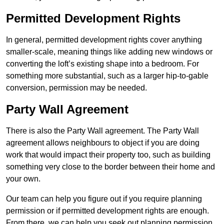
Permitted Development Rights
In general, permitted development rights cover anything
smaller-scale, meaning things like adding new windows or
converting the loft’s existing shape into a bedroom. For
something more substantial, such as a larger hip-to-gable
conversion, permission may be needed.
Party Wall Agreement
There is also the Party Wall agreement. The Party Wall
agreement allows neighbours to object if you are doing
work that would impact their property too, such as building
something very close to the border between their home and
your own.
Our team can help you figure out if you require planning
permission or if permitted development rights are enough.
From there, we can help you seek out planning permission