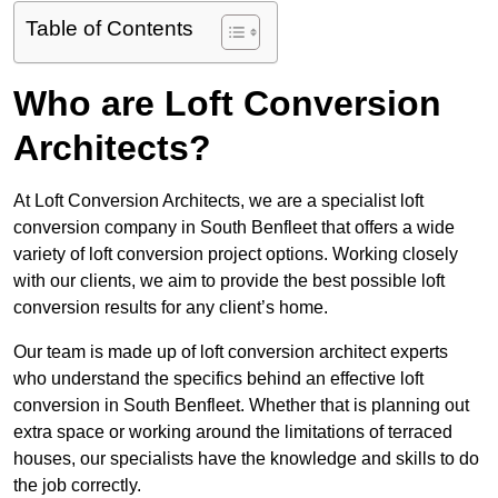
Table of Contents
Who are Loft Conversion
Architects?
At Loft Conversion Architects, we are a specialist loft
conversion company in South Benfleet that offers a wide
variety of loft conversion project options. Working closely
with our clients, we aim to provide the best possible loft
conversion results for any client’s home.
Our team is made up of loft conversion architect experts
who understand the specifics behind an effective loft
conversion in South Benfleet. Whether that is planning out
extra space or working around the limitations of terraced
houses, our specialists have the knowledge and skills to do
the job correctly.