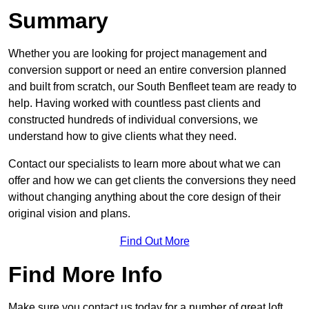
Summary
Whether you are looking for project management and
conversion support or need an entire conversion planned
and built from scratch, our South Benfleet team are ready to
help. Having worked with countless past clients and
constructed hundreds of individual conversions, we
understand how to give clients what they need.
Contact our specialists to learn more about what we can
offer and how we can get clients the conversions they need
without changing anything about the core design of their
original vision and plans.
Find Out More
Find More Info
Make sure you contact us today for a number of great loft