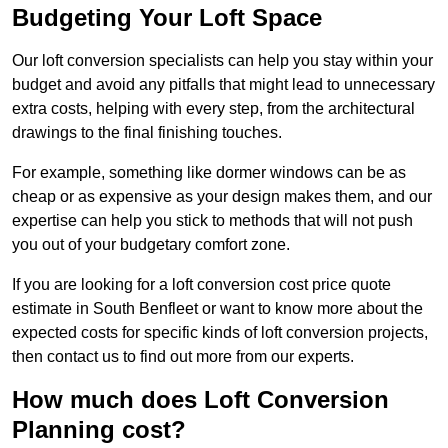
Budgeting Your Loft Space
Our loft conversion specialists can help you stay within your
budget and avoid any pitfalls that might lead to unnecessary
extra costs, helping with every step, from the architectural
drawings to the final finishing touches.
For example, something like dormer windows can be as
cheap or as expensive as your design makes them, and our
expertise can help you stick to methods that will not push
you out of your budgetary comfort zone.
If you are looking for a loft conversion cost price quote
estimate in South Benfleet or want to know more about the
expected costs for specific kinds of loft conversion projects,
then contact us to find out more from our experts.
How much does Loft Conversion
Planning cost?