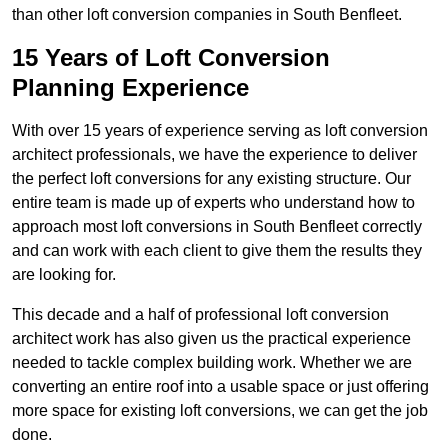
than other loft conversion companies in South Benfleet.
15 Years of Loft Conversion
Planning Experience
With over 15 years of experience serving as loft conversion
architect professionals, we have the experience to deliver
the perfect loft conversions for any existing structure. Our
entire team is made up of experts who understand how to
approach most loft conversions in South Benfleet correctly
and can work with each client to give them the results they
are looking for.
This decade and a half of professional loft conversion
architect work has also given us the practical experience
needed to tackle complex building work. Whether we are
converting an entire roof into a usable space or just offering
more space for existing loft conversions, we can get the job
done.