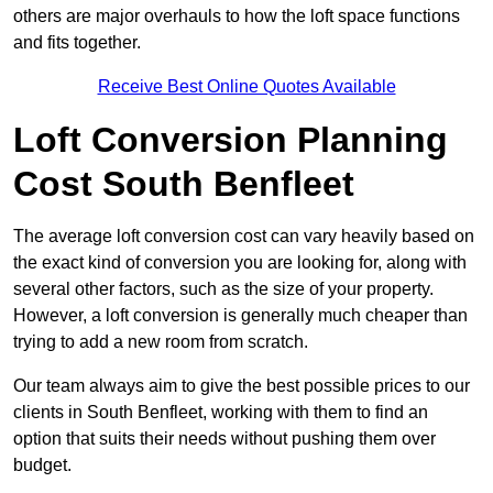
others are major overhauls to how the loft space functions
and fits together.
Receive Best Online Quotes Available
Loft Conversion Planning
Cost South Benfleet
The average loft conversion cost can vary heavily based on
the exact kind of conversion you are looking for, along with
several other factors, such as the size of your property.
However, a loft conversion is generally much cheaper than
trying to add a new room from scratch.
Our team always aim to give the best possible prices to our
clients in South Benfleet, working with them to find an
option that suits their needs without pushing them over
budget.