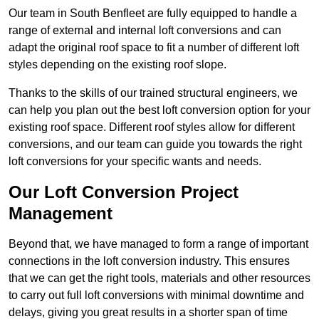
Our team in South Benfleet are fully equipped to handle a
range of external and internal loft conversions and can
adapt the original roof space to fit a number of different loft
styles depending on the existing roof slope.
Thanks to the skills of our trained structural engineers, we
can help you plan out the best loft conversion option for your
existing roof space. Different roof styles allow for different
conversions, and our team can guide you towards the right
loft conversions for your specific wants and needs.
Our Loft Conversion Project
Management
Beyond that, we have managed to form a range of important
connections in the loft conversion industry. This ensures
that we can get the right tools, materials and other resources
to carry out full loft conversions with minimal downtime and
delays, giving you great results in a shorter span of time