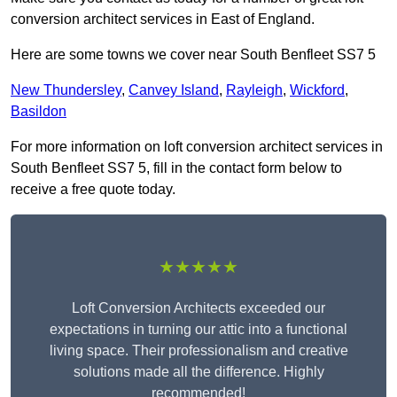
conversion architect services in East of England.
Here are some towns we cover near South Benfleet SS7 5
New Thundersley
,
Canvey Island
,
Rayleigh
,
Wickford
,
Basildon
For more information on loft conversion architect services in
South Benfleet SS7 5, fill in the contact form below to
receive a free quote today.
★★★★★
Loft Conversion Architects exceeded our
expectations in turning our attic into a functional
living space. Their professionalism and creative
solutions made all the difference. Highly
recommended!