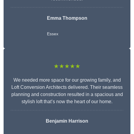
Emma Thompson
Essex
★★★★★
We needed more space for our growing family, and
Loft Conversion Architects delivered. Their seamless
planning and construction resulted in a spacious and
stylish loft that’s now the heart of our home.
Benjamin Harrison