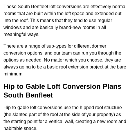
These South Benfleet loft conversions are effectively normal
rooms that are built within the loft space and extended out
into the roof. This means that they tend to use regular
windows and are basically brand-new rooms in all
meaningful ways.
There are a range of sub-types for different dormer
conversion options, and our team can run you through the
options as needed. No matter which you choose, they are
always going to be a basic roof extension project at the bare
minimum.
Hip to Gable Loft Conversion Plans
South Benfleet
Hip-to-gable loft conversions use the hipped roof structure
(the slanted part of the roof at the side of your property) as
the starting point for a vertical wall, creating a new room and
habitable space.