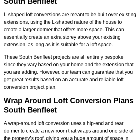
South Benfleet
L-shaped loft conversions are meant to be built over existing
extensions, using the L-shaped nature of the house to
create a larger dormer that offers more space. This can
essentially create an extra storey above your existing
extension, as long as it is suitable for a loft space.
These South Benfleet projects are all entirely bespoke
since they vary based on your home and the extension that
you are adding. However, our team can guarantee that you
get great results based on an accurate and reliable loft
conversion project plan.
Wrap Around Loft Conversion Plans
South Benfleet
A wrap-around loft conversion uses a hip-end and rear
dormer to create a new room that wraps around one side of
the property’s roof, giving you a huge amount of space in