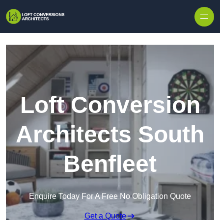
Skip to content
Loft Conversion
Architects South
Benfleet
Enquire Today For A Free No Obligation Quote
Get a Quote