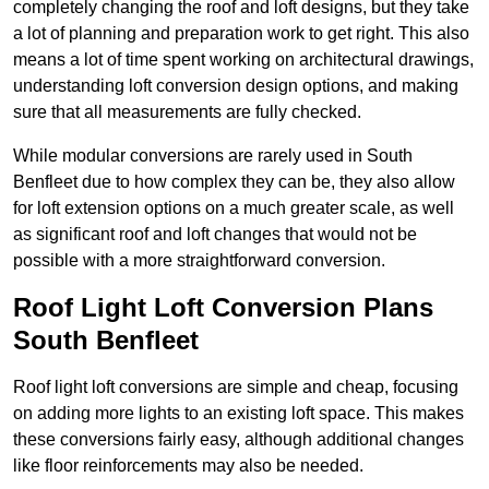
completely changing the roof and loft designs, but they take
a lot of planning and preparation work to get right. This also
means a lot of time spent working on architectural drawings,
understanding loft conversion design options, and making
sure that all measurements are fully checked.
While modular conversions are rarely used in South
Benfleet due to how complex they can be, they also allow
for loft extension options on a much greater scale, as well
as significant roof and loft changes that would not be
possible with a more straightforward conversion.
Roof Light Loft Conversion Plans
South Benfleet
Roof light loft conversions are simple and cheap, focusing
on adding more lights to an existing loft space. This makes
these conversions fairly easy, although additional changes
like floor reinforcements may also be needed.