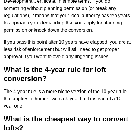
Development Certificate. In simple terms, if you do
something without planning permission (or break any
regulations), it means that your local authority has ten years
to approach you, demanding that you apply for planning
permission or knock down the conversion.
If you pass this point after 10 years have elapsed, you are at
less risk of enforcement but will still need to get proper
approval if you want to avoid any lingering issues.
What is the 4-year rule for loft
conversion?
The 4-year rule is a more niche version of the 10-year rule
that applies to homes, with a 4-year limit instead of a 10-
year one.
What is the cheapest way to convert
lofts?