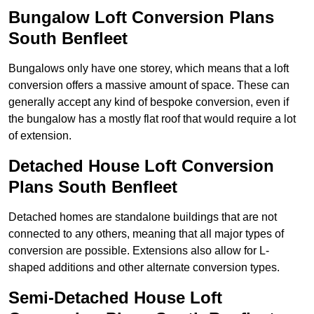
Bungalow Loft Conversion Plans
South Benfleet
Bungalows only have one storey, which means that a loft
conversion offers a massive amount of space. These can
generally accept any kind of bespoke conversion, even if
the bungalow has a mostly flat roof that would require a lot
of extension.
Detached House Loft Conversion
Plans South Benfleet
Detached homes are standalone buildings that are not
connected to any others, meaning that all major types of
conversion are possible. Extensions also allow for L-
shaped additions and other alternate conversion types.
Semi-Detached House Loft