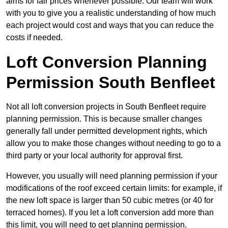
aims for fair prices whenever possible. Our team will work
with you to give you a realistic understanding of how much
each project would cost and ways that you can reduce the
costs if needed.
Loft Conversion Planning
Permission South Benfleet
Not all loft conversion projects in South Benfleet require
planning permission. This is because smaller changes
generally fall under permitted development rights, which
allow you to make those changes without needing to go to a
third party or your local authority for approval first.
However, you usually will need planning permission if your
modifications of the roof exceed certain limits: for example, if
the new loft space is larger than 50 cubic metres (or 40 for
terraced homes). If you let a loft conversion add more than
this limit, you will need to get planning permission.