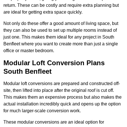
return. These can be costly and require extra planning but
are ideal for getting extra space quickly.
Not only do these offer a good amount of living space, but
they can also be used to set up multiple rooms instead of
just one. This makes them ideal for any project in South
Benfleet where you want to create more than just a single
office or master bedroom.
Modular Loft Conversion Plans
South Benfleet
Modular loft conversions are prepared and constructed off-
site, then lifted into place after the original roof is cut off.
This makes them an expensive process but also makes the
actual installation incredibly quick and opens up the option
for much larger-scale conversion work.
These modular conversions are an ideal option for