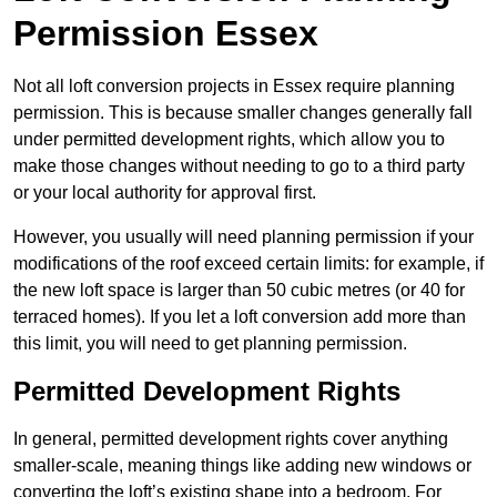
Permission Essex
Not all loft conversion projects in Essex require planning
permission. This is because smaller changes generally fall
under permitted development rights, which allow you to
make those changes without needing to go to a third party
or your local authority for approval first.
However, you usually will need planning permission if your
modifications of the roof exceed certain limits: for example, if
the new loft space is larger than 50 cubic metres (or 40 for
terraced homes). If you let a loft conversion add more than
this limit, you will need to get planning permission.
Permitted Development Rights
In general, permitted development rights cover anything
smaller-scale, meaning things like adding new windows or
converting the loft’s existing shape into a bedroom. For