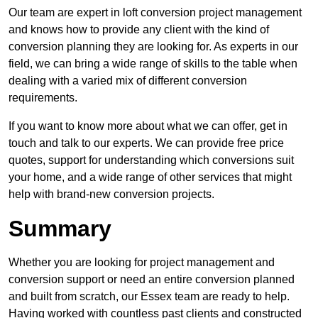
Our team are expert in loft conversion project management
and knows how to provide any client with the kind of
conversion planning they are looking for. As experts in our
field, we can bring a wide range of skills to the table when
dealing with a varied mix of different conversion
requirements.
If you want to know more about what we can offer, get in
touch and talk to our experts. We can provide free price
quotes, support for understanding which conversions suit
your home, and a wide range of other services that might
help with brand-new conversion projects.
Summary
Whether you are looking for project management and
conversion support or need an entire conversion planned
and built from scratch, our Essex team are ready to help.
Having worked with countless past clients and constructed