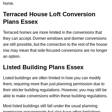
home.
Terraced House Loft Conversion
Plans Essex
Terraced homes are more limited in the conversions that
they can accept. Dormer windows and dormer conversions
are still possible, but the connection to the rest of the house
row may mean that side-focused conversions are no longer
an option.
Listed Building Plans Essex
Listed buildings are often limited in how you can modify
them, requiring more than just planning permission due to
their stricter building regulations. However, you may still be
able to make conversions within these building regulations.
Most listed buildings still fall under the usual planning
permission requirements but also have other limitations,