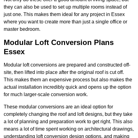
they can also be used to set up multiple rooms instead of
just one. This makes them ideal for any project in Essex
where you want to create more than just a single office or
master bedroom.
Modular Loft Conversion Plans
Essex
Modular loft conversions are prepared and constructed off-
site, then lifted into place after the original roof is cut off.
This makes them an expensive process but also makes the
actual installation incredibly quick and opens up the option
for much larger-scale conversion work.
These modular conversions are an ideal option for
completely changing the roof and loft designs, but they take
a lot of planning and preparation work to get right. This also
means a lot of time spent working on architectural drawings,
understanding loft conversion design options, and making