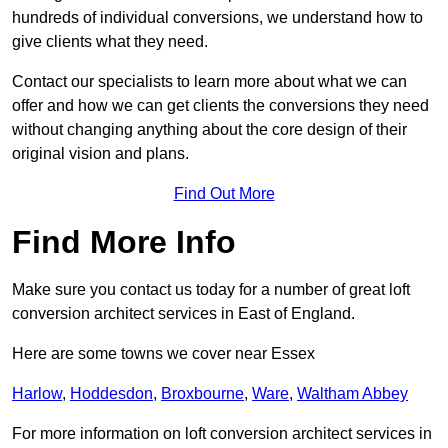
hundreds of individual conversions, we understand how to
give clients what they need.
Contact our specialists to learn more about what we can
offer and how we can get clients the conversions they need
without changing anything about the core design of their
original vision and plans.
Find Out More
Find More Info
Make sure you contact us today for a number of great loft
conversion architect services in East of England.
Here are some towns we cover near Essex
Harlow
,
Hoddesdon
,
Broxbourne
,
Ware
,
Waltham Abbey
For more information on loft conversion architect services in