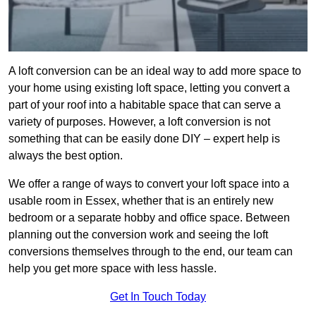
A loft conversion can be an ideal way to add more space to
your home using existing loft space, letting you convert a
part of your roof into a habitable space that can serve a
variety of purposes. However, a loft conversion is not
something that can be easily done DIY – expert help is
always the best option.
We offer a range of ways to convert your loft space into a
usable room in Essex, whether that is an entirely new
bedroom or a separate hobby and office space. Between
planning out the conversion work and seeing the loft
conversions themselves through to the end, our team can
help you get more space with less hassle.
Get In Touch Today