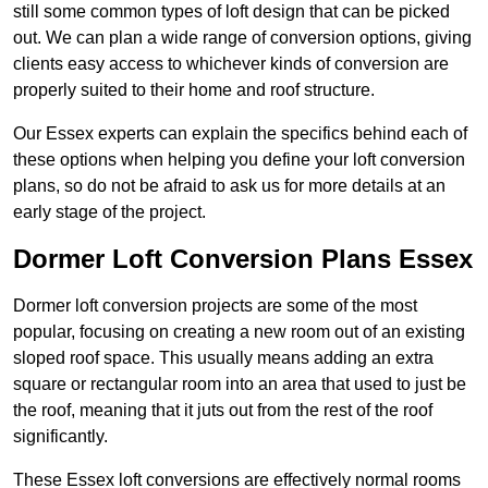
still some common types of loft design that can be picked
out. We can plan a wide range of conversion options, giving
clients easy access to whichever kinds of conversion are
properly suited to their home and roof structure.
Our Essex experts can explain the specifics behind each of
these options when helping you define your loft conversion
plans, so do not be afraid to ask us for more details at an
early stage of the project.
Dormer Loft Conversion Plans Essex
Dormer loft conversion projects are some of the most
popular, focusing on creating a new room out of an existing
sloped roof space. This usually means adding an extra
square or rectangular room into an area that used to just be
the roof, meaning that it juts out from the rest of the roof
significantly.
These Essex loft conversions are effectively normal rooms