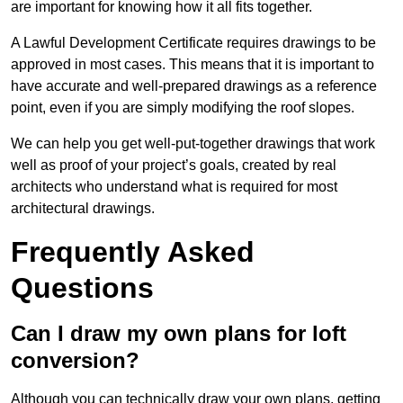
are important for knowing how it all fits together.
A Lawful Development Certificate requires drawings to be
approved in most cases. This means that it is important to
have accurate and well-prepared drawings as a reference
point, even if you are simply modifying the roof slopes.
We can help you get well-put-together drawings that work
well as proof of your project’s goals, created by real
architects who understand what is required for most
architectural drawings.
Frequently Asked
Questions
Can I draw my own plans for loft
conversion?
Although you can technically draw your own plans, getting