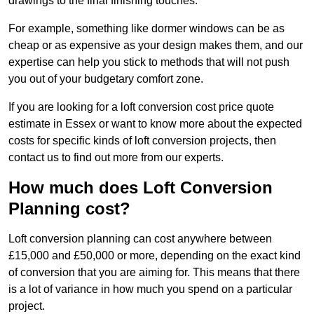
drawings to the final finishing touches.
For example, something like dormer windows can be as
cheap or as expensive as your design makes them, and our
expertise can help you stick to methods that will not push
you out of your budgetary comfort zone.
If you are looking for a loft conversion cost price quote
estimate in Essex or want to know more about the expected
costs for specific kinds of loft conversion projects, then
contact us to find out more from our experts.
How much does Loft Conversion
Planning cost?
Loft conversion planning can cost anywhere between
£15,000 and £50,000 or more, depending on the exact kind
of conversion that you are aiming for. This means that there
is a lot of variance in how much you spend on a particular
project.