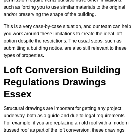
such as forcing you to use similar materials to the original
and/or preserving the shape of the building.
This is a very case-by-case situation, and our team can help
you work around these limitations to create the ideal loft
option despite the restrictions. The usual steps, such as
submitting a building notice, are also still relevant to these
types of properties.
Loft Conversion Building
Regulations Drawings
Essex
Structural drawings are important for getting any project
underway, both as a guide and due to legal requirements.
For example, if you are replacing an old roof with a modern
trussed roof as part of the loft conversion, these drawings