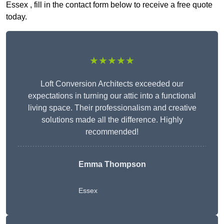
Essex , fill in the contact form below to receive a free quote
today.
★★★★★
Loft Conversion Architects exceeded our
expectations in turning our attic into a functional
living space. Their professionalism and creative
solutions made all the difference. Highly
recommended!
Emma Thompson
Essex