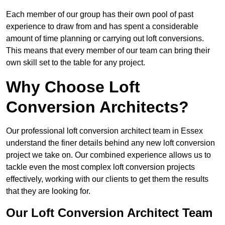
Each member of our group has their own pool of past
experience to draw from and has spent a considerable
amount of time planning or carrying out loft conversions.
This means that every member of our team can bring their
own skill set to the table for any project.
Why Choose Loft
Conversion Architects?
Our professional loft conversion architect team in Essex
understand the finer details behind any new loft conversion
project we take on. Our combined experience allows us to
tackle even the most complex loft conversion projects
effectively, working with our clients to get them the results
that they are looking for.
Our Loft Conversion Architect Team