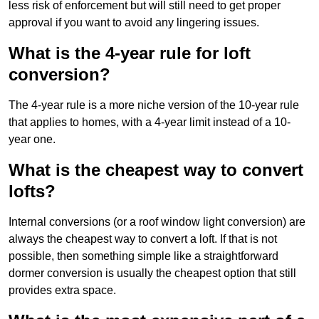
less risk of enforcement but will still need to get proper
approval if you want to avoid any lingering issues.
What is the 4-year rule for loft
conversion?
The 4-year rule is a more niche version of the 10-year rule
that applies to homes, with a 4-year limit instead of a 10-
year one.
What is the cheapest way to convert
lofts?
Internal conversions (or a roof window light conversion) are
always the cheapest way to convert a loft. If that is not
possible, then something simple like a straightforward
dormer conversion is usually the cheapest option that still
provides extra space.