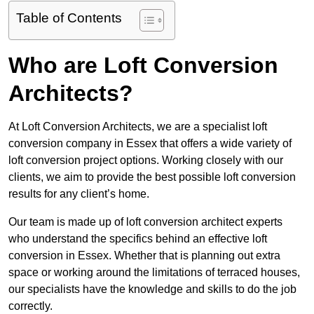
Table of Contents
Who are Loft Conversion
Architects?
At Loft Conversion Architects, we are a specialist loft
conversion company in Essex that offers a wide variety of
loft conversion project options. Working closely with our
clients, we aim to provide the best possible loft conversion
results for any client’s home.
Our team is made up of loft conversion architect experts
who understand the specifics behind an effective loft
conversion in Essex. Whether that is planning out extra
space or working around the limitations of terraced houses,
our specialists have the knowledge and skills to do the job
correctly.