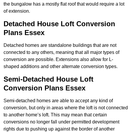
the bungalow has a mostly flat roof that would require a lot
of extension.
Detached House Loft Conversion
Plans Essex
Detached homes are standalone buildings that are not
connected to any others, meaning that all major types of
conversion are possible. Extensions also allow for L-
shaped additions and other alternate conversion types.
Semi-Detached House Loft
Conversion Plans Essex
Semi-detached homes are able to accept any kind of
conversion, but only in areas where the loft is not connected
to another home’s loft. This may mean that certain
conversions no longer fall under permitted development
rights due to pushing up against the border of another