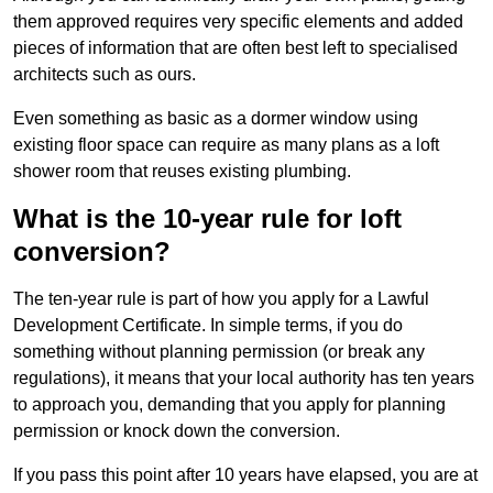
them approved requires very specific elements and added
pieces of information that are often best left to specialised
architects such as ours.
Even something as basic as a dormer window using
existing floor space can require as many plans as a loft
shower room that reuses existing plumbing.
What is the 10-year rule for loft
conversion?
The ten-year rule is part of how you apply for a Lawful
Development Certificate. In simple terms, if you do
something without planning permission (or break any
regulations), it means that your local authority has ten years
to approach you, demanding that you apply for planning
permission or knock down the conversion.
If you pass this point after 10 years have elapsed, you are at