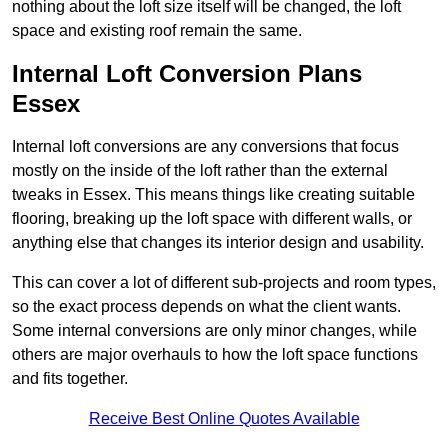
nothing about the loft size itself will be changed, the loft
space and existing roof remain the same.
Internal Loft Conversion Plans
Essex
Internal loft conversions are any conversions that focus
mostly on the inside of the loft rather than the external
tweaks in Essex. This means things like creating suitable
flooring, breaking up the loft space with different walls, or
anything else that changes its interior design and usability.
This can cover a lot of different sub-projects and room types,
so the exact process depends on what the client wants.
Some internal conversions are only minor changes, while
others are major overhauls to how the loft space functions
and fits together.
Receive Best Online Quotes Available