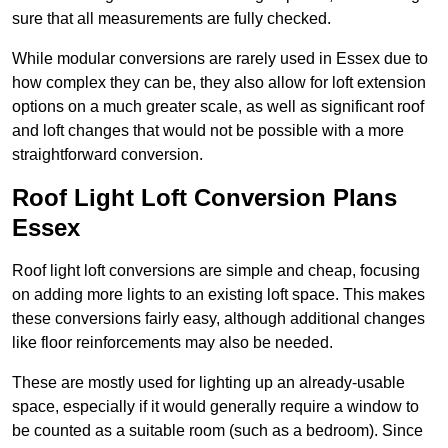
sure that all measurements are fully checked.
While modular conversions are rarely used in Essex due to
how complex they can be, they also allow for loft extension
options on a much greater scale, as well as significant roof
and loft changes that would not be possible with a more
straightforward conversion.
Roof Light Loft Conversion Plans
Essex
Roof light loft conversions are simple and cheap, focusing
on adding more lights to an existing loft space. This makes
these conversions fairly easy, although additional changes
like floor reinforcements may also be needed.
These are mostly used for lighting up an already-usable
space, especially if it would generally require a window to
be counted as a suitable room (such as a bedroom). Since