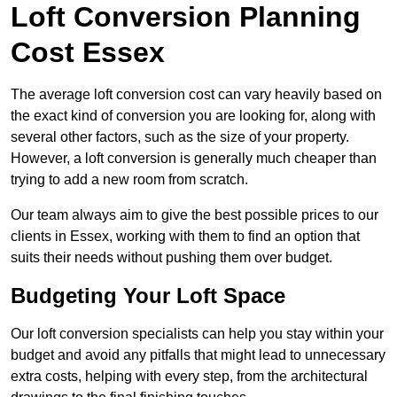
Loft Conversion Planning
Cost Essex
The average loft conversion cost can vary heavily based on
the exact kind of conversion you are looking for, along with
several other factors, such as the size of your property.
However, a loft conversion is generally much cheaper than
trying to add a new room from scratch.
Our team always aim to give the best possible prices to our
clients in Essex, working with them to find an option that
suits their needs without pushing them over budget.
Budgeting Your Loft Space
Our loft conversion specialists can help you stay within your
budget and avoid any pitfalls that might lead to unnecessary
extra costs, helping with every step, from the architectural