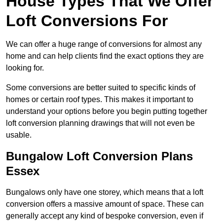
House Types That We Offer
Loft Conversions For
We can offer a huge range of conversions for almost any
home and can help clients find the exact options they are
looking for.
Some conversions are better suited to specific kinds of
homes or certain roof types. This makes it important to
understand your options before you begin putting together
loft conversion planning drawings that will not even be
usable.
Bungalow Loft Conversion Plans
Essex
Bungalows only have one storey, which means that a loft
conversion offers a massive amount of space. These can
generally accept any kind of bespoke conversion, even if