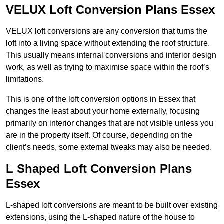
VELUX Loft Conversion Plans Essex
VELUX loft conversions are any conversion that turns the
loft into a living space without extending the roof structure.
This usually means internal conversions and interior design
work, as well as trying to maximise space within the roof’s
limitations.
This is one of the loft conversion options in Essex that
changes the least about your home externally, focusing
primarily on interior changes that are not visible unless you
are in the property itself. Of course, depending on the
client’s needs, some external tweaks may also be needed.
L Shaped Loft Conversion Plans
Essex
L-shaped loft conversions are meant to be built over existing
extensions, using the L-shaped nature of the house to