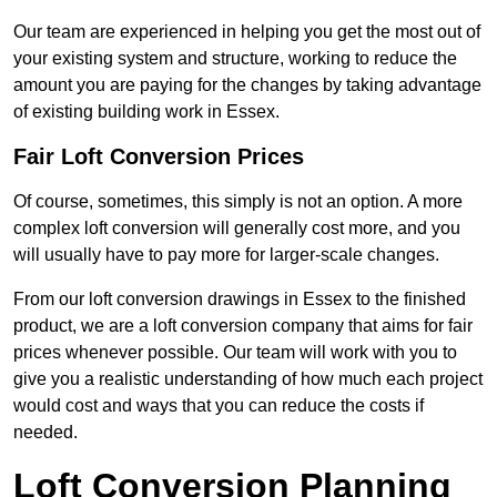
Our team are experienced in helping you get the most out of
your existing system and structure, working to reduce the
amount you are paying for the changes by taking advantage
of existing building work in Essex.
Fair Loft Conversion Prices
Of course, sometimes, this simply is not an option. A more
complex loft conversion will generally cost more, and you
will usually have to pay more for larger-scale changes.
From our loft conversion drawings in Essex to the finished
product, we are a loft conversion company that aims for fair
prices whenever possible. Our team will work with you to
give you a realistic understanding of how much each project
would cost and ways that you can reduce the costs if
needed.
Loft Conversion Planning