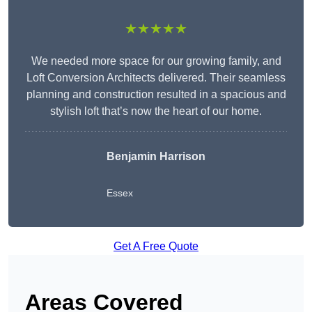
★★★★★
We needed more space for our growing family, and
Loft Conversion Architects delivered. Their seamless
planning and construction resulted in a spacious and
stylish loft that’s now the heart of our home.
Benjamin Harrison
Essex
Get A Free Quote
Areas Covered