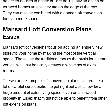
detached houses in Essex but are not usually an option on
terraced homes unless they are on the edge of the row.
They can also be combined with a dormer loft conversion
for even more space.
Mansard Loft Conversion Plans
Essex
Mansard loft conversions focus on adding an entirely new
storey to your home by making the most of the vertical
space. These use the traditional roof as the basis for a near-
vertical wall that basically creates a whole set of extra
rooms.
These can be complex loft conversion plans that require a
lot of careful consideration to get right but also allow for a
huge amount of extra living space, even on a terraced
property in Essex that might not be able to benefit from other
loft extension plans.