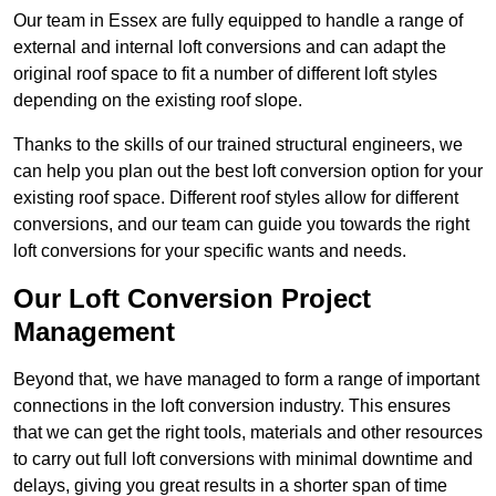
Our team in Essex are fully equipped to handle a range of
external and internal loft conversions and can adapt the
original roof space to fit a number of different loft styles
depending on the existing roof slope.
Thanks to the skills of our trained structural engineers, we
can help you plan out the best loft conversion option for your
existing roof space. Different roof styles allow for different
conversions, and our team can guide you towards the right
loft conversions for your specific wants and needs.
Our Loft Conversion Project
Management
Beyond that, we have managed to form a range of important
connections in the loft conversion industry. This ensures
that we can get the right tools, materials and other resources
to carry out full loft conversions with minimal downtime and
delays, giving you great results in a shorter span of time