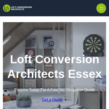
Skip to content
Loft Conversion
Architects Essex
Enquire Today For A Free No Obligation Quote
Get a Quote