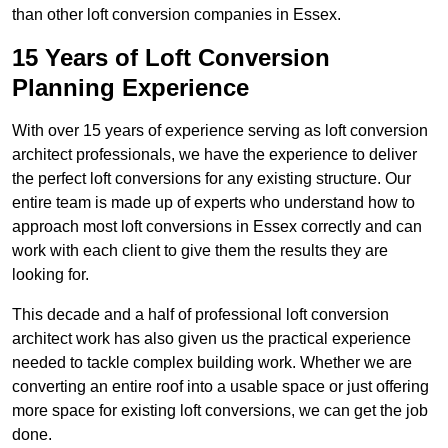
than other loft conversion companies in Essex.
15 Years of Loft Conversion
Planning Experience
With over 15 years of experience serving as loft conversion
architect professionals, we have the experience to deliver
the perfect loft conversions for any existing structure. Our
entire team is made up of experts who understand how to
approach most loft conversions in Essex correctly and can
work with each client to give them the results they are
looking for.
This decade and a half of professional loft conversion
architect work has also given us the practical experience
needed to tackle complex building work. Whether we are
converting an entire roof into a usable space or just offering
more space for existing loft conversions, we can get the job
done.