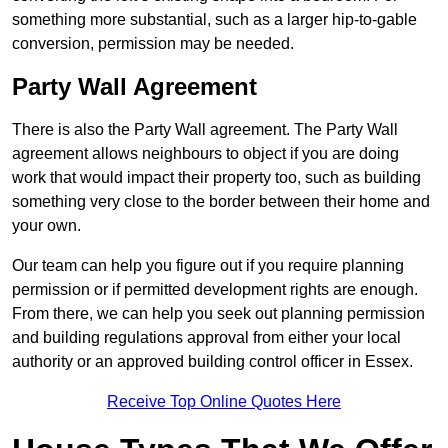
something more substantial, such as a larger hip-to-gable
conversion, permission may be needed.
Party Wall Agreement
There is also the Party Wall agreement. The Party Wall
agreement allows neighbours to object if you are doing
work that would impact their property too, such as building
something very close to the border between their home and
your own.
Our team can help you figure out if you require planning
permission or if permitted development rights are enough.
From there, we can help you seek out planning permission
and building regulations approval from either your local
authority or an approved building control officer in Essex.
Receive Top Online Quotes Here