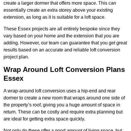
create a larger dormer that offers more space. This can
essentially create an extra storey above your existing
extension, as long as it is suitable for a loft space.
These Essex projects are all entirely bespoke since they
vary based on your home and the extension that you are
adding. However, our team can guarantee that you get great
results based on an accurate and reliable loft conversion
project plan.
Wrap Around Loft Conversion Plans
Essex
A wrap-around loft conversion uses a hip-end and rear
dormer to create a new room that wraps around one side of
the property’s roof, giving you a huge amount of space in
return. These can be costly and require extra planning but
are ideal for getting extra space quickly.
Not only do these offer a good amount of living space, but