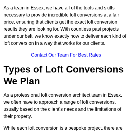
As a team in Essex, we have all of the tools and skills
necessary to provide incredible loft conversions at a fair
price, ensuring that clients get the exact loft conversion
results they are looking for. With countless past projects
under our belt, we know exactly how to deliver each kind of
loft conversion in a way that works for our clients.
Contact Our Team For Best Rates
Types of Loft Conversions
We Plan
As a professional loft conversion architect team in Essex,
we often have to approach a range of loft conversions,
usually based on the client’s needs and the limitations of
their property.
While each loft conversion is a bespoke project, there are