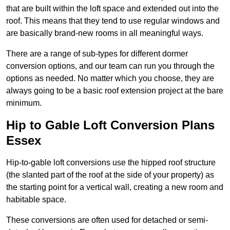
that are built within the loft space and extended out into the
roof. This means that they tend to use regular windows and
are basically brand-new rooms in all meaningful ways.
There are a range of sub-types for different dormer
conversion options, and our team can run you through the
options as needed. No matter which you choose, they are
always going to be a basic roof extension project at the bare
minimum.
Hip to Gable Loft Conversion Plans
Essex
Hip-to-gable loft conversions use the hipped roof structure
(the slanted part of the roof at the side of your property) as
the starting point for a vertical wall, creating a new room and
habitable space.
These conversions are often used for detached or semi-