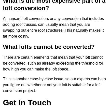
What is the most expensive part of a
loft conversion?
A mansard loft conversion, or any conversion that includes
adding roof trusses, can usually mean that you are
swapping out entire roof structures. This naturally makes it
far more costly.
What lofts cannot be converted?
There are certain elements that mean that your loft cannot
be converted, such as already exceeding the threshold for
how high you can make the loft space.
This is another case-by-case issue, so our experts can help
you figure out whether or not your loft is suitable for a loft
conversion project.
Get In Touch