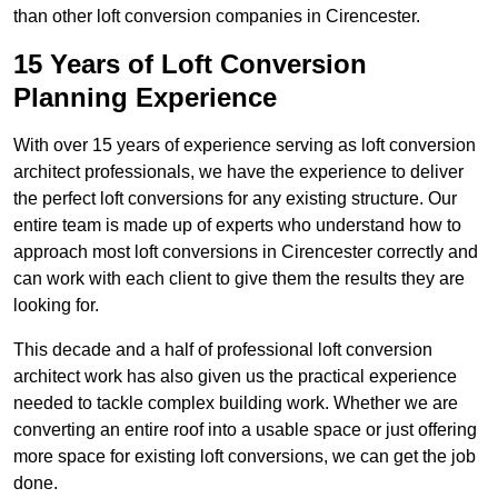
than other loft conversion companies in Cirencester.
15 Years of Loft Conversion
Planning Experience
With over 15 years of experience serving as loft conversion
architect professionals, we have the experience to deliver
the perfect loft conversions for any existing structure. Our
entire team is made up of experts who understand how to
approach most loft conversions in Cirencester correctly and
can work with each client to give them the results they are
looking for.
This decade and a half of professional loft conversion
architect work has also given us the practical experience
needed to tackle complex building work. Whether we are
converting an entire roof into a usable space or just offering
more space for existing loft conversions, we can get the job
done.