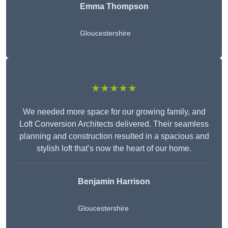
Emma Thompson
Gloucestershire
★★★★★
We needed more space for our growing family, and
Loft Conversion Architects delivered. Their seamless
planning and construction resulted in a spacious and
stylish loft that’s now the heart of our home.
Benjamin Harrison
Gloucestershire