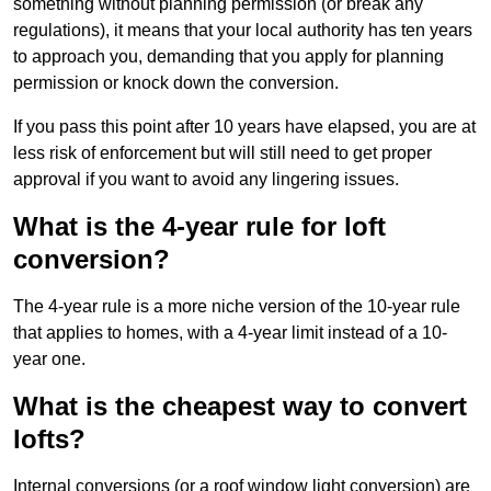
something without planning permission (or break any
regulations), it means that your local authority has ten years
to approach you, demanding that you apply for planning
permission or knock down the conversion.
If you pass this point after 10 years have elapsed, you are at
less risk of enforcement but will still need to get proper
approval if you want to avoid any lingering issues.
What is the 4-year rule for loft
conversion?
The 4-year rule is a more niche version of the 10-year rule
that applies to homes, with a 4-year limit instead of a 10-
year one.
What is the cheapest way to convert
lofts?
Internal conversions (or a roof window light conversion) are