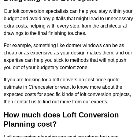
Our loft conversion specialists can help you stay within your
budget and avoid any pitfalls that might lead to unnecessary
extra costs, helping with every step, from the architectural
drawings to the final finishing touches.
For example, something like dormer windows can be as
cheap or as expensive as your design makes them, and our
expertise can help you stick to methods that will not push
you out of your budgetary comfort zone.
If you are looking for a loft conversion cost price quote
estimate in Cirencester or want to know more about the
expected costs for specific kinds of loft conversion projects,
then contact us to find out more from our experts.
How much does Loft Conversion
Planning cost?