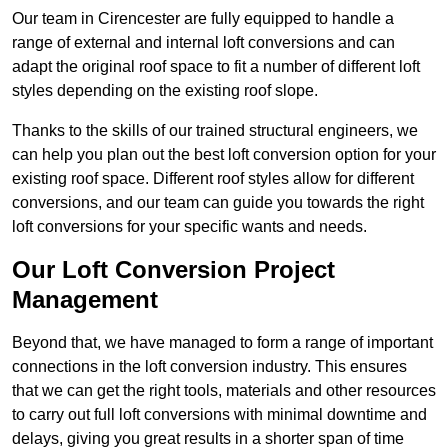
Our team in Cirencester are fully equipped to handle a
range of external and internal loft conversions and can
adapt the original roof space to fit a number of different loft
styles depending on the existing roof slope.
Thanks to the skills of our trained structural engineers, we
can help you plan out the best loft conversion option for your
existing roof space. Different roof styles allow for different
conversions, and our team can guide you towards the right
loft conversions for your specific wants and needs.
Our Loft Conversion Project
Management
Beyond that, we have managed to form a range of important
connections in the loft conversion industry. This ensures
that we can get the right tools, materials and other resources
to carry out full loft conversions with minimal downtime and
delays, giving you great results in a shorter span of time