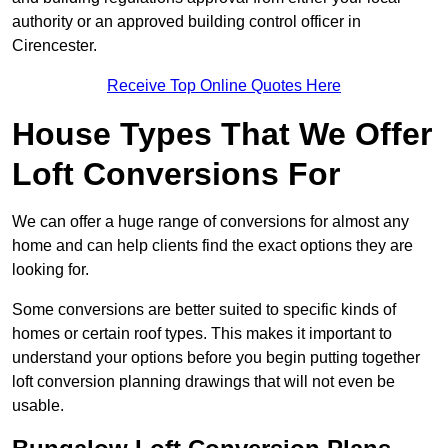
authority or an approved building control officer in
Cirencester.
Receive Top Online Quotes Here
House Types That We Offer
Loft Conversions For
We can offer a huge range of conversions for almost any
home and can help clients find the exact options they are
looking for.
Some conversions are better suited to specific kinds of
homes or certain roof types. This makes it important to
understand your options before you begin putting together
loft conversion planning drawings that will not even be
usable.