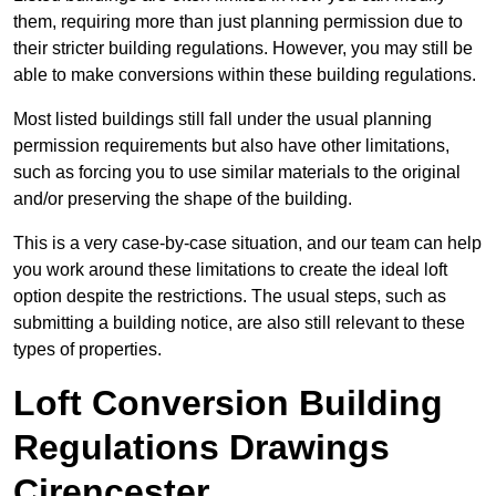
them, requiring more than just planning permission due to
their stricter building regulations. However, you may still be
able to make conversions within these building regulations.
Most listed buildings still fall under the usual planning
permission requirements but also have other limitations,
such as forcing you to use similar materials to the original
and/or preserving the shape of the building.
This is a very case-by-case situation, and our team can help
you work around these limitations to create the ideal loft
option despite the restrictions. The usual steps, such as
submitting a building notice, are also still relevant to these
types of properties.
Loft Conversion Building
Regulations Drawings
Cirencester