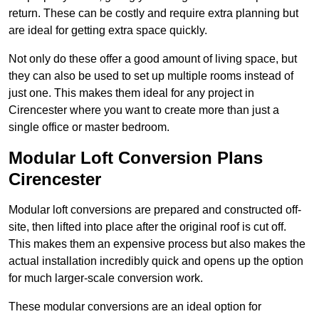
return. These can be costly and require extra planning but
are ideal for getting extra space quickly.
Not only do these offer a good amount of living space, but
they can also be used to set up multiple rooms instead of
just one. This makes them ideal for any project in
Cirencester where you want to create more than just a
single office or master bedroom.
Modular Loft Conversion Plans
Cirencester
Modular loft conversions are prepared and constructed off-
site, then lifted into place after the original roof is cut off.
This makes them an expensive process but also makes the
actual installation incredibly quick and opens up the option
for much larger-scale conversion work.
These modular conversions are an ideal option for