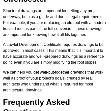
Structural drawings are important for getting any project
underway, both as a guide and due to legal requirements.
For example, if you are replacing an old roof with a modern
trussed roof as part of the loft conversion, these drawings
are important for knowing how it all fits together.
A Lawful Development Certificate requires drawings to be
approved in most cases. This means that it is important to
have accurate and well-prepared drawings as a reference
point, even if you are simply modifying the roof slopes.
We can help you get well-put-together drawings that work
well as proof of your project’s goals, created by real
architects who understand what is required for most
architectural drawings.
Frequently Asked