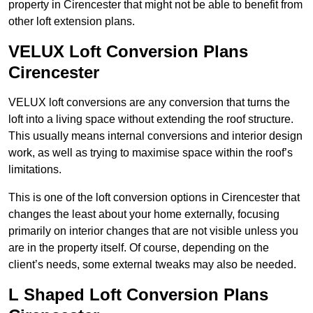
property in Cirencester that might not be able to benefit from
other loft extension plans.
VELUX Loft Conversion Plans
Cirencester
VELUX loft conversions are any conversion that turns the
loft into a living space without extending the roof structure.
This usually means internal conversions and interior design
work, as well as trying to maximise space within the roof’s
limitations.
This is one of the loft conversion options in Cirencester that
changes the least about your home externally, focusing
primarily on interior changes that are not visible unless you
are in the property itself. Of course, depending on the
client’s needs, some external tweaks may also be needed.
L Shaped Loft Conversion Plans