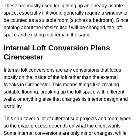
These are mostly used for lighting up an already-usable
space, especially if it would generally require a window to
be counted as a suitable room (such as a bedroom). Since
nothing about the loft size itself will be changed, the loft
space and existing roof remain the same.
Internal Loft Conversion Plans
Cirencester
Internal loft conversions are any conversions that focus
mostly on the inside of the loft rather than the external
tweaks in Cirencester. This means things like creating
suitable flooring, breaking up the loft space with different
walls, or anything else that changes its interior design and
usability.
This can cover a lot of different sub-projects and room types,
so the exact process depends on what the client wants.
Some internal conversions are only minor changes, while