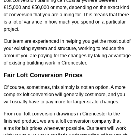
Loft conversion planning can cost anywhere between
£15,000 and £50,000 or more, depending on the exact kind
of conversion that you are aiming for. This means that there
is a lot of variance in how much you spend on a particular
project.
Our team are experienced in helping you get the most out of
your existing system and structure, working to reduce the
amount you are paying for the changes by taking advantage
of existing building work in Cirencester.
Fair Loft Conversion Prices
Of course, sometimes, this simply is not an option. A more
complex loft conversion will generally cost more, and you
will usually have to pay more for larger-scale changes.
From our loft conversion drawings in Cirencester to the
finished product, we are a loft conversion company that
aims for fair prices whenever possible. Our team will work