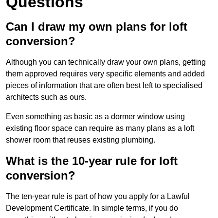
Questions
Can I draw my own plans for loft
conversion?
Although you can technically draw your own plans, getting
them approved requires very specific elements and added
pieces of information that are often best left to specialised
architects such as ours.
Even something as basic as a dormer window using
existing floor space can require as many plans as a loft
shower room that reuses existing plumbing.
What is the 10-year rule for loft
conversion?
The ten-year rule is part of how you apply for a Lawful
Development Certificate. In simple terms, if you do