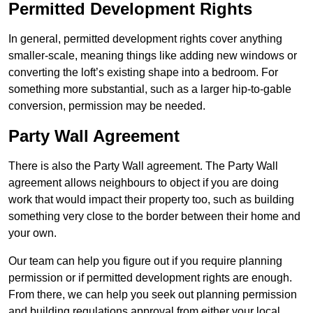
Permitted Development Rights
In general, permitted development rights cover anything
smaller-scale, meaning things like adding new windows or
converting the loft’s existing shape into a bedroom. For
something more substantial, such as a larger hip-to-gable
conversion, permission may be needed.
Party Wall Agreement
There is also the Party Wall agreement. The Party Wall
agreement allows neighbours to object if you are doing
work that would impact their property too, such as building
something very close to the border between their home and
your own.
Our team can help you figure out if you require planning
permission or if permitted development rights are enough.
From there, we can help you seek out planning permission
and building regulations approval from either your local