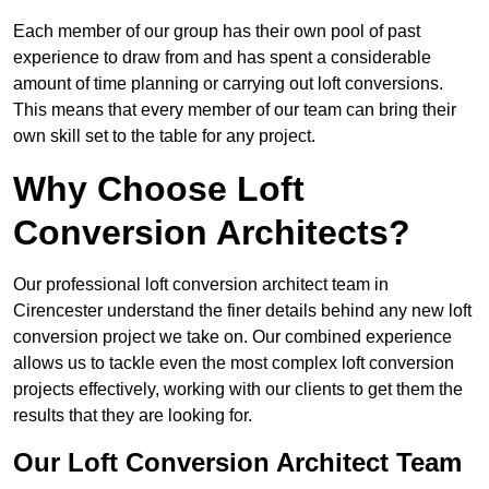
Each member of our group has their own pool of past
experience to draw from and has spent a considerable
amount of time planning or carrying out loft conversions.
This means that every member of our team can bring their
own skill set to the table for any project.
Why Choose Loft
Conversion Architects?
Our professional loft conversion architect team in
Cirencester understand the finer details behind any new loft
conversion project we take on. Our combined experience
allows us to tackle even the most complex loft conversion
projects effectively, working with our clients to get them the
results that they are looking for.
Our Loft Conversion Architect Team