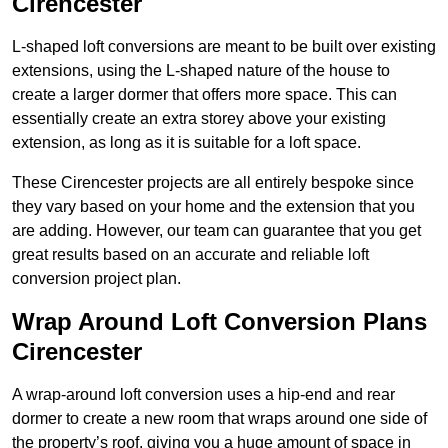
Cirencester
L-shaped loft conversions are meant to be built over existing
extensions, using the L-shaped nature of the house to
create a larger dormer that offers more space. This can
essentially create an extra storey above your existing
extension, as long as it is suitable for a loft space.
These Cirencester projects are all entirely bespoke since
they vary based on your home and the extension that you
are adding. However, our team can guarantee that you get
great results based on an accurate and reliable loft
conversion project plan.
Wrap Around Loft Conversion Plans
Cirencester
A wrap-around loft conversion uses a hip-end and rear
dormer to create a new room that wraps around one side of
the property’s roof, giving you a huge amount of space in