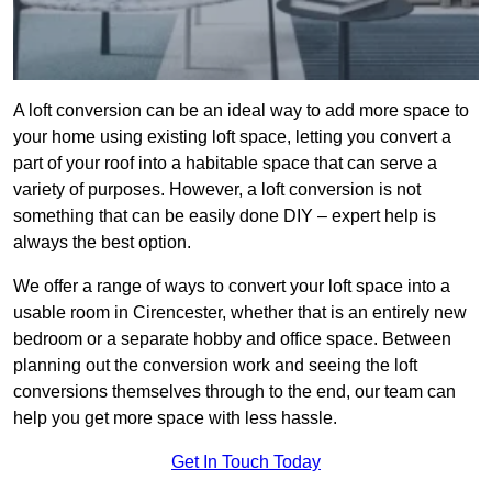
A loft conversion can be an ideal way to add more space to
your home using existing loft space, letting you convert a
part of your roof into a habitable space that can serve a
variety of purposes. However, a loft conversion is not
something that can be easily done DIY – expert help is
always the best option.
We offer a range of ways to convert your loft space into a
usable room in Cirencester, whether that is an entirely new
bedroom or a separate hobby and office space. Between
planning out the conversion work and seeing the loft
conversions themselves through to the end, our team can
help you get more space with less hassle.
Get In Touch Today