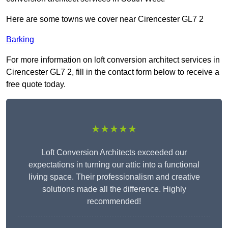
Here are some towns we cover near Cirencester GL7 2
Barking
For more information on loft conversion architect services in
Cirencester GL7 2, fill in the contact form below to receive a
free quote today.
★★★★★
Loft Conversion Architects exceeded our
expectations in turning our attic into a functional
living space. Their professionalism and creative
solutions made all the difference. Highly
recommended!