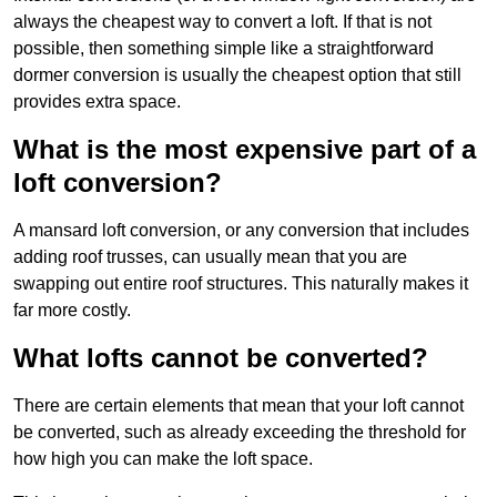
always the cheapest way to convert a loft. If that is not
possible, then something simple like a straightforward
dormer conversion is usually the cheapest option that still
provides extra space.
What is the most expensive part of a
loft conversion?
A mansard loft conversion, or any conversion that includes
adding roof trusses, can usually mean that you are
swapping out entire roof structures. This naturally makes it
far more costly.
What lofts cannot be converted?
There are certain elements that mean that your loft cannot
be converted, such as already exceeding the threshold for
how high you can make the loft space.