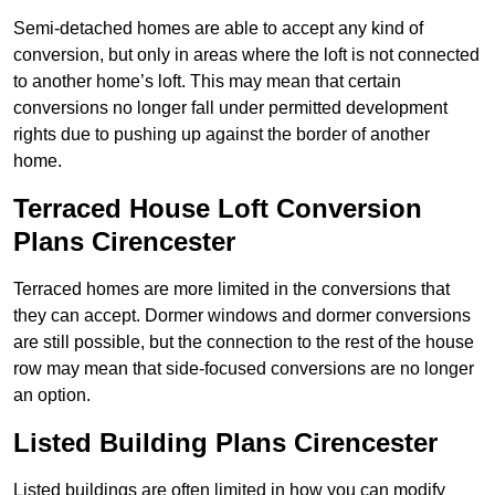
Semi-detached homes are able to accept any kind of
conversion, but only in areas where the loft is not connected
to another home’s loft. This may mean that certain
conversions no longer fall under permitted development
rights due to pushing up against the border of another
home.
Terraced House Loft Conversion
Plans Cirencester
Terraced homes are more limited in the conversions that
they can accept. Dormer windows and dormer conversions
are still possible, but the connection to the rest of the house
row may mean that side-focused conversions are no longer
an option.
Listed Building Plans Cirencester
Listed buildings are often limited in how you can modify