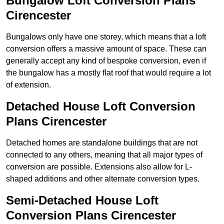
Bungalow Loft Conversion Plans
Cirencester
Bungalows only have one storey, which means that a loft
conversion offers a massive amount of space. These can
generally accept any kind of bespoke conversion, even if
the bungalow has a mostly flat roof that would require a lot
of extension.
Detached House Loft Conversion
Plans Cirencester
Detached homes are standalone buildings that are not
connected to any others, meaning that all major types of
conversion are possible. Extensions also allow for L-
shaped additions and other alternate conversion types.
Semi-Detached House Loft
Conversion Plans Cirencester