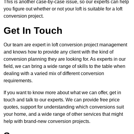
This is another case-by-case issue, so our experts can help
you figure out whether or not your loft is suitable for a loft
conversion project.
Get In Touch
Our team are expert in loft conversion project management
and knows how to provide any client with the kind of
conversion planning they are looking for. As experts in our
field, we can bring a wide range of skills to the table when
dealing with a varied mix of different conversion
requirements.
If you want to know more about what we can offer, get in
touch and talk to our experts. We can provide free price
quotes, support for understanding which conversions suit
your home, and a wide range of other services that might
help with brand-new conversion projects.