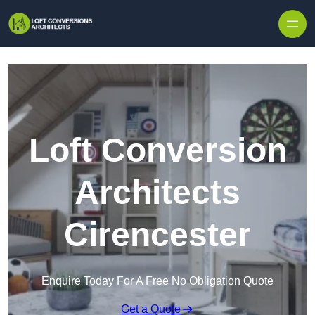
Skip to content
Loft Conversion
Architects
Cirencester
Enquire Today For A Free No Obligation Quote
Get a Quote