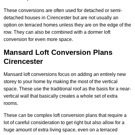
These conversions are often used for detached or semi-
detached houses in Cirencester but are not usually an
option on terraced homes unless they are on the edge of the
row. They can also be combined with a dormer loft
conversion for even more space.
Mansard Loft Conversion Plans
Cirencester
Mansard loft conversions focus on adding an entirely new
storey to your home by making the most of the vertical
space. These use the traditional roof as the basis for a near-
vertical wall that basically creates a whole set of extra
rooms.
These can be complex loft conversion plans that require a
lot of careful consideration to get right but also allow for a
huge amount of extra living space, even on a terraced