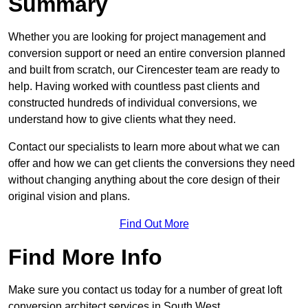
Summary
Whether you are looking for project management and
conversion support or need an entire conversion planned
and built from scratch, our Cirencester team are ready to
help. Having worked with countless past clients and
constructed hundreds of individual conversions, we
understand how to give clients what they need.
Contact our specialists to learn more about what we can
offer and how we can get clients the conversions they need
without changing anything about the core design of their
original vision and plans.
Find Out More
Find More Info
Make sure you contact us today for a number of great loft
conversion architect services in South West.