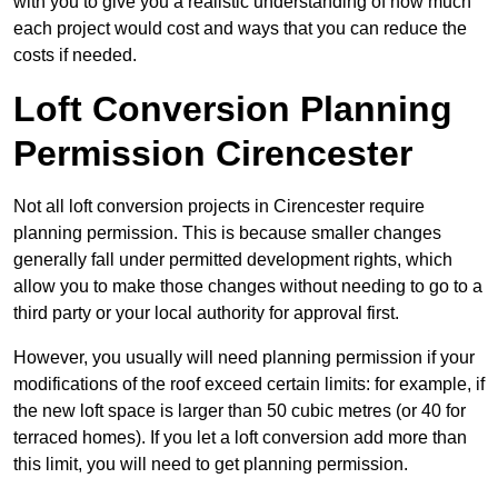
with you to give you a realistic understanding of how much
each project would cost and ways that you can reduce the
costs if needed.
Loft Conversion Planning
Permission Cirencester
Not all loft conversion projects in Cirencester require
planning permission. This is because smaller changes
generally fall under permitted development rights, which
allow you to make those changes without needing to go to a
third party or your local authority for approval first.
However, you usually will need planning permission if your
modifications of the roof exceed certain limits: for example, if
the new loft space is larger than 50 cubic metres (or 40 for
terraced homes). If you let a loft conversion add more than
this limit, you will need to get planning permission.