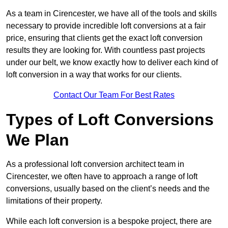
As a team in Cirencester, we have all of the tools and skills
necessary to provide incredible loft conversions at a fair
price, ensuring that clients get the exact loft conversion
results they are looking for. With countless past projects
under our belt, we know exactly how to deliver each kind of
loft conversion in a way that works for our clients.
Contact Our Team For Best Rates
Types of Loft Conversions
We Plan
As a professional loft conversion architect team in
Cirencester, we often have to approach a range of loft
conversions, usually based on the client’s needs and the
limitations of their property.
While each loft conversion is a bespoke project, there are