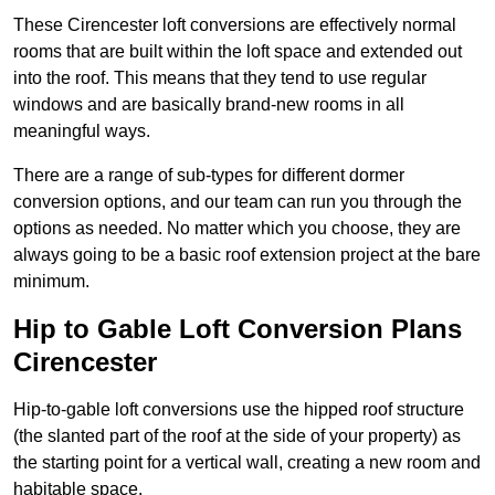
These Cirencester loft conversions are effectively normal
rooms that are built within the loft space and extended out
into the roof. This means that they tend to use regular
windows and are basically brand-new rooms in all
meaningful ways.
There are a range of sub-types for different dormer
conversion options, and our team can run you through the
options as needed. No matter which you choose, they are
always going to be a basic roof extension project at the bare
minimum.
Hip to Gable Loft Conversion Plans
Cirencester
Hip-to-gable loft conversions use the hipped roof structure
(the slanted part of the roof at the side of your property) as
the starting point for a vertical wall, creating a new room and
habitable space.