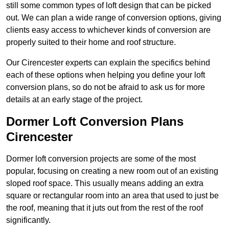
still some common types of loft design that can be picked
out. We can plan a wide range of conversion options, giving
clients easy access to whichever kinds of conversion are
properly suited to their home and roof structure.
Our Cirencester experts can explain the specifics behind
each of these options when helping you define your loft
conversion plans, so do not be afraid to ask us for more
details at an early stage of the project.
Dormer Loft Conversion Plans
Cirencester
Dormer loft conversion projects are some of the most
popular, focusing on creating a new room out of an existing
sloped roof space. This usually means adding an extra
square or rectangular room into an area that used to just be
the roof, meaning that it juts out from the rest of the roof
significantly.