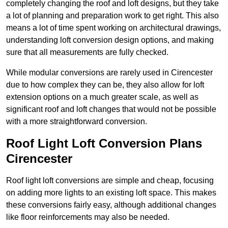
completely changing the roof and loft designs, but they take
a lot of planning and preparation work to get right. This also
means a lot of time spent working on architectural drawings,
understanding loft conversion design options, and making
sure that all measurements are fully checked.
While modular conversions are rarely used in Cirencester
due to how complex they can be, they also allow for loft
extension options on a much greater scale, as well as
significant roof and loft changes that would not be possible
with a more straightforward conversion.
Roof Light Loft Conversion Plans
Cirencester
Roof light loft conversions are simple and cheap, focusing
on adding more lights to an existing loft space. This makes
these conversions fairly easy, although additional changes
like floor reinforcements may also be needed.