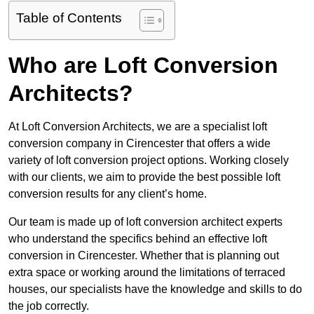
Table of Contents
Who are Loft Conversion
Architects?
At Loft Conversion Architects, we are a specialist loft
conversion company in Cirencester that offers a wide
variety of loft conversion project options. Working closely
with our clients, we aim to provide the best possible loft
conversion results for any client’s home.
Our team is made up of loft conversion architect experts
who understand the specifics behind an effective loft
conversion in Cirencester. Whether that is planning out
extra space or working around the limitations of terraced
houses, our specialists have the knowledge and skills to do
the job correctly.