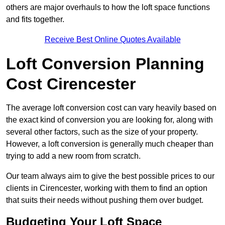
others are major overhauls to how the loft space functions
and fits together.
Receive Best Online Quotes Available
Loft Conversion Planning
Cost Cirencester
The average loft conversion cost can vary heavily based on
the exact kind of conversion you are looking for, along with
several other factors, such as the size of your property.
However, a loft conversion is generally much cheaper than
trying to add a new room from scratch.
Our team always aim to give the best possible prices to our
clients in Cirencester, working with them to find an option
that suits their needs without pushing them over budget.
Budgeting Your Loft Space