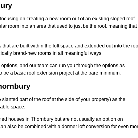
bury
 focusing on creating a new room out of an existing sloped roof
r room into an area that used to just be the roof, meaning that 
hat are built within the loft space and extended out into the roo
ically brand-new rooms in all meaningful ways.
n options, and our team can run you through the options as
 be a basic roof extension project at the bare minimum.
Thornbury
slanted part of the roof at the side of your property) as the
itable space.
ed houses in Thornbury but are not usually an option on
can also be combined with a dormer loft conversion for even mo