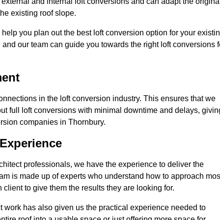
external and internal loft conversions and can adapt the origina
the existing roof slope.
 help you plan out the best loft conversion option for your existi
s, and our team can guide you towards the right loft conversions f
ment
nections in the loft conversion industry. This ensures that we
 out full loft conversions with minimal downtime and delays, givin
nversion companies in Thornbury.
 Experience
chitect professionals, we have the experience to deliver the
re team is made up of experts who understand how to approach mos
client to give them the results they are looking for.
ct work has also given us the practical experience needed to
ire roof into a usable space or just offering more space for