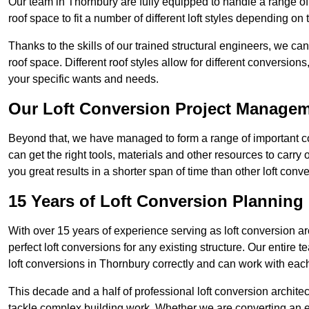
Our team in Thornbury are fully equipped to handle a range of 
roof space to fit a number of different loft styles depending on 
Thanks to the skills of our trained structural engineers, we can
roof space. Different roof styles allow for different conversion
your specific wants and needs.
Our Loft Conversion Project Manage
Beyond that, we have managed to form a range of important con
can get the right tools, materials and other resources to carry
you great results in a shorter span of time than other loft co
15 Years of Loft Conversion Planning
With over 15 years of experience serving as loft conversion ar
perfect loft conversions for any existing structure. Our enti
loft conversions in Thornbury correctly and can work with each 
This decade and a half of professional loft conversion archite
tackle complex building work. Whether we are converting an ent