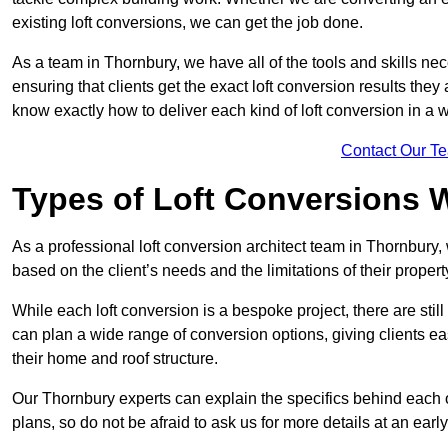
existing loft conversions, we can get the job done.
As a team in Thornbury, we have all of the tools and skills nece
ensuring that clients get the exact loft conversion results they
know exactly how to deliver each kind of loft conversion in a w
Contact Our T
Types of Loft Conversions 
As a professional loft conversion architect team in Thornbury,
based on the client’s needs and the limitations of their propert
While each loft conversion is a bespoke project, there are sti
can plan a wide range of conversion options, giving clients ea
their home and roof structure.
Our Thornbury experts can explain the specifics behind each 
plans, so do not be afraid to ask us for more details at an early