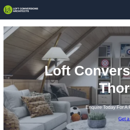
Loft Convers
Thor
Enquire Today For A 
Get a