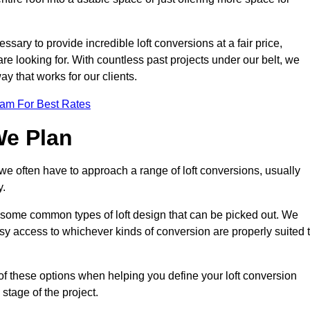
ssary to provide incredible loft conversions at a fair price,
 are looking for. With countless past projects under our belt, we
ay that works for our clients.
eam For Best Rates
We Plan
 we often have to approach a range of loft conversions, usually
y.
ll some common types of loft design that can be picked out. We
sy access to whichever kinds of conversion are properly suited 
of these options when helping you define your loft conversion
 stage of the project.