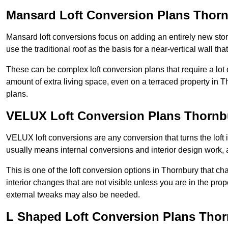
Mansard Loft Conversion Plans Thor
Mansard loft conversions focus on adding an entirely new sto
use the traditional roof as the basis for a near-vertical wall th
These can be complex loft conversion plans that require a lot o
amount of extra living space, even on a terraced property in Th
plans.
VELUX Loft Conversion Plans Thornb
VELUX loft conversions are any conversion that turns the loft i
usually means internal conversions and interior design work, as
This is one of the loft conversion options in Thornbury that c
interior changes that are not visible unless you are in the pro
external tweaks may also be needed.
L Shaped Loft Conversion Plans Tho