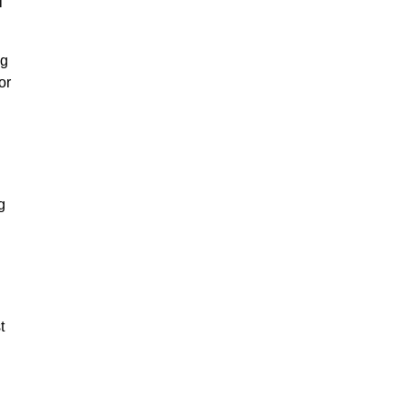
l
ng
or
g
t