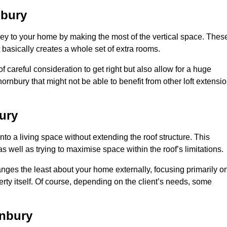
nbury
rey to your home by making the most of the vertical space. Thes
at basically creates a whole set of extra rooms.
f careful consideration to get right but also allow for a huge
ornbury that might not be able to benefit from other loft extensi
ury
nto a living space without extending the roof structure. This
 well as trying to maximise space within the roof’s limitations.
hanges the least about your home externally, focusing primarily o
perty itself. Of course, depending on the client’s needs, some
rnbury