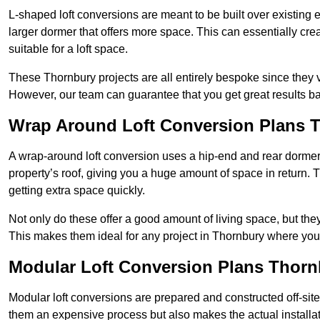
L-shaped loft conversions are meant to be built over existing 
larger dormer that offers more space. This can essentially crea
suitable for a loft space.
These Thornbury projects are all entirely bespoke since they
However, our team can guarantee that you get great results ba
Wrap Around Loft Conversion Plans 
A wrap-around loft conversion uses a hip-end and rear dormer
property’s roof, giving you a huge amount of space in return. T
getting extra space quickly.
Not only do these offer a good amount of living space, but the
This makes them ideal for any project in Thornbury where you 
Modular Loft Conversion Plans Thorn
Modular loft conversions are prepared and constructed off-site, t
them an expensive process but also makes the actual installat