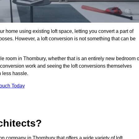
r home using existing loft space, letting you convert a part of
urposes. However, a loft conversion is not something that can be
ble room in Thornbury, whether that is an entirely new bedroom o
 conversion work and seeing the loft conversions themselves
 less hassle.
Touch Today
chitects?
on company in Thornbury that offers a wide variety of loft