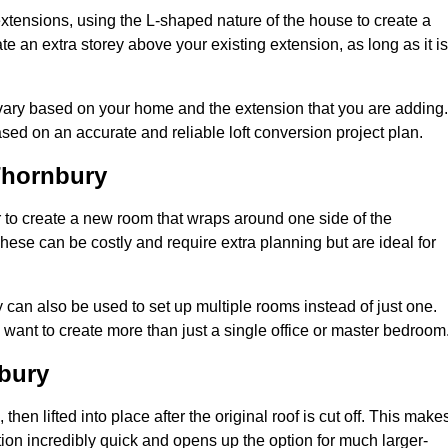
extensions, using the L-shaped nature of the house to create a
te an extra storey above your existing extension, as long as it is
 vary based on your home and the extension that you are adding.
sed on an accurate and reliable loft conversion project plan.
Thornbury
 to create a new room that wraps around one side of the
hese can be costly and require extra planning but are ideal for
y can also be used to set up multiple rooms instead of just one.
want to create more than just a single office or master bedroom
bury
hen lifted into place after the original roof is cut off. This make
ion incredibly quick and opens up the option for much larger-