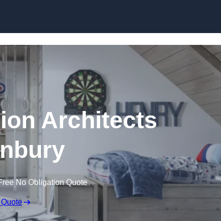
Skip to content
ion Architects
nbury
Free No Obligation Quote
 Quote