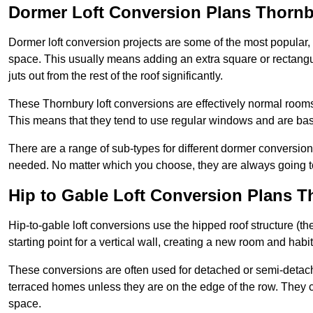
Dormer Loft Conversion Plans Thorn
Dormer loft conversion projects are some of the most popular,
space. This usually means adding an extra square or rectangula
juts out from the rest of the roof significantly.
These Thornbury loft conversions are effectively normal rooms t
This means that they tend to use regular windows and are bas
There are a range of sub-types for different dormer conversio
needed. No matter which you choose, they are always going to
Hip to Gable Loft Conversion Plans 
Hip-to-gable loft conversions use the hipped roof structure (the 
starting point for a vertical wall, creating a new room and hab
These conversions are often used for detached or semi-detach
terraced homes unless they are on the edge of the row. They 
space.