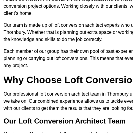
conversion project options. Working closely with our clients, w
client’s home.
Our team is made up of loft conversion architect experts who u
Thornbury. Whether that is planning out extra space or working
the knowledge and skills to do the job correctly.
Each member of our group has their own pool of past experie
planning or carrying out loft conversions. This means that ever
any project.
Why Choose Loft Conversio
Our professional loft conversion architect team in Thornbury u
we take on. Our combined experience allows us to tackle even 
with our clients to get them the results that they are looking for
Our Loft Conversion Architect Team