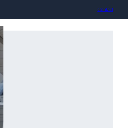
Contact