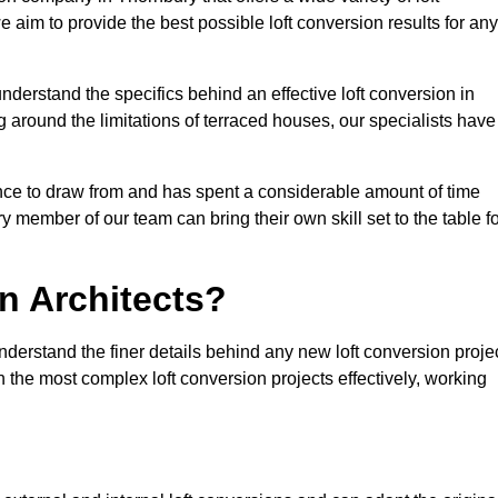
e aim to provide the best possible loft conversion results for any
nderstand the specifics behind an effective loft conversion in
 around the limitations of terraced houses, our specialists have
nce to draw from and has spent a considerable amount of time
y member of our team can bring their own skill set to the table f
n Architects?
nderstand the finer details behind any new loft conversion proje
the most complex loft conversion projects effectively, working
.