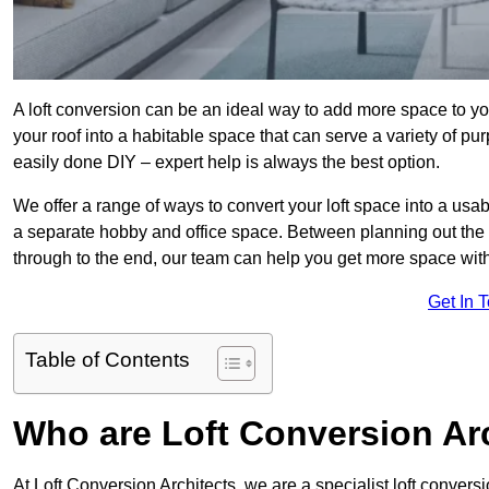
A loft conversion can be an ideal way to add more space to you
your roof into a habitable space that can serve a variety of p
easily done DIY – expert help is always the best option.
We offer a range of ways to convert your loft space into a usa
a separate hobby and office space. Between planning out the
through to the end, our team can help you get more space with
Get In 
Table of Contents
Who are Loft Conversion Ar
At Loft Conversion Architects, we are a specialist loft conversi