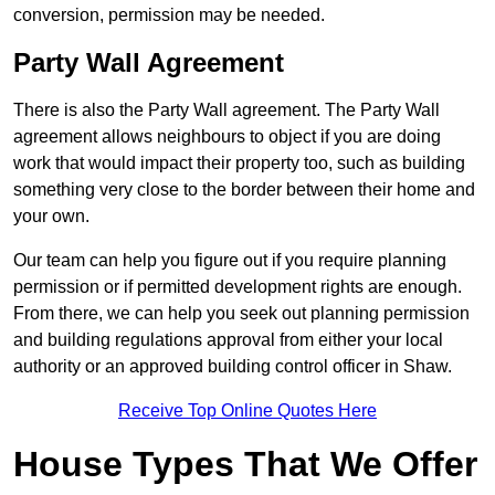
conversion, permission may be needed.
Party Wall Agreement
There is also the Party Wall agreement. The Party Wall
agreement allows neighbours to object if you are doing
work that would impact their property too, such as building
something very close to the border between their home and
your own.
Our team can help you figure out if you require planning
permission or if permitted development rights are enough.
From there, we can help you seek out planning permission
and building regulations approval from either your local
authority or an approved building control officer in Shaw.
Receive Top Online Quotes Here
House Types That We Offer