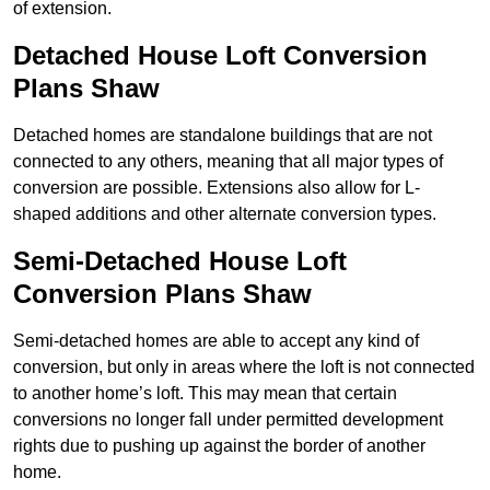
of extension.
Detached House Loft Conversion
Plans Shaw
Detached homes are standalone buildings that are not
connected to any others, meaning that all major types of
conversion are possible. Extensions also allow for L-
shaped additions and other alternate conversion types.
Semi-Detached House Loft
Conversion Plans Shaw
Semi-detached homes are able to accept any kind of
conversion, but only in areas where the loft is not connected
to another home’s loft. This may mean that certain
conversions no longer fall under permitted development
rights due to pushing up against the border of another
home.