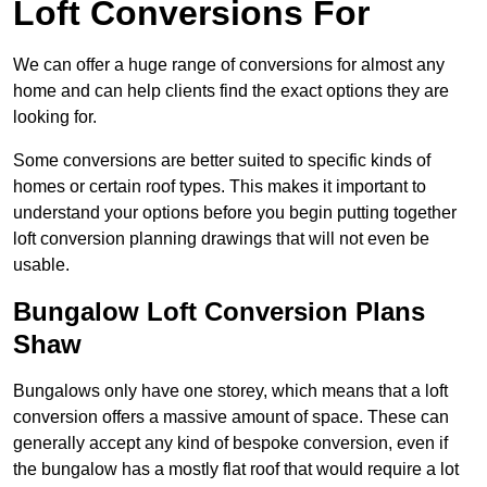
Loft Conversions For
We can offer a huge range of conversions for almost any
home and can help clients find the exact options they are
looking for.
Some conversions are better suited to specific kinds of
homes or certain roof types. This makes it important to
understand your options before you begin putting together
loft conversion planning drawings that will not even be
usable.
Bungalow Loft Conversion Plans
Shaw
Bungalows only have one storey, which means that a loft
conversion offers a massive amount of space. These can
generally accept any kind of bespoke conversion, even if
the bungalow has a mostly flat roof that would require a lot