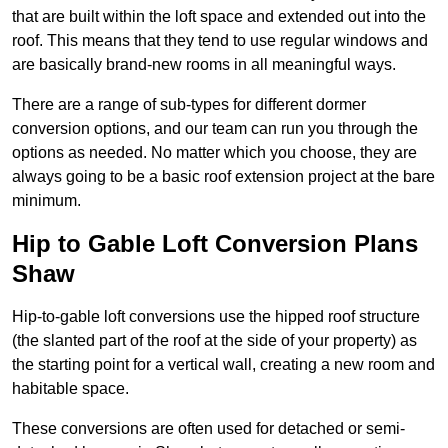
that are built within the loft space and extended out into the
roof. This means that they tend to use regular windows and
are basically brand-new rooms in all meaningful ways.
There are a range of sub-types for different dormer
conversion options, and our team can run you through the
options as needed. No matter which you choose, they are
always going to be a basic roof extension project at the bare
minimum.
Hip to Gable Loft Conversion Plans
Shaw
Hip-to-gable loft conversions use the hipped roof structure
(the slanted part of the roof at the side of your property) as
the starting point for a vertical wall, creating a new room and
habitable space.
These conversions are often used for detached or semi-