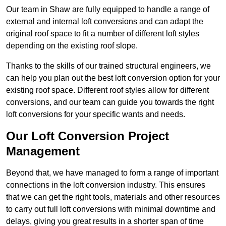
Our team in Shaw are fully equipped to handle a range of
external and internal loft conversions and can adapt the
original roof space to fit a number of different loft styles
depending on the existing roof slope.
Thanks to the skills of our trained structural engineers, we
can help you plan out the best loft conversion option for your
existing roof space. Different roof styles allow for different
conversions, and our team can guide you towards the right
loft conversions for your specific wants and needs.
Our Loft Conversion Project
Management
Beyond that, we have managed to form a range of important
connections in the loft conversion industry. This ensures
that we can get the right tools, materials and other resources
to carry out full loft conversions with minimal downtime and
delays, giving you great results in a shorter span of time