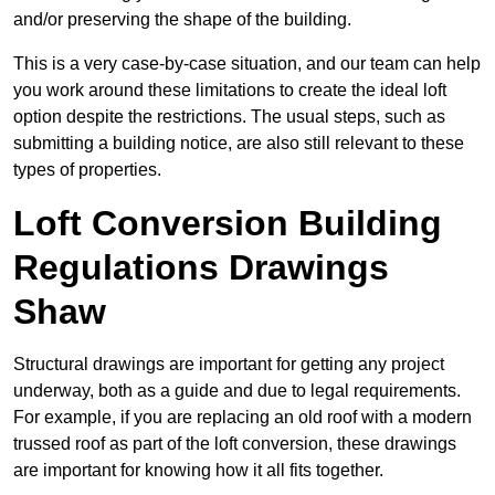
and/or preserving the shape of the building.
This is a very case-by-case situation, and our team can help
you work around these limitations to create the ideal loft
option despite the restrictions. The usual steps, such as
submitting a building notice, are also still relevant to these
types of properties.
Loft Conversion Building
Regulations Drawings
Shaw
Structural drawings are important for getting any project
underway, both as a guide and due to legal requirements.
For example, if you are replacing an old roof with a modern
trussed roof as part of the loft conversion, these drawings
are important for knowing how it all fits together.