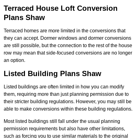
Terraced House Loft Conversion
Plans Shaw
Terraced homes are more limited in the conversions that
they can accept. Dormer windows and dormer conversions
are still possible, but the connection to the rest of the house
row may mean that side-focused conversions are no longer
an option.
Listed Building Plans Shaw
Listed buildings are often limited in how you can modify
them, requiring more than just planning permission due to
their stricter building regulations. However, you may still be
able to make conversions within these building regulations.
Most listed buildings still fall under the usual planning
permission requirements but also have other limitations,
such as forcing you to use similar materials to the original