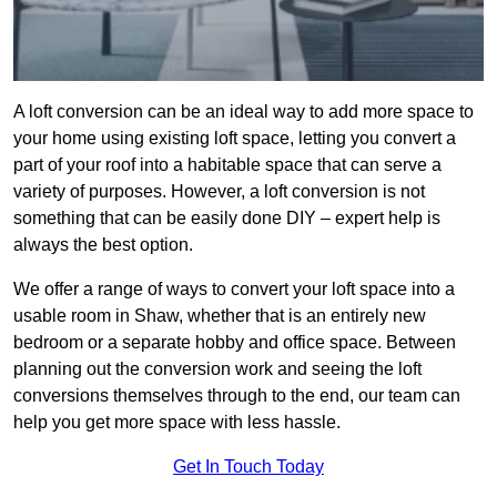
A loft conversion can be an ideal way to add more space to
your home using existing loft space, letting you convert a
part of your roof into a habitable space that can serve a
variety of purposes. However, a loft conversion is not
something that can be easily done DIY – expert help is
always the best option.
We offer a range of ways to convert your loft space into a
usable room in Shaw, whether that is an entirely new
bedroom or a separate hobby and office space. Between
planning out the conversion work and seeing the loft
conversions themselves through to the end, our team can
help you get more space with less hassle.
Get In Touch Today