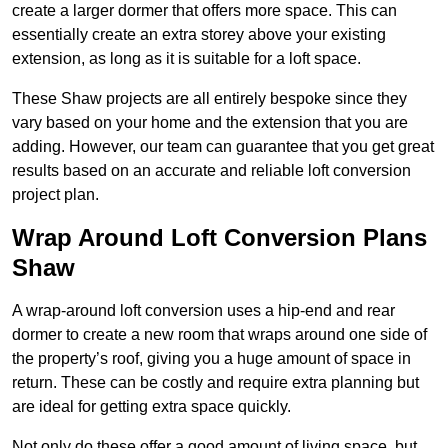
create a larger dormer that offers more space. This can
essentially create an extra storey above your existing
extension, as long as it is suitable for a loft space.
These Shaw projects are all entirely bespoke since they
vary based on your home and the extension that you are
adding. However, our team can guarantee that you get great
results based on an accurate and reliable loft conversion
project plan.
Wrap Around Loft Conversion Plans
Shaw
A wrap-around loft conversion uses a hip-end and rear
dormer to create a new room that wraps around one side of
the property’s roof, giving you a huge amount of space in
return. These can be costly and require extra planning but
are ideal for getting extra space quickly.
Not only do these offer a good amount of living space, but