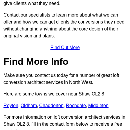
give clients what they need.
Contact our specialists to learn more about what we can
offer and how we can get clients the conversions they need
without changing anything about the core design of their
original vision and plans.
Find Out More
Find More Info
Make sure you contact us today for a number of great loft
conversion architect services in North West.
Here are some towns we cover near Shaw OL2 8
Royton
,
Oldham
,
Chadderton
,
Rochdale
,
Middleton
For more information on loft conversion architect services in
Shaw OL2 8, fill in the contact form below to receive a free