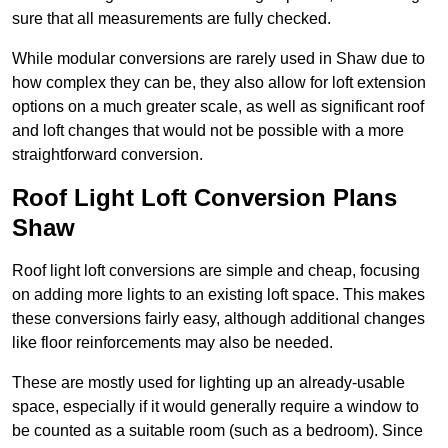
sure that all measurements are fully checked.
While modular conversions are rarely used in Shaw due to
how complex they can be, they also allow for loft extension
options on a much greater scale, as well as significant roof
and loft changes that would not be possible with a more
straightforward conversion.
Roof Light Loft Conversion Plans
Shaw
Roof light loft conversions are simple and cheap, focusing
on adding more lights to an existing loft space. This makes
these conversions fairly easy, although additional changes
like floor reinforcements may also be needed.
These are mostly used for lighting up an already-usable
space, especially if it would generally require a window to
be counted as a suitable room (such as a bedroom). Since