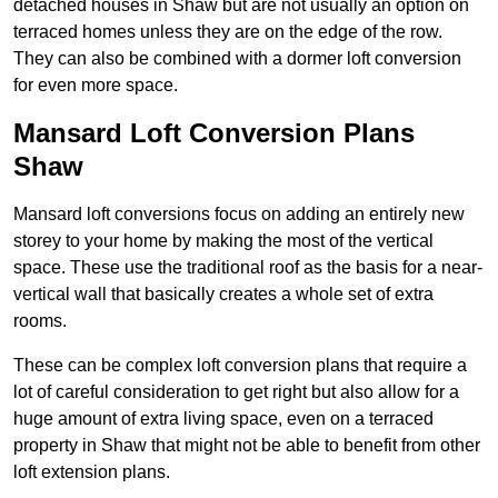
detached houses in Shaw but are not usually an option on
terraced homes unless they are on the edge of the row.
They can also be combined with a dormer loft conversion
for even more space.
Mansard Loft Conversion Plans
Shaw
Mansard loft conversions focus on adding an entirely new
storey to your home by making the most of the vertical
space. These use the traditional roof as the basis for a near-
vertical wall that basically creates a whole set of extra
rooms.
These can be complex loft conversion plans that require a
lot of careful consideration to get right but also allow for a
huge amount of extra living space, even on a terraced
property in Shaw that might not be able to benefit from other
loft extension plans.