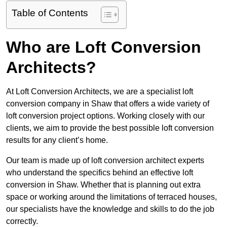
Table of Contents
Who are Loft Conversion
Architects?
At Loft Conversion Architects, we are a specialist loft
conversion company in Shaw that offers a wide variety of
loft conversion project options. Working closely with our
clients, we aim to provide the best possible loft conversion
results for any client’s home.
Our team is made up of loft conversion architect experts
who understand the specifics behind an effective loft
conversion in Shaw. Whether that is planning out extra
space or working around the limitations of terraced houses,
our specialists have the knowledge and skills to do the job
correctly.