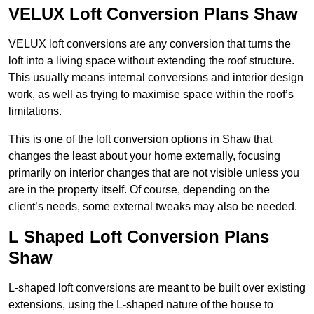
VELUX Loft Conversion Plans Shaw
VELUX loft conversions are any conversion that turns the
loft into a living space without extending the roof structure.
This usually means internal conversions and interior design
work, as well as trying to maximise space within the roof’s
limitations.
This is one of the loft conversion options in Shaw that
changes the least about your home externally, focusing
primarily on interior changes that are not visible unless you
are in the property itself. Of course, depending on the
client’s needs, some external tweaks may also be needed.
L Shaped Loft Conversion Plans
Shaw
L-shaped loft conversions are meant to be built over existing
extensions, using the L-shaped nature of the house to