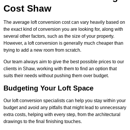
Cost Shaw
The average loft conversion cost can vary heavily based on
the exact kind of conversion you are looking for, along with
several other factors, such as the size of your property.
However, a loft conversion is generally much cheaper than
trying to add a new room from scratch.
Our team always aim to give the best possible prices to our
clients in Shaw, working with them to find an option that
suits their needs without pushing them over budget.
Budgeting Your Loft Space
Our loft conversion specialists can help you stay within your
budget and avoid any pitfalls that might lead to unnecessary
extra costs, helping with every step, from the architectural
drawings to the final finishing touches.