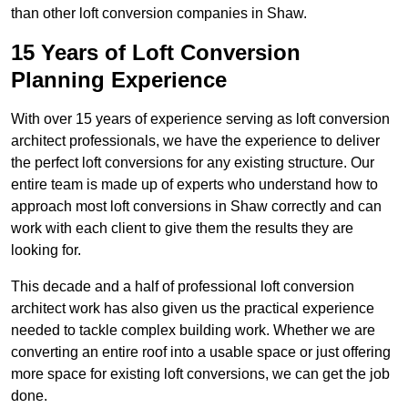
than other loft conversion companies in Shaw.
15 Years of Loft Conversion
Planning Experience
With over 15 years of experience serving as loft conversion
architect professionals, we have the experience to deliver
the perfect loft conversions for any existing structure. Our
entire team is made up of experts who understand how to
approach most loft conversions in Shaw correctly and can
work with each client to give them the results they are
looking for.
This decade and a half of professional loft conversion
architect work has also given us the practical experience
needed to tackle complex building work. Whether we are
converting an entire roof into a usable space or just offering
more space for existing loft conversions, we can get the job
done.