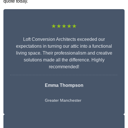
quote today.
★★★★★
Loft Conversion Architects exceeded our
expectations in turning our attic into a functional
living space. Their professionalism and creative
solutions made all the difference. Highly
recommended!
Emma Thompson
Greater Manchester