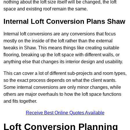
nothing about the loft size itself will be changed, the loft
space and existing roof remain the same.
Internal Loft Conversion Plans Shaw
Internal loft conversions are any conversions that focus
mostly on the inside of the loft rather than the external
tweaks in Shaw. This means things like creating suitable
flooring, breaking up the loft space with different walls, or
anything else that changes its interior design and usability.
This can cover a lot of different sub-projects and room types,
so the exact process depends on what the client wants.
Some internal conversions are only minor changes, while
others are major overhauls to how the loft space functions
and fits together.
Receive Best Online Quotes Available
Loft Conversion Planning