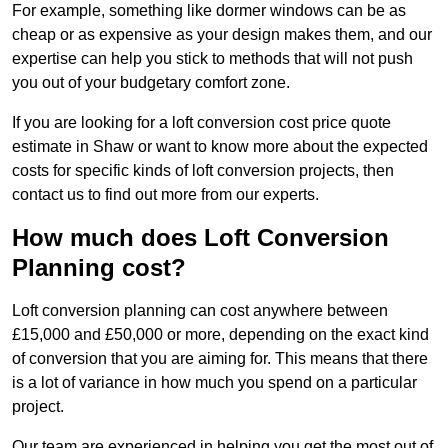
For example, something like dormer windows can be as
cheap or as expensive as your design makes them, and our
expertise can help you stick to methods that will not push
you out of your budgetary comfort zone.
If you are looking for a loft conversion cost price quote
estimate in Shaw or want to know more about the expected
costs for specific kinds of loft conversion projects, then
contact us to find out more from our experts.
How much does Loft Conversion
Planning cost?
Loft conversion planning can cost anywhere between
£15,000 and £50,000 or more, depending on the exact kind
of conversion that you are aiming for. This means that there
is a lot of variance in how much you spend on a particular
project.
Our team are experienced in helping you get the most out of