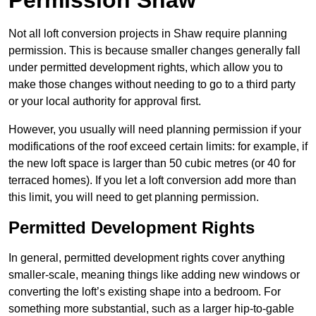
Permission Shaw
Not all loft conversion projects in Shaw require planning
permission. This is because smaller changes generally fall
under permitted development rights, which allow you to
make those changes without needing to go to a third party
or your local authority for approval first.
However, you usually will need planning permission if your
modifications of the roof exceed certain limits: for example, if
the new loft space is larger than 50 cubic metres (or 40 for
terraced homes). If you let a loft conversion add more than
this limit, you will need to get planning permission.
Permitted Development Rights
In general, permitted development rights cover anything
smaller-scale, meaning things like adding new windows or
converting the loft’s existing shape into a bedroom. For
something more substantial, such as a larger hip-to-gable