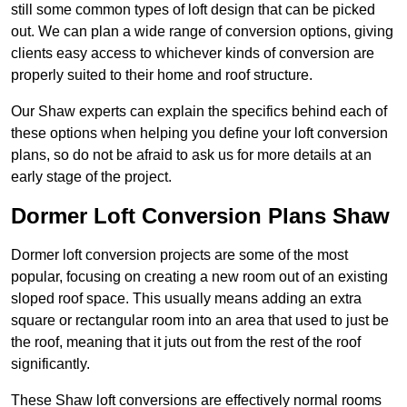
still some common types of loft design that can be picked
out. We can plan a wide range of conversion options, giving
clients easy access to whichever kinds of conversion are
properly suited to their home and roof structure.
Our Shaw experts can explain the specifics behind each of
these options when helping you define your loft conversion
plans, so do not be afraid to ask us for more details at an
early stage of the project.
Dormer Loft Conversion Plans Shaw
Dormer loft conversion projects are some of the most
popular, focusing on creating a new room out of an existing
sloped roof space. This usually means adding an extra
square or rectangular room into an area that used to just be
the roof, meaning that it juts out from the rest of the roof
significantly.
These Shaw loft conversions are effectively normal rooms