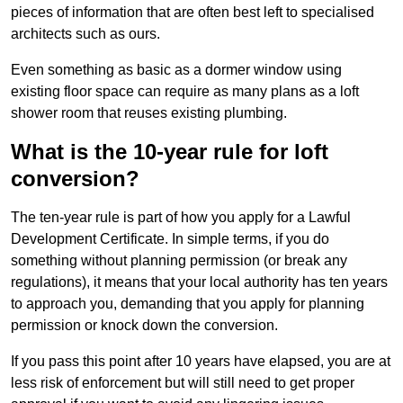
pieces of information that are often best left to specialised
architects such as ours.
Even something as basic as a dormer window using
existing floor space can require as many plans as a loft
shower room that reuses existing plumbing.
What is the 10-year rule for loft
conversion?
The ten-year rule is part of how you apply for a Lawful
Development Certificate. In simple terms, if you do
something without planning permission (or break any
regulations), it means that your local authority has ten years
to approach you, demanding that you apply for planning
permission or knock down the conversion.
If you pass this point after 10 years have elapsed, you are at
less risk of enforcement but will still need to get proper