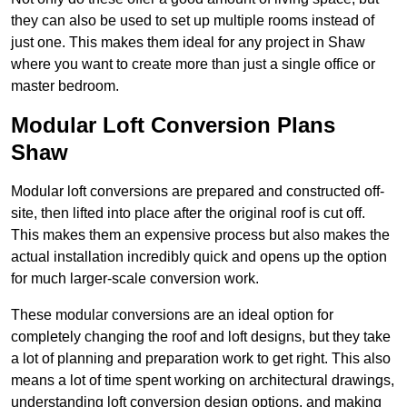
they can also be used to set up multiple rooms instead of
just one. This makes them ideal for any project in Shaw
where you want to create more than just a single office or
master bedroom.
Modular Loft Conversion Plans
Shaw
Modular loft conversions are prepared and constructed off-
site, then lifted into place after the original roof is cut off.
This makes them an expensive process but also makes the
actual installation incredibly quick and opens up the option
for much larger-scale conversion work.
These modular conversions are an ideal option for
completely changing the roof and loft designs, but they take
a lot of planning and preparation work to get right. This also
means a lot of time spent working on architectural drawings,
understanding loft conversion design options, and making