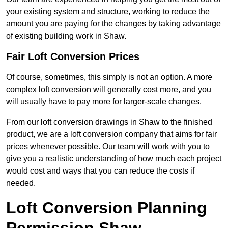
your existing system and structure, working to reduce the
amount you are paying for the changes by taking advantage
of existing building work in Shaw.
Fair Loft Conversion Prices
Of course, sometimes, this simply is not an option. A more
complex loft conversion will generally cost more, and you
will usually have to pay more for larger-scale changes.
From our loft conversion drawings in Shaw to the finished
product, we are a loft conversion company that aims for fair
prices whenever possible. Our team will work with you to
give you a realistic understanding of how much each project
would cost and ways that you can reduce the costs if
needed.
Loft Conversion Planning