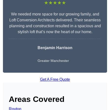
★★★★★
We needed more space for our growing family, and
Loft Conversion Architects delivered. Their seamless
planning and construction resulted in a spacious and
stylish loft that’s now the heart of our home.
Benjamin Harrison
Greater Manchester
Get A Free Quote
Areas Covered
Royton