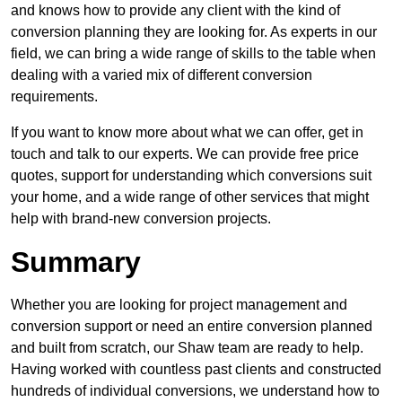
and knows how to provide any client with the kind of
conversion planning they are looking for. As experts in our
field, we can bring a wide range of skills to the table when
dealing with a varied mix of different conversion
requirements.
If you want to know more about what we can offer, get in
touch and talk to our experts. We can provide free price
quotes, support for understanding which conversions suit
your home, and a wide range of other services that might
help with brand-new conversion projects.
Summary
Whether you are looking for project management and
conversion support or need an entire conversion planned
and built from scratch, our Shaw team are ready to help.
Having worked with countless past clients and constructed
hundreds of individual conversions, we understand how to