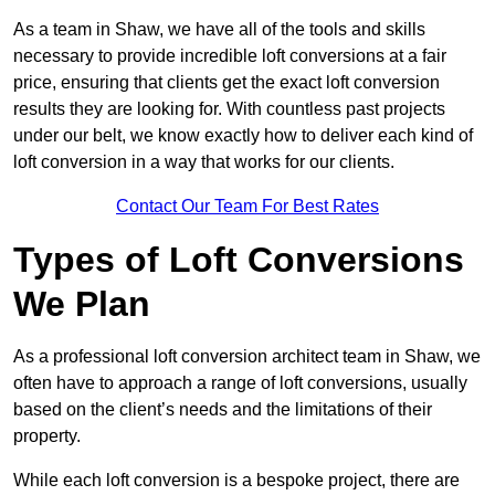
As a team in Shaw, we have all of the tools and skills
necessary to provide incredible loft conversions at a fair
price, ensuring that clients get the exact loft conversion
results they are looking for. With countless past projects
under our belt, we know exactly how to deliver each kind of
loft conversion in a way that works for our clients.
Contact Our Team For Best Rates
Types of Loft Conversions
We Plan
As a professional loft conversion architect team in Shaw, we
often have to approach a range of loft conversions, usually
based on the client’s needs and the limitations of their
property.
While each loft conversion is a bespoke project, there are