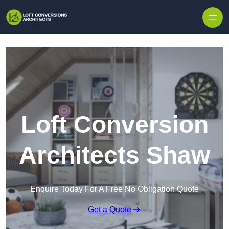
Skip to content
Loft Conversion
Architects Shaw
Enquire Today For A Free No Obligation Quote
Get a Quote