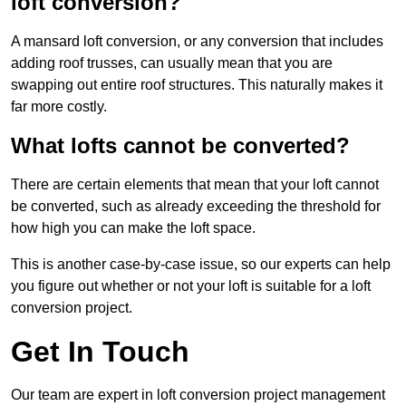
loft conversion?
A mansard loft conversion, or any conversion that includes
adding roof trusses, can usually mean that you are
swapping out entire roof structures. This naturally makes it
far more costly.
What lofts cannot be converted?
There are certain elements that mean that your loft cannot
be converted, such as already exceeding the threshold for
how high you can make the loft space.
This is another case-by-case issue, so our experts can help
you figure out whether or not your loft is suitable for a loft
conversion project.
Get In Touch
Our team are expert in loft conversion project management