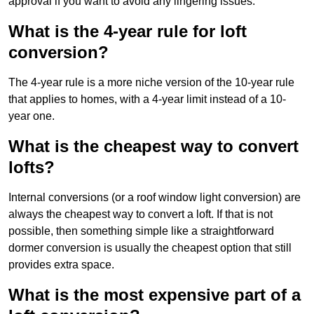
approval if you want to avoid any lingering issues.
What is the 4-year rule for loft
conversion?
The 4-year rule is a more niche version of the 10-year rule
that applies to homes, with a 4-year limit instead of a 10-
year one.
What is the cheapest way to convert
lofts?
Internal conversions (or a roof window light conversion) are
always the cheapest way to convert a loft. If that is not
possible, then something simple like a straightforward
dormer conversion is usually the cheapest option that still
provides extra space.
What is the most expensive part of a