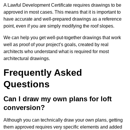
A Lawful Development Certificate requires drawings to be
approved in most cases. This means that it is important to
have accurate and well-prepared drawings as a reference
point, even if you are simply modifying the roof slopes.
We can help you get well-put-together drawings that work
well as proof of your project’s goals, created by real
architects who understand what is required for most
architectural drawings.
Frequently Asked
Questions
Can I draw my own plans for loft
conversion?
Although you can technically draw your own plans, getting
them approved requires very specific elements and added