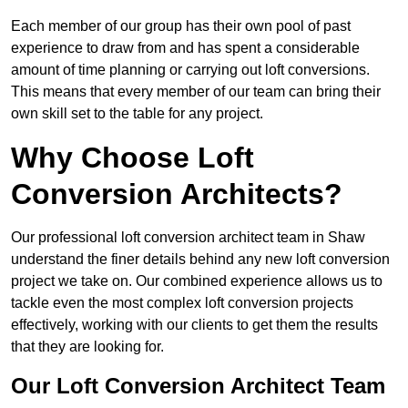
Each member of our group has their own pool of past
experience to draw from and has spent a considerable
amount of time planning or carrying out loft conversions.
This means that every member of our team can bring their
own skill set to the table for any project.
Why Choose Loft
Conversion Architects?
Our professional loft conversion architect team in Shaw
understand the finer details behind any new loft conversion
project we take on. Our combined experience allows us to
tackle even the most complex loft conversion projects
effectively, working with our clients to get them the results
that they are looking for.
Our Loft Conversion Architect Team