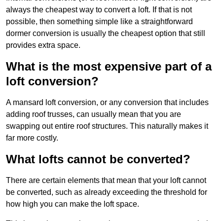
always the cheapest way to convert a loft. If that is not
possible, then something simple like a straightforward
dormer conversion is usually the cheapest option that still
provides extra space.
What is the most expensive part of a
loft conversion?
A mansard loft conversion, or any conversion that includes
adding roof trusses, can usually mean that you are
swapping out entire roof structures. This naturally makes it
far more costly.
What lofts cannot be converted?
There are certain elements that mean that your loft cannot
be converted, such as already exceeding the threshold for
how high you can make the loft space.