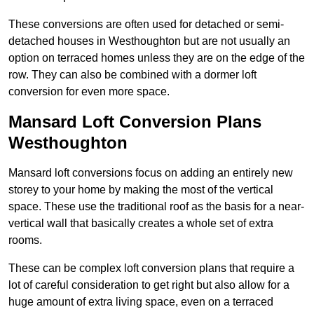
These conversions are often used for detached or semi-
detached houses in Westhoughton but are not usually an
option on terraced homes unless they are on the edge of the
row. They can also be combined with a dormer loft
conversion for even more space.
Mansard Loft Conversion Plans
Westhoughton
Mansard loft conversions focus on adding an entirely new
storey to your home by making the most of the vertical
space. These use the traditional roof as the basis for a near-
vertical wall that basically creates a whole set of extra
rooms.
These can be complex loft conversion plans that require a
lot of careful consideration to get right but also allow for a
huge amount of extra living space, even on a terraced