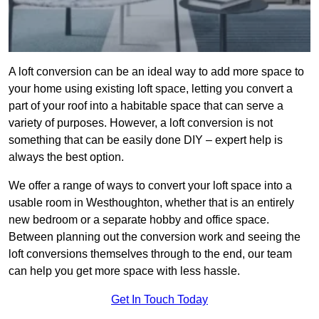
A loft conversion can be an ideal way to add more space to
your home using existing loft space, letting you convert a
part of your roof into a habitable space that can serve a
variety of purposes. However, a loft conversion is not
something that can be easily done DIY – expert help is
always the best option.
We offer a range of ways to convert your loft space into a
usable room in Westhoughton, whether that is an entirely
new bedroom or a separate hobby and office space.
Between planning out the conversion work and seeing the
loft conversions themselves through to the end, our team
can help you get more space with less hassle.
Get In Touch Today