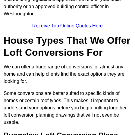
authority or an approved building control officer in
Westhoughton.
Receive Top Online Quotes Here
House Types That We Offer
Loft Conversions For
We can offer a huge range of conversions for almost any
home and can help clients find the exact options they are
looking for.
Some conversions are better suited to specific kinds of
homes or certain roof types. This makes it important to
understand your options before you begin putting together
loft conversion planning drawings that will not even be
usable.