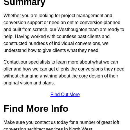
Summary
Whether you are looking for project management and
conversion support or need an entire conversion planned
and built from scratch, our Westhoughton team are ready to
help. Having worked with countless past clients and
constructed hundreds of individual conversions, we
understand how to give clients what they need.
Contact our specialists to learn more about what we can
offer and how we can get clients the conversions they need
without changing anything about the core design of their
original vision and plans.
Find Out More
Find More Info
Make sure you contact us today for a number of great loft
conversion architect services in North West.