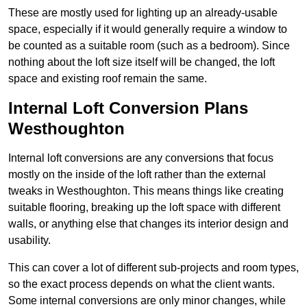
These are mostly used for lighting up an already-usable
space, especially if it would generally require a window to
be counted as a suitable room (such as a bedroom). Since
nothing about the loft size itself will be changed, the loft
space and existing roof remain the same.
Internal Loft Conversion Plans
Westhoughton
Internal loft conversions are any conversions that focus
mostly on the inside of the loft rather than the external
tweaks in Westhoughton. This means things like creating
suitable flooring, breaking up the loft space with different
walls, or anything else that changes its interior design and
usability.
This can cover a lot of different sub-projects and room types,
so the exact process depends on what the client wants.
Some internal conversions are only minor changes, while