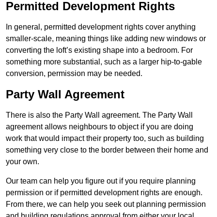
Permitted Development Rights
In general, permitted development rights cover anything
smaller-scale, meaning things like adding new windows or
converting the loft’s existing shape into a bedroom. For
something more substantial, such as a larger hip-to-gable
conversion, permission may be needed.
Party Wall Agreement
There is also the Party Wall agreement. The Party Wall
agreement allows neighbours to object if you are doing
work that would impact their property too, such as building
something very close to the border between their home and
your own.
Our team can help you figure out if you require planning
permission or if permitted development rights are enough.
From there, we can help you seek out planning permission
and building regulations approval from either your local