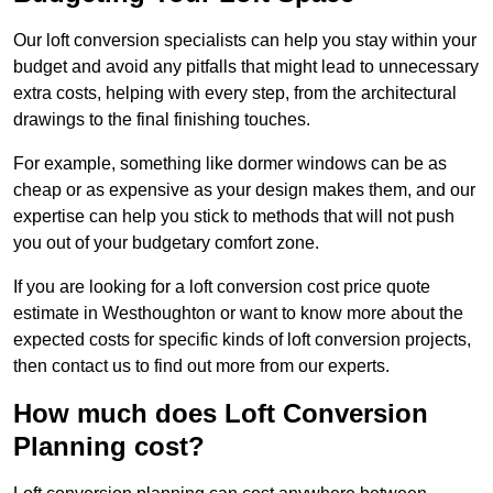
Our loft conversion specialists can help you stay within your
budget and avoid any pitfalls that might lead to unnecessary
extra costs, helping with every step, from the architectural
drawings to the final finishing touches.
For example, something like dormer windows can be as
cheap or as expensive as your design makes them, and our
expertise can help you stick to methods that will not push
you out of your budgetary comfort zone.
If you are looking for a loft conversion cost price quote
estimate in Westhoughton or want to know more about the
expected costs for specific kinds of loft conversion projects,
then contact us to find out more from our experts.
How much does Loft Conversion
Planning cost?