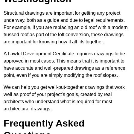
Structural drawings are important for getting any project
underway, both as a guide and due to legal requirements.
For example, if you are replacing an old roof with a modern
trussed roof as part of the loft conversion, these drawings
are important for knowing how it all fits together.
A Lawful Development Certificate requires drawings to be
approved in most cases. This means that it is important to
have accurate and well-prepared drawings as a reference
point, even if you are simply modifying the roof slopes.
We can help you get well-put-together drawings that work
well as proof of your project’s goals, created by real
architects who understand what is required for most
architectural drawings.
Frequently Asked