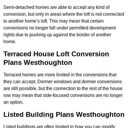
Semi-detached homes are able to accept any kind of
conversion, but only in areas where the loft is not connected
to another home’s loft. This may mean that certain
conversions no longer fall under permitted development
rights due to pushing up against the border of another
home.
Terraced House Loft Conversion
Plans Westhoughton
Terraced homes are more limited in the conversions that
they can accept. Dormer windows and dormer conversions
are still possible, but the connection to the rest of the house
row may mean that side-focused conversions are no longer
an option.
Listed Building Plans Westhoughton
Listed buildings are often limited in how you can modify