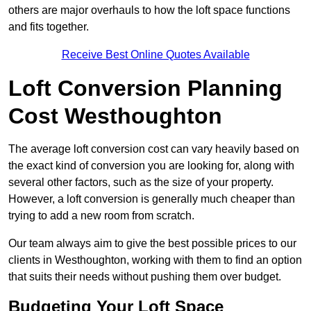
others are major overhauls to how the loft space functions
and fits together.
Receive Best Online Quotes Available
Loft Conversion Planning
Cost Westhoughton
The average loft conversion cost can vary heavily based on
the exact kind of conversion you are looking for, along with
several other factors, such as the size of your property.
However, a loft conversion is generally much cheaper than
trying to add a new room from scratch.
Our team always aim to give the best possible prices to our
clients in Westhoughton, working with them to find an option
that suits their needs without pushing them over budget.
Budgeting Your Loft Space