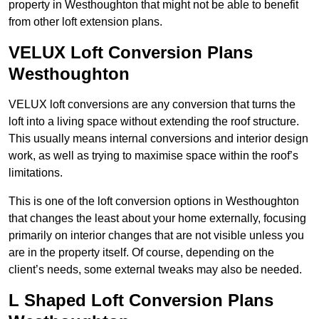
property in Westhoughton that might not be able to benefit
from other loft extension plans.
VELUX Loft Conversion Plans
Westhoughton
VELUX loft conversions are any conversion that turns the
loft into a living space without extending the roof structure.
This usually means internal conversions and interior design
work, as well as trying to maximise space within the roof’s
limitations.
This is one of the loft conversion options in Westhoughton
that changes the least about your home externally, focusing
primarily on interior changes that are not visible unless you
are in the property itself. Of course, depending on the
client’s needs, some external tweaks may also be needed.
L Shaped Loft Conversion Plans