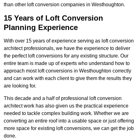
than other loft conversion companies in Westhoughton.
15 Years of Loft Conversion
Planning Experience
With over 15 years of experience serving as loft conversion
architect professionals, we have the experience to deliver
the perfect loft conversions for any existing structure. Our
entire team is made up of experts who understand how to
approach most loft conversions in Westhoughton correctly
and can work with each client to give them the results they
are looking for.
This decade and a half of professional loft conversion
architect work has also given us the practical experience
needed to tackle complex building work. Whether we are
converting an entire roof into a usable space or just offering
more space for existing loft conversions, we can get the job
done.