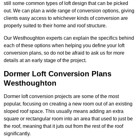
still some common types of loft design that can be picked
out. We can plan a wide range of conversion options, giving
clients easy access to whichever kinds of conversion are
properly suited to their home and roof structure.
Our Westhoughton experts can explain the specifics behind
each of these options when helping you define your loft
conversion plans, so do not be afraid to ask us for more
details at an early stage of the project.
Dormer Loft Conversion Plans
Westhoughton
Dormer loft conversion projects are some of the most
popular, focusing on creating a new room out of an existing
sloped roof space. This usually means adding an extra
square or rectangular room into an area that used to just be
the roof, meaning that it juts out from the rest of the roof
significantly.