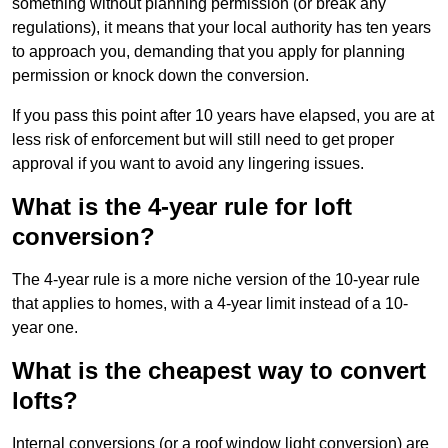
something without planning permission (or break any
regulations), it means that your local authority has ten years
to approach you, demanding that you apply for planning
permission or knock down the conversion.
If you pass this point after 10 years have elapsed, you are at
less risk of enforcement but will still need to get proper
approval if you want to avoid any lingering issues.
What is the 4-year rule for loft
conversion?
The 4-year rule is a more niche version of the 10-year rule
that applies to homes, with a 4-year limit instead of a 10-
year one.
What is the cheapest way to convert
lofts?
Internal conversions (or a roof window light conversion) are