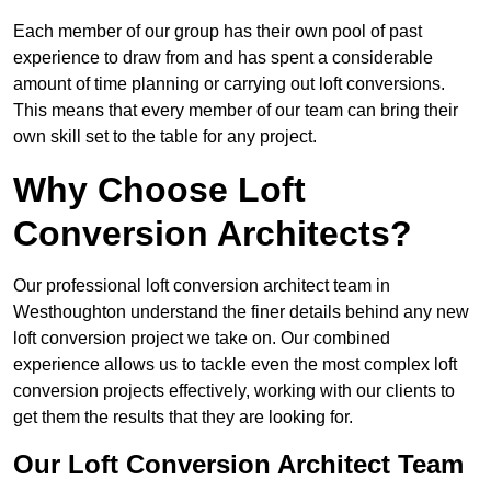
Each member of our group has their own pool of past
experience to draw from and has spent a considerable
amount of time planning or carrying out loft conversions.
This means that every member of our team can bring their
own skill set to the table for any project.
Why Choose Loft
Conversion Architects?
Our professional loft conversion architect team in
Westhoughton understand the finer details behind any new
loft conversion project we take on. Our combined
experience allows us to tackle even the most complex loft
conversion projects effectively, working with our clients to
get them the results that they are looking for.
Our Loft Conversion Architect Team