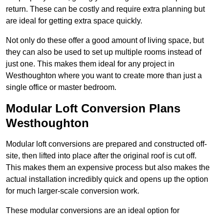
return. These can be costly and require extra planning but
are ideal for getting extra space quickly.
Not only do these offer a good amount of living space, but
they can also be used to set up multiple rooms instead of
just one. This makes them ideal for any project in
Westhoughton where you want to create more than just a
single office or master bedroom.
Modular Loft Conversion Plans
Westhoughton
Modular loft conversions are prepared and constructed off-
site, then lifted into place after the original roof is cut off.
This makes them an expensive process but also makes the
actual installation incredibly quick and opens up the option
for much larger-scale conversion work.
These modular conversions are an ideal option for