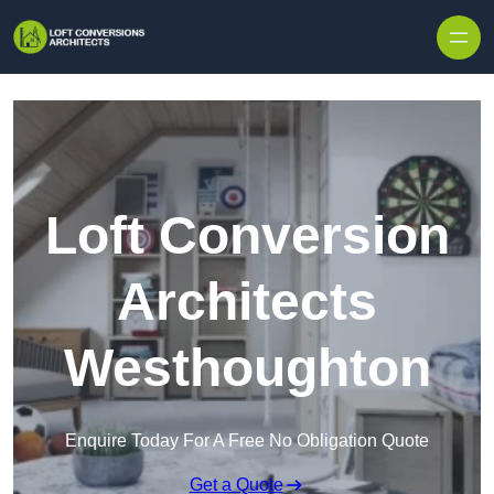
Skip to content
Loft Conversion
Architects
Westhoughton
Enquire Today For A Free No Obligation Quote
Get a Quote