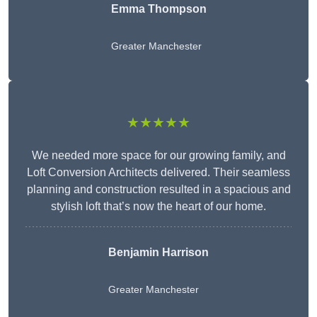
Emma Thompson
Greater Manchester
★★★★★
We needed more space for our growing family, and
Loft Conversion Architects delivered. Their seamless
planning and construction resulted in a spacious and
stylish loft that’s now the heart of our home.
Benjamin Harrison
Greater Manchester