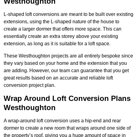
Westhoughton
L-shaped loft conversions are meant to be built over existing
extensions, using the L-shaped nature of the house to
create a larger dormer that offers more space. This can
essentially create an extra storey above your existing
extension, as long as it is suitable for a loft space.
These Westhoughton projects are all entirely bespoke since
they vary based on your home and the extension that you
are adding. However, our team can guarantee that you get
great results based on an accurate and reliable loft
conversion project plan.
Wrap Around Loft Conversion Plans
Westhoughton
A wrap-around loft conversion uses a hip-end and rear
dormer to create a new room that wraps around one side of
the property’s roof, giving you a huge amount of space in