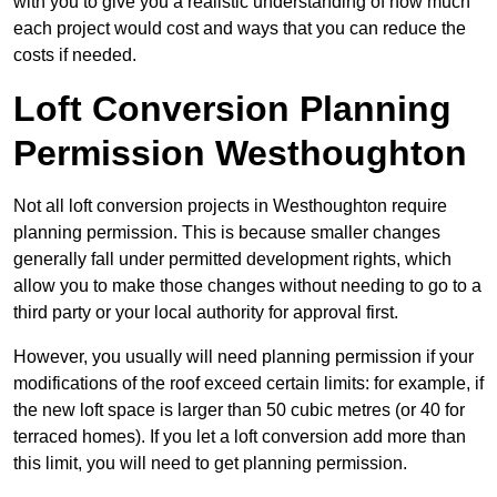
with you to give you a realistic understanding of how much
each project would cost and ways that you can reduce the
costs if needed.
Loft Conversion Planning
Permission Westhoughton
Not all loft conversion projects in Westhoughton require
planning permission. This is because smaller changes
generally fall under permitted development rights, which
allow you to make those changes without needing to go to a
third party or your local authority for approval first.
However, you usually will need planning permission if your
modifications of the roof exceed certain limits: for example, if
the new loft space is larger than 50 cubic metres (or 40 for
terraced homes). If you let a loft conversion add more than
this limit, you will need to get planning permission.