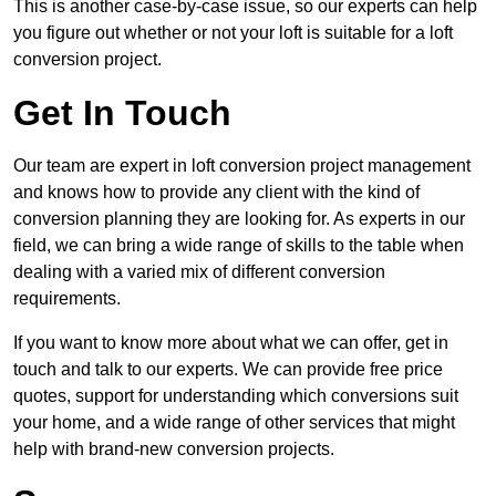
This is another case-by-case issue, so our experts can help
you figure out whether or not your loft is suitable for a loft
conversion project.
Get In Touch
Our team are expert in loft conversion project management
and knows how to provide any client with the kind of
conversion planning they are looking for. As experts in our
field, we can bring a wide range of skills to the table when
dealing with a varied mix of different conversion
requirements.
If you want to know more about what we can offer, get in
touch and talk to our experts. We can provide free price
quotes, support for understanding which conversions suit
your home, and a wide range of other services that might
help with brand-new conversion projects.