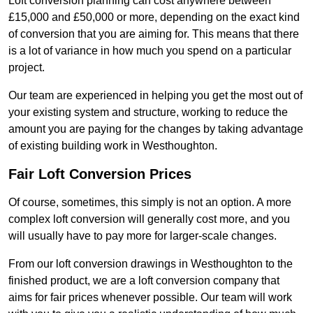
Loft conversion planning can cost anywhere between
£15,000 and £50,000 or more, depending on the exact kind
of conversion that you are aiming for. This means that there
is a lot of variance in how much you spend on a particular
project.
Our team are experienced in helping you get the most out of
your existing system and structure, working to reduce the
amount you are paying for the changes by taking advantage
of existing building work in Westhoughton.
Fair Loft Conversion Prices
Of course, sometimes, this simply is not an option. A more
complex loft conversion will generally cost more, and you
will usually have to pay more for larger-scale changes.
From our loft conversion drawings in Westhoughton to the
finished product, we are a loft conversion company that
aims for fair prices whenever possible. Our team will work