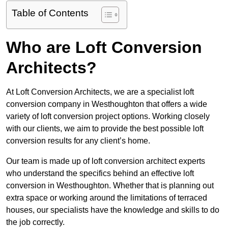
Table of Contents
Who are Loft Conversion
Architects?
At Loft Conversion Architects, we are a specialist loft
conversion company in Westhoughton that offers a wide
variety of loft conversion project options. Working closely
with our clients, we aim to provide the best possible loft
conversion results for any client’s home.
Our team is made up of loft conversion architect experts
who understand the specifics behind an effective loft
conversion in Westhoughton. Whether that is planning out
extra space or working around the limitations of terraced
houses, our specialists have the knowledge and skills to do
the job correctly.