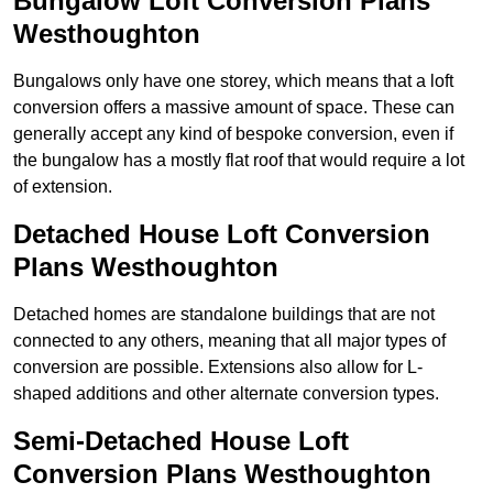
Bungalow Loft Conversion Plans
Westhoughton
Bungalows only have one storey, which means that a loft
conversion offers a massive amount of space. These can
generally accept any kind of bespoke conversion, even if
the bungalow has a mostly flat roof that would require a lot
of extension.
Detached House Loft Conversion
Plans Westhoughton
Detached homes are standalone buildings that are not
connected to any others, meaning that all major types of
conversion are possible. Extensions also allow for L-
shaped additions and other alternate conversion types.
Semi-Detached House Loft
Conversion Plans Westhoughton