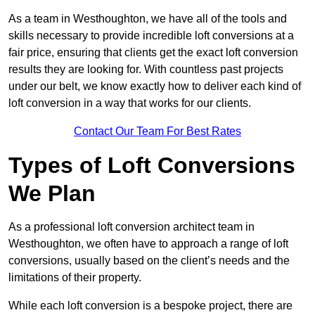
As a team in Westhoughton, we have all of the tools and
skills necessary to provide incredible loft conversions at a
fair price, ensuring that clients get the exact loft conversion
results they are looking for. With countless past projects
under our belt, we know exactly how to deliver each kind of
loft conversion in a way that works for our clients.
Contact Our Team For Best Rates
Types of Loft Conversions
We Plan
As a professional loft conversion architect team in
Westhoughton, we often have to approach a range of loft
conversions, usually based on the client’s needs and the
limitations of their property.
While each loft conversion is a bespoke project, there are