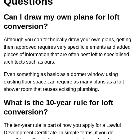
Questions
Can I draw my own plans for loft
conversion?
Although you can technically draw your own plans, getting
them approved requires very specific elements and added
pieces of information that are often best left to specialised
architects such as ours.
Even something as basic as a dormer window using
existing floor space can require as many plans as a loft
shower room that reuses existing plumbing.
What is the 10-year rule for loft
conversion?
The ten-year rule is part of how you apply for a Lawful
Development Certificate. In simple terms, if you do