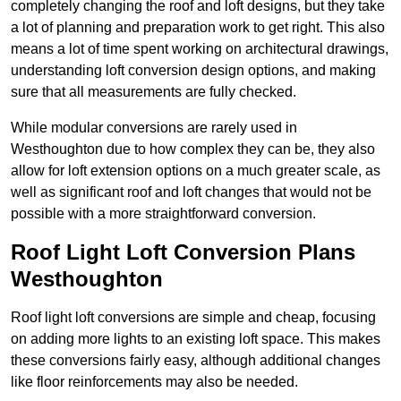
completely changing the roof and loft designs, but they take
a lot of planning and preparation work to get right. This also
means a lot of time spent working on architectural drawings,
understanding loft conversion design options, and making
sure that all measurements are fully checked.
While modular conversions are rarely used in
Westhoughton due to how complex they can be, they also
allow for loft extension options on a much greater scale, as
well as significant roof and loft changes that would not be
possible with a more straightforward conversion.
Roof Light Loft Conversion Plans
Westhoughton
Roof light loft conversions are simple and cheap, focusing
on adding more lights to an existing loft space. This makes
these conversions fairly easy, although additional changes
like floor reinforcements may also be needed.