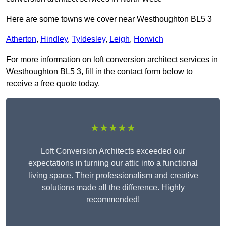
Here are some towns we cover near Westhoughton BL5 3
Atherton
,
Hindley
,
Tyldesley
,
Leigh
,
Horwich
For more information on loft conversion architect services in
Westhoughton BL5 3, fill in the contact form below to
receive a free quote today.
★★★★★
Loft Conversion Architects exceeded our
expectations in turning our attic into a functional
living space. Their professionalism and creative
solutions made all the difference. Highly
recommended!