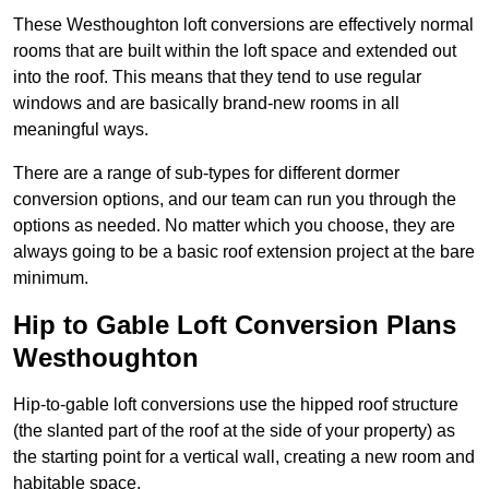
These Westhoughton loft conversions are effectively normal
rooms that are built within the loft space and extended out
into the roof. This means that they tend to use regular
windows and are basically brand-new rooms in all
meaningful ways.
There are a range of sub-types for different dormer
conversion options, and our team can run you through the
options as needed. No matter which you choose, they are
always going to be a basic roof extension project at the bare
minimum.
Hip to Gable Loft Conversion Plans
Westhoughton
Hip-to-gable loft conversions use the hipped roof structure
(the slanted part of the roof at the side of your property) as
the starting point for a vertical wall, creating a new room and
habitable space.