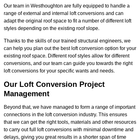
Our team in Westhoughton are fully equipped to handle a
range of external and internal loft conversions and can
adapt the original roof space to fit a number of different loft
styles depending on the existing roof slope.
Thanks to the skills of our trained structural engineers, we
can help you plan out the best loft conversion option for your
existing roof space. Different roof styles allow for different
conversions, and our team can guide you towards the right
loft conversions for your specific wants and needs.
Our Loft Conversion Project
Management
Beyond that, we have managed to form a range of important
connections in the loft conversion industry. This ensures
that we can get the right tools, materials and other resources
to carry out full loft conversions with minimal downtime and
delays, giving you great results in a shorter span of time