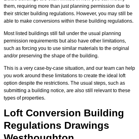
them, requiring more than just planning permission due to
their stricter building regulations. However, you may still be
able to make conversions within these building regulations.
Most listed buildings still fall under the usual planning
permission requirements but also have other limitations,
such as forcing you to use similar materials to the original
and/or preserving the shape of the building.
This is a very case-by-case situation, and our team can help
you work around these limitations to create the ideal loft
option despite the restrictions. The usual steps, such as
submitting a building notice, are also still relevant to these
types of properties.
Loft Conversion Building
Regulations Drawings
Westhoughton