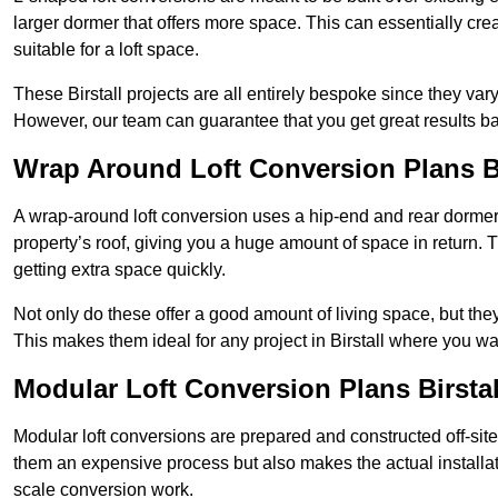
larger dormer that offers more space. This can essentially crea
suitable for a loft space.
These Birstall projects are all entirely bespoke since they v
However, our team can guarantee that you get great results ba
Wrap Around Loft Conversion Plans Bi
A wrap-around loft conversion uses a hip-end and rear dormer
property’s roof, giving you a huge amount of space in return. T
getting extra space quickly.
Not only do these offer a good amount of living space, but the
This makes them ideal for any project in Birstall where you wa
Modular Loft Conversion Plans Birstal
Modular loft conversions are prepared and constructed off-site, t
them an expensive process but also makes the actual installat
scale conversion work.