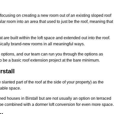
 focusing on creating a new room out of an existing sloped roof
r room into an area that used to just be the roof, meaning that 
t are built within the loft space and extended out into the roof.
ically brand-new rooms in all meaningful ways.
n options, and our team can run you through the options as
 be a basic roof extension project at the bare minimum.
rstall
slanted part of the roof at the side of your property) as the
itable space.
d houses in Birstall but are not usually an option on terraced
be combined with a dormer loft conversion for even more space.