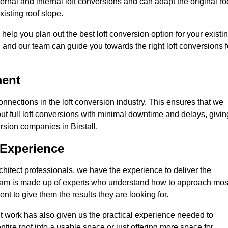
ternal and internal loft conversions and can adapt the original ro
xisting roof slope.
 help you plan out the best loft conversion option for your existi
s, and our team can guide you towards the right loft conversions f
ment
nections in the loft conversion industry. This ensures that we
 out full loft conversions with minimal downtime and delays, givin
ersion companies in Birstall.
 Experience
chitect professionals, we have the experience to deliver the
re team is made up of experts who understand how to approach mos
ent to give them the results they are looking for.
ct work has also given us the practical experience needed to
ire roof into a usable space or just offering more space for