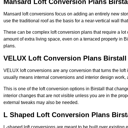
Mansard Loft Conversion Plans Birsta
Mansard loft conversions focus on adding an entirely new sto
use the traditional roof as the basis for a near-vertical wall th
These can be complex loft conversion plans that require a lot o
amount of extra living space, even on a terraced property in Bir
plans.
VELUX Loft Conversion Plans Birstall
VELUX loft conversions are any conversion that turns the loft i
usually means internal conversions and interior design work, as
This is one of the loft conversion options in Birstall that chan
interior changes that are not visible unless you are in the pro
external tweaks may also be needed.
L Shaped Loft Conversion Plans Birst
L-shaped loft conversions are meant to be built over existing 