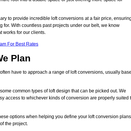
ary to provide incredible loft conversions at a fair price, ensurin
ing for. With countless past projects under our belt, we know
t works for our clients.
eam For Best Rates
We Plan
e often have to approach a range of loft conversions, usually bas
ll some common types of loft design that can be picked out. We
sy access to whichever kinds of conversion are properly suited 
these options when helping you define your loft conversion plans
of the project.