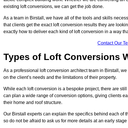
existing loft conversions, we can get the job done.
As a team in Birstall, we have all of the tools and skills necess
that clients get the exact loft conversion results they are look
exactly how to deliver each kind of loft conversion in a way tha
Contact Our T
Types of Loft Conversions 
As a professional loft conversion architect team in Birstall, w
on the client’s needs and the limitations of their property.
While each loft conversion is a bespoke project, there are sti
can plan a wide range of conversion options, giving clients ea
their home and roof structure.
Our Birstall experts can explain the specifics behind each of 
so do not be afraid to ask us for more details at an early stage 