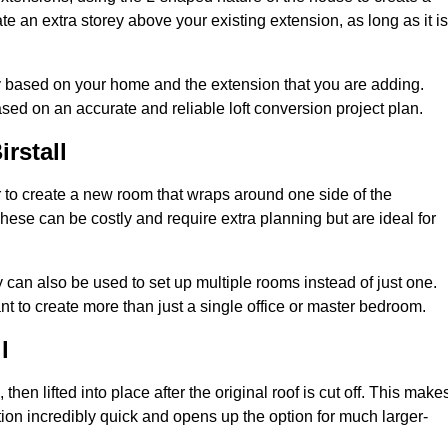
te an extra storey above your existing extension, as long as it is
ary based on your home and the extension that you are adding.
sed on an accurate and reliable loft conversion project plan.
rstall
 to create a new room that wraps around one side of the
hese can be costly and require extra planning but are ideal for
y can also be used to set up multiple rooms instead of just one.
nt to create more than just a single office or master bedroom.
l
hen lifted into place after the original roof is cut off. This make
ion incredibly quick and opens up the option for much larger-