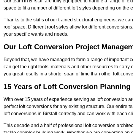
Our team in Birstall are fully equipped to handle a range of ex
space to fit a number of different loft styles depending on the e
Thanks to the skills of our trained structural engineers, we can
roof space. Different roof styles allow for different conversion
your specific wants and needs.
Our Loft Conversion Project Manage
Beyond that, we have managed to form a range of important con
can get the right tools, materials and other resources to carry
you great results in a shorter span of time than other loft conv
15 Years of Loft Conversion Planning
With over 15 years of experience serving as loft conversion ar
perfect loft conversions for any existing structure. Our enti
loft conversions in Birstall correctly and can work with each cli
This decade and a half of professional loft conversion archite
tackle complex building work. Whether we are converting an ent