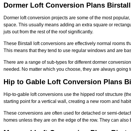
Dormer Loft Conversion Plans Birstall
Dormer loft conversion projects are some of the most popular,
space. This usually means adding an extra square or rectangula
juts out from the rest of the roof significantly.
These Birstall loft conversions are effectively normal rooms tha
This means that they tend to use regular windows and are bas
There are a range of sub-types for different dormer conversio
needed. No matter which you choose, they are always going to
Hip to Gable Loft Conversion Plans Bi
Hip-to-gable loft conversions use the hipped roof structure (the 
starting point for a vertical wall, creating a new room and hab
These conversions are often used for detached or semi-detache
homes unless they are on the edge of the row. They can also 