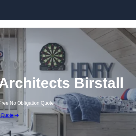
Skip to content
Architects Birstall
Free No Obligation Quote
 Quote