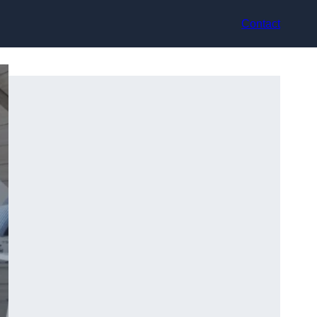
Contact