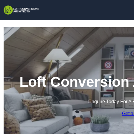
Loft Conversion 
Enquire Today For A 
Get a