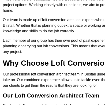
project options. Working closely with our clients, we aim to pro
home.
Our team is made up of loft conversion architect experts who u
Birstall. Whether that is planning out extra space or working a
knowledge and skills to do the job correctly.
Each member of our group has their own pool of past experie
planning or carrying out loft conversions. This means that ever
any project.
Why Choose Loft Conversio
Our professional loft conversion architect team in Birstall und
take on. Our combined experience allows us to tackle even the
our clients to get them the results that they are looking for.
Our Loft Conversion Architect Team