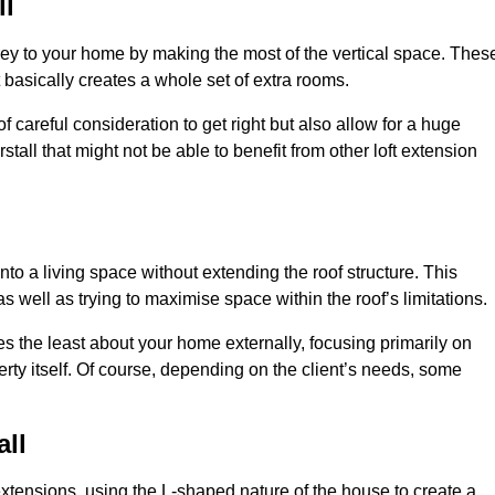
ll
rey to your home by making the most of the vertical space. Thes
at basically creates a whole set of extra rooms.
f careful consideration to get right but also allow for a huge
stall that might not be able to benefit from other loft extension
nto a living space without extending the roof structure. This
 well as trying to maximise space within the roof’s limitations.
ges the least about your home externally, focusing primarily on
perty itself. Of course, depending on the client’s needs, some
all
extensions, using the L-shaped nature of the house to create a