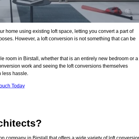
r home using existing loft space, letting you convert a part of
urposes. However, a loft conversion is not something that can be
le room in Birstall, whether that is an entirely new bedroom or a
onversion work and seeing the loft conversions themselves
 less hassle.
Touch Today
chitects?
on company in Birstall that offers a wide variety of loft conversio