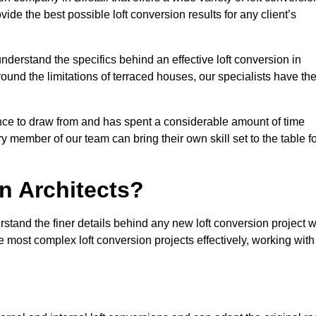
vide the best possible loft conversion results for any client’s
nderstand the specifics behind an effective loft conversion in
round the limitations of terraced houses, our specialists have th
nce to draw from and has spent a considerable amount of time
y member of our team can bring their own skill set to the table f
n Architects?
erstand the finer details behind any new loft conversion project 
 most complex loft conversion projects effectively, working with