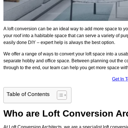
A loft conversion can be an ideal way to add more space to you
your roof into a habitable space that can serve a variety of p
easily done DIY – expert help is always the best option.
We offer a range of ways to convert your loft space into a usab
separate hobby and office space. Between planning out the c
through to the end, our team can help you get more space with
Get In 
Table of Contents
Who are Loft Conversion Ar
At Loft Conversion Architects, we are a specialist loft conversi