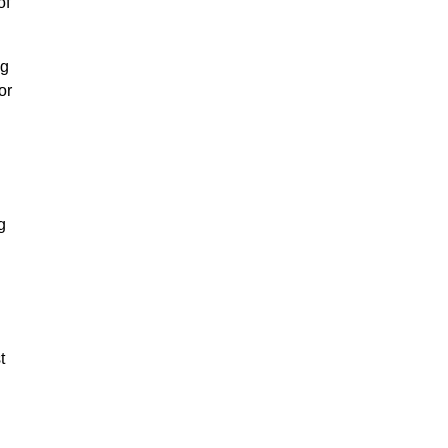
of
ng
or
g
t