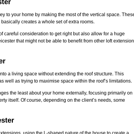
ter
rey to your home by making the most of the vertical space. Thes
at basically creates a whole set of extra rooms.
f careful consideration to get right but also allow for a huge
cester that might not be able to benefit from other loft extension
er
nto a living space without extending the roof structure. This
 well as trying to maximise space within the roof’s limitations.
anges the least about your home externally, focusing primarily on
perty itself. Of course, depending on the client’s needs, some
ster
extensions, using the L-shaped nature of the house to create a