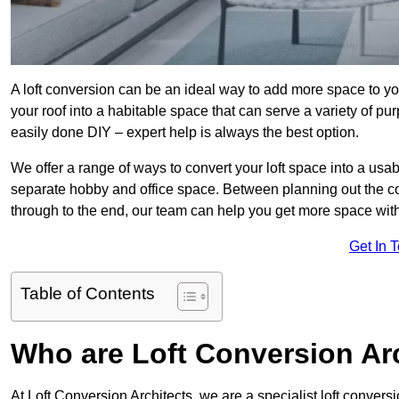
A loft conversion can be an ideal way to add more space to you
your roof into a habitable space that can serve a variety of p
easily done DIY – expert help is always the best option.
We offer a range of ways to convert your loft space into a usa
separate hobby and office space. Between planning out the c
through to the end, our team can help you get more space with
Get In 
Table of Contents
Who are Loft Conversion Ar
At Loft Conversion Architects, we are a specialist loft conversi