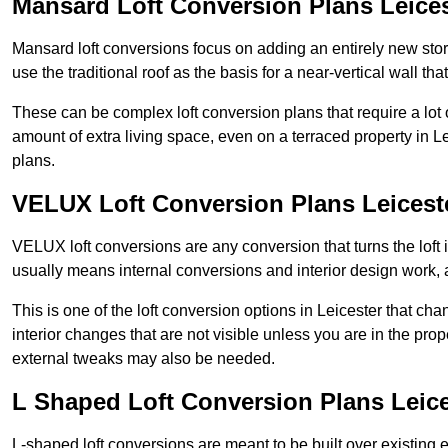
Mansard Loft Conversion Plans Leices
Mansard loft conversions focus on adding an entirely new sto
use the traditional roof as the basis for a near-vertical wall th
These can be complex loft conversion plans that require a lot o
amount of extra living space, even on a terraced property in Lei
plans.
VELUX Loft Conversion Plans Leicest
VELUX loft conversions are any conversion that turns the loft i
usually means internal conversions and interior design work, as
This is one of the loft conversion options in Leicester that ch
interior changes that are not visible unless you are in the pro
external tweaks may also be needed.
L Shaped Loft Conversion Plans Leice
L-shaped loft conversions are meant to be built over existing 