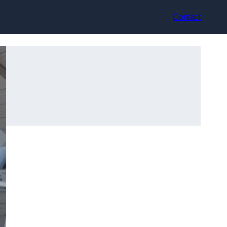
Contact