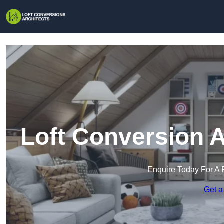
Loft Conversion A
Enquire Today For A 
Get a