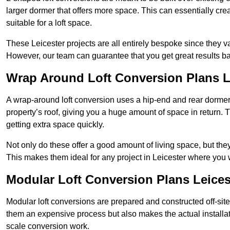
larger dormer that offers more space. This can essentially crea
suitable for a loft space.
These Leicester projects are all entirely bespoke since they 
However, our team can guarantee that you get great results ba
Wrap Around Loft Conversion Plans L
A wrap-around loft conversion uses a hip-end and rear dormer
property’s roof, giving you a huge amount of space in return. T
getting extra space quickly.
Not only do these offer a good amount of living space, but the
This makes them ideal for any project in Leicester where you w
Modular Loft Conversion Plans Leices
Modular loft conversions are prepared and constructed off-site, t
them an expensive process but also makes the actual installat
scale conversion work.