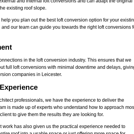
external and internal loft conversions and can adapt the original
the existing roof slope.
 help you plan out the best loft conversion option for your existi
s, and our team can guide you towards the right loft conversions f
ment
nections in the loft conversion industry. This ensures that we
 out full loft conversions with minimal downtime and delays, givin
version companies in Leicester.
 Experience
chitect professionals, we have the experience to deliver the
re team is made up of experts who understand how to approach mos
lient to give them the results they are looking for.
ct work has also given us the practical experience needed to
ire roof into a usable space or just offering more space for