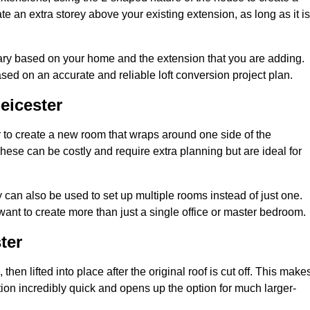
te an extra storey above your existing extension, as long as it is
vary based on your home and the extension that you are adding.
sed on an accurate and reliable loft conversion project plan.
eicester
 to create a new room that wraps around one side of the
hese can be costly and require extra planning but are ideal for
y can also be used to set up multiple rooms instead of just one.
ant to create more than just a single office or master bedroom.
ter
hen lifted into place after the original roof is cut off. This make
ion incredibly quick and opens up the option for much larger-