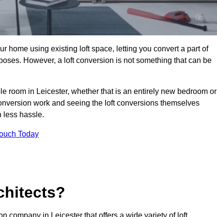
r home using existing loft space, letting you convert a part of
urposes. However, a loft conversion is not something that can be
ble room in Leicester, whether that is an entirely new bedroom or
onversion work and seeing the loft conversions themselves
 less hassle.
Touch Today
chitects?
on company in Leicester that offers a wide variety of loft