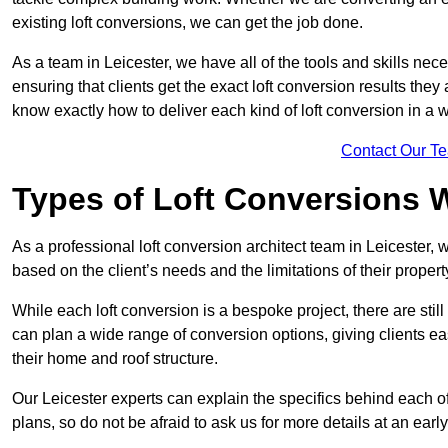
existing loft conversions, we can get the job done.
As a team in Leicester, we have all of the tools and skills neces
ensuring that clients get the exact loft conversion results they
know exactly how to deliver each kind of loft conversion in a w
Contact Our T
Types of Loft Conversions 
As a professional loft conversion architect team in Leicester, 
based on the client’s needs and the limitations of their propert
While each loft conversion is a bespoke project, there are sti
can plan a wide range of conversion options, giving clients ea
their home and roof structure.
Our Leicester experts can explain the specifics behind each o
plans, so do not be afraid to ask us for more details at an early