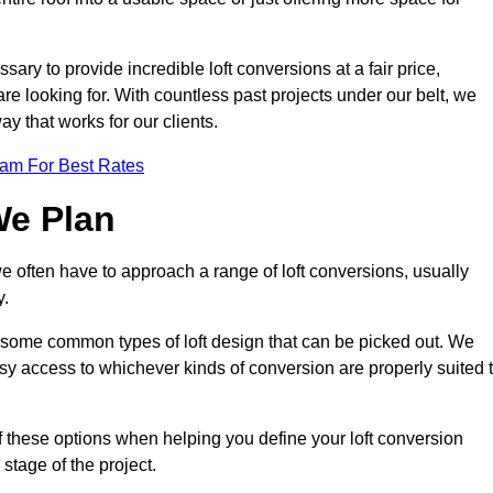
sary to provide incredible loft conversions at a fair price,
 are looking for. With countless past projects under our belt, we
ay that works for our clients.
eam For Best Rates
We Plan
we often have to approach a range of loft conversions, usually
y.
ll some common types of loft design that can be picked out. We
sy access to whichever kinds of conversion are properly suited 
f these options when helping you define your loft conversion
 stage of the project.