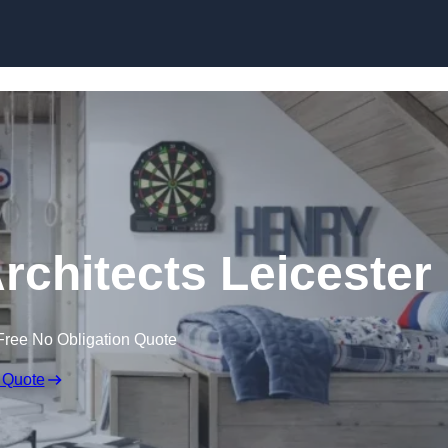
Skip to content
rchitects Leicester
Free No Obligation Quote
 Quote