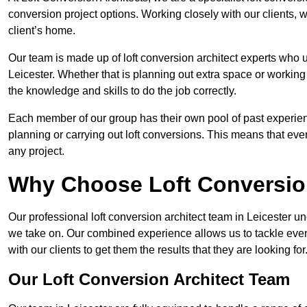
conversion project options. Working closely with our clients, w
client’s home.
Our team is made up of loft conversion architect experts who u
Leicester. Whether that is planning out extra space or working
the knowledge and skills to do the job correctly.
Each member of our group has their own pool of past experie
planning or carrying out loft conversions. This means that ever
any project.
Why Choose Loft Conversio
Our professional loft conversion architect team in Leicester un
we take on. Our combined experience allows us to tackle even 
with our clients to get them the results that they are looking for
Our Loft Conversion Architect Team