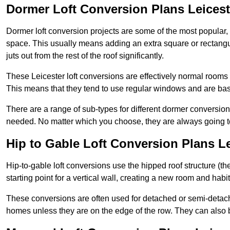
Dormer Loft Conversion Plans Leicest
Dormer loft conversion projects are some of the most popular,
space. This usually means adding an extra square or rectangula
juts out from the rest of the roof significantly.
These Leicester loft conversions are effectively normal rooms th
This means that they tend to use regular windows and are bas
There are a range of sub-types for different dormer conversio
needed. No matter which you choose, they are always going to
Hip to Gable Loft Conversion Plans Le
Hip-to-gable loft conversions use the hipped roof structure (the 
starting point for a vertical wall, creating a new room and hab
These conversions are often used for detached or semi-detach
homes unless they are on the edge of the row. They can also 