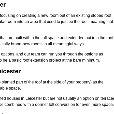
er
 focusing on creating a new room out of an existing sloped roof
r room into an area that used to just be the roof, meaning that 
at are built within the loft space and extended out into the roof
ically brand-new rooms in all meaningful ways.
n options, and our team can run you through the options as
 be a basic roof extension project at the bare minimum.
icester
slanted part of the roof at the side of your property) as the
itable space.
ed houses in Leicester but are not usually an option on terrace
be combined with a dormer loft conversion for even more space.