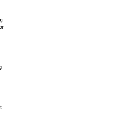
ng
or
g
t