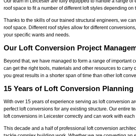
Our team in Leicester are fully equipped to handle a range of 
roof space to fit a number of different loft styles depending on 
Thanks to the skills of our trained structural engineers, we can
roof space. Different roof styles allow for different conversion
your specific wants and needs.
Our Loft Conversion Project Manage
Beyond that, we have managed to form a range of important con
can get the right tools, materials and other resources to carry
you great results in a shorter span of time than other loft con
15 Years of Loft Conversion Planning
With over 15 years of experience serving as loft conversion ar
perfect loft conversions for any existing structure. Our enti
loft conversions in Leicester correctly and can work with each c
This decade and a half of professional loft conversion archite
tackle complex building work. Whether we are converting an ent