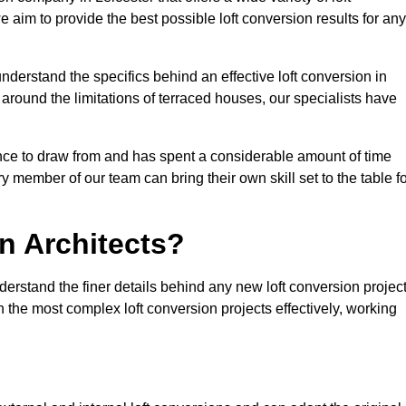
e aim to provide the best possible loft conversion results for any
nderstand the specifics behind an effective loft conversion in
 around the limitations of terraced houses, our specialists have
nce to draw from and has spent a considerable amount of time
y member of our team can bring their own skill set to the table f
n Architects?
derstand the finer details behind any new loft conversion projec
the most complex loft conversion projects effectively, working
.