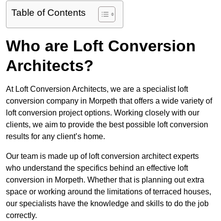
Table of Contents
Who are Loft Conversion
Architects?
At Loft Conversion Architects, we are a specialist loft
conversion company in Morpeth that offers a wide variety of
loft conversion project options. Working closely with our
clients, we aim to provide the best possible loft conversion
results for any client’s home.
Our team is made up of loft conversion architect experts
who understand the specifics behind an effective loft
conversion in Morpeth. Whether that is planning out extra
space or working around the limitations of terraced houses,
our specialists have the knowledge and skills to do the job
correctly.