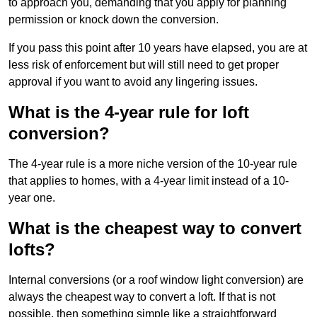
to approach you, demanding that you apply for planning
permission or knock down the conversion.
If you pass this point after 10 years have elapsed, you are at
less risk of enforcement but will still need to get proper
approval if you want to avoid any lingering issues.
What is the 4-year rule for loft
conversion?
The 4-year rule is a more niche version of the 10-year rule
that applies to homes, with a 4-year limit instead of a 10-
year one.
What is the cheapest way to convert
lofts?
Internal conversions (or a roof window light conversion) are
always the cheapest way to convert a loft. If that is not
possible, then something simple like a straightforward