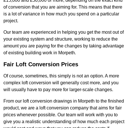
£15,000 and £50,000 or more, depending on the exact kind
of conversion that you are aiming for. This means that there
is a lot of variance in how much you spend on a particular
project.
Our team are experienced in helping you get the most out of
your existing system and structure, working to reduce the
amount you are paying for the changes by taking advantage
of existing building work in Morpeth.
Fair Loft Conversion Prices
Of course, sometimes, this simply is not an option. A more
complex loft conversion will generally cost more, and you
will usually have to pay more for larger-scale changes.
From our loft conversion drawings in Morpeth to the finished
product, we are a loft conversion company that aims for fair
prices whenever possible. Our team will work with you to
give you a realistic understanding of how much each project