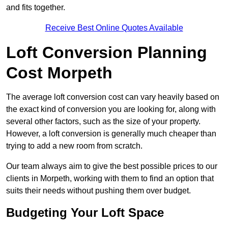
and fits together.
Receive Best Online Quotes Available
Loft Conversion Planning
Cost Morpeth
The average loft conversion cost can vary heavily based on
the exact kind of conversion you are looking for, along with
several other factors, such as the size of your property.
However, a loft conversion is generally much cheaper than
trying to add a new room from scratch.
Our team always aim to give the best possible prices to our
clients in Morpeth, working with them to find an option that
suits their needs without pushing them over budget.
Budgeting Your Loft Space