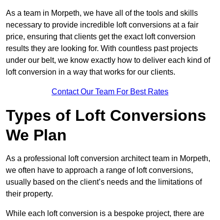
As a team in Morpeth, we have all of the tools and skills
necessary to provide incredible loft conversions at a fair
price, ensuring that clients get the exact loft conversion
results they are looking for. With countless past projects
under our belt, we know exactly how to deliver each kind of
loft conversion in a way that works for our clients.
Contact Our Team For Best Rates
Types of Loft Conversions
We Plan
As a professional loft conversion architect team in Morpeth,
we often have to approach a range of loft conversions,
usually based on the client’s needs and the limitations of
their property.
While each loft conversion is a bespoke project, there are