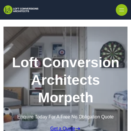
Skip to content
Loft Conversion
Architects
Morpeth
Enquire Today For A Free No Obligation Quote
Get a Quote