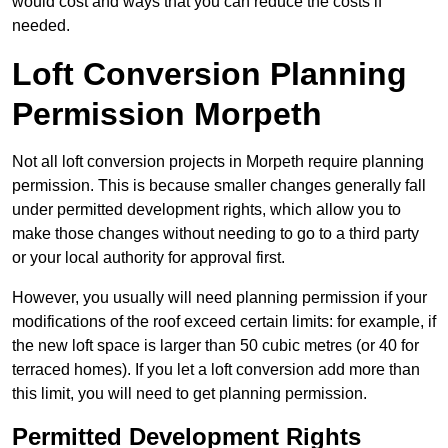
would cost and ways that you can reduce the costs if
needed.
Loft Conversion Planning
Permission Morpeth
Not all loft conversion projects in Morpeth require planning
permission. This is because smaller changes generally fall
under permitted development rights, which allow you to
make those changes without needing to go to a third party
or your local authority for approval first.
However, you usually will need planning permission if your
modifications of the roof exceed certain limits: for example, if
the new loft space is larger than 50 cubic metres (or 40 for
terraced homes). If you let a loft conversion add more than
this limit, you will need to get planning permission.
Permitted Development Rights