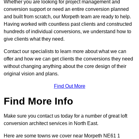
Whether you are looking for project management and
conversion support or need an entire conversion planned
and built from scratch, our Morpeth team are ready to help.
Having worked with countless past clients and constructed
hundreds of individual conversions, we understand how to
give clients what they need.
Contact our specialists to learn more about what we can
offer and how we can get clients the conversions they need
without changing anything about the core design of their
original vision and plans.
Find Out More
Find More Info
Make sure you contact us today for a number of great loft
conversion architect services in North East.
Here are some towns we cover near Morpeth NE61 1