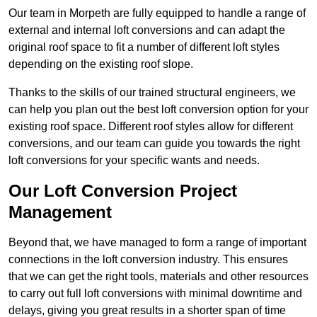
Our team in Morpeth are fully equipped to handle a range of
external and internal loft conversions and can adapt the
original roof space to fit a number of different loft styles
depending on the existing roof slope.
Thanks to the skills of our trained structural engineers, we
can help you plan out the best loft conversion option for your
existing roof space. Different roof styles allow for different
conversions, and our team can guide you towards the right
loft conversions for your specific wants and needs.
Our Loft Conversion Project
Management
Beyond that, we have managed to form a range of important
connections in the loft conversion industry. This ensures
that we can get the right tools, materials and other resources
to carry out full loft conversions with minimal downtime and
delays, giving you great results in a shorter span of time