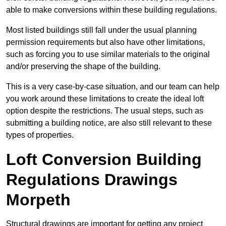
able to make conversions within these building regulations.
Most listed buildings still fall under the usual planning
permission requirements but also have other limitations,
such as forcing you to use similar materials to the original
and/or preserving the shape of the building.
This is a very case-by-case situation, and our team can help
you work around these limitations to create the ideal loft
option despite the restrictions. The usual steps, such as
submitting a building notice, are also still relevant to these
types of properties.
Loft Conversion Building
Regulations Drawings
Morpeth
Structural drawings are important for getting any project