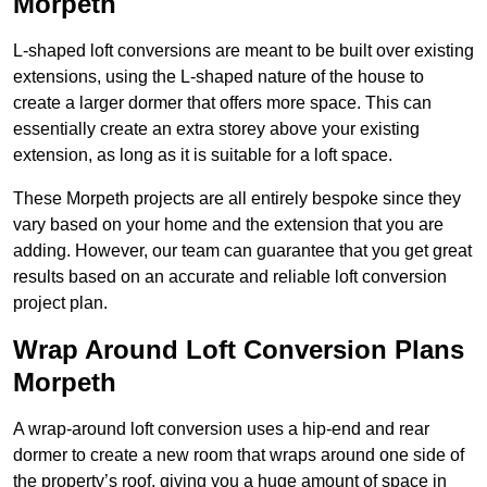
Morpeth
L-shaped loft conversions are meant to be built over existing
extensions, using the L-shaped nature of the house to
create a larger dormer that offers more space. This can
essentially create an extra storey above your existing
extension, as long as it is suitable for a loft space.
These Morpeth projects are all entirely bespoke since they
vary based on your home and the extension that you are
adding. However, our team can guarantee that you get great
results based on an accurate and reliable loft conversion
project plan.
Wrap Around Loft Conversion Plans
Morpeth
A wrap-around loft conversion uses a hip-end and rear
dormer to create a new room that wraps around one side of
the property’s roof, giving you a huge amount of space in