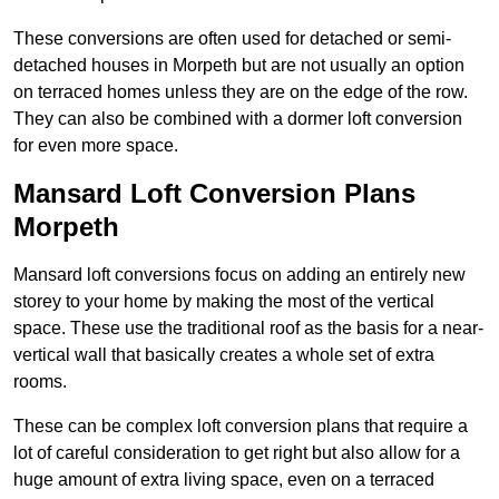
These conversions are often used for detached or semi-
detached houses in Morpeth but are not usually an option
on terraced homes unless they are on the edge of the row.
They can also be combined with a dormer loft conversion
for even more space.
Mansard Loft Conversion Plans
Morpeth
Mansard loft conversions focus on adding an entirely new
storey to your home by making the most of the vertical
space. These use the traditional roof as the basis for a near-
vertical wall that basically creates a whole set of extra
rooms.
These can be complex loft conversion plans that require a
lot of careful consideration to get right but also allow for a
huge amount of extra living space, even on a terraced