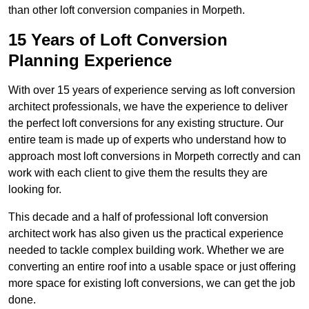
than other loft conversion companies in Morpeth.
15 Years of Loft Conversion
Planning Experience
With over 15 years of experience serving as loft conversion
architect professionals, we have the experience to deliver
the perfect loft conversions for any existing structure. Our
entire team is made up of experts who understand how to
approach most loft conversions in Morpeth correctly and can
work with each client to give them the results they are
looking for.
This decade and a half of professional loft conversion
architect work has also given us the practical experience
needed to tackle complex building work. Whether we are
converting an entire roof into a usable space or just offering
more space for existing loft conversions, we can get the job
done.