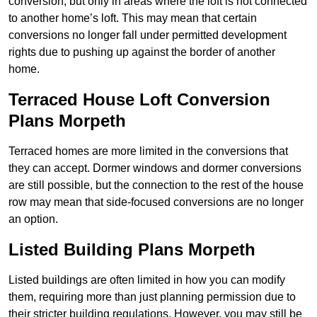
conversion, but only in areas where the loft is not connected
to another home’s loft. This may mean that certain
conversions no longer fall under permitted development
rights due to pushing up against the border of another
home.
Terraced House Loft Conversion
Plans Morpeth
Terraced homes are more limited in the conversions that
they can accept. Dormer windows and dormer conversions
are still possible, but the connection to the rest of the house
row may mean that side-focused conversions are no longer
an option.
Listed Building Plans Morpeth
Listed buildings are often limited in how you can modify
them, requiring more than just planning permission due to
their stricter building regulations. However, you may still be