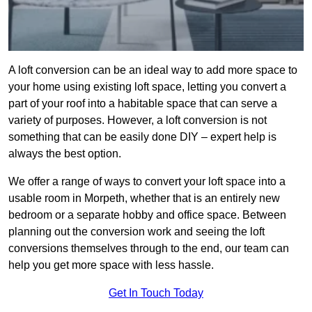
A loft conversion can be an ideal way to add more space to
your home using existing loft space, letting you convert a
part of your roof into a habitable space that can serve a
variety of purposes. However, a loft conversion is not
something that can be easily done DIY – expert help is
always the best option.
We offer a range of ways to convert your loft space into a
usable room in Morpeth, whether that is an entirely new
bedroom or a separate hobby and office space. Between
planning out the conversion work and seeing the loft
conversions themselves through to the end, our team can
help you get more space with less hassle.
Get In Touch Today