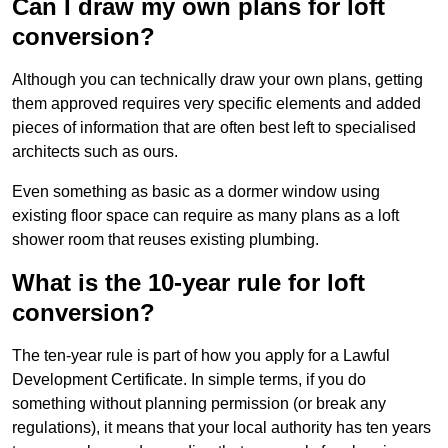
Can I draw my own plans for loft
conversion?
Although you can technically draw your own plans, getting
them approved requires very specific elements and added
pieces of information that are often best left to specialised
architects such as ours.
Even something as basic as a dormer window using
existing floor space can require as many plans as a loft
shower room that reuses existing plumbing.
What is the 10-year rule for loft
conversion?
The ten-year rule is part of how you apply for a Lawful
Development Certificate. In simple terms, if you do
something without planning permission (or break any
regulations), it means that your local authority has ten years