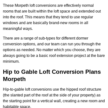
These Morpeth loft conversions are effectively normal
rooms that are built within the loft space and extended out
into the roof. This means that they tend to use regular
windows and are basically brand-new rooms in all
meaningful ways.
There are a range of sub-types for different dormer
conversion options, and our team can run you through the
options as needed. No matter which you choose, they are
always going to be a basic roof extension project at the bare
minimum.
Hip to Gable Loft Conversion Plans
Morpeth
Hip-to-gable loft conversions use the hipped roof structure
(the slanted part of the roof at the side of your property) as
the starting point for a vertical wall, creating a new room and
habitable space.