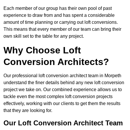
Each member of our group has their own pool of past
experience to draw from and has spent a considerable
amount of time planning or carrying out loft conversions.
This means that every member of our team can bring their
own skill set to the table for any project.
Why Choose Loft
Conversion Architects?
Our professional loft conversion architect team in Morpeth
understand the finer details behind any new loft conversion
project we take on. Our combined experience allows us to
tackle even the most complex loft conversion projects
effectively, working with our clients to get them the results
that they are looking for.
Our Loft Conversion Architect Team