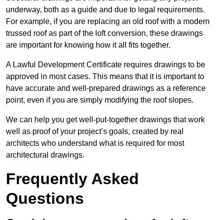
underway, both as a guide and due to legal requirements.
For example, if you are replacing an old roof with a modern
trussed roof as part of the loft conversion, these drawings
are important for knowing how it all fits together.
A Lawful Development Certificate requires drawings to be
approved in most cases. This means that it is important to
have accurate and well-prepared drawings as a reference
point, even if you are simply modifying the roof slopes.
We can help you get well-put-together drawings that work
well as proof of your project’s goals, created by real
architects who understand what is required for most
architectural drawings.
Frequently Asked
Questions