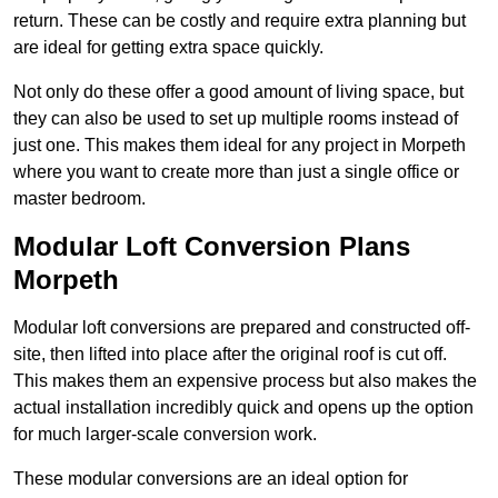
return. These can be costly and require extra planning but
are ideal for getting extra space quickly.
Not only do these offer a good amount of living space, but
they can also be used to set up multiple rooms instead of
just one. This makes them ideal for any project in Morpeth
where you want to create more than just a single office or
master bedroom.
Modular Loft Conversion Plans
Morpeth
Modular loft conversions are prepared and constructed off-
site, then lifted into place after the original roof is cut off.
This makes them an expensive process but also makes the
actual installation incredibly quick and opens up the option
for much larger-scale conversion work.
These modular conversions are an ideal option for