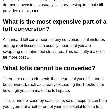
dormer conversion is usually the cheapest option that still
provides extra space.
What is the most expensive part of a
loft conversion?
A mansard loft conversion, or any conversion that includes
adding roof trusses, can usually mean that you are
swapping out entire roof structures. This naturally makes it
far more costly.
What lofts cannot be converted?
There are certain elements that mean that your loft cannot
be converted, such as already exceeding the threshold for
how high you can make the loft space.
This is another case-by-case issue, so our experts can help
you figure out whether or not your loft is suitable for a loft