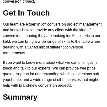
conversion project.
Get In Touch
Our team are expert in loft conversion project management
and knows how to provide any client with the kind of
conversion planning they are looking for. As experts in our
field, we can bring a wide range of skills to the table when
dealing with a varied mix of different conversion
requirements.
If you want to know more about what we can offer, get in
touch and talk to our experts. We can provide free price
quotes, support for understanding which conversions suit
your home, and a wide range of other services that might
help with brand-new conversion projects.
Summary