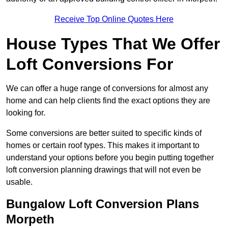
Receive Top Online Quotes Here
House Types That We Offer
Loft Conversions For
We can offer a huge range of conversions for almost any
home and can help clients find the exact options they are
looking for.
Some conversions are better suited to specific kinds of
homes or certain roof types. This makes it important to
understand your options before you begin putting together
loft conversion planning drawings that will not even be
usable.
Bungalow Loft Conversion Plans
Morpeth