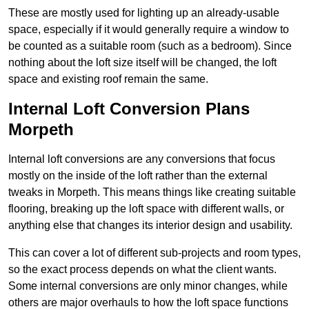
These are mostly used for lighting up an already-usable
space, especially if it would generally require a window to
be counted as a suitable room (such as a bedroom). Since
nothing about the loft size itself will be changed, the loft
space and existing roof remain the same.
Internal Loft Conversion Plans
Morpeth
Internal loft conversions are any conversions that focus
mostly on the inside of the loft rather than the external
tweaks in Morpeth. This means things like creating suitable
flooring, breaking up the loft space with different walls, or
anything else that changes its interior design and usability.
This can cover a lot of different sub-projects and room types,
so the exact process depends on what the client wants.
Some internal conversions are only minor changes, while
others are major overhauls to how the loft space functions