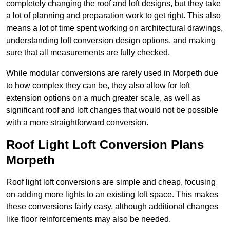
completely changing the roof and loft designs, but they take
a lot of planning and preparation work to get right. This also
means a lot of time spent working on architectural drawings,
understanding loft conversion design options, and making
sure that all measurements are fully checked.
While modular conversions are rarely used in Morpeth due
to how complex they can be, they also allow for loft
extension options on a much greater scale, as well as
significant roof and loft changes that would not be possible
with a more straightforward conversion.
Roof Light Loft Conversion Plans
Morpeth
Roof light loft conversions are simple and cheap, focusing
on adding more lights to an existing loft space. This makes
these conversions fairly easy, although additional changes
like floor reinforcements may also be needed.