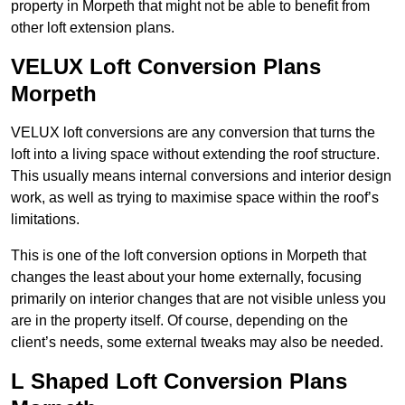
property in Morpeth that might not be able to benefit from
other loft extension plans.
VELUX Loft Conversion Plans
Morpeth
VELUX loft conversions are any conversion that turns the
loft into a living space without extending the roof structure.
This usually means internal conversions and interior design
work, as well as trying to maximise space within the roof’s
limitations.
This is one of the loft conversion options in Morpeth that
changes the least about your home externally, focusing
primarily on interior changes that are not visible unless you
are in the property itself. Of course, depending on the
client’s needs, some external tweaks may also be needed.
L Shaped Loft Conversion Plans