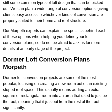
still some common types of loft design that can be picked
out. We can plan a wide range of conversion options, giving
clients easy access to whichever kinds of conversion are
properly suited to their home and roof structure.
Our Morpeth experts can explain the specifics behind each
of these options when helping you define your loft
conversion plans, so do not be afraid to ask us for more
details at an early stage of the project.
Dormer Loft Conversion Plans
Morpeth
Dormer loft conversion projects are some of the most
popular, focusing on creating a new room out of an existing
sloped roof space. This usually means adding an extra
square or rectangular room into an area that used to just be
the roof, meaning that it juts out from the rest of the roof
significantly.