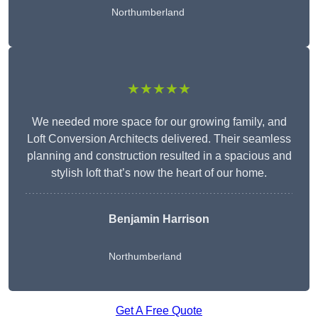
Northumberland
★★★★★
We needed more space for our growing family, and
Loft Conversion Architects delivered. Their seamless
planning and construction resulted in a spacious and
stylish loft that’s now the heart of our home.
Benjamin Harrison
Northumberland
Get A Free Quote