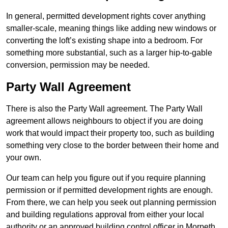
In general, permitted development rights cover anything
smaller-scale, meaning things like adding new windows or
converting the loft’s existing shape into a bedroom. For
something more substantial, such as a larger hip-to-gable
conversion, permission may be needed.
Party Wall Agreement
There is also the Party Wall agreement. The Party Wall
agreement allows neighbours to object if you are doing
work that would impact their property too, such as building
something very close to the border between their home and
your own.
Our team can help you figure out if you require planning
permission or if permitted development rights are enough.
From there, we can help you seek out planning permission
and building regulations approval from either your local
authority or an approved building control officer in Morpeth.