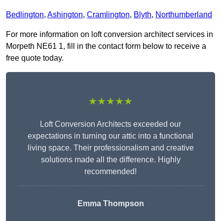
Bedlington
,
Ashington
,
Cramlington
,
Blyth
,
Northumberland
For more information on loft conversion architect services in
Morpeth NE61 1, fill in the contact form below to receive a
free quote today.
★★★★★
Loft Conversion Architects exceeded our
expectations in turning our attic into a functional
living space. Their professionalism and creative
solutions made all the difference. Highly
recommended!
Emma Thompson