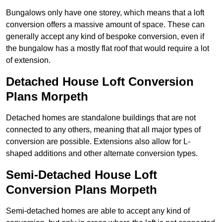
Bungalows only have one storey, which means that a loft
conversion offers a massive amount of space. These can
generally accept any kind of bespoke conversion, even if
the bungalow has a mostly flat roof that would require a lot
of extension.
Detached House Loft Conversion
Plans Morpeth
Detached homes are standalone buildings that are not
connected to any others, meaning that all major types of
conversion are possible. Extensions also allow for L-
shaped additions and other alternate conversion types.
Semi-Detached House Loft
Conversion Plans Morpeth
Semi-detached homes are able to accept any kind of