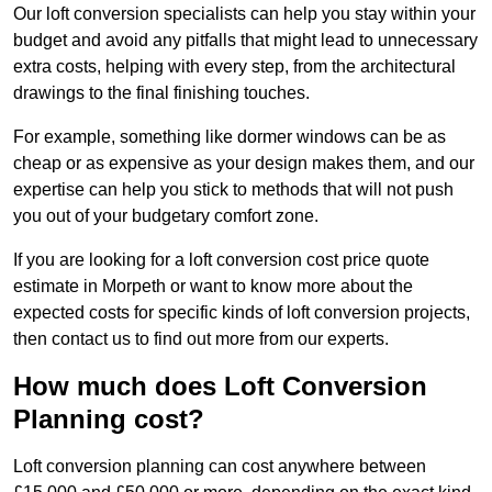
Our loft conversion specialists can help you stay within your
budget and avoid any pitfalls that might lead to unnecessary
extra costs, helping with every step, from the architectural
drawings to the final finishing touches.
For example, something like dormer windows can be as
cheap or as expensive as your design makes them, and our
expertise can help you stick to methods that will not push
you out of your budgetary comfort zone.
If you are looking for a loft conversion cost price quote
estimate in Morpeth or want to know more about the
expected costs for specific kinds of loft conversion projects,
then contact us to find out more from our experts.
How much does Loft Conversion
Planning cost?
Loft conversion planning can cost anywhere between