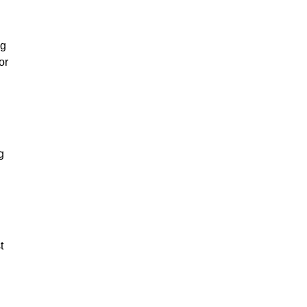
ng
or
g
t