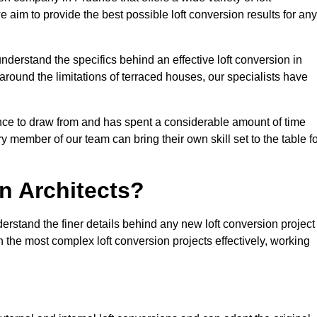
e aim to provide the best possible loft conversion results for any
nderstand the specifics behind an effective loft conversion in
round the limitations of terraced houses, our specialists have
nce to draw from and has spent a considerable amount of time
y member of our team can bring their own skill set to the table f
n Architects?
erstand the finer details behind any new loft conversion project
the most complex loft conversion projects effectively, working
.