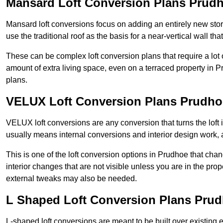
Mansard Loft Conversion Plans Prud
Mansard loft conversions focus on adding an entirely new sto
use the traditional roof as the basis for a near-vertical wall th
These can be complex loft conversion plans that require a lot o
amount of extra living space, even on a terraced property in Pr
plans.
VELUX Loft Conversion Plans Prudho
VELUX loft conversions are any conversion that turns the loft i
usually means internal conversions and interior design work, as
This is one of the loft conversion options in Prudhoe that cha
interior changes that are not visible unless you are in the pro
external tweaks may also be needed.
L Shaped Loft Conversion Plans Pru
L-shaped loft conversions are meant to be built over existing 