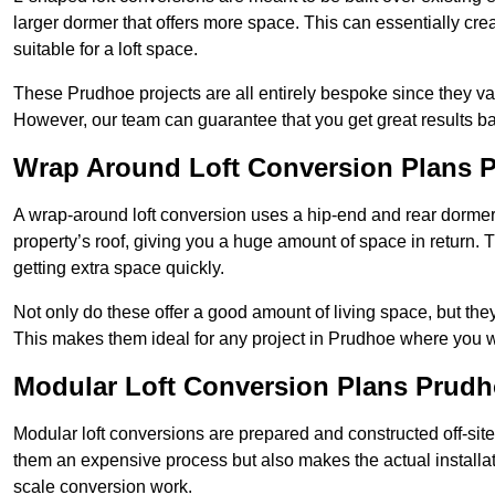
larger dormer that offers more space. This can essentially crea
suitable for a loft space.
These Prudhoe projects are all entirely bespoke since they v
However, our team can guarantee that you get great results ba
Wrap Around Loft Conversion Plans 
A wrap-around loft conversion uses a hip-end and rear dormer
property’s roof, giving you a huge amount of space in return. T
getting extra space quickly.
Not only do these offer a good amount of living space, but the
This makes them ideal for any project in Prudhoe where you wa
Modular Loft Conversion Plans Prud
Modular loft conversions are prepared and constructed off-site, t
them an expensive process but also makes the actual installat
scale conversion work.