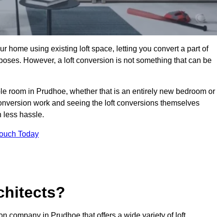
r home using existing loft space, letting you convert a part of
urposes. However, a loft conversion is not something that can be
ble room in Prudhoe, whether that is an entirely new bedroom or
onversion work and seeing the loft conversions themselves
 less hassle.
Touch Today
chitects?
ion company in Prudhoe that offers a wide variety of loft