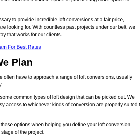
ary to provide incredible loft conversions at a fair price,
 are looking for. With countless past projects under our belt, we
ay that works for our clients.
eam For Best Rates
We Plan
e often have to approach a range of loft conversions, usually
y.
ll some common types of loft design that can be picked out. We
sy access to whichever kinds of conversion are properly suited 
 these options when helping you define your loft conversion
 stage of the project.