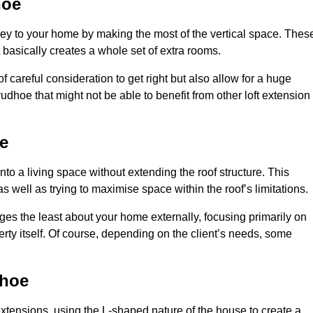
hoe
rey to your home by making the most of the vertical space. Thes
at basically creates a whole set of extra rooms.
f careful consideration to get right but also allow for a huge
udhoe that might not be able to benefit from other loft extension
e
nto a living space without extending the roof structure. This
 well as trying to maximise space within the roof’s limitations.
nges the least about your home externally, focusing primarily on
perty itself. Of course, depending on the client’s needs, some
dhoe
extensions, using the L-shaped nature of the house to create a