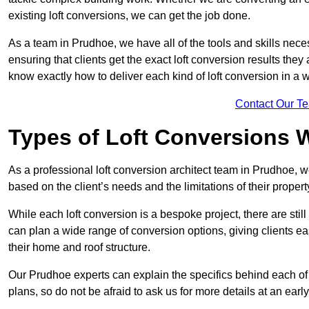
existing loft conversions, we can get the job done.
As a team in Prudhoe, we have all of the tools and skills necess
ensuring that clients get the exact loft conversion results they
know exactly how to deliver each kind of loft conversion in a w
Contact Our T
Types of Loft Conversions 
As a professional loft conversion architect team in Prudhoe, w
based on the client’s needs and the limitations of their propert
While each loft conversion is a bespoke project, there are sti
can plan a wide range of conversion options, giving clients ea
their home and roof structure.
Our Prudhoe experts can explain the specifics behind each of
plans, so do not be afraid to ask us for more details at an early