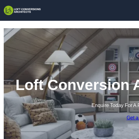
Loft Conversion 
Enquire Today For A 
Get a