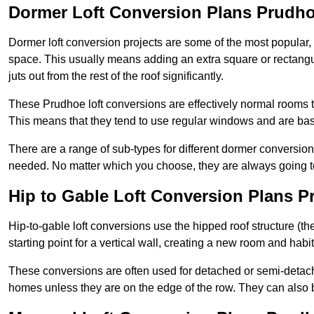
Dormer Loft Conversion Plans Prudh
Dormer loft conversion projects are some of the most popular,
space. This usually means adding an extra square or rectangula
juts out from the rest of the roof significantly.
These Prudhoe loft conversions are effectively normal rooms tha
This means that they tend to use regular windows and are bas
There are a range of sub-types for different dormer conversio
needed. No matter which you choose, they are always going to
Hip to Gable Loft Conversion Plans 
Hip-to-gable loft conversions use the hipped roof structure (the 
starting point for a vertical wall, creating a new room and hab
These conversions are often used for detached or semi-detach
homes unless they are on the edge of the row. They can also 