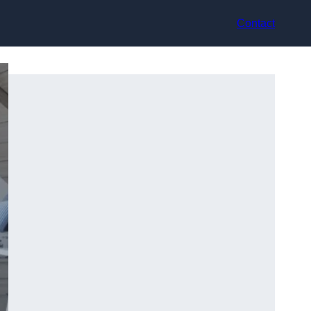
Contact