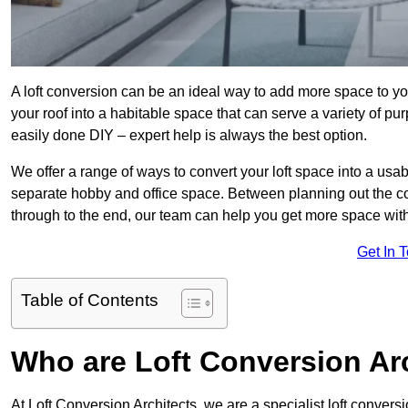
A loft conversion can be an ideal way to add more space to you
your roof into a habitable space that can serve a variety of p
easily done DIY – expert help is always the best option.
We offer a range of ways to convert your loft space into a usa
separate hobby and office space. Between planning out the c
through to the end, our team can help you get more space with
Get In 
Table of Contents
Who are Loft Conversion Ar
At Loft Conversion Architects, we are a specialist loft convers