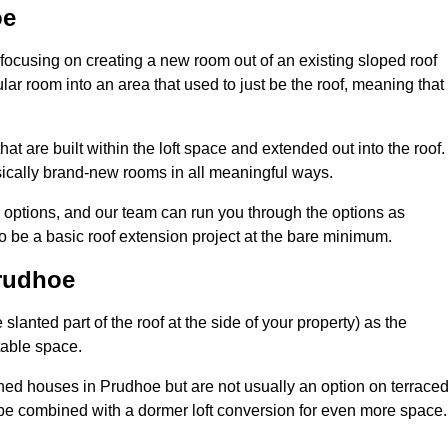
oe
 focusing on creating a new room out of an existing sloped roof
r room into an area that used to just be the roof, meaning that 
t are built within the loft space and extended out into the roof.
ically brand-new rooms in all meaningful ways.
n options, and our team can run you through the options as
 be a basic roof extension project at the bare minimum.
Prudhoe
slanted part of the roof at the side of your property) as the
itable space.
ed houses in Prudhoe but are not usually an option on terrace
be combined with a dormer loft conversion for even more space.