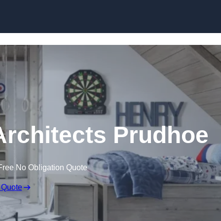
Skip to content
Architects Prudhoe
Free No Obligation Quote
 Quote