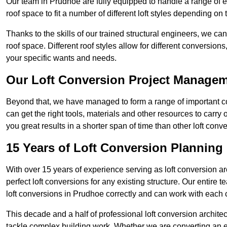
Our team in Prudhoe are fully equipped to handle a range of ex
roof space to fit a number of different loft styles depending on 
Thanks to the skills of our trained structural engineers, we can
roof space. Different roof styles allow for different conversion
your specific wants and needs.
Our Loft Conversion Project Manage
Beyond that, we have managed to form a range of important con
can get the right tools, materials and other resources to carry
you great results in a shorter span of time than other loft co
15 Years of Loft Conversion Planning
With over 15 years of experience serving as loft conversion ar
perfect loft conversions for any existing structure. Our enti
loft conversions in Prudhoe correctly and can work with each cl
This decade and a half of professional loft conversion archite
tackle complex building work. Whether we are converting an ent