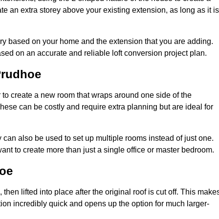
te an extra storey above your existing extension, as long as it is
ary based on your home and the extension that you are adding.
sed on an accurate and reliable loft conversion project plan.
Prudhoe
 to create a new room that wraps around one side of the
hese can be costly and require extra planning but are ideal for
y can also be used to set up multiple rooms instead of just one.
nt to create more than just a single office or master bedroom.
hoe
hen lifted into place after the original roof is cut off. This make
ion incredibly quick and opens up the option for much larger-