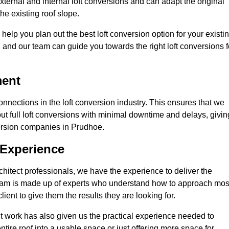
ternal and internal loft conversions and can adapt the original
the existing roof slope.
 help you plan out the best loft conversion option for your existi
s, and our team can guide you towards the right loft conversions f
ment
nections in the loft conversion industry. This ensures that we
 out full loft conversions with minimal downtime and delays, givin
nversion companies in Prudhoe.
 Experience
chitect professionals, we have the experience to deliver the
re team is made up of experts who understand how to approach mos
ient to give them the results they are looking for.
ct work has also given us the practical experience needed to
ire roof into a usable space or just offering more space for