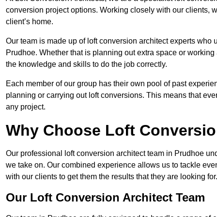
conversion project options. Working closely with our clients, w
client’s home.
Our team is made up of loft conversion architect experts who u
Prudhoe. Whether that is planning out extra space or working a
the knowledge and skills to do the job correctly.
Each member of our group has their own pool of past experie
planning or carrying out loft conversions. This means that ever
any project.
Why Choose Loft Conversio
Our professional loft conversion architect team in Prudhoe und
we take on. Our combined experience allows us to tackle even 
with our clients to get them the results that they are looking for
Our Loft Conversion Architect Team