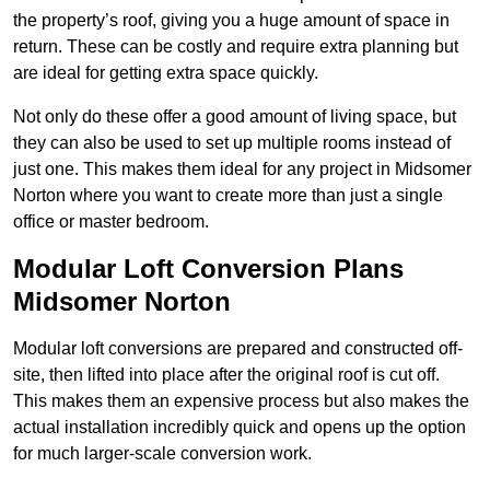
the property’s roof, giving you a huge amount of space in
return. These can be costly and require extra planning but
are ideal for getting extra space quickly.
Not only do these offer a good amount of living space, but
they can also be used to set up multiple rooms instead of
just one. This makes them ideal for any project in Midsomer
Norton where you want to create more than just a single
office or master bedroom.
Modular Loft Conversion Plans
Midsomer Norton
Modular loft conversions are prepared and constructed off-
site, then lifted into place after the original roof is cut off.
This makes them an expensive process but also makes the
actual installation incredibly quick and opens up the option
for much larger-scale conversion work.