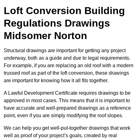
Loft Conversion Building
Regulations Drawings
Midsomer Norton
Structural drawings are important for getting any project
underway, both as a guide and due to legal requirements.
For example, if you are replacing an old roof with a modern
trussed roof as part of the loft conversion, these drawings
are important for knowing how it all fits together.
A Lawful Development Certificate requires drawings to be
approved in most cases. This means that it is important to
have accurate and well-prepared drawings as a reference
point, even if you are simply modifying the roof slopes.
We can help you get well-put-together drawings that work
well as proof of your project’s goals, created by real