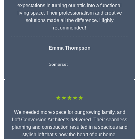
expectations in turning our attic into a functional
living space. Their professionalism and creative
solutions made all the difference. Highly
recommended!
Emma Thompson
Somerset
★★★★★
We needed more space for our growing family, and
Loft Conversion Architects delivered. Their seamless
planning and construction resulted in a spacious and
stylish loft that’s now the heart of our home.