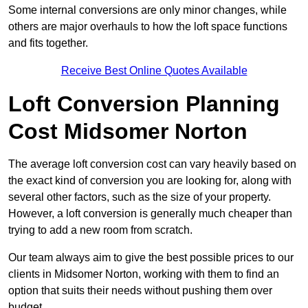
Some internal conversions are only minor changes, while
others are major overhauls to how the loft space functions
and fits together.
Receive Best Online Quotes Available
Loft Conversion Planning
Cost Midsomer Norton
The average loft conversion cost can vary heavily based on
the exact kind of conversion you are looking for, along with
several other factors, such as the size of your property.
However, a loft conversion is generally much cheaper than
trying to add a new room from scratch.
Our team always aim to give the best possible prices to our
clients in Midsomer Norton, working with them to find an
option that suits their needs without pushing them over
budget.