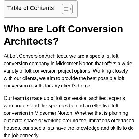
Table of Contents
Who are Loft Conversion
Architects?
At Loft Conversion Architects, we are a specialist loft
conversion company in Midsomer Norton that offers a wide
variety of loft conversion project options. Working closely
with our clients, we aim to provide the best possible loft
conversion results for any client’s home.
Our team is made up of loft conversion architect experts
who understand the specifics behind an effective loft
conversion in Midsomer Norton. Whether that is planning
out extra space or working around the limitations of terraced
houses, our specialists have the knowledge and skills to do
the job correctly.