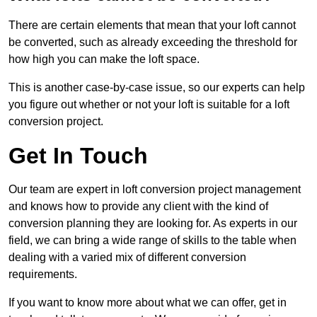
There are certain elements that mean that your loft cannot
be converted, such as already exceeding the threshold for
how high you can make the loft space.
This is another case-by-case issue, so our experts can help
you figure out whether or not your loft is suitable for a loft
conversion project.
Get In Touch
Our team are expert in loft conversion project management
and knows how to provide any client with the kind of
conversion planning they are looking for. As experts in our
field, we can bring a wide range of skills to the table when
dealing with a varied mix of different conversion
requirements.
If you want to know more about what we can offer, get in