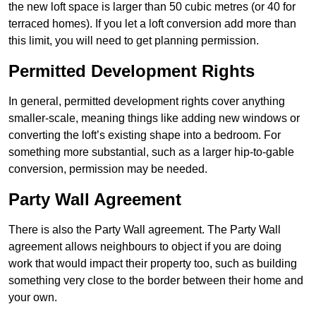
the new loft space is larger than 50 cubic metres (or 40 for
terraced homes). If you let a loft conversion add more than
this limit, you will need to get planning permission.
Permitted Development Rights
In general, permitted development rights cover anything
smaller-scale, meaning things like adding new windows or
converting the loft’s existing shape into a bedroom. For
something more substantial, such as a larger hip-to-gable
conversion, permission may be needed.
Party Wall Agreement
There is also the Party Wall agreement. The Party Wall
agreement allows neighbours to object if you are doing
work that would impact their property too, such as building
something very close to the border between their home and
your own.