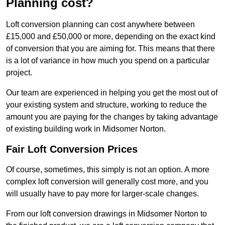
Planning cost?
Loft conversion planning can cost anywhere between
£15,000 and £50,000 or more, depending on the exact kind
of conversion that you are aiming for. This means that there
is a lot of variance in how much you spend on a particular
project.
Our team are experienced in helping you get the most out of
your existing system and structure, working to reduce the
amount you are paying for the changes by taking advantage
of existing building work in Midsomer Norton.
Fair Loft Conversion Prices
Of course, sometimes, this simply is not an option. A more
complex loft conversion will generally cost more, and you
will usually have to pay more for larger-scale changes.
From our loft conversion drawings in Midsomer Norton to