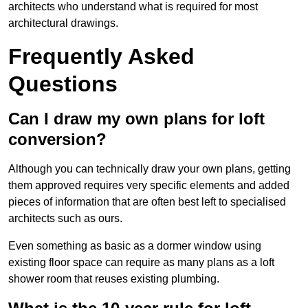
architects who understand what is required for most
architectural drawings.
Frequently Asked
Questions
Can I draw my own plans for loft
conversion?
Although you can technically draw your own plans, getting
them approved requires very specific elements and added
pieces of information that are often best left to specialised
architects such as ours.
Even something as basic as a dormer window using
existing floor space can require as many plans as a loft
shower room that reuses existing plumbing.