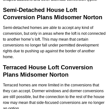
Semi-Detached House Loft
Conversion Plans Midsomer Norton
Semi-detached homes are able to accept any kind of
conversion, but only in areas where the loft is not connected
to another home’s loft. This may mean that certain
conversions no longer fall under permitted development
rights due to pushing up against the border of another
home.
Terraced House Loft Conversion
Plans Midsomer Norton
Terraced homes are more limited in the conversions that
they can accept. Dormer windows and dormer conversions
are still possible, but the connection to the rest of the house
row may mean that side-focused conversions are no longer
an option.