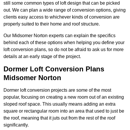
still some common types of loft design that can be picked
out. We can plan a wide range of conversion options, giving
clients easy access to whichever kinds of conversion are
properly suited to their home and roof structure.
Our Midsomer Norton experts can explain the specifics
behind each of these options when helping you define your
loft conversion plans, so do not be afraid to ask us for more
details at an early stage of the project.
Dormer Loft Conversion Plans
Midsomer Norton
Dormer loft conversion projects are some of the most
popular, focusing on creating a new room out of an existing
sloped roof space. This usually means adding an extra
square or rectangular room into an area that used to just be
the roof, meaning that it juts out from the rest of the roof
significantly.