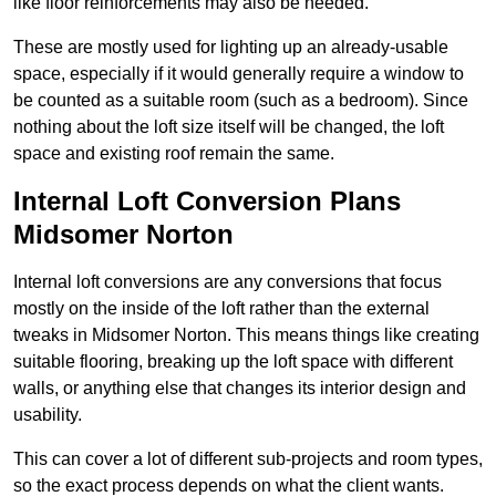
like floor reinforcements may also be needed.
These are mostly used for lighting up an already-usable
space, especially if it would generally require a window to
be counted as a suitable room (such as a bedroom). Since
nothing about the loft size itself will be changed, the loft
space and existing roof remain the same.
Internal Loft Conversion Plans
Midsomer Norton
Internal loft conversions are any conversions that focus
mostly on the inside of the loft rather than the external
tweaks in Midsomer Norton. This means things like creating
suitable flooring, breaking up the loft space with different
walls, or anything else that changes its interior design and
usability.
This can cover a lot of different sub-projects and room types,
so the exact process depends on what the client wants.