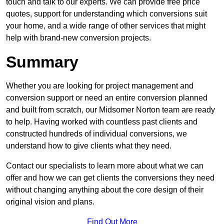
touch and talk to our experts. We can provide free price
quotes, support for understanding which conversions suit
your home, and a wide range of other services that might
help with brand-new conversion projects.
Summary
Whether you are looking for project management and
conversion support or need an entire conversion planned
and built from scratch, our Midsomer Norton team are ready
to help. Having worked with countless past clients and
constructed hundreds of individual conversions, we
understand how to give clients what they need.
Contact our specialists to learn more about what we can
offer and how we can get clients the conversions they need
without changing anything about the core design of their
original vision and plans.
Find Out More