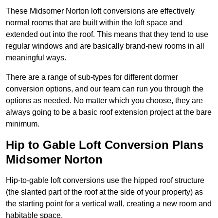
These Midsomer Norton loft conversions are effectively
normal rooms that are built within the loft space and
extended out into the roof. This means that they tend to use
regular windows and are basically brand-new rooms in all
meaningful ways.
There are a range of sub-types for different dormer
conversion options, and our team can run you through the
options as needed. No matter which you choose, they are
always going to be a basic roof extension project at the bare
minimum.
Hip to Gable Loft Conversion Plans
Midsomer Norton
Hip-to-gable loft conversions use the hipped roof structure
(the slanted part of the roof at the side of your property) as
the starting point for a vertical wall, creating a new room and
habitable space.