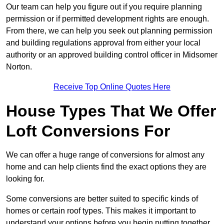
Our team can help you figure out if you require planning
permission or if permitted development rights are enough.
From there, we can help you seek out planning permission
and building regulations approval from either your local
authority or an approved building control officer in Midsomer
Norton.
Receive Top Online Quotes Here
House Types That We Offer
Loft Conversions For
We can offer a huge range of conversions for almost any
home and can help clients find the exact options they are
looking for.
Some conversions are better suited to specific kinds of
homes or certain roof types. This makes it important to
understand your options before you begin putting together