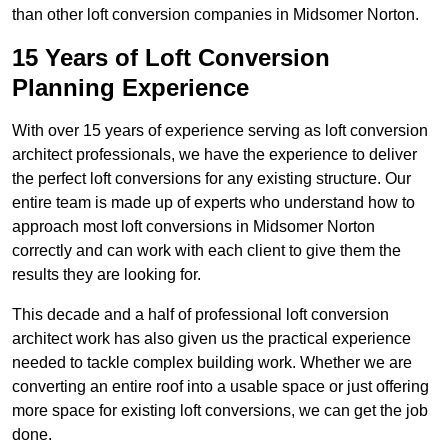
than other loft conversion companies in Midsomer Norton.
15 Years of Loft Conversion
Planning Experience
With over 15 years of experience serving as loft conversion
architect professionals, we have the experience to deliver
the perfect loft conversions for any existing structure. Our
entire team is made up of experts who understand how to
approach most loft conversions in Midsomer Norton
correctly and can work with each client to give them the
results they are looking for.
This decade and a half of professional loft conversion
architect work has also given us the practical experience
needed to tackle complex building work. Whether we are
converting an entire roof into a usable space or just offering
more space for existing loft conversions, we can get the job
done.