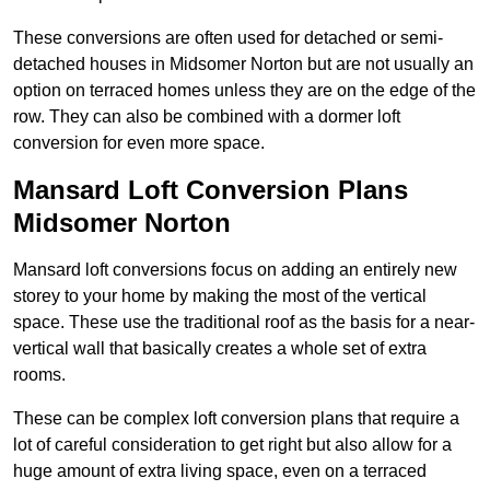
These conversions are often used for detached or semi-
detached houses in Midsomer Norton but are not usually an
option on terraced homes unless they are on the edge of the
row. They can also be combined with a dormer loft
conversion for even more space.
Mansard Loft Conversion Plans
Midsomer Norton
Mansard loft conversions focus on adding an entirely new
storey to your home by making the most of the vertical
space. These use the traditional roof as the basis for a near-
vertical wall that basically creates a whole set of extra
rooms.
These can be complex loft conversion plans that require a
lot of careful consideration to get right but also allow for a
huge amount of extra living space, even on a terraced