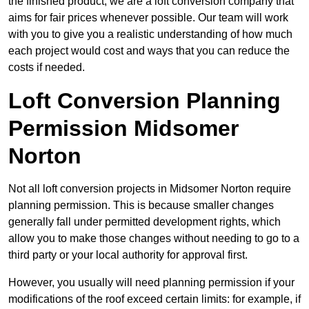
the finished product, we are a loft conversion company that
aims for fair prices whenever possible. Our team will work
with you to give you a realistic understanding of how much
each project would cost and ways that you can reduce the
costs if needed.
Loft Conversion Planning
Permission Midsomer
Norton
Not all loft conversion projects in Midsomer Norton require
planning permission. This is because smaller changes
generally fall under permitted development rights, which
allow you to make those changes without needing to go to a
third party or your local authority for approval first.
However, you usually will need planning permission if your
modifications of the roof exceed certain limits: for example, if