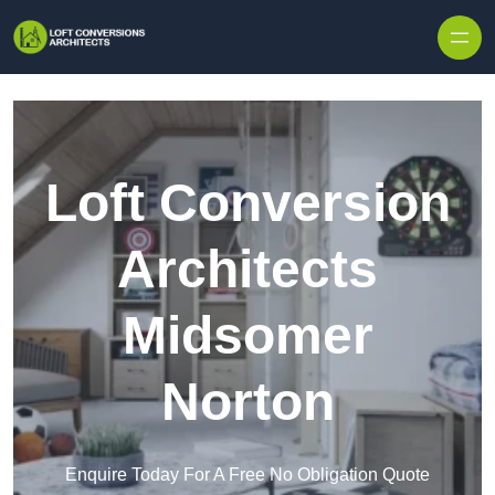
Skip to content
Loft Conversion
Architects
Midsomer
Norton
Enquire Today For A Free No Obligation Quote