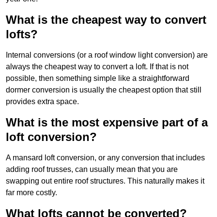
What is the cheapest way to convert
lofts?
Internal conversions (or a roof window light conversion) are
always the cheapest way to convert a loft. If that is not
possible, then something simple like a straightforward
dormer conversion is usually the cheapest option that still
provides extra space.
What is the most expensive part of a
loft conversion?
A mansard loft conversion, or any conversion that includes
adding roof trusses, can usually mean that you are
swapping out entire roof structures. This naturally makes it
far more costly.
What lofts cannot be converted?