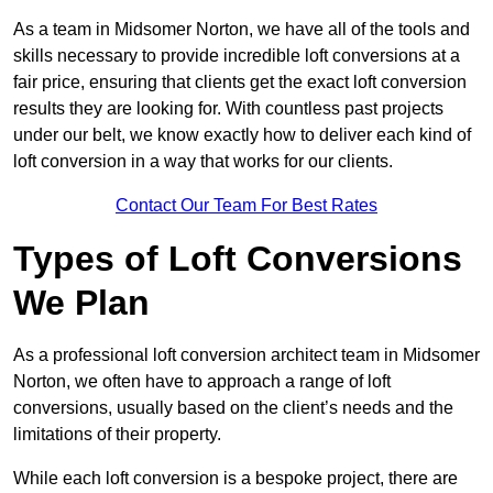
As a team in Midsomer Norton, we have all of the tools and
skills necessary to provide incredible loft conversions at a
fair price, ensuring that clients get the exact loft conversion
results they are looking for. With countless past projects
under our belt, we know exactly how to deliver each kind of
loft conversion in a way that works for our clients.
Contact Our Team For Best Rates
Types of Loft Conversions
We Plan
As a professional loft conversion architect team in Midsomer
Norton, we often have to approach a range of loft
conversions, usually based on the client’s needs and the
limitations of their property.
While each loft conversion is a bespoke project, there are