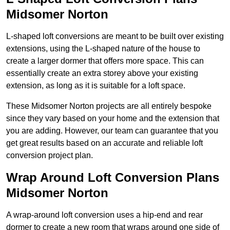
Midsomer Norton
L-shaped loft conversions are meant to be built over existing
extensions, using the L-shaped nature of the house to
create a larger dormer that offers more space. This can
essentially create an extra storey above your existing
extension, as long as it is suitable for a loft space.
These Midsomer Norton projects are all entirely bespoke
since they vary based on your home and the extension that
you are adding. However, our team can guarantee that you
get great results based on an accurate and reliable loft
conversion project plan.
Wrap Around Loft Conversion Plans
Midsomer Norton
A wrap-around loft conversion uses a hip-end and rear
dormer to create a new room that wraps around one side of