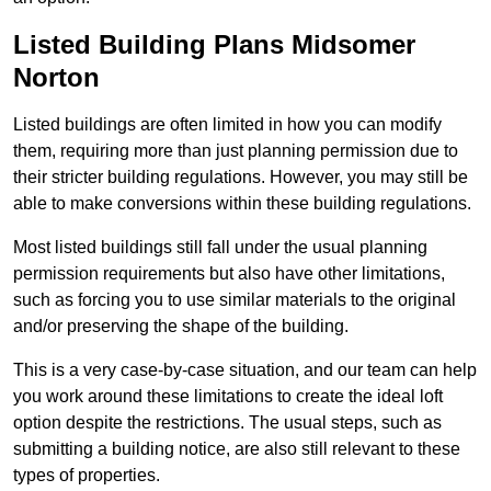
Listed Building Plans Midsomer
Norton
Listed buildings are often limited in how you can modify
them, requiring more than just planning permission due to
their stricter building regulations. However, you may still be
able to make conversions within these building regulations.
Most listed buildings still fall under the usual planning
permission requirements but also have other limitations,
such as forcing you to use similar materials to the original
and/or preserving the shape of the building.
This is a very case-by-case situation, and our team can help
you work around these limitations to create the ideal loft
option despite the restrictions. The usual steps, such as
submitting a building notice, are also still relevant to these
types of properties.