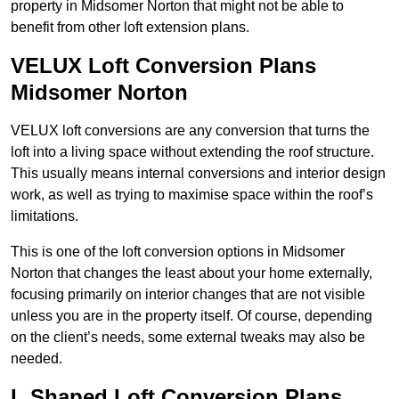
property in Midsomer Norton that might not be able to
benefit from other loft extension plans.
VELUX Loft Conversion Plans
Midsomer Norton
VELUX loft conversions are any conversion that turns the
loft into a living space without extending the roof structure.
This usually means internal conversions and interior design
work, as well as trying to maximise space within the roof’s
limitations.
This is one of the loft conversion options in Midsomer
Norton that changes the least about your home externally,
focusing primarily on interior changes that are not visible
unless you are in the property itself. Of course, depending
on the client’s needs, some external tweaks may also be
needed.
L Shaped Loft Conversion Plans