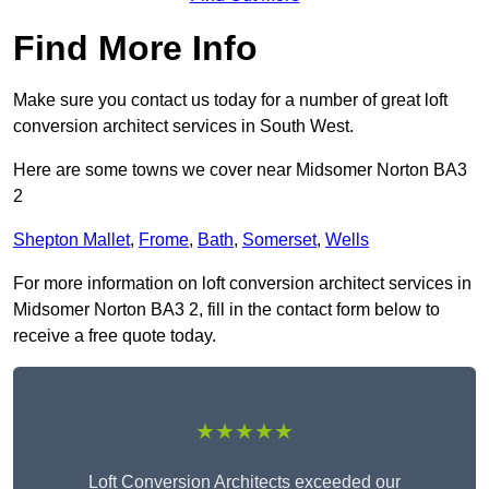
Find More Info
Make sure you contact us today for a number of great loft
conversion architect services in South West.
Here are some towns we cover near Midsomer Norton BA3
2
Shepton Mallet
,
Frome
,
Bath
,
Somerset
,
Wells
For more information on loft conversion architect services in
Midsomer Norton BA3 2, fill in the contact form below to
receive a free quote today.
★★★★★
Loft Conversion Architects exceeded our