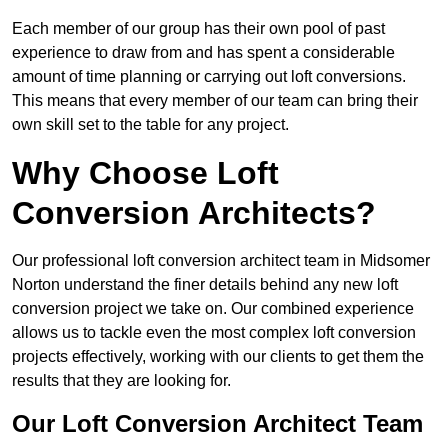
Each member of our group has their own pool of past
experience to draw from and has spent a considerable
amount of time planning or carrying out loft conversions.
This means that every member of our team can bring their
own skill set to the table for any project.
Why Choose Loft
Conversion Architects?
Our professional loft conversion architect team in Midsomer
Norton understand the finer details behind any new loft
conversion project we take on. Our combined experience
allows us to tackle even the most complex loft conversion
projects effectively, working with our clients to get them the
results that they are looking for.
Our Loft Conversion Architect Team