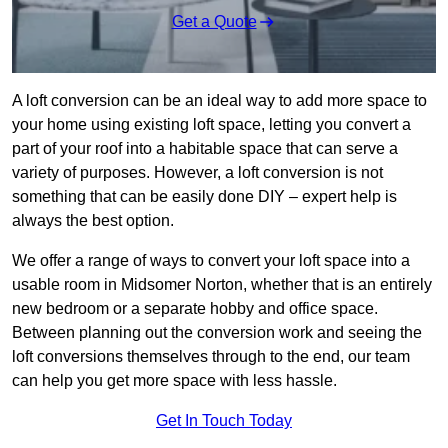
Get a Quote
A loft conversion can be an ideal way to add more space to
your home using existing loft space, letting you convert a
part of your roof into a habitable space that can serve a
variety of purposes. However, a loft conversion is not
something that can be easily done DIY – expert help is
always the best option.
We offer a range of ways to convert your loft space into a
usable room in Midsomer Norton, whether that is an entirely
new bedroom or a separate hobby and office space.
Between planning out the conversion work and seeing the
loft conversions themselves through to the end, our team
can help you get more space with less hassle.
Get In Touch Today