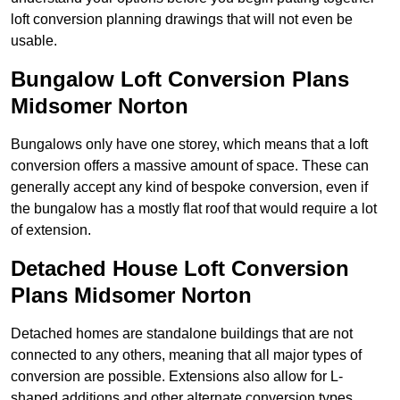
loft conversion planning drawings that will not even be
usable.
Bungalow Loft Conversion Plans
Midsomer Norton
Bungalows only have one storey, which means that a loft
conversion offers a massive amount of space. These can
generally accept any kind of bespoke conversion, even if
the bungalow has a mostly flat roof that would require a lot
of extension.
Detached House Loft Conversion
Plans Midsomer Norton
Detached homes are standalone buildings that are not
connected to any others, meaning that all major types of
conversion are possible. Extensions also allow for L-
shaped additions and other alternate conversion types.