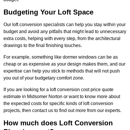
Budgeting Your Loft Space
Our loft conversion specialists can help you stay within your
budget and avoid any pitfalls that might lead to unnecessary
extra costs, helping with every step, from the architectural
drawings to the final finishing touches.
For example, something like dormer windows can be as
cheap or as expensive as your design makes them, and our
expertise can help you stick to methods that will not push
you out of your budgetary comfort zone.
If you are looking for a loft conversion cost price quote
estimate in Midsomer Norton or want to know more about
the expected costs for specific kinds of loft conversion
projects, then contact us to find out more from our experts.
How much does Loft Conversion