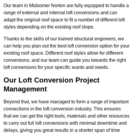
Our team in Midsomer Norton are fully equipped to handle a
range of external and internal loft conversions and can
adapt the original roof space to fit a number of different loft
styles depending on the existing roof slope.
Thanks to the skills of our trained structural engineers, we
can help you plan out the best loft conversion option for your
existing roof space. Different roof styles allow for different
conversions, and our team can guide you towards the right
loft conversions for your specific wants and needs.
Our Loft Conversion Project
Management
Beyond that, we have managed to form a range of important
connections in the loft conversion industry. This ensures
that we can get the right tools, materials and other resources
to carry out full loft conversions with minimal downtime and
delays, giving you great results in a shorter span of time