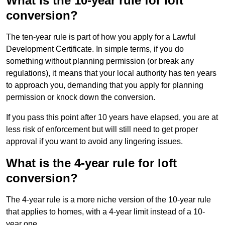
What is the 10-year rule for loft
conversion?
The ten-year rule is part of how you apply for a Lawful
Development Certificate. In simple terms, if you do
something without planning permission (or break any
regulations), it means that your local authority has ten years
to approach you, demanding that you apply for planning
permission or knock down the conversion.
If you pass this point after 10 years have elapsed, you are at
less risk of enforcement but will still need to get proper
approval if you want to avoid any lingering issues.
What is the 4-year rule for loft
conversion?
The 4-year rule is a more niche version of the 10-year rule
that applies to homes, with a 4-year limit instead of a 10-
year one.