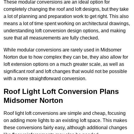
These modular conversions are an ideal option for
completely changing the roof and loft designs, but they take
a lot of planning and preparation work to get right. This also
means a lot of time spent working on architectural drawings,
understanding loft conversion design options, and making
sure that all measurements are fully checked.
While modular conversions are rarely used in Midsomer
Norton due to how complex they can be, they also allow for
loft extension options on a much greater scale, as well as
significant roof and loft changes that would not be possible
with a more straightforward conversion.
Roof Light Loft Conversion Plans
Midsomer Norton
Roof light loft conversions are simple and cheap, focusing
on adding more lights to an existing loft space. This makes
these conversions fairly easy, although additional changes