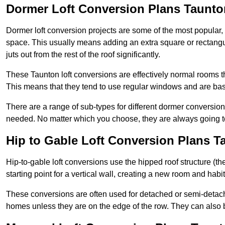
Dormer Loft Conversion Plans Taunto
Dormer loft conversion projects are some of the most popular,
space. This usually means adding an extra square or rectangula
juts out from the rest of the roof significantly.
These Taunton loft conversions are effectively normal rooms tha
This means that they tend to use regular windows and are bas
There are a range of sub-types for different dormer conversio
needed. No matter which you choose, they are always going to
Hip to Gable Loft Conversion Plans T
Hip-to-gable loft conversions use the hipped roof structure (the 
starting point for a vertical wall, creating a new room and hab
These conversions are often used for detached or semi-detach
homes unless they are on the edge of the row. They can also 