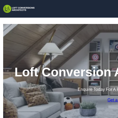
Loft Conversion 
Enquire Today For A 
Get a