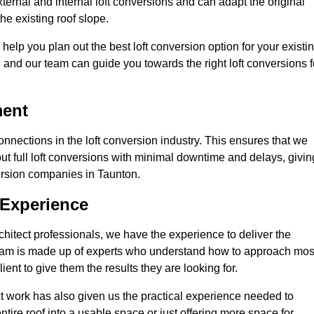
ternal and internal loft conversions and can adapt the original
the existing roof slope.
 help you plan out the best loft conversion option for your existi
s, and our team can guide you towards the right loft conversions f
ment
nections in the loft conversion industry. This ensures that we
 out full loft conversions with minimal downtime and delays, givin
version companies in Taunton.
 Experience
chitect professionals, we have the experience to deliver the
re team is made up of experts who understand how to approach mos
ent to give them the results they are looking for.
ct work has also given us the practical experience needed to
ire roof into a usable space or just offering more space for