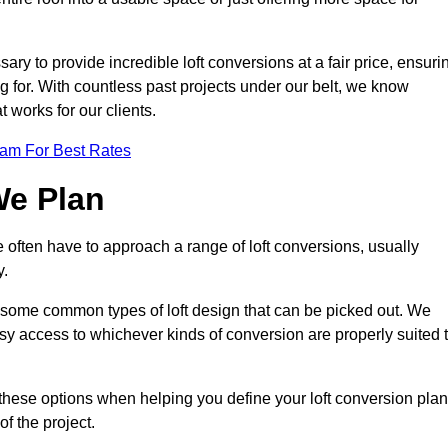
ary to provide incredible loft conversions at a fair price, ensuri
ing for. With countless past projects under our belt, we know
t works for our clients.
eam For Best Rates
We Plan
e often have to approach a range of loft conversions, usually
y.
ll some common types of loft design that can be picked out. We
sy access to whichever kinds of conversion are properly suited 
these options when helping you define your loft conversion plan
of the project.