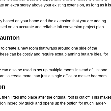
te an extra storey above your existing extension, as long as it is
ary based on your home and the extension that you are adding.
sed on an accurate and reliable loft conversion project plan.
Taunton
 to create a new room that wraps around one side of the
hese can be costly and require extra planning but are ideal for
y can also be used to set up multiple rooms instead of just one.
nt to create more than just a single office or master bedroom.
on
hen lifted into place after the original roof is cut off. This make
ion incredibly quick and opens up the option for much larger-