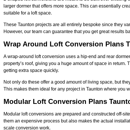
larger dormer that offers more space. This can essentially crea
suitable for a loft space.
These Taunton projects are all entirely bespoke since they v
However, our team can guarantee that you get great results ba
Wrap Around Loft Conversion Plans 
A wrap-around loft conversion uses a hip-end and rear dormer
property’s roof, giving you a huge amount of space in return. T
getting extra space quickly.
Not only do these offer a good amount of living space, but the
This makes them ideal for any project in Taunton where you wa
Modular Loft Conversion Plans Taunt
Modular loft conversions are prepared and constructed off-site, t
them an expensive process but also makes the actual installat
scale conversion work.