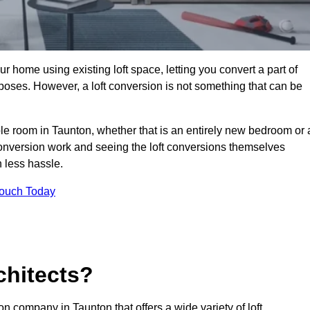
r home using existing loft space, letting you convert a part of
urposes. However, a loft conversion is not something that can be
ble room in Taunton, whether that is an entirely new bedroom or 
onversion work and seeing the loft conversions themselves
 less hassle.
Touch Today
chitects?
on company in Taunton that offers a wide variety of loft