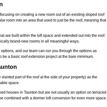
n
 focusing on creating a new room out of an existing sloped roof
r room into an area that used to just be the roof, meaning that 
t are built within the loft space and extended out into the roof.
ically brand-new rooms in all meaningful ways.
n options, and our team can run you through the options as
 be a basic roof extension project at the bare minimum.
aunton
slanted part of the roof at the side of your property) as the
itable space.
ed houses in Taunton but are not usually an option on terraced
be combined with a dormer loft conversion for even more space.