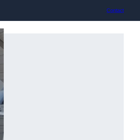
Contact