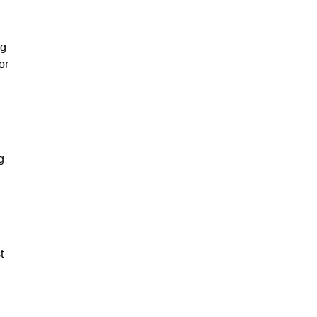
ng
or
g
t