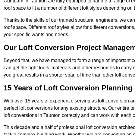
Our team in Taunton are fully equipped to handle a range of ex
roof space to fit a number of different loft styles depending on 
Thanks to the skills of our trained structural engineers, we can
roof space. Different roof styles allow for different conversion
your specific wants and needs.
Our Loft Conversion Project Manage
Beyond that, we have managed to form a range of important con
can get the right tools, materials and other resources to carry
you great results in a shorter span of time than other loft con
15 Years of Loft Conversion Planning
With over 15 years of experience serving as loft conversion ar
perfect loft conversions for any existing structure. Our enti
loft conversions in Taunton correctly and can work with each cli
This decade and a half of professional loft conversion archite
tackle complex building work. Whether we are converting an ent