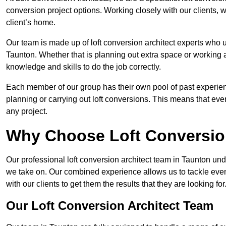
conversion project options. Working closely with our clients, w
client’s home.
Our team is made up of loft conversion architect experts who u
Taunton. Whether that is planning out extra space or working a
knowledge and skills to do the job correctly.
Each member of our group has their own pool of past experie
planning or carrying out loft conversions. This means that ever
any project.
Why Choose Loft Conversio
Our professional loft conversion architect team in Taunton und
we take on. Our combined experience allows us to tackle even 
with our clients to get them the results that they are looking for
Our Loft Conversion Architect Team