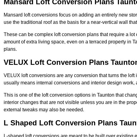
Mansard Loft Conversion Plans Taun
Mansard loft conversions focus on adding an entirely new sto
use the traditional roof as the basis for a near-vertical wall th
These can be complex loft conversion plans that require a lot o
amount of extra living space, even on a terraced property in Ta
plans.
VELUX Loft Conversion Plans Taunto
VELUX loft conversions are any conversion that turns the loft i
usually means internal conversions and interior design work, as
This is one of the loft conversion options in Taunton that chan
interior changes that are not visible unless you are in the pro
external tweaks may also be needed.
L Shaped Loft Conversion Plans Taun
L-shaped loft conversions are meant to be built over existing 