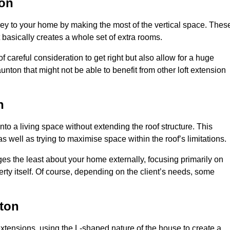
ton
rey to your home by making the most of the vertical space. Thes
at basically creates a whole set of extra rooms.
f careful consideration to get right but also allow for a huge
unton that might not be able to benefit from other loft extension
n
nto a living space without extending the roof structure. This
 well as trying to maximise space within the roof’s limitations.
ges the least about your home externally, focusing primarily on
perty itself. Of course, depending on the client’s needs, some
ton
extensions, using the L-shaped nature of the house to create a