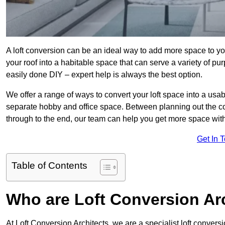
A loft conversion can be an ideal way to add more space to you
your roof into a habitable space that can serve a variety of p
easily done DIY – expert help is always the best option.
We offer a range of ways to convert your loft space into a usa
separate hobby and office space. Between planning out the c
through to the end, our team can help you get more space with
Get In 
Table of Contents
Who are Loft Conversion Ar
At Loft Conversion Architects, we are a specialist loft conversi