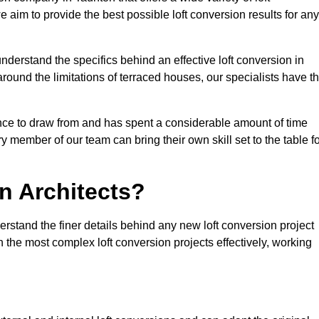
e aim to provide the best possible loft conversion results for any
nderstand the specifics behind an effective loft conversion in
round the limitations of terraced houses, our specialists have t
nce to draw from and has spent a considerable amount of time
y member of our team can bring their own skill set to the table f
n Architects?
erstand the finer details behind any new loft conversion project
the most complex loft conversion projects effectively, working
.