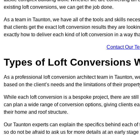
existing loft conversions, we can get the job done.
As a team in Taunton, we have all of the tools and skills necess
that clients get the exact loft conversion results they are look
exactly how to deliver each kind of loft conversion in a way tha
Contact Our T
Types of Loft Conversions 
As a professional loft conversion architect team in Taunton, w
based on the client’s needs and the limitations of their propert
While each loft conversion is a bespoke project, there are sti
can plan a wide range of conversion options, giving clients ea
their home and roof structure.
Our Taunton experts can explain the specifics behind each of 
so do not be afraid to ask us for more details at an early stage 