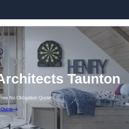
Skip to content
Architects Taunton
Free No Obligation Quote
 Quote