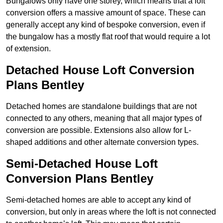
Bungalows only have one storey, which means that a loft
conversion offers a massive amount of space. These can
generally accept any kind of bespoke conversion, even if
the bungalow has a mostly flat roof that would require a lot
of extension.
Detached House Loft Conversion
Plans Bentley
Detached homes are standalone buildings that are not
connected to any others, meaning that all major types of
conversion are possible. Extensions also allow for L-
shaped additions and other alternate conversion types.
Semi-Detached House Loft
Conversion Plans Bentley
Semi-detached homes are able to accept any kind of
conversion, but only in areas where the loft is not connected