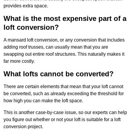
provides extra space.
What is the most expensive part of a
loft conversion?
A mansard loft conversion, or any conversion that includes
adding roof trusses, can usually mean that you are
swapping out entire roof structures. This naturally makes it
far more costly.
What lofts cannot be converted?
There are certain elements that mean that your loft cannot
be converted, such as already exceeding the threshold for
how high you can make the loft space.
This is another case-by-case issue, so our experts can help
you figure out whether or not your loft is suitable for a loft
conversion project.