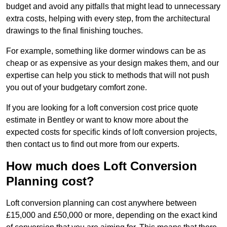
budget and avoid any pitfalls that might lead to unnecessary
extra costs, helping with every step, from the architectural
drawings to the final finishing touches.
For example, something like dormer windows can be as
cheap or as expensive as your design makes them, and our
expertise can help you stick to methods that will not push
you out of your budgetary comfort zone.
If you are looking for a loft conversion cost price quote
estimate in Bentley or want to know more about the
expected costs for specific kinds of loft conversion projects,
then contact us to find out more from our experts.
How much does Loft Conversion
Planning cost?
Loft conversion planning can cost anywhere between
£15,000 and £50,000 or more, depending on the exact kind