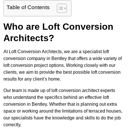
Table of Contents
Who are Loft Conversion
Architects?
At Loft Conversion Architects, we are a specialist loft
conversion company in Bentley that offers a wide variety of
loft conversion project options. Working closely with our
clients, we aim to provide the best possible loft conversion
results for any client’s home.
Our team is made up of loft conversion architect experts
who understand the specifics behind an effective loft
conversion in Bentley. Whether that is planning out extra
space or working around the limitations of terraced houses,
our specialists have the knowledge and skills to do the job
correctly.