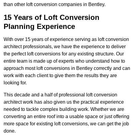
than other loft conversion companies in Bentley.
15 Years of Loft Conversion
Planning Experience
With over 15 years of experience serving as loft conversion
architect professionals, we have the experience to deliver
the perfect loft conversions for any existing structure. Our
entire team is made up of experts who understand how to
approach most loft conversions in Bentley correctly and can
work with each client to give them the results they are
looking for.
This decade and a half of professional loft conversion
architect work has also given us the practical experience
needed to tackle complex building work. Whether we are
converting an entire roof into a usable space or just offering
more space for existing loft conversions, we can get the job
done.