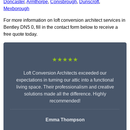
Doncaster
,
Armthorpe
,
Conisbrough
,
Dunscroft
,
Mexborough
For more information on loft conversion architect services in
Bentley DN5 0, fill in the contact form below to receive a
free quote today.
★★★★★
Loft Conversion Architects exceeded our
expectations in turning our attic into a functional
living space. Their professionalism and creative
solutions made all the difference. Highly
recommended!
Emma Thompson