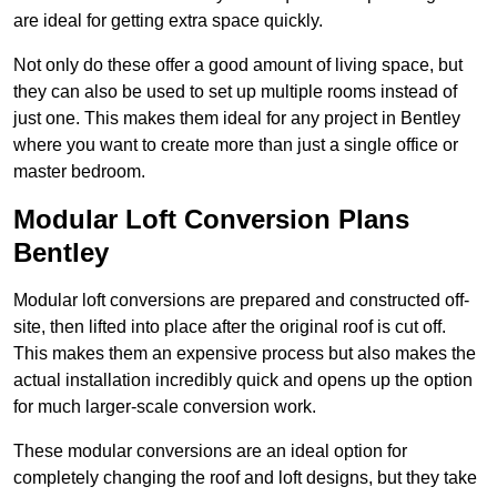
are ideal for getting extra space quickly.
Not only do these offer a good amount of living space, but
they can also be used to set up multiple rooms instead of
just one. This makes them ideal for any project in Bentley
where you want to create more than just a single office or
master bedroom.
Modular Loft Conversion Plans
Bentley
Modular loft conversions are prepared and constructed off-
site, then lifted into place after the original roof is cut off.
This makes them an expensive process but also makes the
actual installation incredibly quick and opens up the option
for much larger-scale conversion work.
These modular conversions are an ideal option for
completely changing the roof and loft designs, but they take