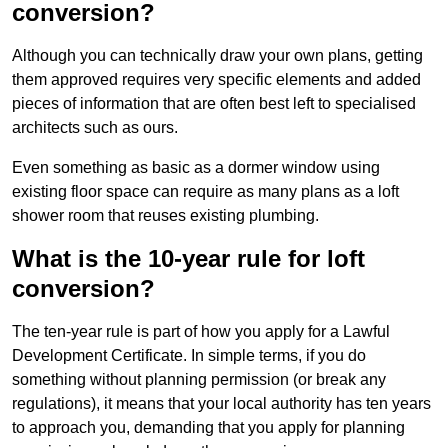
conversion?
Although you can technically draw your own plans, getting
them approved requires very specific elements and added
pieces of information that are often best left to specialised
architects such as ours.
Even something as basic as a dormer window using
existing floor space can require as many plans as a loft
shower room that reuses existing plumbing.
What is the 10-year rule for loft
conversion?
The ten-year rule is part of how you apply for a Lawful
Development Certificate. In simple terms, if you do
something without planning permission (or break any
regulations), it means that your local authority has ten years
to approach you, demanding that you apply for planning