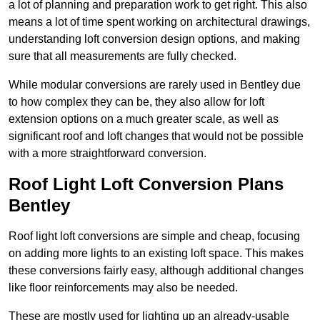
a lot of planning and preparation work to get right. This also
means a lot of time spent working on architectural drawings,
understanding loft conversion design options, and making
sure that all measurements are fully checked.
While modular conversions are rarely used in Bentley due
to how complex they can be, they also allow for loft
extension options on a much greater scale, as well as
significant roof and loft changes that would not be possible
with a more straightforward conversion.
Roof Light Loft Conversion Plans
Bentley
Roof light loft conversions are simple and cheap, focusing
on adding more lights to an existing loft space. This makes
these conversions fairly easy, although additional changes
like floor reinforcements may also be needed.
These are mostly used for lighting up an already-usable