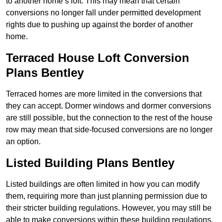
to another home’s loft. This may mean that certain
conversions no longer fall under permitted development
rights due to pushing up against the border of another
home.
Terraced House Loft Conversion
Plans Bentley
Terraced homes are more limited in the conversions that
they can accept. Dormer windows and dormer conversions
are still possible, but the connection to the rest of the house
row may mean that side-focused conversions are no longer
an option.
Listed Building Plans Bentley
Listed buildings are often limited in how you can modify
them, requiring more than just planning permission due to
their stricter building regulations. However, you may still be
able to make conversions within these building regulations.