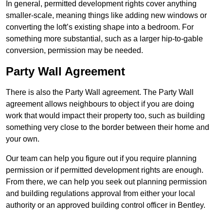
In general, permitted development rights cover anything
smaller-scale, meaning things like adding new windows or
converting the loft’s existing shape into a bedroom. For
something more substantial, such as a larger hip-to-gable
conversion, permission may be needed.
Party Wall Agreement
There is also the Party Wall agreement. The Party Wall
agreement allows neighbours to object if you are doing
work that would impact their property too, such as building
something very close to the border between their home and
your own.
Our team can help you figure out if you require planning
permission or if permitted development rights are enough.
From there, we can help you seek out planning permission
and building regulations approval from either your local
authority or an approved building control officer in Bentley.