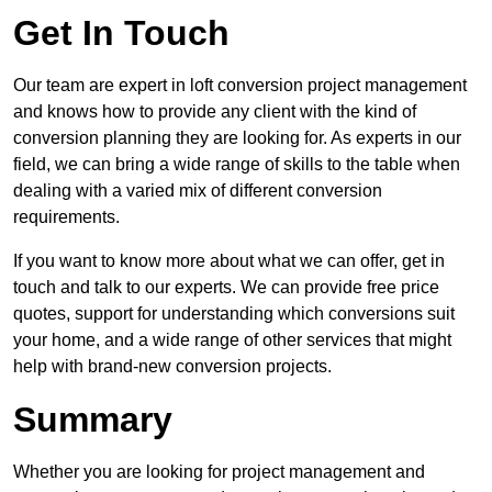
Get In Touch
Our team are expert in loft conversion project management
and knows how to provide any client with the kind of
conversion planning they are looking for. As experts in our
field, we can bring a wide range of skills to the table when
dealing with a varied mix of different conversion
requirements.
If you want to know more about what we can offer, get in
touch and talk to our experts. We can provide free price
quotes, support for understanding which conversions suit
your home, and a wide range of other services that might
help with brand-new conversion projects.
Summary
Whether you are looking for project management and