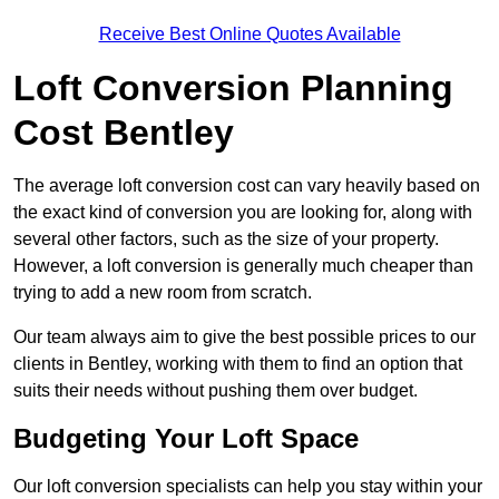
Receive Best Online Quotes Available
Loft Conversion Planning
Cost Bentley
The average loft conversion cost can vary heavily based on
the exact kind of conversion you are looking for, along with
several other factors, such as the size of your property.
However, a loft conversion is generally much cheaper than
trying to add a new room from scratch.
Our team always aim to give the best possible prices to our
clients in Bentley, working with them to find an option that
suits their needs without pushing them over budget.
Budgeting Your Loft Space
Our loft conversion specialists can help you stay within your