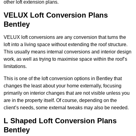
other loft extension plans.
VELUX Loft Conversion Plans
Bentley
VELUX loft conversions are any conversion that turns the
loft into a living space without extending the roof structure.
This usually means internal conversions and interior design
work, as well as trying to maximise space within the roof’s
limitations.
This is one of the loft conversion options in Bentley that
changes the least about your home externally, focusing
primarily on interior changes that are not visible unless you
are in the property itself. Of course, depending on the
client’s needs, some external tweaks may also be needed.
L Shaped Loft Conversion Plans
Bentley