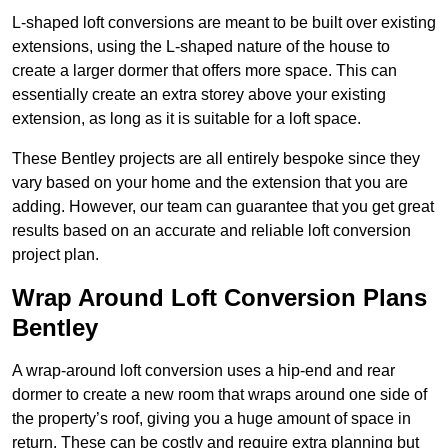
L-shaped loft conversions are meant to be built over existing
extensions, using the L-shaped nature of the house to
create a larger dormer that offers more space. This can
essentially create an extra storey above your existing
extension, as long as it is suitable for a loft space.
These Bentley projects are all entirely bespoke since they
vary based on your home and the extension that you are
adding. However, our team can guarantee that you get great
results based on an accurate and reliable loft conversion
project plan.
Wrap Around Loft Conversion Plans
Bentley
A wrap-around loft conversion uses a hip-end and rear
dormer to create a new room that wraps around one side of
the property’s roof, giving you a huge amount of space in
return. These can be costly and require extra planning but