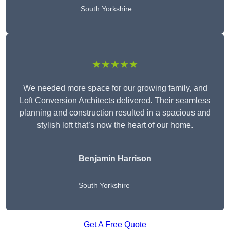
South Yorkshire
★★★★★
We needed more space for our growing family, and
Loft Conversion Architects delivered. Their seamless
planning and construction resulted in a spacious and
stylish loft that’s now the heart of our home.
Benjamin Harrison
South Yorkshire
Get A Free Quote