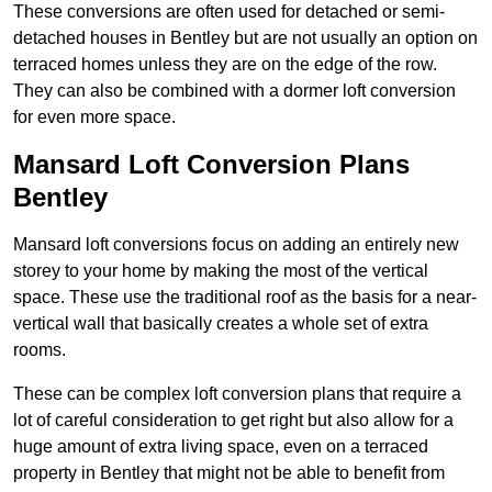
These conversions are often used for detached or semi-
detached houses in Bentley but are not usually an option on
terraced homes unless they are on the edge of the row.
They can also be combined with a dormer loft conversion
for even more space.
Mansard Loft Conversion Plans
Bentley
Mansard loft conversions focus on adding an entirely new
storey to your home by making the most of the vertical
space. These use the traditional roof as the basis for a near-
vertical wall that basically creates a whole set of extra
rooms.
These can be complex loft conversion plans that require a
lot of careful consideration to get right but also allow for a
huge amount of extra living space, even on a terraced
property in Bentley that might not be able to benefit from