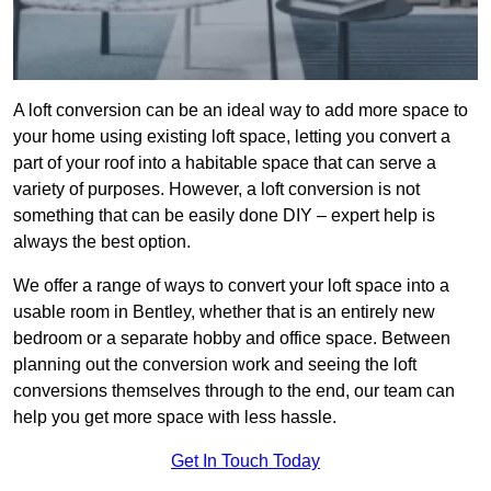
A loft conversion can be an ideal way to add more space to
your home using existing loft space, letting you convert a
part of your roof into a habitable space that can serve a
variety of purposes. However, a loft conversion is not
something that can be easily done DIY – expert help is
always the best option.
We offer a range of ways to convert your loft space into a
usable room in Bentley, whether that is an entirely new
bedroom or a separate hobby and office space. Between
planning out the conversion work and seeing the loft
conversions themselves through to the end, our team can
help you get more space with less hassle.
Get In Touch Today