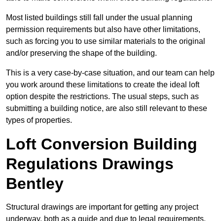
Most listed buildings still fall under the usual planning
permission requirements but also have other limitations,
such as forcing you to use similar materials to the original
and/or preserving the shape of the building.
This is a very case-by-case situation, and our team can help
you work around these limitations to create the ideal loft
option despite the restrictions. The usual steps, such as
submitting a building notice, are also still relevant to these
types of properties.
Loft Conversion Building
Regulations Drawings
Bentley
Structural drawings are important for getting any project
underway, both as a guide and due to legal requirements.