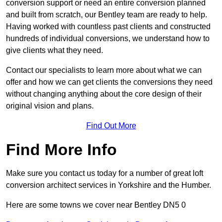
conversion support or need an entire conversion planned
and built from scratch, our Bentley team are ready to help.
Having worked with countless past clients and constructed
hundreds of individual conversions, we understand how to
give clients what they need.
Contact our specialists to learn more about what we can
offer and how we can get clients the conversions they need
without changing anything about the core design of their
original vision and plans.
Find Out More
Find More Info
Make sure you contact us today for a number of great loft
conversion architect services in Yorkshire and the Humber.
Here are some towns we cover near Bentley DN5 0