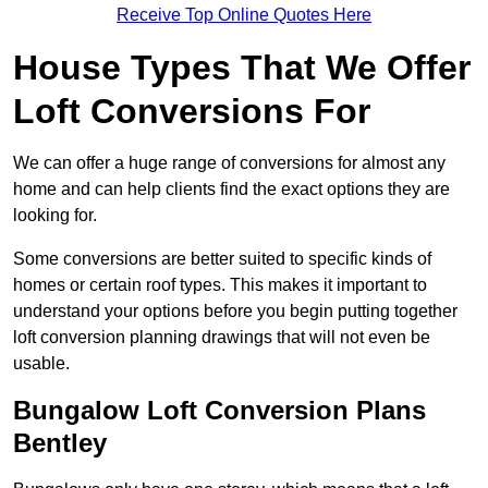
Receive Top Online Quotes Here
House Types That We Offer
Loft Conversions For
We can offer a huge range of conversions for almost any
home and can help clients find the exact options they are
looking for.
Some conversions are better suited to specific kinds of
homes or certain roof types. This makes it important to
understand your options before you begin putting together
loft conversion planning drawings that will not even be
usable.
Bungalow Loft Conversion Plans
Bentley