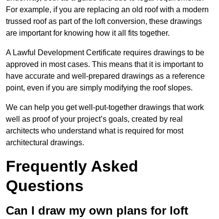
For example, if you are replacing an old roof with a modern
trussed roof as part of the loft conversion, these drawings
are important for knowing how it all fits together.
A Lawful Development Certificate requires drawings to be
approved in most cases. This means that it is important to
have accurate and well-prepared drawings as a reference
point, even if you are simply modifying the roof slopes.
We can help you get well-put-together drawings that work
well as proof of your project’s goals, created by real
architects who understand what is required for most
architectural drawings.
Frequently Asked
Questions
Can I draw my own plans for loft