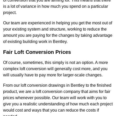
of conversion that you are aiming for. This means that there
is a lot of variance in how much you spend on a particular
project.
Our team are experienced in helping you get the most out of
your existing system and structure, working to reduce the
amount you are paying for the changes by taking advantage
of existing building work in Bentley.
Fair Loft Conversion Prices
Of course, sometimes, this simply is not an option. A more
complex loft conversion will generally cost more, and you
will usually have to pay more for larger-scale changes.
From our loft conversion drawings in Bentley to the finished
product, we are a loft conversion company that aims for fair
prices whenever possible. Our team will work with you to
give you a realistic understanding of how much each project
would cost and ways that you can reduce the costs if