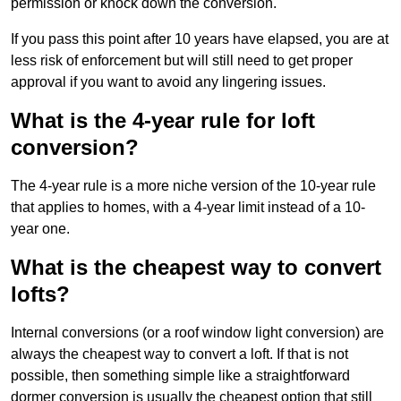
permission or knock down the conversion.
If you pass this point after 10 years have elapsed, you are at
less risk of enforcement but will still need to get proper
approval if you want to avoid any lingering issues.
What is the 4-year rule for loft
conversion?
The 4-year rule is a more niche version of the 10-year rule
that applies to homes, with a 4-year limit instead of a 10-
year one.
What is the cheapest way to convert
lofts?
Internal conversions (or a roof window light conversion) are
always the cheapest way to convert a loft. If that is not
possible, then something simple like a straightforward
dormer conversion is usually the cheapest option that still