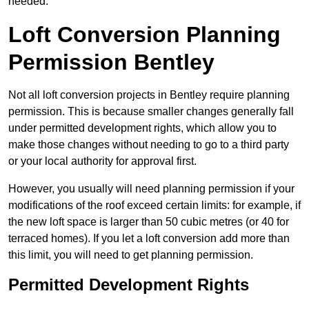
needed.
Loft Conversion Planning
Permission Bentley
Not all loft conversion projects in Bentley require planning
permission. This is because smaller changes generally fall
under permitted development rights, which allow you to
make those changes without needing to go to a third party
or your local authority for approval first.
However, you usually will need planning permission if your
modifications of the roof exceed certain limits: for example, if
the new loft space is larger than 50 cubic metres (or 40 for
terraced homes). If you let a loft conversion add more than
this limit, you will need to get planning permission.
Permitted Development Rights