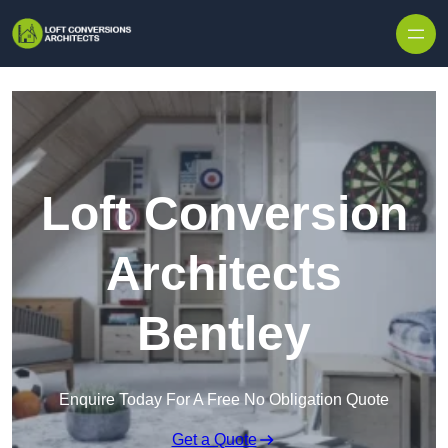
Skip to content
Loft Conversion
Architects
Bentley
Enquire Today For A Free No Obligation Quote
Get a Quote