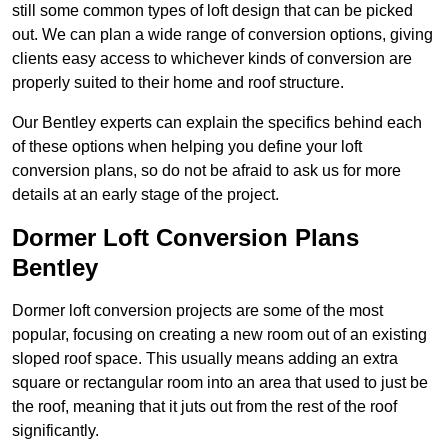
still some common types of loft design that can be picked
out. We can plan a wide range of conversion options, giving
clients easy access to whichever kinds of conversion are
properly suited to their home and roof structure.
Our Bentley experts can explain the specifics behind each
of these options when helping you define your loft
conversion plans, so do not be afraid to ask us for more
details at an early stage of the project.
Dormer Loft Conversion Plans
Bentley
Dormer loft conversion projects are some of the most
popular, focusing on creating a new room out of an existing
sloped roof space. This usually means adding an extra
square or rectangular room into an area that used to just be
the roof, meaning that it juts out from the rest of the roof
significantly.