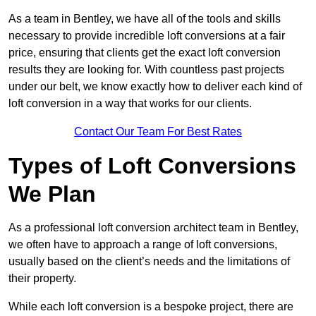
As a team in Bentley, we have all of the tools and skills
necessary to provide incredible loft conversions at a fair
price, ensuring that clients get the exact loft conversion
results they are looking for. With countless past projects
under our belt, we know exactly how to deliver each kind of
loft conversion in a way that works for our clients.
Contact Our Team For Best Rates
Types of Loft Conversions
We Plan
As a professional loft conversion architect team in Bentley,
we often have to approach a range of loft conversions,
usually based on the client’s needs and the limitations of
their property.
While each loft conversion is a bespoke project, there are