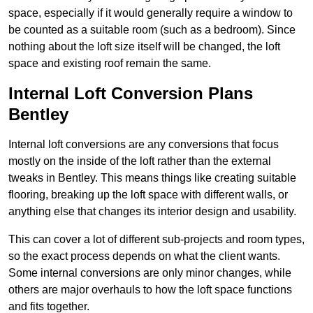
space, especially if it would generally require a window to
be counted as a suitable room (such as a bedroom). Since
nothing about the loft size itself will be changed, the loft
space and existing roof remain the same.
Internal Loft Conversion Plans
Bentley
Internal loft conversions are any conversions that focus
mostly on the inside of the loft rather than the external
tweaks in Bentley. This means things like creating suitable
flooring, breaking up the loft space with different walls, or
anything else that changes its interior design and usability.
This can cover a lot of different sub-projects and room types,
so the exact process depends on what the client wants.
Some internal conversions are only minor changes, while
others are major overhauls to how the loft space functions
and fits together.