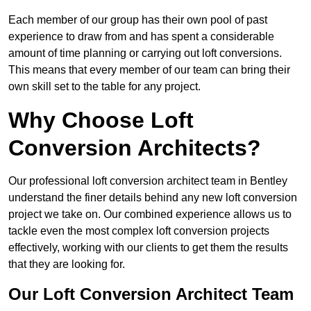
Each member of our group has their own pool of past
experience to draw from and has spent a considerable
amount of time planning or carrying out loft conversions.
This means that every member of our team can bring their
own skill set to the table for any project.
Why Choose Loft
Conversion Architects?
Our professional loft conversion architect team in Bentley
understand the finer details behind any new loft conversion
project we take on. Our combined experience allows us to
tackle even the most complex loft conversion projects
effectively, working with our clients to get them the results
that they are looking for.
Our Loft Conversion Architect Team