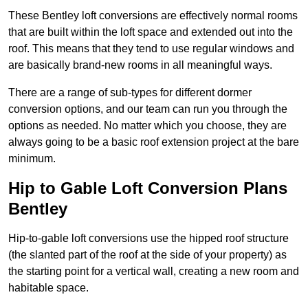
These Bentley loft conversions are effectively normal rooms
that are built within the loft space and extended out into the
roof. This means that they tend to use regular windows and
are basically brand-new rooms in all meaningful ways.
There are a range of sub-types for different dormer
conversion options, and our team can run you through the
options as needed. No matter which you choose, they are
always going to be a basic roof extension project at the bare
minimum.
Hip to Gable Loft Conversion Plans
Bentley
Hip-to-gable loft conversions use the hipped roof structure
(the slanted part of the roof at the side of your property) as
the starting point for a vertical wall, creating a new room and
habitable space.