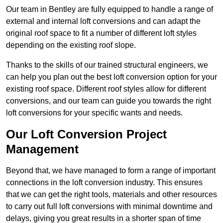
Our team in Bentley are fully equipped to handle a range of
external and internal loft conversions and can adapt the
original roof space to fit a number of different loft styles
depending on the existing roof slope.
Thanks to the skills of our trained structural engineers, we
can help you plan out the best loft conversion option for your
existing roof space. Different roof styles allow for different
conversions, and our team can guide you towards the right
loft conversions for your specific wants and needs.
Our Loft Conversion Project
Management
Beyond that, we have managed to form a range of important
connections in the loft conversion industry. This ensures
that we can get the right tools, materials and other resources
to carry out full loft conversions with minimal downtime and
delays, giving you great results in a shorter span of time