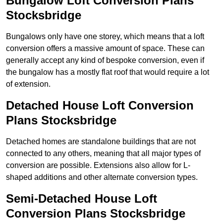
Bungalow Loft Conversion Plans
Stocksbridge
Bungalows only have one storey, which means that a loft
conversion offers a massive amount of space. These can
generally accept any kind of bespoke conversion, even if
the bungalow has a mostly flat roof that would require a lot
of extension.
Detached House Loft Conversion
Plans Stocksbridge
Detached homes are standalone buildings that are not
connected to any others, meaning that all major types of
conversion are possible. Extensions also allow for L-
shaped additions and other alternate conversion types.
Semi-Detached House Loft
Conversion Plans Stocksbridge