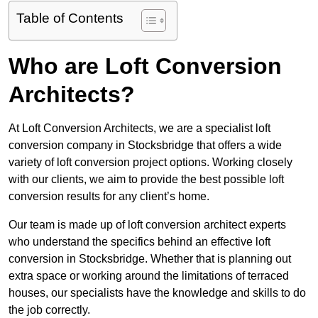
Table of Contents
Who are Loft Conversion
Architects?
At Loft Conversion Architects, we are a specialist loft
conversion company in Stocksbridge that offers a wide
variety of loft conversion project options. Working closely
with our clients, we aim to provide the best possible loft
conversion results for any client’s home.
Our team is made up of loft conversion architect experts
who understand the specifics behind an effective loft
conversion in Stocksbridge. Whether that is planning out
extra space or working around the limitations of terraced
houses, our specialists have the knowledge and skills to do
the job correctly.