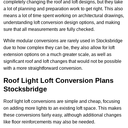
completely changing the roof and loft designs, but they take
a lot of planning and preparation work to get right. This also
means a lot of time spent working on architectural drawings,
understanding loft conversion design options, and making
sure that all measurements are fully checked.
While modular conversions are rarely used in Stocksbridge
due to how complex they can be, they also allow for loft
extension options on a much greater scale, as well as
significant roof and loft changes that would not be possible
with a more straightforward conversion.
Roof Light Loft Conversion Plans
Stocksbridge
Roof light loft conversions are simple and cheap, focusing
on adding more lights to an existing loft space. This makes
these conversions fairly easy, although additional changes
like floor reinforcements may also be needed.