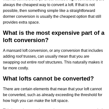
always the cheapest way to convert a loft. If that is not
possible, then something simple like a straightforward
dormer conversion is usually the cheapest option that still
provides extra space.
What is the most expensive part of a
loft conversion?
A mansard loft conversion, or any conversion that includes
adding roof trusses, can usually mean that you are
swapping out entire roof structures. This naturally makes it
far more costly.
What lofts cannot be converted?
There are certain elements that mean that your loft cannot
be converted, such as already exceeding the threshold for
how high you can make the loft space.