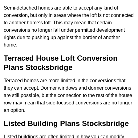
Semi-detached homes are able to accept any kind of
conversion, but only in areas where the loft is not connected
to another home’s loft. This may mean that certain
conversions no longer fall under permitted development
rights due to pushing up against the border of another
home.
Terraced House Loft Conversion
Plans Stocksbridge
Terraced homes are more limited in the conversions that
they can accept. Dormer windows and dormer conversions
are still possible, but the connection to the rest of the house
row may mean that side-focused conversions are no longer
an option.
Listed Building Plans Stocksbridge
Listed buildings are often limited in how you can modify