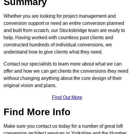
Summary
Whether you are looking for project management and
conversion support or need an entire conversion planned
and built from scratch, our Stocksbridge team are ready to
help. Having worked with countless past clients and
constructed hundreds of individual conversions, we
understand how to give clients what they need.
Contact our specialists to learn more about what we can
offer and how we can get clients the conversions they need
without changing anything about the core design of their
original vision and plans.
Find Out More
Find More Info
Make sure you contact us today for a number of great loft
conversion architect services in Yorkshire and the Humber.