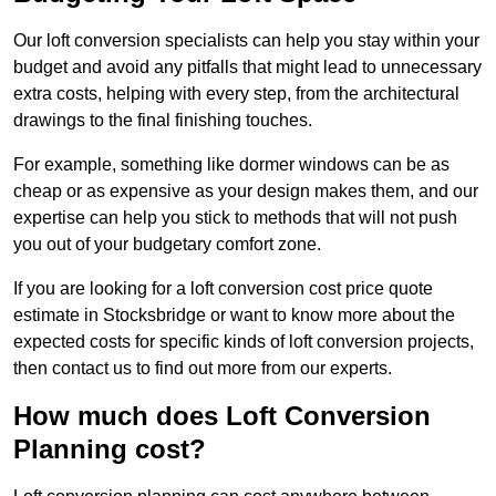
Our loft conversion specialists can help you stay within your
budget and avoid any pitfalls that might lead to unnecessary
extra costs, helping with every step, from the architectural
drawings to the final finishing touches.
For example, something like dormer windows can be as
cheap or as expensive as your design makes them, and our
expertise can help you stick to methods that will not push
you out of your budgetary comfort zone.
If you are looking for a loft conversion cost price quote
estimate in Stocksbridge or want to know more about the
expected costs for specific kinds of loft conversion projects,
then contact us to find out more from our experts.
How much does Loft Conversion
Planning cost?