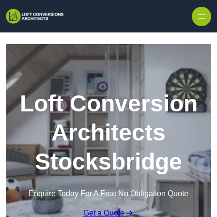
Skip to content
Loft Conversion
Architects
Stocksbridge
Enquire Today For A Free No Obligation Quote
Get a Quote