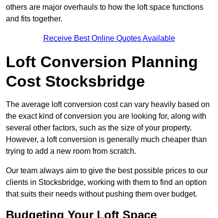
others are major overhauls to how the loft space functions
and fits together.
Receive Best Online Quotes Available
Loft Conversion Planning
Cost Stocksbridge
The average loft conversion cost can vary heavily based on
the exact kind of conversion you are looking for, along with
several other factors, such as the size of your property.
However, a loft conversion is generally much cheaper than
trying to add a new room from scratch.
Our team always aim to give the best possible prices to our
clients in Stocksbridge, working with them to find an option
that suits their needs without pushing them over budget.
Budgeting Your Loft Space