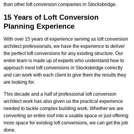
than other loft conversion companies in Stocksbridge.
15 Years of Loft Conversion
Planning Experience
With over 15 years of experience serving as loft conversion
architect professionals, we have the experience to deliver
the perfect loft conversions for any existing structure. Our
entire team is made up of experts who understand how to
approach most loft conversions in Stocksbridge correctly
and can work with each client to give them the results they
are looking for.
This decade and a half of professional loft conversion
architect work has also given us the practical experience
needed to tackle complex building work. Whether we are
converting an entire roof into a usable space or just offering
more space for existing loft conversions, we can get the job
done.