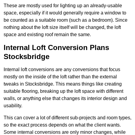
These are mostly used for lighting up an already-usable
space, especially if it would generally require a window to
be counted as a suitable room (such as a bedroom). Since
nothing about the loft size itself will be changed, the loft
space and existing roof remain the same.
Internal Loft Conversion Plans
Stocksbridge
Internal loft conversions are any conversions that focus
mostly on the inside of the loft rather than the external
tweaks in Stocksbridge. This means things like creating
suitable flooring, breaking up the loft space with different
walls, or anything else that changes its interior design and
usability.
This can cover a lot of different sub-projects and room types,
so the exact process depends on what the client wants.
Some internal conversions are only minor changes, while