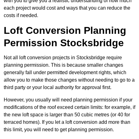
with you to give you a realistic understanding of how much
each project would cost and ways that you can reduce the
costs if needed.
Loft Conversion Planning
Permission Stocksbridge
Not all loft conversion projects in Stocksbridge require
planning permission. This is because smaller changes
generally fall under permitted development rights, which
allow you to make those changes without needing to go to a
third party or your local authority for approval first.
However, you usually will need planning permission if your
modifications of the roof exceed certain limits: for example, if
the new loft space is larger than 50 cubic metres (or 40 for
terraced homes). If you let a loft conversion add more than
this limit, you will need to get planning permission.