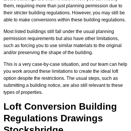
them, requiring more than just planning permission due to
their stricter building regulations. However, you may still be
able to make conversions within these building regulations.
Most listed buildings still fall under the usual planning
permission requirements but also have other limitations,
such as forcing you to use similar materials to the original
and/or preserving the shape of the building.
This is a very case-by-case situation, and our team can help
you work around these limitations to create the ideal loft
option despite the restrictions. The usual steps, such as
submitting a building notice, are also still relevant to these
types of properties.
Loft Conversion Building
Regulations Drawings
Stocksbridge