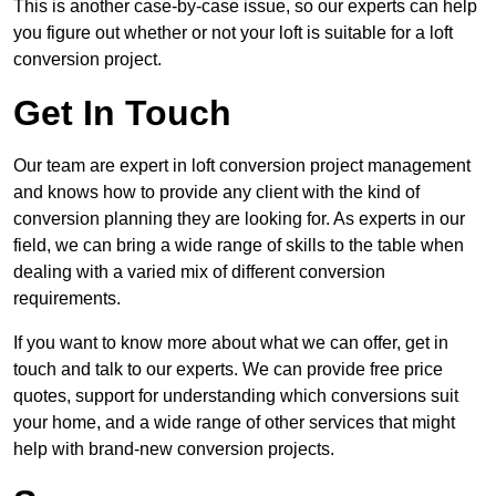
This is another case-by-case issue, so our experts can help
you figure out whether or not your loft is suitable for a loft
conversion project.
Get In Touch
Our team are expert in loft conversion project management
and knows how to provide any client with the kind of
conversion planning they are looking for. As experts in our
field, we can bring a wide range of skills to the table when
dealing with a varied mix of different conversion
requirements.
If you want to know more about what we can offer, get in
touch and talk to our experts. We can provide free price
quotes, support for understanding which conversions suit
your home, and a wide range of other services that might
help with brand-new conversion projects.