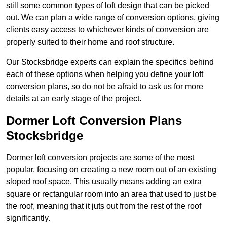
still some common types of loft design that can be picked
out. We can plan a wide range of conversion options, giving
clients easy access to whichever kinds of conversion are
properly suited to their home and roof structure.
Our Stocksbridge experts can explain the specifics behind
each of these options when helping you define your loft
conversion plans, so do not be afraid to ask us for more
details at an early stage of the project.
Dormer Loft Conversion Plans
Stocksbridge
Dormer loft conversion projects are some of the most
popular, focusing on creating a new room out of an existing
sloped roof space. This usually means adding an extra
square or rectangular room into an area that used to just be
the roof, meaning that it juts out from the rest of the roof
significantly.