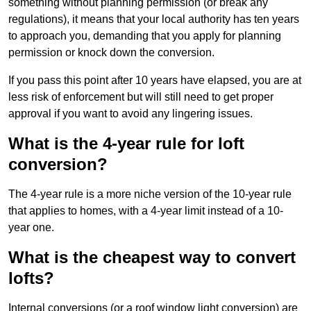
something without planning permission (or break any
regulations), it means that your local authority has ten years
to approach you, demanding that you apply for planning
permission or knock down the conversion.
If you pass this point after 10 years have elapsed, you are at
less risk of enforcement but will still need to get proper
approval if you want to avoid any lingering issues.
What is the 4-year rule for loft
conversion?
The 4-year rule is a more niche version of the 10-year rule
that applies to homes, with a 4-year limit instead of a 10-
year one.
What is the cheapest way to convert
lofts?
Internal conversions (or a roof window light conversion) are