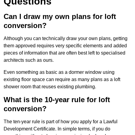
Questions
Can I draw my own plans for loft
conversion?
Although you can technically draw your own plans, getting
them approved requires very specific elements and added
pieces of information that are often best left to specialised
architects such as ours.
Even something as basic as a dormer window using
existing floor space can require as many plans as a loft
shower room that reuses existing plumbing.
What is the 10-year rule for loft
conversion?
The ten-year rule is part of how you apply for a Lawful
Development Certificate. In simple terms, if you do