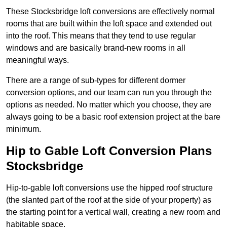
These Stocksbridge loft conversions are effectively normal
rooms that are built within the loft space and extended out
into the roof. This means that they tend to use regular
windows and are basically brand-new rooms in all
meaningful ways.
There are a range of sub-types for different dormer
conversion options, and our team can run you through the
options as needed. No matter which you choose, they are
always going to be a basic roof extension project at the bare
minimum.
Hip to Gable Loft Conversion Plans
Stocksbridge
Hip-to-gable loft conversions use the hipped roof structure
(the slanted part of the roof at the side of your property) as
the starting point for a vertical wall, creating a new room and
habitable space.