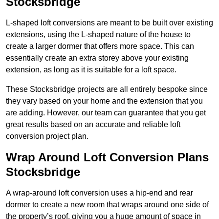
Stocksbridge
L-shaped loft conversions are meant to be built over existing
extensions, using the L-shaped nature of the house to
create a larger dormer that offers more space. This can
essentially create an extra storey above your existing
extension, as long as it is suitable for a loft space.
These Stocksbridge projects are all entirely bespoke since
they vary based on your home and the extension that you
are adding. However, our team can guarantee that you get
great results based on an accurate and reliable loft
conversion project plan.
Wrap Around Loft Conversion Plans
Stocksbridge
A wrap-around loft conversion uses a hip-end and rear
dormer to create a new room that wraps around one side of
the property’s roof, giving you a huge amount of space in