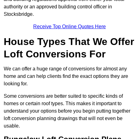
authority or an approved building control officer in
Stocksbridge.
Receive Top Online Quotes Here
House Types That We Offer
Loft Conversions For
We can offer a huge range of conversions for almost any
home and can help clients find the exact options they are
looking for.
Some conversions are better suited to specific kinds of
homes or certain roof types. This makes it important to
understand your options before you begin putting together
loft conversion planning drawings that will not even be
usable.