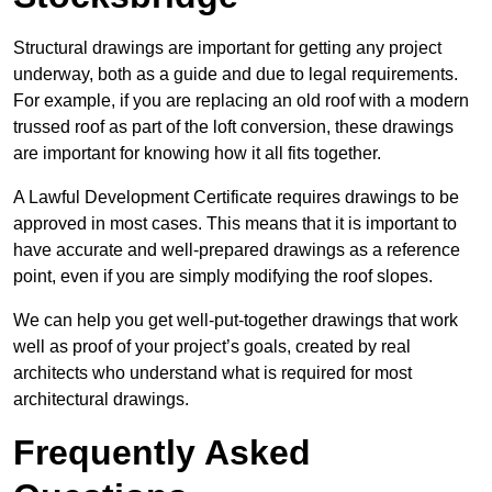
Structural drawings are important for getting any project
underway, both as a guide and due to legal requirements.
For example, if you are replacing an old roof with a modern
trussed roof as part of the loft conversion, these drawings
are important for knowing how it all fits together.
A Lawful Development Certificate requires drawings to be
approved in most cases. This means that it is important to
have accurate and well-prepared drawings as a reference
point, even if you are simply modifying the roof slopes.
We can help you get well-put-together drawings that work
well as proof of your project’s goals, created by real
architects who understand what is required for most
architectural drawings.
Frequently Asked