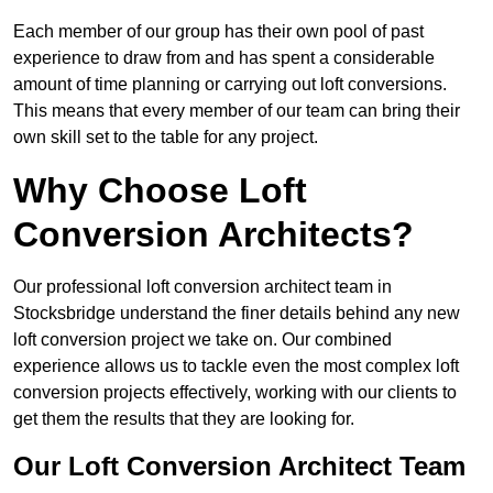
Each member of our group has their own pool of past
experience to draw from and has spent a considerable
amount of time planning or carrying out loft conversions.
This means that every member of our team can bring their
own skill set to the table for any project.
Why Choose Loft
Conversion Architects?
Our professional loft conversion architect team in
Stocksbridge understand the finer details behind any new
loft conversion project we take on. Our combined
experience allows us to tackle even the most complex loft
conversion projects effectively, working with our clients to
get them the results that they are looking for.
Our Loft Conversion Architect Team