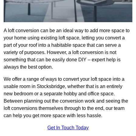
A loft conversion can be an ideal way to add more space to
your home using existing loft space, letting you convert a
part of your roof into a habitable space that can serve a
variety of purposes. However, a loft conversion is not
something that can be easily done DIY – expert help is
always the best option.
We offer a range of ways to convert your loft space into a
usable room in Stocksbridge, whether that is an entirely
new bedroom or a separate hobby and office space.
Between planning out the conversion work and seeing the
loft conversions themselves through to the end, our team
can help you get more space with less hassle.
Get In Touch Today