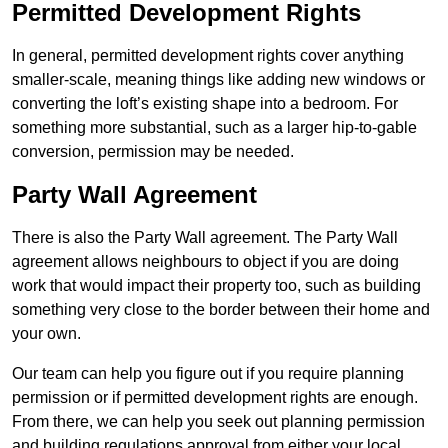
Permitted Development Rights
In general, permitted development rights cover anything
smaller-scale, meaning things like adding new windows or
converting the loft’s existing shape into a bedroom. For
something more substantial, such as a larger hip-to-gable
conversion, permission may be needed.
Party Wall Agreement
There is also the Party Wall agreement. The Party Wall
agreement allows neighbours to object if you are doing
work that would impact their property too, such as building
something very close to the border between their home and
your own.
Our team can help you figure out if you require planning
permission or if permitted development rights are enough.
From there, we can help you seek out planning permission
and building regulations approval from either your local