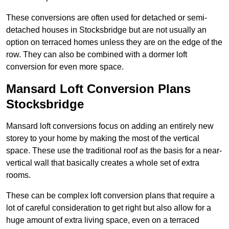
These conversions are often used for detached or semi-
detached houses in Stocksbridge but are not usually an
option on terraced homes unless they are on the edge of the
row. They can also be combined with a dormer loft
conversion for even more space.
Mansard Loft Conversion Plans
Stocksbridge
Mansard loft conversions focus on adding an entirely new
storey to your home by making the most of the vertical
space. These use the traditional roof as the basis for a near-
vertical wall that basically creates a whole set of extra
rooms.
These can be complex loft conversion plans that require a
lot of careful consideration to get right but also allow for a
huge amount of extra living space, even on a terraced