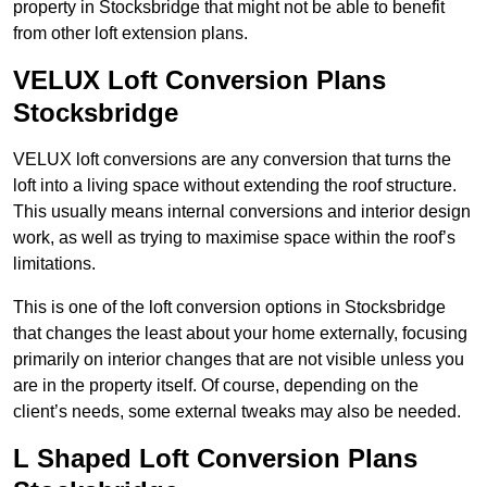
property in Stocksbridge that might not be able to benefit
from other loft extension plans.
VELUX Loft Conversion Plans
Stocksbridge
VELUX loft conversions are any conversion that turns the
loft into a living space without extending the roof structure.
This usually means internal conversions and interior design
work, as well as trying to maximise space within the roof’s
limitations.
This is one of the loft conversion options in Stocksbridge
that changes the least about your home externally, focusing
primarily on interior changes that are not visible unless you
are in the property itself. Of course, depending on the
client’s needs, some external tweaks may also be needed.
L Shaped Loft Conversion Plans