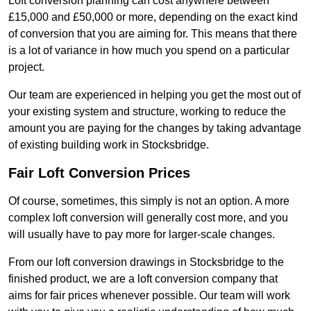
Loft conversion planning can cost anywhere between
£15,000 and £50,000 or more, depending on the exact kind
of conversion that you are aiming for. This means that there
is a lot of variance in how much you spend on a particular
project.
Our team are experienced in helping you get the most out of
your existing system and structure, working to reduce the
amount you are paying for the changes by taking advantage
of existing building work in Stocksbridge.
Fair Loft Conversion Prices
Of course, sometimes, this simply is not an option. A more
complex loft conversion will generally cost more, and you
will usually have to pay more for larger-scale changes.
From our loft conversion drawings in Stocksbridge to the
finished product, we are a loft conversion company that
aims for fair prices whenever possible. Our team will work