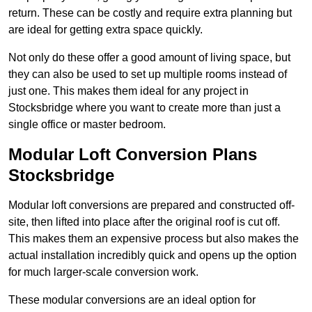
return. These can be costly and require extra planning but
are ideal for getting extra space quickly.
Not only do these offer a good amount of living space, but
they can also be used to set up multiple rooms instead of
just one. This makes them ideal for any project in
Stocksbridge where you want to create more than just a
single office or master bedroom.
Modular Loft Conversion Plans
Stocksbridge
Modular loft conversions are prepared and constructed off-
site, then lifted into place after the original roof is cut off.
This makes them an expensive process but also makes the
actual installation incredibly quick and opens up the option
for much larger-scale conversion work.
These modular conversions are an ideal option for