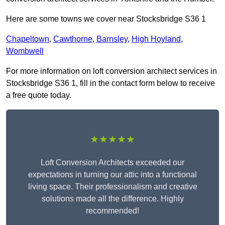
Here are some towns we cover near Stocksbridge S36 1
Chapeltown
,
Cawthorne
,
Barnsley
,
High Hoyland
,
Wombwell
For more information on loft conversion architect services in
Stocksbridge S36 1, fill in the contact form below to receive
a free quote today.
★★★★★
Loft Conversion Architects exceeded our
expectations in turning our attic into a functional
living space. Their professionalism and creative
solutions made all the difference. Highly
recommended!