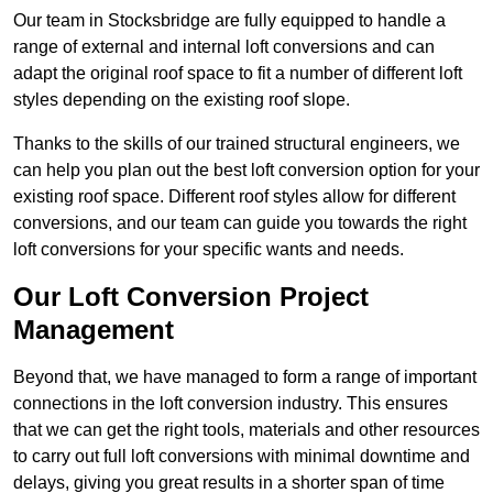
Our team in Stocksbridge are fully equipped to handle a
range of external and internal loft conversions and can
adapt the original roof space to fit a number of different loft
styles depending on the existing roof slope.
Thanks to the skills of our trained structural engineers, we
can help you plan out the best loft conversion option for your
existing roof space. Different roof styles allow for different
conversions, and our team can guide you towards the right
loft conversions for your specific wants and needs.
Our Loft Conversion Project
Management
Beyond that, we have managed to form a range of important
connections in the loft conversion industry. This ensures
that we can get the right tools, materials and other resources
to carry out full loft conversions with minimal downtime and
delays, giving you great results in a shorter span of time