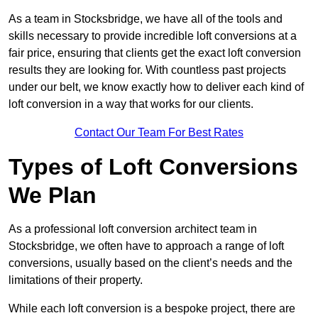
As a team in Stocksbridge, we have all of the tools and
skills necessary to provide incredible loft conversions at a
fair price, ensuring that clients get the exact loft conversion
results they are looking for. With countless past projects
under our belt, we know exactly how to deliver each kind of
loft conversion in a way that works for our clients.
Contact Our Team For Best Rates
Types of Loft Conversions
We Plan
As a professional loft conversion architect team in
Stocksbridge, we often have to approach a range of loft
conversions, usually based on the client’s needs and the
limitations of their property.
While each loft conversion is a bespoke project, there are