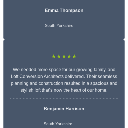
Emma Thompson
South Yorkshire
★★★★★
We needed more space for our growing family, and
Loft Conversion Architects delivered. Their seamless
planning and construction resulted in a spacious and
stylish loft that’s now the heart of our home.
Benjamin Harrison
South Yorkshire