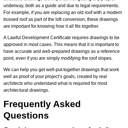
underway, both as a guide and due to legal requirements.
For example, if you are replacing an old roof with a modern
trussed roof as part of the loft conversion, these drawings
are important for knowing how it all fits together.
A Lawful Development Certificate requires drawings to be
approved in most cases. This means that it is important to
have accurate and well-prepared drawings as a reference
point, even if you are simply modifying the roof slopes.
We can help you get well-put-together drawings that work
well as proof of your project’s goals, created by real
architects who understand what is required for most
architectural drawings.
Frequently Asked
Questions