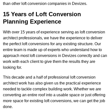
than other loft conversion companies in Devizes.
15 Years of Loft Conversion
Planning Experience
With over 15 years of experience serving as loft conversion
architect professionals, we have the experience to deliver
the perfect loft conversions for any existing structure. Our
entire team is made up of experts who understand how to
approach most loft conversions in Devizes correctly and can
work with each client to give them the results they are
looking for.
This decade and a half of professional loft conversion
architect work has also given us the practical experience
needed to tackle complex building work. Whether we are
converting an entire roof into a usable space or just offering
more space for existing loft conversions, we can get the job
done.