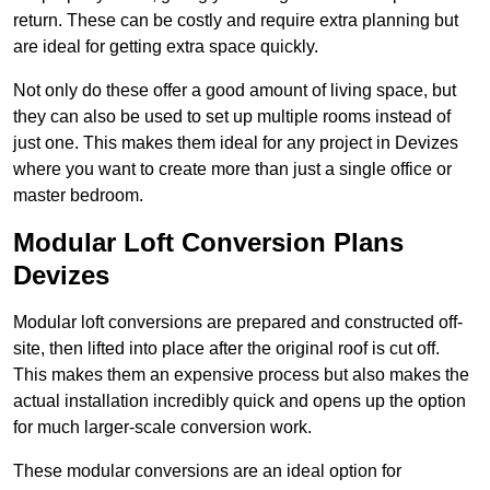
return. These can be costly and require extra planning but
are ideal for getting extra space quickly.
Not only do these offer a good amount of living space, but
they can also be used to set up multiple rooms instead of
just one. This makes them ideal for any project in Devizes
where you want to create more than just a single office or
master bedroom.
Modular Loft Conversion Plans
Devizes
Modular loft conversions are prepared and constructed off-
site, then lifted into place after the original roof is cut off.
This makes them an expensive process but also makes the
actual installation incredibly quick and opens up the option
for much larger-scale conversion work.
These modular conversions are an ideal option for