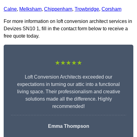
Calne
,
Melksham
,
Chippenham
,
Trowbridge
,
Corsham
For more information on loft conversion architect services in
Devizes SN10 1, fill in the contact form below to receive a
free quote today.
★★★★★
Loft Conversion Architects exceeded our
expectations in turning our attic into a functional
living space. Their professionalism and creative
solutions made all the difference. Highly
recommended!
Emma Thompson