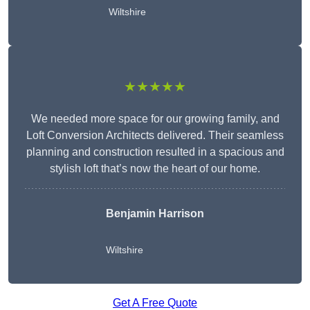
Wiltshire
★★★★★
We needed more space for our growing family, and
Loft Conversion Architects delivered. Their seamless
planning and construction resulted in a spacious and
stylish loft that’s now the heart of our home.
Benjamin Harrison
Wiltshire
Get A Free Quote