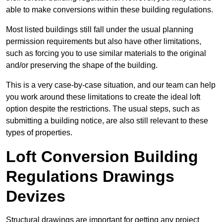
able to make conversions within these building regulations.
Most listed buildings still fall under the usual planning
permission requirements but also have other limitations,
such as forcing you to use similar materials to the original
and/or preserving the shape of the building.
This is a very case-by-case situation, and our team can help
you work around these limitations to create the ideal loft
option despite the restrictions. The usual steps, such as
submitting a building notice, are also still relevant to these
types of properties.
Loft Conversion Building
Regulations Drawings
Devizes
Structural drawings are important for getting any project