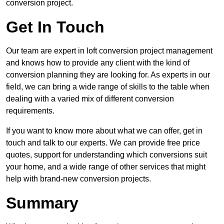
conversion project.
Get In Touch
Our team are expert in loft conversion project management
and knows how to provide any client with the kind of
conversion planning they are looking for. As experts in our
field, we can bring a wide range of skills to the table when
dealing with a varied mix of different conversion
requirements.
If you want to know more about what we can offer, get in
touch and talk to our experts. We can provide free price
quotes, support for understanding which conversions suit
your home, and a wide range of other services that might
help with brand-new conversion projects.
Summary