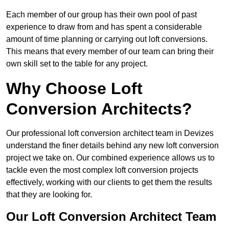
Each member of our group has their own pool of past
experience to draw from and has spent a considerable
amount of time planning or carrying out loft conversions.
This means that every member of our team can bring their
own skill set to the table for any project.
Why Choose Loft
Conversion Architects?
Our professional loft conversion architect team in Devizes
understand the finer details behind any new loft conversion
project we take on. Our combined experience allows us to
tackle even the most complex loft conversion projects
effectively, working with our clients to get them the results
that they are looking for.
Our Loft Conversion Architect Team