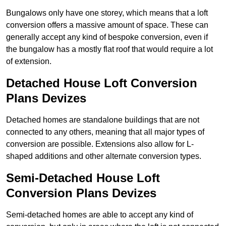
Bungalows only have one storey, which means that a loft
conversion offers a massive amount of space. These can
generally accept any kind of bespoke conversion, even if
the bungalow has a mostly flat roof that would require a lot
of extension.
Detached House Loft Conversion
Plans Devizes
Detached homes are standalone buildings that are not
connected to any others, meaning that all major types of
conversion are possible. Extensions also allow for L-
shaped additions and other alternate conversion types.
Semi-Detached House Loft
Conversion Plans Devizes
Semi-detached homes are able to accept any kind of