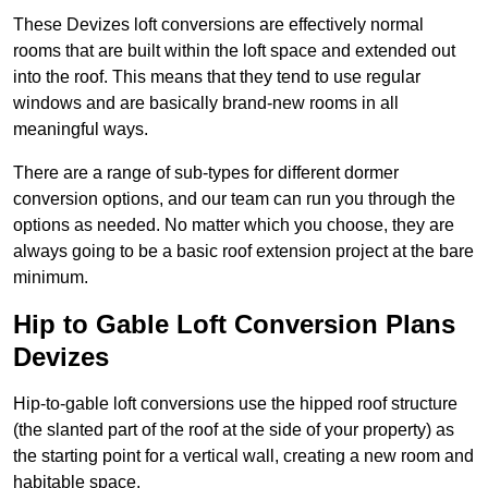
These Devizes loft conversions are effectively normal
rooms that are built within the loft space and extended out
into the roof. This means that they tend to use regular
windows and are basically brand-new rooms in all
meaningful ways.
There are a range of sub-types for different dormer
conversion options, and our team can run you through the
options as needed. No matter which you choose, they are
always going to be a basic roof extension project at the bare
minimum.
Hip to Gable Loft Conversion Plans
Devizes
Hip-to-gable loft conversions use the hipped roof structure
(the slanted part of the roof at the side of your property) as
the starting point for a vertical wall, creating a new room and
habitable space.