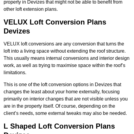
property in Devizes that might not be able to benefit from
other loft extension plans.
VELUX Loft Conversion Plans
Devizes
VELUX loft conversions are any conversion that turns the
loft into a living space without extending the roof structure.
This usually means internal conversions and interior design
work, as well as trying to maximise space within the roof’s
limitations.
This is one of the loft conversion options in Devizes that
changes the least about your home externally, focusing
primarily on interior changes that are not visible unless you
are in the property itself. Of course, depending on the
client’s needs, some external tweaks may also be needed.
L Shaped Loft Conversion Plans