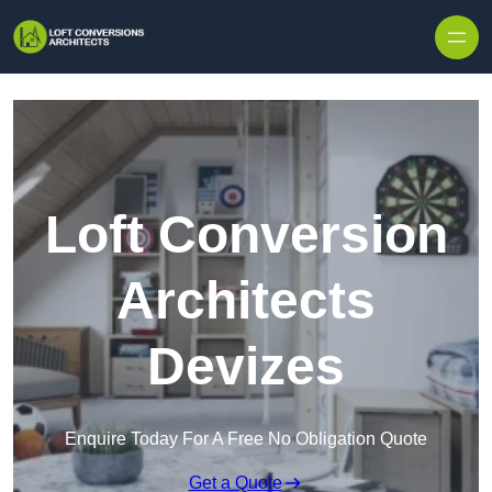
Skip to content
Loft Conversion
Architects
Devizes
Enquire Today For A Free No Obligation Quote
Get a Quote