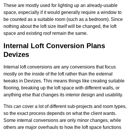
These are mostly used for lighting up an already-usable
space, especially if it would generally require a window to
be counted as a suitable room (such as a bedroom). Since
nothing about the loft size itself will be changed, the loft
space and existing roof remain the same.
Internal Loft Conversion Plans
Devizes
Internal loft conversions are any conversions that focus
mostly on the inside of the loft rather than the external
tweaks in Devizes. This means things like creating suitable
flooring, breaking up the loft space with different walls, or
anything else that changes its interior design and usability.
This can cover a lot of different sub-projects and room types,
so the exact process depends on what the client wants.
Some internal conversions are only minor changes, while
others are major overhauls to how the loft space functions