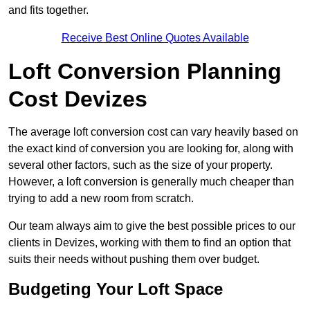
and fits together.
Receive Best Online Quotes Available
Loft Conversion Planning
Cost Devizes
The average loft conversion cost can vary heavily based on
the exact kind of conversion you are looking for, along with
several other factors, such as the size of your property.
However, a loft conversion is generally much cheaper than
trying to add a new room from scratch.
Our team always aim to give the best possible prices to our
clients in Devizes, working with them to find an option that
suits their needs without pushing them over budget.
Budgeting Your Loft Space