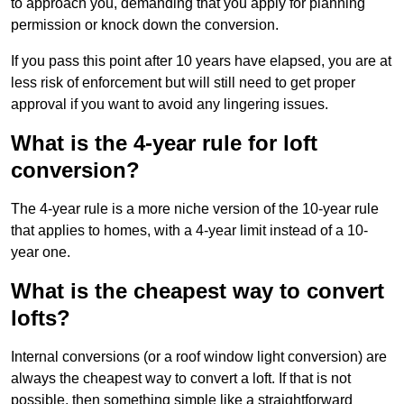
to approach you, demanding that you apply for planning
permission or knock down the conversion.
If you pass this point after 10 years have elapsed, you are at
less risk of enforcement but will still need to get proper
approval if you want to avoid any lingering issues.
What is the 4-year rule for loft
conversion?
The 4-year rule is a more niche version of the 10-year rule
that applies to homes, with a 4-year limit instead of a 10-
year one.
What is the cheapest way to convert
lofts?
Internal conversions (or a roof window light conversion) are
always the cheapest way to convert a loft. If that is not
possible, then something simple like a straightforward