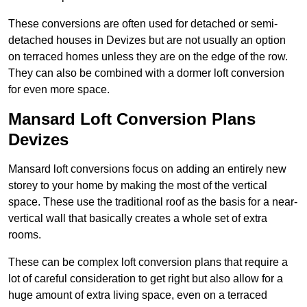
These conversions are often used for detached or semi-
detached houses in Devizes but are not usually an option
on terraced homes unless they are on the edge of the row.
They can also be combined with a dormer loft conversion
for even more space.
Mansard Loft Conversion Plans
Devizes
Mansard loft conversions focus on adding an entirely new
storey to your home by making the most of the vertical
space. These use the traditional roof as the basis for a near-
vertical wall that basically creates a whole set of extra
rooms.
These can be complex loft conversion plans that require a
lot of careful consideration to get right but also allow for a
huge amount of extra living space, even on a terraced