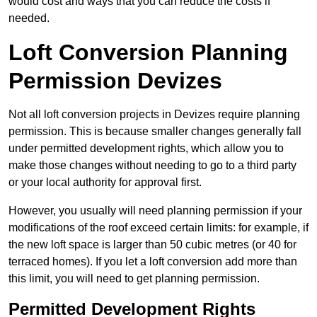
would cost and ways that you can reduce the costs if
needed.
Loft Conversion Planning
Permission Devizes
Not all loft conversion projects in Devizes require planning
permission. This is because smaller changes generally fall
under permitted development rights, which allow you to
make those changes without needing to go to a third party
or your local authority for approval first.
However, you usually will need planning permission if your
modifications of the roof exceed certain limits: for example, if
the new loft space is larger than 50 cubic metres (or 40 for
terraced homes). If you let a loft conversion add more than
this limit, you will need to get planning permission.
Permitted Development Rights