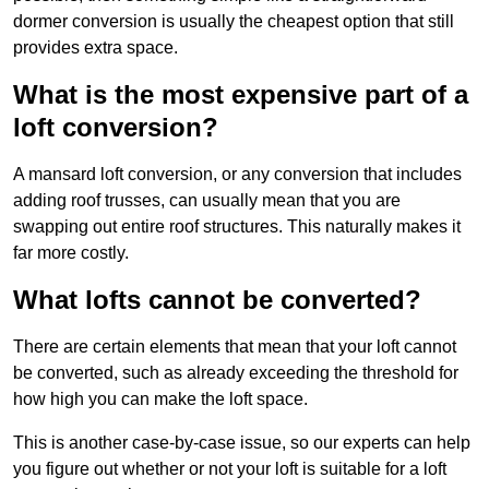
dormer conversion is usually the cheapest option that still
provides extra space.
What is the most expensive part of a
loft conversion?
A mansard loft conversion, or any conversion that includes
adding roof trusses, can usually mean that you are
swapping out entire roof structures. This naturally makes it
far more costly.
What lofts cannot be converted?
There are certain elements that mean that your loft cannot
be converted, such as already exceeding the threshold for
how high you can make the loft space.
This is another case-by-case issue, so our experts can help
you figure out whether or not your loft is suitable for a loft