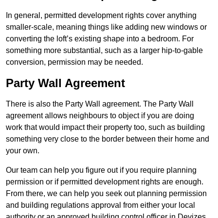
In general, permitted development rights cover anything
smaller-scale, meaning things like adding new windows or
converting the loft’s existing shape into a bedroom. For
something more substantial, such as a larger hip-to-gable
conversion, permission may be needed.
Party Wall Agreement
There is also the Party Wall agreement. The Party Wall
agreement allows neighbours to object if you are doing
work that would impact their property too, such as building
something very close to the border between their home and
your own.
Our team can help you figure out if you require planning
permission or if permitted development rights are enough.
From there, we can help you seek out planning permission
and building regulations approval from either your local
authority or an approved building control officer in Devizes.