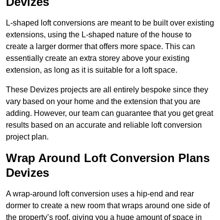
Devizes
L-shaped loft conversions are meant to be built over existing
extensions, using the L-shaped nature of the house to
create a larger dormer that offers more space. This can
essentially create an extra storey above your existing
extension, as long as it is suitable for a loft space.
These Devizes projects are all entirely bespoke since they
vary based on your home and the extension that you are
adding. However, our team can guarantee that you get great
results based on an accurate and reliable loft conversion
project plan.
Wrap Around Loft Conversion Plans
Devizes
A wrap-around loft conversion uses a hip-end and rear
dormer to create a new room that wraps around one side of
the property’s roof, giving you a huge amount of space in