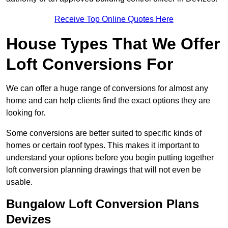
Receive Top Online Quotes Here
House Types That We Offer
Loft Conversions For
We can offer a huge range of conversions for almost any
home and can help clients find the exact options they are
looking for.
Some conversions are better suited to specific kinds of
homes or certain roof types. This makes it important to
understand your options before you begin putting together
loft conversion planning drawings that will not even be
usable.
Bungalow Loft Conversion Plans
Devizes