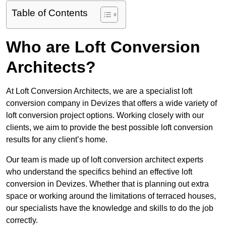
Table of Contents
Who are Loft Conversion
Architects?
At Loft Conversion Architects, we are a specialist loft
conversion company in Devizes that offers a wide variety of
loft conversion project options. Working closely with our
clients, we aim to provide the best possible loft conversion
results for any client’s home.
Our team is made up of loft conversion architect experts
who understand the specifics behind an effective loft
conversion in Devizes. Whether that is planning out extra
space or working around the limitations of terraced houses,
our specialists have the knowledge and skills to do the job
correctly.