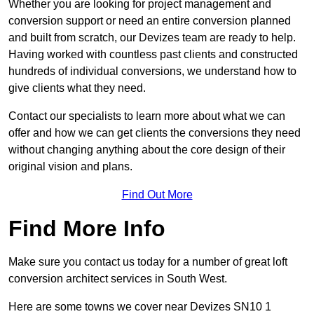
Whether you are looking for project management and
conversion support or need an entire conversion planned
and built from scratch, our Devizes team are ready to help.
Having worked with countless past clients and constructed
hundreds of individual conversions, we understand how to
give clients what they need.
Contact our specialists to learn more about what we can
offer and how we can get clients the conversions they need
without changing anything about the core design of their
original vision and plans.
Find Out More
Find More Info
Make sure you contact us today for a number of great loft
conversion architect services in South West.
Here are some towns we cover near Devizes SN10 1