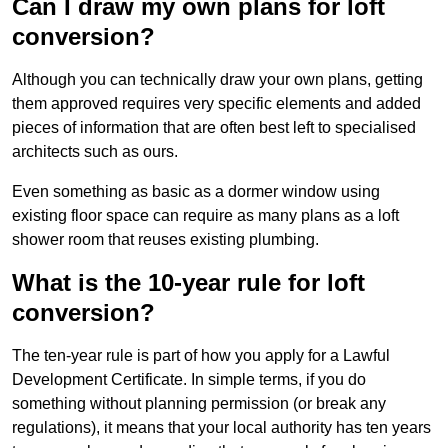
Can I draw my own plans for loft
conversion?
Although you can technically draw your own plans, getting
them approved requires very specific elements and added
pieces of information that are often best left to specialised
architects such as ours.
Even something as basic as a dormer window using
existing floor space can require as many plans as a loft
shower room that reuses existing plumbing.
What is the 10-year rule for loft
conversion?
The ten-year rule is part of how you apply for a Lawful
Development Certificate. In simple terms, if you do
something without planning permission (or break any
regulations), it means that your local authority has ten years