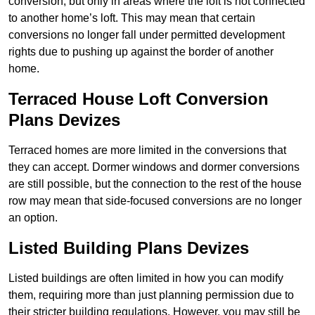
conversion, but only in areas where the loft is not connected
to another home’s loft. This may mean that certain
conversions no longer fall under permitted development
rights due to pushing up against the border of another
home.
Terraced House Loft Conversion
Plans Devizes
Terraced homes are more limited in the conversions that
they can accept. Dormer windows and dormer conversions
are still possible, but the connection to the rest of the house
row may mean that side-focused conversions are no longer
an option.
Listed Building Plans Devizes
Listed buildings are often limited in how you can modify
them, requiring more than just planning permission due to
their stricter building regulations. However, you may still be