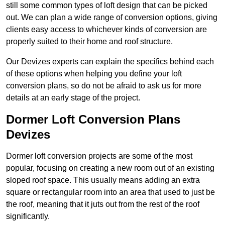
still some common types of loft design that can be picked
out. We can plan a wide range of conversion options, giving
clients easy access to whichever kinds of conversion are
properly suited to their home and roof structure.
Our Devizes experts can explain the specifics behind each
of these options when helping you define your loft
conversion plans, so do not be afraid to ask us for more
details at an early stage of the project.
Dormer Loft Conversion Plans
Devizes
Dormer loft conversion projects are some of the most
popular, focusing on creating a new room out of an existing
sloped roof space. This usually means adding an extra
square or rectangular room into an area that used to just be
the roof, meaning that it juts out from the rest of the roof
significantly.