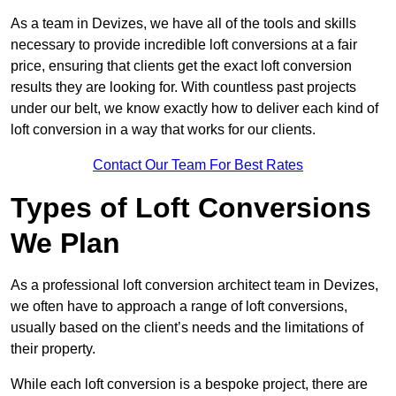
As a team in Devizes, we have all of the tools and skills
necessary to provide incredible loft conversions at a fair
price, ensuring that clients get the exact loft conversion
results they are looking for. With countless past projects
under our belt, we know exactly how to deliver each kind of
loft conversion in a way that works for our clients.
Contact Our Team For Best Rates
Types of Loft Conversions
We Plan
As a professional loft conversion architect team in Devizes,
we often have to approach a range of loft conversions,
usually based on the client’s needs and the limitations of
their property.
While each loft conversion is a bespoke project, there are