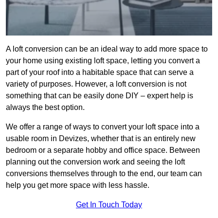
A loft conversion can be an ideal way to add more space to
your home using existing loft space, letting you convert a
part of your roof into a habitable space that can serve a
variety of purposes. However, a loft conversion is not
something that can be easily done DIY – expert help is
always the best option.
We offer a range of ways to convert your loft space into a
usable room in Devizes, whether that is an entirely new
bedroom or a separate hobby and office space. Between
planning out the conversion work and seeing the loft
conversions themselves through to the end, our team can
help you get more space with less hassle.
Get In Touch Today