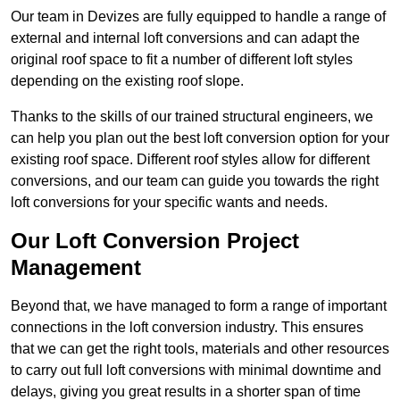
Our team in Devizes are fully equipped to handle a range of
external and internal loft conversions and can adapt the
original roof space to fit a number of different loft styles
depending on the existing roof slope.
Thanks to the skills of our trained structural engineers, we
can help you plan out the best loft conversion option for your
existing roof space. Different roof styles allow for different
conversions, and our team can guide you towards the right
loft conversions for your specific wants and needs.
Our Loft Conversion Project
Management
Beyond that, we have managed to form a range of important
connections in the loft conversion industry. This ensures
that we can get the right tools, materials and other resources
to carry out full loft conversions with minimal downtime and
delays, giving you great results in a shorter span of time