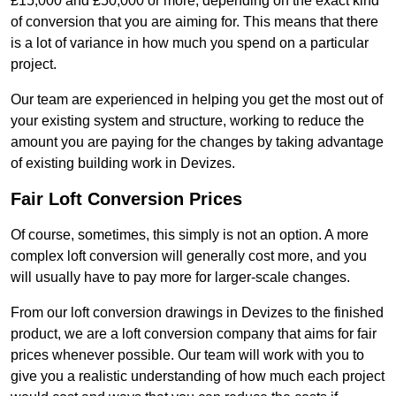
£15,000 and £50,000 or more, depending on the exact kind
of conversion that you are aiming for. This means that there
is a lot of variance in how much you spend on a particular
project.
Our team are experienced in helping you get the most out of
your existing system and structure, working to reduce the
amount you are paying for the changes by taking advantage
of existing building work in Devizes.
Fair Loft Conversion Prices
Of course, sometimes, this simply is not an option. A more
complex loft conversion will generally cost more, and you
will usually have to pay more for larger-scale changes.
From our loft conversion drawings in Devizes to the finished
product, we are a loft conversion company that aims for fair
prices whenever possible. Our team will work with you to
give you a realistic understanding of how much each project