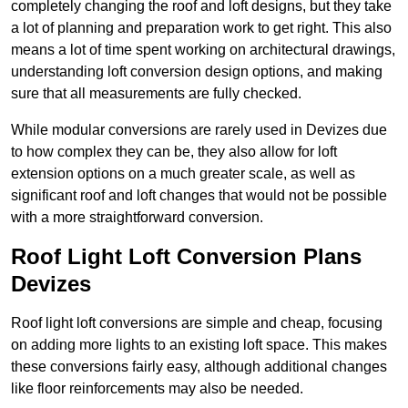
completely changing the roof and loft designs, but they take
a lot of planning and preparation work to get right. This also
means a lot of time spent working on architectural drawings,
understanding loft conversion design options, and making
sure that all measurements are fully checked.
While modular conversions are rarely used in Devizes due
to how complex they can be, they also allow for loft
extension options on a much greater scale, as well as
significant roof and loft changes that would not be possible
with a more straightforward conversion.
Roof Light Loft Conversion Plans
Devizes
Roof light loft conversions are simple and cheap, focusing
on adding more lights to an existing loft space. This makes
these conversions fairly easy, although additional changes
like floor reinforcements may also be needed.