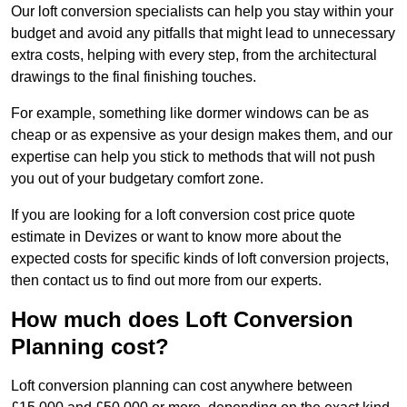
Our loft conversion specialists can help you stay within your
budget and avoid any pitfalls that might lead to unnecessary
extra costs, helping with every step, from the architectural
drawings to the final finishing touches.
For example, something like dormer windows can be as
cheap or as expensive as your design makes them, and our
expertise can help you stick to methods that will not push
you out of your budgetary comfort zone.
If you are looking for a loft conversion cost price quote
estimate in Devizes or want to know more about the
expected costs for specific kinds of loft conversion projects,
then contact us to find out more from our experts.
How much does Loft Conversion
Planning cost?
Loft conversion planning can cost anywhere between