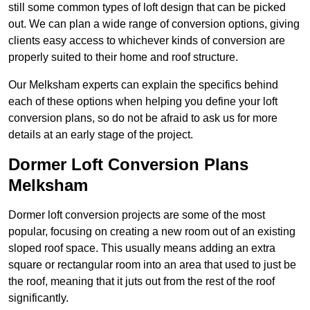
still some common types of loft design that can be picked
out. We can plan a wide range of conversion options, giving
clients easy access to whichever kinds of conversion are
properly suited to their home and roof structure.
Our Melksham experts can explain the specifics behind
each of these options when helping you define your loft
conversion plans, so do not be afraid to ask us for more
details at an early stage of the project.
Dormer Loft Conversion Plans
Melksham
Dormer loft conversion projects are some of the most
popular, focusing on creating a new room out of an existing
sloped roof space. This usually means adding an extra
square or rectangular room into an area that used to just be
the roof, meaning that it juts out from the rest of the roof
significantly.