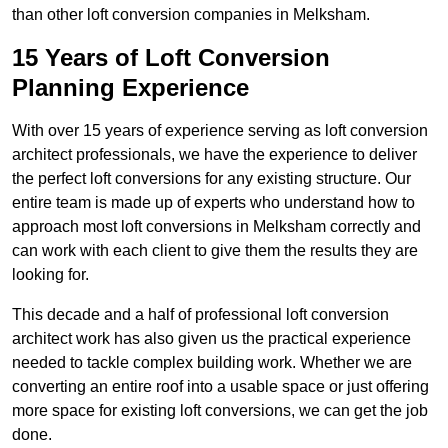
than other loft conversion companies in Melksham.
15 Years of Loft Conversion
Planning Experience
With over 15 years of experience serving as loft conversion
architect professionals, we have the experience to deliver
the perfect loft conversions for any existing structure. Our
entire team is made up of experts who understand how to
approach most loft conversions in Melksham correctly and
can work with each client to give them the results they are
looking for.
This decade and a half of professional loft conversion
architect work has also given us the practical experience
needed to tackle complex building work. Whether we are
converting an entire roof into a usable space or just offering
more space for existing loft conversions, we can get the job
done.