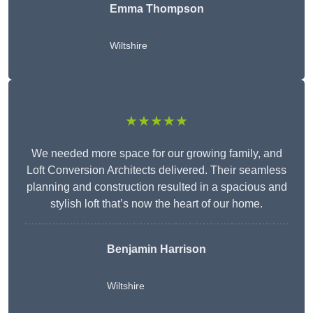
Emma Thompson
Wiltshire
★★★★★
We needed more space for our growing family, and
Loft Conversion Architects delivered. Their seamless
planning and construction resulted in a spacious and
stylish loft that’s now the heart of our home.
Benjamin Harrison
Wiltshire