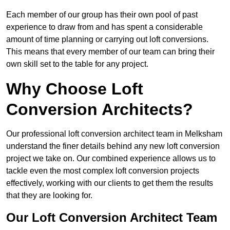
Each member of our group has their own pool of past
experience to draw from and has spent a considerable
amount of time planning or carrying out loft conversions.
This means that every member of our team can bring their
own skill set to the table for any project.
Why Choose Loft
Conversion Architects?
Our professional loft conversion architect team in Melksham
understand the finer details behind any new loft conversion
project we take on. Our combined experience allows us to
tackle even the most complex loft conversion projects
effectively, working with our clients to get them the results
that they are looking for.
Our Loft Conversion Architect Team