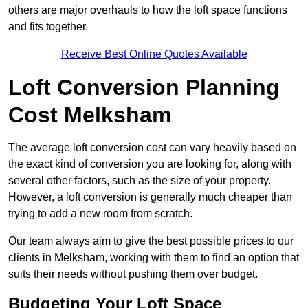
others are major overhauls to how the loft space functions
and fits together.
Receive Best Online Quotes Available
Loft Conversion Planning
Cost Melksham
The average loft conversion cost can vary heavily based on
the exact kind of conversion you are looking for, along with
several other factors, such as the size of your property.
However, a loft conversion is generally much cheaper than
trying to add a new room from scratch.
Our team always aim to give the best possible prices to our
clients in Melksham, working with them to find an option that
suits their needs without pushing them over budget.
Budgeting Your Loft Space