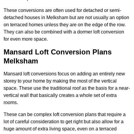
These conversions are often used for detached or semi-
detached houses in Melksham but are not usually an option
on terraced homes unless they are on the edge of the row.
They can also be combined with a dormer loft conversion
for even more space.
Mansard Loft Conversion Plans
Melksham
Mansard loft conversions focus on adding an entirely new
storey to your home by making the most of the vertical
space. These use the traditional roof as the basis for a near-
vertical wall that basically creates a whole set of extra
rooms.
These can be complex loft conversion plans that require a
lot of careful consideration to get right but also allow for a
huge amount of extra living space, even on a terraced