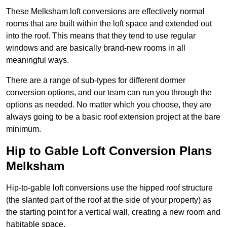
These Melksham loft conversions are effectively normal
rooms that are built within the loft space and extended out
into the roof. This means that they tend to use regular
windows and are basically brand-new rooms in all
meaningful ways.
There are a range of sub-types for different dormer
conversion options, and our team can run you through the
options as needed. No matter which you choose, they are
always going to be a basic roof extension project at the bare
minimum.
Hip to Gable Loft Conversion Plans
Melksham
Hip-to-gable loft conversions use the hipped roof structure
(the slanted part of the roof at the side of your property) as
the starting point for a vertical wall, creating a new room and
habitable space.