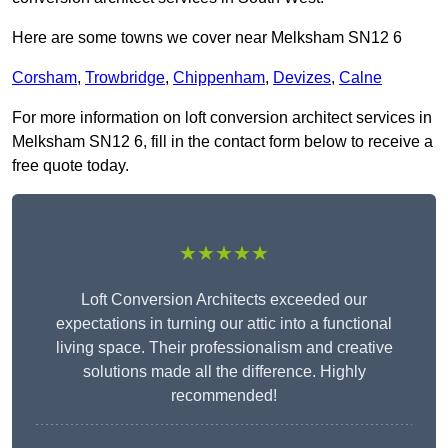
Here are some towns we cover near Melksham SN12 6
Corsham
,
Trowbridge
,
Chippenham
,
Devizes
,
Calne
For more information on loft conversion architect services in
Melksham SN12 6, fill in the contact form below to receive a
free quote today.
★★★★★
Loft Conversion Architects exceeded our
expectations in turning our attic into a functional
living space. Their professionalism and creative
solutions made all the difference. Highly
recommended!