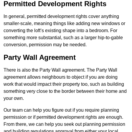
Permitted Development Rights
In general, permitted development rights cover anything
smaller-scale, meaning things like adding new windows or
converting the loft’s existing shape into a bedroom. For
something more substantial, such as a larger hip-to-gable
conversion, permission may be needed.
Party Wall Agreement
There is also the Party Wall agreement. The Party Wall
agreement allows neighbours to object if you are doing
work that would impact their property too, such as building
something very close to the border between their home and
your own.
Our team can help you figure out if you require planning
permission or if permitted development rights are enough.
From there, we can help you seek out planning permission
and building regulations approval from either your local