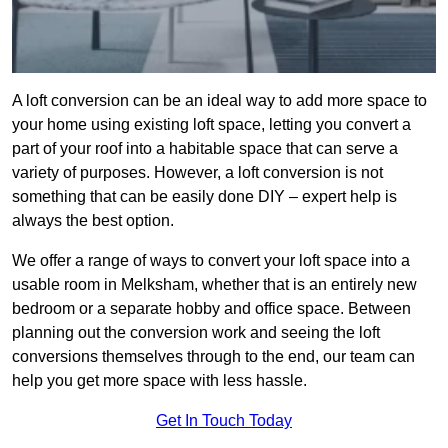
A loft conversion can be an ideal way to add more space to
your home using existing loft space, letting you convert a
part of your roof into a habitable space that can serve a
variety of purposes. However, a loft conversion is not
something that can be easily done DIY – expert help is
always the best option.
We offer a range of ways to convert your loft space into a
usable room in Melksham, whether that is an entirely new
bedroom or a separate hobby and office space. Between
planning out the conversion work and seeing the loft
conversions themselves through to the end, our team can
help you get more space with less hassle.
Get In Touch Today