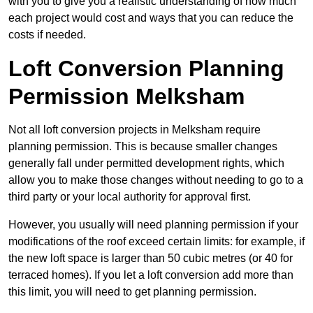
with you to give you a realistic understanding of how much
each project would cost and ways that you can reduce the
costs if needed.
Loft Conversion Planning
Permission Melksham
Not all loft conversion projects in Melksham require
planning permission. This is because smaller changes
generally fall under permitted development rights, which
allow you to make those changes without needing to go to a
third party or your local authority for approval first.
However, you usually will need planning permission if your
modifications of the roof exceed certain limits: for example, if
the new loft space is larger than 50 cubic metres (or 40 for
terraced homes). If you let a loft conversion add more than
this limit, you will need to get planning permission.