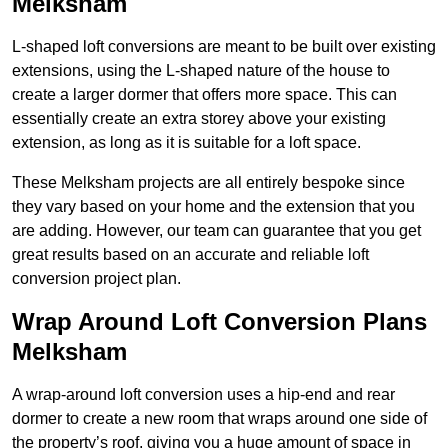
Melksham
L-shaped loft conversions are meant to be built over existing
extensions, using the L-shaped nature of the house to
create a larger dormer that offers more space. This can
essentially create an extra storey above your existing
extension, as long as it is suitable for a loft space.
These Melksham projects are all entirely bespoke since
they vary based on your home and the extension that you
are adding. However, our team can guarantee that you get
great results based on an accurate and reliable loft
conversion project plan.
Wrap Around Loft Conversion Plans
Melksham
A wrap-around loft conversion uses a hip-end and rear
dormer to create a new room that wraps around one side of
the property’s roof, giving you a huge amount of space in