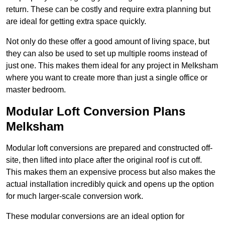
return. These can be costly and require extra planning but
are ideal for getting extra space quickly.
Not only do these offer a good amount of living space, but
they can also be used to set up multiple rooms instead of
just one. This makes them ideal for any project in Melksham
where you want to create more than just a single office or
master bedroom.
Modular Loft Conversion Plans
Melksham
Modular loft conversions are prepared and constructed off-
site, then lifted into place after the original roof is cut off.
This makes them an expensive process but also makes the
actual installation incredibly quick and opens up the option
for much larger-scale conversion work.
These modular conversions are an ideal option for