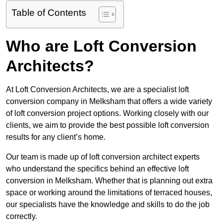
Table of Contents
Who are Loft Conversion
Architects?
At Loft Conversion Architects, we are a specialist loft
conversion company in Melksham that offers a wide variety
of loft conversion project options. Working closely with our
clients, we aim to provide the best possible loft conversion
results for any client’s home.
Our team is made up of loft conversion architect experts
who understand the specifics behind an effective loft
conversion in Melksham. Whether that is planning out extra
space or working around the limitations of terraced houses,
our specialists have the knowledge and skills to do the job
correctly.