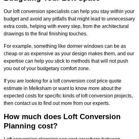
Our loft conversion specialists can help you stay within your
budget and avoid any pitfalls that might lead to unnecessary
extra costs, helping with every step, from the architectural
drawings to the final finishing touches.
For example, something like dormer windows can be as
cheap or as expensive as your design makes them, and our
expertise can help you stick to methods that will not push
you out of your budgetary comfort zone.
If you are looking for a loft conversion cost price quote
estimate in Melksham or want to know more about the
expected costs for specific kinds of loft conversion projects,
then contact us to find out more from our experts.
How much does Loft Conversion
Planning cost?