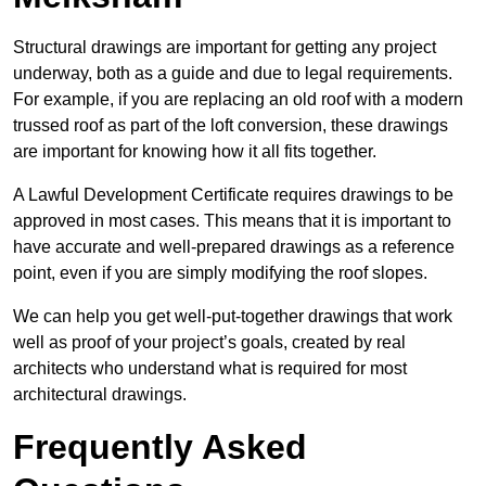
Structural drawings are important for getting any project
underway, both as a guide and due to legal requirements.
For example, if you are replacing an old roof with a modern
trussed roof as part of the loft conversion, these drawings
are important for knowing how it all fits together.
A Lawful Development Certificate requires drawings to be
approved in most cases. This means that it is important to
have accurate and well-prepared drawings as a reference
point, even if you are simply modifying the roof slopes.
We can help you get well-put-together drawings that work
well as proof of your project’s goals, created by real
architects who understand what is required for most
architectural drawings.
Frequently Asked