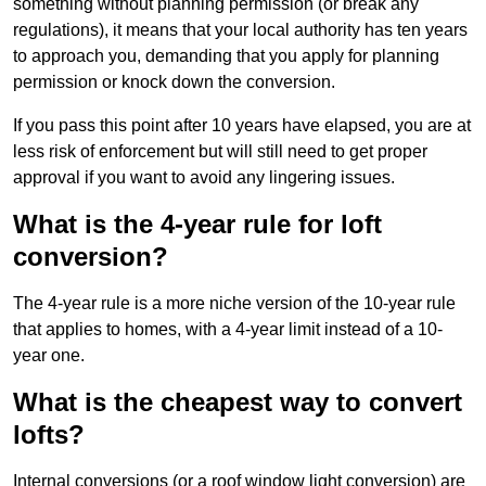
something without planning permission (or break any
regulations), it means that your local authority has ten years
to approach you, demanding that you apply for planning
permission or knock down the conversion.
If you pass this point after 10 years have elapsed, you are at
less risk of enforcement but will still need to get proper
approval if you want to avoid any lingering issues.
What is the 4-year rule for loft
conversion?
The 4-year rule is a more niche version of the 10-year rule
that applies to homes, with a 4-year limit instead of a 10-
year one.
What is the cheapest way to convert
lofts?
Internal conversions (or a roof window light conversion) are