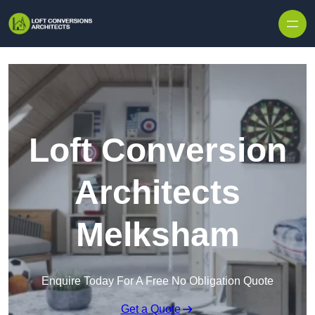
Skip to content
Loft Conversion
Architects
Melksham
Enquire Today For A Free No Obligation Quote
Get a Quote