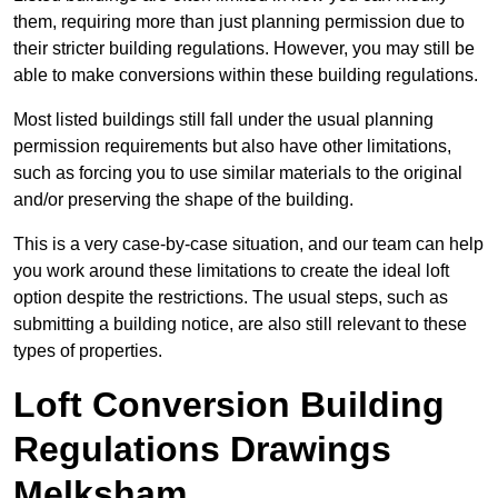
them, requiring more than just planning permission due to
their stricter building regulations. However, you may still be
able to make conversions within these building regulations.
Most listed buildings still fall under the usual planning
permission requirements but also have other limitations,
such as forcing you to use similar materials to the original
and/or preserving the shape of the building.
This is a very case-by-case situation, and our team can help
you work around these limitations to create the ideal loft
option despite the restrictions. The usual steps, such as
submitting a building notice, are also still relevant to these
types of properties.
Loft Conversion Building
Regulations Drawings
Melksham