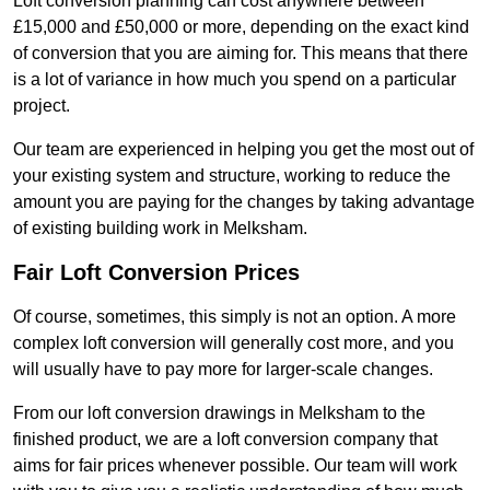
Loft conversion planning can cost anywhere between
£15,000 and £50,000 or more, depending on the exact kind
of conversion that you are aiming for. This means that there
is a lot of variance in how much you spend on a particular
project.
Our team are experienced in helping you get the most out of
your existing system and structure, working to reduce the
amount you are paying for the changes by taking advantage
of existing building work in Melksham.
Fair Loft Conversion Prices
Of course, sometimes, this simply is not an option. A more
complex loft conversion will generally cost more, and you
will usually have to pay more for larger-scale changes.
From our loft conversion drawings in Melksham to the
finished product, we are a loft conversion company that
aims for fair prices whenever possible. Our team will work