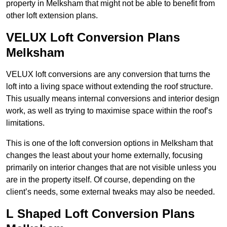
property in Melksham that might not be able to benefit from
other loft extension plans.
VELUX Loft Conversion Plans
Melksham
VELUX loft conversions are any conversion that turns the
loft into a living space without extending the roof structure.
This usually means internal conversions and interior design
work, as well as trying to maximise space within the roof’s
limitations.
This is one of the loft conversion options in Melksham that
changes the least about your home externally, focusing
primarily on interior changes that are not visible unless you
are in the property itself. Of course, depending on the
client’s needs, some external tweaks may also be needed.
L Shaped Loft Conversion Plans