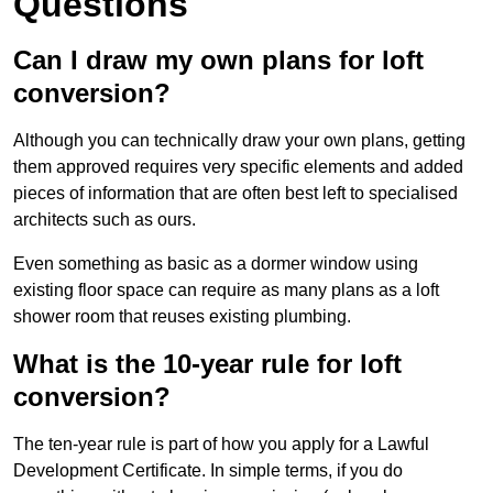
Questions
Can I draw my own plans for loft
conversion?
Although you can technically draw your own plans, getting
them approved requires very specific elements and added
pieces of information that are often best left to specialised
architects such as ours.
Even something as basic as a dormer window using
existing floor space can require as many plans as a loft
shower room that reuses existing plumbing.
What is the 10-year rule for loft
conversion?
The ten-year rule is part of how you apply for a Lawful
Development Certificate. In simple terms, if you do