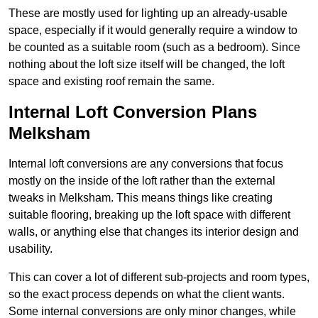
These are mostly used for lighting up an already-usable
space, especially if it would generally require a window to
be counted as a suitable room (such as a bedroom). Since
nothing about the loft size itself will be changed, the loft
space and existing roof remain the same.
Internal Loft Conversion Plans
Melksham
Internal loft conversions are any conversions that focus
mostly on the inside of the loft rather than the external
tweaks in Melksham. This means things like creating
suitable flooring, breaking up the loft space with different
walls, or anything else that changes its interior design and
usability.
This can cover a lot of different sub-projects and room types,
so the exact process depends on what the client wants.
Some internal conversions are only minor changes, while