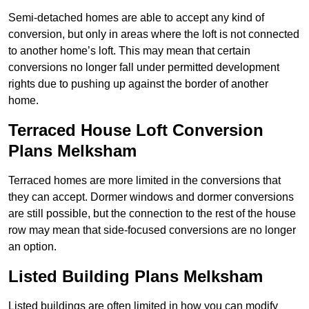
Semi-detached homes are able to accept any kind of
conversion, but only in areas where the loft is not connected
to another home’s loft. This may mean that certain
conversions no longer fall under permitted development
rights due to pushing up against the border of another
home.
Terraced House Loft Conversion
Plans Melksham
Terraced homes are more limited in the conversions that
they can accept. Dormer windows and dormer conversions
are still possible, but the connection to the rest of the house
row may mean that side-focused conversions are no longer
an option.
Listed Building Plans Melksham
Listed buildings are often limited in how you can modify