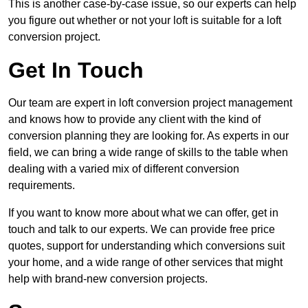
This is another case-by-case issue, so our experts can help
you figure out whether or not your loft is suitable for a loft
conversion project.
Get In Touch
Our team are expert in loft conversion project management
and knows how to provide any client with the kind of
conversion planning they are looking for. As experts in our
field, we can bring a wide range of skills to the table when
dealing with a varied mix of different conversion
requirements.
If you want to know more about what we can offer, get in
touch and talk to our experts. We can provide free price
quotes, support for understanding which conversions suit
your home, and a wide range of other services that might
help with brand-new conversion projects.