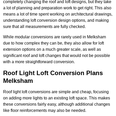
completely changing the roof and loft designs, but they take
a lot of planning and preparation work to get right. This also
means a lot of time spent working on architectural drawings,
understanding loft conversion design options, and making
sure that all measurements are fully checked.
While modular conversions are rarely used in Melksham
due to how complex they can be, they also allow for loft
extension options on a much greater scale, as well as
significant roof and loft changes that would not be possible
with a more straightforward conversion.
Roof Light Loft Conversion Plans
Melksham
Roof light loft conversions are simple and cheap, focusing
on adding more lights to an existing loft space. This makes
these conversions fairly easy, although additional changes
like floor reinforcements may also be needed.