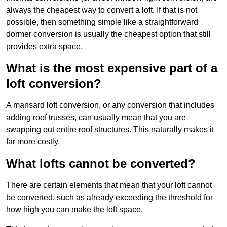
always the cheapest way to convert a loft. If that is not
possible, then something simple like a straightforward
dormer conversion is usually the cheapest option that still
provides extra space.
What is the most expensive part of a
loft conversion?
A mansard loft conversion, or any conversion that includes
adding roof trusses, can usually mean that you are
swapping out entire roof structures. This naturally makes it
far more costly.
What lofts cannot be converted?
There are certain elements that mean that your loft cannot
be converted, such as already exceeding the threshold for
how high you can make the loft space.