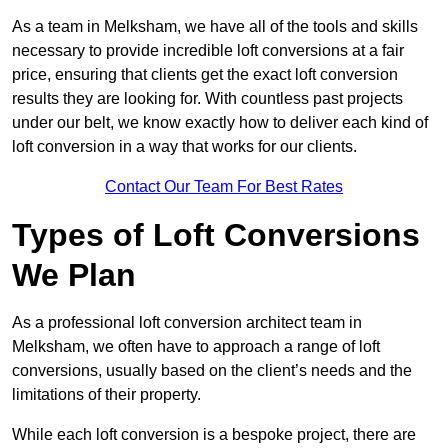
As a team in Melksham, we have all of the tools and skills
necessary to provide incredible loft conversions at a fair
price, ensuring that clients get the exact loft conversion
results they are looking for. With countless past projects
under our belt, we know exactly how to deliver each kind of
loft conversion in a way that works for our clients.
Contact Our Team For Best Rates
Types of Loft Conversions
We Plan
As a professional loft conversion architect team in
Melksham, we often have to approach a range of loft
conversions, usually based on the client’s needs and the
limitations of their property.
While each loft conversion is a bespoke project, there are