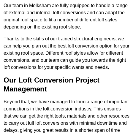
Our team in Melksham are fully equipped to handle a range
of external and internal loft conversions and can adapt the
original roof space to fit a number of different loft styles
depending on the existing roof slope.
Thanks to the skills of our trained structural engineers, we
can help you plan out the best loft conversion option for your
existing roof space. Different roof styles allow for different
conversions, and our team can guide you towards the right
loft conversions for your specific wants and needs.
Our Loft Conversion Project
Management
Beyond that, we have managed to form a range of important
connections in the loft conversion industry. This ensures
that we can get the right tools, materials and other resources
to carry out full loft conversions with minimal downtime and
delays, giving you great results in a shorter span of time