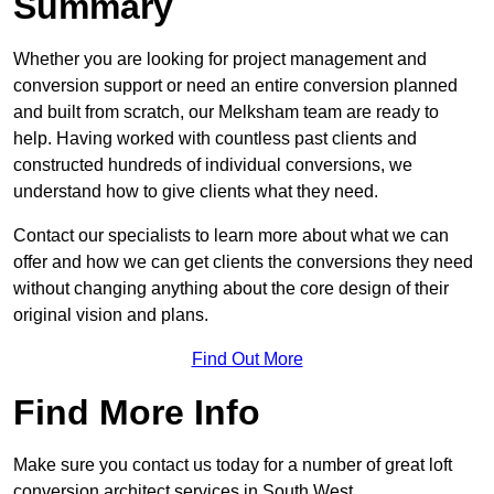
Summary
Whether you are looking for project management and
conversion support or need an entire conversion planned
and built from scratch, our Melksham team are ready to
help. Having worked with countless past clients and
constructed hundreds of individual conversions, we
understand how to give clients what they need.
Contact our specialists to learn more about what we can
offer and how we can get clients the conversions they need
without changing anything about the core design of their
original vision and plans.
Find Out More
Find More Info
Make sure you contact us today for a number of great loft
conversion architect services in South West.