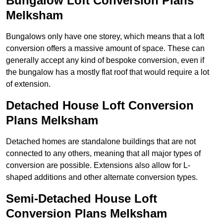
Bungalow Loft Conversion Plans
Melksham
Bungalows only have one storey, which means that a loft
conversion offers a massive amount of space. These can
generally accept any kind of bespoke conversion, even if
the bungalow has a mostly flat roof that would require a lot
of extension.
Detached House Loft Conversion
Plans Melksham
Detached homes are standalone buildings that are not
connected to any others, meaning that all major types of
conversion are possible. Extensions also allow for L-
shaped additions and other alternate conversion types.
Semi-Detached House Loft
Conversion Plans Melksham