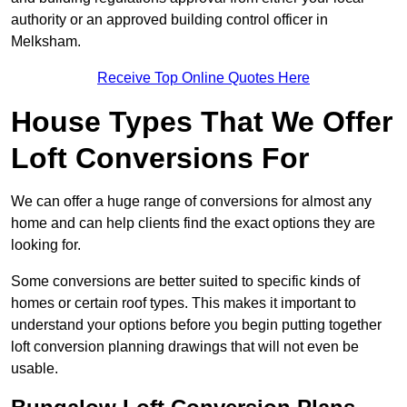
authority or an approved building control officer in
Melksham.
Receive Top Online Quotes Here
House Types That We Offer
Loft Conversions For
We can offer a huge range of conversions for almost any
home and can help clients find the exact options they are
looking for.
Some conversions are better suited to specific kinds of
homes or certain roof types. This makes it important to
understand your options before you begin putting together
loft conversion planning drawings that will not even be
usable.