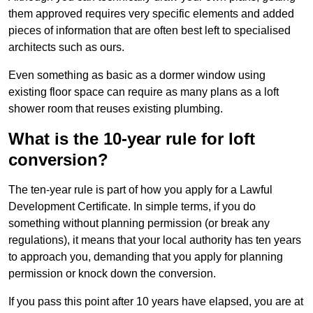
them approved requires very specific elements and added
pieces of information that are often best left to specialised
architects such as ours.
Even something as basic as a dormer window using
existing floor space can require as many plans as a loft
shower room that reuses existing plumbing.
What is the 10-year rule for loft
conversion?
The ten-year rule is part of how you apply for a Lawful
Development Certificate. In simple terms, if you do
something without planning permission (or break any
regulations), it means that your local authority has ten years
to approach you, demanding that you apply for planning
permission or knock down the conversion.
If you pass this point after 10 years have elapsed, you are at