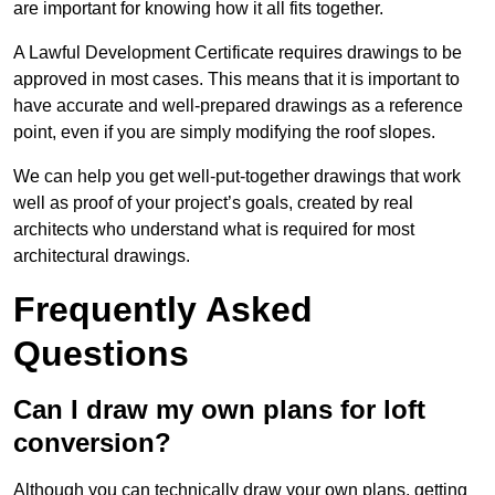
are important for knowing how it all fits together.
A Lawful Development Certificate requires drawings to be
approved in most cases. This means that it is important to
have accurate and well-prepared drawings as a reference
point, even if you are simply modifying the roof slopes.
We can help you get well-put-together drawings that work
well as proof of your project’s goals, created by real
architects who understand what is required for most
architectural drawings.
Frequently Asked
Questions
Can I draw my own plans for loft
conversion?
Although you can technically draw your own plans, getting