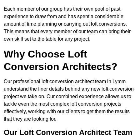
Each member of our group has their own pool of past
experience to draw from and has spent a considerable
amount of time planning or carrying out loft conversions.
This means that every member of our team can bring their
own skill set to the table for any project.
Why Choose Loft
Conversion Architects?
Our professional loft conversion architect team in Lymm
understand the finer details behind any new loft conversion
project we take on. Our combined experience allows us to
tackle even the most complex loft conversion projects
effectively, working with our clients to get them the results
that they are looking for.
Our Loft Conversion Architect Team