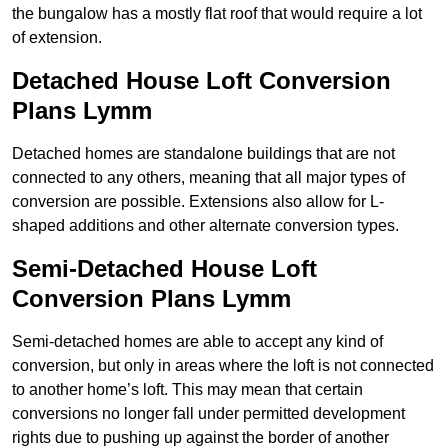
the bungalow has a mostly flat roof that would require a lot
of extension.
Detached House Loft Conversion
Plans Lymm
Detached homes are standalone buildings that are not
connected to any others, meaning that all major types of
conversion are possible. Extensions also allow for L-
shaped additions and other alternate conversion types.
Semi-Detached House Loft
Conversion Plans Lymm
Semi-detached homes are able to accept any kind of
conversion, but only in areas where the loft is not connected
to another home’s loft. This may mean that certain
conversions no longer fall under permitted development
rights due to pushing up against the border of another