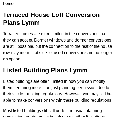
home.
Terraced House Loft Conversion
Plans Lymm
Terraced homes are more limited in the conversions that
they can accept. Dormer windows and dormer conversions
are still possible, but the connection to the rest of the house
row may mean that side-focused conversions are no longer
an option.
Listed Building Plans Lymm
Listed buildings are often limited in how you can modify
them, requiring more than just planning permission due to
their stricter building regulations. However, you may still be
able to make conversions within these building regulations.
Most listed buildings still fall under the usual planning
permission requirements but also have other limitations,