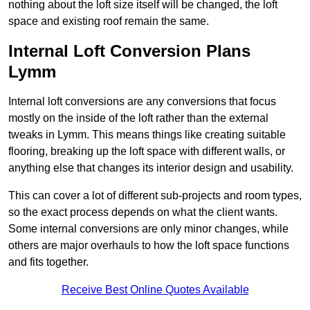
nothing about the loft size itself will be changed, the loft
space and existing roof remain the same.
Internal Loft Conversion Plans
Lymm
Internal loft conversions are any conversions that focus
mostly on the inside of the loft rather than the external
tweaks in Lymm. This means things like creating suitable
flooring, breaking up the loft space with different walls, or
anything else that changes its interior design and usability.
This can cover a lot of different sub-projects and room types,
so the exact process depends on what the client wants.
Some internal conversions are only minor changes, while
others are major overhauls to how the loft space functions
and fits together.
Receive Best Online Quotes Available