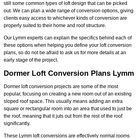
still some common types of loft design that can be picked
out. We can plan a wide range of conversion options, giving
clients easy access to whichever kinds of conversion are
properly suited to their home and roof structure.
Our Lymm experts can explain the specifics behind each of
these options when helping you define your loft conversion
plans, so do not be afraid to ask us for more details at an
early stage of the project.
Dormer Loft Conversion Plans Lymm
Dormer loft conversion projects are some of the most
popular, focusing on creating a new room out of an existing
sloped roof space. This usually means adding an extra
square or rectangular room into an area that used to just be
the roof, meaning that it juts out from the rest of the roof
significantly.
These Lymm loft conversions are effectively normal rooms