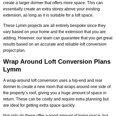
create a larger dormer that offers more space. This can
essentially create an extra storey above your existing
extension, as long as it is suitable for a loft space.
These Lymm projects are all entirely bespoke since they
vary based on your home and the extension that you are
adding. However, our team can guarantee that you get great
results based on an accurate and reliable loft conversion
project plan.
Wrap Around Loft Conversion Plans
Lymm
A wrap-around loft conversion uses a hip-end and rear
dormer to create a new room that wraps around one side of
the property’s roof, giving you a huge amount of space in
return. These can be costly and require extra planning but
are ideal for getting extra space quickly.
Not only do these offer a good amount of living space, but