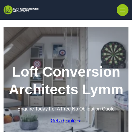
Skip to content
Loft Conversion
Architects Lymm
Enquire Today For A Free No Obligation Quote
Get a Quote