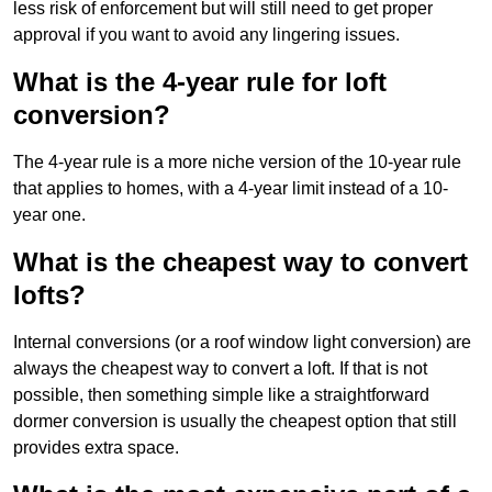
less risk of enforcement but will still need to get proper
approval if you want to avoid any lingering issues.
What is the 4-year rule for loft
conversion?
The 4-year rule is a more niche version of the 10-year rule
that applies to homes, with a 4-year limit instead of a 10-
year one.
What is the cheapest way to convert
lofts?
Internal conversions (or a roof window light conversion) are
always the cheapest way to convert a loft. If that is not
possible, then something simple like a straightforward
dormer conversion is usually the cheapest option that still
provides extra space.