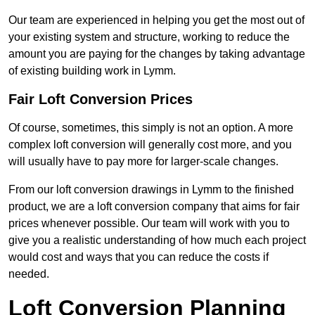
Our team are experienced in helping you get the most out of
your existing system and structure, working to reduce the
amount you are paying for the changes by taking advantage
of existing building work in Lymm.
Fair Loft Conversion Prices
Of course, sometimes, this simply is not an option. A more
complex loft conversion will generally cost more, and you
will usually have to pay more for larger-scale changes.
From our loft conversion drawings in Lymm to the finished
product, we are a loft conversion company that aims for fair
prices whenever possible. Our team will work with you to
give you a realistic understanding of how much each project
would cost and ways that you can reduce the costs if
needed.
Loft Conversion Planning