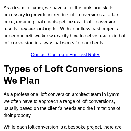
As a team in Lymm, we have all of the tools and skills
necessary to provide incredible loft conversions at a fair
price, ensuring that clients get the exact loft conversion
results they are looking for. With countless past projects
under our belt, we know exactly how to deliver each kind of
loft conversion in a way that works for our clients.
Contact Our Team For Best Rates
Types of Loft Conversions
We Plan
As a professional loft conversion architect team in Lymm,
we often have to approach a range of loft conversions,
usually based on the client’s needs and the limitations of
their property.
While each loft conversion is a bespoke project, there are