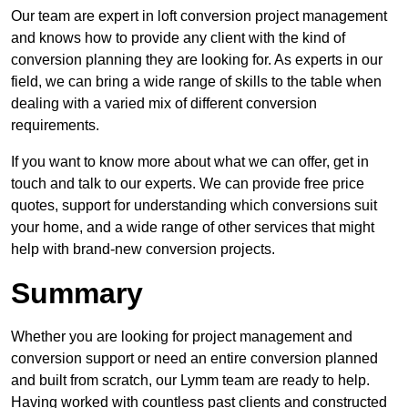
Our team are expert in loft conversion project management
and knows how to provide any client with the kind of
conversion planning they are looking for. As experts in our
field, we can bring a wide range of skills to the table when
dealing with a varied mix of different conversion
requirements.
If you want to know more about what we can offer, get in
touch and talk to our experts. We can provide free price
quotes, support for understanding which conversions suit
your home, and a wide range of other services that might
help with brand-new conversion projects.
Summary
Whether you are looking for project management and
conversion support or need an entire conversion planned
and built from scratch, our Lymm team are ready to help.
Having worked with countless past clients and constructed