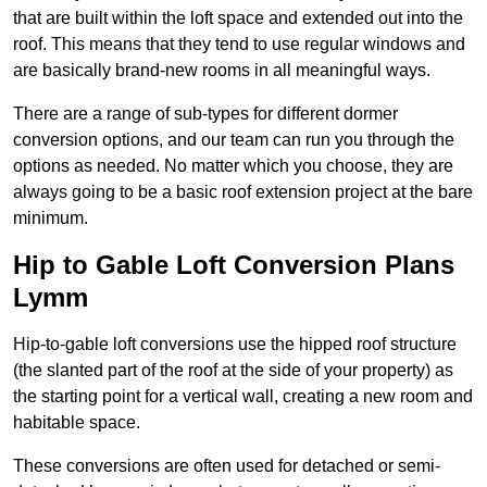
that are built within the loft space and extended out into the
roof. This means that they tend to use regular windows and
are basically brand-new rooms in all meaningful ways.
There are a range of sub-types for different dormer
conversion options, and our team can run you through the
options as needed. No matter which you choose, they are
always going to be a basic roof extension project at the bare
minimum.
Hip to Gable Loft Conversion Plans
Lymm
Hip-to-gable loft conversions use the hipped roof structure
(the slanted part of the roof at the side of your property) as
the starting point for a vertical wall, creating a new room and
habitable space.
These conversions are often used for detached or semi-