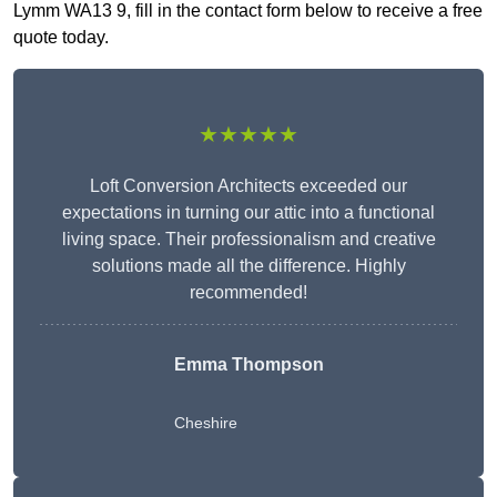
Lymm WA13 9, fill in the contact form below to receive a free
quote today.
★★★★★
Loft Conversion Architects exceeded our
expectations in turning our attic into a functional
living space. Their professionalism and creative
solutions made all the difference. Highly
recommended!
Emma Thompson
Cheshire