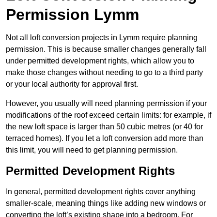
Permission Lymm
Not all loft conversion projects in Lymm require planning
permission. This is because smaller changes generally fall
under permitted development rights, which allow you to
make those changes without needing to go to a third party
or your local authority for approval first.
However, you usually will need planning permission if your
modifications of the roof exceed certain limits: for example, if
the new loft space is larger than 50 cubic metres (or 40 for
terraced homes). If you let a loft conversion add more than
this limit, you will need to get planning permission.
Permitted Development Rights
In general, permitted development rights cover anything
smaller-scale, meaning things like adding new windows or
converting the loft’s existing shape into a bedroom. For