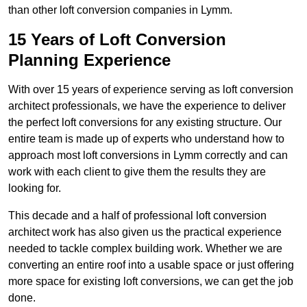
than other loft conversion companies in Lymm.
15 Years of Loft Conversion
Planning Experience
With over 15 years of experience serving as loft conversion
architect professionals, we have the experience to deliver
the perfect loft conversions for any existing structure. Our
entire team is made up of experts who understand how to
approach most loft conversions in Lymm correctly and can
work with each client to give them the results they are
looking for.
This decade and a half of professional loft conversion
architect work has also given us the practical experience
needed to tackle complex building work. Whether we are
converting an entire roof into a usable space or just offering
more space for existing loft conversions, we can get the job
done.