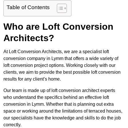
Table of Contents
Who are Loft Conversion
Architects?
At Loft Conversion Architects, we are a specialist loft
conversion company in Lymm that offers a wide variety of
loft conversion project options. Working closely with our
clients, we aim to provide the best possible loft conversion
results for any client’s home.
Our team is made up of loft conversion architect experts
who understand the specifics behind an effective loft
conversion in Lymm. Whether that is planning out extra
space or working around the limitations of terraced houses,
our specialists have the knowledge and skills to do the job
correctly.