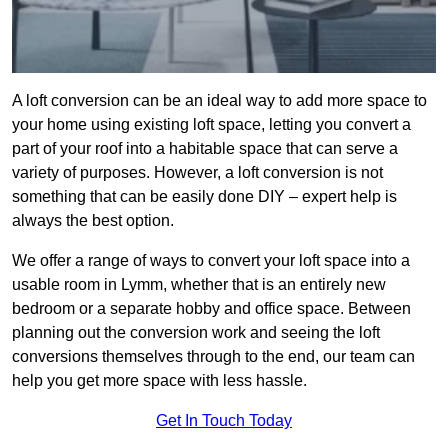
A loft conversion can be an ideal way to add more space to
your home using existing loft space, letting you convert a
part of your roof into a habitable space that can serve a
variety of purposes. However, a loft conversion is not
something that can be easily done DIY – expert help is
always the best option.
We offer a range of ways to convert your loft space into a
usable room in Lymm, whether that is an entirely new
bedroom or a separate hobby and office space. Between
planning out the conversion work and seeing the loft
conversions themselves through to the end, our team can
help you get more space with less hassle.
Get In Touch Today