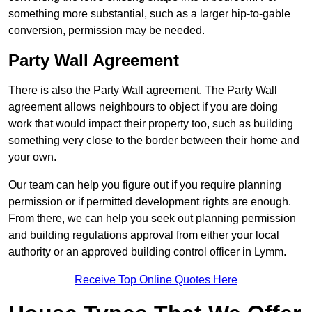
something more substantial, such as a larger hip-to-gable
conversion, permission may be needed.
Party Wall Agreement
There is also the Party Wall agreement. The Party Wall
agreement allows neighbours to object if you are doing
work that would impact their property too, such as building
something very close to the border between their home and
your own.
Our team can help you figure out if you require planning
permission or if permitted development rights are enough.
From there, we can help you seek out planning permission
and building regulations approval from either your local
authority or an approved building control officer in Lymm.
Receive Top Online Quotes Here