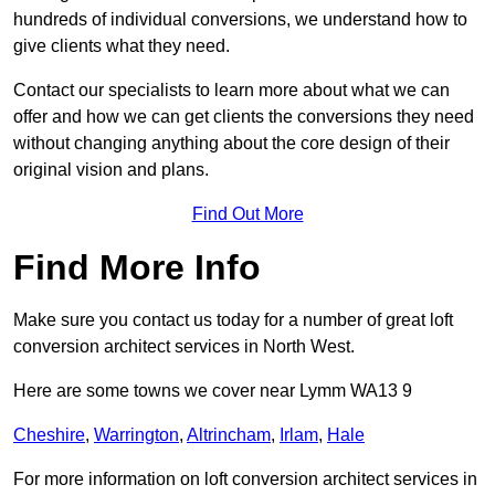
hundreds of individual conversions, we understand how to
give clients what they need.
Contact our specialists to learn more about what we can
offer and how we can get clients the conversions they need
without changing anything about the core design of their
original vision and plans.
Find Out More
Find More Info
Make sure you contact us today for a number of great loft
conversion architect services in North West.
Here are some towns we cover near Lymm WA13 9
Cheshire
,
Warrington
,
Altrincham
,
Irlam
,
Hale
For more information on loft conversion architect services in