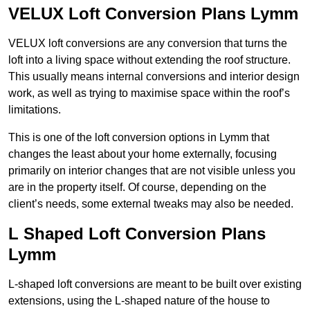
VELUX Loft Conversion Plans Lymm
VELUX loft conversions are any conversion that turns the
loft into a living space without extending the roof structure.
This usually means internal conversions and interior design
work, as well as trying to maximise space within the roof’s
limitations.
This is one of the loft conversion options in Lymm that
changes the least about your home externally, focusing
primarily on interior changes that are not visible unless you
are in the property itself. Of course, depending on the
client’s needs, some external tweaks may also be needed.
L Shaped Loft Conversion Plans
Lymm
L-shaped loft conversions are meant to be built over existing
extensions, using the L-shaped nature of the house to