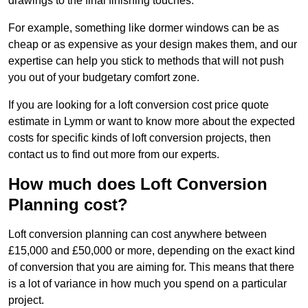
drawings to the final finishing touches.
For example, something like dormer windows can be as
cheap or as expensive as your design makes them, and our
expertise can help you stick to methods that will not push
you out of your budgetary comfort zone.
If you are looking for a loft conversion cost price quote
estimate in Lymm or want to know more about the expected
costs for specific kinds of loft conversion projects, then
contact us to find out more from our experts.
How much does Loft Conversion
Planning cost?
Loft conversion planning can cost anywhere between
£15,000 and £50,000 or more, depending on the exact kind
of conversion that you are aiming for. This means that there
is a lot of variance in how much you spend on a particular
project.