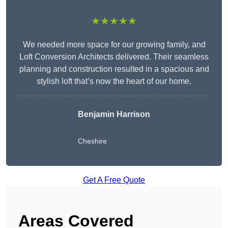
★★★★★
We needed more space for our growing family, and
Loft Conversion Architects delivered. Their seamless
planning and construction resulted in a spacious and
stylish loft that’s now the heart of our home.
Benjamin Harrison
Cheshire
Get A Free Quote
Areas Covered