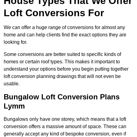
House Types That We Offer
Loft Conversions For
We can offer a huge range of conversions for almost any
home and can help clients find the exact options they are
looking for.
Some conversions are better suited to specific kinds of
homes or certain roof types. This makes it important to
understand your options before you begin putting together
loft conversion planning drawings that will not even be
usable.
Bungalow Loft Conversion Plans
Lymm
Bungalows only have one storey, which means that a loft
conversion offers a massive amount of space. These can
generally accept any kind of bespoke conversion, even if