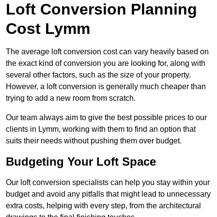
Loft Conversion Planning
Cost Lymm
The average loft conversion cost can vary heavily based on
the exact kind of conversion you are looking for, along with
several other factors, such as the size of your property.
However, a loft conversion is generally much cheaper than
trying to add a new room from scratch.
Our team always aim to give the best possible prices to our
clients in Lymm, working with them to find an option that
suits their needs without pushing them over budget.
Budgeting Your Loft Space
Our loft conversion specialists can help you stay within your
budget and avoid any pitfalls that might lead to unnecessary
extra costs, helping with every step, from the architectural