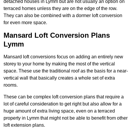
detached houses in Lymm but are not usually an option on
terraced homes unless they are on the edge of the row.
They can also be combined with a dormer loft conversion
for even more space.
Mansard Loft Conversion Plans
Lymm
Mansard loft conversions focus on adding an entirely new
storey to your home by making the most of the vertical
space. These use the traditional roof as the basis for a near-
vertical wall that basically creates a whole set of extra
rooms.
These can be complex loft conversion plans that require a
lot of careful consideration to get right but also allow for a
huge amount of extra living space, even on a terraced
property in Lymm that might not be able to benefit from other
loft extension plans.