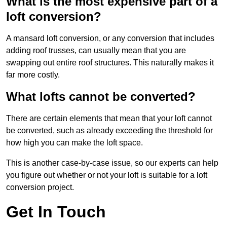
What is the most expensive part of a
loft conversion?
A mansard loft conversion, or any conversion that includes
adding roof trusses, can usually mean that you are
swapping out entire roof structures. This naturally makes it
far more costly.
What lofts cannot be converted?
There are certain elements that mean that your loft cannot
be converted, such as already exceeding the threshold for
how high you can make the loft space.
This is another case-by-case issue, so our experts can help
you figure out whether or not your loft is suitable for a loft
conversion project.
Get In Touch