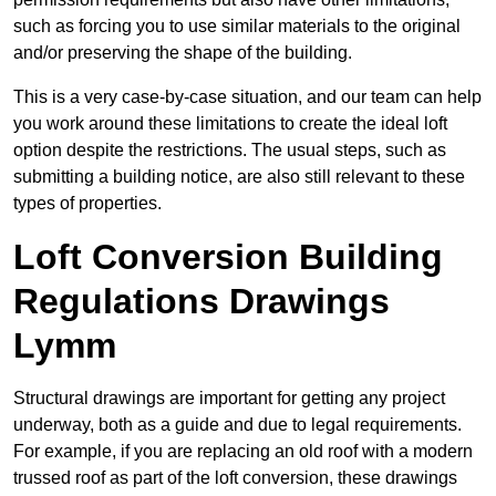
such as forcing you to use similar materials to the original
and/or preserving the shape of the building.
This is a very case-by-case situation, and our team can help
you work around these limitations to create the ideal loft
option despite the restrictions. The usual steps, such as
submitting a building notice, are also still relevant to these
types of properties.
Loft Conversion Building
Regulations Drawings
Lymm
Structural drawings are important for getting any project
underway, both as a guide and due to legal requirements.
For example, if you are replacing an old roof with a modern
trussed roof as part of the loft conversion, these drawings