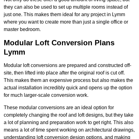
they can also be used to set up multiple rooms instead of
just one. This makes them ideal for any project in Lymm
where you want to create more than just a single office or
master bedroom.
Modular Loft Conversion Plans
Lymm
Modular loft conversions are prepared and constructed off-
site, then lifted into place after the original roof is cut off.
This makes them an expensive process but also makes the
actual installation incredibly quick and opens up the option
for much larger-scale conversion work.
These modular conversions are an ideal option for
completely changing the roof and loft designs, but they take
a lot of planning and preparation work to get right. This also
means a lot of time spent working on architectural drawings,
understanding loft conversion design options, and making