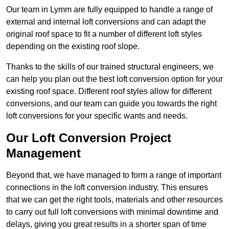
Our team in Lymm are fully equipped to handle a range of
external and internal loft conversions and can adapt the
original roof space to fit a number of different loft styles
depending on the existing roof slope.
Thanks to the skills of our trained structural engineers, we
can help you plan out the best loft conversion option for your
existing roof space. Different roof styles allow for different
conversions, and our team can guide you towards the right
loft conversions for your specific wants and needs.
Our Loft Conversion Project
Management
Beyond that, we have managed to form a range of important
connections in the loft conversion industry. This ensures
that we can get the right tools, materials and other resources
to carry out full loft conversions with minimal downtime and
delays, giving you great results in a shorter span of time