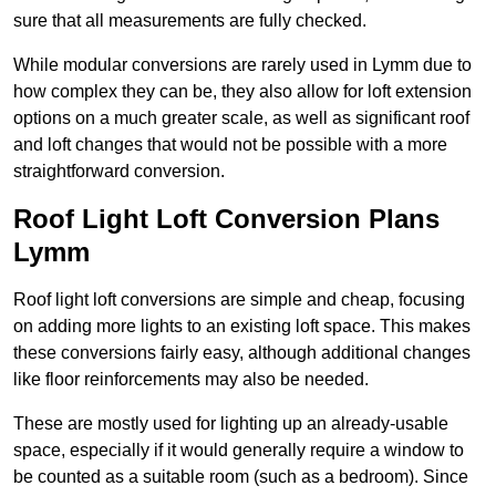
sure that all measurements are fully checked.
While modular conversions are rarely used in Lymm due to
how complex they can be, they also allow for loft extension
options on a much greater scale, as well as significant roof
and loft changes that would not be possible with a more
straightforward conversion.
Roof Light Loft Conversion Plans
Lymm
Roof light loft conversions are simple and cheap, focusing
on adding more lights to an existing loft space. This makes
these conversions fairly easy, although additional changes
like floor reinforcements may also be needed.
These are mostly used for lighting up an already-usable
space, especially if it would generally require a window to
be counted as a suitable room (such as a bedroom). Since