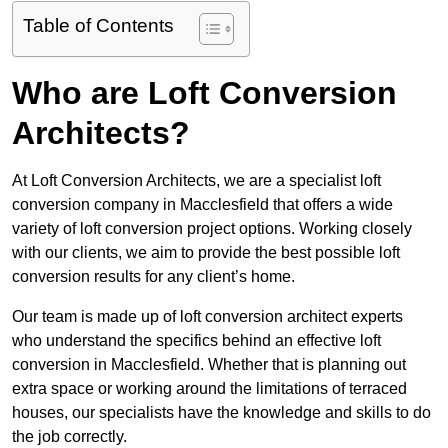
Table of Contents
Who are Loft Conversion
Architects?
At Loft Conversion Architects, we are a specialist loft
conversion company in Macclesfield that offers a wide
variety of loft conversion project options. Working closely
with our clients, we aim to provide the best possible loft
conversion results for any client’s home.
Our team is made up of loft conversion architect experts
who understand the specifics behind an effective loft
conversion in Macclesfield. Whether that is planning out
extra space or working around the limitations of terraced
houses, our specialists have the knowledge and skills to do
the job correctly.