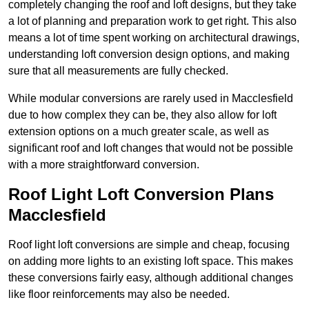
completely changing the roof and loft designs, but they take
a lot of planning and preparation work to get right. This also
means a lot of time spent working on architectural drawings,
understanding loft conversion design options, and making
sure that all measurements are fully checked.
While modular conversions are rarely used in Macclesfield
due to how complex they can be, they also allow for loft
extension options on a much greater scale, as well as
significant roof and loft changes that would not be possible
with a more straightforward conversion.
Roof Light Loft Conversion Plans
Macclesfield
Roof light loft conversions are simple and cheap, focusing
on adding more lights to an existing loft space. This makes
these conversions fairly easy, although additional changes
like floor reinforcements may also be needed.