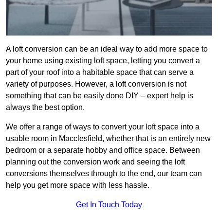
A loft conversion can be an ideal way to add more space to
your home using existing loft space, letting you convert a
part of your roof into a habitable space that can serve a
variety of purposes. However, a loft conversion is not
something that can be easily done DIY – expert help is
always the best option.
We offer a range of ways to convert your loft space into a
usable room in Macclesfield, whether that is an entirely new
bedroom or a separate hobby and office space. Between
planning out the conversion work and seeing the loft
conversions themselves through to the end, our team can
help you get more space with less hassle.
Get In Touch Today