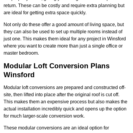
return. These can be costly and require extra planning but
are ideal for getting extra space quickly.
Not only do these offer a good amount of living space, but
they can also be used to set up multiple rooms instead of
just one. This makes them ideal for any project in Winsford
where you want to create more than just a single office or
master bedroom.
Modular Loft Conversion Plans
Winsford
Modular loft conversions are prepared and constructed off-
site, then lifted into place after the original roof is cut off.
This makes them an expensive process but also makes the
actual installation incredibly quick and opens up the option
for much larger-scale conversion work.
These modular conversions are an ideal option for