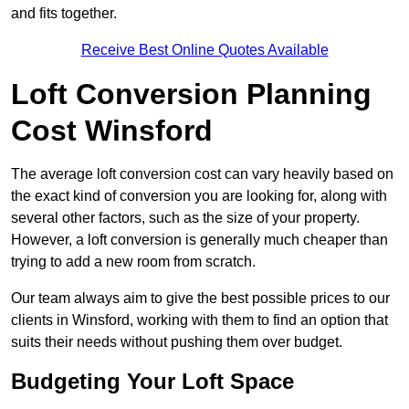
and fits together.
Receive Best Online Quotes Available
Loft Conversion Planning
Cost Winsford
The average loft conversion cost can vary heavily based on
the exact kind of conversion you are looking for, along with
several other factors, such as the size of your property.
However, a loft conversion is generally much cheaper than
trying to add a new room from scratch.
Our team always aim to give the best possible prices to our
clients in Winsford, working with them to find an option that
suits their needs without pushing them over budget.
Budgeting Your Loft Space