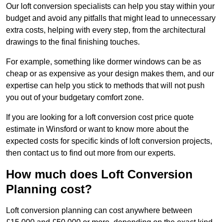
Our loft conversion specialists can help you stay within your
budget and avoid any pitfalls that might lead to unnecessary
extra costs, helping with every step, from the architectural
drawings to the final finishing touches.
For example, something like dormer windows can be as
cheap or as expensive as your design makes them, and our
expertise can help you stick to methods that will not push
you out of your budgetary comfort zone.
If you are looking for a loft conversion cost price quote
estimate in Winsford or want to know more about the
expected costs for specific kinds of loft conversion projects,
then contact us to find out more from our experts.
How much does Loft Conversion
Planning cost?
Loft conversion planning can cost anywhere between