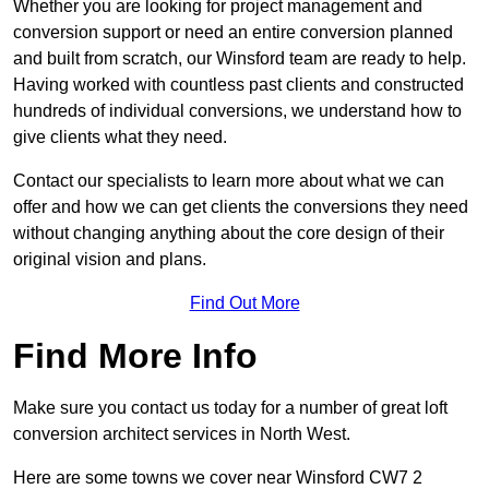
Whether you are looking for project management and
conversion support or need an entire conversion planned
and built from scratch, our Winsford team are ready to help.
Having worked with countless past clients and constructed
hundreds of individual conversions, we understand how to
give clients what they need.
Contact our specialists to learn more about what we can
offer and how we can get clients the conversions they need
without changing anything about the core design of their
original vision and plans.
Find Out More
Find More Info
Make sure you contact us today for a number of great loft
conversion architect services in North West.
Here are some towns we cover near Winsford CW7 2