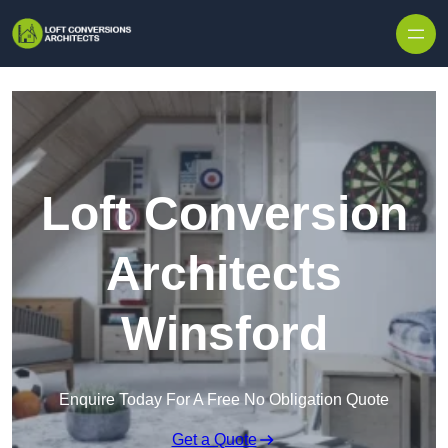
Skip to content
Loft Conversion
Architects
Winsford
Enquire Today For A Free No Obligation Quote
Get a Quote