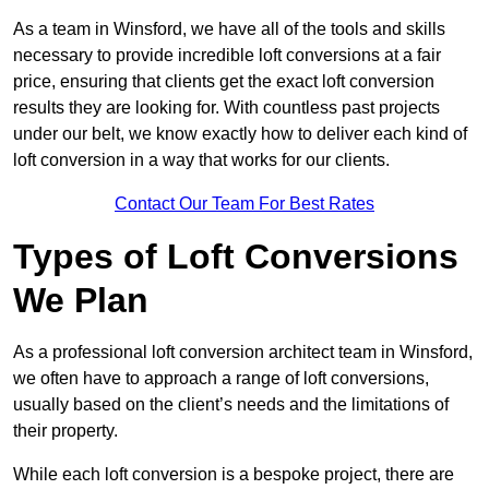
As a team in Winsford, we have all of the tools and skills
necessary to provide incredible loft conversions at a fair
price, ensuring that clients get the exact loft conversion
results they are looking for. With countless past projects
under our belt, we know exactly how to deliver each kind of
loft conversion in a way that works for our clients.
Contact Our Team For Best Rates
Types of Loft Conversions
We Plan
As a professional loft conversion architect team in Winsford,
we often have to approach a range of loft conversions,
usually based on the client’s needs and the limitations of
their property.
While each loft conversion is a bespoke project, there are