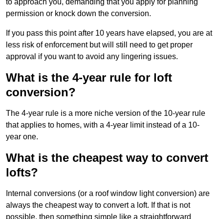
to approach you, demanding that you apply for planning
permission or knock down the conversion.
If you pass this point after 10 years have elapsed, you are at
less risk of enforcement but will still need to get proper
approval if you want to avoid any lingering issues.
What is the 4-year rule for loft
conversion?
The 4-year rule is a more niche version of the 10-year rule
that applies to homes, with a 4-year limit instead of a 10-
year one.
What is the cheapest way to convert
lofts?
Internal conversions (or a roof window light conversion) are
always the cheapest way to convert a loft. If that is not
possible, then something simple like a straightforward