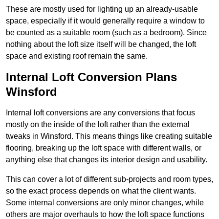
These are mostly used for lighting up an already-usable
space, especially if it would generally require a window to
be counted as a suitable room (such as a bedroom). Since
nothing about the loft size itself will be changed, the loft
space and existing roof remain the same.
Internal Loft Conversion Plans
Winsford
Internal loft conversions are any conversions that focus
mostly on the inside of the loft rather than the external
tweaks in Winsford. This means things like creating suitable
flooring, breaking up the loft space with different walls, or
anything else that changes its interior design and usability.
This can cover a lot of different sub-projects and room types,
so the exact process depends on what the client wants.
Some internal conversions are only minor changes, while
others are major overhauls to how the loft space functions