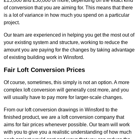
£15,000 and £50,000 or more, depending on the exact kind
of conversion that you are aiming for. This means that there
is a lot of variance in how much you spend on a particular
project.
Our team are experienced in helping you get the most out of
your existing system and structure, working to reduce the
amount you are paying for the changes by taking advantage
of existing building work in Winsford.
Fair Loft Conversion Prices
Of course, sometimes, this simply is not an option. A more
complex loft conversion will generally cost more, and you
will usually have to pay more for larger-scale changes.
From our loft conversion drawings in Winsford to the
finished product, we are a loft conversion company that
aims for fair prices whenever possible. Our team will work
with you to give you a realistic understanding of how much