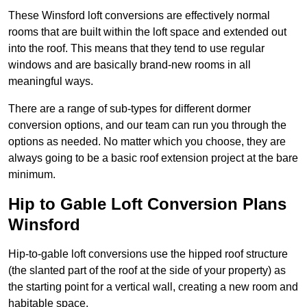
These Winsford loft conversions are effectively normal
rooms that are built within the loft space and extended out
into the roof. This means that they tend to use regular
windows and are basically brand-new rooms in all
meaningful ways.
There are a range of sub-types for different dormer
conversion options, and our team can run you through the
options as needed. No matter which you choose, they are
always going to be a basic roof extension project at the bare
minimum.
Hip to Gable Loft Conversion Plans
Winsford
Hip-to-gable loft conversions use the hipped roof structure
(the slanted part of the roof at the side of your property) as
the starting point for a vertical wall, creating a new room and
habitable space.