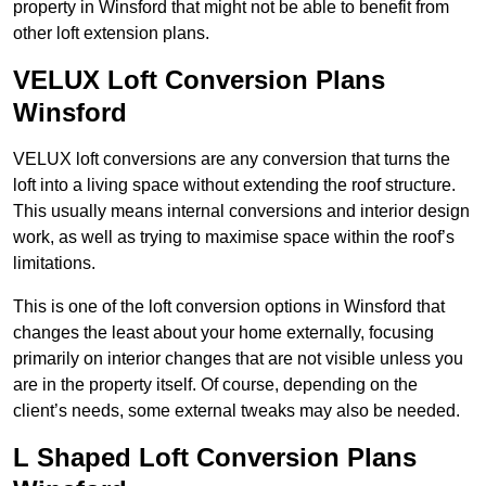
property in Winsford that might not be able to benefit from
other loft extension plans.
VELUX Loft Conversion Plans
Winsford
VELUX loft conversions are any conversion that turns the
loft into a living space without extending the roof structure.
This usually means internal conversions and interior design
work, as well as trying to maximise space within the roof’s
limitations.
This is one of the loft conversion options in Winsford that
changes the least about your home externally, focusing
primarily on interior changes that are not visible unless you
are in the property itself. Of course, depending on the
client’s needs, some external tweaks may also be needed.
L Shaped Loft Conversion Plans