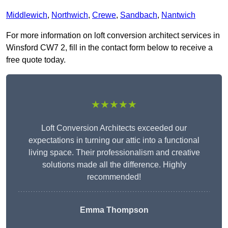
Middlewich
,
Northwich
,
Crewe
,
Sandbach
,
Nantwich
For more information on loft conversion architect services in
Winsford CW7 2, fill in the contact form below to receive a
free quote today.
★★★★★
Loft Conversion Architects exceeded our
expectations in turning our attic into a functional
living space. Their professionalism and creative
solutions made all the difference. Highly
recommended!
Emma Thompson