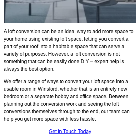
A loft conversion can be an ideal way to add more space to
your home using existing loft space, letting you convert a
part of your roof into a habitable space that can serve a
variety of purposes. However, a loft conversion is not
something that can be easily done DIY – expert help is
always the best option.
We offer a range of ways to convert your loft space into a
usable room in Winsford, whether that is an entirely new
bedroom or a separate hobby and office space. Between
planning out the conversion work and seeing the loft
conversions themselves through to the end, our team can
help you get more space with less hassle.
Get In Touch Today