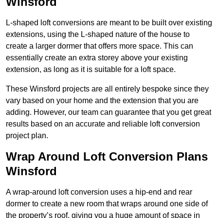
Winsford
L-shaped loft conversions are meant to be built over existing
extensions, using the L-shaped nature of the house to
create a larger dormer that offers more space. This can
essentially create an extra storey above your existing
extension, as long as it is suitable for a loft space.
These Winsford projects are all entirely bespoke since they
vary based on your home and the extension that you are
adding. However, our team can guarantee that you get great
results based on an accurate and reliable loft conversion
project plan.
Wrap Around Loft Conversion Plans
Winsford
A wrap-around loft conversion uses a hip-end and rear
dormer to create a new room that wraps around one side of
the property’s roof, giving you a huge amount of space in