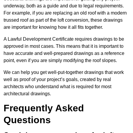
underway, both as a guide and due to legal requirements.
For example, if you are replacing an old roof with a modern
trussed roof as part of the loft conversion, these drawings
are important for knowing how it all fits together.
A Lawful Development Certificate requires drawings to be
approved in most cases. This means that it is important to
have accurate and well-prepared drawings as a reference
point, even if you are simply modifying the roof slopes.
We can help you get well-put-together drawings that work
well as proof of your project’s goals, created by real
architects who understand what is required for most
architectural drawings.
Frequently Asked
Questions