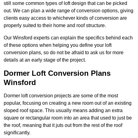
still some common types of loft design that can be picked
out. We can plan a wide range of conversion options, giving
clients easy access to whichever kinds of conversion are
properly suited to their home and roof structure.
Our Winsford experts can explain the specifics behind each
of these options when helping you define your loft
conversion plans, so do not be afraid to ask us for more
details at an early stage of the project.
Dormer Loft Conversion Plans
Winsford
Dormer loft conversion projects are some of the most
popular, focusing on creating a new room out of an existing
sloped roof space. This usually means adding an extra
square or rectangular room into an area that used to just be
the roof, meaning that it juts out from the rest of the roof
significantly.