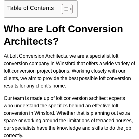
Table of Contents
Who are Loft Conversion
Architects?
At Loft Conversion Architects, we are a specialist loft
conversion company in Winsford that offers a wide variety of
loft conversion project options. Working closely with our
clients, we aim to provide the best possible loft conversion
results for any client’s home.
Our team is made up of loft conversion architect experts
who understand the specifics behind an effective loft
conversion in Winsford. Whether that is planning out extra
space or working around the limitations of terraced houses,
our specialists have the knowledge and skills to do the job
correctly.