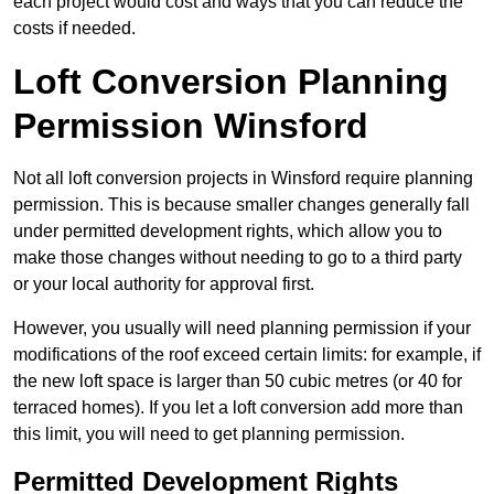
each project would cost and ways that you can reduce the
costs if needed.
Loft Conversion Planning
Permission Winsford
Not all loft conversion projects in Winsford require planning
permission. This is because smaller changes generally fall
under permitted development rights, which allow you to
make those changes without needing to go to a third party
or your local authority for approval first.
However, you usually will need planning permission if your
modifications of the roof exceed certain limits: for example, if
the new loft space is larger than 50 cubic metres (or 40 for
terraced homes). If you let a loft conversion add more than
this limit, you will need to get planning permission.
Permitted Development Rights