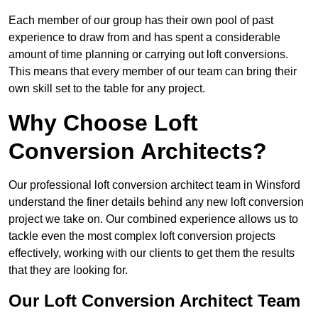
Each member of our group has their own pool of past
experience to draw from and has spent a considerable
amount of time planning or carrying out loft conversions.
This means that every member of our team can bring their
own skill set to the table for any project.
Why Choose Loft
Conversion Architects?
Our professional loft conversion architect team in Winsford
understand the finer details behind any new loft conversion
project we take on. Our combined experience allows us to
tackle even the most complex loft conversion projects
effectively, working with our clients to get them the results
that they are looking for.
Our Loft Conversion Architect Team