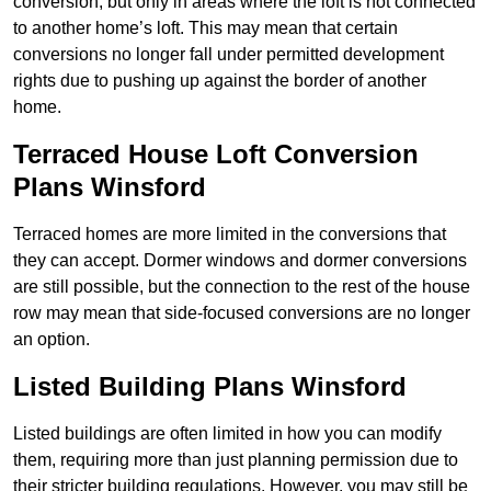
conversion, but only in areas where the loft is not connected
to another home’s loft. This may mean that certain
conversions no longer fall under permitted development
rights due to pushing up against the border of another
home.
Terraced House Loft Conversion
Plans Winsford
Terraced homes are more limited in the conversions that
they can accept. Dormer windows and dormer conversions
are still possible, but the connection to the rest of the house
row may mean that side-focused conversions are no longer
an option.
Listed Building Plans Winsford
Listed buildings are often limited in how you can modify
them, requiring more than just planning permission due to
their stricter building regulations. However, you may still be