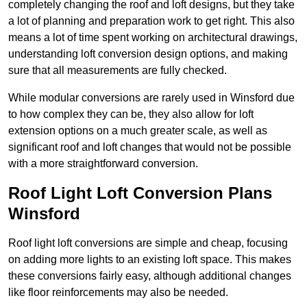
completely changing the roof and loft designs, but they take
a lot of planning and preparation work to get right. This also
means a lot of time spent working on architectural drawings,
understanding loft conversion design options, and making
sure that all measurements are fully checked.
While modular conversions are rarely used in Winsford due
to how complex they can be, they also allow for loft
extension options on a much greater scale, as well as
significant roof and loft changes that would not be possible
with a more straightforward conversion.
Roof Light Loft Conversion Plans
Winsford
Roof light loft conversions are simple and cheap, focusing
on adding more lights to an existing loft space. This makes
these conversions fairly easy, although additional changes
like floor reinforcements may also be needed.