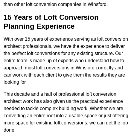
than other loft conversion companies in Winsford.
15 Years of Loft Conversion
Planning Experience
With over 15 years of experience serving as loft conversion
architect professionals, we have the experience to deliver
the perfect loft conversions for any existing structure. Our
entire team is made up of experts who understand how to
approach most loft conversions in Winsford correctly and
can work with each client to give them the results they are
looking for.
This decade and a half of professional loft conversion
architect work has also given us the practical experience
needed to tackle complex building work. Whether we are
converting an entire roof into a usable space or just offering
more space for existing loft conversions, we can get the job
done.