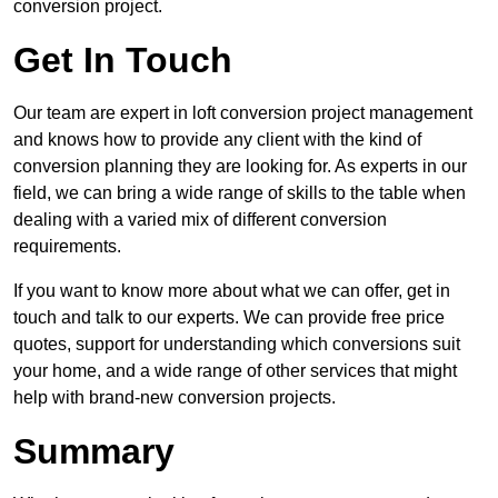
conversion project.
Get In Touch
Our team are expert in loft conversion project management
and knows how to provide any client with the kind of
conversion planning they are looking for. As experts in our
field, we can bring a wide range of skills to the table when
dealing with a varied mix of different conversion
requirements.
If you want to know more about what we can offer, get in
touch and talk to our experts. We can provide free price
quotes, support for understanding which conversions suit
your home, and a wide range of other services that might
help with brand-new conversion projects.
Summary