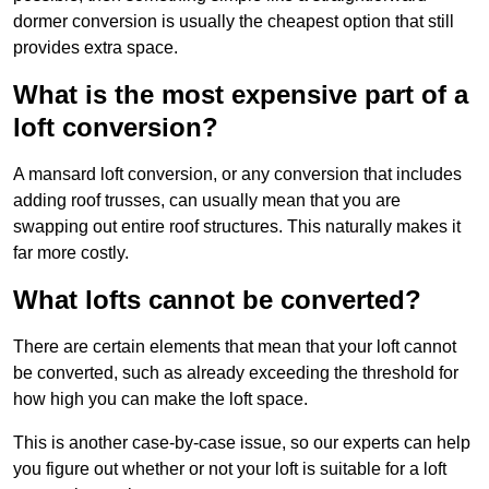
dormer conversion is usually the cheapest option that still
provides extra space.
What is the most expensive part of a
loft conversion?
A mansard loft conversion, or any conversion that includes
adding roof trusses, can usually mean that you are
swapping out entire roof structures. This naturally makes it
far more costly.
What lofts cannot be converted?
There are certain elements that mean that your loft cannot
be converted, such as already exceeding the threshold for
how high you can make the loft space.
This is another case-by-case issue, so our experts can help
you figure out whether or not your loft is suitable for a loft