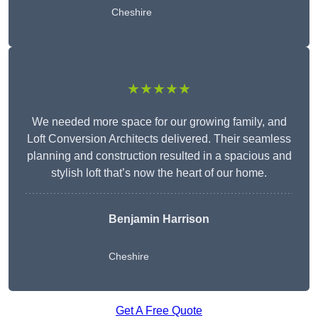
Cheshire
★★★★★
We needed more space for our growing family, and
Loft Conversion Architects delivered. Their seamless
planning and construction resulted in a spacious and
stylish loft that’s now the heart of our home.
Benjamin Harrison
Cheshire
Get A Free Quote