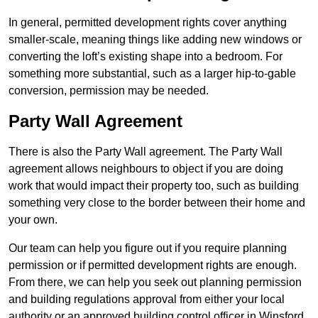
In general, permitted development rights cover anything
smaller-scale, meaning things like adding new windows or
converting the loft’s existing shape into a bedroom. For
something more substantial, such as a larger hip-to-gable
conversion, permission may be needed.
Party Wall Agreement
There is also the Party Wall agreement. The Party Wall
agreement allows neighbours to object if you are doing
work that would impact their property too, such as building
something very close to the border between their home and
your own.
Our team can help you figure out if you require planning
permission or if permitted development rights are enough.
From there, we can help you seek out planning permission
and building regulations approval from either your local
authority or an approved building control officer in Winsford.