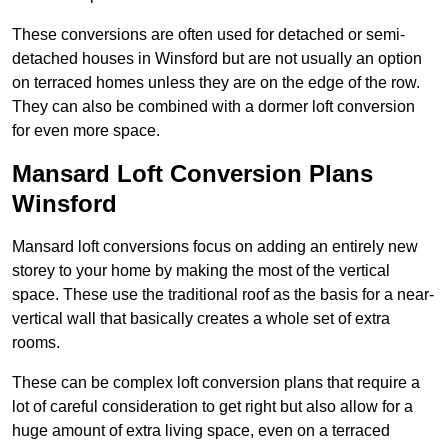
These conversions are often used for detached or semi-
detached houses in Winsford but are not usually an option
on terraced homes unless they are on the edge of the row.
They can also be combined with a dormer loft conversion
for even more space.
Mansard Loft Conversion Plans
Winsford
Mansard loft conversions focus on adding an entirely new
storey to your home by making the most of the vertical
space. These use the traditional roof as the basis for a near-
vertical wall that basically creates a whole set of extra
rooms.
These can be complex loft conversion plans that require a
lot of careful consideration to get right but also allow for a
huge amount of extra living space, even on a terraced