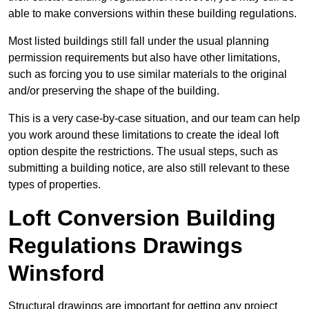
able to make conversions within these building regulations.
Most listed buildings still fall under the usual planning
permission requirements but also have other limitations,
such as forcing you to use similar materials to the original
and/or preserving the shape of the building.
This is a very case-by-case situation, and our team can help
you work around these limitations to create the ideal loft
option despite the restrictions. The usual steps, such as
submitting a building notice, are also still relevant to these
types of properties.
Loft Conversion Building
Regulations Drawings
Winsford
Structural drawings are important for getting any project