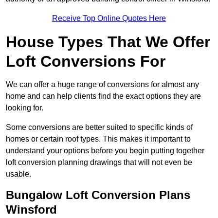
Receive Top Online Quotes Here
House Types That We Offer
Loft Conversions For
We can offer a huge range of conversions for almost any
home and can help clients find the exact options they are
looking for.
Some conversions are better suited to specific kinds of
homes or certain roof types. This makes it important to
understand your options before you begin putting together
loft conversion planning drawings that will not even be
usable.
Bungalow Loft Conversion Plans
Winsford