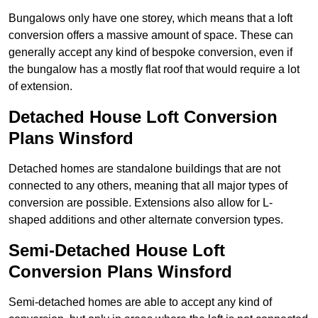
Bungalows only have one storey, which means that a loft
conversion offers a massive amount of space. These can
generally accept any kind of bespoke conversion, even if
the bungalow has a mostly flat roof that would require a lot
of extension.
Detached House Loft Conversion
Plans Winsford
Detached homes are standalone buildings that are not
connected to any others, meaning that all major types of
conversion are possible. Extensions also allow for L-
shaped additions and other alternate conversion types.
Semi-Detached House Loft
Conversion Plans Winsford
Semi-detached homes are able to accept any kind of