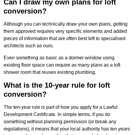
Can I draw my own plans for loft
conversion?
Although you can technically draw your own plans, getting
them approved requires very specific elements and added
pieces of information that are often best left to specialised
architects such as ours.
Even something as basic as a dormer window using
existing floor space can require as many plans as a loft
shower room that reuses existing plumbing.
What is the 10-year rule for loft
conversion?
The ten-year rule is part of how you apply for a Lawful
Development Certificate. In simple terms, if you do
something without planning permission (or break any
regulations), it means that your local authority has ten years