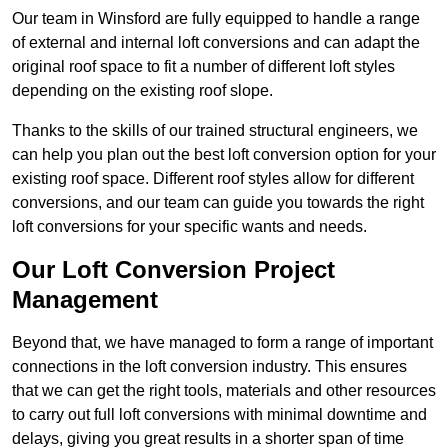
Our team in Winsford are fully equipped to handle a range
of external and internal loft conversions and can adapt the
original roof space to fit a number of different loft styles
depending on the existing roof slope.
Thanks to the skills of our trained structural engineers, we
can help you plan out the best loft conversion option for your
existing roof space. Different roof styles allow for different
conversions, and our team can guide you towards the right
loft conversions for your specific wants and needs.
Our Loft Conversion Project
Management
Beyond that, we have managed to form a range of important
connections in the loft conversion industry. This ensures
that we can get the right tools, materials and other resources
to carry out full loft conversions with minimal downtime and
delays, giving you great results in a shorter span of time