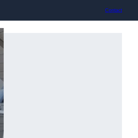
Contact