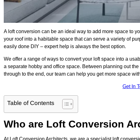
A loft conversion can be an ideal way to add more space to you
your roof into a habitable space that can serve a variety of p
easily done DIY – expert help is always the best option.
We offer a range of ways to convert your loft space into a usa
a separate hobby and office space. Between planning out the
through to the end, our team can help you get more space with
Get In 
Table of Contents
Who are Loft Conversion Ar
At Loft Conversion Architects, we are a specialist loft conversi