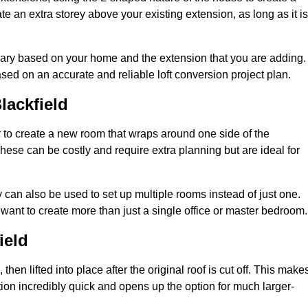
te an extra storey above your existing extension, as long as it is
 vary based on your home and the extension that you are adding.
sed on an accurate and reliable loft conversion project plan.
lackfield
 to create a new room that wraps around one side of the
hese can be costly and require extra planning but are ideal for
y can also be used to set up multiple rooms instead of just one.
want to create more than just a single office or master bedroom.
ield
hen lifted into place after the original roof is cut off. This make
ion incredibly quick and opens up the option for much larger-