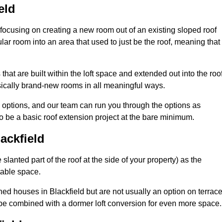
eld
 focusing on creating a new room out of an existing sloped roof
r room into an area that used to just be the roof, meaning that 
hat are built within the loft space and extended out into the roof
ically brand-new rooms in all meaningful ways.
n options, and our team can run you through the options as
 be a basic roof extension project at the bare minimum.
ackfield
slanted part of the roof at the side of your property) as the
itable space.
ed houses in Blackfield but are not usually an option on terrac
be combined with a dormer loft conversion for even more space.