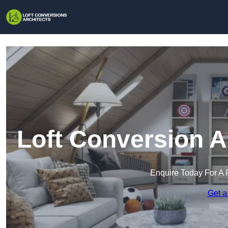
Loft Conversion A
Enquire Today For A 
Get a