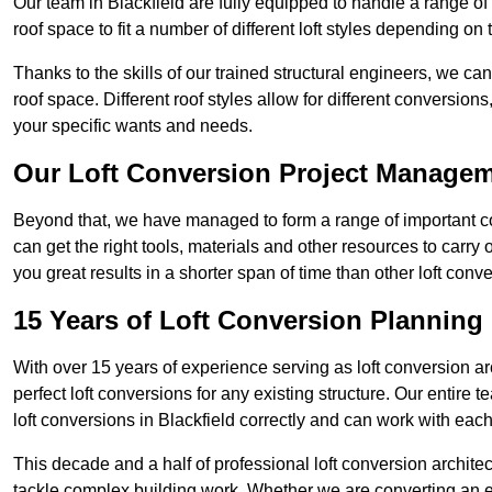
Our team in Blackfield are fully equipped to handle a range of 
roof space to fit a number of different loft styles depending on 
Thanks to the skills of our trained structural engineers, we can
roof space. Different roof styles allow for different conversion
your specific wants and needs.
Our Loft Conversion Project Manage
Beyond that, we have managed to form a range of important con
can get the right tools, materials and other resources to carry
you great results in a shorter span of time than other loft con
15 Years of Loft Conversion Planning
With over 15 years of experience serving as loft conversion ar
perfect loft conversions for any existing structure. Our enti
loft conversions in Blackfield correctly and can work with each 
This decade and a half of professional loft conversion archite
tackle complex building work. Whether we are converting an ent