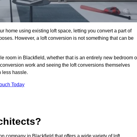
r home using existing loft space, letting you convert a part of
urposes. However, a loft conversion is not something that can be
ble room in Blackfield, whether that is an entirely new bedroom o
 conversion work and seeing the loft conversions themselves
 less hassle.
Touch Today
chitects?
on company in Blackfield that offers a wide variety of loft