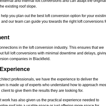
external and internal loft conversions and can adapt the original
the existing roof slope.
 help you plan out the best loft conversion option for your existi
s, and our team can guide you towards the right loft conversions f
ment
nections in the loft conversion industry. This ensures that we
 out full loft conversions with minimal downtime and delays, givin
version companies in Blackfield.
 Experience
chitect professionals, we have the experience to deliver the
re team is made up of experts who understand how to approach mos
client to give them the results they are looking for.
ct work has also given us the practical experience needed to
ire roof into a usable space or just offering more space for