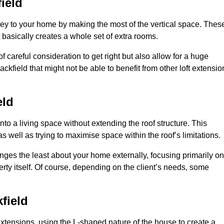
ield
rey to your home by making the most of the vertical space. Thes
at basically creates a whole set of extra rooms.
f careful consideration to get right but also allow for a huge
ckfield that might not be able to benefit from other loft extensio
eld
nto a living space without extending the roof structure. This
 well as trying to maximise space within the roof’s limitations.
hanges the least about your home externally, focusing primarily on
perty itself. Of course, depending on the client’s needs, some
field
extensions, using the L-shaped nature of the house to create a