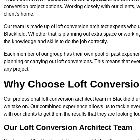
conversion project options. Working closely with our clients, w
client’s home.
Our team is made up of loft conversion architect experts who u
Blackfield. Whether that is planning out extra space or workin
the knowledge and skills to do the job correctly.
Each member of our group has their own pool of past experie
planning or carrying out loft conversions. This means that ever
any project.
Why Choose Loft Conversio
Our professional loft conversion architect team in Blackfield u
we take on. Our combined experience allows us to tackle even 
with our clients to get them the results that they are looking for
Our Loft Conversion Architect Team