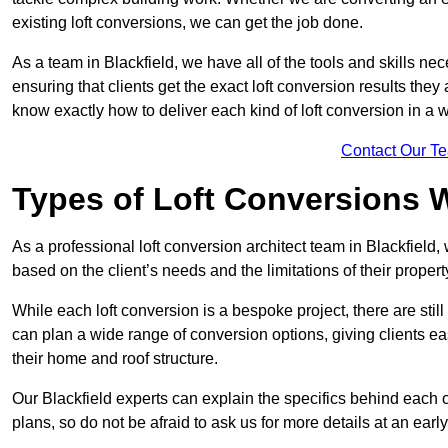
existing loft conversions, we can get the job done.
As a team in Blackfield, we have all of the tools and skills nece
ensuring that clients get the exact loft conversion results they
know exactly how to deliver each kind of loft conversion in a w
Contact Our T
Types of Loft Conversions 
As a professional loft conversion architect team in Blackfield,
based on the client’s needs and the limitations of their propert
While each loft conversion is a bespoke project, there are sti
can plan a wide range of conversion options, giving clients ea
their home and roof structure.
Our Blackfield experts can explain the specifics behind each 
plans, so do not be afraid to ask us for more details at an early