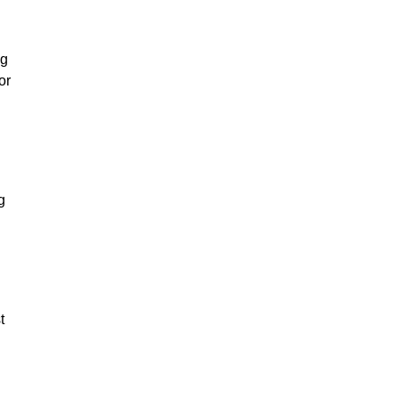
ng
or
g
t