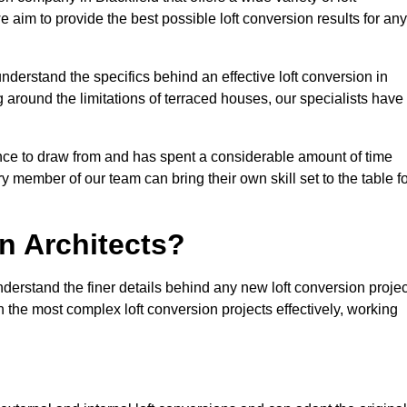
e aim to provide the best possible loft conversion results for any
nderstand the specifics behind an effective loft conversion in
g around the limitations of terraced houses, our specialists have
nce to draw from and has spent a considerable amount of time
y member of our team can bring their own skill set to the table f
n Architects?
nderstand the finer details behind any new loft conversion projec
the most complex loft conversion projects effectively, working
.