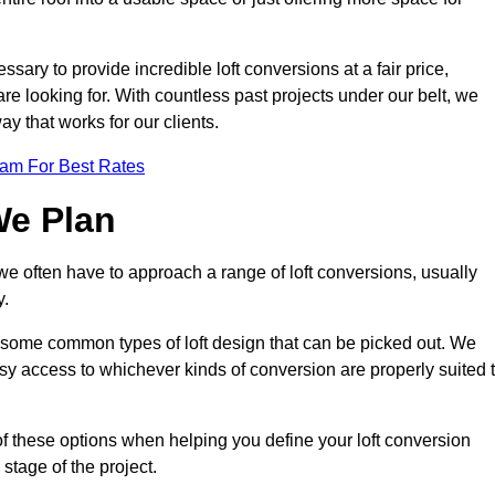
ssary to provide incredible loft conversions at a fair price,
 are looking for. With countless past projects under our belt, we
ay that works for our clients.
eam For Best Rates
We Plan
 we often have to approach a range of loft conversions, usually
y.
ll some common types of loft design that can be picked out. We
sy access to whichever kinds of conversion are properly suited 
of these options when helping you define your loft conversion
 stage of the project.