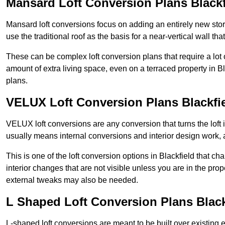
Mansard Loft Conversion Plans Blackf
Mansard loft conversions focus on adding an entirely new sto
use the traditional roof as the basis for a near-vertical wall th
These can be complex loft conversion plans that require a lot o
amount of extra living space, even on a terraced property in Bla
plans.
VELUX Loft Conversion Plans Blackfi
VELUX loft conversions are any conversion that turns the loft i
usually means internal conversions and interior design work, as
This is one of the loft conversion options in Blackfield that c
interior changes that are not visible unless you are in the pro
external tweaks may also be needed.
L Shaped Loft Conversion Plans Black
L-shaped loft conversions are meant to be built over existing 