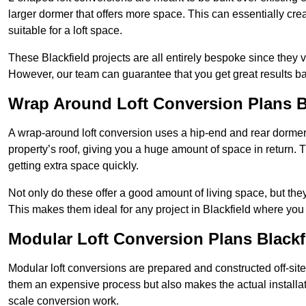
larger dormer that offers more space. This can essentially crea
suitable for a loft space.
These Blackfield projects are all entirely bespoke since they
However, our team can guarantee that you get great results ba
Wrap Around Loft Conversion Plans B
A wrap-around loft conversion uses a hip-end and rear dormer
property’s roof, giving you a huge amount of space in return. T
getting extra space quickly.
Not only do these offer a good amount of living space, but the
This makes them ideal for any project in Blackfield where you 
Modular Loft Conversion Plans Blackf
Modular loft conversions are prepared and constructed off-site, t
them an expensive process but also makes the actual installat
scale conversion work.