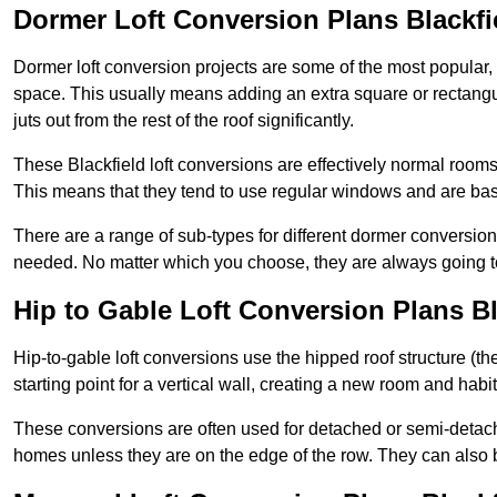
Dormer Loft Conversion Plans Blackfi
Dormer loft conversion projects are some of the most popular,
space. This usually means adding an extra square or rectangula
juts out from the rest of the roof significantly.
These Blackfield loft conversions are effectively normal rooms t
This means that they tend to use regular windows and are bas
There are a range of sub-types for different dormer conversio
needed. No matter which you choose, they are always going to
Hip to Gable Loft Conversion Plans Bl
Hip-to-gable loft conversions use the hipped roof structure (the 
starting point for a vertical wall, creating a new room and hab
These conversions are often used for detached or semi-detach
homes unless they are on the edge of the row. They can also 