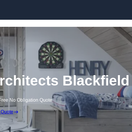
Skip to content
rchitects Blackfield
Free No Obligation Quote
 Quote