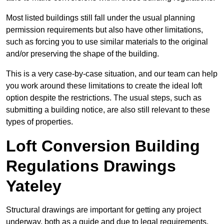
Most listed buildings still fall under the usual planning
permission requirements but also have other limitations,
such as forcing you to use similar materials to the original
and/or preserving the shape of the building.
This is a very case-by-case situation, and our team can help
you work around these limitations to create the ideal loft
option despite the restrictions. The usual steps, such as
submitting a building notice, are also still relevant to these
types of properties.
Loft Conversion Building
Regulations Drawings
Yateley
Structural drawings are important for getting any project
underway, both as a guide and due to legal requirements.