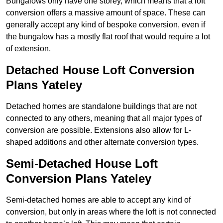
Bungalows only have one storey, which means that a loft
conversion offers a massive amount of space. These can
generally accept any kind of bespoke conversion, even if
the bungalow has a mostly flat roof that would require a lot
of extension.
Detached House Loft Conversion
Plans Yateley
Detached homes are standalone buildings that are not
connected to any others, meaning that all major types of
conversion are possible. Extensions also allow for L-
shaped additions and other alternate conversion types.
Semi-Detached House Loft
Conversion Plans Yateley
Semi-detached homes are able to accept any kind of
conversion, but only in areas where the loft is not connected