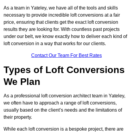
As a team in Yateley, we have all of the tools and skills
necessary to provide incredible loft conversions at a fair
price, ensuring that clients get the exact loft conversion
results they are looking for. With countless past projects
under our belt, we know exactly how to deliver each kind of
loft conversion in a way that works for our clients.
Contact Our Team For Best Rates
Types of Loft Conversions
We Plan
As a professional loft conversion architect team in Yateley,
we often have to approach a range of loft conversions,
usually based on the client’s needs and the limitations of
their property.
While each loft conversion is a bespoke project, there are