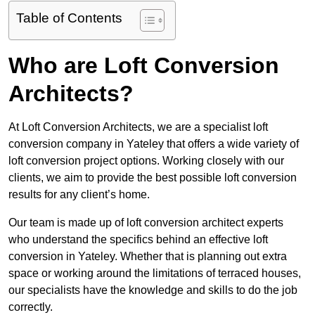
Table of Contents
Who are Loft Conversion
Architects?
At Loft Conversion Architects, we are a specialist loft
conversion company in Yateley that offers a wide variety of
loft conversion project options. Working closely with our
clients, we aim to provide the best possible loft conversion
results for any client’s home.
Our team is made up of loft conversion architect experts
who understand the specifics behind an effective loft
conversion in Yateley. Whether that is planning out extra
space or working around the limitations of terraced houses,
our specialists have the knowledge and skills to do the job
correctly.