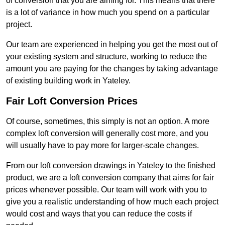
of conversion that you are aiming for. This means that there
is a lot of variance in how much you spend on a particular
project.
Our team are experienced in helping you get the most out of
your existing system and structure, working to reduce the
amount you are paying for the changes by taking advantage
of existing building work in Yateley.
Fair Loft Conversion Prices
Of course, sometimes, this simply is not an option. A more
complex loft conversion will generally cost more, and you
will usually have to pay more for larger-scale changes.
From our loft conversion drawings in Yateley to the finished
product, we are a loft conversion company that aims for fair
prices whenever possible. Our team will work with you to
give you a realistic understanding of how much each project
would cost and ways that you can reduce the costs if