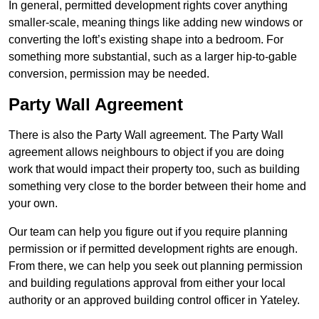
In general, permitted development rights cover anything
smaller-scale, meaning things like adding new windows or
converting the loft’s existing shape into a bedroom. For
something more substantial, such as a larger hip-to-gable
conversion, permission may be needed.
Party Wall Agreement
There is also the Party Wall agreement. The Party Wall
agreement allows neighbours to object if you are doing
work that would impact their property too, such as building
something very close to the border between their home and
your own.
Our team can help you figure out if you require planning
permission or if permitted development rights are enough.
From there, we can help you seek out planning permission
and building regulations approval from either your local
authority or an approved building control officer in Yateley.