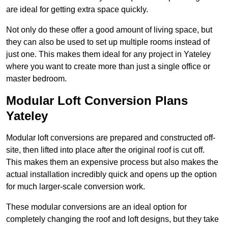
are ideal for getting extra space quickly.
Not only do these offer a good amount of living space, but
they can also be used to set up multiple rooms instead of
just one. This makes them ideal for any project in Yateley
where you want to create more than just a single office or
master bedroom.
Modular Loft Conversion Plans
Yateley
Modular loft conversions are prepared and constructed off-
site, then lifted into place after the original roof is cut off.
This makes them an expensive process but also makes the
actual installation incredibly quick and opens up the option
for much larger-scale conversion work.
These modular conversions are an ideal option for
completely changing the roof and loft designs, but they take