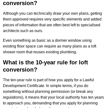
conversion?
Although you can technically draw your own plans, getting
them approved requires very specific elements and added
pieces of information that are often best left to specialised
architects such as ours.
Even something as basic as a dormer window using
existing floor space can require as many plans as a loft
shower room that reuses existing plumbing.
What is the 10-year rule for loft
conversion?
The ten-year rule is part of how you apply for a Lawful
Development Certificate. In simple terms, if you do
something without planning permission (or break any
regulations), it means that your local authority has ten years
to approach you, demanding that you apply for planning