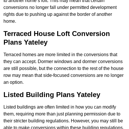
to another home’s loft. This may mean that certain
conversions no longer fall under permitted development
rights due to pushing up against the border of another
home.
Terraced House Loft Conversion
Plans Yateley
Terraced homes are more limited in the conversions that
they can accept. Dormer windows and dormer conversions
are still possible, but the connection to the rest of the house
row may mean that side-focused conversions are no longer
an option.
Listed Building Plans Yateley
Listed buildings are often limited in how you can modify
them, requiring more than just planning permission due to
their stricter building regulations. However, you may still be
able to make conversions within these building regulations.