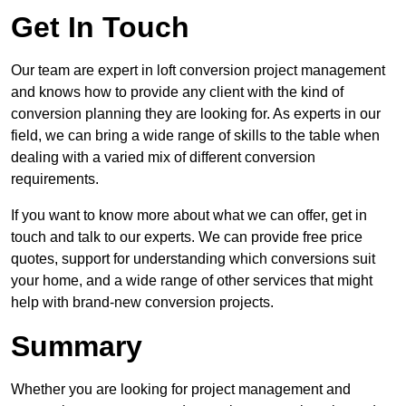
Get In Touch
Our team are expert in loft conversion project management
and knows how to provide any client with the kind of
conversion planning they are looking for. As experts in our
field, we can bring a wide range of skills to the table when
dealing with a varied mix of different conversion
requirements.
If you want to know more about what we can offer, get in
touch and talk to our experts. We can provide free price
quotes, support for understanding which conversions suit
your home, and a wide range of other services that might
help with brand-new conversion projects.
Summary
Whether you are looking for project management and