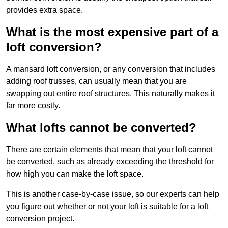
provides extra space.
What is the most expensive part of a
loft conversion?
A mansard loft conversion, or any conversion that includes
adding roof trusses, can usually mean that you are
swapping out entire roof structures. This naturally makes it
far more costly.
What lofts cannot be converted?
There are certain elements that mean that your loft cannot
be converted, such as already exceeding the threshold for
how high you can make the loft space.
This is another case-by-case issue, so our experts can help
you figure out whether or not your loft is suitable for a loft
conversion project.