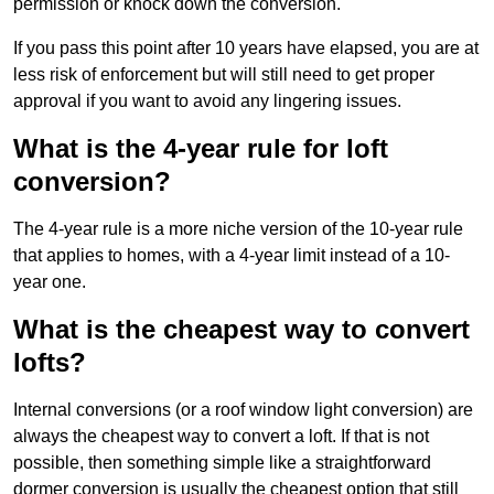
permission or knock down the conversion.
If you pass this point after 10 years have elapsed, you are at
less risk of enforcement but will still need to get proper
approval if you want to avoid any lingering issues.
What is the 4-year rule for loft
conversion?
The 4-year rule is a more niche version of the 10-year rule
that applies to homes, with a 4-year limit instead of a 10-
year one.
What is the cheapest way to convert
lofts?
Internal conversions (or a roof window light conversion) are
always the cheapest way to convert a loft. If that is not
possible, then something simple like a straightforward
dormer conversion is usually the cheapest option that still