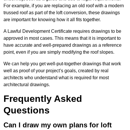
For example, if you are replacing an old roof with a modern
trussed roof as part of the loft conversion, these drawings
are important for knowing how it all fits together.
A Lawful Development Certificate requires drawings to be
approved in most cases. This means that it is important to
have accurate and well-prepared drawings as a reference
point, even if you are simply modifying the roof slopes.
We can help you get well-put-together drawings that work
well as proof of your project’s goals, created by real
architects who understand what is required for most
architectural drawings.
Frequently Asked
Questions
Can I draw my own plans for loft