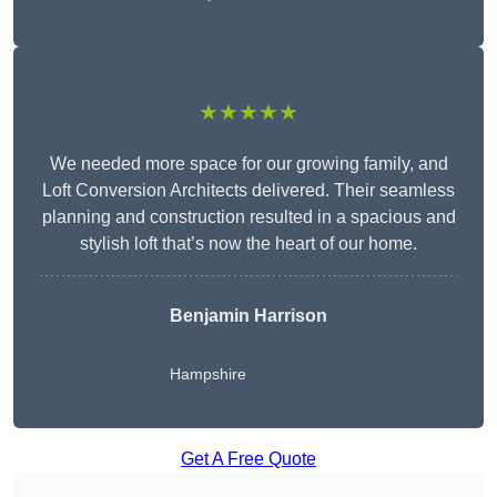
★★★★★
We needed more space for our growing family, and
Loft Conversion Architects delivered. Their seamless
planning and construction resulted in a spacious and
stylish loft that’s now the heart of our home.
Benjamin Harrison
Hampshire
Get A Free Quote