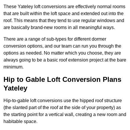
These Yateley loft conversions are effectively normal rooms
that are built within the loft space and extended out into the
roof. This means that they tend to use regular windows and
are basically brand-new rooms in all meaningful ways.
There are a range of sub-types for different dormer
conversion options, and our team can run you through the
options as needed. No matter which you choose, they are
always going to be a basic roof extension project at the bare
minimum.
Hip to Gable Loft Conversion Plans
Yateley
Hip-to-gable loft conversions use the hipped roof structure
(the slanted part of the roof at the side of your property) as
the starting point for a vertical wall, creating a new room and
habitable space.