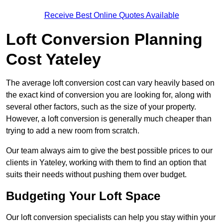
Receive Best Online Quotes Available
Loft Conversion Planning
Cost Yateley
The average loft conversion cost can vary heavily based on
the exact kind of conversion you are looking for, along with
several other factors, such as the size of your property.
However, a loft conversion is generally much cheaper than
trying to add a new room from scratch.
Our team always aim to give the best possible prices to our
clients in Yateley, working with them to find an option that
suits their needs without pushing them over budget.
Budgeting Your Loft Space
Our loft conversion specialists can help you stay within your