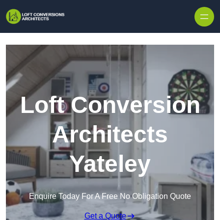
Skip to content
Loft Conversion
Architects
Yateley
Enquire Today For A Free No Obligation Quote
Get a Quote