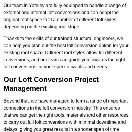
Our team in Yateley are fully equipped to handle a range of
external and internal loft conversions and can adapt the
original roof space to fit a number of different loft styles
depending on the existing roof slope.
Thanks to the skills of our trained structural engineers, we
can help you plan out the best loft conversion option for your
existing roof space. Different roof styles allow for different
conversions, and our team can guide you towards the right
loft conversions for your specific wants and needs.
Our Loft Conversion Project
Management
Beyond that, we have managed to form a range of important
connections in the loft conversion industry. This ensures
that we can get the right tools, materials and other resources
to carry out full loft conversions with minimal downtime and
delays, giving you great results in a shorter span of time