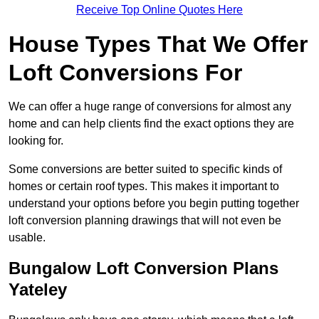
Receive Top Online Quotes Here
House Types That We Offer
Loft Conversions For
We can offer a huge range of conversions for almost any
home and can help clients find the exact options they are
looking for.
Some conversions are better suited to specific kinds of
homes or certain roof types. This makes it important to
understand your options before you begin putting together
loft conversion planning drawings that will not even be
usable.
Bungalow Loft Conversion Plans
Yateley