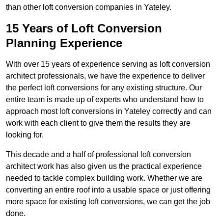
than other loft conversion companies in Yateley.
15 Years of Loft Conversion
Planning Experience
With over 15 years of experience serving as loft conversion
architect professionals, we have the experience to deliver
the perfect loft conversions for any existing structure. Our
entire team is made up of experts who understand how to
approach most loft conversions in Yateley correctly and can
work with each client to give them the results they are
looking for.
This decade and a half of professional loft conversion
architect work has also given us the practical experience
needed to tackle complex building work. Whether we are
converting an entire roof into a usable space or just offering
more space for existing loft conversions, we can get the job
done.