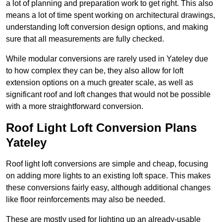
a lot of planning and preparation work to get right. This also
means a lot of time spent working on architectural drawings,
understanding loft conversion design options, and making
sure that all measurements are fully checked.
While modular conversions are rarely used in Yateley due
to how complex they can be, they also allow for loft
extension options on a much greater scale, as well as
significant roof and loft changes that would not be possible
with a more straightforward conversion.
Roof Light Loft Conversion Plans
Yateley
Roof light loft conversions are simple and cheap, focusing
on adding more lights to an existing loft space. This makes
these conversions fairly easy, although additional changes
like floor reinforcements may also be needed.
These are mostly used for lighting up an already-usable