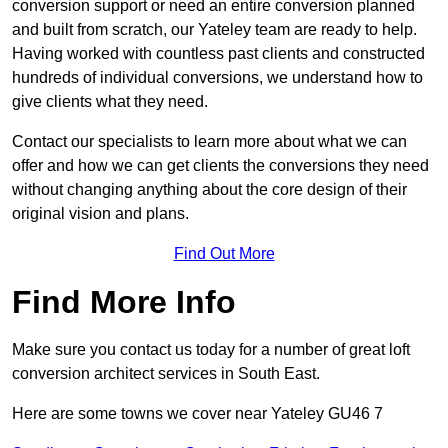
conversion support or need an entire conversion planned
and built from scratch, our Yateley team are ready to help.
Having worked with countless past clients and constructed
hundreds of individual conversions, we understand how to
give clients what they need.
Contact our specialists to learn more about what we can
offer and how we can get clients the conversions they need
without changing anything about the core design of their
original vision and plans.
Find Out More
Find More Info
Make sure you contact us today for a number of great loft
conversion architect services in South East.
Here are some towns we cover near Yateley GU46 7