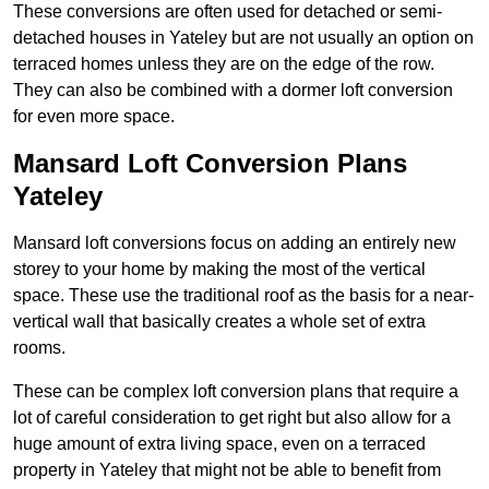
These conversions are often used for detached or semi-
detached houses in Yateley but are not usually an option on
terraced homes unless they are on the edge of the row.
They can also be combined with a dormer loft conversion
for even more space.
Mansard Loft Conversion Plans
Yateley
Mansard loft conversions focus on adding an entirely new
storey to your home by making the most of the vertical
space. These use the traditional roof as the basis for a near-
vertical wall that basically creates a whole set of extra
rooms.
These can be complex loft conversion plans that require a
lot of careful consideration to get right but also allow for a
huge amount of extra living space, even on a terraced
property in Yateley that might not be able to benefit from