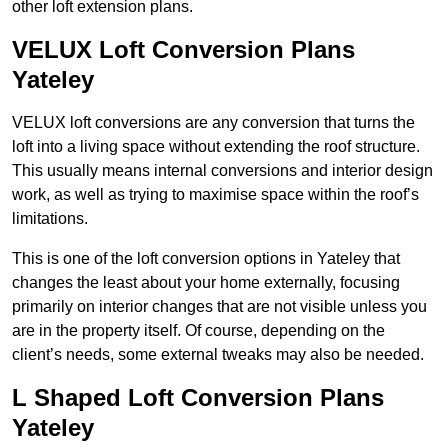
other loft extension plans.
VELUX Loft Conversion Plans
Yateley
VELUX loft conversions are any conversion that turns the
loft into a living space without extending the roof structure.
This usually means internal conversions and interior design
work, as well as trying to maximise space within the roof’s
limitations.
This is one of the loft conversion options in Yateley that
changes the least about your home externally, focusing
primarily on interior changes that are not visible unless you
are in the property itself. Of course, depending on the
client’s needs, some external tweaks may also be needed.
L Shaped Loft Conversion Plans
Yateley