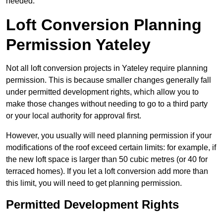
needed.
Loft Conversion Planning
Permission Yateley
Not all loft conversion projects in Yateley require planning
permission. This is because smaller changes generally fall
under permitted development rights, which allow you to
make those changes without needing to go to a third party
or your local authority for approval first.
However, you usually will need planning permission if your
modifications of the roof exceed certain limits: for example, if
the new loft space is larger than 50 cubic metres (or 40 for
terraced homes). If you let a loft conversion add more than
this limit, you will need to get planning permission.
Permitted Development Rights