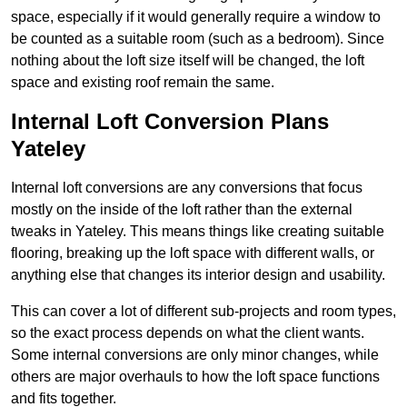
space, especially if it would generally require a window to
be counted as a suitable room (such as a bedroom). Since
nothing about the loft size itself will be changed, the loft
space and existing roof remain the same.
Internal Loft Conversion Plans
Yateley
Internal loft conversions are any conversions that focus
mostly on the inside of the loft rather than the external
tweaks in Yateley. This means things like creating suitable
flooring, breaking up the loft space with different walls, or
anything else that changes its interior design and usability.
This can cover a lot of different sub-projects and room types,
so the exact process depends on what the client wants.
Some internal conversions are only minor changes, while
others are major overhauls to how the loft space functions
and fits together.