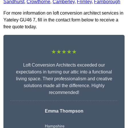
Sandhurst
,
Crowthorne
,
Camberley
,
Frimley
,
Farnborough
For more information on loft conversion architect services in
Yateley GU46 7, fill in the contact form below to receive a
free quote today.
★★★★★
Loft Conversion Architects exceeded our
expectations in turning our attic into a functional
living space. Their professionalism and creative
solutions made all the difference. Highly
recommended!
Emma Thompson
Hampshire