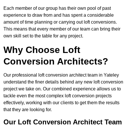
Each member of our group has their own pool of past
experience to draw from and has spent a considerable
amount of time planning or carrying out loft conversions.
This means that every member of our team can bring their
own skill set to the table for any project.
Why Choose Loft
Conversion Architects?
Our professional loft conversion architect team in Yateley
understand the finer details behind any new loft conversion
project we take on. Our combined experience allows us to
tackle even the most complex loft conversion projects
effectively, working with our clients to get them the results
that they are looking for.
Our Loft Conversion Architect Team