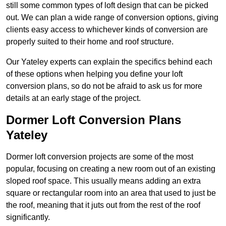
still some common types of loft design that can be picked
out. We can plan a wide range of conversion options, giving
clients easy access to whichever kinds of conversion are
properly suited to their home and roof structure.
Our Yateley experts can explain the specifics behind each
of these options when helping you define your loft
conversion plans, so do not be afraid to ask us for more
details at an early stage of the project.
Dormer Loft Conversion Plans
Yateley
Dormer loft conversion projects are some of the most
popular, focusing on creating a new room out of an existing
sloped roof space. This usually means adding an extra
square or rectangular room into an area that used to just be
the roof, meaning that it juts out from the rest of the roof
significantly.