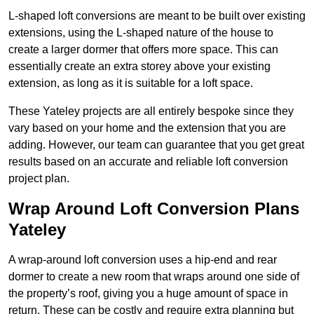
L-shaped loft conversions are meant to be built over existing
extensions, using the L-shaped nature of the house to
create a larger dormer that offers more space. This can
essentially create an extra storey above your existing
extension, as long as it is suitable for a loft space.
These Yateley projects are all entirely bespoke since they
vary based on your home and the extension that you are
adding. However, our team can guarantee that you get great
results based on an accurate and reliable loft conversion
project plan.
Wrap Around Loft Conversion Plans
Yateley
A wrap-around loft conversion uses a hip-end and rear
dormer to create a new room that wraps around one side of
the property’s roof, giving you a huge amount of space in
return. These can be costly and require extra planning but