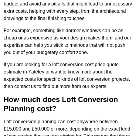
budget and avoid any pitfalls that might lead to unnecessary
extra costs, helping with every step, from the architectural
drawings to the final finishing touches.
For example, something like dormer windows can be as
cheap or as expensive as your design makes them, and our
expertise can help you stick to methods that will not push
you out of your budgetary comfort zone.
If you are looking for a loft conversion cost price quote
estimate in Yateley or want to know more about the
expected costs for specific kinds of loft conversion projects,
then contact us to find out more from our experts.
How much does Loft Conversion
Planning cost?
Loft conversion planning can cost anywhere between
£15,000 and £50,000 or more, depending on the exact kind