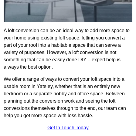
A loft conversion can be an ideal way to add more space to
your home using existing loft space, letting you convert a
part of your roof into a habitable space that can serve a
variety of purposes. However, a loft conversion is not
something that can be easily done DIY – expert help is
always the best option.
We offer a range of ways to convert your loft space into a
usable room in Yateley, whether that is an entirely new
bedroom or a separate hobby and office space. Between
planning out the conversion work and seeing the loft
conversions themselves through to the end, our team can
help you get more space with less hassle.
Get In Touch Today