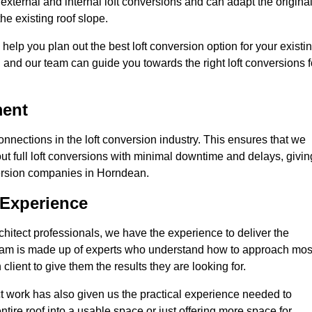
xternal and internal loft conversions and can adapt the origina
the existing roof slope.
 help you plan out the best loft conversion option for your existi
s, and our team can guide you towards the right loft conversions f
ment
nections in the loft conversion industry. This ensures that we
 out full loft conversions with minimal downtime and delays, givin
nversion companies in Horndean.
 Experience
chitect professionals, we have the experience to deliver the
re team is made up of experts who understand how to approach mos
lient to give them the results they are looking for.
ct work has also given us the practical experience needed to
ire roof into a usable space or just offering more space for