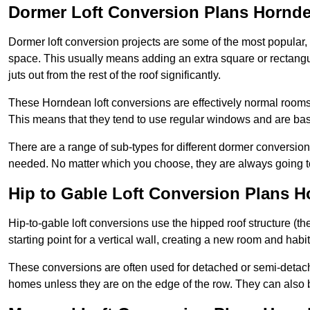
Dormer Loft Conversion Plans Hornd
Dormer loft conversion projects are some of the most popular,
space. This usually means adding an extra square or rectangula
juts out from the rest of the roof significantly.
These Horndean loft conversions are effectively normal rooms th
This means that they tend to use regular windows and are bas
There are a range of sub-types for different dormer conversio
needed. No matter which you choose, they are always going to
Hip to Gable Loft Conversion Plans 
Hip-to-gable loft conversions use the hipped roof structure (the 
starting point for a vertical wall, creating a new room and hab
These conversions are often used for detached or semi-detac
homes unless they are on the edge of the row. They can also 