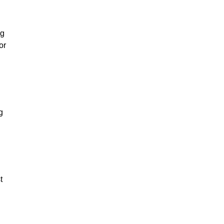
l
ng
or
g
t