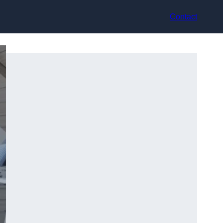
Contact