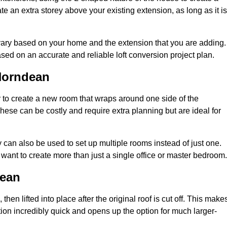
te an extra storey above your existing extension, as long as it is
vary based on your home and the extension that you are adding.
sed on an accurate and reliable loft conversion project plan.
Horndean
 to create a new room that wraps around one side of the
hese can be costly and require extra planning but are ideal for
y can also be used to set up multiple rooms instead of just one.
ant to create more than just a single office or master bedroom.
dean
hen lifted into place after the original roof is cut off. This make
ion incredibly quick and opens up the option for much larger-