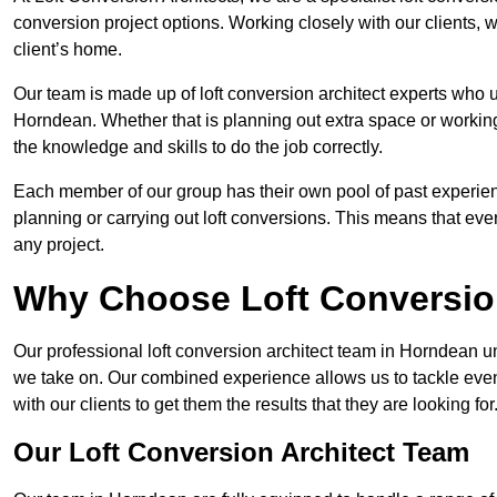
conversion project options. Working closely with our clients, w
client’s home.
Our team is made up of loft conversion architect experts who u
Horndean. Whether that is planning out extra space or working
the knowledge and skills to do the job correctly.
Each member of our group has their own pool of past experie
planning or carrying out loft conversions. This means that ever
any project.
Why Choose Loft Conversio
Our professional loft conversion architect team in Horndean un
we take on. Our combined experience allows us to tackle even 
with our clients to get them the results that they are looking for
Our Loft Conversion Architect Team