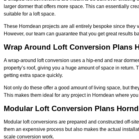
larger dormer that offers more space. This can essentially crea
suitable for a loft space.
These Horndean projects are all entirely bespoke since they 
However, our team can guarantee that you get great results ba
Wrap Around Loft Conversion Plans 
A wrap-around loft conversion uses a hip-end and rear dormer
property’s roof, giving you a huge amount of space in return. T
getting extra space quickly.
Not only do these offer a good amount of living space, but the
This makes them ideal for any project in Horndean where you w
Modular Loft Conversion Plans Horn
Modular loft conversions are prepared and constructed off-site, t
them an expensive process but also makes the actual installat
scale conversion work.