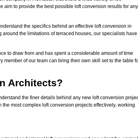
e aim to provide the best possible loft conversion results for any
nderstand the specifics behind an effective loft conversion in
 around the limitations of terraced houses, our specialists have
nce to draw from and has spent a considerable amount of time
y member of our team can bring their own skill set to the table f
n Architects?
derstand the finer details behind any new loft conversion projec
the most complex loft conversion projects effectively, working
.