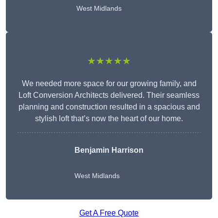
West Midlands
★★★★★
We needed more space for our growing family, and
Loft Conversion Architects delivered. Their seamless
planning and construction resulted in a spacious and
stylish loft that’s now the heart of our home.
Benjamin Harrison
West Midlands
Get A Free Quote