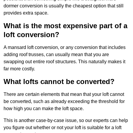
dormer conversion is usually the cheapest option that still
provides extra space.
What is the most expensive part of a
loft conversion?
A mansard loft conversion, or any conversion that includes
adding roof trusses, can usually mean that you are
swapping out entire roof structures. This naturally makes it
far more costly.
What lofts cannot be converted?
There are certain elements that mean that your loft cannot
be converted, such as already exceeding the threshold for
how high you can make the loft space.
This is another case-by-case issue, so our experts can help
you figure out whether or not your loft is suitable for a loft