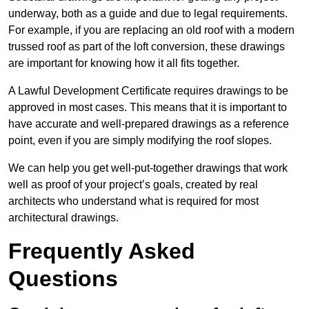
underway, both as a guide and due to legal requirements.
For example, if you are replacing an old roof with a modern
trussed roof as part of the loft conversion, these drawings
are important for knowing how it all fits together.
A Lawful Development Certificate requires drawings to be
approved in most cases. This means that it is important to
have accurate and well-prepared drawings as a reference
point, even if you are simply modifying the roof slopes.
We can help you get well-put-together drawings that work
well as proof of your project’s goals, created by real
architects who understand what is required for most
architectural drawings.
Frequently Asked
Questions