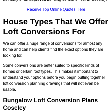
Receive Top Online Quotes Here
House Types That We Offer
Loft Conversions For
We can offer a huge range of conversions for almost any
home and can help clients find the exact options they are
looking for.
Some conversions are better suited to specific kinds of
homes or certain roof types. This makes it important to
understand your options before you begin putting together
loft conversion planning drawings that will not even be
usable.
Bungalow Loft Conversion Plans
Coseley