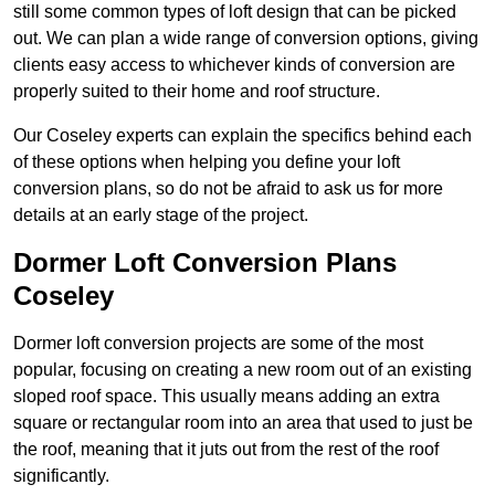
still some common types of loft design that can be picked
out. We can plan a wide range of conversion options, giving
clients easy access to whichever kinds of conversion are
properly suited to their home and roof structure.
Our Coseley experts can explain the specifics behind each
of these options when helping you define your loft
conversion plans, so do not be afraid to ask us for more
details at an early stage of the project.
Dormer Loft Conversion Plans
Coseley
Dormer loft conversion projects are some of the most
popular, focusing on creating a new room out of an existing
sloped roof space. This usually means adding an extra
square or rectangular room into an area that used to just be
the roof, meaning that it juts out from the rest of the roof
significantly.