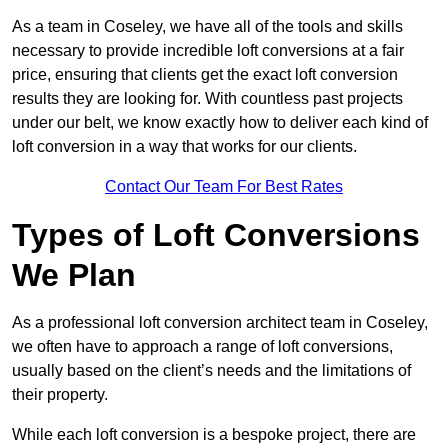
As a team in Coseley, we have all of the tools and skills
necessary to provide incredible loft conversions at a fair
price, ensuring that clients get the exact loft conversion
results they are looking for. With countless past projects
under our belt, we know exactly how to deliver each kind of
loft conversion in a way that works for our clients.
Contact Our Team For Best Rates
Types of Loft Conversions
We Plan
As a professional loft conversion architect team in Coseley,
we often have to approach a range of loft conversions,
usually based on the client’s needs and the limitations of
their property.
While each loft conversion is a bespoke project, there are