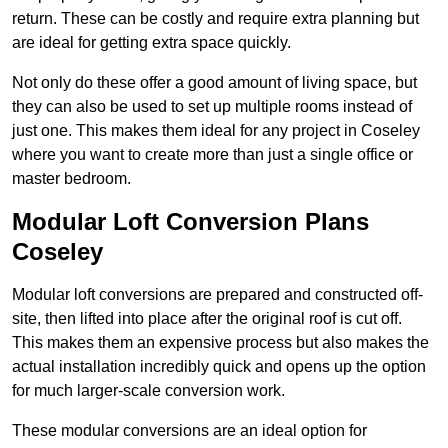
return. These can be costly and require extra planning but
are ideal for getting extra space quickly.
Not only do these offer a good amount of living space, but
they can also be used to set up multiple rooms instead of
just one. This makes them ideal for any project in Coseley
where you want to create more than just a single office or
master bedroom.
Modular Loft Conversion Plans
Coseley
Modular loft conversions are prepared and constructed off-
site, then lifted into place after the original roof is cut off.
This makes them an expensive process but also makes the
actual installation incredibly quick and opens up the option
for much larger-scale conversion work.
These modular conversions are an ideal option for