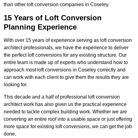
than other loft conversion companies in Coseley.
15 Years of Loft Conversion
Planning Experience
With over 15 years of experience serving as loft conversion
architect professionals, we have the experience to deliver
the perfect loft conversions for any existing structure. Our
entire team is made up of experts who understand how to
approach most loft conversions in Coseley correctly and
can work with each client to give them the results they are
looking for.
This decade and a half of professional loft conversion
architect work has also given us the practical experience
needed to tackle complex building work. Whether we are
converting an entire roof into a usable space or just offering
more space for existing loft conversions, we can get the job
done.