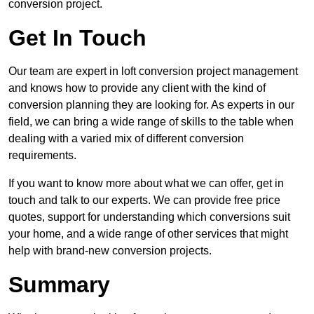
conversion project.
Get In Touch
Our team are expert in loft conversion project management
and knows how to provide any client with the kind of
conversion planning they are looking for. As experts in our
field, we can bring a wide range of skills to the table when
dealing with a varied mix of different conversion
requirements.
If you want to know more about what we can offer, get in
touch and talk to our experts. We can provide free price
quotes, support for understanding which conversions suit
your home, and a wide range of other services that might
help with brand-new conversion projects.
Summary