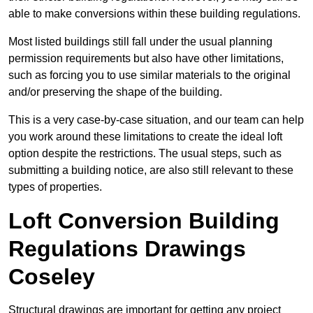
able to make conversions within these building regulations.
Most listed buildings still fall under the usual planning
permission requirements but also have other limitations,
such as forcing you to use similar materials to the original
and/or preserving the shape of the building.
This is a very case-by-case situation, and our team can help
you work around these limitations to create the ideal loft
option despite the restrictions. The usual steps, such as
submitting a building notice, are also still relevant to these
types of properties.
Loft Conversion Building
Regulations Drawings
Coseley
Structural drawings are important for getting any project