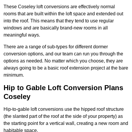
These Coseley loft conversions are effectively normal
rooms that are built within the loft space and extended out
into the roof. This means that they tend to use regular
windows and are basically brand-new rooms in all
meaningful ways.
There are a range of sub-types for different dormer
conversion options, and our team can run you through the
options as needed. No matter which you choose, they are
always going to be a basic roof extension project at the bare
minimum.
Hip to Gable Loft Conversion Plans
Coseley
Hip-to-gable loft conversions use the hipped roof structure
(the slanted part of the roof at the side of your property) as
the starting point for a vertical wall, creating a new room and
habitable space.