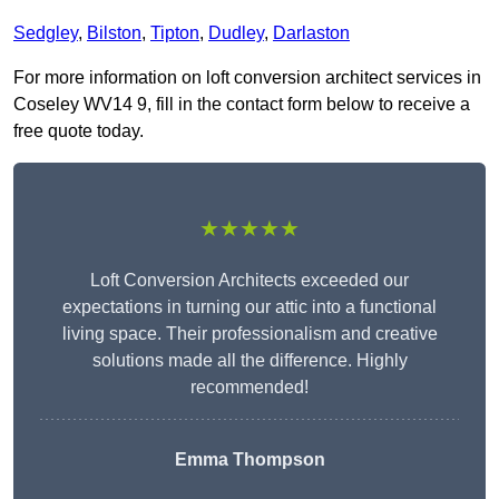
Sedgley
,
Bilston
,
Tipton
,
Dudley
,
Darlaston
For more information on loft conversion architect services in
Coseley WV14 9, fill in the contact form below to receive a
free quote today.
★★★★★
Loft Conversion Architects exceeded our
expectations in turning our attic into a functional
living space. Their professionalism and creative
solutions made all the difference. Highly
recommended!
Emma Thompson