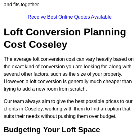
and fits together.
Receive Best Online Quotes Available
Loft Conversion Planning
Cost Coseley
The average loft conversion cost can vary heavily based on
the exact kind of conversion you are looking for, along with
several other factors, such as the size of your property.
However, a loft conversion is generally much cheaper than
trying to add a new room from scratch.
Our team always aim to give the best possible prices to our
clients in Coseley, working with them to find an option that
suits their needs without pushing them over budget.
Budgeting Your Loft Space