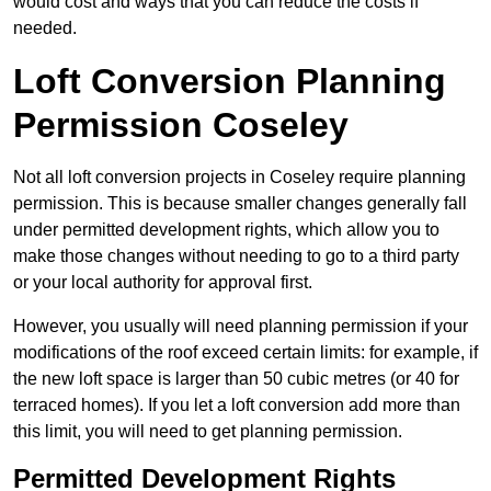
would cost and ways that you can reduce the costs if
needed.
Loft Conversion Planning
Permission Coseley
Not all loft conversion projects in Coseley require planning
permission. This is because smaller changes generally fall
under permitted development rights, which allow you to
make those changes without needing to go to a third party
or your local authority for approval first.
However, you usually will need planning permission if your
modifications of the roof exceed certain limits: for example, if
the new loft space is larger than 50 cubic metres (or 40 for
terraced homes). If you let a loft conversion add more than
this limit, you will need to get planning permission.
Permitted Development Rights