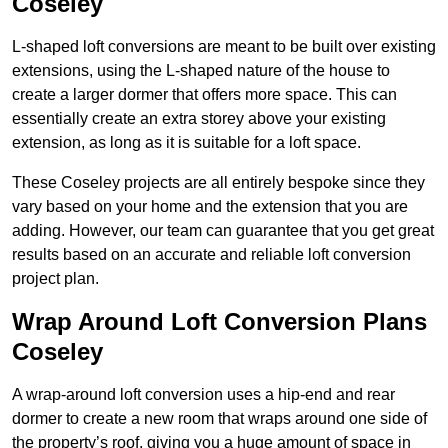
Coseley
L-shaped loft conversions are meant to be built over existing
extensions, using the L-shaped nature of the house to
create a larger dormer that offers more space. This can
essentially create an extra storey above your existing
extension, as long as it is suitable for a loft space.
These Coseley projects are all entirely bespoke since they
vary based on your home and the extension that you are
adding. However, our team can guarantee that you get great
results based on an accurate and reliable loft conversion
project plan.
Wrap Around Loft Conversion Plans
Coseley
A wrap-around loft conversion uses a hip-end and rear
dormer to create a new room that wraps around one side of
the property’s roof, giving you a huge amount of space in