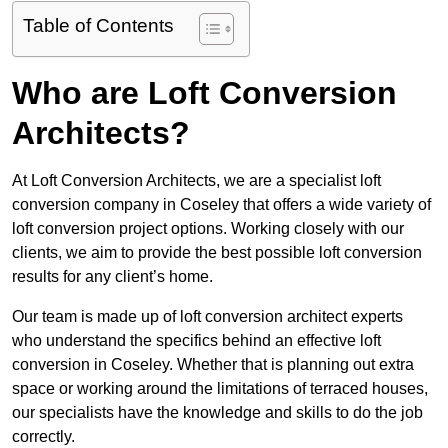
Table of Contents
Who are Loft Conversion
Architects?
At Loft Conversion Architects, we are a specialist loft
conversion company in Coseley that offers a wide variety of
loft conversion project options. Working closely with our
clients, we aim to provide the best possible loft conversion
results for any client’s home.
Our team is made up of loft conversion architect experts
who understand the specifics behind an effective loft
conversion in Coseley. Whether that is planning out extra
space or working around the limitations of terraced houses,
our specialists have the knowledge and skills to do the job
correctly.