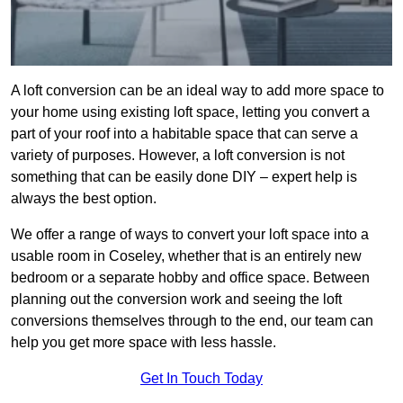
A loft conversion can be an ideal way to add more space to
your home using existing loft space, letting you convert a
part of your roof into a habitable space that can serve a
variety of purposes. However, a loft conversion is not
something that can be easily done DIY – expert help is
always the best option.
We offer a range of ways to convert your loft space into a
usable room in Coseley, whether that is an entirely new
bedroom or a separate hobby and office space. Between
planning out the conversion work and seeing the loft
conversions themselves through to the end, our team can
help you get more space with less hassle.
Get In Touch Today