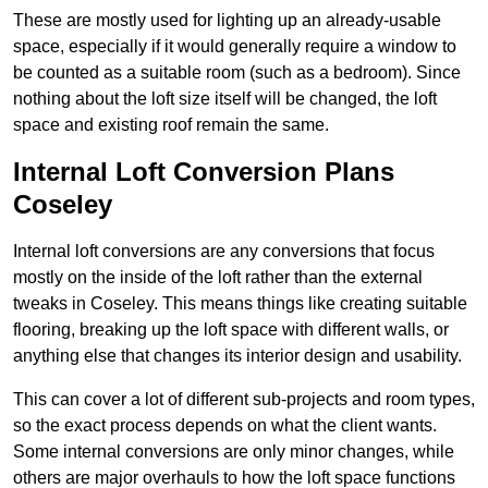
These are mostly used for lighting up an already-usable
space, especially if it would generally require a window to
be counted as a suitable room (such as a bedroom). Since
nothing about the loft size itself will be changed, the loft
space and existing roof remain the same.
Internal Loft Conversion Plans
Coseley
Internal loft conversions are any conversions that focus
mostly on the inside of the loft rather than the external
tweaks in Coseley. This means things like creating suitable
flooring, breaking up the loft space with different walls, or
anything else that changes its interior design and usability.
This can cover a lot of different sub-projects and room types,
so the exact process depends on what the client wants.
Some internal conversions are only minor changes, while
others are major overhauls to how the loft space functions