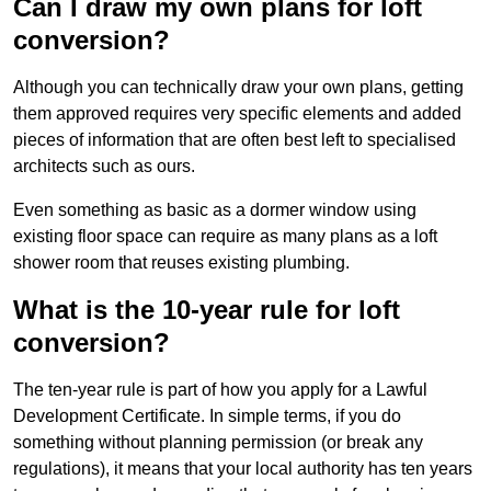
Can I draw my own plans for loft
conversion?
Although you can technically draw your own plans, getting
them approved requires very specific elements and added
pieces of information that are often best left to specialised
architects such as ours.
Even something as basic as a dormer window using
existing floor space can require as many plans as a loft
shower room that reuses existing plumbing.
What is the 10-year rule for loft
conversion?
The ten-year rule is part of how you apply for a Lawful
Development Certificate. In simple terms, if you do
something without planning permission (or break any
regulations), it means that your local authority has ten years