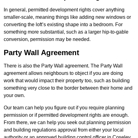
In general, permitted development rights cover anything
smaller-scale, meaning things like adding new windows or
converting the loft’s existing shape into a bedroom. For
something more substantial, such as a larger hip-to-gable
conversion, permission may be needed.
Party Wall Agreement
There is also the Party Wall agreement. The Party Wall
agreement allows neighbours to object if you are doing
work that would impact their property too, such as building
something very close to the border between their home and
your own.
Our team can help you figure out if you require planning
permission or if permitted development rights are enough.
From there, we can help you seek out planning permission
and building regulations approval from either your local
authority or an approved building control officer in Coseley.