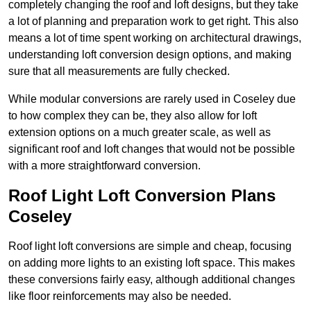
completely changing the roof and loft designs, but they take
a lot of planning and preparation work to get right. This also
means a lot of time spent working on architectural drawings,
understanding loft conversion design options, and making
sure that all measurements are fully checked.
While modular conversions are rarely used in Coseley due
to how complex they can be, they also allow for loft
extension options on a much greater scale, as well as
significant roof and loft changes that would not be possible
with a more straightforward conversion.
Roof Light Loft Conversion Plans
Coseley
Roof light loft conversions are simple and cheap, focusing
on adding more lights to an existing loft space. This makes
these conversions fairly easy, although additional changes
like floor reinforcements may also be needed.