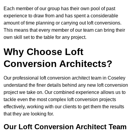
Each member of our group has their own pool of past
experience to draw from and has spent a considerable
amount of time planning or carrying out loft conversions.
This means that every member of our team can bring their
own skill set to the table for any project.
Why Choose Loft
Conversion Architects?
Our professional loft conversion architect team in Coseley
understand the finer details behind any new loft conversion
project we take on. Our combined experience allows us to
tackle even the most complex loft conversion projects
effectively, working with our clients to get them the results
that they are looking for.
Our Loft Conversion Architect Team