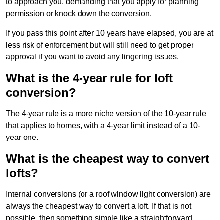
to approach you, demanding that you apply for planning
permission or knock down the conversion.
If you pass this point after 10 years have elapsed, you are at
less risk of enforcement but will still need to get proper
approval if you want to avoid any lingering issues.
What is the 4-year rule for loft
conversion?
The 4-year rule is a more niche version of the 10-year rule
that applies to homes, with a 4-year limit instead of a 10-
year one.
What is the cheapest way to convert
lofts?
Internal conversions (or a roof window light conversion) are
always the cheapest way to convert a loft. If that is not
possible, then something simple like a straightforward