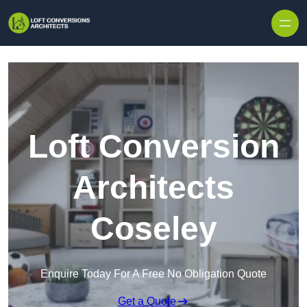
Skip to content
Loft Conversion
Architects
Coseley
Enquire Today For A Free No Obligation Quote
Get a Quote