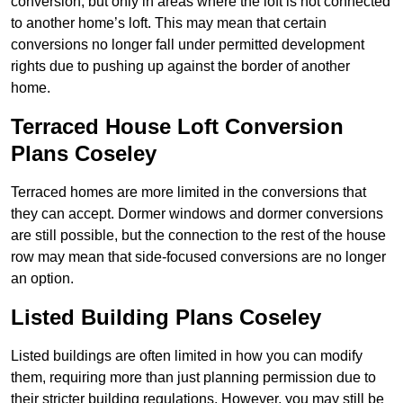
conversion, but only in areas where the loft is not connected
to another home’s loft. This may mean that certain
conversions no longer fall under permitted development
rights due to pushing up against the border of another
home.
Terraced House Loft Conversion
Plans Coseley
Terraced homes are more limited in the conversions that
they can accept. Dormer windows and dormer conversions
are still possible, but the connection to the rest of the house
row may mean that side-focused conversions are no longer
an option.
Listed Building Plans Coseley
Listed buildings are often limited in how you can modify
them, requiring more than just planning permission due to
their stricter building regulations. However, you may still be