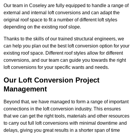
Our team in Coseley are fully equipped to handle a range of
external and internal loft conversions and can adapt the
original roof space to fit a number of different loft styles
depending on the existing roof slope.
Thanks to the skills of our trained structural engineers, we
can help you plan out the best loft conversion option for your
existing roof space. Different roof styles allow for different
conversions, and our team can guide you towards the right
loft conversions for your specific wants and needs.
Our Loft Conversion Project
Management
Beyond that, we have managed to form a range of important
connections in the loft conversion industry. This ensures
that we can get the right tools, materials and other resources
to carry out full loft conversions with minimal downtime and
delays, giving you great results in a shorter span of time