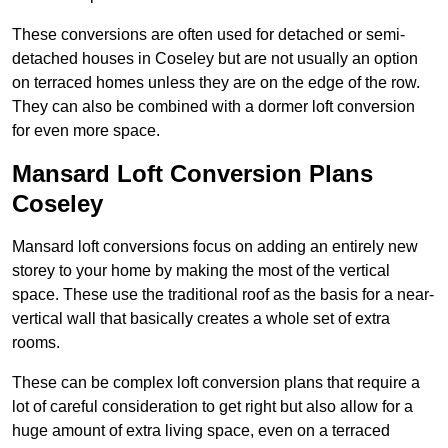
These conversions are often used for detached or semi-
detached houses in Coseley but are not usually an option
on terraced homes unless they are on the edge of the row.
They can also be combined with a dormer loft conversion
for even more space.
Mansard Loft Conversion Plans
Coseley
Mansard loft conversions focus on adding an entirely new
storey to your home by making the most of the vertical
space. These use the traditional roof as the basis for a near-
vertical wall that basically creates a whole set of extra
rooms.
These can be complex loft conversion plans that require a
lot of careful consideration to get right but also allow for a
huge amount of extra living space, even on a terraced