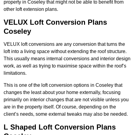
property in Coseley that might not be able to benefit from
other loft extension plans.
VELUX Loft Conversion Plans
Coseley
VELUX loft conversions are any conversion that turns the
loft into a living space without extending the roof structure.
This usually means internal conversions and interior design
work, as well as trying to maximise space within the roof’s
limitations.
This is one of the loft conversion options in Coseley that
changes the least about your home externally, focusing
primarily on interior changes that are not visible unless you
are in the property itself. Of course, depending on the
client’s needs, some external tweaks may also be needed.
L Shaped Loft Conversion Plans