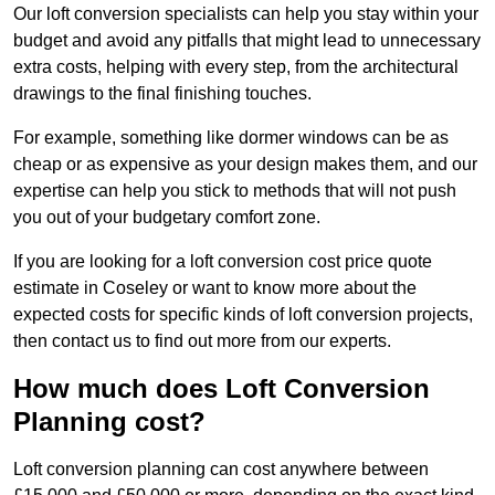
Our loft conversion specialists can help you stay within your
budget and avoid any pitfalls that might lead to unnecessary
extra costs, helping with every step, from the architectural
drawings to the final finishing touches.
For example, something like dormer windows can be as
cheap or as expensive as your design makes them, and our
expertise can help you stick to methods that will not push
you out of your budgetary comfort zone.
If you are looking for a loft conversion cost price quote
estimate in Coseley or want to know more about the
expected costs for specific kinds of loft conversion projects,
then contact us to find out more from our experts.
How much does Loft Conversion
Planning cost?
Loft conversion planning can cost anywhere between