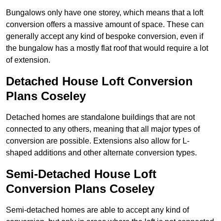
Bungalows only have one storey, which means that a loft
conversion offers a massive amount of space. These can
generally accept any kind of bespoke conversion, even if
the bungalow has a mostly flat roof that would require a lot
of extension.
Detached House Loft Conversion
Plans Coseley
Detached homes are standalone buildings that are not
connected to any others, meaning that all major types of
conversion are possible. Extensions also allow for L-
shaped additions and other alternate conversion types.
Semi-Detached House Loft
Conversion Plans Coseley
Semi-detached homes are able to accept any kind of