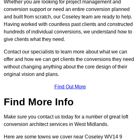
Whether you are looking for project management and
conversion support or need an entire conversion planned
and built from scratch, our Coseley team are ready to help.
Having worked with countless past clients and constructed
hundreds of individual conversions, we understand how to
give clients what they need.
Contact our specialists to learn more about what we can
offer and how we can get clients the conversions they need
without changing anything about the core design of their
original vision and plans.
Find Out More
Find More Info
Make sure you contact us today for a number of great loft
conversion architect services in West Midlands.
Here are some towns we cover near Coseley WV14 9