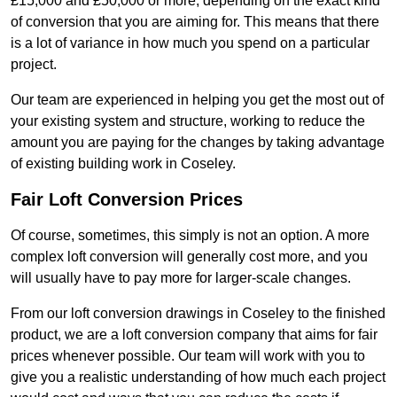
£15,000 and £50,000 or more, depending on the exact kind
of conversion that you are aiming for. This means that there
is a lot of variance in how much you spend on a particular
project.
Our team are experienced in helping you get the most out of
your existing system and structure, working to reduce the
amount you are paying for the changes by taking advantage
of existing building work in Coseley.
Fair Loft Conversion Prices
Of course, sometimes, this simply is not an option. A more
complex loft conversion will generally cost more, and you
will usually have to pay more for larger-scale changes.
From our loft conversion drawings in Coseley to the finished
product, we are a loft conversion company that aims for fair
prices whenever possible. Our team will work with you to
give you a realistic understanding of how much each project