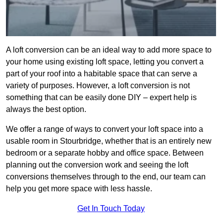
A loft conversion can be an ideal way to add more space to
your home using existing loft space, letting you convert a
part of your roof into a habitable space that can serve a
variety of purposes. However, a loft conversion is not
something that can be easily done DIY – expert help is
always the best option.
We offer a range of ways to convert your loft space into a
usable room in Stourbridge, whether that is an entirely new
bedroom or a separate hobby and office space. Between
planning out the conversion work and seeing the loft
conversions themselves through to the end, our team can
help you get more space with less hassle.
Get In Touch Today