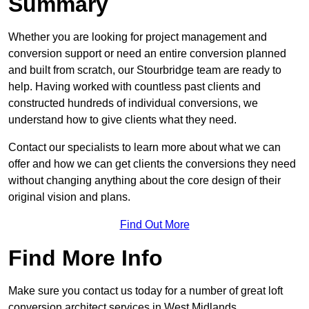
Summary
Whether you are looking for project management and
conversion support or need an entire conversion planned
and built from scratch, our Stourbridge team are ready to
help. Having worked with countless past clients and
constructed hundreds of individual conversions, we
understand how to give clients what they need.
Contact our specialists to learn more about what we can
offer and how we can get clients the conversions they need
without changing anything about the core design of their
original vision and plans.
Find Out More
Find More Info
Make sure you contact us today for a number of great loft
conversion architect services in West Midlands.