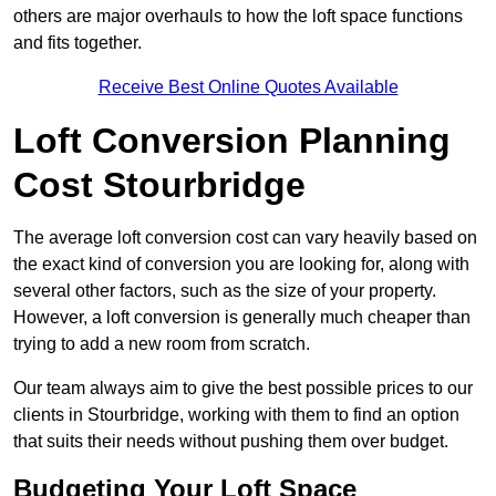
others are major overhauls to how the loft space functions
and fits together.
Receive Best Online Quotes Available
Loft Conversion Planning
Cost Stourbridge
The average loft conversion cost can vary heavily based on
the exact kind of conversion you are looking for, along with
several other factors, such as the size of your property.
However, a loft conversion is generally much cheaper than
trying to add a new room from scratch.
Our team always aim to give the best possible prices to our
clients in Stourbridge, working with them to find an option
that suits their needs without pushing them over budget.
Budgeting Your Loft Space