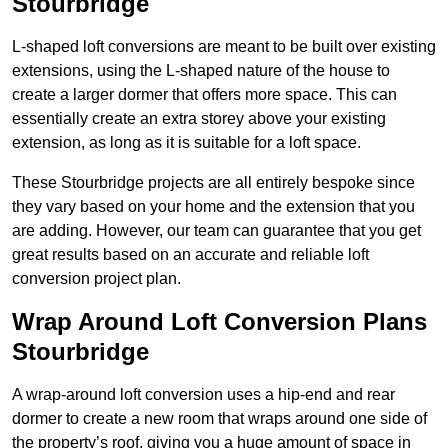
Stourbridge
L-shaped loft conversions are meant to be built over existing
extensions, using the L-shaped nature of the house to
create a larger dormer that offers more space. This can
essentially create an extra storey above your existing
extension, as long as it is suitable for a loft space.
These Stourbridge projects are all entirely bespoke since
they vary based on your home and the extension that you
are adding. However, our team can guarantee that you get
great results based on an accurate and reliable loft
conversion project plan.
Wrap Around Loft Conversion Plans
Stourbridge
A wrap-around loft conversion uses a hip-end and rear
dormer to create a new room that wraps around one side of
the property’s roof, giving you a huge amount of space in