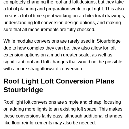
completely changing the roof and loft designs, but they take
a lot of planning and preparation work to get right. This also
means a lot of time spent working on architectural drawings,
understanding loft conversion design options, and making
sure that all measurements are fully checked.
While modular conversions are rarely used in Stourbridge
due to how complex they can be, they also allow for loft
extension options on a much greater scale, as well as
significant roof and loft changes that would not be possible
with a more straightforward conversion.
Roof Light Loft Conversion Plans
Stourbridge
Roof light loft conversions are simple and cheap, focusing
on adding more lights to an existing loft space. This makes
these conversions fairly easy, although additional changes
like floor reinforcements may also be needed.