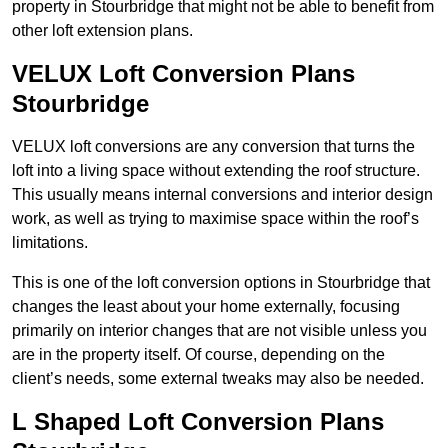
property in Stourbridge that might not be able to benefit from
other loft extension plans.
VELUX Loft Conversion Plans
Stourbridge
VELUX loft conversions are any conversion that turns the
loft into a living space without extending the roof structure.
This usually means internal conversions and interior design
work, as well as trying to maximise space within the roof’s
limitations.
This is one of the loft conversion options in Stourbridge that
changes the least about your home externally, focusing
primarily on interior changes that are not visible unless you
are in the property itself. Of course, depending on the
client’s needs, some external tweaks may also be needed.
L Shaped Loft Conversion Plans