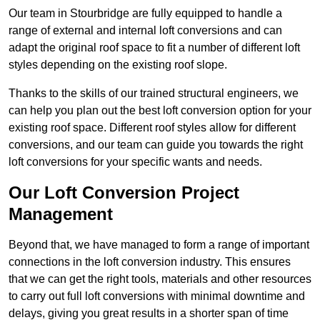
Our team in Stourbridge are fully equipped to handle a
range of external and internal loft conversions and can
adapt the original roof space to fit a number of different loft
styles depending on the existing roof slope.
Thanks to the skills of our trained structural engineers, we
can help you plan out the best loft conversion option for your
existing roof space. Different roof styles allow for different
conversions, and our team can guide you towards the right
loft conversions for your specific wants and needs.
Our Loft Conversion Project
Management
Beyond that, we have managed to form a range of important
connections in the loft conversion industry. This ensures
that we can get the right tools, materials and other resources
to carry out full loft conversions with minimal downtime and
delays, giving you great results in a shorter span of time