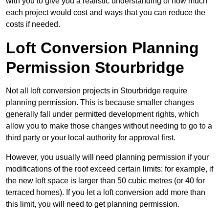
with you to give you a realistic understanding of how much
each project would cost and ways that you can reduce the
costs if needed.
Loft Conversion Planning
Permission Stourbridge
Not all loft conversion projects in Stourbridge require
planning permission. This is because smaller changes
generally fall under permitted development rights, which
allow you to make those changes without needing to go to a
third party or your local authority for approval first.
However, you usually will need planning permission if your
modifications of the roof exceed certain limits: for example, if
the new loft space is larger than 50 cubic metres (or 40 for
terraced homes). If you let a loft conversion add more than
this limit, you will need to get planning permission.