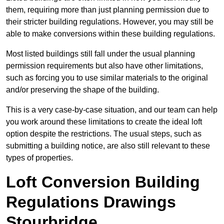
them, requiring more than just planning permission due to
their stricter building regulations. However, you may still be
able to make conversions within these building regulations.
Most listed buildings still fall under the usual planning
permission requirements but also have other limitations,
such as forcing you to use similar materials to the original
and/or preserving the shape of the building.
This is a very case-by-case situation, and our team can help
you work around these limitations to create the ideal loft
option despite the restrictions. The usual steps, such as
submitting a building notice, are also still relevant to these
types of properties.
Loft Conversion Building
Regulations Drawings
Stourbridge