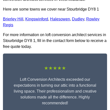
Here are some towns we cover near Stourbridge DY8 1
Brierley Hill
,
Kingswinford
,
Halesowen
,
Dudley
,
Rowley
Regis
For more information on loft conversion architect services in
Stourbridge DY8 1, fill in the contact form below to receive a
free quote today.
★★★★★
Loft Conversion Architects exceeded our
expectations in turning our attic into a functional
living space. Their professionalism and creative
solutions made all the difference. Highly
recommended!