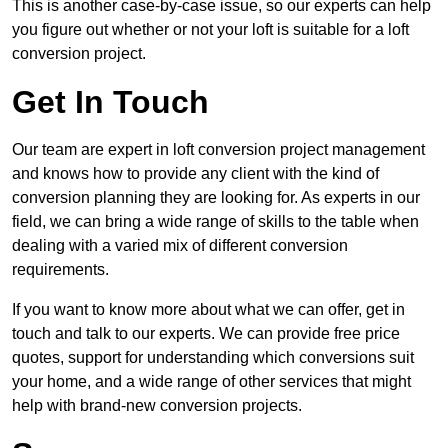
This is another case-by-case issue, so our experts can help
you figure out whether or not your loft is suitable for a loft
conversion project.
Get In Touch
Our team are expert in loft conversion project management
and knows how to provide any client with the kind of
conversion planning they are looking for. As experts in our
field, we can bring a wide range of skills to the table when
dealing with a varied mix of different conversion
requirements.
If you want to know more about what we can offer, get in
touch and talk to our experts. We can provide free price
quotes, support for understanding which conversions suit
your home, and a wide range of other services that might
help with brand-new conversion projects.