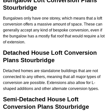
Bungalow Loft Conversion Plans
Stourbridge
Bungalows only have one storey, which means that a loft
conversion offers a massive amount of space. These can
generally accept any kind of bespoke conversion, even if
the bungalow has a mostly flat roof that would require a lot
of extension.
Detached House Loft Conversion
Plans Stourbridge
Detached homes are standalone buildings that are not
connected to any others, meaning that all major types of
conversion are possible. Extensions also allow for L-
shaped additions and other alternate conversion types.
Semi-Detached House Loft
Conversion Plans Stourbridge