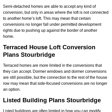
Semi-detached homes are able to accept any kind of
conversion, but only in areas where the loft is not connected
to another home’s loft. This may mean that certain
conversions no longer fall under permitted development
rights due to pushing up against the border of another
home.
Terraced House Loft Conversion
Plans Stourbridge
Terraced homes are more limited in the conversions that
they can accept. Dormer windows and dormer conversions
are still possible, but the connection to the rest of the house
row may mean that side-focused conversions are no longer
an option.
Listed Building Plans Stourbridge
Listed buildings are often limited in how you can modify