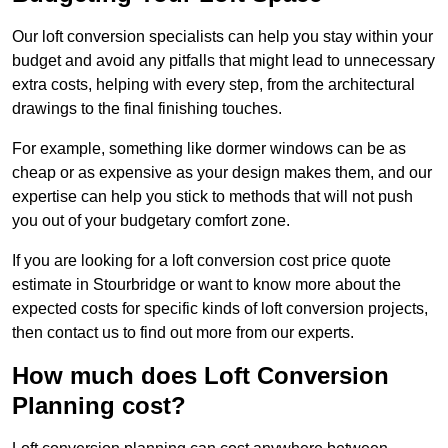
Our loft conversion specialists can help you stay within your
budget and avoid any pitfalls that might lead to unnecessary
extra costs, helping with every step, from the architectural
drawings to the final finishing touches.
For example, something like dormer windows can be as
cheap or as expensive as your design makes them, and our
expertise can help you stick to methods that will not push
you out of your budgetary comfort zone.
If you are looking for a loft conversion cost price quote
estimate in Stourbridge or want to know more about the
expected costs for specific kinds of loft conversion projects,
then contact us to find out more from our experts.
How much does Loft Conversion
Planning cost?