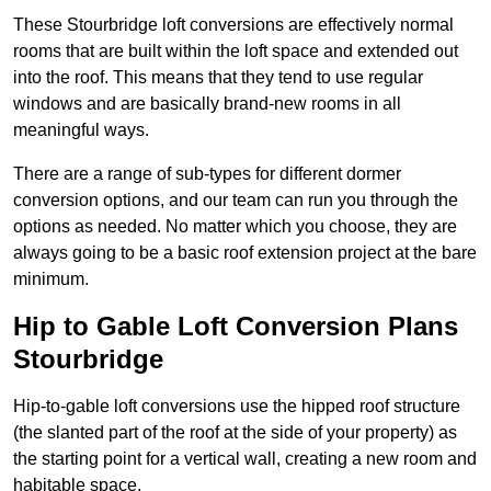
These Stourbridge loft conversions are effectively normal
rooms that are built within the loft space and extended out
into the roof. This means that they tend to use regular
windows and are basically brand-new rooms in all
meaningful ways.
There are a range of sub-types for different dormer
conversion options, and our team can run you through the
options as needed. No matter which you choose, they are
always going to be a basic roof extension project at the bare
minimum.
Hip to Gable Loft Conversion Plans
Stourbridge
Hip-to-gable loft conversions use the hipped roof structure
(the slanted part of the roof at the side of your property) as
the starting point for a vertical wall, creating a new room and
habitable space.