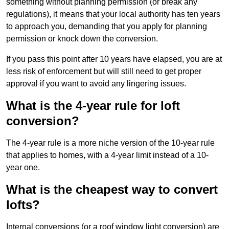
something without planning permission (or break any
regulations), it means that your local authority has ten years
to approach you, demanding that you apply for planning
permission or knock down the conversion.
If you pass this point after 10 years have elapsed, you are at
less risk of enforcement but will still need to get proper
approval if you want to avoid any lingering issues.
What is the 4-year rule for loft
conversion?
The 4-year rule is a more niche version of the 10-year rule
that applies to homes, with a 4-year limit instead of a 10-
year one.
What is the cheapest way to convert
lofts?
Internal conversions (or a roof window light conversion) are