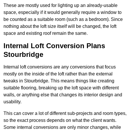
These are mostly used for lighting up an already-usable
space, especially if it would generally require a window to
be counted as a suitable room (such as a bedroom). Since
nothing about the loft size itself will be changed, the loft
space and existing roof remain the same.
Internal Loft Conversion Plans
Stourbridge
Internal loft conversions are any conversions that focus
mostly on the inside of the loft rather than the external
tweaks in Stourbridge. This means things like creating
suitable flooring, breaking up the loft space with different
walls, or anything else that changes its interior design and
usability.
This can cover a lot of different sub-projects and room types,
so the exact process depends on what the client wants.
Some internal conversions are only minor changes, while