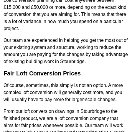
Loft conversion planning can cost anywhere between
£15,000 and £50,000 or more, depending on the exact kind
of conversion that you are aiming for. This means that there
is a lot of variance in how much you spend on a particular
project.
Our team are experienced in helping you get the most out of
your existing system and structure, working to reduce the
amount you are paying for the changes by taking advantage
of existing building work in Stourbridge.
Fair Loft Conversion Prices
Of course, sometimes, this simply is not an option. A more
complex loft conversion will generally cost more, and you
will usually have to pay more for larger-scale changes.
From our loft conversion drawings in Stourbridge to the
finished product, we are a loft conversion company that
aims for fair prices whenever possible. Our team will work