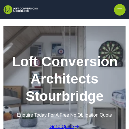
Skip to content
Loft Conversion
Architects
Stourbridge
Enquire Today For A Free No Obligation Quote
Get a Quote