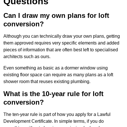
Questions
Can I draw my own plans for loft
conversion?
Although you can technically draw your own plans, getting
them approved requires very specific elements and added
pieces of information that are often best left to specialised
architects such as ours.
Even something as basic as a dormer window using
existing floor space can require as many plans as a loft
shower room that reuses existing plumbing.
What is the 10-year rule for loft
conversion?
The ten-year rule is part of how you apply for a Lawful
Development Certificate. In simple terms, if you do