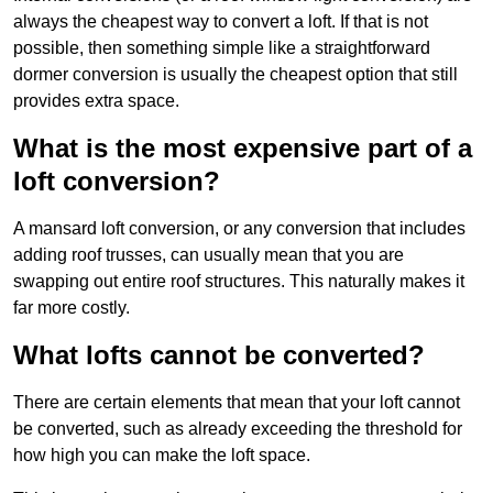
always the cheapest way to convert a loft. If that is not
possible, then something simple like a straightforward
dormer conversion is usually the cheapest option that still
provides extra space.
What is the most expensive part of a
loft conversion?
A mansard loft conversion, or any conversion that includes
adding roof trusses, can usually mean that you are
swapping out entire roof structures. This naturally makes it
far more costly.
What lofts cannot be converted?
There are certain elements that mean that your loft cannot
be converted, such as already exceeding the threshold for
how high you can make the loft space.