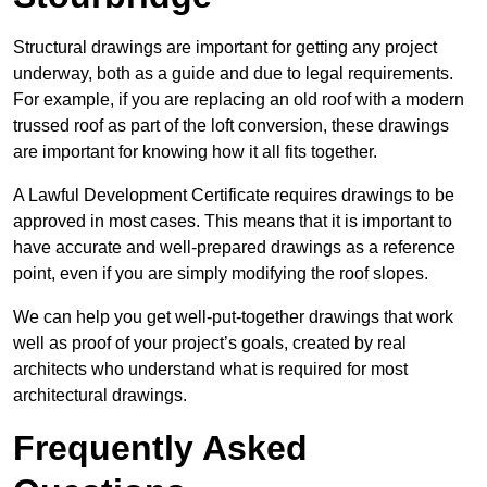
Structural drawings are important for getting any project
underway, both as a guide and due to legal requirements.
For example, if you are replacing an old roof with a modern
trussed roof as part of the loft conversion, these drawings
are important for knowing how it all fits together.
A Lawful Development Certificate requires drawings to be
approved in most cases. This means that it is important to
have accurate and well-prepared drawings as a reference
point, even if you are simply modifying the roof slopes.
We can help you get well-put-together drawings that work
well as proof of your project’s goals, created by real
architects who understand what is required for most
architectural drawings.
Frequently Asked