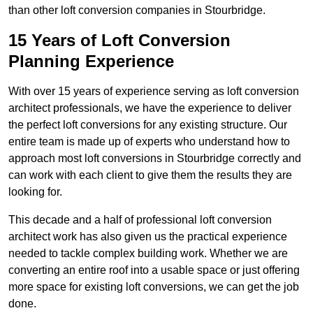
than other loft conversion companies in Stourbridge.
15 Years of Loft Conversion
Planning Experience
With over 15 years of experience serving as loft conversion
architect professionals, we have the experience to deliver
the perfect loft conversions for any existing structure. Our
entire team is made up of experts who understand how to
approach most loft conversions in Stourbridge correctly and
can work with each client to give them the results they are
looking for.
This decade and a half of professional loft conversion
architect work has also given us the practical experience
needed to tackle complex building work. Whether we are
converting an entire roof into a usable space or just offering
more space for existing loft conversions, we can get the job
done.