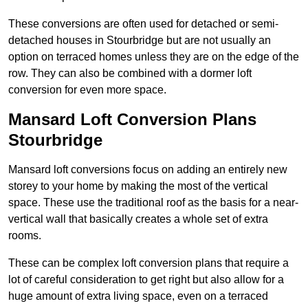
These conversions are often used for detached or semi-
detached houses in Stourbridge but are not usually an
option on terraced homes unless they are on the edge of the
row. They can also be combined with a dormer loft
conversion for even more space.
Mansard Loft Conversion Plans
Stourbridge
Mansard loft conversions focus on adding an entirely new
storey to your home by making the most of the vertical
space. These use the traditional roof as the basis for a near-
vertical wall that basically creates a whole set of extra
rooms.
These can be complex loft conversion plans that require a
lot of careful consideration to get right but also allow for a
huge amount of extra living space, even on a terraced