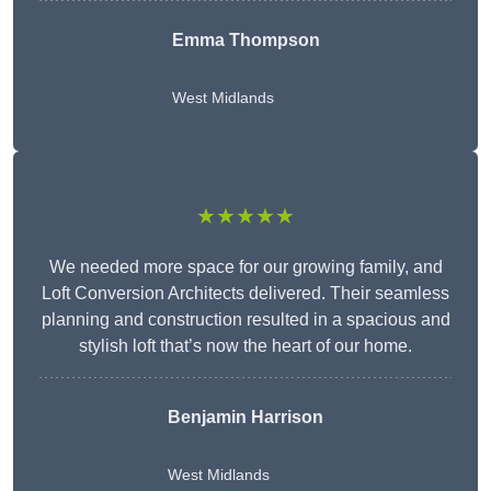
Emma Thompson
West Midlands
★★★★★
We needed more space for our growing family, and
Loft Conversion Architects delivered. Their seamless
planning and construction resulted in a spacious and
stylish loft that’s now the heart of our home.
Benjamin Harrison
West Midlands