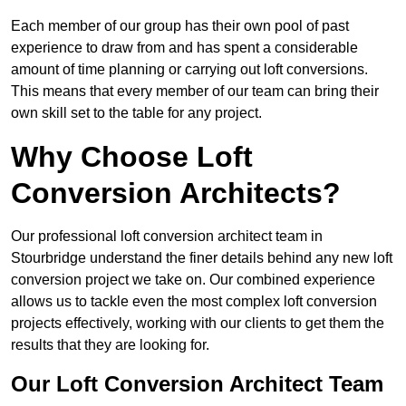
Each member of our group has their own pool of past
experience to draw from and has spent a considerable
amount of time planning or carrying out loft conversions.
This means that every member of our team can bring their
own skill set to the table for any project.
Why Choose Loft
Conversion Architects?
Our professional loft conversion architect team in
Stourbridge understand the finer details behind any new loft
conversion project we take on. Our combined experience
allows us to tackle even the most complex loft conversion
projects effectively, working with our clients to get them the
results that they are looking for.
Our Loft Conversion Architect Team