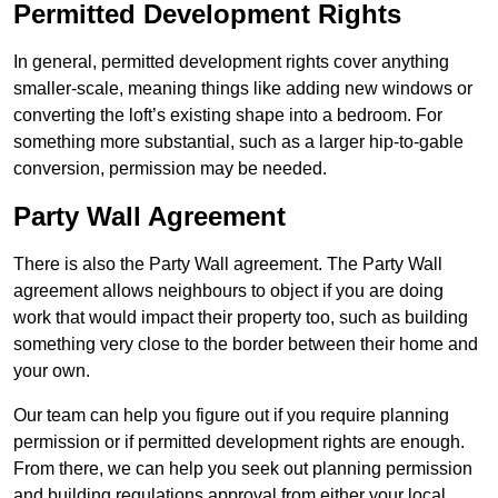
Permitted Development Rights
In general, permitted development rights cover anything
smaller-scale, meaning things like adding new windows or
converting the loft’s existing shape into a bedroom. For
something more substantial, such as a larger hip-to-gable
conversion, permission may be needed.
Party Wall Agreement
There is also the Party Wall agreement. The Party Wall
agreement allows neighbours to object if you are doing
work that would impact their property too, such as building
something very close to the border between their home and
your own.
Our team can help you figure out if you require planning
permission or if permitted development rights are enough.
From there, we can help you seek out planning permission
and building regulations approval from either your local