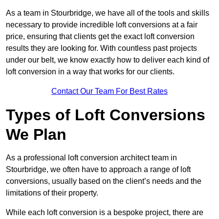
As a team in Stourbridge, we have all of the tools and skills
necessary to provide incredible loft conversions at a fair
price, ensuring that clients get the exact loft conversion
results they are looking for. With countless past projects
under our belt, we know exactly how to deliver each kind of
loft conversion in a way that works for our clients.
Contact Our Team For Best Rates
Types of Loft Conversions
We Plan
As a professional loft conversion architect team in
Stourbridge, we often have to approach a range of loft
conversions, usually based on the client’s needs and the
limitations of their property.
While each loft conversion is a bespoke project, there are