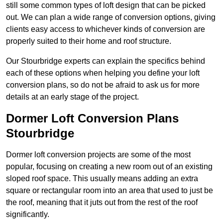
still some common types of loft design that can be picked
out. We can plan a wide range of conversion options, giving
clients easy access to whichever kinds of conversion are
properly suited to their home and roof structure.
Our Stourbridge experts can explain the specifics behind
each of these options when helping you define your loft
conversion plans, so do not be afraid to ask us for more
details at an early stage of the project.
Dormer Loft Conversion Plans
Stourbridge
Dormer loft conversion projects are some of the most
popular, focusing on creating a new room out of an existing
sloped roof space. This usually means adding an extra
square or rectangular room into an area that used to just be
the roof, meaning that it juts out from the rest of the roof
significantly.