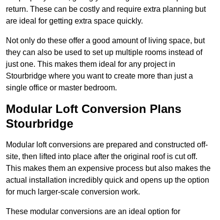
return. These can be costly and require extra planning but
are ideal for getting extra space quickly.
Not only do these offer a good amount of living space, but
they can also be used to set up multiple rooms instead of
just one. This makes them ideal for any project in
Stourbridge where you want to create more than just a
single office or master bedroom.
Modular Loft Conversion Plans
Stourbridge
Modular loft conversions are prepared and constructed off-
site, then lifted into place after the original roof is cut off.
This makes them an expensive process but also makes the
actual installation incredibly quick and opens up the option
for much larger-scale conversion work.
These modular conversions are an ideal option for