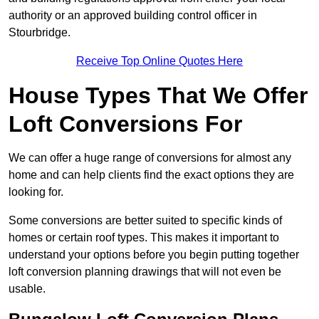
authority or an approved building control officer in
Stourbridge.
Receive Top Online Quotes Here
House Types That We Offer
Loft Conversions For
We can offer a huge range of conversions for almost any
home and can help clients find the exact options they are
looking for.
Some conversions are better suited to specific kinds of
homes or certain roof types. This makes it important to
understand your options before you begin putting together
loft conversion planning drawings that will not even be
usable.