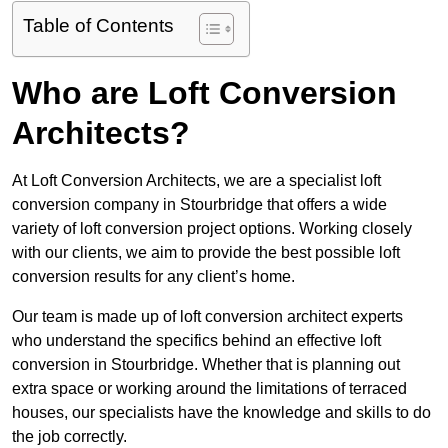
Table of Contents
Who are Loft Conversion
Architects?
At Loft Conversion Architects, we are a specialist loft
conversion company in Stourbridge that offers a wide
variety of loft conversion project options. Working closely
with our clients, we aim to provide the best possible loft
conversion results for any client’s home.
Our team is made up of loft conversion architect experts
who understand the specifics behind an effective loft
conversion in Stourbridge. Whether that is planning out
extra space or working around the limitations of terraced
houses, our specialists have the knowledge and skills to do
the job correctly.