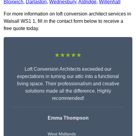
Bloxwich
,
Darlaston
,
Wednesbury
,
Aldridge
,
Willenhall
For more information on loft conversion architect services in
Walsall WS1 1, fill in the contact form below to receive a
free quote today.
★★★★★
Loft Conversion Architects exceeded our
expectations in turning our attic into a functional
living space. Their professionalism and creative
solutions made all the difference. Highly
recommended!
Emma Thompson
West Midlands