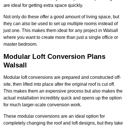
are ideal for getting extra space quickly.
Not only do these offer a good amount of living space, but
they can also be used to set up multiple rooms instead of
just one. This makes them ideal for any project in Walsall
where you want to create more than just a single office or
master bedroom.
Modular Loft Conversion Plans
Walsall
Modular loft conversions are prepared and constructed off-
site, then lifted into place after the original roof is cut off.
This makes them an expensive process but also makes the
actual installation incredibly quick and opens up the option
for much larger-scale conversion work.
These modular conversions are an ideal option for
completely changing the roof and loft designs, but they take