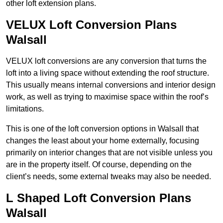
other loft extension plans.
VELUX Loft Conversion Plans
Walsall
VELUX loft conversions are any conversion that turns the
loft into a living space without extending the roof structure.
This usually means internal conversions and interior design
work, as well as trying to maximise space within the roof’s
limitations.
This is one of the loft conversion options in Walsall that
changes the least about your home externally, focusing
primarily on interior changes that are not visible unless you
are in the property itself. Of course, depending on the
client’s needs, some external tweaks may also be needed.
L Shaped Loft Conversion Plans
Walsall