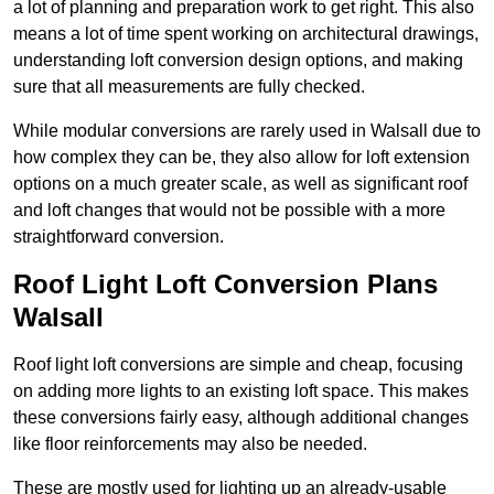
a lot of planning and preparation work to get right. This also
means a lot of time spent working on architectural drawings,
understanding loft conversion design options, and making
sure that all measurements are fully checked.
While modular conversions are rarely used in Walsall due to
how complex they can be, they also allow for loft extension
options on a much greater scale, as well as significant roof
and loft changes that would not be possible with a more
straightforward conversion.
Roof Light Loft Conversion Plans
Walsall
Roof light loft conversions are simple and cheap, focusing
on adding more lights to an existing loft space. This makes
these conversions fairly easy, although additional changes
like floor reinforcements may also be needed.
These are mostly used for lighting up an already-usable