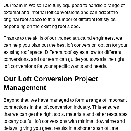
Our team in Walsall are fully equipped to handle a range of
external and internal loft conversions and can adapt the
original roof space to fit a number of different loft styles
depending on the existing roof slope.
Thanks to the skills of our trained structural engineers, we
can help you plan out the best loft conversion option for your
existing roof space. Different roof styles allow for different
conversions, and our team can guide you towards the right
loft conversions for your specific wants and needs.
Our Loft Conversion Project
Management
Beyond that, we have managed to form a range of important
connections in the loft conversion industry. This ensures
that we can get the right tools, materials and other resources
to carry out full loft conversions with minimal downtime and
delays, giving you great results in a shorter span of time