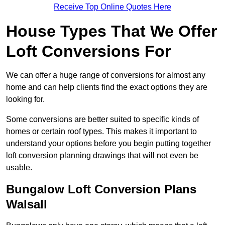
Receive Top Online Quotes Here
House Types That We Offer
Loft Conversions For
We can offer a huge range of conversions for almost any
home and can help clients find the exact options they are
looking for.
Some conversions are better suited to specific kinds of
homes or certain roof types. This makes it important to
understand your options before you begin putting together
loft conversion planning drawings that will not even be
usable.
Bungalow Loft Conversion Plans
Walsall