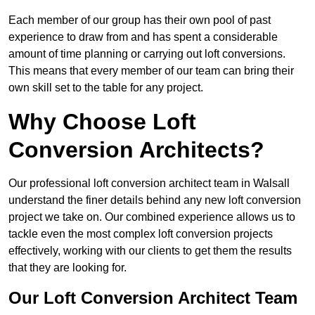
Each member of our group has their own pool of past
experience to draw from and has spent a considerable
amount of time planning or carrying out loft conversions.
This means that every member of our team can bring their
own skill set to the table for any project.
Why Choose Loft
Conversion Architects?
Our professional loft conversion architect team in Walsall
understand the finer details behind any new loft conversion
project we take on. Our combined experience allows us to
tackle even the most complex loft conversion projects
effectively, working with our clients to get them the results
that they are looking for.
Our Loft Conversion Architect Team