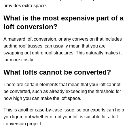
provides extra space.
What is the most expensive part of a
loft conversion?
A mansard loft conversion, or any conversion that includes
adding roof trusses, can usually mean that you are
swapping out entire roof structures. This naturally makes it
far more costly.
What lofts cannot be converted?
There are certain elements that mean that your loft cannot
be converted, such as already exceeding the threshold for
how high you can make the loft space.
This is another case-by-case issue, so our experts can help
you figure out whether or not your loft is suitable for a loft
conversion project.