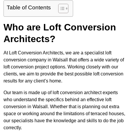
Table of Contents
Who are Loft Conversion
Architects?
At Loft Conversion Architects, we are a specialist loft
conversion company in Walsall that offers a wide variety of
loft conversion project options. Working closely with our
clients, we aim to provide the best possible loft conversion
results for any client’s home.
Our team is made up of loft conversion architect experts
who understand the specifics behind an effective loft
conversion in Walsall. Whether that is planning out extra
space or working around the limitations of terraced houses,
our specialists have the knowledge and skills to do the job
correctly.