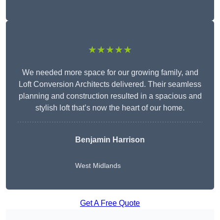
★★★★★
We needed more space for our growing family, and
Loft Conversion Architects delivered. Their seamless
planning and construction resulted in a spacious and
stylish loft that’s now the heart of our home.
Benjamin Harrison
West Midlands
Get A Free Quote