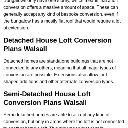
Bungalows only have one storey, which means that a loft
conversion offers a massive amount of space. These can
generally accept any kind of bespoke conversion, even if
the bungalow has a mostly flat roof that would require a lot
of extension.
Detached House Loft Conversion
Plans Walsall
Detached homes are standalone buildings that are not
connected to any others, meaning that all major types of
conversion are possible. Extensions also allow for L-
shaped additions and other alternate conversion types.
Semi-Detached House Loft
Conversion Plans Walsall
Semi-detached homes are able to accept any kind of
conversion, but only in areas where the loft is not connected