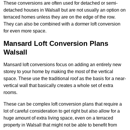
These conversions are often used for detached or semi-
detached houses in Walsall but are not usually an option on
terraced homes unless they are on the edge of the row.
They can also be combined with a dormer loft conversion
for even more space.
Mansard Loft Conversion Plans
Walsall
Mansard loft conversions focus on adding an entirely new
storey to your home by making the most of the vertical
space. These use the traditional roof as the basis for a near-
vertical wall that basically creates a whole set of extra
rooms.
These can be complex loft conversion plans that require a
lot of careful consideration to get right but also allow for a
huge amount of extra living space, even on a terraced
property in Walsall that might not be able to benefit from