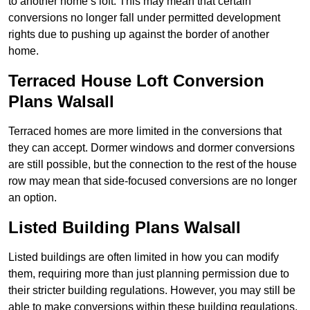
to another home’s loft. This may mean that certain
conversions no longer fall under permitted development
rights due to pushing up against the border of another
home.
Terraced House Loft Conversion
Plans Walsall
Terraced homes are more limited in the conversions that
they can accept. Dormer windows and dormer conversions
are still possible, but the connection to the rest of the house
row may mean that side-focused conversions are no longer
an option.
Listed Building Plans Walsall
Listed buildings are often limited in how you can modify
them, requiring more than just planning permission due to
their stricter building regulations. However, you may still be
able to make conversions within these building regulations.