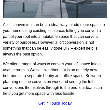
A loft conversion can be an ideal way to add more space to
your home using existing loft space, letting you convert a
part of your roof into a habitable space that can serve a
variety of purposes. However, a loft conversion is not
something that can be easily done DIY – expert help is
always the best option.
We offer a range of ways to convert your loft space into a
usable room in Walsall, whether that is an entirely new
bedroom or a separate hobby and office space. Between
planning out the conversion work and seeing the loft
conversions themselves through to the end, our team can
help you get more space with less hassle.
Get In Touch Today