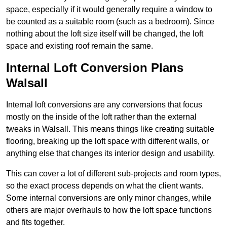
space, especially if it would generally require a window to
be counted as a suitable room (such as a bedroom). Since
nothing about the loft size itself will be changed, the loft
space and existing roof remain the same.
Internal Loft Conversion Plans
Walsall
Internal loft conversions are any conversions that focus
mostly on the inside of the loft rather than the external
tweaks in Walsall. This means things like creating suitable
flooring, breaking up the loft space with different walls, or
anything else that changes its interior design and usability.
This can cover a lot of different sub-projects and room types,
so the exact process depends on what the client wants.
Some internal conversions are only minor changes, while
others are major overhauls to how the loft space functions
and fits together.