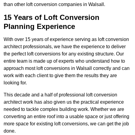
than other loft conversion companies in Walsall.
15 Years of Loft Conversion
Planning Experience
With over 15 years of experience serving as loft conversion
architect professionals, we have the experience to deliver
the perfect loft conversions for any existing structure. Our
entire team is made up of experts who understand how to
approach most loft conversions in Walsall correctly and can
work with each client to give them the results they are
looking for.
This decade and a half of professional loft conversion
architect work has also given us the practical experience
needed to tackle complex building work. Whether we are
converting an entire roof into a usable space or just offering
more space for existing loft conversions, we can get the job
done.