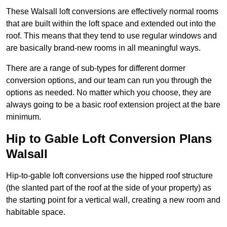
These Walsall loft conversions are effectively normal rooms
that are built within the loft space and extended out into the
roof. This means that they tend to use regular windows and
are basically brand-new rooms in all meaningful ways.
There are a range of sub-types for different dormer
conversion options, and our team can run you through the
options as needed. No matter which you choose, they are
always going to be a basic roof extension project at the bare
minimum.
Hip to Gable Loft Conversion Plans
Walsall
Hip-to-gable loft conversions use the hipped roof structure
(the slanted part of the roof at the side of your property) as
the starting point for a vertical wall, creating a new room and
habitable space.