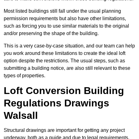
Most listed buildings still fall under the usual planning
permission requirements but also have other limitations,
such as forcing you to use similar materials to the original
and/or preserving the shape of the building.
This is a very case-by-case situation, and our team can help
you work around these limitations to create the ideal loft
option despite the restrictions. The usual steps, such as
submitting a building notice, are also still relevant to these
types of properties.
Loft Conversion Building
Regulations Drawings
Walsall
Structural drawings are important for getting any project
underway, both as a guide and due to legal requirements.