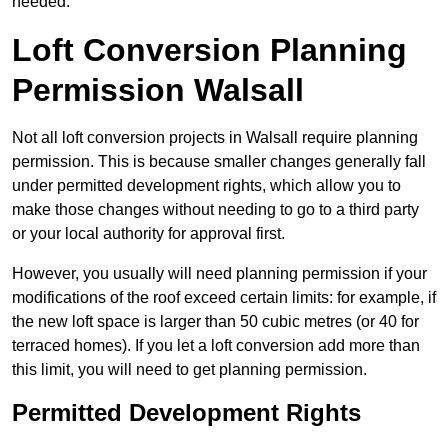
needed.
Loft Conversion Planning
Permission Walsall
Not all loft conversion projects in Walsall require planning
permission. This is because smaller changes generally fall
under permitted development rights, which allow you to
make those changes without needing to go to a third party
or your local authority for approval first.
However, you usually will need planning permission if your
modifications of the roof exceed certain limits: for example, if
the new loft space is larger than 50 cubic metres (or 40 for
terraced homes). If you let a loft conversion add more than
this limit, you will need to get planning permission.
Permitted Development Rights