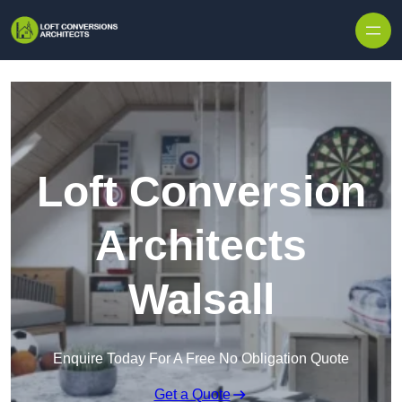
Skip to content
Loft Conversion
Architects
Walsall
Enquire Today For A Free No Obligation Quote
Get a Quote