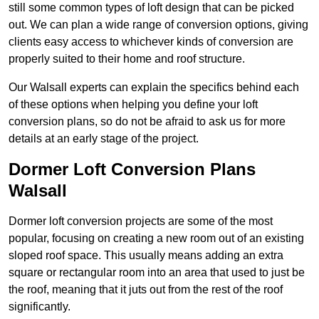
still some common types of loft design that can be picked
out. We can plan a wide range of conversion options, giving
clients easy access to whichever kinds of conversion are
properly suited to their home and roof structure.
Our Walsall experts can explain the specifics behind each
of these options when helping you define your loft
conversion plans, so do not be afraid to ask us for more
details at an early stage of the project.
Dormer Loft Conversion Plans
Walsall
Dormer loft conversion projects are some of the most
popular, focusing on creating a new room out of an existing
sloped roof space. This usually means adding an extra
square or rectangular room into an area that used to just be
the roof, meaning that it juts out from the rest of the roof
significantly.