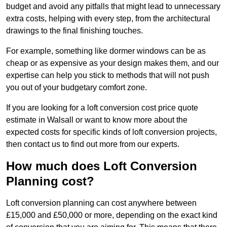
budget and avoid any pitfalls that might lead to unnecessary
extra costs, helping with every step, from the architectural
drawings to the final finishing touches.
For example, something like dormer windows can be as
cheap or as expensive as your design makes them, and our
expertise can help you stick to methods that will not push
you out of your budgetary comfort zone.
If you are looking for a loft conversion cost price quote
estimate in Walsall or want to know more about the
expected costs for specific kinds of loft conversion projects,
then contact us to find out more from our experts.
How much does Loft Conversion
Planning cost?
Loft conversion planning can cost anywhere between
£15,000 and £50,000 or more, depending on the exact kind