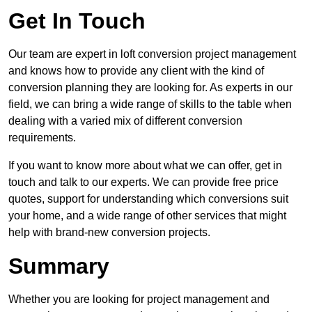
Get In Touch
Our team are expert in loft conversion project management
and knows how to provide any client with the kind of
conversion planning they are looking for. As experts in our
field, we can bring a wide range of skills to the table when
dealing with a varied mix of different conversion
requirements.
If you want to know more about what we can offer, get in
touch and talk to our experts. We can provide free price
quotes, support for understanding which conversions suit
your home, and a wide range of other services that might
help with brand-new conversion projects.
Summary
Whether you are looking for project management and