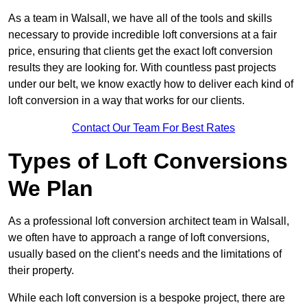
As a team in Walsall, we have all of the tools and skills
necessary to provide incredible loft conversions at a fair
price, ensuring that clients get the exact loft conversion
results they are looking for. With countless past projects
under our belt, we know exactly how to deliver each kind of
loft conversion in a way that works for our clients.
Contact Our Team For Best Rates
Types of Loft Conversions
We Plan
As a professional loft conversion architect team in Walsall,
we often have to approach a range of loft conversions,
usually based on the client’s needs and the limitations of
their property.
While each loft conversion is a bespoke project, there are