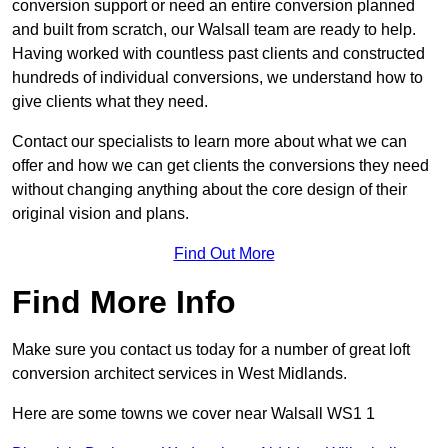
conversion support or need an entire conversion planned
and built from scratch, our Walsall team are ready to help.
Having worked with countless past clients and constructed
hundreds of individual conversions, we understand how to
give clients what they need.
Contact our specialists to learn more about what we can
offer and how we can get clients the conversions they need
without changing anything about the core design of their
original vision and plans.
Find Out More
Find More Info
Make sure you contact us today for a number of great loft
conversion architect services in West Midlands.
Here are some towns we cover near Walsall WS1 1