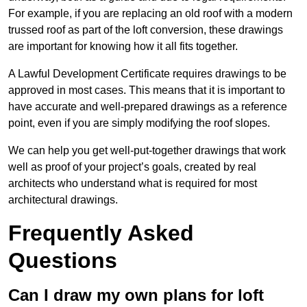
For example, if you are replacing an old roof with a modern
trussed roof as part of the loft conversion, these drawings
are important for knowing how it all fits together.
A Lawful Development Certificate requires drawings to be
approved in most cases. This means that it is important to
have accurate and well-prepared drawings as a reference
point, even if you are simply modifying the roof slopes.
We can help you get well-put-together drawings that work
well as proof of your project’s goals, created by real
architects who understand what is required for most
architectural drawings.
Frequently Asked
Questions
Can I draw my own plans for loft