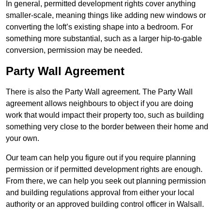
In general, permitted development rights cover anything
smaller-scale, meaning things like adding new windows or
converting the loft’s existing shape into a bedroom. For
something more substantial, such as a larger hip-to-gable
conversion, permission may be needed.
Party Wall Agreement
There is also the Party Wall agreement. The Party Wall
agreement allows neighbours to object if you are doing
work that would impact their property too, such as building
something very close to the border between their home and
your own.
Our team can help you figure out if you require planning
permission or if permitted development rights are enough.
From there, we can help you seek out planning permission
and building regulations approval from either your local
authority or an approved building control officer in Walsall.