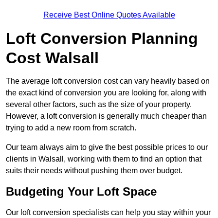
Receive Best Online Quotes Available
Loft Conversion Planning
Cost Walsall
The average loft conversion cost can vary heavily based on
the exact kind of conversion you are looking for, along with
several other factors, such as the size of your property.
However, a loft conversion is generally much cheaper than
trying to add a new room from scratch.
Our team always aim to give the best possible prices to our
clients in Walsall, working with them to find an option that
suits their needs without pushing them over budget.
Budgeting Your Loft Space
Our loft conversion specialists can help you stay within your