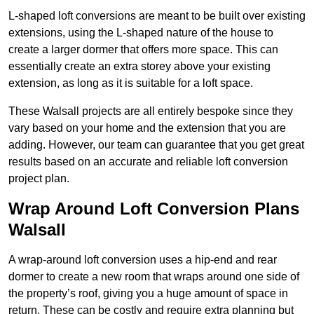
L-shaped loft conversions are meant to be built over existing
extensions, using the L-shaped nature of the house to
create a larger dormer that offers more space. This can
essentially create an extra storey above your existing
extension, as long as it is suitable for a loft space.
These Walsall projects are all entirely bespoke since they
vary based on your home and the extension that you are
adding. However, our team can guarantee that you get great
results based on an accurate and reliable loft conversion
project plan.
Wrap Around Loft Conversion Plans
Walsall
A wrap-around loft conversion uses a hip-end and rear
dormer to create a new room that wraps around one side of
the property’s roof, giving you a huge amount of space in
return. These can be costly and require extra planning but