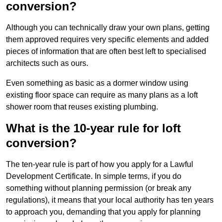
conversion?
Although you can technically draw your own plans, getting
them approved requires very specific elements and added
pieces of information that are often best left to specialised
architects such as ours.
Even something as basic as a dormer window using
existing floor space can require as many plans as a loft
shower room that reuses existing plumbing.
What is the 10-year rule for loft
conversion?
The ten-year rule is part of how you apply for a Lawful
Development Certificate. In simple terms, if you do
something without planning permission (or break any
regulations), it means that your local authority has ten years
to approach you, demanding that you apply for planning