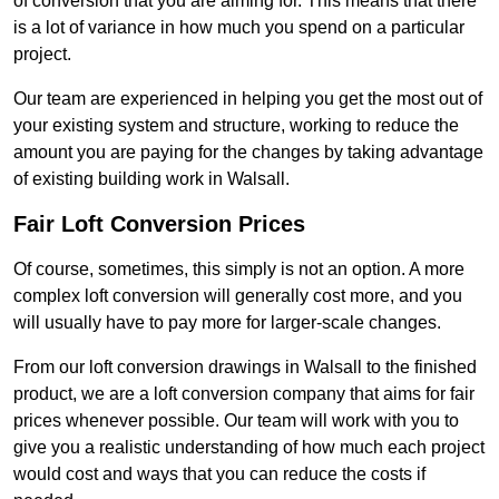
of conversion that you are aiming for. This means that there
is a lot of variance in how much you spend on a particular
project.
Our team are experienced in helping you get the most out of
your existing system and structure, working to reduce the
amount you are paying for the changes by taking advantage
of existing building work in Walsall.
Fair Loft Conversion Prices
Of course, sometimes, this simply is not an option. A more
complex loft conversion will generally cost more, and you
will usually have to pay more for larger-scale changes.
From our loft conversion drawings in Walsall to the finished
product, we are a loft conversion company that aims for fair
prices whenever possible. Our team will work with you to
give you a realistic understanding of how much each project
would cost and ways that you can reduce the costs if