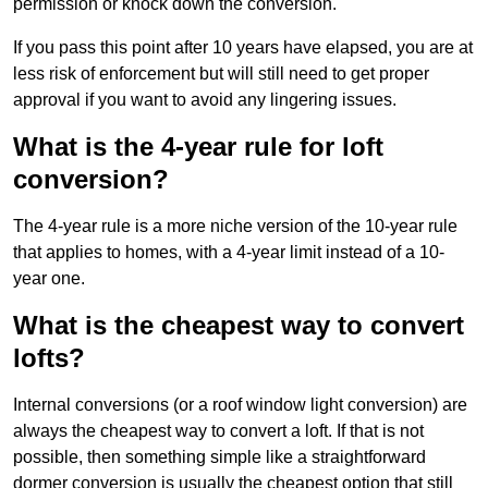
permission or knock down the conversion.
If you pass this point after 10 years have elapsed, you are at
less risk of enforcement but will still need to get proper
approval if you want to avoid any lingering issues.
What is the 4-year rule for loft
conversion?
The 4-year rule is a more niche version of the 10-year rule
that applies to homes, with a 4-year limit instead of a 10-
year one.
What is the cheapest way to convert
lofts?
Internal conversions (or a roof window light conversion) are
always the cheapest way to convert a loft. If that is not
possible, then something simple like a straightforward
dormer conversion is usually the cheapest option that still