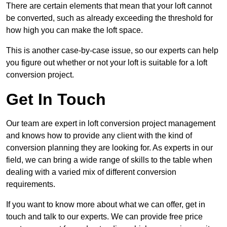
There are certain elements that mean that your loft cannot
be converted, such as already exceeding the threshold for
how high you can make the loft space.
This is another case-by-case issue, so our experts can help
you figure out whether or not your loft is suitable for a loft
conversion project.
Get In Touch
Our team are expert in loft conversion project management
and knows how to provide any client with the kind of
conversion planning they are looking for. As experts in our
field, we can bring a wide range of skills to the table when
dealing with a varied mix of different conversion
requirements.
If you want to know more about what we can offer, get in
touch and talk to our experts. We can provide free price