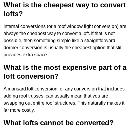
What is the cheapest way to convert
lofts?
Internal conversions (or a roof window light conversion) are
always the cheapest way to convert a loft. If that is not
possible, then something simple like a straightforward
dormer conversion is usually the cheapest option that still
provides extra space.
What is the most expensive part of a
loft conversion?
A mansard loft conversion, or any conversion that includes
adding roof trusses, can usually mean that you are
swapping out entire roof structures. This naturally makes it
far more costly.
What lofts cannot be converted?