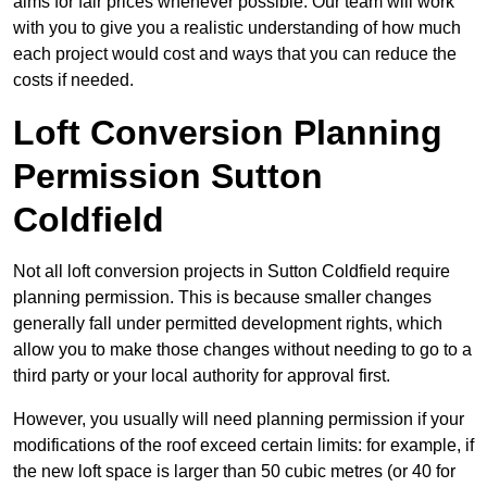
aims for fair prices whenever possible. Our team will work
with you to give you a realistic understanding of how much
each project would cost and ways that you can reduce the
costs if needed.
Loft Conversion Planning
Permission Sutton
Coldfield
Not all loft conversion projects in Sutton Coldfield require
planning permission. This is because smaller changes
generally fall under permitted development rights, which
allow you to make those changes without needing to go to a
third party or your local authority for approval first.
However, you usually will need planning permission if your
modifications of the roof exceed certain limits: for example, if
the new loft space is larger than 50 cubic metres (or 40 for