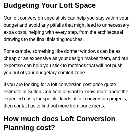
Budgeting Your Loft Space
Our loft conversion specialists can help you stay within your
budget and avoid any pitfalls that might lead to unnecessary
extra costs, helping with every step, from the architectural
drawings to the final finishing touches.
For example, something like dormer windows can be as
cheap or as expensive as your design makes them, and our
expertise can help you stick to methods that will not push
you out of your budgetary comfort zone.
If you are looking for a loft conversion cost price quote
estimate in Sutton Coldfield or want to know more about the
expected costs for specific kinds of loft conversion projects,
then contact us to find out more from our experts.
How much does Loft Conversion
Planning cost?