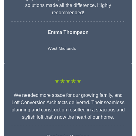
solutions made all the difference. Highly
recommended!
Emma Thompson
West Midlands
★★★★★
We needed more space for our growing family, and
Loft Conversion Architects delivered. Their seamless
planning and construction resulted in a spacious and
stylish loft that’s now the heart of our home.