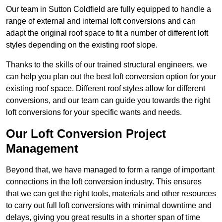
Our team in Sutton Coldfield are fully equipped to handle a
range of external and internal loft conversions and can
adapt the original roof space to fit a number of different loft
styles depending on the existing roof slope.
Thanks to the skills of our trained structural engineers, we
can help you plan out the best loft conversion option for your
existing roof space. Different roof styles allow for different
conversions, and our team can guide you towards the right
loft conversions for your specific wants and needs.
Our Loft Conversion Project
Management
Beyond that, we have managed to form a range of important
connections in the loft conversion industry. This ensures
that we can get the right tools, materials and other resources
to carry out full loft conversions with minimal downtime and
delays, giving you great results in a shorter span of time