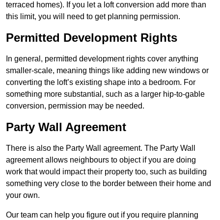
terraced homes). If you let a loft conversion add more than
this limit, you will need to get planning permission.
Permitted Development Rights
In general, permitted development rights cover anything
smaller-scale, meaning things like adding new windows or
converting the loft’s existing shape into a bedroom. For
something more substantial, such as a larger hip-to-gable
conversion, permission may be needed.
Party Wall Agreement
There is also the Party Wall agreement. The Party Wall
agreement allows neighbours to object if you are doing
work that would impact their property too, such as building
something very close to the border between their home and
your own.
Our team can help you figure out if you require planning