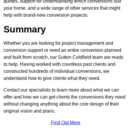
quotes, support for understanding which conversions suit
your home, and a wide range of other services that might
help with brand-new conversion projects.
Summary
Whether you are looking for project management and
conversion support or need an entire conversion planned
and built from scratch, our Sutton Coldfield team are ready
to help. Having worked with countless past clients and
constructed hundreds of individual conversions, we
understand how to give clients what they need.
Contact our specialists to learn more about what we can
offer and how we can get clients the conversions they need
without changing anything about the core design of their
original vision and plans.
Find Out More