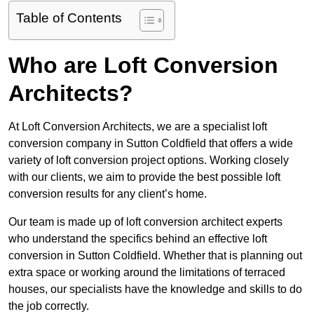
Table of Contents
Who are Loft Conversion
Architects?
At Loft Conversion Architects, we are a specialist loft
conversion company in Sutton Coldfield that offers a wide
variety of loft conversion project options. Working closely
with our clients, we aim to provide the best possible loft
conversion results for any client’s home.
Our team is made up of loft conversion architect experts
who understand the specifics behind an effective loft
conversion in Sutton Coldfield. Whether that is planning out
extra space or working around the limitations of terraced
houses, our specialists have the knowledge and skills to do
the job correctly.