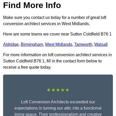
Find More Info
Make sure you contact us today for a number of great loft
conversion architect services in West Midlands.
Here are some towns we cover near Sutton Coldfield B76 1
Aldridge
,
Birmingham
,
West Midlands
,
Tamworth
,
Walsall
For more information on loft conversion architect services in
Sutton Coldfield B76 1, fill in the contact form below to
receive a free quote today.
★★★★★
Loft Conversion Architects exceeded our
expectations in turning our attic into a functional
living space. Their professionalism and creative