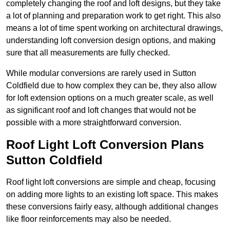
completely changing the roof and loft designs, but they take
a lot of planning and preparation work to get right. This also
means a lot of time spent working on architectural drawings,
understanding loft conversion design options, and making
sure that all measurements are fully checked.
While modular conversions are rarely used in Sutton
Coldfield due to how complex they can be, they also allow
for loft extension options on a much greater scale, as well
as significant roof and loft changes that would not be
possible with a more straightforward conversion.
Roof Light Loft Conversion Plans
Sutton Coldfield
Roof light loft conversions are simple and cheap, focusing
on adding more lights to an existing loft space. This makes
these conversions fairly easy, although additional changes
like floor reinforcements may also be needed.