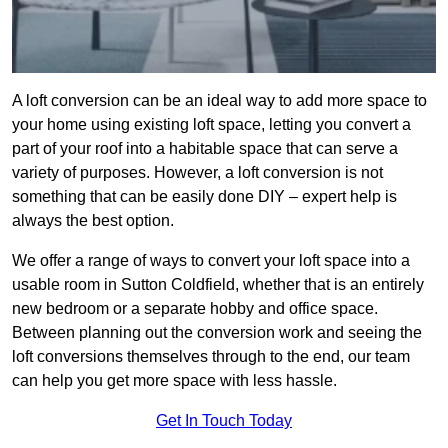
A loft conversion can be an ideal way to add more space to
your home using existing loft space, letting you convert a
part of your roof into a habitable space that can serve a
variety of purposes. However, a loft conversion is not
something that can be easily done DIY – expert help is
always the best option.
We offer a range of ways to convert your loft space into a
usable room in Sutton Coldfield, whether that is an entirely
new bedroom or a separate hobby and office space.
Between planning out the conversion work and seeing the
loft conversions themselves through to the end, our team
can help you get more space with less hassle.
Get In Touch Today