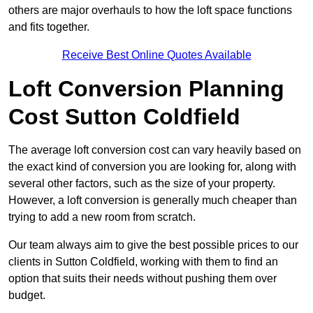
others are major overhauls to how the loft space functions
and fits together.
Receive Best Online Quotes Available
Loft Conversion Planning
Cost Sutton Coldfield
The average loft conversion cost can vary heavily based on
the exact kind of conversion you are looking for, along with
several other factors, such as the size of your property.
However, a loft conversion is generally much cheaper than
trying to add a new room from scratch.
Our team always aim to give the best possible prices to our
clients in Sutton Coldfield, working with them to find an
option that suits their needs without pushing them over
budget.