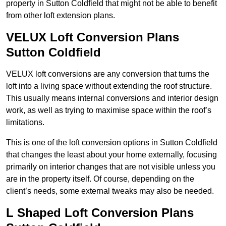
property in Sutton Coldfield that might not be able to benefit
from other loft extension plans.
VELUX Loft Conversion Plans
Sutton Coldfield
VELUX loft conversions are any conversion that turns the
loft into a living space without extending the roof structure.
This usually means internal conversions and interior design
work, as well as trying to maximise space within the roof’s
limitations.
This is one of the loft conversion options in Sutton Coldfield
that changes the least about your home externally, focusing
primarily on interior changes that are not visible unless you
are in the property itself. Of course, depending on the
client’s needs, some external tweaks may also be needed.
L Shaped Loft Conversion Plans