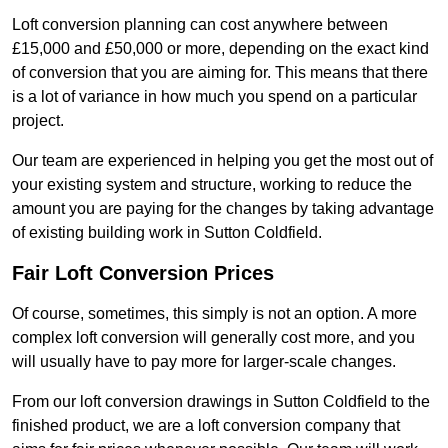
Loft conversion planning can cost anywhere between
£15,000 and £50,000 or more, depending on the exact kind
of conversion that you are aiming for. This means that there
is a lot of variance in how much you spend on a particular
project.
Our team are experienced in helping you get the most out of
your existing system and structure, working to reduce the
amount you are paying for the changes by taking advantage
of existing building work in Sutton Coldfield.
Fair Loft Conversion Prices
Of course, sometimes, this simply is not an option. A more
complex loft conversion will generally cost more, and you
will usually have to pay more for larger-scale changes.
From our loft conversion drawings in Sutton Coldfield to the
finished product, we are a loft conversion company that