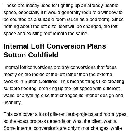
These are mostly used for lighting up an already-usable
space, especially if it would generally require a window to
be counted as a suitable room (such as a bedroom). Since
nothing about the loft size itself will be changed, the loft
space and existing roof remain the same.
Internal Loft Conversion Plans
Sutton Coldfield
Internal loft conversions are any conversions that focus
mostly on the inside of the loft rather than the external
tweaks in Sutton Coldfield. This means things like creating
suitable flooring, breaking up the loft space with different
walls, or anything else that changes its interior design and
usability.
This can cover a lot of different sub-projects and room types,
so the exact process depends on what the client wants.
Some internal conversions are only minor changes, while