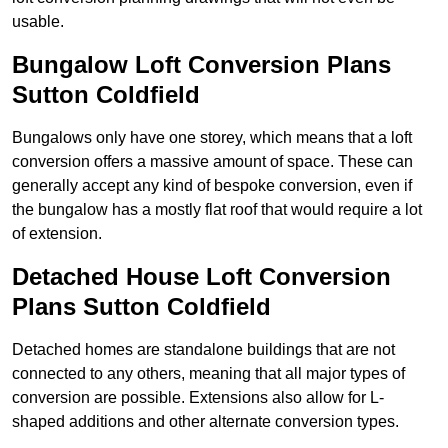
usable.
Bungalow Loft Conversion Plans
Sutton Coldfield
Bungalows only have one storey, which means that a loft
conversion offers a massive amount of space. These can
generally accept any kind of bespoke conversion, even if
the bungalow has a mostly flat roof that would require a lot
of extension.
Detached House Loft Conversion
Plans Sutton Coldfield
Detached homes are standalone buildings that are not
connected to any others, meaning that all major types of
conversion are possible. Extensions also allow for L-
shaped additions and other alternate conversion types.