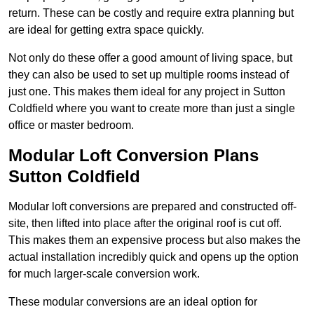
return. These can be costly and require extra planning but
are ideal for getting extra space quickly.
Not only do these offer a good amount of living space, but
they can also be used to set up multiple rooms instead of
just one. This makes them ideal for any project in Sutton
Coldfield where you want to create more than just a single
office or master bedroom.
Modular Loft Conversion Plans
Sutton Coldfield
Modular loft conversions are prepared and constructed off-
site, then lifted into place after the original roof is cut off.
This makes them an expensive process but also makes the
actual installation incredibly quick and opens up the option
for much larger-scale conversion work.
These modular conversions are an ideal option for