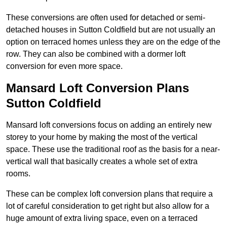
These conversions are often used for detached or semi-
detached houses in Sutton Coldfield but are not usually an
option on terraced homes unless they are on the edge of the
row. They can also be combined with a dormer loft
conversion for even more space.
Mansard Loft Conversion Plans
Sutton Coldfield
Mansard loft conversions focus on adding an entirely new
storey to your home by making the most of the vertical
space. These use the traditional roof as the basis for a near-
vertical wall that basically creates a whole set of extra
rooms.
These can be complex loft conversion plans that require a
lot of careful consideration to get right but also allow for a
huge amount of extra living space, even on a terraced