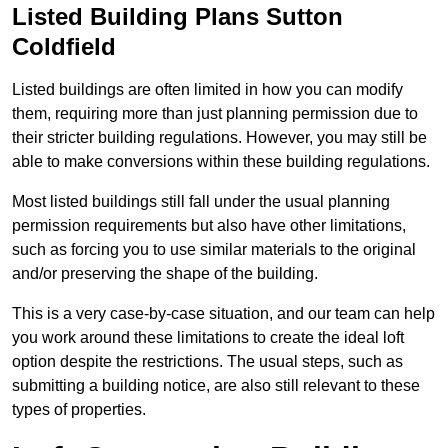
Listed Building Plans Sutton
Coldfield
Listed buildings are often limited in how you can modify
them, requiring more than just planning permission due to
their stricter building regulations. However, you may still be
able to make conversions within these building regulations.
Most listed buildings still fall under the usual planning
permission requirements but also have other limitations,
such as forcing you to use similar materials to the original
and/or preserving the shape of the building.
This is a very case-by-case situation, and our team can help
you work around these limitations to create the ideal loft
option despite the restrictions. The usual steps, such as
submitting a building notice, are also still relevant to these
types of properties.