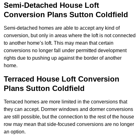
Semi-Detached House Loft
Conversion Plans Sutton Coldfield
Semi-detached homes are able to accept any kind of
conversion, but only in areas where the loft is not connected
to another home’s loft. This may mean that certain
conversions no longer fall under permitted development
rights due to pushing up against the border of another
home.
Terraced House Loft Conversion
Plans Sutton Coldfield
Terraced homes are more limited in the conversions that
they can accept. Dormer windows and dormer conversions
are still possible, but the connection to the rest of the house
row may mean that side-focused conversions are no longer
an option.