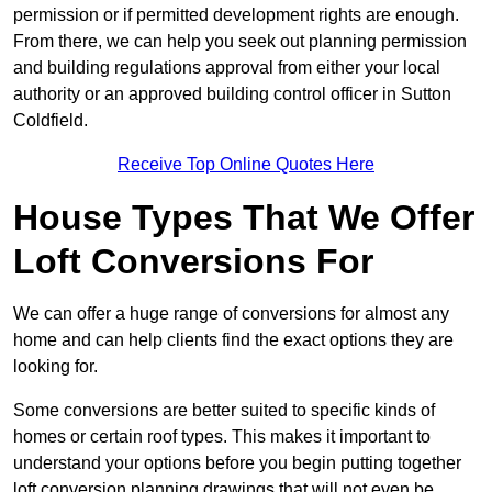
permission or if permitted development rights are enough.
From there, we can help you seek out planning permission
and building regulations approval from either your local
authority or an approved building control officer in Sutton
Coldfield.
Receive Top Online Quotes Here
House Types That We Offer
Loft Conversions For
We can offer a huge range of conversions for almost any
home and can help clients find the exact options they are
looking for.
Some conversions are better suited to specific kinds of
homes or certain roof types. This makes it important to
understand your options before you begin putting together
loft conversion planning drawings that will not even be