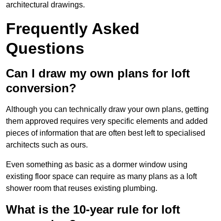
architectural drawings.
Frequently Asked
Questions
Can I draw my own plans for loft
conversion?
Although you can technically draw your own plans, getting
them approved requires very specific elements and added
pieces of information that are often best left to specialised
architects such as ours.
Even something as basic as a dormer window using
existing floor space can require as many plans as a loft
shower room that reuses existing plumbing.
What is the 10-year rule for loft