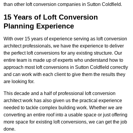
than other loft conversion companies in Sutton Coldfield.
15 Years of Loft Conversion
Planning Experience
With over 15 years of experience serving as loft conversion
architect professionals, we have the experience to deliver
the perfect loft conversions for any existing structure. Our
entire team is made up of experts who understand how to
approach most loft conversions in Sutton Coldfield correctly
and can work with each client to give them the results they
are looking for.
This decade and a half of professional loft conversion
architect work has also given us the practical experience
needed to tackle complex building work. Whether we are
converting an entire roof into a usable space or just offering
more space for existing loft conversions, we can get the job
done.