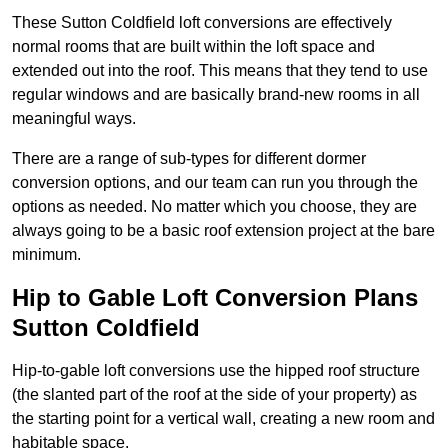
These Sutton Coldfield loft conversions are effectively
normal rooms that are built within the loft space and
extended out into the roof. This means that they tend to use
regular windows and are basically brand-new rooms in all
meaningful ways.
There are a range of sub-types for different dormer
conversion options, and our team can run you through the
options as needed. No matter which you choose, they are
always going to be a basic roof extension project at the bare
minimum.
Hip to Gable Loft Conversion Plans
Sutton Coldfield
Hip-to-gable loft conversions use the hipped roof structure
(the slanted part of the roof at the side of your property) as
the starting point for a vertical wall, creating a new room and
habitable space.