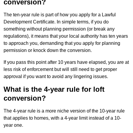
conversion?
The ten-year rule is part of how you apply for a Lawful
Development Certificate. In simple terms, if you do
something without planning permission (or break any
regulations), it means that your local authority has ten years
to approach you, demanding that you apply for planning
permission or knock down the conversion.
If you pass this point after 10 years have elapsed, you are at
less risk of enforcement but will still need to get proper
approval if you want to avoid any lingering issues.
What is the 4-year rule for loft
conversion?
The 4-year rule is a more niche version of the 10-year rule
that applies to homes, with a 4-year limit instead of a 10-
year one.