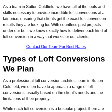
As a team in Sutton Coldfield, we have all of the tools and
skills necessary to provide incredible loft conversions at a
fair price, ensuring that clients get the exact loft conversion
results they are looking for. With countless past projects
under our belt, we know exactly how to deliver each kind of
loft conversion in a way that works for our clients.
Contact Our Team For Best Rates
Types of Loft Conversions
We Plan
As a professional loft conversion architect team in Sutton
Coldfield, we often have to approach a range of loft
conversions, usually based on the client’s needs and the
limitations of their property.
While each loft conversion is a bespoke project, there are