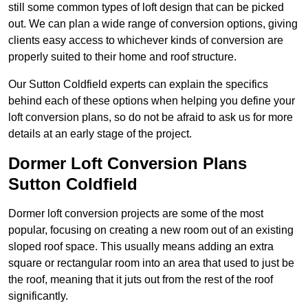
still some common types of loft design that can be picked
out. We can plan a wide range of conversion options, giving
clients easy access to whichever kinds of conversion are
properly suited to their home and roof structure.
Our Sutton Coldfield experts can explain the specifics
behind each of these options when helping you define your
loft conversion plans, so do not be afraid to ask us for more
details at an early stage of the project.
Dormer Loft Conversion Plans
Sutton Coldfield
Dormer loft conversion projects are some of the most
popular, focusing on creating a new room out of an existing
sloped roof space. This usually means adding an extra
square or rectangular room into an area that used to just be
the roof, meaning that it juts out from the rest of the roof
significantly.