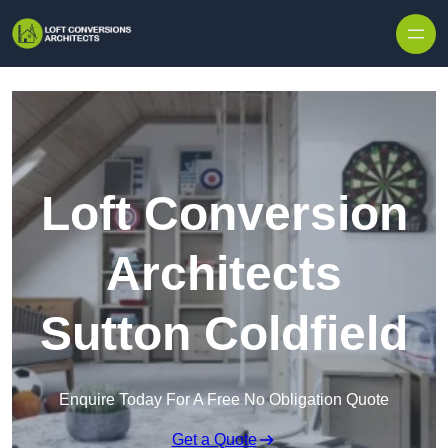
Skip to content
Loft Conversion
Architects
Sutton Coldfield
Enquire Today For A Free No Obligation Quote
Get a Quote