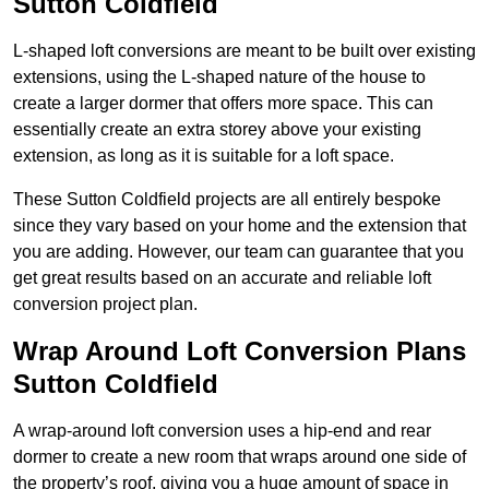
Sutton Coldfield
L-shaped loft conversions are meant to be built over existing
extensions, using the L-shaped nature of the house to
create a larger dormer that offers more space. This can
essentially create an extra storey above your existing
extension, as long as it is suitable for a loft space.
These Sutton Coldfield projects are all entirely bespoke
since they vary based on your home and the extension that
you are adding. However, our team can guarantee that you
get great results based on an accurate and reliable loft
conversion project plan.
Wrap Around Loft Conversion Plans
Sutton Coldfield
A wrap-around loft conversion uses a hip-end and rear
dormer to create a new room that wraps around one side of
the property’s roof, giving you a huge amount of space in