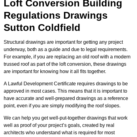
Loft Conversion Building
Regulations Drawings
Sutton Coldfield
Structural drawings are important for getting any project
underway, both as a guide and due to legal requirements.
For example, if you are replacing an old roof with a modern
trussed roof as part of the loft conversion, these drawings
are important for knowing how it all fits together.
A Lawful Development Certificate requires drawings to be
approved in most cases. This means that it is important to
have accurate and well-prepared drawings as a reference
point, even if you are simply modifying the roof slopes.
We can help you get well-put-together drawings that work
well as proof of your project’s goals, created by real
architects who understand what is required for most