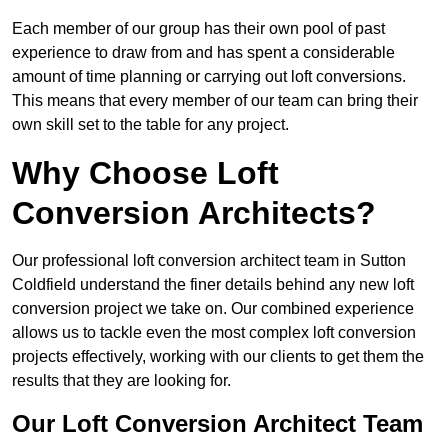
Each member of our group has their own pool of past
experience to draw from and has spent a considerable
amount of time planning or carrying out loft conversions.
This means that every member of our team can bring their
own skill set to the table for any project.
Why Choose Loft
Conversion Architects?
Our professional loft conversion architect team in Sutton
Coldfield understand the finer details behind any new loft
conversion project we take on. Our combined experience
allows us to tackle even the most complex loft conversion
projects effectively, working with our clients to get them the
results that they are looking for.
Our Loft Conversion Architect Team