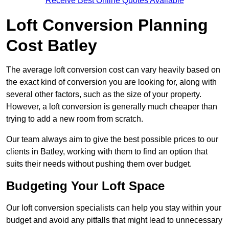
Receive Best Online Quotes Available
Loft Conversion Planning
Cost Batley
The average loft conversion cost can vary heavily based on
the exact kind of conversion you are looking for, along with
several other factors, such as the size of your property.
However, a loft conversion is generally much cheaper than
trying to add a new room from scratch.
Our team always aim to give the best possible prices to our
clients in Batley, working with them to find an option that
suits their needs without pushing them over budget.
Budgeting Your Loft Space
Our loft conversion specialists can help you stay within your
budget and avoid any pitfalls that might lead to unnecessary