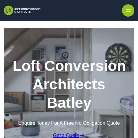
Skip to content
Loft Conversion
Architects
Batley
Enquire Today For A Free No Obligation Quote
Get a Quote