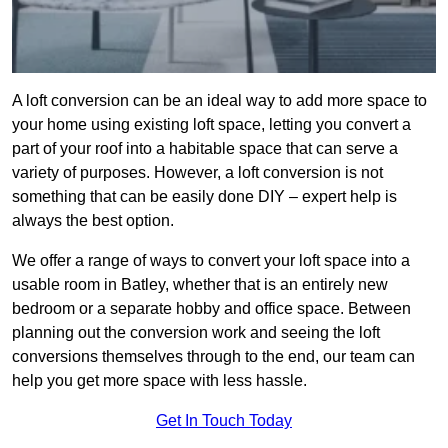
A loft conversion can be an ideal way to add more space to
your home using existing loft space, letting you convert a
part of your roof into a habitable space that can serve a
variety of purposes. However, a loft conversion is not
something that can be easily done DIY – expert help is
always the best option.
We offer a range of ways to convert your loft space into a
usable room in Batley, whether that is an entirely new
bedroom or a separate hobby and office space. Between
planning out the conversion work and seeing the loft
conversions themselves through to the end, our team can
help you get more space with less hassle.
Get In Touch Today