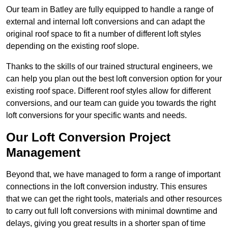
Our team in Batley are fully equipped to handle a range of
external and internal loft conversions and can adapt the
original roof space to fit a number of different loft styles
depending on the existing roof slope.
Thanks to the skills of our trained structural engineers, we
can help you plan out the best loft conversion option for your
existing roof space. Different roof styles allow for different
conversions, and our team can guide you towards the right
loft conversions for your specific wants and needs.
Our Loft Conversion Project
Management
Beyond that, we have managed to form a range of important
connections in the loft conversion industry. This ensures
that we can get the right tools, materials and other resources
to carry out full loft conversions with minimal downtime and
delays, giving you great results in a shorter span of time