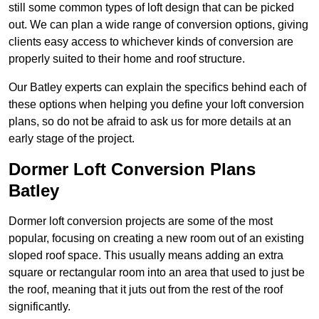
still some common types of loft design that can be picked
out. We can plan a wide range of conversion options, giving
clients easy access to whichever kinds of conversion are
properly suited to their home and roof structure.
Our Batley experts can explain the specifics behind each of
these options when helping you define your loft conversion
plans, so do not be afraid to ask us for more details at an
early stage of the project.
Dormer Loft Conversion Plans
Batley
Dormer loft conversion projects are some of the most
popular, focusing on creating a new room out of an existing
sloped roof space. This usually means adding an extra
square or rectangular room into an area that used to just be
the roof, meaning that it juts out from the rest of the roof
significantly.