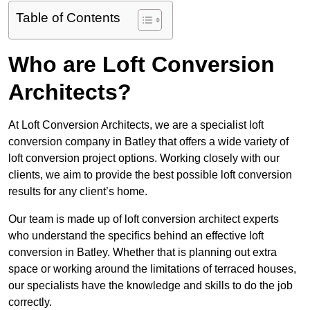
Table of Contents
Who are Loft Conversion
Architects?
At Loft Conversion Architects, we are a specialist loft
conversion company in Batley that offers a wide variety of
loft conversion project options. Working closely with our
clients, we aim to provide the best possible loft conversion
results for any client’s home.
Our team is made up of loft conversion architect experts
who understand the specifics behind an effective loft
conversion in Batley. Whether that is planning out extra
space or working around the limitations of terraced houses,
our specialists have the knowledge and skills to do the job
correctly.