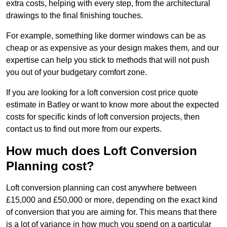
extra costs, helping with every step, from the architectural
drawings to the final finishing touches.
For example, something like dormer windows can be as
cheap or as expensive as your design makes them, and our
expertise can help you stick to methods that will not push
you out of your budgetary comfort zone.
If you are looking for a loft conversion cost price quote
estimate in Batley or want to know more about the expected
costs for specific kinds of loft conversion projects, then
contact us to find out more from our experts.
How much does Loft Conversion
Planning cost?
Loft conversion planning can cost anywhere between
£15,000 and £50,000 or more, depending on the exact kind
of conversion that you are aiming for. This means that there
is a lot of variance in how much you spend on a particular