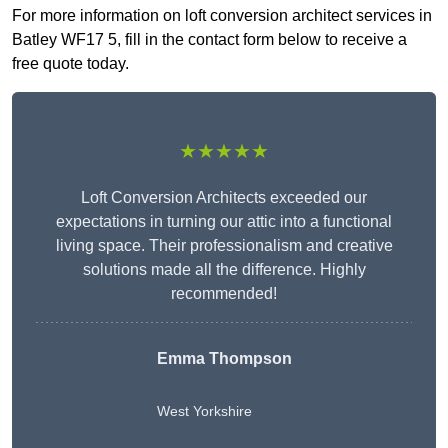
For more information on loft conversion architect services in
Batley WF17 5, fill in the contact form below to receive a
free quote today.
★★★★★
Loft Conversion Architects exceeded our
expectations in turning our attic into a functional
living space. Their professionalism and creative
solutions made all the difference. Highly
recommended!
Emma Thompson
West Yorkshire