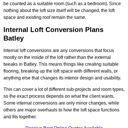
be counted as a suitable room (such as a bedroom). Since
nothing about the loft size itself will be changed, the loft
space and existing roof remain the same.
Internal Loft Conversion Plans
Batley
Internal loft conversions are any conversions that focus
mostly on the inside of the loft rather than the external
tweaks in Batley. This means things like creating suitable
flooring, breaking up the loft space with different walls, or
anything else that changes its interior design and usability.
This can cover a lot of different sub-projects and room types,
so the exact process depends on what the client wants.
Some internal conversions are only minor changes, while
others are major overhauls to how the loft space functions
and fits together.