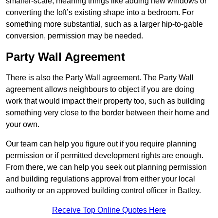
smaller-scale, meaning things like adding new windows or
converting the loft’s existing shape into a bedroom. For
something more substantial, such as a larger hip-to-gable
conversion, permission may be needed.
Party Wall Agreement
There is also the Party Wall agreement. The Party Wall
agreement allows neighbours to object if you are doing
work that would impact their property too, such as building
something very close to the border between their home and
your own.
Our team can help you figure out if you require planning
permission or if permitted development rights are enough.
From there, we can help you seek out planning permission
and building regulations approval from either your local
authority or an approved building control officer in Batley.
Receive Top Online Quotes Here