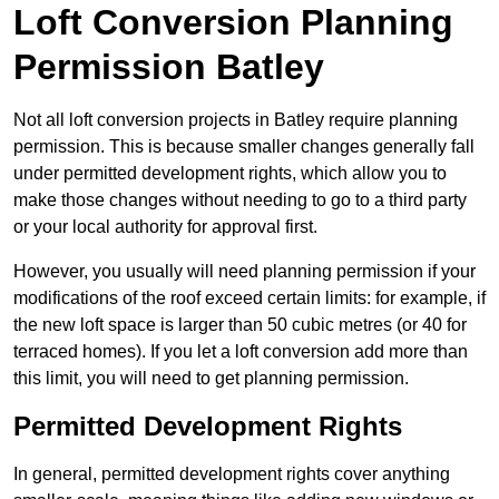
Loft Conversion Planning
Permission Batley
Not all loft conversion projects in Batley require planning
permission. This is because smaller changes generally fall
under permitted development rights, which allow you to
make those changes without needing to go to a third party
or your local authority for approval first.
However, you usually will need planning permission if your
modifications of the roof exceed certain limits: for example, if
the new loft space is larger than 50 cubic metres (or 40 for
terraced homes). If you let a loft conversion add more than
this limit, you will need to get planning permission.
Permitted Development Rights
In general, permitted development rights cover anything