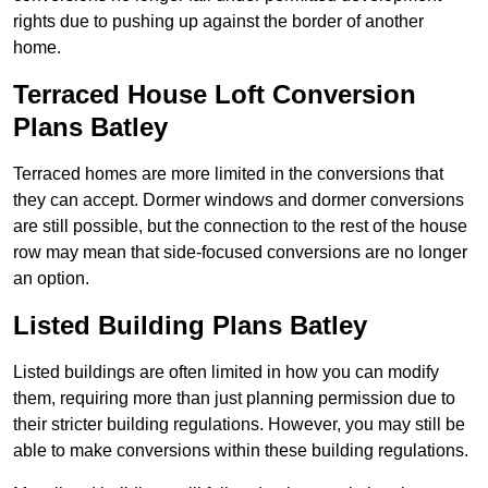
rights due to pushing up against the border of another
home.
Terraced House Loft Conversion
Plans Batley
Terraced homes are more limited in the conversions that
they can accept. Dormer windows and dormer conversions
are still possible, but the connection to the rest of the house
row may mean that side-focused conversions are no longer
an option.
Listed Building Plans Batley
Listed buildings are often limited in how you can modify
them, requiring more than just planning permission due to
their stricter building regulations. However, you may still be
able to make conversions within these building regulations.