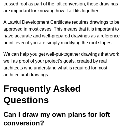
trussed roof as part of the loft conversion, these drawings
are important for knowing how it all fits together.
A Lawful Development Certificate requires drawings to be
approved in most cases. This means that it is important to
have accurate and well-prepared drawings as a reference
point, even if you are simply modifying the roof slopes.
We can help you get well-put-together drawings that work
well as proof of your project’s goals, created by real
architects who understand what is required for most
architectural drawings.
Frequently Asked
Questions
Can I draw my own plans for loft
conversion?