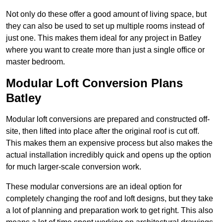
Not only do these offer a good amount of living space, but
they can also be used to set up multiple rooms instead of
just one. This makes them ideal for any project in Batley
where you want to create more than just a single office or
master bedroom.
Modular Loft Conversion Plans
Batley
Modular loft conversions are prepared and constructed off-
site, then lifted into place after the original roof is cut off.
This makes them an expensive process but also makes the
actual installation incredibly quick and opens up the option
for much larger-scale conversion work.
These modular conversions are an ideal option for
completely changing the roof and loft designs, but they take
a lot of planning and preparation work to get right. This also