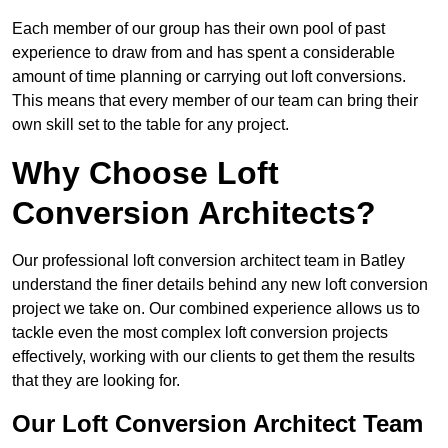
Each member of our group has their own pool of past
experience to draw from and has spent a considerable
amount of time planning or carrying out loft conversions.
This means that every member of our team can bring their
own skill set to the table for any project.
Why Choose Loft
Conversion Architects?
Our professional loft conversion architect team in Batley
understand the finer details behind any new loft conversion
project we take on. Our combined experience allows us to
tackle even the most complex loft conversion projects
effectively, working with our clients to get them the results
that they are looking for.
Our Loft Conversion Architect Team