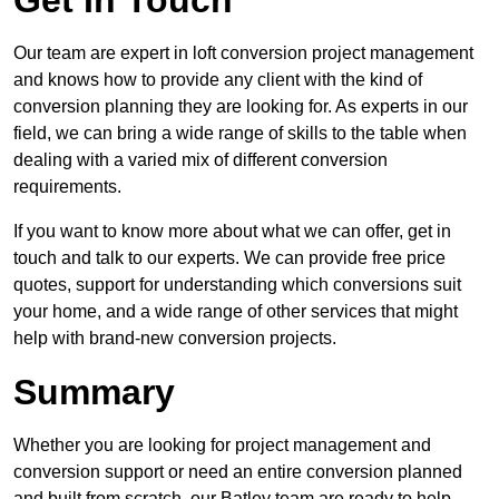
Get In Touch
Our team are expert in loft conversion project management
and knows how to provide any client with the kind of
conversion planning they are looking for. As experts in our
field, we can bring a wide range of skills to the table when
dealing with a varied mix of different conversion
requirements.
If you want to know more about what we can offer, get in
touch and talk to our experts. We can provide free price
quotes, support for understanding which conversions suit
your home, and a wide range of other services that might
help with brand-new conversion projects.
Summary
Whether you are looking for project management and
conversion support or need an entire conversion planned
and built from scratch, our Batley team are ready to help.