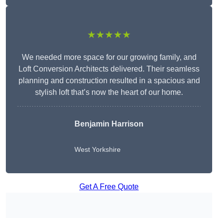
★★★★★
We needed more space for our growing family, and
Loft Conversion Architects delivered. Their seamless
planning and construction resulted in a spacious and
stylish loft that’s now the heart of our home.
Benjamin Harrison
West Yorkshire
Get A Free Quote