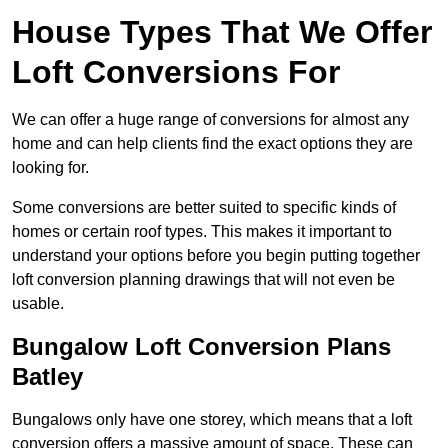
House Types That We Offer
Loft Conversions For
We can offer a huge range of conversions for almost any
home and can help clients find the exact options they are
looking for.
Some conversions are better suited to specific kinds of
homes or certain roof types. This makes it important to
understand your options before you begin putting together
loft conversion planning drawings that will not even be
usable.
Bungalow Loft Conversion Plans
Batley
Bungalows only have one storey, which means that a loft
conversion offers a massive amount of space. These can