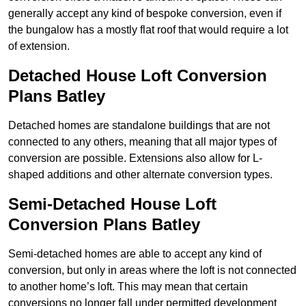
generally accept any kind of bespoke conversion, even if
the bungalow has a mostly flat roof that would require a lot
of extension.
Detached House Loft Conversion
Plans Batley
Detached homes are standalone buildings that are not
connected to any others, meaning that all major types of
conversion are possible. Extensions also allow for L-
shaped additions and other alternate conversion types.
Semi-Detached House Loft
Conversion Plans Batley
Semi-detached homes are able to accept any kind of
conversion, but only in areas where the loft is not connected
to another home’s loft. This may mean that certain
conversions no longer fall under permitted development