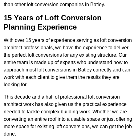
than other loft conversion companies in Batley.
15 Years of Loft Conversion
Planning Experience
With over 15 years of experience serving as loft conversion
architect professionals, we have the experience to deliver
the perfect loft conversions for any existing structure. Our
entire team is made up of experts who understand how to
approach most loft conversions in Batley correctly and can
work with each client to give them the results they are
looking for.
This decade and a half of professional loft conversion
architect work has also given us the practical experience
needed to tackle complex building work. Whether we are
converting an entire roof into a usable space or just offering
more space for existing loft conversions, we can get the job
done.