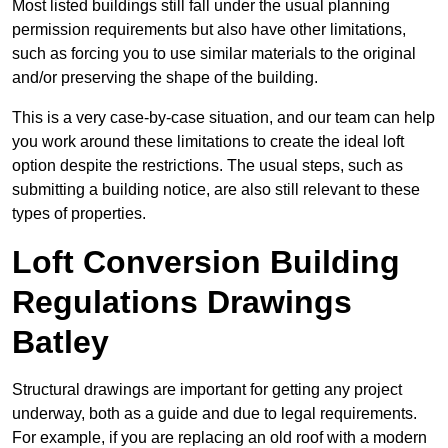
Most listed buildings still fall under the usual planning
permission requirements but also have other limitations,
such as forcing you to use similar materials to the original
and/or preserving the shape of the building.
This is a very case-by-case situation, and our team can help
you work around these limitations to create the ideal loft
option despite the restrictions. The usual steps, such as
submitting a building notice, are also still relevant to these
types of properties.
Loft Conversion Building
Regulations Drawings
Batley
Structural drawings are important for getting any project
underway, both as a guide and due to legal requirements.
For example, if you are replacing an old roof with a modern