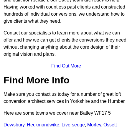
Having worked with countless past clients and constructed
hundreds of individual conversions, we understand how to
give clients what they need.
Contact our specialists to learn more about what we can
offer and how we can get clients the conversions they need
without changing anything about the core design of their
original vision and plans.
Find Out More
Find More Info
Make sure you contact us today for a number of great loft
conversion architect services in Yorkshire and the Humber.
Here are some towns we cover near Batley WF17 5
Dewsbury
,
Heckmondwike
,
Liversedge
,
Morley
,
Ossett