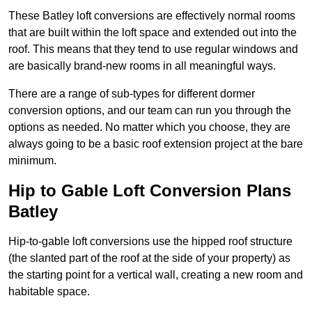
These Batley loft conversions are effectively normal rooms
that are built within the loft space and extended out into the
roof. This means that they tend to use regular windows and
are basically brand-new rooms in all meaningful ways.
There are a range of sub-types for different dormer
conversion options, and our team can run you through the
options as needed. No matter which you choose, they are
always going to be a basic roof extension project at the bare
minimum.
Hip to Gable Loft Conversion Plans
Batley
Hip-to-gable loft conversions use the hipped roof structure
(the slanted part of the roof at the side of your property) as
the starting point for a vertical wall, creating a new room and
habitable space.