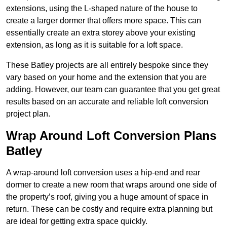
extensions, using the L-shaped nature of the house to
create a larger dormer that offers more space. This can
essentially create an extra storey above your existing
extension, as long as it is suitable for a loft space.
These Batley projects are all entirely bespoke since they
vary based on your home and the extension that you are
adding. However, our team can guarantee that you get great
results based on an accurate and reliable loft conversion
project plan.
Wrap Around Loft Conversion Plans
Batley
A wrap-around loft conversion uses a hip-end and rear
dormer to create a new room that wraps around one side of
the property’s roof, giving you a huge amount of space in
return. These can be costly and require extra planning but
are ideal for getting extra space quickly.