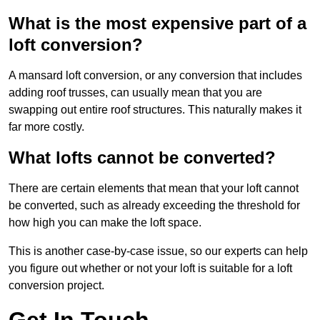
What is the most expensive part of a
loft conversion?
A mansard loft conversion, or any conversion that includes
adding roof trusses, can usually mean that you are
swapping out entire roof structures. This naturally makes it
far more costly.
What lofts cannot be converted?
There are certain elements that mean that your loft cannot
be converted, such as already exceeding the threshold for
how high you can make the loft space.
This is another case-by-case issue, so our experts can help
you figure out whether or not your loft is suitable for a loft
conversion project.