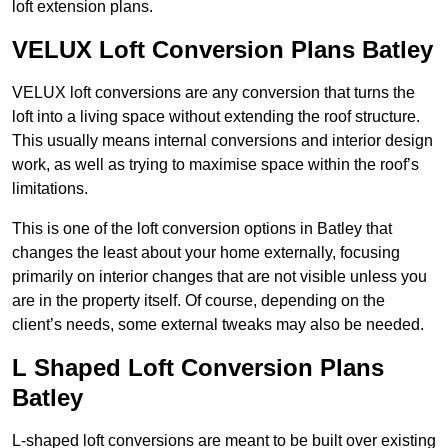
loft extension plans.
VELUX Loft Conversion Plans Batley
VELUX loft conversions are any conversion that turns the
loft into a living space without extending the roof structure.
This usually means internal conversions and interior design
work, as well as trying to maximise space within the roof’s
limitations.
This is one of the loft conversion options in Batley that
changes the least about your home externally, focusing
primarily on interior changes that are not visible unless you
are in the property itself. Of course, depending on the
client’s needs, some external tweaks may also be needed.
L Shaped Loft Conversion Plans
Batley
L-shaped loft conversions are meant to be built over existing