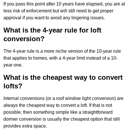
If you pass this point after 10 years have elapsed, you are at
less risk of enforcement but will still need to get proper
approval if you want to avoid any lingering issues.
What is the 4-year rule for loft
conversion?
The 4-year rule is a more niche version of the 10-year rule
that applies to homes, with a 4-year limit instead of a 10-
year one.
What is the cheapest way to convert
lofts?
Internal conversions (or a roof window light conversion) are
always the cheapest way to convert a loft. If that is not
possible, then something simple like a straightforward
dormer conversion is usually the cheapest option that still
provides extra space.