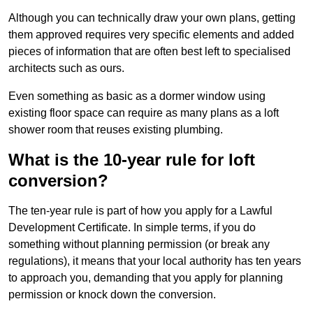
Although you can technically draw your own plans, getting
them approved requires very specific elements and added
pieces of information that are often best left to specialised
architects such as ours.
Even something as basic as a dormer window using
existing floor space can require as many plans as a loft
shower room that reuses existing plumbing.
What is the 10-year rule for loft
conversion?
The ten-year rule is part of how you apply for a Lawful
Development Certificate. In simple terms, if you do
something without planning permission (or break any
regulations), it means that your local authority has ten years
to approach you, demanding that you apply for planning
permission or knock down the conversion.