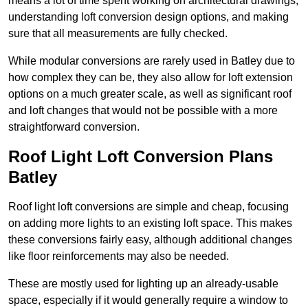
means a lot of time spent working on architectural drawings,
understanding loft conversion design options, and making
sure that all measurements are fully checked.
While modular conversions are rarely used in Batley due to
how complex they can be, they also allow for loft extension
options on a much greater scale, as well as significant roof
and loft changes that would not be possible with a more
straightforward conversion.
Roof Light Loft Conversion Plans
Batley
Roof light loft conversions are simple and cheap, focusing
on adding more lights to an existing loft space. This makes
these conversions fairly easy, although additional changes
like floor reinforcements may also be needed.
These are mostly used for lighting up an already-usable
space, especially if it would generally require a window to