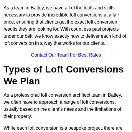
As a team in Batley, we have all of the tools and skills
necessary to provide incredible loft conversions at a fair
price, ensuring that clients get the exact loft conversion
results they are looking for. With countless past projects
under our belt, we know exactly how to deliver each kind of
loft conversion in a way that works for our clients.
Contact Our Team For Best Rates
Types of Loft Conversions
We Plan
As a professional loft conversion architect team in Batley,
we often have to approach a range of loft conversions,
usually based on the client’s needs and the limitations of
their property.
While each loft conversion is a bespoke project, there are