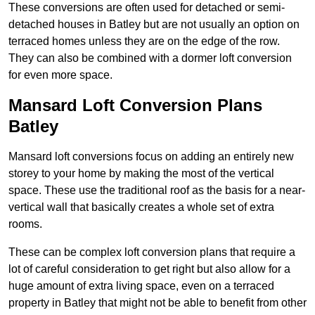
These conversions are often used for detached or semi-
detached houses in Batley but are not usually an option on
terraced homes unless they are on the edge of the row.
They can also be combined with a dormer loft conversion
for even more space.
Mansard Loft Conversion Plans
Batley
Mansard loft conversions focus on adding an entirely new
storey to your home by making the most of the vertical
space. These use the traditional roof as the basis for a near-
vertical wall that basically creates a whole set of extra
rooms.
These can be complex loft conversion plans that require a
lot of careful consideration to get right but also allow for a
huge amount of extra living space, even on a terraced
property in Batley that might not be able to benefit from other