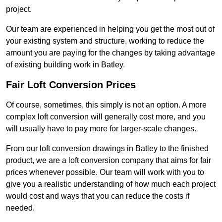
project.
Our team are experienced in helping you get the most out of
your existing system and structure, working to reduce the
amount you are paying for the changes by taking advantage
of existing building work in Batley.
Fair Loft Conversion Prices
Of course, sometimes, this simply is not an option. A more
complex loft conversion will generally cost more, and you
will usually have to pay more for larger-scale changes.
From our loft conversion drawings in Batley to the finished
product, we are a loft conversion company that aims for fair
prices whenever possible. Our team will work with you to
give you a realistic understanding of how much each project
would cost and ways that you can reduce the costs if
needed.