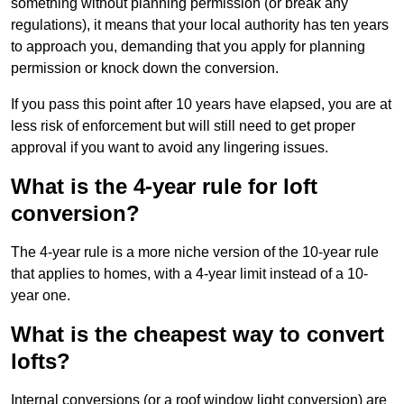
something without planning permission (or break any
regulations), it means that your local authority has ten years
to approach you, demanding that you apply for planning
permission or knock down the conversion.
If you pass this point after 10 years have elapsed, you are at
less risk of enforcement but will still need to get proper
approval if you want to avoid any lingering issues.
What is the 4-year rule for loft
conversion?
The 4-year rule is a more niche version of the 10-year rule
that applies to homes, with a 4-year limit instead of a 10-
year one.
What is the cheapest way to convert
lofts?
Internal conversions (or a roof window light conversion) are