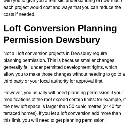
with you to give you a realistic understanding of how much
each project would cost and ways that you can reduce the
costs if needed.
Loft Conversion Planning
Permission Dewsbury
Not all loft conversion projects in Dewsbury require
planning permission. This is because smaller changes
generally fall under permitted development rights, which
allow you to make those changes without needing to go to a
third party or your local authority for approval first.
However, you usually will need planning permission if your
modifications of the roof exceed certain limits: for example, if
the new loft space is larger than 50 cubic metres (or 40 for
terraced homes). If you let a loft conversion add more than
this limit, you will need to get planning permission.