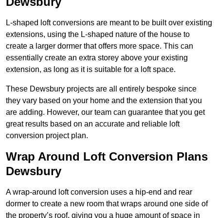
Dewsbury
L-shaped loft conversions are meant to be built over existing
extensions, using the L-shaped nature of the house to
create a larger dormer that offers more space. This can
essentially create an extra storey above your existing
extension, as long as it is suitable for a loft space.
These Dewsbury projects are all entirely bespoke since
they vary based on your home and the extension that you
are adding. However, our team can guarantee that you get
great results based on an accurate and reliable loft
conversion project plan.
Wrap Around Loft Conversion Plans
Dewsbury
A wrap-around loft conversion uses a hip-end and rear
dormer to create a new room that wraps around one side of
the property’s roof, giving you a huge amount of space in