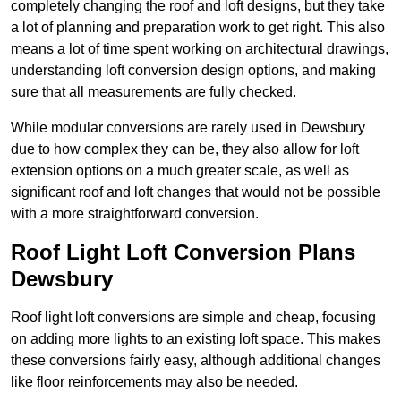
completely changing the roof and loft designs, but they take
a lot of planning and preparation work to get right. This also
means a lot of time spent working on architectural drawings,
understanding loft conversion design options, and making
sure that all measurements are fully checked.
While modular conversions are rarely used in Dewsbury
due to how complex they can be, they also allow for loft
extension options on a much greater scale, as well as
significant roof and loft changes that would not be possible
with a more straightforward conversion.
Roof Light Loft Conversion Plans
Dewsbury
Roof light loft conversions are simple and cheap, focusing
on adding more lights to an existing loft space. This makes
these conversions fairly easy, although additional changes
like floor reinforcements may also be needed.