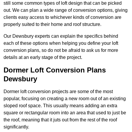
still some common types of loft design that can be picked
out. We can plan a wide range of conversion options, giving
clients easy access to whichever kinds of conversion are
properly suited to their home and roof structure.
Our Dewsbury experts can explain the specifics behind
each of these options when helping you define your loft
conversion plans, so do not be afraid to ask us for more
details at an early stage of the project.
Dormer Loft Conversion Plans
Dewsbury
Dormer loft conversion projects are some of the most
popular, focusing on creating a new room out of an existing
sloped roof space. This usually means adding an extra
square or rectangular room into an area that used to just be
the roof, meaning that it juts out from the rest of the roof
significantly.