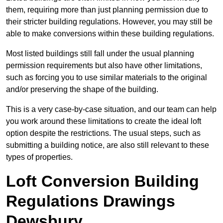
them, requiring more than just planning permission due to
their stricter building regulations. However, you may still be
able to make conversions within these building regulations.
Most listed buildings still fall under the usual planning
permission requirements but also have other limitations,
such as forcing you to use similar materials to the original
and/or preserving the shape of the building.
This is a very case-by-case situation, and our team can help
you work around these limitations to create the ideal loft
option despite the restrictions. The usual steps, such as
submitting a building notice, are also still relevant to these
types of properties.
Loft Conversion Building
Regulations Drawings
Dewsbury