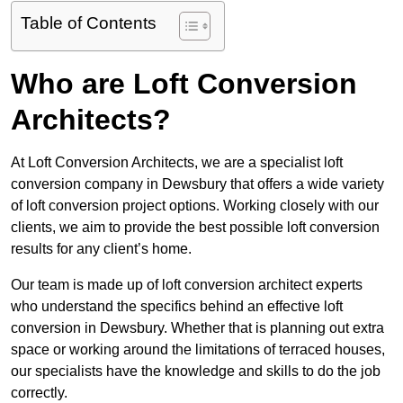
Table of Contents
Who are Loft Conversion
Architects?
At Loft Conversion Architects, we are a specialist loft
conversion company in Dewsbury that offers a wide variety
of loft conversion project options. Working closely with our
clients, we aim to provide the best possible loft conversion
results for any client’s home.
Our team is made up of loft conversion architect experts
who understand the specifics behind an effective loft
conversion in Dewsbury. Whether that is planning out extra
space or working around the limitations of terraced houses,
our specialists have the knowledge and skills to do the job
correctly.