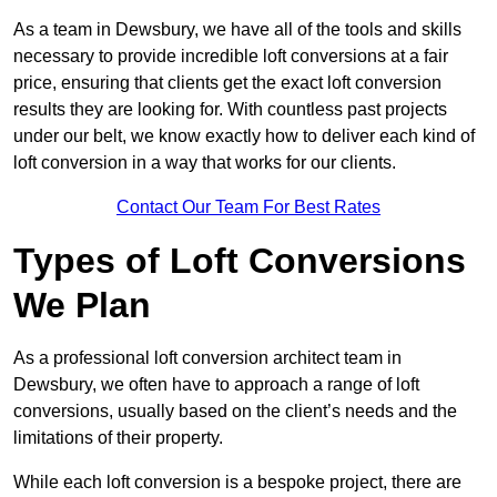
As a team in Dewsbury, we have all of the tools and skills
necessary to provide incredible loft conversions at a fair
price, ensuring that clients get the exact loft conversion
results they are looking for. With countless past projects
under our belt, we know exactly how to deliver each kind of
loft conversion in a way that works for our clients.
Contact Our Team For Best Rates
Types of Loft Conversions
We Plan
As a professional loft conversion architect team in
Dewsbury, we often have to approach a range of loft
conversions, usually based on the client’s needs and the
limitations of their property.
While each loft conversion is a bespoke project, there are