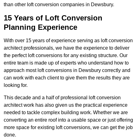
than other loft conversion companies in Dewsbury.
15 Years of Loft Conversion
Planning Experience
With over 15 years of experience serving as loft conversion
architect professionals, we have the experience to deliver
the perfect loft conversions for any existing structure. Our
entire team is made up of experts who understand how to
approach most loft conversions in Dewsbury correctly and
can work with each client to give them the results they are
looking for.
This decade and a half of professional loft conversion
architect work has also given us the practical experience
needed to tackle complex building work. Whether we are
converting an entire roof into a usable space or just offering
more space for existing loft conversions, we can get the job
done.