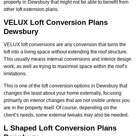
property in Dewsbury that might not be able to benefit from
other loft extension plans.
VELUX Loft Conversion Plans
Dewsbury
VELUX loft conversions are any conversion that turns the
loft into a living space without extending the roof structure.
This usually means internal conversions and interior design
work, as well as trying to maximise space within the roof’s
limitations.
This is one of the loft conversion options in Dewsbury that
changes the least about your home externally, focusing
primarily on interior changes that are not visible unless you
are in the property itself. Of course, depending on the
client’s needs, some external tweaks may also be needed.
L Shaped Loft Conversion Plans