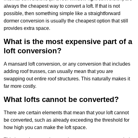
always the cheapest way to convert a loft. If that is not
possible, then something simple like a straightforward
dormer conversion is usually the cheapest option that still
provides extra space.
What is the most expensive part of a
loft conversion?
A mansard loft conversion, or any conversion that includes
adding roof trusses, can usually mean that you are
swapping out entire roof structures. This naturally makes it
far more costly.
What lofts cannot be converted?
There are certain elements that mean that your loft cannot
be converted, such as already exceeding the threshold for
how high you can make the loft space.