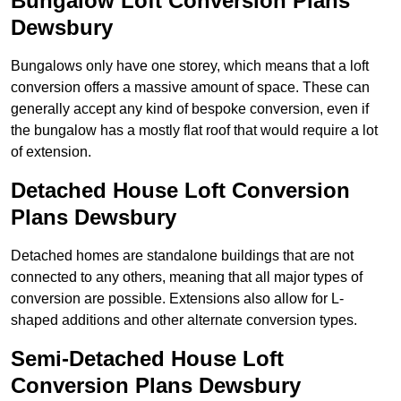
Bungalow Loft Conversion Plans
Dewsbury
Bungalows only have one storey, which means that a loft
conversion offers a massive amount of space. These can
generally accept any kind of bespoke conversion, even if
the bungalow has a mostly flat roof that would require a lot
of extension.
Detached House Loft Conversion
Plans Dewsbury
Detached homes are standalone buildings that are not
connected to any others, meaning that all major types of
conversion are possible. Extensions also allow for L-
shaped additions and other alternate conversion types.
Semi-Detached House Loft
Conversion Plans Dewsbury