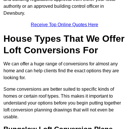
authority or an approved building control officer in
Dewsbury.
Receive Top Online Quotes Here
House Types That We Offer
Loft Conversions For
We can offer a huge range of conversions for almost any
home and can help clients find the exact options they are
looking for.
Some conversions are better suited to specific kinds of
homes or certain roof types. This makes it important to
understand your options before you begin putting together
loft conversion planning drawings that will not even be
usable.