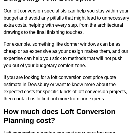
Our loft conversion specialists can help you stay within your
budget and avoid any pitfalls that might lead to unnecessary
extra costs, helping with every step, from the architectural
drawings to the final finishing touches.
For example, something like dormer windows can be as
cheap or as expensive as your design makes them, and our
expertise can help you stick to methods that will not push
you out of your budgetary comfort zone.
If you are looking for a loft conversion cost price quote
estimate in Dewsbury or want to know more about the
expected costs for specific kinds of loft conversion projects,
then contact us to find out more from our experts.
How much does Loft Conversion
Planning cost?