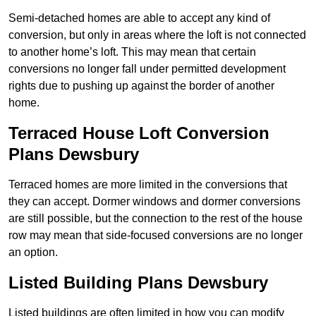
Semi-detached homes are able to accept any kind of
conversion, but only in areas where the loft is not connected
to another home’s loft. This may mean that certain
conversions no longer fall under permitted development
rights due to pushing up against the border of another
home.
Terraced House Loft Conversion
Plans Dewsbury
Terraced homes are more limited in the conversions that
they can accept. Dormer windows and dormer conversions
are still possible, but the connection to the rest of the house
row may mean that side-focused conversions are no longer
an option.
Listed Building Plans Dewsbury
Listed buildings are often limited in how you can modify