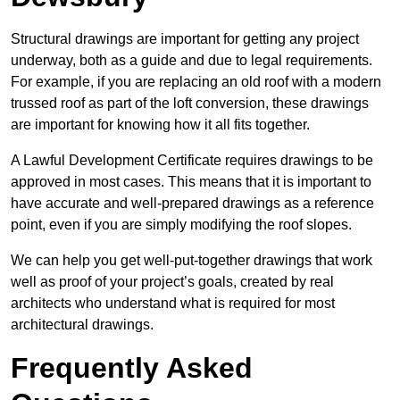
Structural drawings are important for getting any project
underway, both as a guide and due to legal requirements.
For example, if you are replacing an old roof with a modern
trussed roof as part of the loft conversion, these drawings
are important for knowing how it all fits together.
A Lawful Development Certificate requires drawings to be
approved in most cases. This means that it is important to
have accurate and well-prepared drawings as a reference
point, even if you are simply modifying the roof slopes.
We can help you get well-put-together drawings that work
well as proof of your project’s goals, created by real
architects who understand what is required for most
architectural drawings.
Frequently Asked