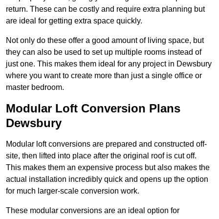
return. These can be costly and require extra planning but
are ideal for getting extra space quickly.
Not only do these offer a good amount of living space, but
they can also be used to set up multiple rooms instead of
just one. This makes them ideal for any project in Dewsbury
where you want to create more than just a single office or
master bedroom.
Modular Loft Conversion Plans
Dewsbury
Modular loft conversions are prepared and constructed off-
site, then lifted into place after the original roof is cut off.
This makes them an expensive process but also makes the
actual installation incredibly quick and opens up the option
for much larger-scale conversion work.
These modular conversions are an ideal option for