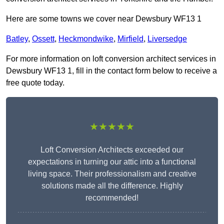
Here are some towns we cover near Dewsbury WF13 1
Batley
,
Ossett
,
Heckmondwike
,
Mirfield
,
Liversedge
For more information on loft conversion architect services in
Dewsbury WF13 1, fill in the contact form below to receive a
free quote today.
★★★★★
Loft Conversion Architects exceeded our
expectations in turning our attic into a functional
living space. Their professionalism and creative
solutions made all the difference. Highly
recommended!