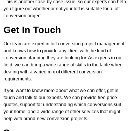
This is another case-by-case issue, so our experts can help
you figure out whether or not your loft is suitable for a loft
conversion project.
Get In Touch
Our team are expert in loft conversion project management
and knows how to provide any client with the kind of
conversion planning they are looking for. As experts in our
field, we can bring a wide range of skills to the table when
dealing with a varied mix of different conversion
requirements.
If you want to know more about what we can offer, get in
touch and talk to our experts. We can provide free price
quotes, support for understanding which conversions suit
your home, and a wide range of other services that might
help with brand-new conversion projects.