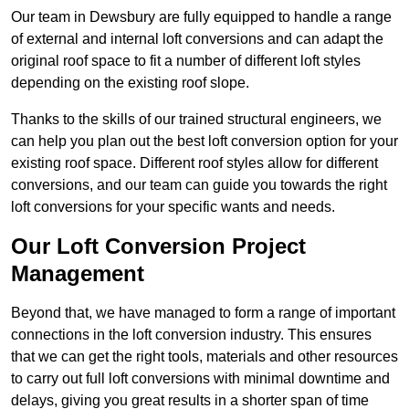
Our team in Dewsbury are fully equipped to handle a range
of external and internal loft conversions and can adapt the
original roof space to fit a number of different loft styles
depending on the existing roof slope.
Thanks to the skills of our trained structural engineers, we
can help you plan out the best loft conversion option for your
existing roof space. Different roof styles allow for different
conversions, and our team can guide you towards the right
loft conversions for your specific wants and needs.
Our Loft Conversion Project
Management
Beyond that, we have managed to form a range of important
connections in the loft conversion industry. This ensures
that we can get the right tools, materials and other resources
to carry out full loft conversions with minimal downtime and
delays, giving you great results in a shorter span of time