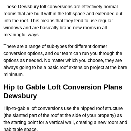
These Dewsbury loft conversions are effectively normal
rooms that are built within the loft space and extended out
into the roof. This means that they tend to use regular
windows and are basically brand-new rooms in all
meaningful ways.
There are a range of sub-types for different dormer
conversion options, and our team can run you through the
options as needed. No matter which you choose, they are
always going to be a basic roof extension project at the bare
minimum.
Hip to Gable Loft Conversion Plans
Dewsbury
Hip-to-gable loft conversions use the hipped roof structure
(the slanted part of the roof at the side of your property) as
the starting point for a vertical wall, creating a new room and
habitable space.