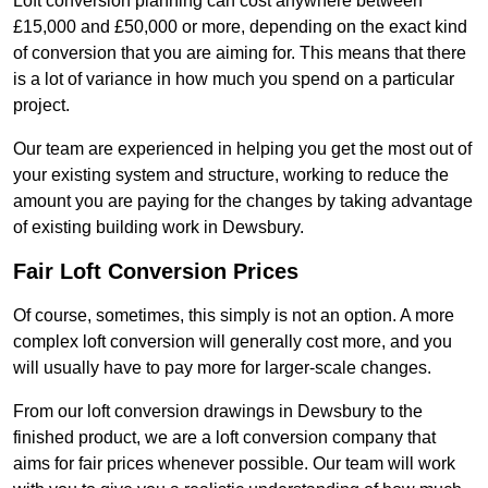
Loft conversion planning can cost anywhere between
£15,000 and £50,000 or more, depending on the exact kind
of conversion that you are aiming for. This means that there
is a lot of variance in how much you spend on a particular
project.
Our team are experienced in helping you get the most out of
your existing system and structure, working to reduce the
amount you are paying for the changes by taking advantage
of existing building work in Dewsbury.
Fair Loft Conversion Prices
Of course, sometimes, this simply is not an option. A more
complex loft conversion will generally cost more, and you
will usually have to pay more for larger-scale changes.
From our loft conversion drawings in Dewsbury to the
finished product, we are a loft conversion company that
aims for fair prices whenever possible. Our team will work