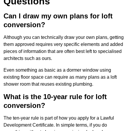
Questions
Can I draw my own plans for loft
conversion?
Although you can technically draw your own plans, getting
them approved requires very specific elements and added
pieces of information that are often best left to specialised
architects such as ours.
Even something as basic as a dormer window using
existing floor space can require as many plans as a loft
shower room that reuses existing plumbing.
What is the 10-year rule for loft
conversion?
The ten-year rule is part of how you apply for a Lawful
Development Certificate. In simple terms, if you do