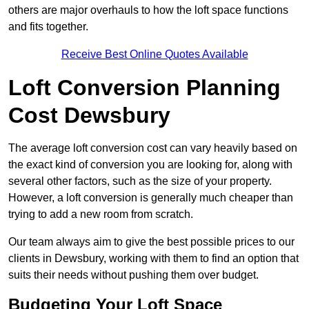
others are major overhauls to how the loft space functions
and fits together.
Receive Best Online Quotes Available
Loft Conversion Planning
Cost Dewsbury
The average loft conversion cost can vary heavily based on
the exact kind of conversion you are looking for, along with
several other factors, such as the size of your property.
However, a loft conversion is generally much cheaper than
trying to add a new room from scratch.
Our team always aim to give the best possible prices to our
clients in Dewsbury, working with them to find an option that
suits their needs without pushing them over budget.
Budgeting Your Loft Space