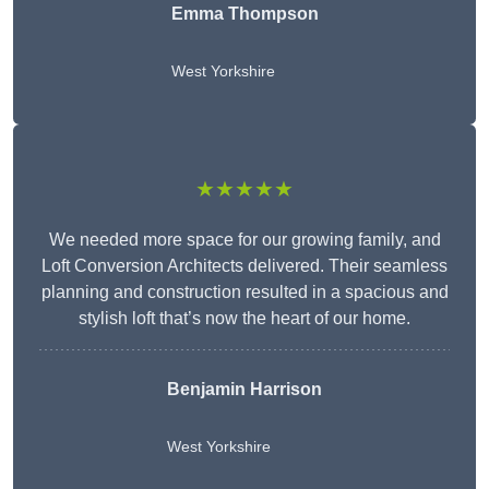
Emma Thompson
West Yorkshire
★★★★★
We needed more space for our growing family, and
Loft Conversion Architects delivered. Their seamless
planning and construction resulted in a spacious and
stylish loft that’s now the heart of our home.
Benjamin Harrison
West Yorkshire