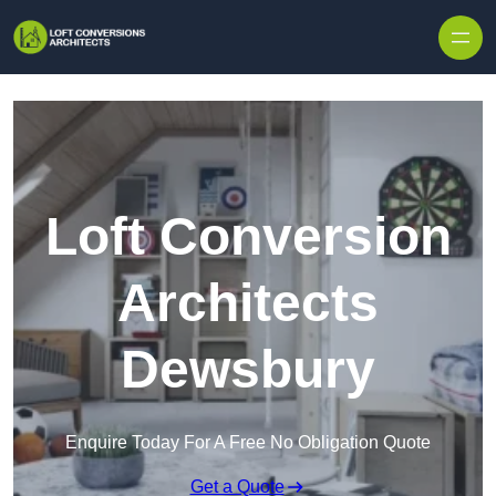
Skip to content
Loft Conversion
Architects
Dewsbury
Enquire Today For A Free No Obligation Quote
Get a Quote