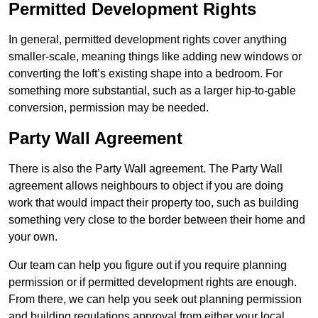
Permitted Development Rights
In general, permitted development rights cover anything
smaller-scale, meaning things like adding new windows or
converting the loft’s existing shape into a bedroom. For
something more substantial, such as a larger hip-to-gable
conversion, permission may be needed.
Party Wall Agreement
There is also the Party Wall agreement. The Party Wall
agreement allows neighbours to object if you are doing
work that would impact their property too, such as building
something very close to the border between their home and
your own.
Our team can help you figure out if you require planning
permission or if permitted development rights are enough.
From there, we can help you seek out planning permission
and building regulations approval from either your local