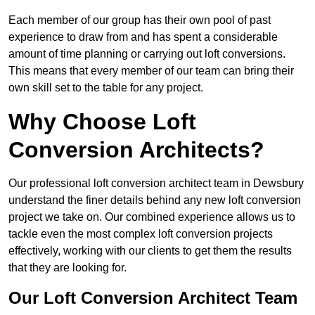
Each member of our group has their own pool of past
experience to draw from and has spent a considerable
amount of time planning or carrying out loft conversions.
This means that every member of our team can bring their
own skill set to the table for any project.
Why Choose Loft
Conversion Architects?
Our professional loft conversion architect team in Dewsbury
understand the finer details behind any new loft conversion
project we take on. Our combined experience allows us to
tackle even the most complex loft conversion projects
effectively, working with our clients to get them the results
that they are looking for.
Our Loft Conversion Architect Team