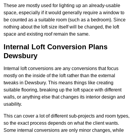
These are mostly used for lighting up an already-usable
space, especially if it would generally require a window to
be counted as a suitable room (such as a bedroom). Since
nothing about the loft size itself will be changed, the loft
space and existing roof remain the same.
Internal Loft Conversion Plans
Dewsbury
Internal loft conversions are any conversions that focus
mostly on the inside of the loft rather than the external
tweaks in Dewsbury. This means things like creating
suitable flooring, breaking up the loft space with different
walls, or anything else that changes its interior design and
usability.
This can cover a lot of different sub-projects and room types,
so the exact process depends on what the client wants.
Some internal conversions are only minor changes, while