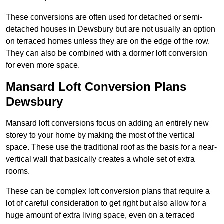
These conversions are often used for detached or semi-
detached houses in Dewsbury but are not usually an option
on terraced homes unless they are on the edge of the row.
They can also be combined with a dormer loft conversion
for even more space.
Mansard Loft Conversion Plans
Dewsbury
Mansard loft conversions focus on adding an entirely new
storey to your home by making the most of the vertical
space. These use the traditional roof as the basis for a near-
vertical wall that basically creates a whole set of extra
rooms.
These can be complex loft conversion plans that require a
lot of careful consideration to get right but also allow for a
huge amount of extra living space, even on a terraced