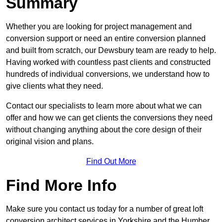
Summary
Whether you are looking for project management and
conversion support or need an entire conversion planned
and built from scratch, our Dewsbury team are ready to help.
Having worked with countless past clients and constructed
hundreds of individual conversions, we understand how to
give clients what they need.
Contact our specialists to learn more about what we can
offer and how we can get clients the conversions they need
without changing anything about the core design of their
original vision and plans.
Find Out More
Find More Info
Make sure you contact us today for a number of great loft
conversion architect services in Yorkshire and the Humber.