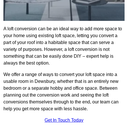
A loft conversion can be an ideal way to add more space to
your home using existing loft space, letting you convert a
part of your roof into a habitable space that can serve a
variety of purposes. However, a loft conversion is not
something that can be easily done DIY – expert help is
always the best option.
We offer a range of ways to convert your loft space into a
usable room in Dewsbury, whether that is an entirely new
bedroom or a separate hobby and office space. Between
planning out the conversion work and seeing the loft
conversions themselves through to the end, our team can
help you get more space with less hassle.
Get In Touch Today