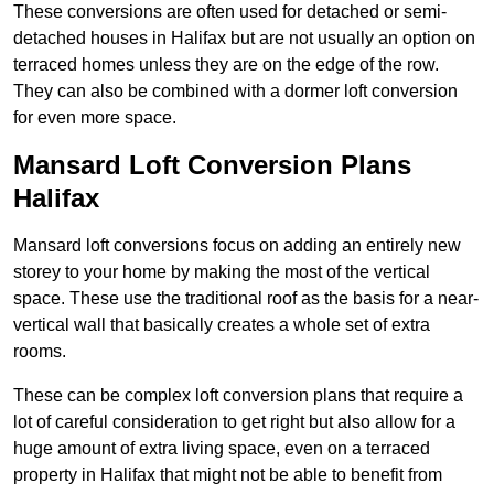
These conversions are often used for detached or semi-
detached houses in Halifax but are not usually an option on
terraced homes unless they are on the edge of the row.
They can also be combined with a dormer loft conversion
for even more space.
Mansard Loft Conversion Plans
Halifax
Mansard loft conversions focus on adding an entirely new
storey to your home by making the most of the vertical
space. These use the traditional roof as the basis for a near-
vertical wall that basically creates a whole set of extra
rooms.
These can be complex loft conversion plans that require a
lot of careful consideration to get right but also allow for a
huge amount of extra living space, even on a terraced
property in Halifax that might not be able to benefit from