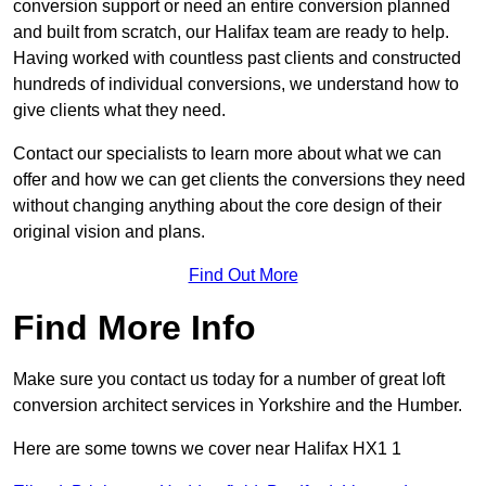
conversion support or need an entire conversion planned
and built from scratch, our Halifax team are ready to help.
Having worked with countless past clients and constructed
hundreds of individual conversions, we understand how to
give clients what they need.
Contact our specialists to learn more about what we can
offer and how we can get clients the conversions they need
without changing anything about the core design of their
original vision and plans.
Find Out More
Find More Info
Make sure you contact us today for a number of great loft
conversion architect services in Yorkshire and the Humber.
Here are some towns we cover near Halifax HX1 1