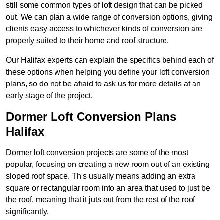
still some common types of loft design that can be picked
out. We can plan a wide range of conversion options, giving
clients easy access to whichever kinds of conversion are
properly suited to their home and roof structure.
Our Halifax experts can explain the specifics behind each of
these options when helping you define your loft conversion
plans, so do not be afraid to ask us for more details at an
early stage of the project.
Dormer Loft Conversion Plans
Halifax
Dormer loft conversion projects are some of the most
popular, focusing on creating a new room out of an existing
sloped roof space. This usually means adding an extra
square or rectangular room into an area that used to just be
the roof, meaning that it juts out from the rest of the roof
significantly.