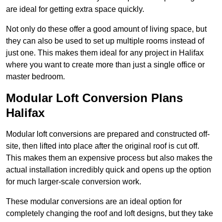
are ideal for getting extra space quickly.
Not only do these offer a good amount of living space, but
they can also be used to set up multiple rooms instead of
just one. This makes them ideal for any project in Halifax
where you want to create more than just a single office or
master bedroom.
Modular Loft Conversion Plans
Halifax
Modular loft conversions are prepared and constructed off-
site, then lifted into place after the original roof is cut off.
This makes them an expensive process but also makes the
actual installation incredibly quick and opens up the option
for much larger-scale conversion work.
These modular conversions are an ideal option for
completely changing the roof and loft designs, but they take