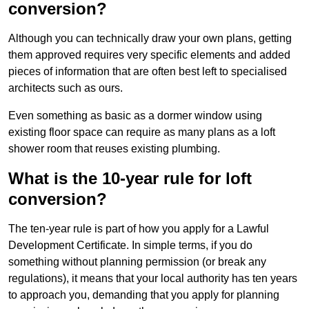
conversion?
Although you can technically draw your own plans, getting
them approved requires very specific elements and added
pieces of information that are often best left to specialised
architects such as ours.
Even something as basic as a dormer window using
existing floor space can require as many plans as a loft
shower room that reuses existing plumbing.
What is the 10-year rule for loft
conversion?
The ten-year rule is part of how you apply for a Lawful
Development Certificate. In simple terms, if you do
something without planning permission (or break any
regulations), it means that your local authority has ten years
to approach you, demanding that you apply for planning