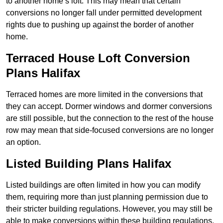
to another home’s loft. This may mean that certain
conversions no longer fall under permitted development
rights due to pushing up against the border of another
home.
Terraced House Loft Conversion
Plans Halifax
Terraced homes are more limited in the conversions that
they can accept. Dormer windows and dormer conversions
are still possible, but the connection to the rest of the house
row may mean that side-focused conversions are no longer
an option.
Listed Building Plans Halifax
Listed buildings are often limited in how you can modify
them, requiring more than just planning permission due to
their stricter building regulations. However, you may still be
able to make conversions within these building regulations.