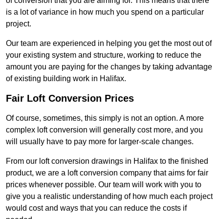
of conversion that you are aiming for. This means that there
is a lot of variance in how much you spend on a particular
project.
Our team are experienced in helping you get the most out of
your existing system and structure, working to reduce the
amount you are paying for the changes by taking advantage
of existing building work in Halifax.
Fair Loft Conversion Prices
Of course, sometimes, this simply is not an option. A more
complex loft conversion will generally cost more, and you
will usually have to pay more for larger-scale changes.
From our loft conversion drawings in Halifax to the finished
product, we are a loft conversion company that aims for fair
prices whenever possible. Our team will work with you to
give you a realistic understanding of how much each project
would cost and ways that you can reduce the costs if