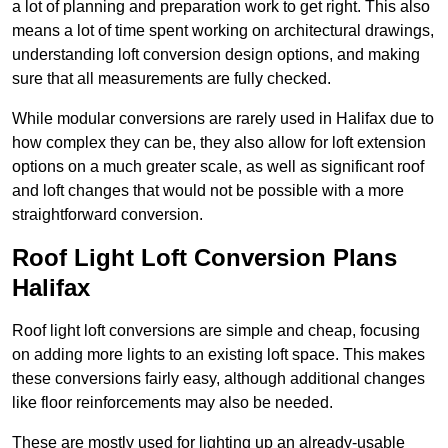
a lot of planning and preparation work to get right. This also
means a lot of time spent working on architectural drawings,
understanding loft conversion design options, and making
sure that all measurements are fully checked.
While modular conversions are rarely used in Halifax due to
how complex they can be, they also allow for loft extension
options on a much greater scale, as well as significant roof
and loft changes that would not be possible with a more
straightforward conversion.
Roof Light Loft Conversion Plans
Halifax
Roof light loft conversions are simple and cheap, focusing
on adding more lights to an existing loft space. This makes
these conversions fairly easy, although additional changes
like floor reinforcements may also be needed.
These are mostly used for lighting up an already-usable