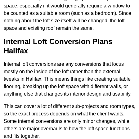
space, especially if it would generally require a window to
be counted as a suitable room (such as a bedroom). Since
nothing about the loft size itself will be changed, the loft
space and existing roof remain the same.
Internal Loft Conversion Plans
Halifax
Internal loft conversions are any conversions that focus
mostly on the inside of the loft rather than the external
tweaks in Halifax. This means things like creating suitable
flooring, breaking up the loft space with different walls, or
anything else that changes its interior design and usability.
This can cover a lot of different sub-projects and room types,
so the exact process depends on what the client wants.
Some internal conversions are only minor changes, while
others are major overhauls to how the loft space functions
and fits together.