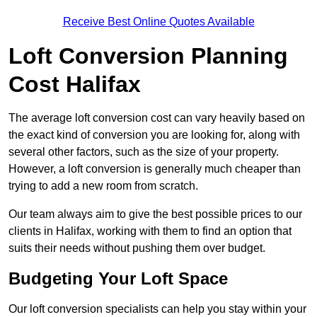
Receive Best Online Quotes Available
Loft Conversion Planning
Cost Halifax
The average loft conversion cost can vary heavily based on
the exact kind of conversion you are looking for, along with
several other factors, such as the size of your property.
However, a loft conversion is generally much cheaper than
trying to add a new room from scratch.
Our team always aim to give the best possible prices to our
clients in Halifax, working with them to find an option that
suits their needs without pushing them over budget.
Budgeting Your Loft Space
Our loft conversion specialists can help you stay within your