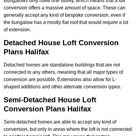
Bungalows only have one storey, which means that a loft
conversion offers a massive amount of space. These can
generally accept any kind of bespoke conversion, even if
the bungalow has a mostly flat roof that would require a lot
of extension.
Detached House Loft Conversion
Plans Halifax
Detached homes are standalone buildings that are not
connected to any others, meaning that all major types of
conversion are possible. Extensions also allow for L-
shaped additions and other alternate conversion types.
Semi-Detached House Loft
Conversion Plans Halifax
Semi-detached homes are able to accept any kind of
conversion, but only in areas where the loft is not connected