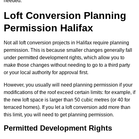
needed.
Loft Conversion Planning
Permission Halifax
Not all loft conversion projects in Halifax require planning
permission. This is because smaller changes generally fall
under permitted development rights, which allow you to
make those changes without needing to go to a third party
or your local authority for approval first.
However, you usually will need planning permission if your
modifications of the roof exceed certain limits: for example, if
the new loft space is larger than 50 cubic metres (or 40 for
terraced homes). If you let a loft conversion add more than
this limit, you will need to get planning permission.
Permitted Development Rights