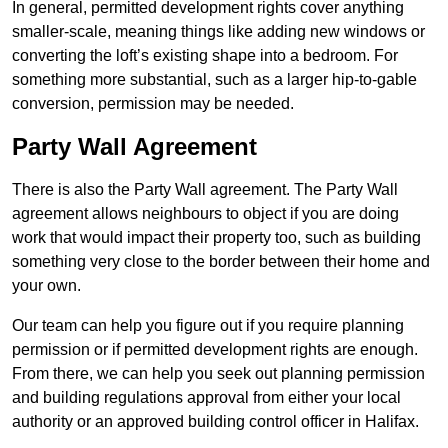
In general, permitted development rights cover anything
smaller-scale, meaning things like adding new windows or
converting the loft’s existing shape into a bedroom. For
something more substantial, such as a larger hip-to-gable
conversion, permission may be needed.
Party Wall Agreement
There is also the Party Wall agreement. The Party Wall
agreement allows neighbours to object if you are doing
work that would impact their property too, such as building
something very close to the border between their home and
your own.
Our team can help you figure out if you require planning
permission or if permitted development rights are enough.
From there, we can help you seek out planning permission
and building regulations approval from either your local
authority or an approved building control officer in Halifax.