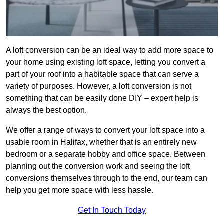
A loft conversion can be an ideal way to add more space to
your home using existing loft space, letting you convert a
part of your roof into a habitable space that can serve a
variety of purposes. However, a loft conversion is not
something that can be easily done DIY – expert help is
always the best option.
We offer a range of ways to convert your loft space into a
usable room in Halifax, whether that is an entirely new
bedroom or a separate hobby and office space. Between
planning out the conversion work and seeing the loft
conversions themselves through to the end, our team can
help you get more space with less hassle.
Get In Touch Today