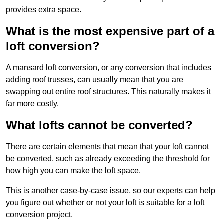
provides extra space.
What is the most expensive part of a
loft conversion?
A mansard loft conversion, or any conversion that includes
adding roof trusses, can usually mean that you are
swapping out entire roof structures. This naturally makes it
far more costly.
What lofts cannot be converted?
There are certain elements that mean that your loft cannot
be converted, such as already exceeding the threshold for
how high you can make the loft space.
This is another case-by-case issue, so our experts can help
you figure out whether or not your loft is suitable for a loft
conversion project.