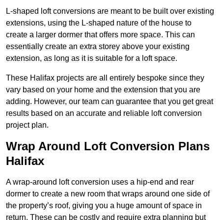
L-shaped loft conversions are meant to be built over existing
extensions, using the L-shaped nature of the house to
create a larger dormer that offers more space. This can
essentially create an extra storey above your existing
extension, as long as it is suitable for a loft space.
These Halifax projects are all entirely bespoke since they
vary based on your home and the extension that you are
adding. However, our team can guarantee that you get great
results based on an accurate and reliable loft conversion
project plan.
Wrap Around Loft Conversion Plans
Halifax
A wrap-around loft conversion uses a hip-end and rear
dormer to create a new room that wraps around one side of
the property’s roof, giving you a huge amount of space in
return. These can be costly and require extra planning but