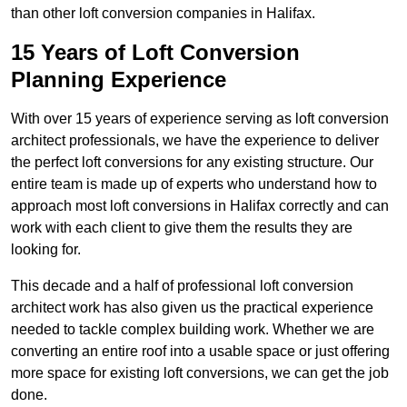
than other loft conversion companies in Halifax.
15 Years of Loft Conversion
Planning Experience
With over 15 years of experience serving as loft conversion
architect professionals, we have the experience to deliver
the perfect loft conversions for any existing structure. Our
entire team is made up of experts who understand how to
approach most loft conversions in Halifax correctly and can
work with each client to give them the results they are
looking for.
This decade and a half of professional loft conversion
architect work has also given us the practical experience
needed to tackle complex building work. Whether we are
converting an entire roof into a usable space or just offering
more space for existing loft conversions, we can get the job
done.