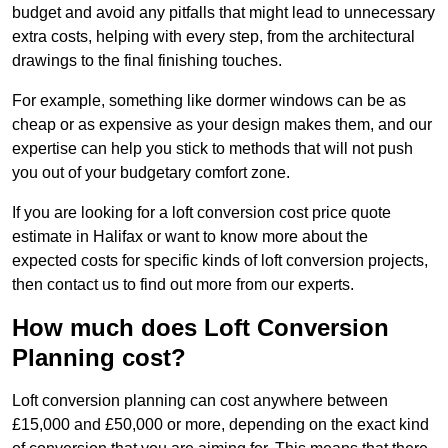
budget and avoid any pitfalls that might lead to unnecessary
extra costs, helping with every step, from the architectural
drawings to the final finishing touches.
For example, something like dormer windows can be as
cheap or as expensive as your design makes them, and our
expertise can help you stick to methods that will not push
you out of your budgetary comfort zone.
If you are looking for a loft conversion cost price quote
estimate in Halifax or want to know more about the
expected costs for specific kinds of loft conversion projects,
then contact us to find out more from our experts.
How much does Loft Conversion
Planning cost?
Loft conversion planning can cost anywhere between
£15,000 and £50,000 or more, depending on the exact kind