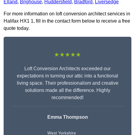
Elland
,
Brighouse
,
Huddersfield
,
Bradford
,
Liversedge
For more information on loft conversion architect services in
Halifax HX1 1, fill in the contact form below to receive a free
quote today.
★★★★★
Loft Conversion Architects exceeded our
expectations in turning our attic into a functional
living space. Their professionalism and creative
solutions made all the difference. Highly
recommended!
Emma Thompson
West Yorkshire