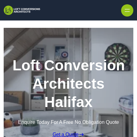
Skip to content
Loft Conversion
Architects
Halifax
Enquire Today For A Free No Obligation Quote
Get a Quote