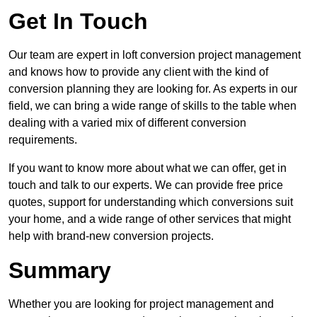
Get In Touch
Our team are expert in loft conversion project management
and knows how to provide any client with the kind of
conversion planning they are looking for. As experts in our
field, we can bring a wide range of skills to the table when
dealing with a varied mix of different conversion
requirements.
If you want to know more about what we can offer, get in
touch and talk to our experts. We can provide free price
quotes, support for understanding which conversions suit
your home, and a wide range of other services that might
help with brand-new conversion projects.
Summary
Whether you are looking for project management and