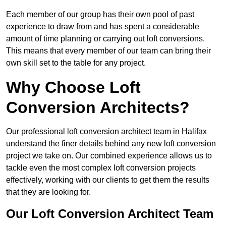
Each member of our group has their own pool of past
experience to draw from and has spent a considerable
amount of time planning or carrying out loft conversions.
This means that every member of our team can bring their
own skill set to the table for any project.
Why Choose Loft
Conversion Architects?
Our professional loft conversion architect team in Halifax
understand the finer details behind any new loft conversion
project we take on. Our combined experience allows us to
tackle even the most complex loft conversion projects
effectively, working with our clients to get them the results
that they are looking for.
Our Loft Conversion Architect Team