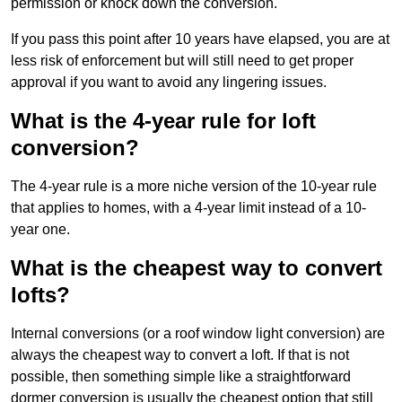
permission or knock down the conversion.
If you pass this point after 10 years have elapsed, you are at
less risk of enforcement but will still need to get proper
approval if you want to avoid any lingering issues.
What is the 4-year rule for loft
conversion?
The 4-year rule is a more niche version of the 10-year rule
that applies to homes, with a 4-year limit instead of a 10-
year one.
What is the cheapest way to convert
lofts?
Internal conversions (or a roof window light conversion) are
always the cheapest way to convert a loft. If that is not
possible, then something simple like a straightforward
dormer conversion is usually the cheapest option that still