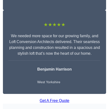
★★★★★
We needed more space for our growing family, and
Loft Conversion Architects delivered. Their seamless
planning and construction resulted in a spacious and
stylish loft that’s now the heart of our home.
Benjamin Harrison
West Yorkshire
Get A Free Quote