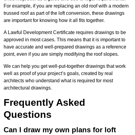
For example, if you are replacing an old roof with a modern
trussed roof as part of the loft conversion, these drawings
are important for knowing how it all fits together.
A Lawful Development Certificate requires drawings to be
approved in most cases. This means that it is important to
have accurate and well-prepared drawings as a reference
point, even if you are simply modifying the roof slopes.
We can help you get well-put-together drawings that work
well as proof of your project’s goals, created by real
architects who understand what is required for most
architectural drawings.
Frequently Asked
Questions
Can I draw my own plans for loft