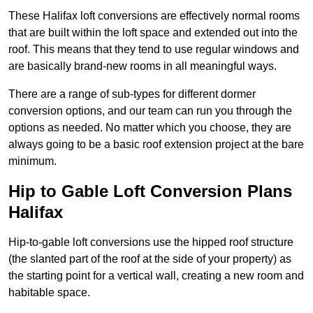
These Halifax loft conversions are effectively normal rooms
that are built within the loft space and extended out into the
roof. This means that they tend to use regular windows and
are basically brand-new rooms in all meaningful ways.
There are a range of sub-types for different dormer
conversion options, and our team can run you through the
options as needed. No matter which you choose, they are
always going to be a basic roof extension project at the bare
minimum.
Hip to Gable Loft Conversion Plans
Halifax
Hip-to-gable loft conversions use the hipped roof structure
(the slanted part of the roof at the side of your property) as
the starting point for a vertical wall, creating a new room and
habitable space.