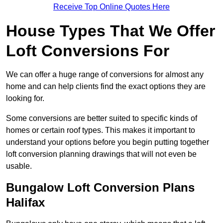
Receive Top Online Quotes Here
House Types That We Offer
Loft Conversions For
We can offer a huge range of conversions for almost any
home and can help clients find the exact options they are
looking for.
Some conversions are better suited to specific kinds of
homes or certain roof types. This makes it important to
understand your options before you begin putting together
loft conversion planning drawings that will not even be
usable.
Bungalow Loft Conversion Plans
Halifax