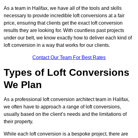
As a team in Halifax, we have all of the tools and skills
necessary to provide incredible loft conversions at a fair
price, ensuring that clients get the exact loft conversion
results they are looking for. With countless past projects
under our belt, we know exactly how to deliver each kind of
loft conversion in a way that works for our clients.
Contact Our Team For Best Rates
Types of Loft Conversions
We Plan
As a professional loft conversion architect team in Halifax,
we often have to approach a range of loft conversions,
usually based on the client’s needs and the limitations of
their property.
While each loft conversion is a bespoke project, there are