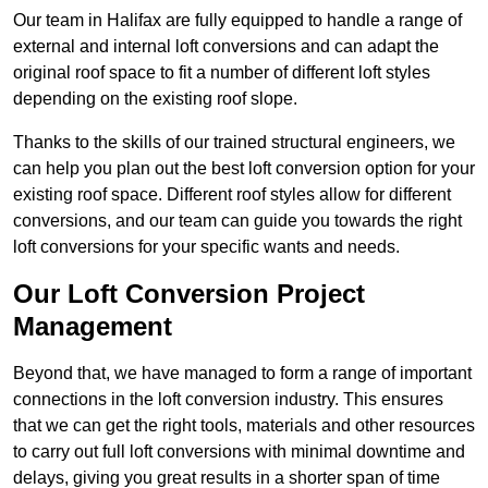
Our team in Halifax are fully equipped to handle a range of
external and internal loft conversions and can adapt the
original roof space to fit a number of different loft styles
depending on the existing roof slope.
Thanks to the skills of our trained structural engineers, we
can help you plan out the best loft conversion option for your
existing roof space. Different roof styles allow for different
conversions, and our team can guide you towards the right
loft conversions for your specific wants and needs.
Our Loft Conversion Project
Management
Beyond that, we have managed to form a range of important
connections in the loft conversion industry. This ensures
that we can get the right tools, materials and other resources
to carry out full loft conversions with minimal downtime and
delays, giving you great results in a shorter span of time