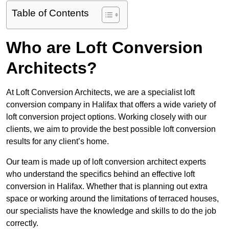
Table of Contents
Who are Loft Conversion
Architects?
At Loft Conversion Architects, we are a specialist loft
conversion company in Halifax that offers a wide variety of
loft conversion project options. Working closely with our
clients, we aim to provide the best possible loft conversion
results for any client’s home.
Our team is made up of loft conversion architect experts
who understand the specifics behind an effective loft
conversion in Halifax. Whether that is planning out extra
space or working around the limitations of terraced houses,
our specialists have the knowledge and skills to do the job
correctly.