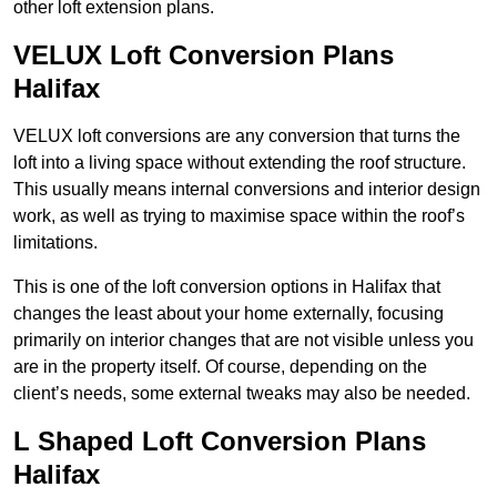
other loft extension plans.
VELUX Loft Conversion Plans
Halifax
VELUX loft conversions are any conversion that turns the
loft into a living space without extending the roof structure.
This usually means internal conversions and interior design
work, as well as trying to maximise space within the roof’s
limitations.
This is one of the loft conversion options in Halifax that
changes the least about your home externally, focusing
primarily on interior changes that are not visible unless you
are in the property itself. Of course, depending on the
client’s needs, some external tweaks may also be needed.
L Shaped Loft Conversion Plans
Halifax