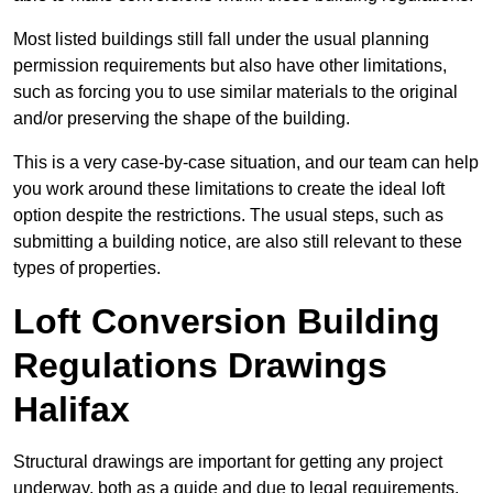
Most listed buildings still fall under the usual planning
permission requirements but also have other limitations,
such as forcing you to use similar materials to the original
and/or preserving the shape of the building.
This is a very case-by-case situation, and our team can help
you work around these limitations to create the ideal loft
option despite the restrictions. The usual steps, such as
submitting a building notice, are also still relevant to these
types of properties.
Loft Conversion Building
Regulations Drawings
Halifax
Structural drawings are important for getting any project
underway, both as a guide and due to legal requirements.