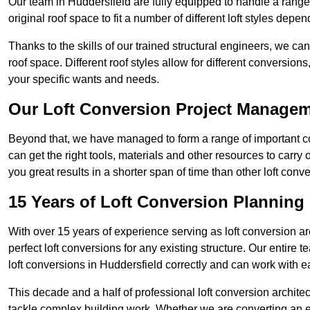
Our team in Huddersfield are fully equipped to handle a range 
original roof space to fit a number of different loft styles depe
Thanks to the skills of our trained structural engineers, we can
roof space. Different roof styles allow for different conversion
your specific wants and needs.
Our Loft Conversion Project Manage
Beyond that, we have managed to form a range of important con
can get the right tools, materials and other resources to carry
you great results in a shorter span of time than other loft con
15 Years of Loft Conversion Planning
With over 15 years of experience serving as loft conversion ar
perfect loft conversions for any existing structure. Our enti
loft conversions in Huddersfield correctly and can work with eac
This decade and a half of professional loft conversion archite
tackle complex building work. Whether we are converting an ent