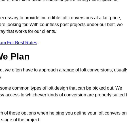
ecessary to provide incredible loft conversions at a fair price,
 are looking for. With countless past projects under our belt, we
ay that works for our clients.
eam For Best Rates
We Plan
ld, we often have to approach a range of loft conversions, usuall
y.
ll some common types of loft design that can be picked out. We
sy access to whichever kinds of conversion are properly suited 
h of these options when helping you define your loft conversion
 stage of the project.