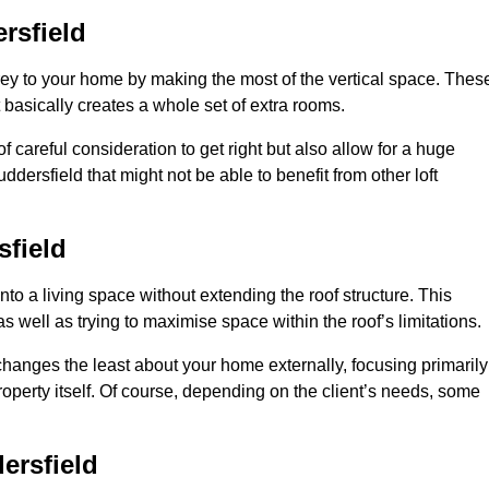
rsfield
rey to your home by making the most of the vertical space. Thes
at basically creates a whole set of extra rooms.
f careful consideration to get right but also allow for a huge
dersfield that might not be able to benefit from other loft
field
nto a living space without extending the roof structure. This
 well as trying to maximise space within the roof’s limitations.
 changes the least about your home externally, focusing primarily
property itself. Of course, depending on the client’s needs, some
ersfield