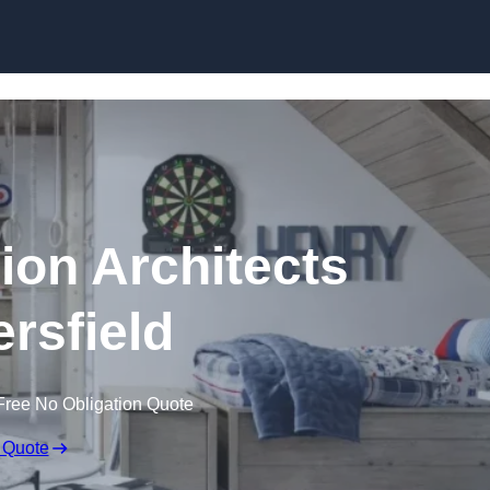
Skip to content
ion Architects
rsfield
Free No Obligation Quote
 Quote