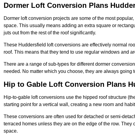
Dormer Loft Conversion Plans Hudder
Dormer loft conversion projects are some of the most popular,
space. This usually means adding an extra square or rectangula
juts out from the rest of the roof significantly.
These Huddersfield loft conversions are effectively normal room
roof. This means that they tend to use regular windows and a
There are a range of sub-types for different dormer conversio
needed. No matter which you choose, they are always going to
Hip to Gable Loft Conversion Plans H
Hip-to-gable loft conversions use the hipped roof structure (the 
starting point for a vertical wall, creating a new room and hab
These conversions are often used for detached or semi-detach
terraced homes unless they are on the edge of the row. They 
space.