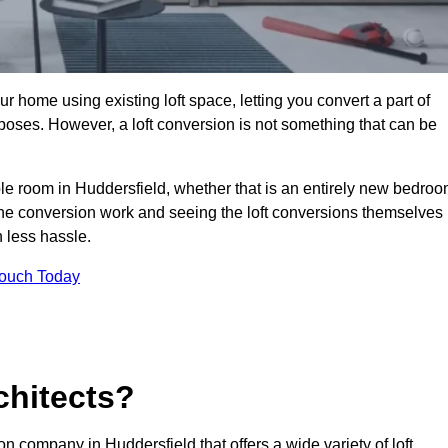
r home using existing loft space, letting you convert a part of
urposes. However, a loft conversion is not something that can be
ble room in Huddersfield, whether that is an entirely new bedro
he conversion work and seeing the loft conversions themselves
 less hassle.
Touch Today
chitects?
on company in Huddersfield that offers a wide variety of loft