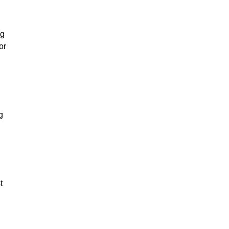
ng
or
g
t