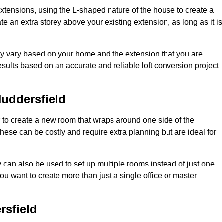
extensions, using the L-shaped nature of the house to create a
te an extra storey above your existing extension, as long as it is
hey vary based on your home and the extension that you are
sults based on an accurate and reliable loft conversion project
uddersfield
 to create a new room that wraps around one side of the
hese can be costly and require extra planning but are ideal for
y can also be used to set up multiple rooms instead of just one.
u want to create more than just a single office or master
rsfield