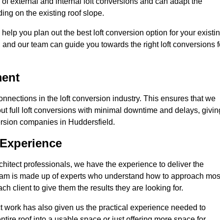
of external and internal loft conversions and can adapt the
nding on the existing roof slope.
 help you plan out the best loft conversion option for your existi
s, and our team can guide you towards the right loft conversions f
ment
nections in the loft conversion industry. This ensures that we
 out full loft conversions with minimal downtime and delays, givin
version companies in Huddersfield.
 Experience
chitect professionals, we have the experience to deliver the
re team is made up of experts who understand how to approach mos
h client to give them the results they are looking for.
ct work has also given us the practical experience needed to
ire roof into a usable space or just offering more space for