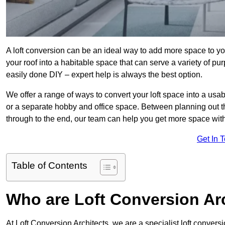
A loft conversion can be an ideal way to add more space to you
your roof into a habitable space that can serve a variety of p
easily done DIY – expert help is always the best option.
We offer a range of ways to convert your loft space into a usa
or a separate hobby and office space. Between planning out t
through to the end, our team can help you get more space with
Get In 
Table of Contents
Who are Loft Conversion Ar
At Loft Conversion Architects, we are a specialist loft conversi