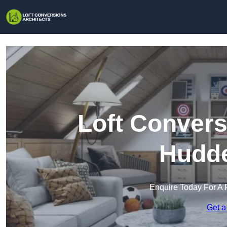
Loft Convers
Hudde
Enquire Today For A 
Get a