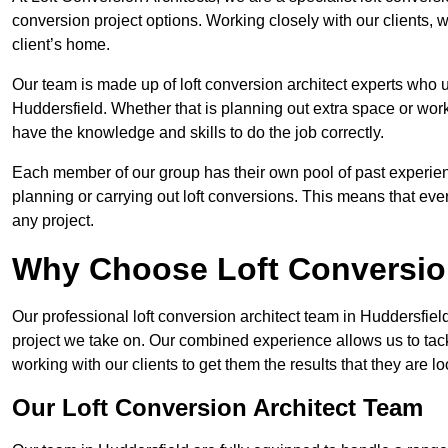
conversion project options. Working closely with our clients, w
client’s home.
Our team is made up of loft conversion architect experts who u
Huddersfield. Whether that is planning out extra space or work
have the knowledge and skills to do the job correctly.
Each member of our group has their own pool of past experie
planning or carrying out loft conversions. This means that ever
any project.
Why Choose Loft Conversio
Our professional loft conversion architect team in Huddersfiel
project we take on. Our combined experience allows us to tack
working with our clients to get them the results that they are lo
Our Loft Conversion Architect Team