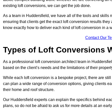
existing loft conversions, we can get the job done.
As a team in Huddersfield, we have all of the tools and skills n
ensuring that clients get the exact loft conversion results they
know exactly how to deliver each kind of loft conversion in a w
Contact Our T
Types of Loft Conversions 
As a professional loft conversion architect team in Huddersfie
based on the client’s needs and the limitations of their propert
While each loft conversion is a bespoke project, there are sti
can plan a wide range of conversion options, giving clients ea
their home and roof structure.
Our Huddersfield experts can explain the specifics behind eac
plans, so do not be afraid to ask us for more details at an early