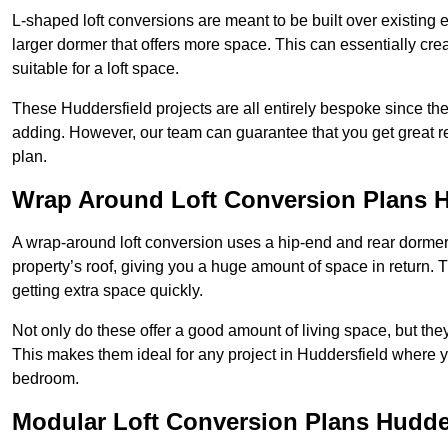
L-shaped loft conversions are meant to be built over existing 
larger dormer that offers more space. This can essentially crea
suitable for a loft space.
These Huddersfield projects are all entirely bespoke since t
adding. However, our team can guarantee that you get great re
plan.
Wrap Around Loft Conversion Plans H
A wrap-around loft conversion uses a hip-end and rear dormer
property’s roof, giving you a huge amount of space in return. T
getting extra space quickly.
Not only do these offer a good amount of living space, but the
This makes them ideal for any project in Huddersfield where yo
bedroom.
Modular Loft Conversion Plans Hudde