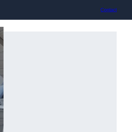
Contact