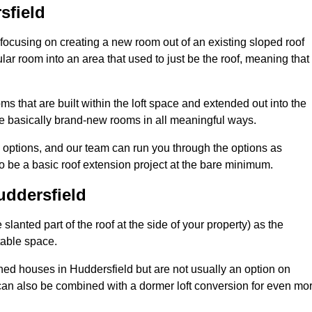
sfield
 focusing on creating a new room out of an existing sloped roof
r room into an area that used to just be the roof, meaning that 
s that are built within the loft space and extended out into the
re basically brand-new rooms in all meaningful ways.
n options, and our team can run you through the options as
 be a basic roof extension project at the bare minimum.
uddersfield
slanted part of the roof at the side of your property) as the
itable space.
ed houses in Huddersfield but are not usually an option on
can also be combined with a dormer loft conversion for even mo