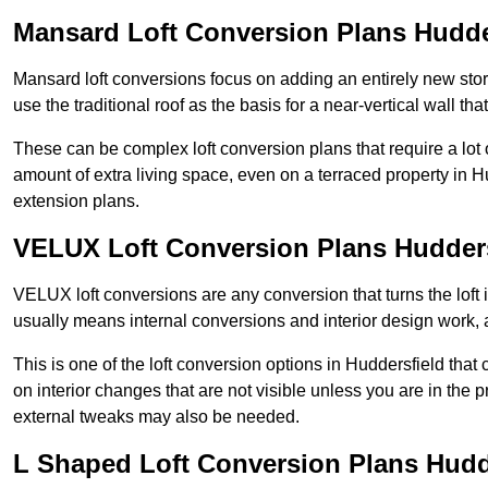
Mansard Loft Conversion Plans Hudde
Mansard loft conversions focus on adding an entirely new sto
use the traditional roof as the basis for a near-vertical wall th
These can be complex loft conversion plans that require a lot o
amount of extra living space, even on a terraced property in Hud
extension plans.
VELUX Loft Conversion Plans Hudders
VELUX loft conversions are any conversion that turns the loft i
usually means internal conversions and interior design work, as
This is one of the loft conversion options in Huddersfield that
on interior changes that are not visible unless you are in the 
external tweaks may also be needed.
L Shaped Loft Conversion Plans Hudd