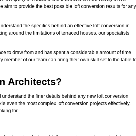
e aim to provide the best possible loft conversion results for any
nderstand the specifics behind an effective loft conversion in
ing around the limitations of terraced houses, our specialists
nce to draw from and has spent a considerable amount of time
y member of our team can bring their own skill set to the table f
n Architects?
d understand the finer details behind any new loft conversion
le even the most complex loft conversion projects effectively,
oking for.