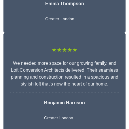
Emma Thompson
Greater London
★★★★★
We needed more space for our growing family, and
Loft Conversion Architects delivered. Their seamless
planning and construction resulted in a spacious and
stylish loft that’s now the heart of our home.
Benjamin Harrison
Greater London