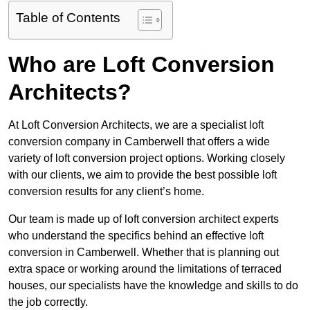
Table of Contents
Who are Loft Conversion
Architects?
At Loft Conversion Architects, we are a specialist loft
conversion company in Camberwell that offers a wide
variety of loft conversion project options. Working closely
with our clients, we aim to provide the best possible loft
conversion results for any client’s home.
Our team is made up of loft conversion architect experts
who understand the specifics behind an effective loft
conversion in Camberwell. Whether that is planning out
extra space or working around the limitations of terraced
houses, our specialists have the knowledge and skills to do
the job correctly.