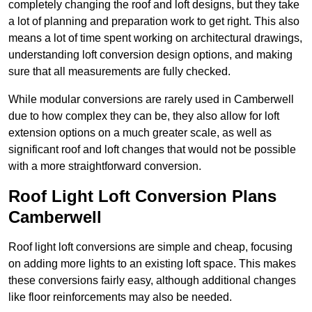
completely changing the roof and loft designs, but they take
a lot of planning and preparation work to get right. This also
means a lot of time spent working on architectural drawings,
understanding loft conversion design options, and making
sure that all measurements are fully checked.
While modular conversions are rarely used in Camberwell
due to how complex they can be, they also allow for loft
extension options on a much greater scale, as well as
significant roof and loft changes that would not be possible
with a more straightforward conversion.
Roof Light Loft Conversion Plans
Camberwell
Roof light loft conversions are simple and cheap, focusing
on adding more lights to an existing loft space. This makes
these conversions fairly easy, although additional changes
like floor reinforcements may also be needed.