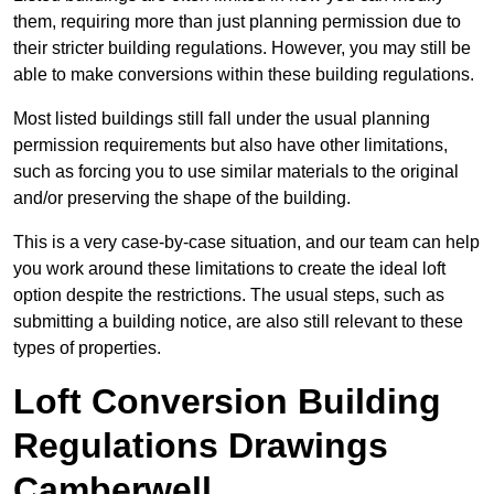
them, requiring more than just planning permission due to
their stricter building regulations. However, you may still be
able to make conversions within these building regulations.
Most listed buildings still fall under the usual planning
permission requirements but also have other limitations,
such as forcing you to use similar materials to the original
and/or preserving the shape of the building.
This is a very case-by-case situation, and our team can help
you work around these limitations to create the ideal loft
option despite the restrictions. The usual steps, such as
submitting a building notice, are also still relevant to these
types of properties.
Loft Conversion Building
Regulations Drawings
Camberwell