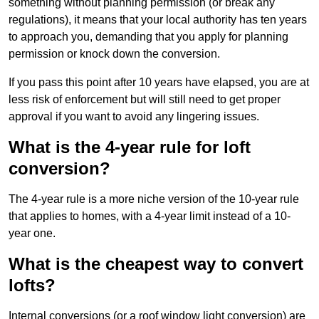
something without planning permission (or break any
regulations), it means that your local authority has ten years
to approach you, demanding that you apply for planning
permission or knock down the conversion.
If you pass this point after 10 years have elapsed, you are at
less risk of enforcement but will still need to get proper
approval if you want to avoid any lingering issues.
What is the 4-year rule for loft
conversion?
The 4-year rule is a more niche version of the 10-year rule
that applies to homes, with a 4-year limit instead of a 10-
year one.
What is the cheapest way to convert
lofts?
Internal conversions (or a roof window light conversion) are