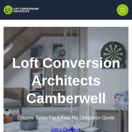
Skip to content
Loft Conversion
Architects
Camberwell
Enquire Today For A Free No Obligation Quote
Get a Quote