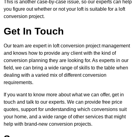
This is another case-by-case issue, so our experts can help
you figure out whether or not your loft is suitable for a loft
conversion project.
Get In Touch
Our team are expert in loft conversion project management
and knows how to provide any client with the kind of
conversion planning they are looking for. As experts in our
field, we can bring a wide range of skills to the table when
dealing with a varied mix of different conversion
requirements.
If you want to know more about what we can offer, get in
touch and talk to our experts. We can provide free price
quotes, support for understanding which conversions suit
your home, and a wide range of other services that might
help with brand-new conversion projects.