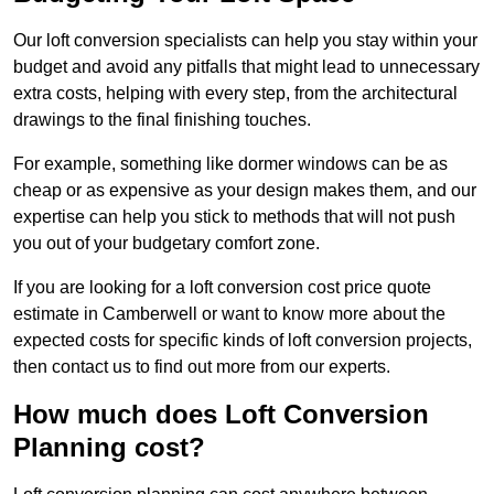
Our loft conversion specialists can help you stay within your
budget and avoid any pitfalls that might lead to unnecessary
extra costs, helping with every step, from the architectural
drawings to the final finishing touches.
For example, something like dormer windows can be as
cheap or as expensive as your design makes them, and our
expertise can help you stick to methods that will not push
you out of your budgetary comfort zone.
If you are looking for a loft conversion cost price quote
estimate in Camberwell or want to know more about the
expected costs for specific kinds of loft conversion projects,
then contact us to find out more from our experts.
How much does Loft Conversion
Planning cost?