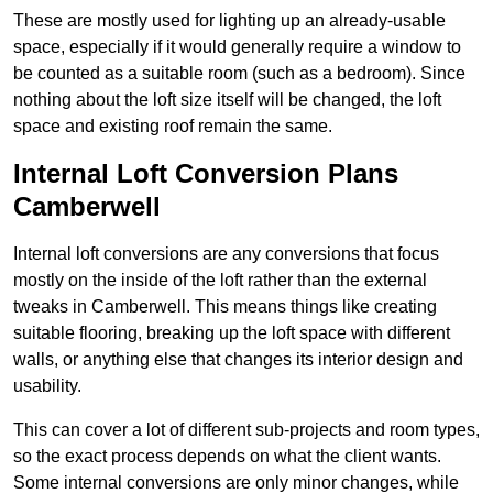
These are mostly used for lighting up an already-usable
space, especially if it would generally require a window to
be counted as a suitable room (such as a bedroom). Since
nothing about the loft size itself will be changed, the loft
space and existing roof remain the same.
Internal Loft Conversion Plans
Camberwell
Internal loft conversions are any conversions that focus
mostly on the inside of the loft rather than the external
tweaks in Camberwell. This means things like creating
suitable flooring, breaking up the loft space with different
walls, or anything else that changes its interior design and
usability.
This can cover a lot of different sub-projects and room types,
so the exact process depends on what the client wants.
Some internal conversions are only minor changes, while