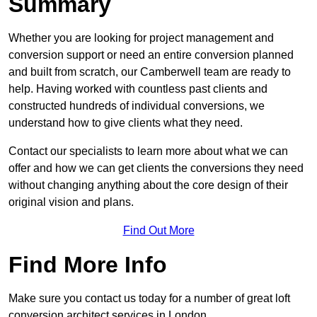
Summary
Whether you are looking for project management and
conversion support or need an entire conversion planned
and built from scratch, our Camberwell team are ready to
help. Having worked with countless past clients and
constructed hundreds of individual conversions, we
understand how to give clients what they need.
Contact our specialists to learn more about what we can
offer and how we can get clients the conversions they need
without changing anything about the core design of their
original vision and plans.
Find Out More
Find More Info
Make sure you contact us today for a number of great loft
conversion architect services in London.