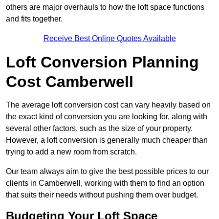
others are major overhauls to how the loft space functions
and fits together.
Receive Best Online Quotes Available
Loft Conversion Planning
Cost Camberwell
The average loft conversion cost can vary heavily based on
the exact kind of conversion you are looking for, along with
several other factors, such as the size of your property.
However, a loft conversion is generally much cheaper than
trying to add a new room from scratch.
Our team always aim to give the best possible prices to our
clients in Camberwell, working with them to find an option
that suits their needs without pushing them over budget.
Budgeting Your Loft Space