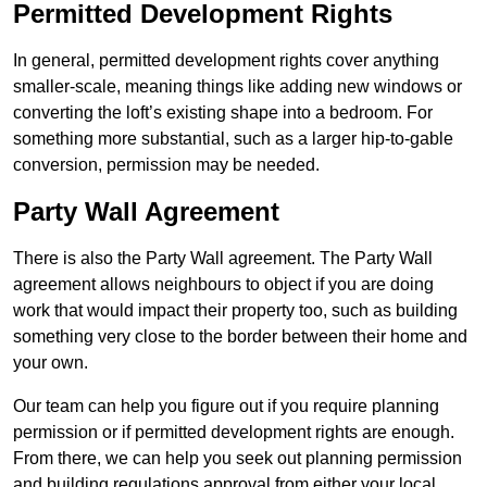
Permitted Development Rights
In general, permitted development rights cover anything
smaller-scale, meaning things like adding new windows or
converting the loft’s existing shape into a bedroom. For
something more substantial, such as a larger hip-to-gable
conversion, permission may be needed.
Party Wall Agreement
There is also the Party Wall agreement. The Party Wall
agreement allows neighbours to object if you are doing
work that would impact their property too, such as building
something very close to the border between their home and
your own.
Our team can help you figure out if you require planning
permission or if permitted development rights are enough.
From there, we can help you seek out planning permission
and building regulations approval from either your local