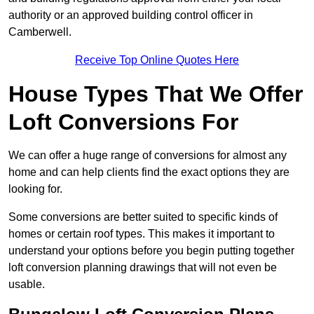
authority or an approved building control officer in
Camberwell.
Receive Top Online Quotes Here
House Types That We Offer
Loft Conversions For
We can offer a huge range of conversions for almost any
home and can help clients find the exact options they are
looking for.
Some conversions are better suited to specific kinds of
homes or certain roof types. This makes it important to
understand your options before you begin putting together
loft conversion planning drawings that will not even be
usable.