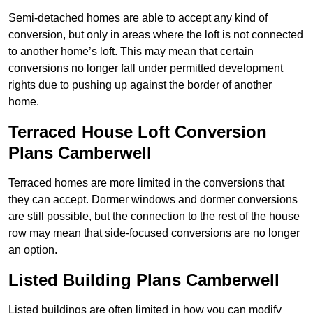
Semi-detached homes are able to accept any kind of
conversion, but only in areas where the loft is not connected
to another home’s loft. This may mean that certain
conversions no longer fall under permitted development
rights due to pushing up against the border of another
home.
Terraced House Loft Conversion
Plans Camberwell
Terraced homes are more limited in the conversions that
they can accept. Dormer windows and dormer conversions
are still possible, but the connection to the rest of the house
row may mean that side-focused conversions are no longer
an option.
Listed Building Plans Camberwell
Listed buildings are often limited in how you can modify