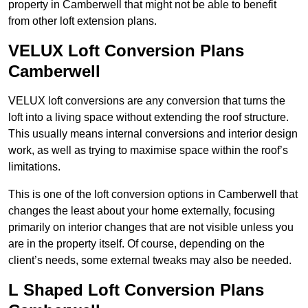
property in Camberwell that might not be able to benefit
from other loft extension plans.
VELUX Loft Conversion Plans
Camberwell
VELUX loft conversions are any conversion that turns the
loft into a living space without extending the roof structure.
This usually means internal conversions and interior design
work, as well as trying to maximise space within the roof’s
limitations.
This is one of the loft conversion options in Camberwell that
changes the least about your home externally, focusing
primarily on interior changes that are not visible unless you
are in the property itself. Of course, depending on the
client’s needs, some external tweaks may also be needed.
L Shaped Loft Conversion Plans