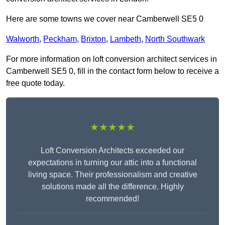
Here are some towns we cover near Camberwell SE5 0
Walworth
,
Peckham
,
Brixton
,
Lambeth
,
North Southwark
For more information on loft conversion architect services in
Camberwell SE5 0, fill in the contact form below to receive a
free quote today.
★★★★★
Loft Conversion Architects exceeded our
expectations in turning our attic into a functional
living space. Their professionalism and creative
solutions made all the difference. Highly
recommended!