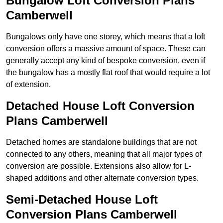
Bungalow Loft Conversion Plans
Camberwell
Bungalows only have one storey, which means that a loft
conversion offers a massive amount of space. These can
generally accept any kind of bespoke conversion, even if
the bungalow has a mostly flat roof that would require a lot
of extension.
Detached House Loft Conversion
Plans Camberwell
Detached homes are standalone buildings that are not
connected to any others, meaning that all major types of
conversion are possible. Extensions also allow for L-
shaped additions and other alternate conversion types.
Semi-Detached House Loft
Conversion Plans Camberwell