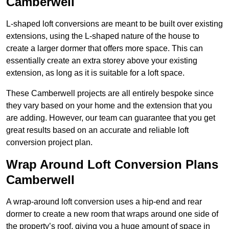
Camberwell
L-shaped loft conversions are meant to be built over existing
extensions, using the L-shaped nature of the house to
create a larger dormer that offers more space. This can
essentially create an extra storey above your existing
extension, as long as it is suitable for a loft space.
These Camberwell projects are all entirely bespoke since
they vary based on your home and the extension that you
are adding. However, our team can guarantee that you get
great results based on an accurate and reliable loft
conversion project plan.
Wrap Around Loft Conversion Plans
Camberwell
A wrap-around loft conversion uses a hip-end and rear
dormer to create a new room that wraps around one side of
the property’s roof, giving you a huge amount of space in