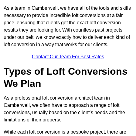
As a team in Camberwell, we have all of the tools and skills
necessary to provide incredible loft conversions at a fair
price, ensuring that clients get the exact loft conversion
results they are looking for. With countless past projects
under our belt, we know exactly how to deliver each kind of
loft conversion in a way that works for our clients.
Contact Our Team For Best Rates
Types of Loft Conversions
We Plan
As a professional loft conversion architect team in
Camberwell, we often have to approach a range of loft
conversions, usually based on the client’s needs and the
limitations of their property.
While each loft conversion is a bespoke project, there are