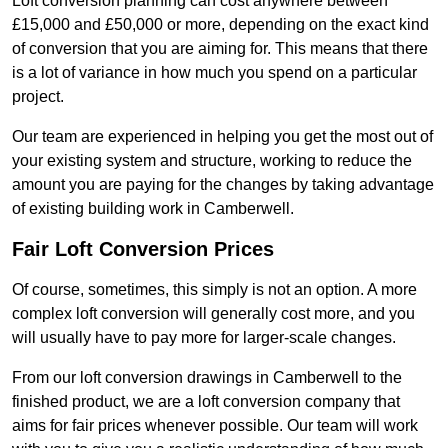
Loft conversion planning can cost anywhere between
£15,000 and £50,000 or more, depending on the exact kind
of conversion that you are aiming for. This means that there
is a lot of variance in how much you spend on a particular
project.
Our team are experienced in helping you get the most out of
your existing system and structure, working to reduce the
amount you are paying for the changes by taking advantage
of existing building work in Camberwell.
Fair Loft Conversion Prices
Of course, sometimes, this simply is not an option. A more
complex loft conversion will generally cost more, and you
will usually have to pay more for larger-scale changes.
From our loft conversion drawings in Camberwell to the
finished product, we are a loft conversion company that
aims for fair prices whenever possible. Our team will work