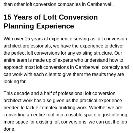
than other loft conversion companies in Camberwell.
15 Years of Loft Conversion
Planning Experience
With over 15 years of experience serving as loft conversion
architect professionals, we have the experience to deliver
the perfect loft conversions for any existing structure. Our
entire team is made up of experts who understand how to
approach most loft conversions in Camberwell correctly and
can work with each client to give them the results they are
looking for.
This decade and a half of professional loft conversion
architect work has also given us the practical experience
needed to tackle complex building work. Whether we are
converting an entire roof into a usable space or just offering
more space for existing loft conversions, we can get the job
done.