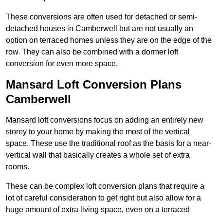
These conversions are often used for detached or semi-
detached houses in Camberwell but are not usually an
option on terraced homes unless they are on the edge of the
row. They can also be combined with a dormer loft
conversion for even more space.
Mansard Loft Conversion Plans
Camberwell
Mansard loft conversions focus on adding an entirely new
storey to your home by making the most of the vertical
space. These use the traditional roof as the basis for a near-
vertical wall that basically creates a whole set of extra
rooms.
These can be complex loft conversion plans that require a
lot of careful consideration to get right but also allow for a
huge amount of extra living space, even on a terraced