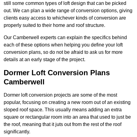
still some common types of loft design that can be picked
out. We can plan a wide range of conversion options, giving
clients easy access to whichever kinds of conversion are
properly suited to their home and roof structure.
Our Camberwell experts can explain the specifics behind
each of these options when helping you define your loft
conversion plans, so do not be afraid to ask us for more
details at an early stage of the project.
Dormer Loft Conversion Plans
Camberwell
Dormer loft conversion projects are some of the most
popular, focusing on creating a new room out of an existing
sloped roof space. This usually means adding an extra
square or rectangular room into an area that used to just be
the roof, meaning that it juts out from the rest of the roof
significantly.