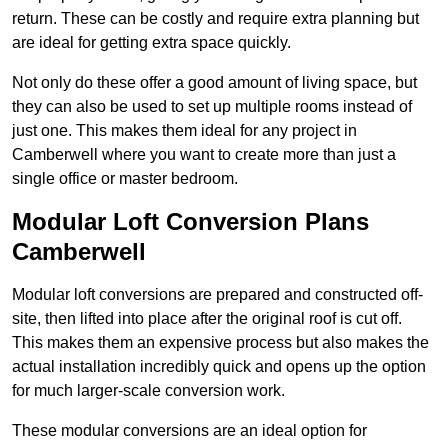
return. These can be costly and require extra planning but
are ideal for getting extra space quickly.
Not only do these offer a good amount of living space, but
they can also be used to set up multiple rooms instead of
just one. This makes them ideal for any project in
Camberwell where you want to create more than just a
single office or master bedroom.
Modular Loft Conversion Plans
Camberwell
Modular loft conversions are prepared and constructed off-
site, then lifted into place after the original roof is cut off.
This makes them an expensive process but also makes the
actual installation incredibly quick and opens up the option
for much larger-scale conversion work.
These modular conversions are an ideal option for