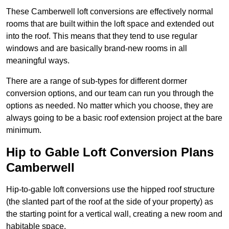
These Camberwell loft conversions are effectively normal
rooms that are built within the loft space and extended out
into the roof. This means that they tend to use regular
windows and are basically brand-new rooms in all
meaningful ways.
There are a range of sub-types for different dormer
conversion options, and our team can run you through the
options as needed. No matter which you choose, they are
always going to be a basic roof extension project at the bare
minimum.
Hip to Gable Loft Conversion Plans
Camberwell
Hip-to-gable loft conversions use the hipped roof structure
(the slanted part of the roof at the side of your property) as
the starting point for a vertical wall, creating a new room and
habitable space.