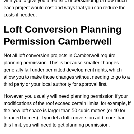
with you to give you a realistic understanding of how much
each project would cost and ways that you can reduce the
costs if needed.
Loft Conversion Planning
Permission Camberwell
Not all loft conversion projects in Camberwell require
planning permission. This is because smaller changes
generally fall under permitted development rights, which
allow you to make those changes without needing to go to a
third party or your local authority for approval first.
However, you usually will need planning permission if your
modifications of the roof exceed certain limits: for example, if
the new loft space is larger than 50 cubic metres (or 40 for
terraced homes). If you let a loft conversion add more than
this limit, you will need to get planning permission.