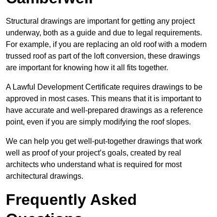
Structural drawings are important for getting any project
underway, both as a guide and due to legal requirements.
For example, if you are replacing an old roof with a modern
trussed roof as part of the loft conversion, these drawings
are important for knowing how it all fits together.
A Lawful Development Certificate requires drawings to be
approved in most cases. This means that it is important to
have accurate and well-prepared drawings as a reference
point, even if you are simply modifying the roof slopes.
We can help you get well-put-together drawings that work
well as proof of your project’s goals, created by real
architects who understand what is required for most
architectural drawings.
Frequently Asked