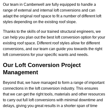
Our team in Camberwell are fully equipped to handle a
range of external and internal loft conversions and can
adapt the original roof space to fit a number of different loft
styles depending on the existing roof slope.
Thanks to the skills of our trained structural engineers, we
can help you plan out the best loft conversion option for your
existing roof space. Different roof styles allow for different
conversions, and our team can guide you towards the right
loft conversions for your specific wants and needs.
Our Loft Conversion Project
Management
Beyond that, we have managed to form a range of important
connections in the loft conversion industry. This ensures
that we can get the right tools, materials and other resources
to carry out full loft conversions with minimal downtime and
delays, giving you great results in a shorter span of time