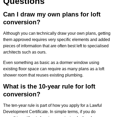
Questions
Can I draw my own plans for loft
conversion?
Although you can technically draw your own plans, getting
them approved requires very specific elements and added
pieces of information that are often best left to specialised
architects such as ours.
Even something as basic as a dormer window using
existing floor space can require as many plans as a loft
shower room that reuses existing plumbing.
What is the 10-year rule for loft
conversion?
The ten-year rule is part of how you apply for a Lawful
Development Certificate. In simple terms, if you do