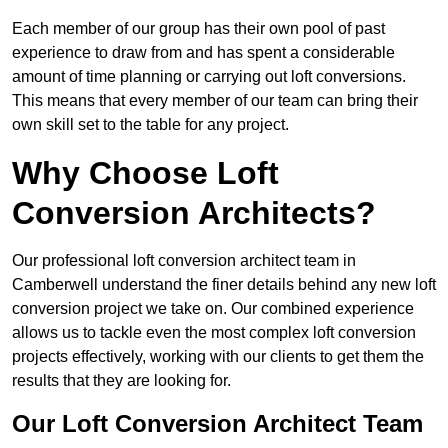
Each member of our group has their own pool of past
experience to draw from and has spent a considerable
amount of time planning or carrying out loft conversions.
This means that every member of our team can bring their
own skill set to the table for any project.
Why Choose Loft
Conversion Architects?
Our professional loft conversion architect team in
Camberwell understand the finer details behind any new loft
conversion project we take on. Our combined experience
allows us to tackle even the most complex loft conversion
projects effectively, working with our clients to get them the
results that they are looking for.
Our Loft Conversion Architect Team