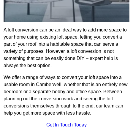
A loft conversion can be an ideal way to add more space to
your home using existing loft space, letting you convert a
part of your roof into a habitable space that can serve a
variety of purposes. However, a loft conversion is not
something that can be easily done DIY – expert help is
always the best option.
We offer a range of ways to convert your loft space into a
usable room in Camberwell, whether that is an entirely new
bedroom or a separate hobby and office space. Between
planning out the conversion work and seeing the loft
conversions themselves through to the end, our team can
help you get more space with less hassle.
Get In Touch Today