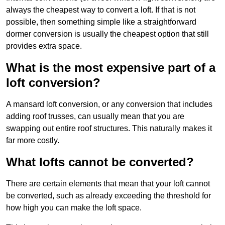
always the cheapest way to convert a loft. If that is not
possible, then something simple like a straightforward
dormer conversion is usually the cheapest option that still
provides extra space.
What is the most expensive part of a
loft conversion?
A mansard loft conversion, or any conversion that includes
adding roof trusses, can usually mean that you are
swapping out entire roof structures. This naturally makes it
far more costly.
What lofts cannot be converted?
There are certain elements that mean that your loft cannot
be converted, such as already exceeding the threshold for
how high you can make the loft space.