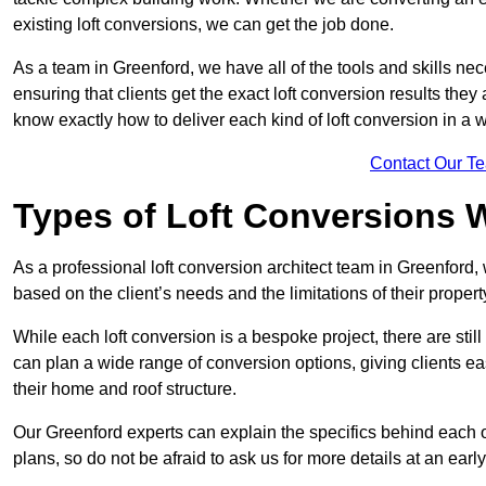
existing loft conversions, we can get the job done.
As a team in Greenford, we have all of the tools and skills nece
ensuring that clients get the exact loft conversion results they
know exactly how to deliver each kind of loft conversion in a w
Contact Our T
Types of Loft Conversions 
As a professional loft conversion architect team in Greenford,
based on the client’s needs and the limitations of their propert
While each loft conversion is a bespoke project, there are sti
can plan a wide range of conversion options, giving clients ea
their home and roof structure.
Our Greenford experts can explain the specifics behind each o
plans, so do not be afraid to ask us for more details at an early