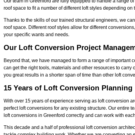
Our team in Greenford are fully equipped to handle a range of 
roof space to fit a number of different loft styles depending on 
Thanks to the skills of our trained structural engineers, we can
roof space. Different roof styles allow for different conversion
your specific wants and needs.
Our Loft Conversion Project Manage
Beyond that, we have managed to form a range of important con
can get the right tools, materials and other resources to carry
you great results in a shorter span of time than other loft con
15 Years of Loft Conversion Planning
With over 15 years of experience serving as loft conversion ar
perfect loft conversions for any existing structure. Our enti
loft conversions in Greenford correctly and can work with each c
This decade and a half of professional loft conversion archite
tackle complex building work. Whether we are converting an ent