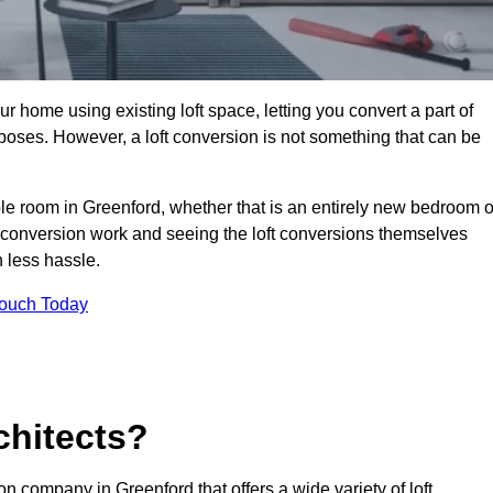
r home using existing loft space, letting you convert a part of
urposes. However, a loft conversion is not something that can be
ble room in Greenford, whether that is an entirely new bedroom o
 conversion work and seeing the loft conversions themselves
 less hassle.
Touch Today
chitects?
on company in Greenford that offers a wide variety of loft