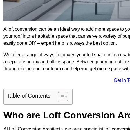
A loft conversion can be an ideal way to add more space to you
your roof into a habitable space that can serve a variety of p
easily done DIY – expert help is always the best option.
We offer a range of ways to convert your loft space into a usa
a separate hobby and office space. Between planning out the
through to the end, our team can help you get more space with
Get In 
Table of Contents
Who are Loft Conversion Ar
At Loft Conversion Architects, we are a specialist loft conversi