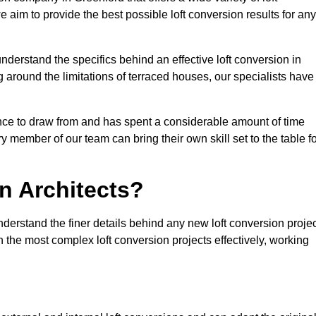
e aim to provide the best possible loft conversion results for any
nderstand the specifics behind an effective loft conversion in
 around the limitations of terraced houses, our specialists have
nce to draw from and has spent a considerable amount of time
y member of our team can bring their own skill set to the table f
n Architects?
nderstand the finer details behind any new loft conversion proje
the most complex loft conversion projects effectively, working
.