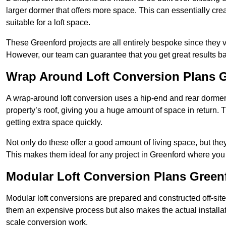
larger dormer that offers more space. This can essentially crea
suitable for a loft space.
These Greenford projects are all entirely bespoke since they
However, our team can guarantee that you get great results ba
Wrap Around Loft Conversion Plans 
A wrap-around loft conversion uses a hip-end and rear dormer
property’s roof, giving you a huge amount of space in return. T
getting extra space quickly.
Not only do these offer a good amount of living space, but the
This makes them ideal for any project in Greenford where you 
Modular Loft Conversion Plans Green
Modular loft conversions are prepared and constructed off-site, t
them an expensive process but also makes the actual installat
scale conversion work.