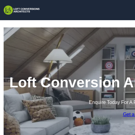
Loft Conversion A
Enquire Today For A 
Get a