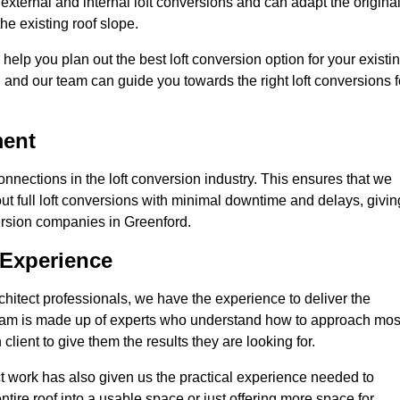
external and internal loft conversions and can adapt the origina
the existing roof slope.
 help you plan out the best loft conversion option for your existi
s, and our team can guide you towards the right loft conversions f
ment
nections in the loft conversion industry. This ensures that we
 out full loft conversions with minimal downtime and delays, givin
version companies in Greenford.
 Experience
chitect professionals, we have the experience to deliver the
re team is made up of experts who understand how to approach mos
lient to give them the results they are looking for.
ct work has also given us the practical experience needed to
ire roof into a usable space or just offering more space for