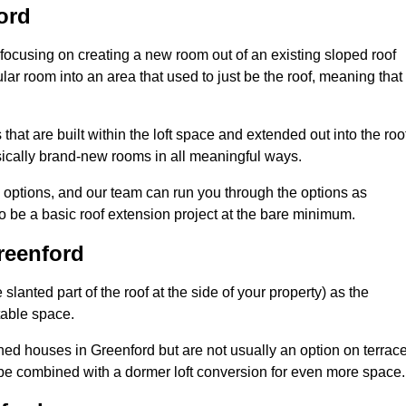
ord
 focusing on creating a new room out of an existing sloped roof
r room into an area that used to just be the roof, meaning that 
hat are built within the loft space and extended out into the roo
ically brand-new rooms in all meaningful ways.
n options, and our team can run you through the options as
 be a basic roof extension project at the bare minimum.
reenford
slanted part of the roof at the side of your property) as the
itable space.
ed houses in Greenford but are not usually an option on terrac
be combined with a dormer loft conversion for even more space.