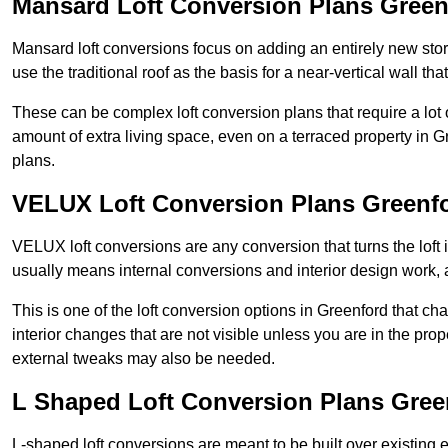
Mansard Loft Conversion Plans Green
Mansard loft conversions focus on adding an entirely new sto
use the traditional roof as the basis for a near-vertical wall th
These can be complex loft conversion plans that require a lot o
amount of extra living space, even on a terraced property in Gr
plans.
VELUX Loft Conversion Plans Greenf
VELUX loft conversions are any conversion that turns the loft i
usually means internal conversions and interior design work, as
This is one of the loft conversion options in Greenford that ch
interior changes that are not visible unless you are in the pro
external tweaks may also be needed.
L Shaped Loft Conversion Plans Gree
L-shaped loft conversions are meant to be built over existing 