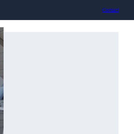
Contact