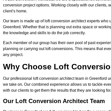
conversion project options. Working closely with our clients, w
client’s home.
Our team is made up of loft conversion architect experts who u
Greenford. Whether that is planning out extra space or working
the knowledge and skills to do the job correctly.
Each member of our group has their own pool of past experie
planning or carrying out loft conversions. This means that ever
any project.
Why Choose Loft Conversio
Our professional loft conversion architect team in Greenford u
we take on. Our combined experience allows us to tackle even 
with our clients to get them the results that they are looking for
Our Loft Conversion Architect Team