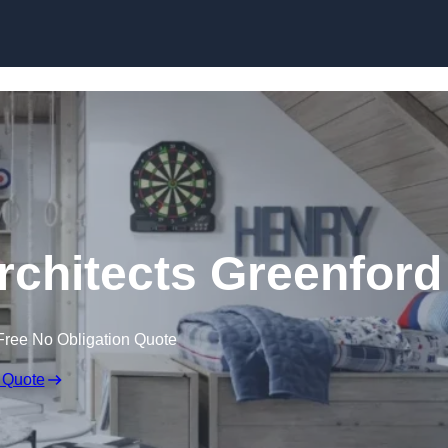
Skip to content
rchitects Greenford
Free No Obligation Quote
 Quote