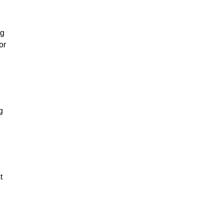
l
ng
or
g
t