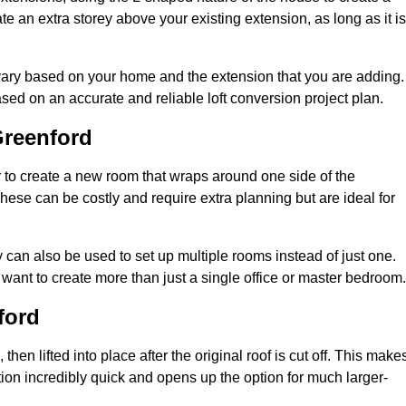
te an extra storey above your existing extension, as long as it is
 vary based on your home and the extension that you are adding.
sed on an accurate and reliable loft conversion project plan.
Greenford
 to create a new room that wraps around one side of the
hese can be costly and require extra planning but are ideal for
y can also be used to set up multiple rooms instead of just one.
want to create more than just a single office or master bedroom.
ford
hen lifted into place after the original roof is cut off. This make
ion incredibly quick and opens up the option for much larger-