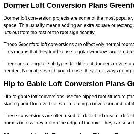
Dormer Loft Conversion Plans Greenf
Dormer loft conversion projects are some of the most popular,
space. This usually means adding an extra square or rectangula
juts out from the rest of the roof significantly.
These Greenford loft conversions are effectively normal rooms t
This means that they tend to use regular windows and are bas
There are a range of sub-types for different dormer conversio
needed. No matter which you choose, they are always going to
Hip to Gable Loft Conversion Plans G
Hip-to-gable loft conversions use the hipped roof structure (the 
starting point for a vertical wall, creating a new room and hab
These conversions are often used for detached or semi-detach
homes unless they are on the edge of the row. They can also 