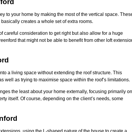
ford
rey to your home by making the most of the vertical space. Thes
at basically creates a whole set of extra rooms.
f careful consideration to get right but also allow for a huge
eenford that might not be able to benefit from other loft extensio
ord
nto a living space without extending the roof structure. This
 well as trying to maximise space within the roof’s limitations.
anges the least about your home externally, focusing primarily o
perty itself. Of course, depending on the client’s needs, some
nford
extensions, using the L-shaped nature of the house to create a