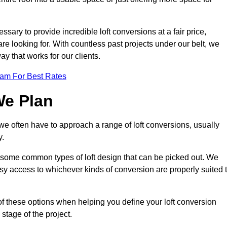
ssary to provide incredible loft conversions at a fair price,
 are looking for. With countless past projects under our belt, we
ay that works for our clients.
eam For Best Rates
We Plan
 we often have to approach a range of loft conversions, usually
y.
ll some common types of loft design that can be picked out. We
sy access to whichever kinds of conversion are properly suited 
f these options when helping you define your loft conversion
 stage of the project.